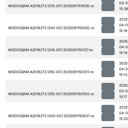
04-0
MOD02QKM.A2016272.1235.007.2025091151938.nc
15:3
2025
04-0
MOD02QKM.A2016272.1240.007.2025091150520.nc
15:19
2025
04-0
MOD02QKM.A2016272.1245.007.2025091150127.nc
15:14
2025
04-0
MOD02QKM.A2016272.1250.007.2025091150201.nc
15:13
2025
04-0
MOD02QKM.A2016272.1255.007.2025091150553.nc
15:17
2025
04-0
MOD02QKM.A2016272.1300.007.2025091150621.nc
15:25