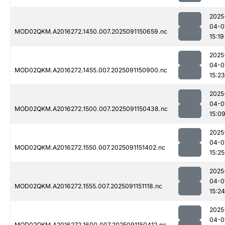
2025
04-0
MOD02QKM.A2016272.1450.007.2025091150659.nc
15:19
2025
04-0
MOD02QKM.A2016272.1455.007.2025091150900.nc
15:23
2025
04-0
MOD02QKM.A2016272.1500.007.2025091150438.nc
15:0
2025
04-0
MOD02QKM.A2016272.1550.007.2025091151402.nc
15:25
2025
04-0
MOD02QKM.A2016272.1555.007.2025091151118.nc
15:24
2025
04-0
MOD02QKM.A2016272.1600.007.2025091150412.nc