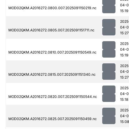
04-0
MOD02QKM.A2016272.0800.007.2025091150219.nc
15:19
2025
04-0
MOD02QKM.A2016272.0805.007.2025091151711.nc
15:27
2025
04-0
MOD02QKM.A2016272.0810.007.2025091150549.nc
15:19
2025
04-0
MOD02QKM.A2016272.0815.007.2025091151340.nc
15:27
2025
04-0
MOD02QKM.A2016272.0820.007.2025091150544.nc
15:18
2025
04-0
MOD02QKM.A2016272.0825.007.2025091150459.nc
15:0