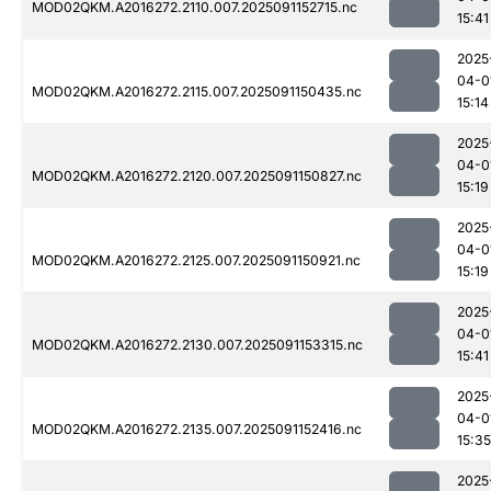
MOD02QKM.A2016272.2110.007.2025091152715.nc
15:41
2025
04-0
MOD02QKM.A2016272.2115.007.2025091150435.nc
15:14
2025
04-0
MOD02QKM.A2016272.2120.007.2025091150827.nc
15:19
2025
04-0
MOD02QKM.A2016272.2125.007.2025091150921.nc
15:19
2025
04-0
MOD02QKM.A2016272.2130.007.2025091153315.nc
15:41
2025
04-0
MOD02QKM.A2016272.2135.007.2025091152416.nc
15:35
2025