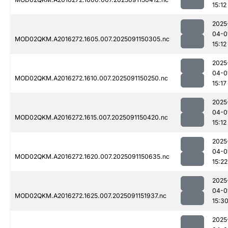
15:12
2025
04-0
MOD02QKM.A2016272.1605.007.2025091150305.nc
15:12
2025
04-0
MOD02QKM.A2016272.1610.007.2025091150250.nc
15:17
2025
04-0
MOD02QKM.A2016272.1615.007.2025091150420.nc
15:12
2025
04-0
MOD02QKM.A2016272.1620.007.2025091150635.nc
15:22
2025
04-0
MOD02QKM.A2016272.1625.007.2025091151937.nc
15:3
2025