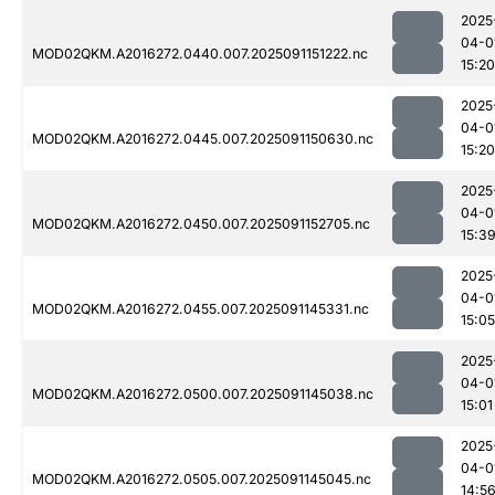
2025
04-0
MOD02QKM.A2016272.0440.007.2025091151222.nc
15:20
2025
04-0
MOD02QKM.A2016272.0445.007.2025091150630.nc
15:20
2025
04-0
MOD02QKM.A2016272.0450.007.2025091152705.nc
15:3
2025
04-0
MOD02QKM.A2016272.0455.007.2025091145331.nc
15:05
2025
04-0
MOD02QKM.A2016272.0500.007.2025091145038.nc
15:01
2025
04-0
MOD02QKM.A2016272.0505.007.2025091145045.nc
14:5