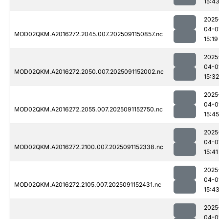
15:4
2025
04-0
MOD02QKM.A2016272.2045.007.2025091150857.nc
15:19
2025
04-0
MOD02QKM.A2016272.2050.007.2025091152002.nc
15:32
2025
04-0
MOD02QKM.A2016272.2055.007.2025091152750.nc
15:45
2025
04-0
MOD02QKM.A2016272.2100.007.2025091152338.nc
15:41
2025
04-0
MOD02QKM.A2016272.2105.007.2025091152431.nc
15:4
2025
04-0