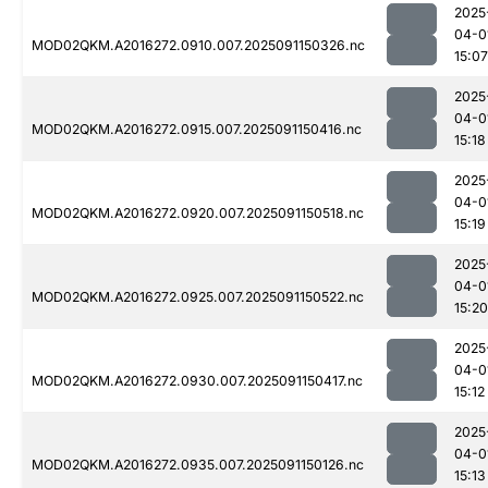
2025
04-0
MOD02QKM.A2016272.0910.007.2025091150326.nc
15:07
2025
04-0
MOD02QKM.A2016272.0915.007.2025091150416.nc
15:18
2025
04-0
MOD02QKM.A2016272.0920.007.2025091150518.nc
15:19
2025
04-0
MOD02QKM.A2016272.0925.007.2025091150522.nc
15:20
2025
04-0
MOD02QKM.A2016272.0930.007.2025091150417.nc
15:12
2025
04-0
MOD02QKM.A2016272.0935.007.2025091150126.nc
15:13