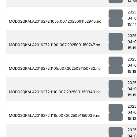
14:5
2025
04-0
MOD02QKM.A2016272.1055.007.2025091152945.nc
15:41
2025
04-0
MOD02QKM.A2016272.1100.007.2025091150747.nc
15:19
2025
04-0
MOD02QKM.A2016272.1105.007.2025091150732.nc
15:18
2025
04-0
MOD02QKM.A2016272.1110.007.2025091150340.nc
15:19
2025
04-0
MOD02QKM.A2016272.1115.007.2025091150039.nc
15:13
2025
04-0