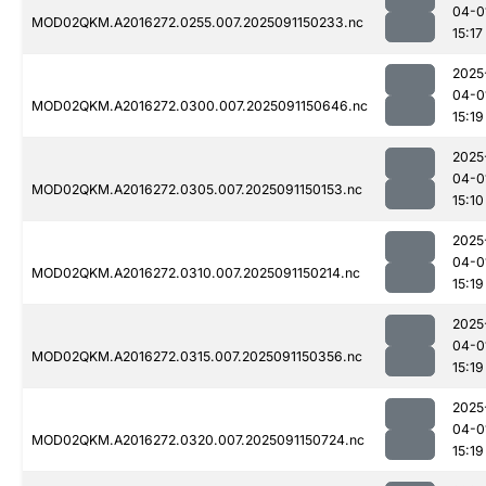
04-0
MOD02QKM.A2016272.0255.007.2025091150233.nc
15:17
2025
04-0
MOD02QKM.A2016272.0300.007.2025091150646.nc
15:19
2025
04-0
MOD02QKM.A2016272.0305.007.2025091150153.nc
15:10
2025
04-0
MOD02QKM.A2016272.0310.007.2025091150214.nc
15:19
2025
04-0
MOD02QKM.A2016272.0315.007.2025091150356.nc
15:19
2025
04-0
MOD02QKM.A2016272.0320.007.2025091150724.nc
15:19