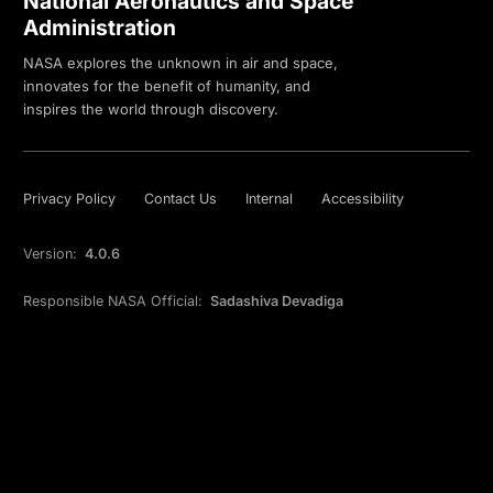
National Aeronautics and Space
Administration
NASA explores the unknown in air and space,
innovates for the benefit of humanity, and
inspires the world through discovery.
Privacy Policy
Contact Us
Internal
Accessibility
Version:
4.0.6
Responsible NASA Official:
Sadashiva Devadiga