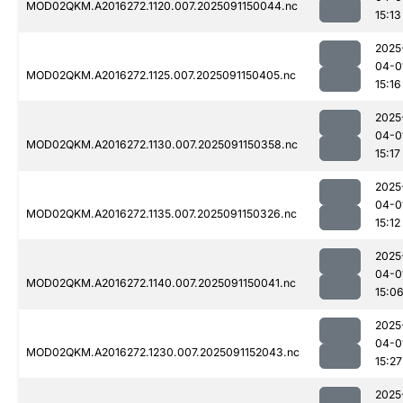
MOD02QKM.A2016272.1120.007.2025091150044.nc
15:13
2025
04-0
MOD02QKM.A2016272.1125.007.2025091150405.nc
15:16
2025
04-0
MOD02QKM.A2016272.1130.007.2025091150358.nc
15:17
2025
04-0
MOD02QKM.A2016272.1135.007.2025091150326.nc
15:12
2025
04-0
MOD02QKM.A2016272.1140.007.2025091150041.nc
15:0
2025
04-0
MOD02QKM.A2016272.1230.007.2025091152043.nc
15:27
2025