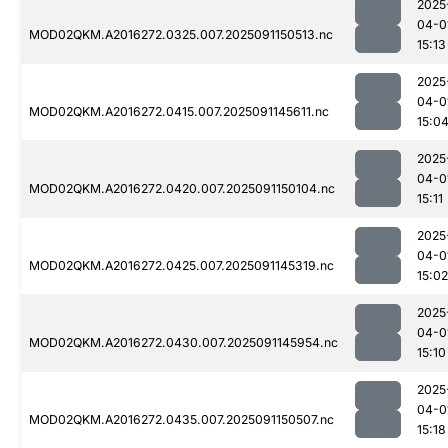
2025
04-0
MOD02QKM.A2016272.0325.007.2025091150513.nc
15:13
2025
04-0
MOD02QKM.A2016272.0415.007.2025091145611.nc
15:0
2025
04-0
MOD02QKM.A2016272.0420.007.2025091150104.nc
15:11
2025
04-0
MOD02QKM.A2016272.0425.007.2025091145319.nc
15:02
2025
04-0
MOD02QKM.A2016272.0430.007.2025091145954.nc
15:10
2025
04-0
MOD02QKM.A2016272.0435.007.2025091150507.nc
15:18