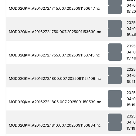
04-0
MOD02QKM.A2016272.1745.007.2025091150647.nc
15:20
2025
04-0
MOD02QKM.A2016272.1750.007.2025091153639.nc
15:4
2025
04-0
MOD02QKM.A2016272.1755.007.2025091153745.nc
15:4
2025
04-0
MOD02QKM.A2016272.1800.007.2025091154106.nc
15:51
2025
04-0
MOD02QKM.A2016272.1805.007.2025091150539.nc
15:19
2025
04-0
MOD02QKM.A2016272.1810.007.2025091150834.nc
15:19