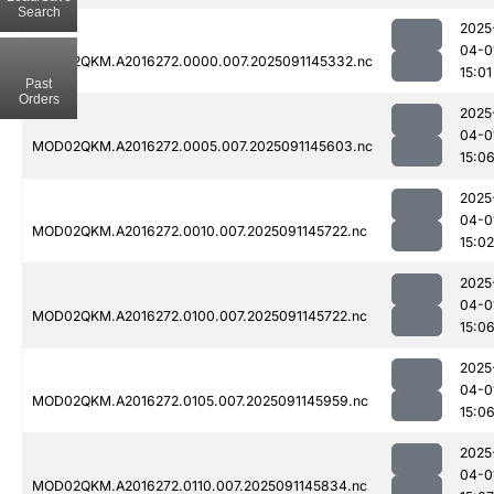
Search
2025
04-0
MOD02QKM.A2016272.0000.007.2025091145332.nc
15:01
Past
Orders
2025
04-0
MOD02QKM.A2016272.0005.007.2025091145603.nc
15:0
2025
04-0
MOD02QKM.A2016272.0010.007.2025091145722.nc
15:02
2025
04-0
MOD02QKM.A2016272.0100.007.2025091145722.nc
15:0
2025
04-0
MOD02QKM.A2016272.0105.007.2025091145959.nc
15:0
2025
04-0
MOD02QKM.A2016272.0110.007.2025091145834.nc