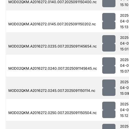
MOD02QKM.A2016272.0140.007.2025091150400.nc
15:10
2025
04-0
MOD02QKM.A2016272.0145.007.2025091150202.nc
15:13
2025
04-0
MOD02QKM.A2016272.0235.007.2025091145654.nc
15:01
2025
04-0
MOD02QKM.A2016272.0240.007.2025091145645.nc
15:07
2025
04-0
MOD02QKM.A2016272.0245.007.2025091150114.nc
15:0
2025
04-0
MOD02QKM.A2016272.0250.007.2025091150504.nc
15:12
2025