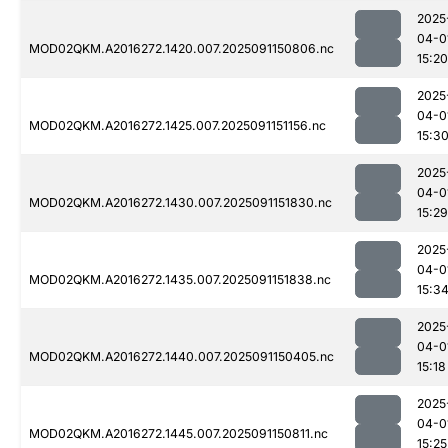
2025
04-0
MOD02QKM.A2016272.1420.007.2025091150806.nc
15:20
2025
04-0
MOD02QKM.A2016272.1425.007.2025091151156.nc
15:3
2025
04-0
MOD02QKM.A2016272.1430.007.2025091151830.nc
15:29
2025
04-0
MOD02QKM.A2016272.1435.007.2025091151838.nc
15:3
2025
04-0
MOD02QKM.A2016272.1440.007.2025091150405.nc
15:18
2025
04-0
MOD02QKM.A2016272.1445.007.2025091150811.nc
15:25