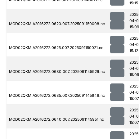
15:15
2025
04-0
MOD02QKM.A2016272.0620.007.2025091150008.nc
15:0
2025
04-0
MOD02QKM.A2016272.0625.007.2025091150021.nc
15:12
2025
04-0
MOD02QKM.A2016272.0630.007.2025091145929.nc
15:0
2025
04-0
MOD02QKM.A2016272.0635.007.2025091145946.nc
15:07
2025
04-0
MOD02QKM.A2016272.0640.007.2025091145951.nc
15:07
2025