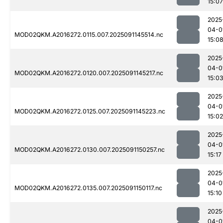
15:07
2025
04-0
MOD02QKM.A2016272.0115.007.2025091145514.nc
15:0
2025
04-0
MOD02QKM.A2016272.0120.007.2025091145217.nc
15:0
2025
04-0
MOD02QKM.A2016272.0125.007.2025091145223.nc
15:02
2025
04-0
MOD02QKM.A2016272.0130.007.2025091150257.nc
15:17
2025
04-0
MOD02QKM.A2016272.0135.007.2025091150117.nc
15:10
2025
04-0