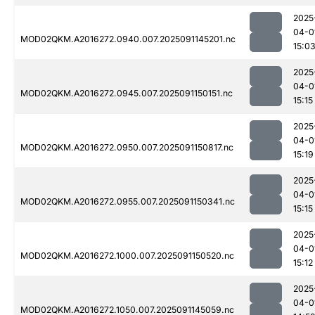
2025
04-0
MOD02QKM.A2016272.0940.007.2025091145201.nc
15:0
2025
04-0
MOD02QKM.A2016272.0945.007.2025091150151.nc
15:15
2025
04-0
MOD02QKM.A2016272.0950.007.2025091150817.nc
15:19
2025
04-0
MOD02QKM.A2016272.0955.007.2025091150341.nc
15:15
2025
04-0
MOD02QKM.A2016272.1000.007.2025091150520.nc
15:12
2025
04-0
MOD02QKM.A2016272.1050.007.2025091145059.nc