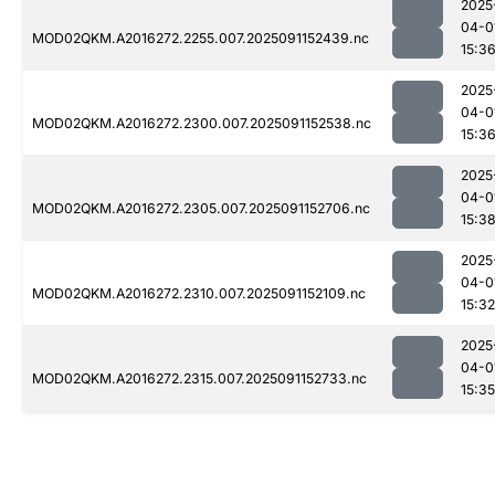
2025
04-0
MOD02QKM.A2016272.2255.007.2025091152439.nc
15:3
2025
04-0
MOD02QKM.A2016272.2300.007.2025091152538.nc
15:3
2025
04-0
MOD02QKM.A2016272.2305.007.2025091152706.nc
15:3
2025
04-0
MOD02QKM.A2016272.2310.007.2025091152109.nc
15:32
2025
04-0
MOD02QKM.A2016272.2315.007.2025091152733.nc
15:35