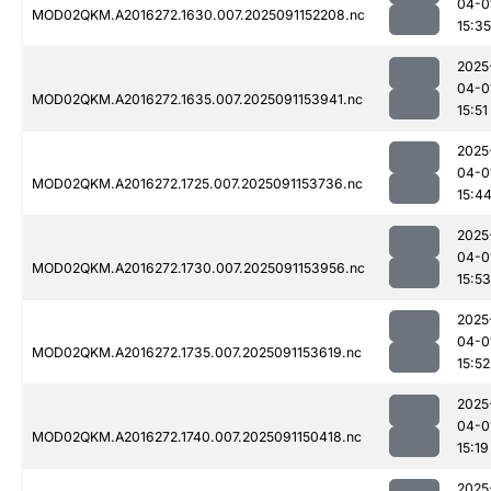
04-0
MOD02QKM.A2016272.1630.007.2025091152208.nc
15:35
2025
04-0
MOD02QKM.A2016272.1635.007.2025091153941.nc
15:51
2025
04-0
MOD02QKM.A2016272.1725.007.2025091153736.nc
15:4
2025
04-0
MOD02QKM.A2016272.1730.007.2025091153956.nc
15:53
2025
04-0
MOD02QKM.A2016272.1735.007.2025091153619.nc
15:52
2025
04-0
MOD02QKM.A2016272.1740.007.2025091150418.nc
15:19
2025