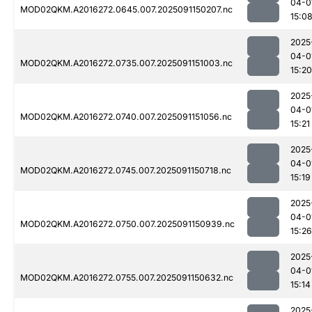
04-0
MOD02QKM.A2016272.0645.007.2025091150207.nc
15:0
2025
04-0
MOD02QKM.A2016272.0735.007.2025091151003.nc
15:20
2025
04-0
MOD02QKM.A2016272.0740.007.2025091151056.nc
15:21
2025
04-0
MOD02QKM.A2016272.0745.007.2025091150718.nc
15:19
2025
04-0
MOD02QKM.A2016272.0750.007.2025091150939.nc
15:26
2025
04-0
MOD02QKM.A2016272.0755.007.2025091150632.nc
15:14
2025