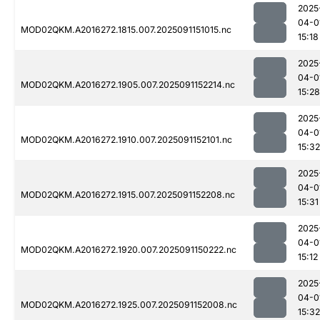
2025
04-0
MOD02QKM.A2016272.1815.007.2025091151015.nc
15:18
2025
04-0
MOD02QKM.A2016272.1905.007.2025091152214.nc
15:28
2025
04-0
MOD02QKM.A2016272.1910.007.2025091152101.nc
15:32
2025
04-0
MOD02QKM.A2016272.1915.007.2025091152208.nc
15:31
2025
04-0
MOD02QKM.A2016272.1920.007.2025091150222.nc
15:12
2025
04-0
MOD02QKM.A2016272.1925.007.2025091152008.nc
15:32