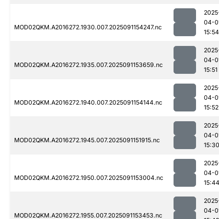
2025
04-0
MOD02QKM.A2016272.1930.007.2025091154247.nc
15:54
2025
04-0
MOD02QKM.A2016272.1935.007.2025091153659.nc
15:51
2025
04-0
MOD02QKM.A2016272.1940.007.2025091154144.nc
15:52
2025
04-0
MOD02QKM.A2016272.1945.007.2025091151915.nc
15:3
2025
04-0
MOD02QKM.A2016272.1950.007.2025091153004.nc
15:4
2025
04-0
MOD02QKM.A2016272.1955.007.2025091153453.nc