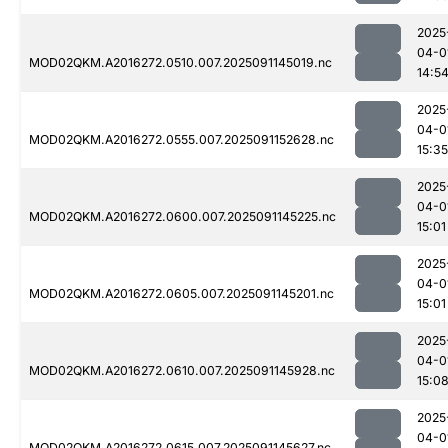
2025
04-0
MOD02QKM.A2016272.0510.007.2025091145019.nc
14:5
2025
04-0
MOD02QKM.A2016272.0555.007.2025091152628.nc
15:35
2025
04-0
MOD02QKM.A2016272.0600.007.2025091145225.nc
15:01
2025
04-0
MOD02QKM.A2016272.0605.007.2025091145201.nc
15:01
2025
04-0
MOD02QKM.A2016272.0610.007.2025091145928.nc
15:0
2025
04-0
MOD02QKM.A2016272.0615.007.2025091145627.nc