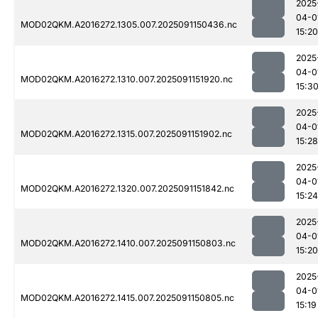
2025
04-0
MOD02QKM.A2016272.1305.007.2025091150436.nc
15:20
2025
04-0
MOD02QKM.A2016272.1310.007.2025091151920.nc
15:3
2025
04-0
MOD02QKM.A2016272.1315.007.2025091151902.nc
15:28
2025
04-0
MOD02QKM.A2016272.1320.007.2025091151842.nc
15:24
2025
04-0
MOD02QKM.A2016272.1410.007.2025091150803.nc
15:20
2025
04-0
MOD02QKM.A2016272.1415.007.2025091150805.nc
15:19