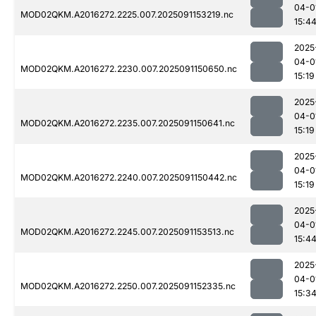
04-0
MOD02QKM.A2016272.2225.007.2025091153219.nc
15:4
2025
04-0
MOD02QKM.A2016272.2230.007.2025091150650.nc
15:19
2025
04-0
MOD02QKM.A2016272.2235.007.2025091150641.nc
15:19
2025
04-0
MOD02QKM.A2016272.2240.007.2025091150442.nc
15:19
2025
04-0
MOD02QKM.A2016272.2245.007.2025091153513.nc
15:4
2025
04-0
MOD02QKM.A2016272.2250.007.2025091152335.nc
15:3