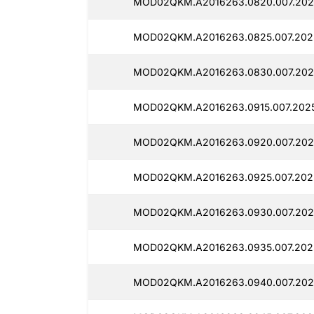
MOD02QKM.A2016263.0820.007.2025
MOD02QKM.A2016263.0825.007.2025
MOD02QKM.A2016263.0830.007.2025
MOD02QKM.A2016263.0915.007.2025
MOD02QKM.A2016263.0920.007.2025
MOD02QKM.A2016263.0925.007.2025
MOD02QKM.A2016263.0930.007.2025
MOD02QKM.A2016263.0935.007.2025
MOD02QKM.A2016263.0940.007.2025