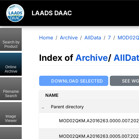
LAADS DAAC
Home
Archive
AllData
7
MOD02
Search by
Product
Index of
Archive
/
AllDa
Online
Archive
DOWNLOAD SELECTED
SEE W
Filename
NAME
Search
..
Parent directory
Image
MOD02QKM.A2016263.0000.007.2025
Viewer
MOD02QKM.A2016263.0005.007.2025