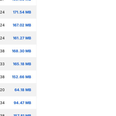
:24
171.54 MB
:24
167.02 MB
:24
161.27 MB
:38
168.30 MB
:33
165.18 MB
:38
152.66 MB
:20
64.18 MB
:34
94.47 MB
:38
157.81 MB