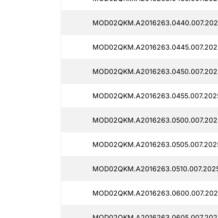
MOD02QKM.A2016263.0440.007.2025
MOD02QKM.A2016263.0445.007.2025
MOD02QKM.A2016263.0450.007.2025
MOD02QKM.A2016263.0455.007.2025
MOD02QKM.A2016263.0500.007.2025
MOD02QKM.A2016263.0505.007.2025
MOD02QKM.A2016263.0510.007.2025
MOD02QKM.A2016263.0600.007.202
MOD02QKM.A2016263.0605.007.2025