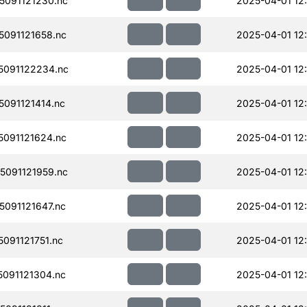
091121230.nc
2025-04-01 12:
091121658.nc
2025-04-01 12
091122234.nc
2025-04-01 12
091121414.nc
2025-04-01 12
091121624.nc
2025-04-01 12
091121959.nc
2025-04-01 12
091121647.nc
2025-04-01 12
091121751.nc
2025-04-01 12
091121304.nc
2025-04-01 12