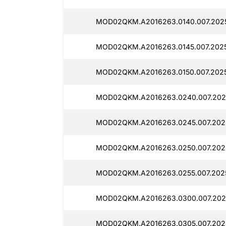
MOD02QKM.A2016263.0140.007.2025
MOD02QKM.A2016263.0145.007.2025
MOD02QKM.A2016263.0150.007.2025
MOD02QKM.A2016263.0240.007.2025
MOD02QKM.A2016263.0245.007.2025
MOD02QKM.A2016263.0250.007.2025
MOD02QKM.A2016263.0255.007.2025
MOD02QKM.A2016263.0300.007.2025
MOD02QKM.A2016263.0305.007.2025