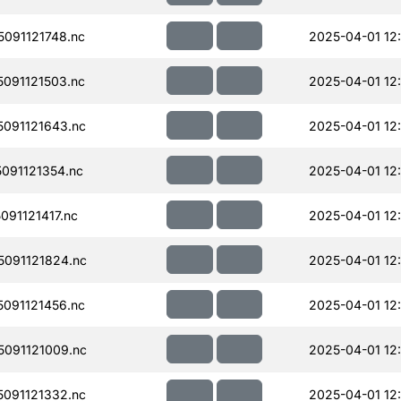
091121748.nc
2025-04-01 12
091121503.nc
2025-04-01 12
091121643.nc
2025-04-01 12
091121354.nc
2025-04-01 12
91121417.nc
2025-04-01 12
091121824.nc
2025-04-01 12
091121456.nc
2025-04-01 12
091121009.nc
2025-04-01 12
091121332.nc
2025-04-01 12