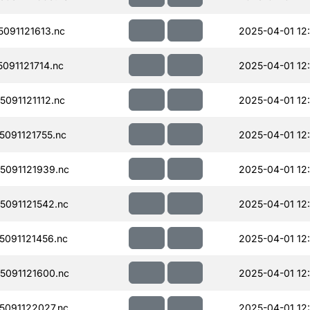
091121613.nc
2025-04-01 12
091121714.nc
2025-04-01 12
091121112.nc
2025-04-01 12
091121755.nc
2025-04-01 12
091121939.nc
2025-04-01 12
091121542.nc
2025-04-01 12
091121456.nc
2025-04-01 12
091121600.nc
2025-04-01 12
091122027.nc
2025-04-01 12