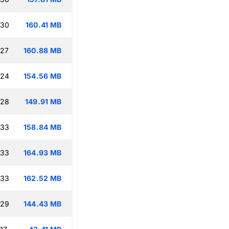
:30
160.41 MB
:27
160.88 MB
:24
154.56 MB
:28
149.91 MB
:33
158.84 MB
:33
164.93 MB
:33
162.52 MB
:29
144.43 MB