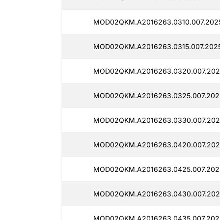
MOD02QKM.A2016263.0310.007.2025
MOD02QKM.A2016263.0315.007.2025
MOD02QKM.A2016263.0320.007.2025
MOD02QKM.A2016263.0325.007.2025
MOD02QKM.A2016263.0330.007.2025
MOD02QKM.A2016263.0420.007.2025
MOD02QKM.A2016263.0425.007.2025
MOD02QKM.A2016263.0430.007.2025
MOD02QKM.A2016263.0435.007.2025