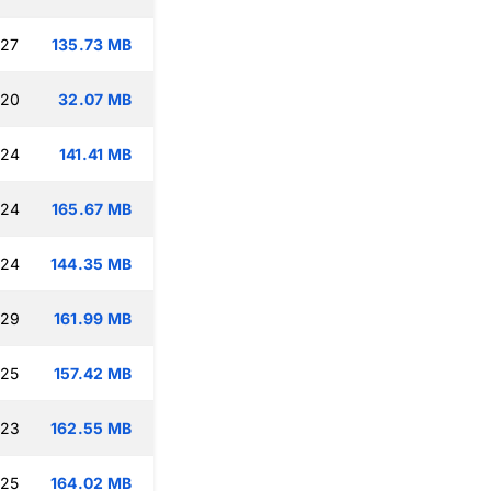
:27
135.73 MB
:20
32.07 MB
:24
141.41 MB
:24
165.67 MB
:24
144.35 MB
:29
161.99 MB
:25
157.42 MB
:23
162.55 MB
:25
164.02 MB