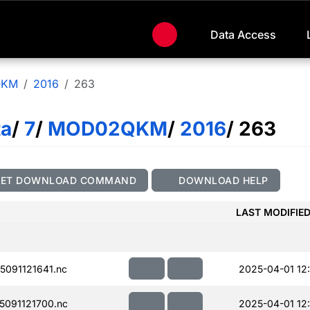
Data Access
QKM
2016
263
ta
/
7
/
MOD02QKM
/
2016
/ 263
GET DOWNLOAD COMMAND
DOWNLOAD HELP
LAST MODIFIE
091121641.nc
2025-04-01 12
091121700.nc
2025-04-01 12