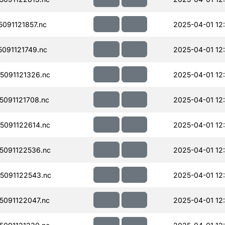
091121857.nc
2025-04-01 12
091121749.nc
2025-04-01 12
091121326.nc
2025-04-01 12
091121708.nc
2025-04-01 12
091122614.nc
2025-04-01 12
091122536.nc
2025-04-01 12
5091122543.nc
2025-04-01 12
091122047.nc
2025-04-01 12