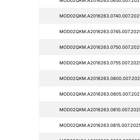
MOD02QKM.A2016263.0650.007.2025
MOD02QKM.A2016263.0740.007.2025
MOD02QKM.A2016263.0745.007.2025
MOD02QKM.A2016263.0750.007.2025
MOD02QKM.A2016263.0755.007.2025
MOD02QKM.A2016263.0800.007.2025
MOD02QKM.A2016263.0805.007.2025
MOD02QKM.A2016263.0810.007.2025
MOD02QKM.A2016263.0815.007.2025