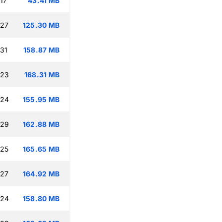
17
43.41 MB
:27
125.30 MB
:31
158.87 MB
:23
168.31 MB
:24
155.95 MB
:29
162.88 MB
:25
165.65 MB
:27
164.92 MB
:24
158.80 MB