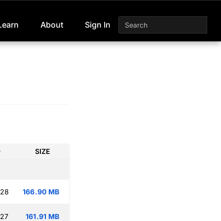
Learn
About
Sign In
D
SIZE
:28
166.90 MB
:27
161.91 MB