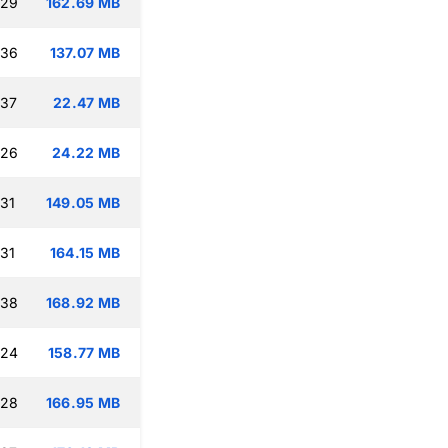
:29
162.69 MB
:36
137.07 MB
:37
22.47 MB
:26
24.22 MB
:31
149.05 MB
:31
164.15 MB
:38
168.92 MB
:24
158.77 MB
:28
166.95 MB