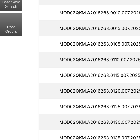
Load/Save
Search
MOD02QKM.A2016263.0010.007.2025
Past
MOD02QKM.A2016263.0015.007.2025
Orders
MOD02QKM.A2016263.0105.007.2025
MOD02QKM.A2016263.0110.007.2025
MOD02QKM.A2016263.0115.007.20250
MOD02QKM.A2016263.0120.007.2025
MOD02QKM.A2016263.0125.007.2025
MOD02QKM.A2016263.0130.007.2025
MOD02QKM.A2016263.0135.007.2025