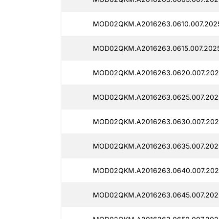
MOD02QKM.A2016263.0610.007.2025
MOD02QKM.A2016263.0615.007.2025
MOD02QKM.A2016263.0620.007.2025
MOD02QKM.A2016263.0625.007.2025
MOD02QKM.A2016263.0630.007.2025
MOD02QKM.A2016263.0635.007.2025
MOD02QKM.A2016263.0640.007.202
MOD02QKM.A2016263.0645.007.2025