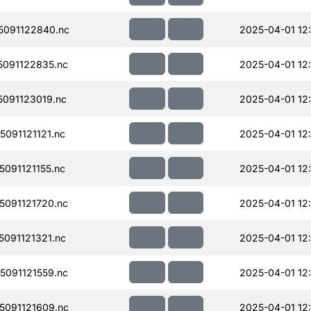
091122840.nc
2025-04-01 12
091122835.nc
2025-04-01 12
091123019.nc
2025-04-01 12
091121121.nc
2025-04-01 12:
091121155.nc
2025-04-01 12
091121720.nc
2025-04-01 12
091121321.nc
2025-04-01 12
091121559.nc
2025-04-01 12
091121609.nc
2025-04-01 12