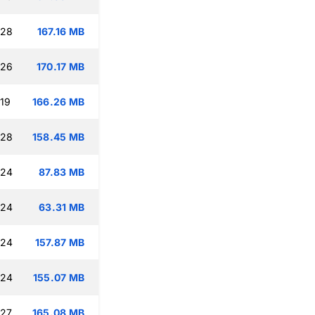
:28
167.16 MB
:26
170.17 MB
:19
166.26 MB
:28
158.45 MB
:24
87.83 MB
:24
63.31 MB
:24
157.87 MB
:24
155.07 MB
:27
165.08 MB