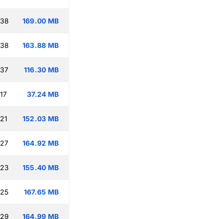
:38
169.00 MB
:38
163.88 MB
:37
116.30 MB
17
37.24 MB
:21
152.03 MB
:27
164.92 MB
:23
155.40 MB
:25
167.65 MB
:29
164.99 MB