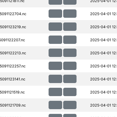
091121811.nc
2025-04-01 12
091122704.nc
2025-04-01 12
091123219.nc
2025-04-01 12
091122207.nc
2025-04-01 12
091122213.nc
2025-04-01 12
091122257.nc
2025-04-01 12
091123141.nc
2025-04-01 12
091121519.nc
2025-04-01 12
091121709.nc
2025-04-01 12