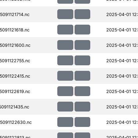
091121714.nc
2025-04-01 12
091121618.nc
2025-04-01 12
091121600.nc
2025-04-01 12
091122755.nc
2025-04-01 12
091122415.nc
2025-04-01 12
091122619.nc
2025-04-01 12
091121435.nc
2025-04-01 12
5091122630.nc
2025-04-01 12
091122813.nc
2025-04-01 12