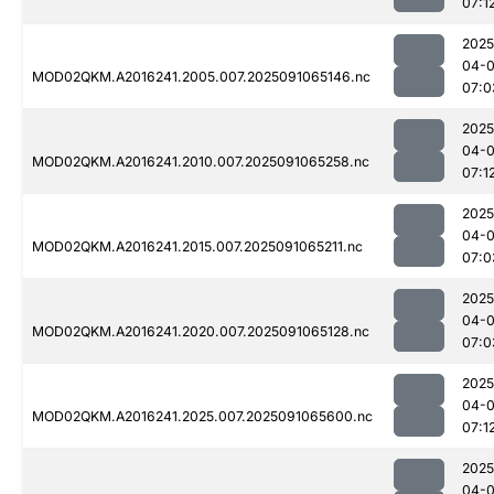
07:1
2025
04-0
MOD02QKM.A2016241.2005.007.2025091065146.nc
07:0
2025
04-0
MOD02QKM.A2016241.2010.007.2025091065258.nc
07:1
2025
04-0
MOD02QKM.A2016241.2015.007.2025091065211.nc
07:0
2025
04-0
MOD02QKM.A2016241.2020.007.2025091065128.nc
07:0
2025
04-0
MOD02QKM.A2016241.2025.007.2025091065600.nc
07:1
2025
04-0