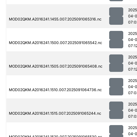
2025
04-0
MOD02QKM.A2016241.1455.007.2025091065316.nc
07:0
2025
04-0
MOD02QKM.A2016241.1500.007.2025091065542.nc
07:1
2025
04-0
MOD02QKM.A2016241.1505.007.2025091065408.nc
07:1
2025
04-0
MOD02QKM.A2016241.1510.007.2025091064736.nc
07:0
2025
04-0
MOD02QKM.A2016241.1515.007.2025091065244.nc
07:0
2025
04-0
MOD02QKM.A2016241.1520.007.2025091065530.nc