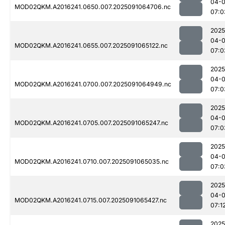
04-0
MOD02QKM.A2016241.0650.007.2025091064706.nc
07:0
2025
04-0
MOD02QKM.A2016241.0655.007.2025091065122.nc
07:0
2025
04-0
MOD02QKM.A2016241.0700.007.2025091064949.nc
07:0
2025
04-0
MOD02QKM.A2016241.0705.007.2025091065247.nc
07:0
2025
04-0
MOD02QKM.A2016241.0710.007.2025091065035.nc
07:0
2025
04-0
MOD02QKM.A2016241.0715.007.2025091065427.nc
07:1
2025