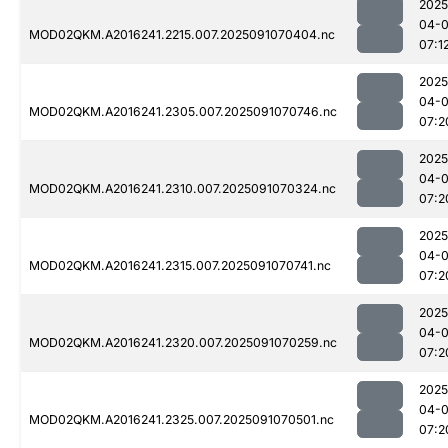
2025
04-0
MOD02QKM.A2016241.2215.007.2025091070404.nc
07:1
2025
04-0
MOD02QKM.A2016241.2305.007.2025091070746.nc
07:2
2025
04-0
MOD02QKM.A2016241.2310.007.2025091070324.nc
07:2
2025
04-0
MOD02QKM.A2016241.2315.007.2025091070741.nc
07:2
2025
04-0
MOD02QKM.A2016241.2320.007.2025091070259.nc
07:2
2025
04-0
MOD02QKM.A2016241.2325.007.2025091070501.nc
07:2