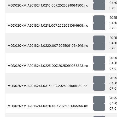
04-0
MOD02QKM.A2016241.0210.007.2025091064500.nc
07:0
2025
04-0
MOD02QKM.A2016241.0215.007.2025091064609.nc
07:0
2025
04-0
MOD02QKM.A2016241.0220.007.2025091064919.nc
07:0
2025
04-0
MOD02QKM.A2016241.0225.007.2025091065323.nc
07:0
2025
04-0
MOD02QKM.A2016241.0315.007.2025091065130.nc
07:0
2025
04-0
MOD02QKM.A2016241.0320.007.2025091065156.nc
07:0