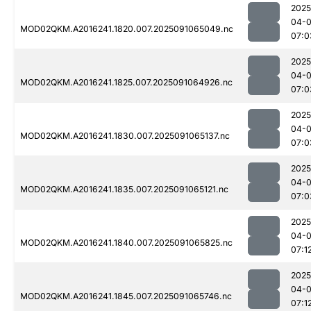
2025
04-0
MOD02QKM.A2016241.1820.007.2025091065049.nc
07:0
2025
04-0
MOD02QKM.A2016241.1825.007.2025091064926.nc
07:0
2025
04-0
MOD02QKM.A2016241.1830.007.2025091065137.nc
07:0
2025
04-0
MOD02QKM.A2016241.1835.007.2025091065121.nc
07:0
2025
04-0
MOD02QKM.A2016241.1840.007.2025091065825.nc
07:1
2025
04-0
MOD02QKM.A2016241.1845.007.2025091065746.nc
07:1