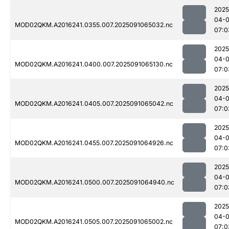
2025
04-0
MOD02QKM.A2016241.0355.007.2025091065032.nc
07:0
2025
04-0
MOD02QKM.A2016241.0400.007.2025091065130.nc
07:0
2025
04-0
MOD02QKM.A2016241.0405.007.2025091065042.nc
07:0
2025
04-0
MOD02QKM.A2016241.0455.007.2025091064926.nc
07:0
2025
04-0
MOD02QKM.A2016241.0500.007.2025091064940.nc
07:0
2025
04-0
MOD02QKM.A2016241.0505.007.2025091065002.nc
07:0