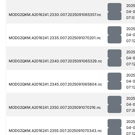
2025
04-0
MOD02QKM.A2016241.2330.007.2025091065357.nc
07:0
2025
04-0
MOD02QKM.A2016241.2335.007.2025091070201.nc
07:1
2025
04-0
MOD02QKM.A2016241.2340.007.2025091065329.nc
07:1
2025
04-0
MOD02QKM.A2016241.2345.007.2025091065804.nc
07:1
2025
04-0
MOD02QKM.A2016241.2350.007.2025091070216.nc
07:2
2025
04-0
MOD02QKM.A2016241.2355.007.2025091070343.nc
07:1