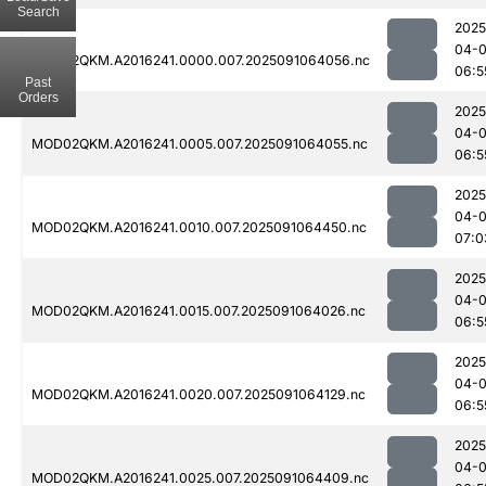
Search
2025
04-0
MOD02QKM.A2016241.0000.007.2025091064056.nc
06:5
Past
Orders
2025
04-0
MOD02QKM.A2016241.0005.007.2025091064055.nc
06:5
2025
04-0
MOD02QKM.A2016241.0010.007.2025091064450.nc
07:0
2025
04-0
MOD02QKM.A2016241.0015.007.2025091064026.nc
06:5
2025
04-0
MOD02QKM.A2016241.0020.007.2025091064129.nc
06:5
2025
04-0
MOD02QKM.A2016241.0025.007.2025091064409.nc