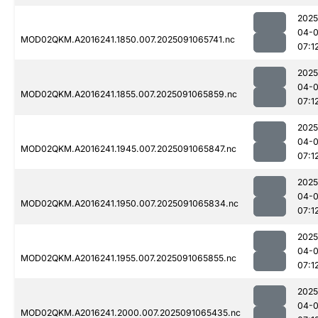
2025
04-0
MOD02QKM.A2016241.1850.007.2025091065741.nc
07:1
2025
04-0
MOD02QKM.A2016241.1855.007.2025091065859.nc
07:1
2025
04-0
MOD02QKM.A2016241.1945.007.2025091065847.nc
07:1
2025
04-0
MOD02QKM.A2016241.1950.007.2025091065834.nc
07:1
2025
04-0
MOD02QKM.A2016241.1955.007.2025091065855.nc
07:1
2025
04-0
MOD02QKM.A2016241.2000.007.2025091065435.nc