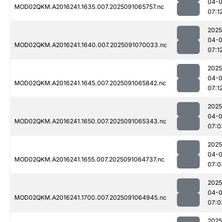
04-0
MOD02QKM.A2016241.1635.007.2025091065757.nc
07:1
2025
04-0
MOD02QKM.A2016241.1640.007.2025091070033.nc
07:1
2025
04-0
MOD02QKM.A2016241.1645.007.2025091065842.nc
07:1
2025
04-0
MOD02QKM.A2016241.1650.007.2025091065343.nc
07:0
2025
04-0
MOD02QKM.A2016241.1655.007.2025091064737.nc
07:0
2025
04-0
MOD02QKM.A2016241.1700.007.2025091064945.nc
07:0
2025