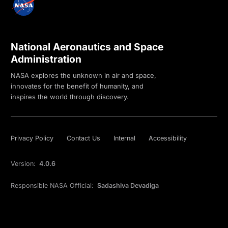
National Aeronautics and Space
Administration
NASA explores the unknown in air and space,
innovates for the benefit of humanity, and
inspires the world through discovery.
Privacy Policy
Contact Us
Internal
Accessibility
Version:
4.0.6
Responsible NASA Official:
Sadashiva Devadiga