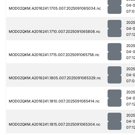
04-0
MOD02QKM.A2016241.1705.007.2025091065034.nc
07:0
2025
04-0
MOD02QKM.A2016241.1710.007.2025091065808.nc
07:1
2025
04-0
MOD02QKM.A2016241.1715.007.2025091065756.nc
07:1
2025
04-0
MOD02QKM.A2016241.1805.007.2025091065329.nc
07:0
2025
04-0
MOD02QKM.A2016241.1810.007.2025091065414.nc
07:1
2025
04-0
MOD02QKM.A2016241.1815.007.2025091065304.nc
07:1