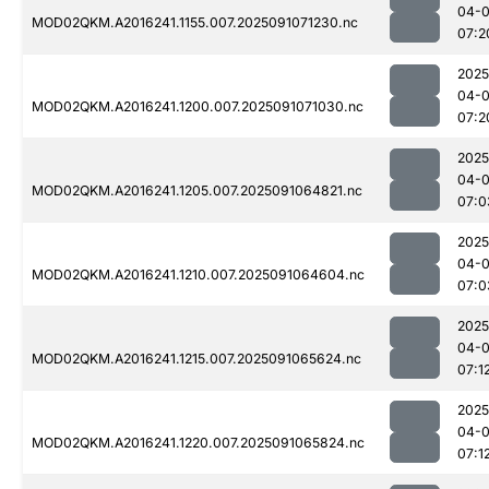
04-0
MOD02QKM.A2016241.1155.007.2025091071230.nc
07:2
2025
04-0
MOD02QKM.A2016241.1200.007.2025091071030.nc
07:2
2025
04-0
MOD02QKM.A2016241.1205.007.2025091064821.nc
07:0
2025
04-0
MOD02QKM.A2016241.1210.007.2025091064604.nc
07:0
2025
04-0
MOD02QKM.A2016241.1215.007.2025091065624.nc
07:1
2025
04-0
MOD02QKM.A2016241.1220.007.2025091065824.nc
07:1