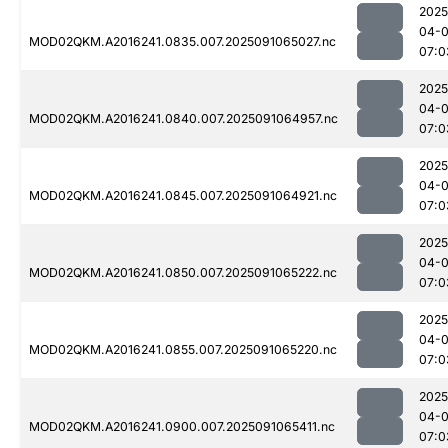
2025
04-0
MOD02QKM.A2016241.0835.007.2025091065027.nc
07:0
2025
04-0
MOD02QKM.A2016241.0840.007.2025091064957.nc
07:0
2025
04-0
MOD02QKM.A2016241.0845.007.2025091064921.nc
07:0
2025
04-0
MOD02QKM.A2016241.0850.007.2025091065222.nc
07:0
2025
04-0
MOD02QKM.A2016241.0855.007.2025091065220.nc
07:0
2025
04-0
MOD02QKM.A2016241.0900.007.2025091065411.nc
07:0