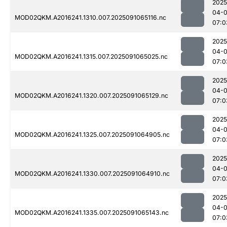
2025
04-0
MOD02QKM.A2016241.1310.007.2025091065116.nc
07:0
2025
04-0
MOD02QKM.A2016241.1315.007.2025091065025.nc
07:0
2025
04-0
MOD02QKM.A2016241.1320.007.2025091065129.nc
07:0
2025
04-0
MOD02QKM.A2016241.1325.007.2025091064905.nc
07:0
2025
04-0
MOD02QKM.A2016241.1330.007.2025091064910.nc
07:0
2025
04-0
MOD02QKM.A2016241.1335.007.2025091065143.nc
07:0