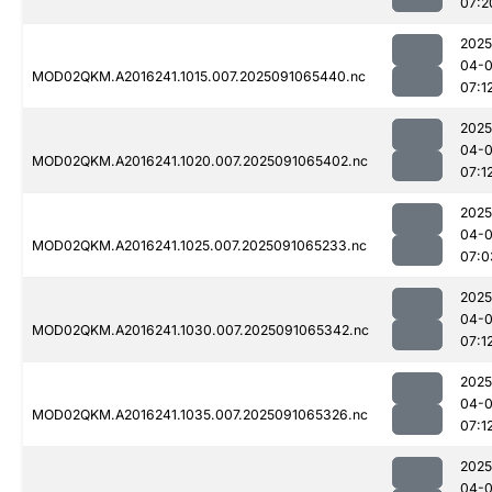
07:2
2025
04-0
MOD02QKM.A2016241.1015.007.2025091065440.nc
07:1
2025
04-0
MOD02QKM.A2016241.1020.007.2025091065402.nc
07:1
2025
04-0
MOD02QKM.A2016241.1025.007.2025091065233.nc
07:0
2025
04-0
MOD02QKM.A2016241.1030.007.2025091065342.nc
07:1
2025
04-0
MOD02QKM.A2016241.1035.007.2025091065326.nc
07:1
2025
04-0