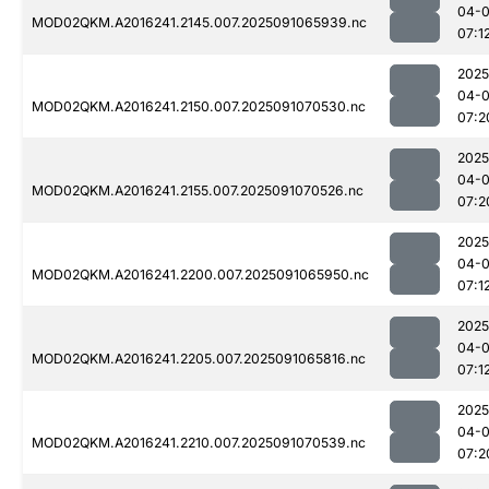
04-0
MOD02QKM.A2016241.2145.007.2025091065939.nc
07:1
2025
04-0
MOD02QKM.A2016241.2150.007.2025091070530.nc
07:2
2025
04-0
MOD02QKM.A2016241.2155.007.2025091070526.nc
07:2
2025
04-0
MOD02QKM.A2016241.2200.007.2025091065950.nc
07:1
2025
04-0
MOD02QKM.A2016241.2205.007.2025091065816.nc
07:1
2025
04-0
MOD02QKM.A2016241.2210.007.2025091070539.nc
07:2