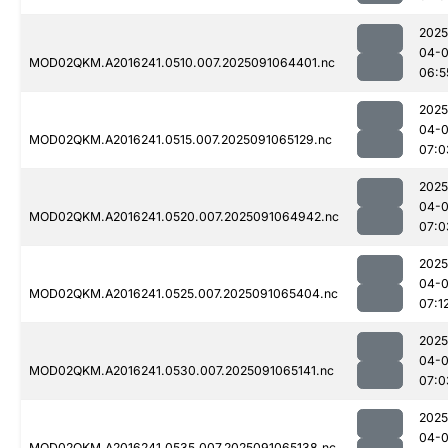
2025
04-0
MOD02QKM.A2016241.0510.007.2025091064401.nc
06:5
2025
04-0
MOD02QKM.A2016241.0515.007.2025091065129.nc
07:0
2025
04-0
MOD02QKM.A2016241.0520.007.2025091064942.nc
07:0
2025
04-0
MOD02QKM.A2016241.0525.007.2025091065404.nc
07:1
2025
04-0
MOD02QKM.A2016241.0530.007.2025091065141.nc
07:0
2025
04-0
MOD02QKM.A2016241.0535.007.2025091065138.nc