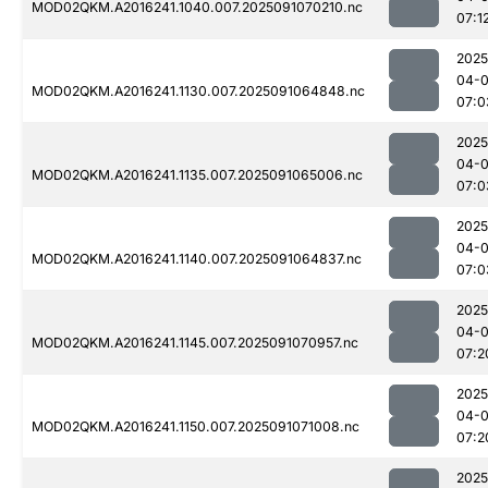
MOD02QKM.A2016241.1040.007.2025091070210.nc
07:1
2025
04-0
MOD02QKM.A2016241.1130.007.2025091064848.nc
07:0
2025
04-0
MOD02QKM.A2016241.1135.007.2025091065006.nc
07:0
2025
04-0
MOD02QKM.A2016241.1140.007.2025091064837.nc
07:0
2025
04-0
MOD02QKM.A2016241.1145.007.2025091070957.nc
07:2
2025
04-0
MOD02QKM.A2016241.1150.007.2025091071008.nc
07:2
2025