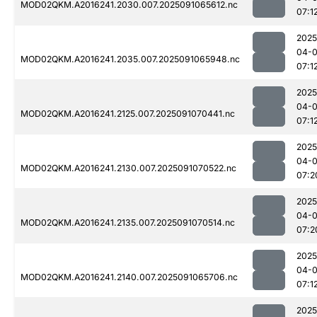
MOD02QKM.A2016241.2030.007.2025091065612.nc
07:1
2025
04-0
MOD02QKM.A2016241.2035.007.2025091065948.nc
07:1
2025
04-0
MOD02QKM.A2016241.2125.007.2025091070441.nc
07:1
2025
04-0
MOD02QKM.A2016241.2130.007.2025091070522.nc
07:2
2025
04-0
MOD02QKM.A2016241.2135.007.2025091070514.nc
07:2
2025
04-0
MOD02QKM.A2016241.2140.007.2025091065706.nc
07:1
2025