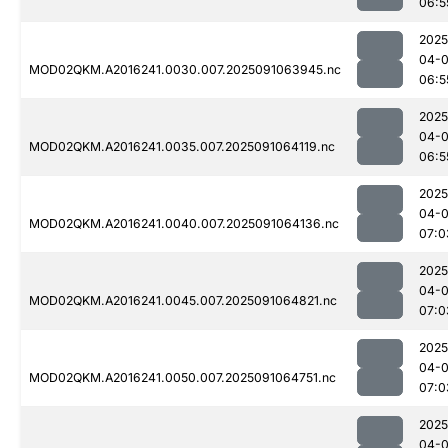
06:5
2025
04-0
MOD02QKM.A2016241.0030.007.2025091063945.nc
06:5
2025
04-0
MOD02QKM.A2016241.0035.007.2025091064119.nc
06:5
2025
04-0
MOD02QKM.A2016241.0040.007.2025091064136.nc
07:0
2025
04-0
MOD02QKM.A2016241.0045.007.2025091064821.nc
07:0
2025
04-0
MOD02QKM.A2016241.0050.007.2025091064751.nc
07:0
2025
04-0