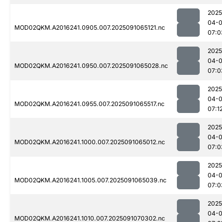
2025
04-0
MOD02QKM.A2016241.0905.007.2025091065121.nc
07:0
2025
04-0
MOD02QKM.A2016241.0950.007.2025091065028.nc
07:0
2025
04-0
MOD02QKM.A2016241.0955.007.2025091065517.nc
07:1
2025
04-0
MOD02QKM.A2016241.1000.007.2025091065012.nc
07:0
2025
04-0
MOD02QKM.A2016241.1005.007.2025091065039.nc
07:0
2025
04-0
MOD02QKM.A2016241.1010.007.2025091070302.nc