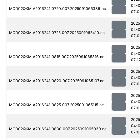
04-0
MOD02QKM.A2016241.0720.007.2025091065336.nc
07:0
2025
04-0
MOD02QKM.A2016241.0725.007.2025091065410.nc
07:0
2025
04-0
MOD02QKM.A2016241.0815.007.2025091065316.nc
07:1
2025
04-0
MOD02QKM.A2016241.0820.007.2025091065107.nc
07:0
2025
04-0
MOD02QKM.A2016241.0825.007.2025091065115.nc
07:0
2025
04-0
MOD02QKM.A2016241.0830.007.2025091065030.nc
07:0