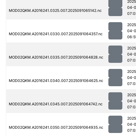
2025
04-0
MOD02QKM.A2016241.0325.007.2025091065142.nc
07:0
2025
04-0
MOD02QKM.A2016241.0330.007.2025091064357.nc
06:5
2025
04-0
MOD02QKM.A2016241.0335.007.2025091064828.nc
07:0
2025
04-0
MOD02QKM.A2016241.0340.007.2025091064625.nc
07:0
2025
04-0
MOD02QKM.A2016241.0345.007.2025091064742.nc
07:0
2025
04-0
MOD02QKM.A2016241.0350.007.2025091064935.nc
07:0