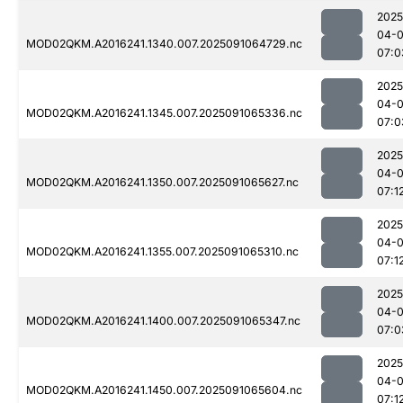
2025
04-0
MOD02QKM.A2016241.1340.007.2025091064729.nc
07:0
2025
04-0
MOD02QKM.A2016241.1345.007.2025091065336.nc
07:0
2025
04-0
MOD02QKM.A2016241.1350.007.2025091065627.nc
07:1
2025
04-0
MOD02QKM.A2016241.1355.007.2025091065310.nc
07:1
2025
04-0
MOD02QKM.A2016241.1400.007.2025091065347.nc
07:0
2025
04-0
MOD02QKM.A2016241.1450.007.2025091065604.nc
07:1