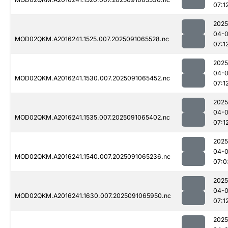
07:1
2025
04-0
MOD02QKM.A2016241.1525.007.2025091065528.nc
07:1
2025
04-0
MOD02QKM.A2016241.1530.007.2025091065452.nc
07:1
2025
04-0
MOD02QKM.A2016241.1535.007.2025091065402.nc
07:1
2025
04-0
MOD02QKM.A2016241.1540.007.2025091065236.nc
07:0
2025
04-0
MOD02QKM.A2016241.1630.007.2025091065950.nc
07:1
2025