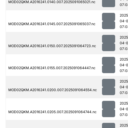
MOD02QKM.A2016241.0140.007.2025091065021.nc
07:0
2025
04-0
MOD02QKM.A2016241.0145.007.2025091065037.nc
07:0
2025
04-0
MOD02QKM.A2016241.0150.007.2025091064723.nc
07:0
2025
04-0
MOD02QKM.A2016241.0155.007.2025091064447.nc
07:0
2025
04-0
MOD02QKM.A2016241.0200.007.2025091064554.nc
07:0
2025
04-0
MOD02QKM.A2016241.0205.007.2025091064744.nc
07:0
2025