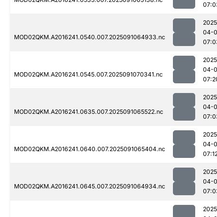
07:0
2025
04-0
MOD02QKM.A2016241.0540.007.2025091064933.nc
07:0
2025
04-0
MOD02QKM.A2016241.0545.007.2025091070341.nc
07:2
2025
04-0
MOD02QKM.A2016241.0635.007.2025091065522.nc
07:0
2025
04-0
MOD02QKM.A2016241.0640.007.2025091065404.nc
07:1
2025
04-0
MOD02QKM.A2016241.0645.007.2025091064934.nc
07:0
2025