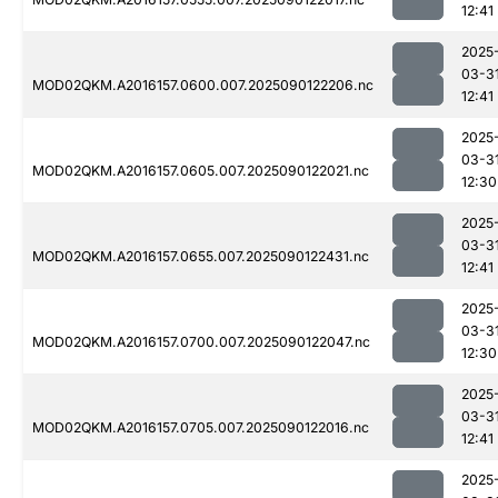
12:41
2025
03-3
MOD02QKM.A2016157.0600.007.2025090122206.nc
12:41
2025
03-3
MOD02QKM.A2016157.0605.007.2025090122021.nc
12:30
2025
03-3
MOD02QKM.A2016157.0655.007.2025090122431.nc
12:41
2025
03-3
MOD02QKM.A2016157.0700.007.2025090122047.nc
12:30
2025
03-3
MOD02QKM.A2016157.0705.007.2025090122016.nc
12:41
2025