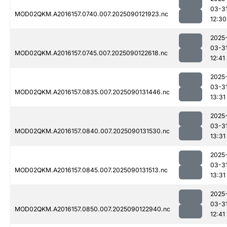
03-3
MOD02QKM.A2016157.0740.007.2025090121923.nc
12:30
2025
03-3
MOD02QKM.A2016157.0745.007.2025090122618.nc
12:41
2025
03-3
MOD02QKM.A2016157.0835.007.2025090131446.nc
13:31
2025
03-3
MOD02QKM.A2016157.0840.007.2025090131530.nc
13:31
2025
03-3
MOD02QKM.A2016157.0845.007.2025090131513.nc
13:31
2025
03-3
MOD02QKM.A2016157.0850.007.2025090122940.nc
12:41