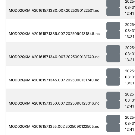
2025
03-3
MOD02QKM.A2016157.1330.007.2025090122501.nc
12:41
2025
03-3
MOD02QKM.A2016157.1335.007.2025090131848.nc
13:31
2025
03-3
MOD02QKM.A2016157.1340.007.2025090131740.nc
13:31
2025
03-3
MOD02QKM.A2016157.1345.007.2025090131740.nc
13:31
2025
03-3
MOD02QKM.A2016157.1350.007.2025090123016.nc
12:41
2025
03-3
MOD02QKM.A2016157.1355.007.2025090122505.nc
12:41