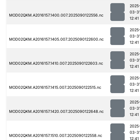
2025
03-3
MOD02QKM.A2016157.1400.007.2025090122556.nc
12:41
2025
03-3
MOD02QKM.A2016157.1405.007.2025090122600.nc
12:41
2025
03-3
MOD02QKM.A2016157.1410.007.2025090122603.nc
12:41
2025
03-3
MOD02QKM.A2016157.1415.007.2025090122515.nc
12:41
2025
03-3
MOD02QKM.A2016157.1420.007.2025090122648.nc
12:41
2025
03-3
MOD02QKM.A2016157.1510.007.2025090122558.nc
12:41