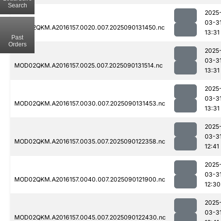
Search
2025
03-3
MOD02QKM.A2016157.0020.007.2025090131450.nc
13:31
Past
Orders
2025
03-3
MOD02QKM.A2016157.0025.007.2025090131514.nc
13:31
2025
03-3
MOD02QKM.A2016157.0030.007.2025090131453.nc
13:31
2025
03-3
MOD02QKM.A2016157.0035.007.2025090122358.nc
12:41
2025
03-3
MOD02QKM.A2016157.0040.007.2025090121900.nc
12:30
2025
03-3
MOD02QKM.A2016157.0045.007.2025090122430.nc