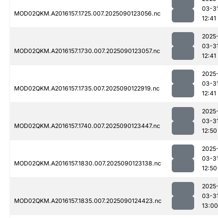
03-3
MOD02QKM.A2016157.1725.007.2025090123056.nc
12:41
2025
03-3
MOD02QKM.A2016157.1730.007.2025090123057.nc
12:41
2025
03-3
MOD02QKM.A2016157.1735.007.2025090122919.nc
12:41
2025
03-3
MOD02QKM.A2016157.1740.007.2025090123447.nc
12:50
2025
03-3
MOD02QKM.A2016157.1830.007.2025090123138.nc
12:50
2025
03-3
MOD02QKM.A2016157.1835.007.2025090124423.nc
13:00