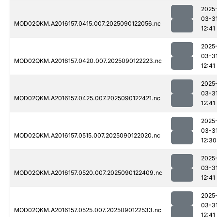
2025
03-3
MOD02QKM.A2016157.0415.007.2025090122056.nc
12:41
2025
03-3
MOD02QKM.A2016157.0420.007.2025090122223.nc
12:41
2025
03-3
MOD02QKM.A2016157.0425.007.2025090122421.nc
12:41
2025
03-3
MOD02QKM.A2016157.0515.007.2025090122020.nc
12:30
2025
03-3
MOD02QKM.A2016157.0520.007.2025090122409.nc
12:41
2025
03-3
MOD02QKM.A2016157.0525.007.2025090122533.nc
12:41