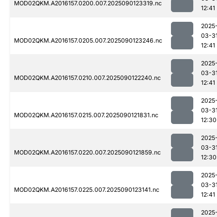
MOD02QKM.A2016157.0200.007.2025090123319.nc
12:41
2025
03-3
MOD02QKM.A2016157.0205.007.2025090123246.nc
12:41
2025
03-3
MOD02QKM.A2016157.0210.007.2025090122240.nc
12:41
2025
03-3
MOD02QKM.A2016157.0215.007.2025090121831.nc
12:30
2025
03-3
MOD02QKM.A2016157.0220.007.2025090121859.nc
12:30
2025
03-3
MOD02QKM.A2016157.0225.007.2025090123141.nc
12:41
2025