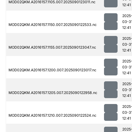
MOD02QKM.A2016157.1105.007.2025090123011.nc
12:41
2025
03-3
MOD02QKM.A2016157.1150.007.2025090122533.nc
12:41
2025
03-3
MOD02QKM.A2016157.1155.007.2025090123047.nc
12:41
2025
03-3
MOD02QKM.A2016157.1200.007.2025090123017.nc
12:41
2025
03-3
MOD02QKM.A2016157.1205.007.2025090122958.nc
12:41
2025
03-3
MOD02QKM.A2016157.1210.007.2025090122524.nc
12:41
2025