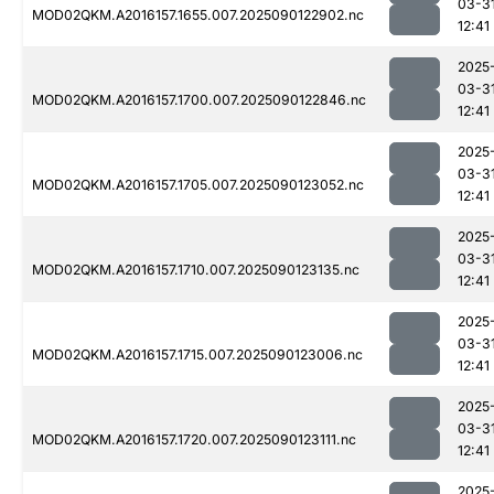
03-3
MOD02QKM.A2016157.1655.007.2025090122902.nc
12:41
2025
03-3
MOD02QKM.A2016157.1700.007.2025090122846.nc
12:41
2025
03-3
MOD02QKM.A2016157.1705.007.2025090123052.nc
12:41
2025
03-3
MOD02QKM.A2016157.1710.007.2025090123135.nc
12:41
2025
03-3
MOD02QKM.A2016157.1715.007.2025090123006.nc
12:41
2025
03-3
MOD02QKM.A2016157.1720.007.2025090123111.nc
12:41
2025