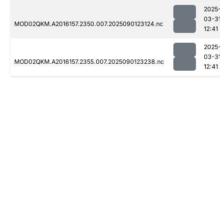
2025
03-3
MOD02QKM.A2016157.2350.007.2025090123124.nc
12:41
2025
03-3
MOD02QKM.A2016157.2355.007.2025090123238.nc
12:41