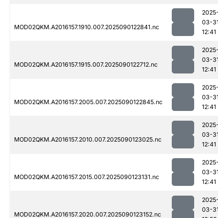
2025
03-3
MOD02QKM.A2016157.1910.007.2025090122841.nc
12:41
2025
03-3
MOD02QKM.A2016157.1915.007.2025090122712.nc
12:41
2025
03-3
MOD02QKM.A2016157.2005.007.2025090122845.nc
12:41
2025
03-3
MOD02QKM.A2016157.2010.007.2025090123025.nc
12:41
2025
03-3
MOD02QKM.A2016157.2015.007.2025090123131.nc
12:41
2025
03-3
MOD02QKM.A2016157.2020.007.2025090123152.nc