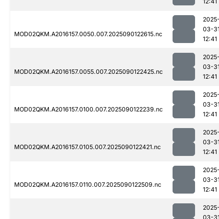
12:41
2025
03-3
MOD02QKM.A2016157.0050.007.2025090122615.nc
12:41
2025
03-3
MOD02QKM.A2016157.0055.007.2025090122425.nc
12:41
2025
03-3
MOD02QKM.A2016157.0100.007.2025090122239.nc
12:41
2025
03-3
MOD02QKM.A2016157.0105.007.2025090122421.nc
12:41
2025
03-3
MOD02QKM.A2016157.0110.007.2025090122509.nc
12:41
2025
03-3