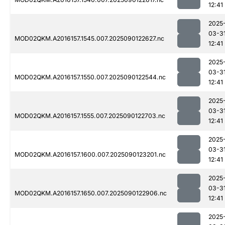
12:41
2025
03-3
MOD02QKM.A2016157.1545.007.2025090122627.nc
12:41
2025
03-3
MOD02QKM.A2016157.1550.007.2025090122544.nc
12:41
2025
03-3
MOD02QKM.A2016157.1555.007.2025090122703.nc
12:41
2025
03-3
MOD02QKM.A2016157.1600.007.2025090123201.nc
12:41
2025
03-3
MOD02QKM.A2016157.1650.007.2025090122906.nc
12:41
2025