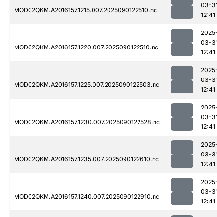
03-3
MOD02QKM.A2016157.1215.007.2025090122510.nc
12:41
2025
03-3
MOD02QKM.A2016157.1220.007.2025090122510.nc
12:41
2025
03-3
MOD02QKM.A2016157.1225.007.2025090122503.nc
12:41
2025
03-3
MOD02QKM.A2016157.1230.007.2025090122528.nc
12:41
2025
03-3
MOD02QKM.A2016157.1235.007.2025090122610.nc
12:41
2025
03-3
MOD02QKM.A2016157.1240.007.2025090122910.nc
12:41