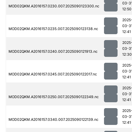
03-3
MOD02QKM.A2016157.0230.007.2025090123300.nc
12:50
2025
03-3
MOD02QKM.A2016157.0235.007.2025090123138.nc
12:41
2025
03-3
MOD02QKM.A2016157.0240.007.2025090121913.nc
12:30
2025
03-3
MOD02QKM.A2016157.0245.007.2025090122017.nc
12:41
2025
03-3
MOD02QKM.A2016157.0250.007.2025090122349.nc
12:41
2025
03-3
MOD02QKM.A2016157.0340.007.2025090122139.nc
12:41