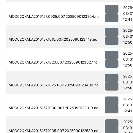
2025
03-3
MOD02QKM.A2016157.0925.007.2025090123204.nc
12:41
2025
03-3
MOD02QKM.A2016157.1015.007.2025090123419.nc
12:50
2025
03-3
MOD02QKM.A2016157.1020.007.2025090123327.nc
12:50
2025
03-3
MOD02QKM.A2016157.1025.007.2025090123400.nc
12:50
2025
03-3
MOD02QKM.A2016157.1030.007.2025090123019.nc
12:41
2025
03-3
MOD02QKM.A2016157.1035.007.2025090122530.nc