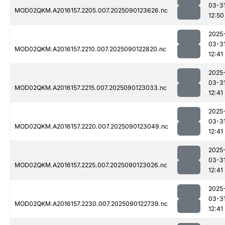
03-3
MOD02QKM.A2016157.2205.007.2025090123626.nc
12:50
2025
03-3
MOD02QKM.A2016157.2210.007.2025090122820.nc
12:41
2025
03-3
MOD02QKM.A2016157.2215.007.2025090123033.nc
12:41
2025
03-3
MOD02QKM.A2016157.2220.007.2025090123049.nc
12:41
2025
03-3
MOD02QKM.A2016157.2225.007.2025090123026.nc
12:41
2025
03-3
MOD02QKM.A2016157.2230.007.2025090122739.nc
12:41