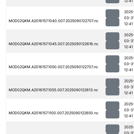
12:41
2025
03-3
MOD02QKM.A2016157.1040.007.2025090122707.nc
12:41
2025
03-3
MOD02QKM.A2016157.1045.007.2025090122616.nc
12:41
2025
03-3
MOD02QKM.A2016157.1050.007.2025090122707.nc
12:41
2025
03-3
MOD02QKM.A2016157.1055.007.2025090122613.nc
12:41
2025
03-3
MOD02QKM.A2016157.1100.007.2025090122650.nc
12:41
2025
03-3