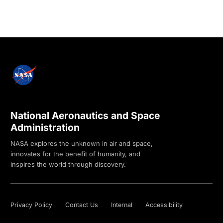
National Aeronautics and Space
Administration
NASA explores the unknown in air and space,
innovates for the benefit of humanity, and
inspires the world through discovery.
Privacy Policy
Contact Us
Internal
Accessibility