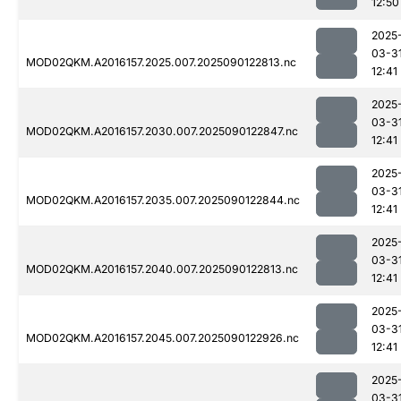
12:50
2025
03-3
MOD02QKM.A2016157.2025.007.2025090122813.nc
12:41
2025
03-3
MOD02QKM.A2016157.2030.007.2025090122847.nc
12:41
2025
03-3
MOD02QKM.A2016157.2035.007.2025090122844.nc
12:41
2025
03-3
MOD02QKM.A2016157.2040.007.2025090122813.nc
12:41
2025
03-3
MOD02QKM.A2016157.2045.007.2025090122926.nc
12:41
2025
03-3