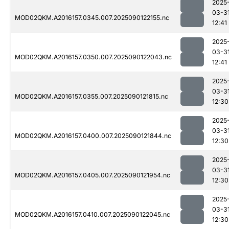
2025
03-3
MOD02QKM.A2016157.0345.007.2025090122155.nc
12:41
2025
03-3
MOD02QKM.A2016157.0350.007.2025090122043.nc
12:41
2025
03-3
MOD02QKM.A2016157.0355.007.2025090121815.nc
12:30
2025
03-3
MOD02QKM.A2016157.0400.007.2025090121844.nc
12:30
2025
03-3
MOD02QKM.A2016157.0405.007.2025090121954.nc
12:30
2025
03-3
MOD02QKM.A2016157.0410.007.2025090122045.nc
12:30