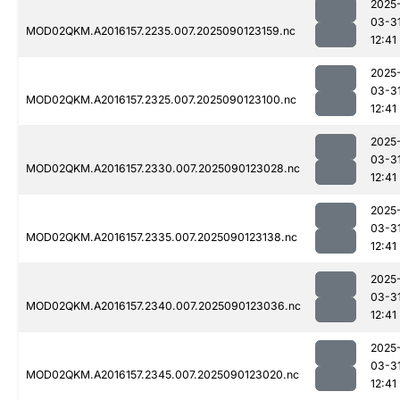
2025
03-3
MOD02QKM.A2016157.2235.007.2025090123159.nc
12:41
2025
03-3
MOD02QKM.A2016157.2325.007.2025090123100.nc
12:41
2025
03-3
MOD02QKM.A2016157.2330.007.2025090123028.nc
12:41
2025
03-3
MOD02QKM.A2016157.2335.007.2025090123138.nc
12:41
2025
03-3
MOD02QKM.A2016157.2340.007.2025090123036.nc
12:41
2025
03-3
MOD02QKM.A2016157.2345.007.2025090123020.nc
12:41