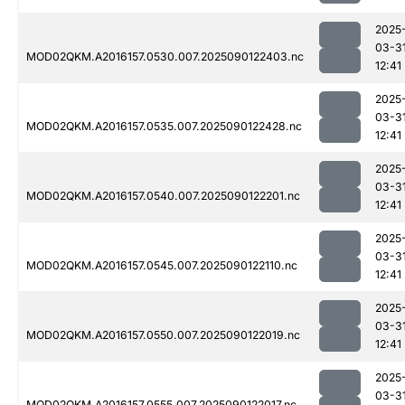
2025
03-3
MOD02QKM.A2016157.0530.007.2025090122403.nc
12:41
2025
03-3
MOD02QKM.A2016157.0535.007.2025090122428.nc
12:41
2025
03-3
MOD02QKM.A2016157.0540.007.2025090122201.nc
12:41
2025
03-3
MOD02QKM.A2016157.0545.007.2025090122110.nc
12:41
2025
03-3
MOD02QKM.A2016157.0550.007.2025090122019.nc
12:41
2025
03-3
MOD02QKM.A2016157.0555.007.2025090122017.nc