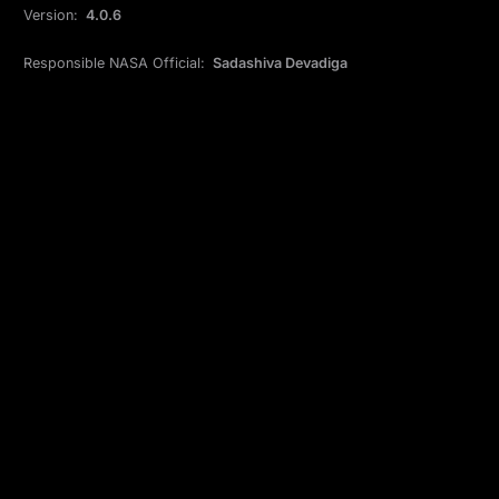
Version:
4.0.6
Responsible NASA Official:
Sadashiva Devadiga