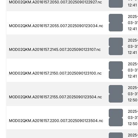
MOD02QKM.A2016157.2050.007.2025090122927.nc
12:41
2025
03-3
MOD02QKM.A2016157.2055.007.2025090123034.nc
12:41
2025
03-3
MOD02QKM.A2016157.2145.007.2025090123107.nc
12:41
2025
03-3
MOD02QKM.A2016157.2150.007.2025090123100.nc
12:41
2025
03-3
MOD02QKM.A2016157.2155.007.2025090123504.nc
12:50
2025
03-3
MOD02QKM.A2016157.2200.007.2025090123504.nc
12:50
2025