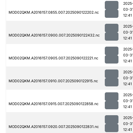
2025
03-3
MOD02QKM.A2016157.0855.007.2025090122202.nc
12:41
2025
03-3
MOD02QKM.A2016157.0900.007.2025090122432.nc
12:41
2025
03-3
MOD02QKM.A2016157.0905.007.2025090122221.nc
12:41
2025
03-3
MOD02QKM.A2016157.0910.007.2025090122915.nc
12:41
2025
03-3
MOD02QKM.A2016157.0915.007.2025090122858.nc
12:41
2025
03-3
MOD02QKM.A2016157.0920.007.2025090122831.nc
12:41