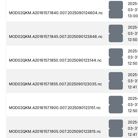
2025
03-3
MOD02QKM.A2016157.1840.007.2025090124604.nc
13:00
2025
03-3
MOD02QKM.A2016157.1845.007.2025090123846.nc
12:50
2025
03-3
MOD02QKM.A2016157.1850.007.2025090123144.nc
12:50
2025
03-3
MOD02QKM.A2016157.1855.007.2025090123035.nc
12:41
2025
03-3
MOD02QKM.A2016157.1900.007.2025090123151.nc
12:50
2025
03-3
MOD02QKM.A2016157.1905.007.2025090122815.nc
12:41