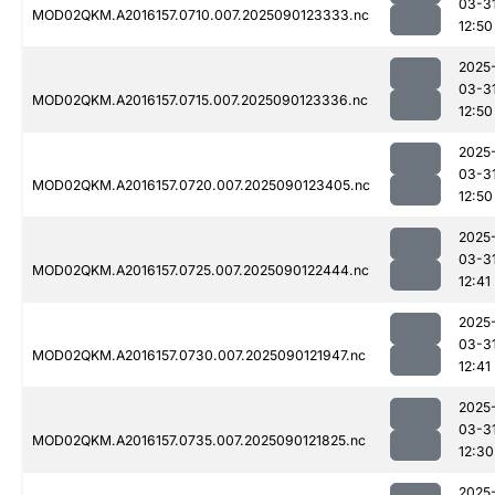
03-3
MOD02QKM.A2016157.0710.007.2025090123333.nc
12:50
2025
03-3
MOD02QKM.A2016157.0715.007.2025090123336.nc
12:50
2025
03-3
MOD02QKM.A2016157.0720.007.2025090123405.nc
12:50
2025
03-3
MOD02QKM.A2016157.0725.007.2025090122444.nc
12:41
2025
03-3
MOD02QKM.A2016157.0730.007.2025090121947.nc
12:41
2025
03-3
MOD02QKM.A2016157.0735.007.2025090121825.nc
12:30
2025