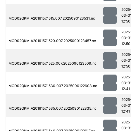
2025
03-3
MOD02QKM.A2016157.1515.007.2025090123531.nc
12:50
2025
03-3
MOD02QKM.A2016157.1520.007.2025090123457.nc
12:50
2025
03-3
MOD02QKM.A2016157.1525.007.2025090123509.nc
12:50
2025
03-3
MOD02QKM.A2016157.1530.007.2025090122608.nc
12:41
2025
03-3
MOD02QKM.A2016157.1535.007.2025090122835.nc
12:41
2025
03-3
MOD02QKM.A2016157.1540.007.2025090122617.nc