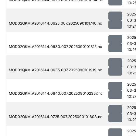
10:2
2025
03-3
MOD02QKM.A2016144.0625.007.2025090101740.nc
10:2
2025
03-3
MOD02QKM.A2016144.0630.007.2025090101815.nc
10:2
2025
03-3
MOD02QKM.A2016144.0635.007.2025090101919.nc
10:2
2025
03-3
MOD02QKM.A2016144.0640.007.2025090102357.nc
10:2
2025
03-3
MOD02QKM.A2016144.0725.007.2025090101608.nc
10:2
2025