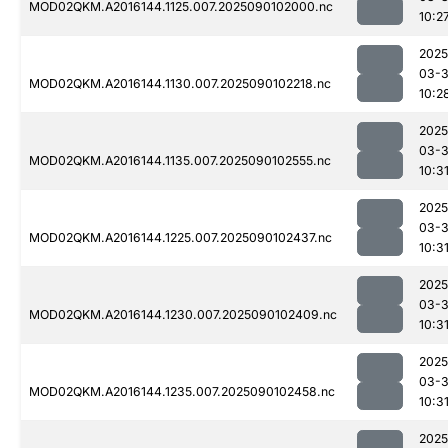
MOD02QKM.A2016144.1125.007.2025090102000.nc
10:2
2025
03-3
MOD02QKM.A2016144.1130.007.2025090102218.nc
10:2
2025
03-3
MOD02QKM.A2016144.1135.007.2025090102555.nc
10:3
2025
03-3
MOD02QKM.A2016144.1225.007.2025090102437.nc
10:3
2025
03-3
MOD02QKM.A2016144.1230.007.2025090102409.nc
10:3
2025
03-3
MOD02QKM.A2016144.1235.007.2025090102458.nc
10:3
2025