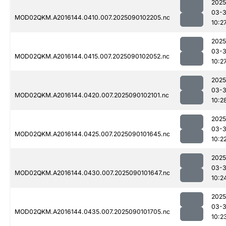
2025
03-3
MOD02QKM.A2016144.0410.007.2025090102205.nc
10:2
2025
03-3
MOD02QKM.A2016144.0415.007.2025090102052.nc
10:2
2025
03-3
MOD02QKM.A2016144.0420.007.2025090102101.nc
10:2
2025
03-3
MOD02QKM.A2016144.0425.007.2025090101645.nc
10:2
2025
03-3
MOD02QKM.A2016144.0430.007.2025090101647.nc
10:2
2025
03-3
MOD02QKM.A2016144.0435.007.2025090101705.nc
10:2