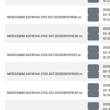
10:2
2025
03-3
MOD02QKM.A2016144.0115.007.2025090101656.nc
10:2
2025
03-3
MOD02QKM.A2016144.0120.007.2025090101638.nc
10:2
2025
03-3
MOD02QKM.A2016144.0125.007.2025090101527.nc
10:2
2025
03-3
MOD02QKM.A2016144.0130.007.2025090101509.nc
10:2
2025
03-3
MOD02QKM.A2016144.0135.007.2025090101639.nc
10:2
2025
03-3