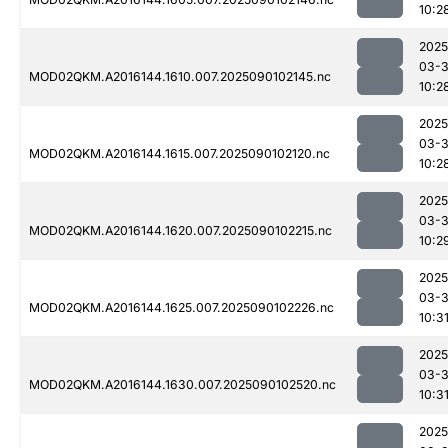
10:2
2025
03-3
MOD02QKM.A2016144.1610.007.2025090102145.nc
10:2
2025
03-3
MOD02QKM.A2016144.1615.007.2025090102120.nc
10:2
2025
03-3
MOD02QKM.A2016144.1620.007.2025090102215.nc
10:2
2025
03-3
MOD02QKM.A2016144.1625.007.2025090102226.nc
10:3
2025
03-3
MOD02QKM.A2016144.1630.007.2025090102520.nc
10:3
2025