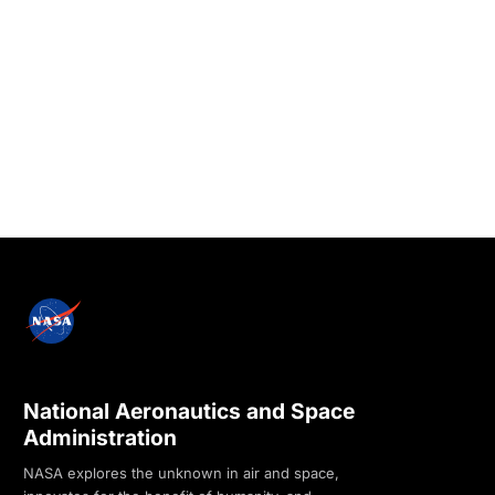
National Aeronautics and Space
Administration
NASA explores the unknown in air and space,