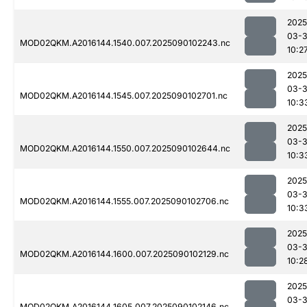
2025
03-3
MOD02QKM.A2016144.1540.007.2025090102243.nc
10:2
2025
03-3
MOD02QKM.A2016144.1545.007.2025090102701.nc
10:3
2025
03-3
MOD02QKM.A2016144.1550.007.2025090102644.nc
10:3
2025
03-3
MOD02QKM.A2016144.1555.007.2025090102706.nc
10:3
2025
03-3
MOD02QKM.A2016144.1600.007.2025090102129.nc
10:2
2025
03-3
MOD02QKM.A2016144.1605.007.2025090102146.nc