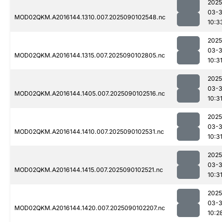
2025
03-3
MOD02QKM.A2016144.1310.007.2025090102548.nc
10:3
2025
03-3
MOD02QKM.A2016144.1315.007.2025090102805.nc
10:3
2025
03-3
MOD02QKM.A2016144.1405.007.2025090102516.nc
10:3
2025
03-3
MOD02QKM.A2016144.1410.007.2025090102531.nc
10:3
2025
03-3
MOD02QKM.A2016144.1415.007.2025090102521.nc
10:3
2025
03-3
MOD02QKM.A2016144.1420.007.2025090102207.nc
10:2