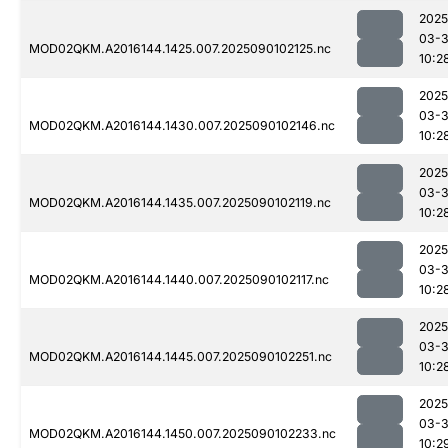
2025
03-3
MOD02QKM.A2016144.1425.007.2025090102125.nc
10:2
2025
03-3
MOD02QKM.A2016144.1430.007.2025090102146.nc
10:2
2025
03-3
MOD02QKM.A2016144.1435.007.2025090102119.nc
10:2
2025
03-3
MOD02QKM.A2016144.1440.007.2025090102117.nc
10:2
2025
03-3
MOD02QKM.A2016144.1445.007.2025090102251.nc
10:2
2025
03-3
MOD02QKM.A2016144.1450.007.2025090102233.nc
10:2