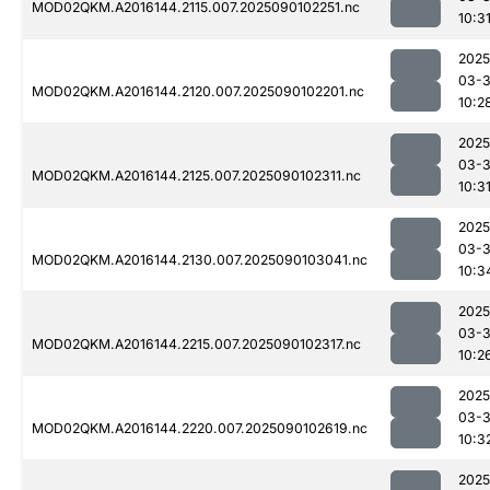
MOD02QKM.A2016144.2115.007.2025090102251.nc
10:3
2025
03-3
MOD02QKM.A2016144.2120.007.2025090102201.nc
10:2
2025
03-3
MOD02QKM.A2016144.2125.007.2025090102311.nc
10:3
2025
03-3
MOD02QKM.A2016144.2130.007.2025090103041.nc
10:3
2025
03-3
MOD02QKM.A2016144.2215.007.2025090102317.nc
10:2
2025
03-3
MOD02QKM.A2016144.2220.007.2025090102619.nc
10:3
2025