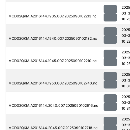
2025
03-3
MOD02QKM.A2016144.1935.007.2025090102213.nc
10:2
2025
03-3
MOD02QKM.A2016144.1940.007.2025090102132.nc
10:2
2025
03-3
MOD02QKM.A2016144.1945.007.2025090102210.nc
10:2
2025
03-3
MOD02QKM.A2016144.1950.007.2025090102740.nc
10:3
2025
03-3
MOD02QKM.A2016144.2040.007.2025090102616.nc
10:3
2025
03-3
MOD02QKM.A2016144.2045.007.2025090102718.nc