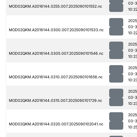
03-3
MOD02QKM.A2016144.0255.007.2025090101552.nc
10:2
2025
03-3
MOD02QKM.A2016144.0300.007.2025090101533.nc
10:2
2025
03-3
MOD02QKM.A2016144.0305.007.2025090101546.nc
10:2
2025
03-3
MOD02QKM.A2016144.0310.007.2025090101656.nc
10:2
2025
03-3
MOD02QKM.A2016144.0315.007.2025090101729.nc
10:2
2025
03-3
MOD02QKM.A2016144.0320.007.2025090102041.nc
10:2