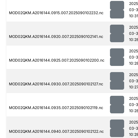
2025
03-3
MOD02QKM.A2016144.0915.007.2025090102232.nc
10:3
2025
03-3
MOD02QKM.A2016144.0920.007.2025090102141.nc
10:2
2025
03-3
MOD02QKM.A2016144.0925.007.2025090102200.nc
10:2
2025
03-3
MOD02QKM.A2016144.0930.007.2025090102127.nc
10:2
2025
03-3
MOD02QKM.A2016144.0935.007.2025090102119.nc
10:2
2025
03-3
MOD02QKM.A2016144.0940.007.2025090102122.nc
10:2