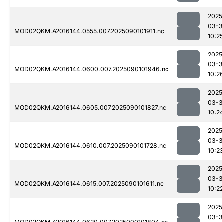
2025
03-3
MOD02QKM.A2016144.0555.007.2025090101911.nc
10:2
2025
03-3
MOD02QKM.A2016144.0600.007.2025090101946.nc
10:2
2025
03-3
MOD02QKM.A2016144.0605.007.2025090101827.nc
10:2
2025
03-3
MOD02QKM.A2016144.0610.007.2025090101728.nc
10:2
2025
03-3
MOD02QKM.A2016144.0615.007.2025090101611.nc
10:2
2025
03-3
MOD02QKM.A2016144.0620.007.2025090101804.nc