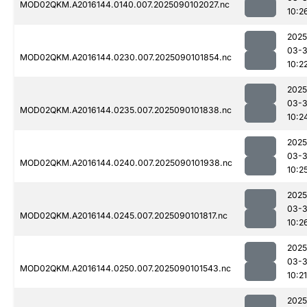
MOD02QKM.A2016144.0140.007.2025090102027.nc
10:2
2025
03-3
MOD02QKM.A2016144.0230.007.2025090101854.nc
10:2
2025
03-3
MOD02QKM.A2016144.0235.007.2025090101838.nc
10:2
2025
03-3
MOD02QKM.A2016144.0240.007.2025090101938.nc
10:2
2025
03-3
MOD02QKM.A2016144.0245.007.2025090101817.nc
10:2
2025
03-3
MOD02QKM.A2016144.0250.007.2025090101543.nc
10:21
2025