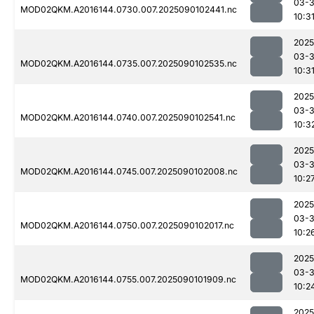
03-3
MOD02QKM.A2016144.0730.007.2025090102441.nc
10:3
2025
03-3
MOD02QKM.A2016144.0735.007.2025090102535.nc
10:3
2025
03-3
MOD02QKM.A2016144.0740.007.2025090102541.nc
10:3
2025
03-3
MOD02QKM.A2016144.0745.007.2025090102008.nc
10:2
2025
03-3
MOD02QKM.A2016144.0750.007.2025090102017.nc
10:2
2025
03-3
MOD02QKM.A2016144.0755.007.2025090101909.nc
10:2
2025