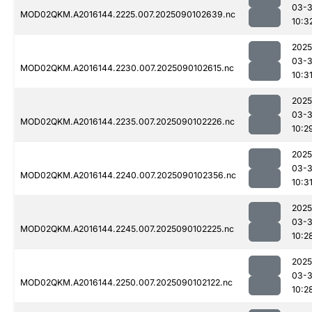
03-3
MOD02QKM.A2016144.2225.007.2025090102639.nc
10:3
2025
03-3
MOD02QKM.A2016144.2230.007.2025090102615.nc
10:3
2025
03-3
MOD02QKM.A2016144.2235.007.2025090102226.nc
10:2
2025
03-3
MOD02QKM.A2016144.2240.007.2025090102356.nc
10:3
2025
03-3
MOD02QKM.A2016144.2245.007.2025090102225.nc
10:2
2025
03-3
MOD02QKM.A2016144.2250.007.2025090102122.nc
10:2