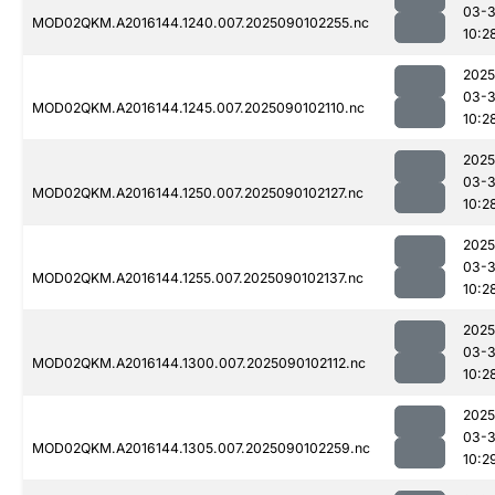
03-3
MOD02QKM.A2016144.1240.007.2025090102255.nc
10:2
2025
03-3
MOD02QKM.A2016144.1245.007.2025090102110.nc
10:2
2025
03-3
MOD02QKM.A2016144.1250.007.2025090102127.nc
10:2
2025
03-3
MOD02QKM.A2016144.1255.007.2025090102137.nc
10:2
2025
03-3
MOD02QKM.A2016144.1300.007.2025090102112.nc
10:2
2025
03-3
MOD02QKM.A2016144.1305.007.2025090102259.nc
10:2