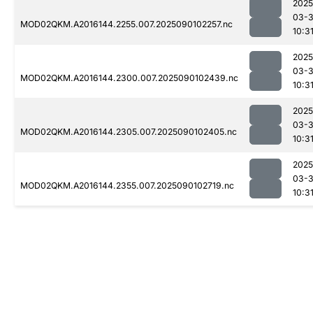
2025
03-3
MOD02QKM.A2016144.2255.007.2025090102257.nc
10:3
2025
03-3
MOD02QKM.A2016144.2300.007.2025090102439.nc
10:3
2025
03-3
MOD02QKM.A2016144.2305.007.2025090102405.nc
10:3
2025
03-3
MOD02QKM.A2016144.2355.007.2025090102719.nc
10:3