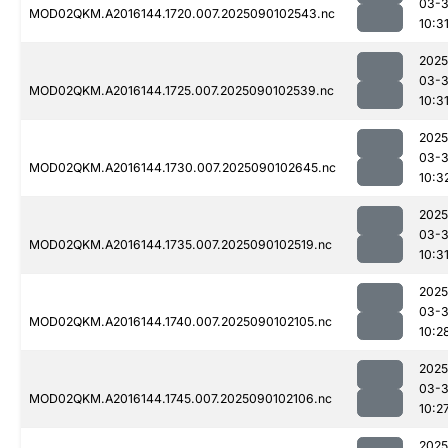
03-3
MOD02QKM.A2016144.1720.007.2025090102543.nc
10:3
2025
03-3
MOD02QKM.A2016144.1725.007.2025090102539.nc
10:3
2025
03-3
MOD02QKM.A2016144.1730.007.2025090102645.nc
10:3
2025
03-3
MOD02QKM.A2016144.1735.007.2025090102519.nc
10:3
2025
03-3
MOD02QKM.A2016144.1740.007.2025090102105.nc
10:2
2025
03-3
MOD02QKM.A2016144.1745.007.2025090102106.nc
10:2
2025