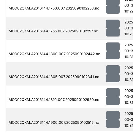
03-3
MOD02QKM.A2016144.1750.007.2025090102253.nc
10:2
2025
03-3
MOD02QKM.A2016144.1755.007.2025090102257.nc
10:2
2025
03-3
MOD02QKM.A2016144.1800.007.2025090102442.nc
10:3
2025
03-3
MOD02QKM.A2016144.1805.007.2025090102341.nc
10:3
2025
03-3
MOD02QKM.A2016144.1810.007.2025090102950.nc
10:3
2025
03-3
MOD02QKM.A2016144.1900.007.2025090102515.nc
10:3