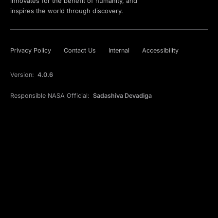
innovates for the benefit of humanity, and
inspires the world through discovery.
Privacy Policy
Contact Us
Internal
Accessibility
Version:
4.0.6
Responsible NASA Official:
Sadashiva Devadiga