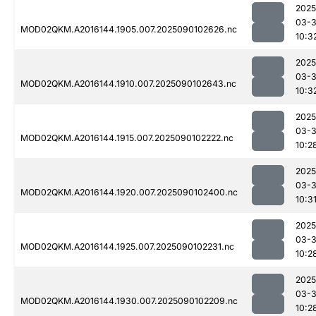
2025
03-3
MOD02QKM.A2016144.1905.007.2025090102626.nc
10:3
2025
03-3
MOD02QKM.A2016144.1910.007.2025090102643.nc
10:3
2025
03-3
MOD02QKM.A2016144.1915.007.2025090102222.nc
10:2
2025
03-3
MOD02QKM.A2016144.1920.007.2025090102400.nc
10:3
2025
03-3
MOD02QKM.A2016144.1925.007.2025090102231.nc
10:2
2025
03-3
MOD02QKM.A2016144.1930.007.2025090102209.nc
10:2