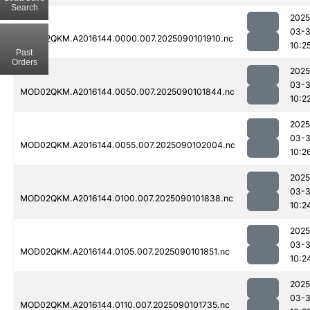
Search
2025
03-3
MOD02QKM.A2016144.0000.007.2025090101910.nc
10:2
Past
Orders
2025
03-3
MOD02QKM.A2016144.0050.007.2025090101844.nc
10:2
2025
03-3
MOD02QKM.A2016144.0055.007.2025090102004.nc
10:2
2025
03-3
MOD02QKM.A2016144.0100.007.2025090101838.nc
10:2
2025
03-3
MOD02QKM.A2016144.0105.007.2025090101851.nc
10:2
2025
03-3
MOD02QKM.A2016144.0110.007.2025090101735.nc