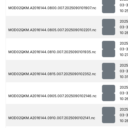
03-3
MOD02QKM.A2016144.0800.007.2025090101907.nc
10:2
2025
03-3
MOD02QKM.A2016144.0805.007.2025090102201.nc
10:2
2025
03-3
MOD02QKM.A2016144.0810.007.2025090101935.nc
10:2
2025
03-3
MOD02QKM.A2016144.0815.007.2025090102352.nc
10:3
2025
03-3
MOD02QKM.A2016144.0905.007.2025090102146.nc
10:2
2025
03-3
MOD02QKM.A2016144.0910.007.2025090102141.nc
10:2