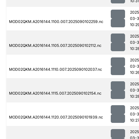
10:3
2025
03-3
MOD02QKM.A2016144.1100.007.2025090102259.nc
10:2
2025
03-3
MOD02QKM.A2016144.1105.007.2025090102112.nc
10:2
2025
03-3
MOD02QKM.A2016144.1110.007.2025090102037.nc
10:2
2025
03-3
MOD02QKM.A2016144.1115.007.2025090102154.nc
10:2
2025
03-3
MOD02QKM.A2016144.1120.007.2025090101939.nc
10:2
2025
03-3