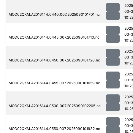
2025
03-3
MOD02QKM.A2016144.0440.007.2025090101701.nc
10:2
2025
03-3
MOD02QKM.A2016144.0445.007.2025090101710.nc
10:2
2025
03-3
MOD02QKM.A2016144.0450.007.2025090101728.nc
10:2
2025
03-3
MOD02QKM.A2016144.0455.007.2025090101659.nc
10:2
2025
03-3
MOD02QKM.A2016144.0500.007.2025090102205.nc
10:2
2025
03-3
MOD02QKM.A2016144.0550.007.2025090101932.nc
10:2