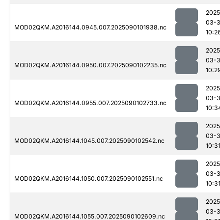
2025
03-3
MOD02QKM.A2016144.0945.007.2025090101938.nc
10:2
2025
03-3
MOD02QKM.A2016144.0950.007.2025090102235.nc
10:2
2025
03-3
MOD02QKM.A2016144.0955.007.2025090102733.nc
10:3
2025
03-3
MOD02QKM.A2016144.1045.007.2025090102542.nc
10:3
2025
03-3
MOD02QKM.A2016144.1050.007.2025090102551.nc
10:3
2025
03-3
MOD02QKM.A2016144.1055.007.2025090102609.nc