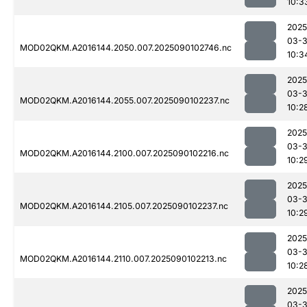
10:3
2025
03-3
MOD02QKM.A2016144.2050.007.2025090102746.nc
10:3
2025
03-3
MOD02QKM.A2016144.2055.007.2025090102237.nc
10:2
2025
03-3
MOD02QKM.A2016144.2100.007.2025090102216.nc
10:2
2025
03-3
MOD02QKM.A2016144.2105.007.2025090102237.nc
10:2
2025
03-3
MOD02QKM.A2016144.2110.007.2025090102213.nc
10:2
2025
03-3