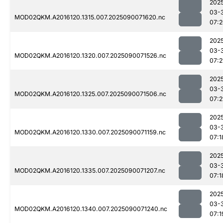
202
03-
MOD02QKM.A2016120.1315.007.2025090071620.nc
07:
202
03-
MOD02QKM.A2016120.1320.007.2025090071526.nc
07:2
202
03-
MOD02QKM.A2016120.1325.007.2025090071506.nc
07:2
202
03-
MOD02QKM.A2016120.1330.007.2025090071159.nc
07:1
202
03-
MOD02QKM.A2016120.1335.007.2025090071207.nc
07:1
202
03-
MOD02QKM.A2016120.1340.007.2025090071240.nc
07:1