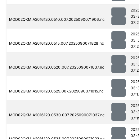
202
03-
MOD02QKM.A2016120.0510.007.2025090071906.nc
07:2
202
03-
MOD02QKM.A2016120.0515.007.2025090071828.nc
07:2
202
03-
MOD02QKM.A2016120.0520.007.2025090071837.nc
07:2
202
03-
MOD02QKM.A2016120.0525.007.2025090071015.nc
07:1
202
03-
MOD02QKM.A2016120.0530.007.2025090071037.nc
07:1
202
03-
MOD02QKM.A2016120.0535.007.2025090071022.nc