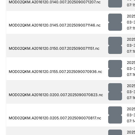
MOD02QKM.A2016120.0140.007.2025090071207.nc
07:1
202
03-
MOD02QKM.A2016120.0145.007.2025090071146.nc
07:1
202
03-
MOD02QKM.A2016120.0150.007.2025090071151.nc
07:1
202
03-
MOD02QKM.A2016120.0155.007.2025090070936.nc
07:1
202
03-
MOD02QKM.A2016120.0200.007.2025090070823.nc
07:1
202
03-
MOD02QKM.A2016120.0205.007.2025090070817.nc
07:1
202