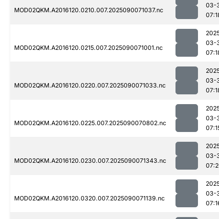
03-
MOD02QKM.A2016120.0210.007.2025090071037.nc
07:1
202
03-
MOD02QKM.A2016120.0215.007.2025090071001.nc
07:1
202
03-
MOD02QKM.A2016120.0220.007.2025090071033.nc
07:1
202
03-
MOD02QKM.A2016120.0225.007.2025090070802.nc
07:1
202
03-
MOD02QKM.A2016120.0230.007.2025090071343.nc
07:
202
03-
MOD02QKM.A2016120.0320.007.2025090071139.nc
07:1