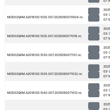
07:1
202
03-
MOD02QKM.A2016120.1020.007.2025090070924.nc
07:1
202
03-
MOD02QKM.A2016120.1025.007.2025090071018.nc
07:1
202
03-
MOD02QKM.A2016120.1030.007.2025090071131.nc
07:1
202
03-
MOD02QKM.A2016120.1035.007.2025090071032.nc
07:1
202
03-
MOD02QKM.A2016120.1040.007.2025090071012.nc
07:1
202
03-