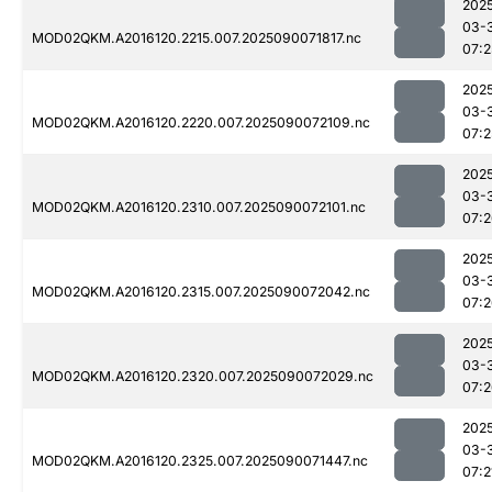
202
03-
MOD02QKM.A2016120.2215.007.2025090071817.nc
07:2
202
03-
MOD02QKM.A2016120.2220.007.2025090072109.nc
07:2
202
03-
MOD02QKM.A2016120.2310.007.2025090072101.nc
07:
202
03-
MOD02QKM.A2016120.2315.007.2025090072042.nc
07:
202
03-
MOD02QKM.A2016120.2320.007.2025090072029.nc
07:
202
03-
MOD02QKM.A2016120.2325.007.2025090071447.nc
07:2