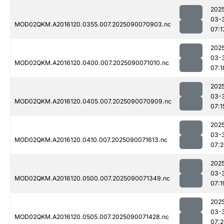
202
03-
MOD02QKM.A2016120.0355.007.2025090070903.nc
07:1
202
03-
MOD02QKM.A2016120.0400.007.2025090071010.nc
07:1
202
03-
MOD02QKM.A2016120.0405.007.2025090070909.nc
07:1
202
03-
MOD02QKM.A2016120.0410.007.2025090071613.nc
07:
202
03-
MOD02QKM.A2016120.0500.007.2025090071349.nc
07:1
202
03-
MOD02QKM.A2016120.0505.007.2025090071428.nc
07: