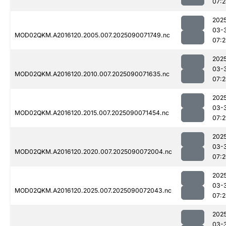
07:
202
03-
MOD02QKM.A2016120.2005.007.2025090071749.nc
07:2
202
03-
MOD02QKM.A2016120.2010.007.2025090071635.nc
07:
202
03-
MOD02QKM.A2016120.2015.007.2025090071454.nc
07:2
202
03-
MOD02QKM.A2016120.2020.007.2025090072004.nc
07:
202
03-
MOD02QKM.A2016120.2025.007.2025090072043.nc
07:
202
03-