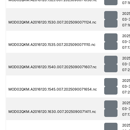
07:1
202
03-
MOD02QKM.A2016120.1530.007.2025090071124.nc
07:1
202
03-
MOD02QKM.A2016120.1535.007.2025090071110.nc
07:1
202
03-
MOD02QKM.A2016120.1540.007.2025090071607.nc
07:
202
03-
MOD02QKM.A2016120.1545.007.2025090071654.nc
07:
202
03-
MOD02QKM.A2016120.1630.007.2025090071411.nc
07:1
202