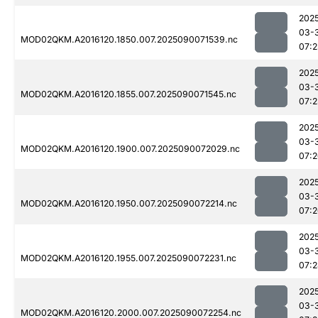
202
03-
MOD02QKM.A2016120.1850.007.2025090071539.nc
07:
202
03-
MOD02QKM.A2016120.1855.007.2025090071545.nc
07:
202
03-
MOD02QKM.A2016120.1900.007.2025090072029.nc
07:
202
03-
MOD02QKM.A2016120.1950.007.2025090072214.nc
07:
202
03-
MOD02QKM.A2016120.1955.007.2025090072231.nc
07:
202
03-
MOD02QKM.A2016120.2000.007.2025090072254.nc