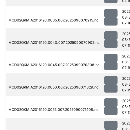
07:1
202
03-
MOD02QKM.A2016120.0035.007.2025090070915.nc
07:1
202
03-
MOD02QKM.A2016120.0040.007.2025090070902.nc
07:1
202
03-
MOD02QKM.A2016120.0045.007.2025090070808.nc
07:1
202
03-
MOD02QKM.A2016120.0050.007.2025090071329.nc
07:1
202
03-
MOD02QKM.A2016120.0055.007.2025090071408.nc
07:1
202
03-