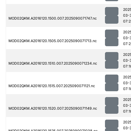
202
03-
MOD02QKM.A2016120.1500.007.2025090071747.nc
07:
202
03-
MOD02QKM.A2016120.1505.007.2025090071713.nc
07:2
202
03-
MOD02QKM.A2016120.1510.007.2025090071234.nc
07:1
202
03-
MOD02QKM.A2016120.1515.007.2025090071121.nc
07:1
202
03-
MOD02QKM.A2016120.1520.007.2025090071149.nc
07:1
202
03-
MOD02QKM.A2016120.1525.007.2025090071038.nc