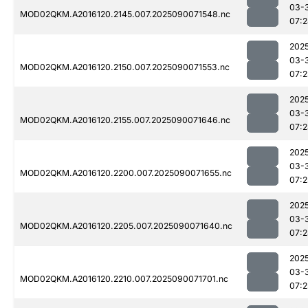
03-
MOD02QKM.A2016120.2145.007.2025090071548.nc
07:
202
03-
MOD02QKM.A2016120.2150.007.2025090071553.nc
07:
202
03-
MOD02QKM.A2016120.2155.007.2025090071646.nc
07:
202
03-
MOD02QKM.A2016120.2200.007.2025090071655.nc
07:2
202
03-
MOD02QKM.A2016120.2205.007.2025090071640.nc
07:
202
03-
MOD02QKM.A2016120.2210.007.2025090071701.nc
07:2