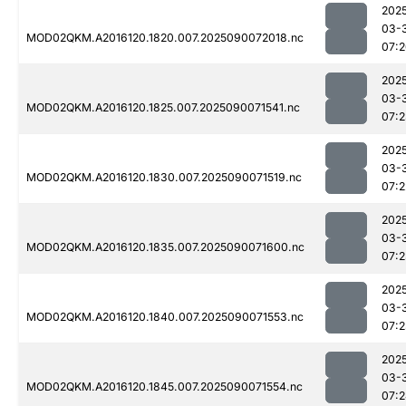
202
03-
MOD02QKM.A2016120.1820.007.2025090072018.nc
07:
202
03-
MOD02QKM.A2016120.1825.007.2025090071541.nc
07:
202
03-
MOD02QKM.A2016120.1830.007.2025090071519.nc
07:2
202
03-
MOD02QKM.A2016120.1835.007.2025090071600.nc
07:
202
03-
MOD02QKM.A2016120.1840.007.2025090071553.nc
07:
202
03-
MOD02QKM.A2016120.1845.007.2025090071554.nc
07: