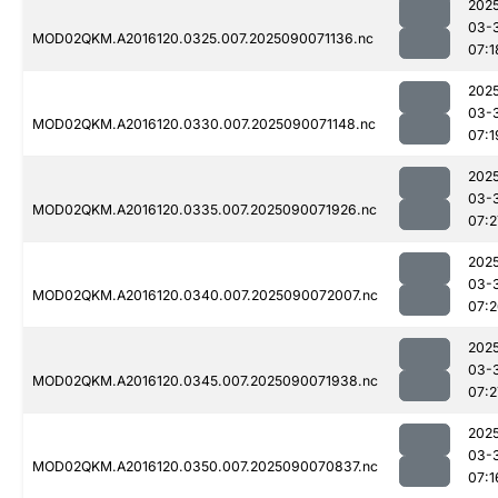
202
03-
MOD02QKM.A2016120.0325.007.2025090071136.nc
07:1
202
03-
MOD02QKM.A2016120.0330.007.2025090071148.nc
07:1
202
03-
MOD02QKM.A2016120.0335.007.2025090071926.nc
07:2
202
03-
MOD02QKM.A2016120.0340.007.2025090072007.nc
07:
202
03-
MOD02QKM.A2016120.0345.007.2025090071938.nc
07:2
202
03-
MOD02QKM.A2016120.0350.007.2025090070837.nc
07:1