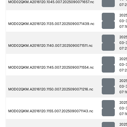
MOD02QKM.A2016120.1045.007.2025090071657.nc
07:
202
03-
MOD02QKM.A2016120.1135.007.2025090071439.nc
07:1
202
03-
MOD02QKM.A2016120.1140.007.2025090071511.nc
07:2
202
03-
MOD02QKM.A2016120.1145.007.2025090071554.nc
07:
202
03-
MOD02QKM.A2016120.1150.007.2025090071216.nc
07:1
202
03-
MOD02QKM.A2016120.1155.007.2025090071143.nc
07:1
202