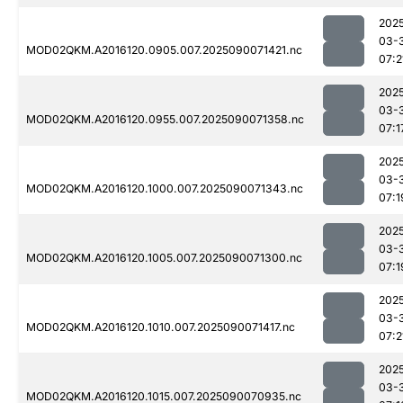
202
03-
MOD02QKM.A2016120.0905.007.2025090071421.nc
07:2
202
03-
MOD02QKM.A2016120.0955.007.2025090071358.nc
07:1
202
03-
MOD02QKM.A2016120.1000.007.2025090071343.nc
07:1
202
03-
MOD02QKM.A2016120.1005.007.2025090071300.nc
07:1
202
03-
MOD02QKM.A2016120.1010.007.2025090071417.nc
07:2
202
03-
MOD02QKM.A2016120.1015.007.2025090070935.nc