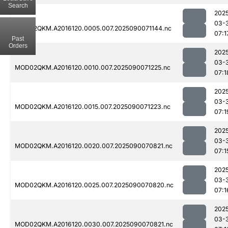
Search
202
03-
MOD02QKM.A2016120.0005.007.2025090071144.nc
07:1
Past
Orders
202
03-
MOD02QKM.A2016120.0010.007.2025090071225.nc
07:1
202
03-
MOD02QKM.A2016120.0015.007.2025090071223.nc
07:1
202
03-
MOD02QKM.A2016120.0020.007.2025090070821.nc
07:1
202
03-
MOD02QKM.A2016120.0025.007.2025090070820.nc
07:1
202
03-
MOD02QKM.A2016120.0030.007.2025090070821.nc