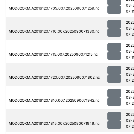
03-
MOD02QKM.A2016120.1705.007.2025090071259.nc
07:1
202
03-
MOD02QKM.A2016120.1710.007.2025090071330.nc
07:
202
03-
MOD02QKM.A2016120.1715.007.2025090071215.nc
07:1
202
03-
MOD02QKM.A2016120.1720.007.2025090071802.nc
07:
202
03-
MOD02QKM.A2016120.1810.007.2025090071942.nc
07:
202
03-
MOD02QKM.A2016120.1815.007.2025090071949.nc
07: