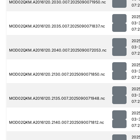
MOD02QKM.A2016120.2030.007.2025090071950.nc
07:
202
03-
MOD02QKM.A2016120.2035.007.2025090071837.nc
07:
202
03-
MOD02QKM.A2016120.2040.007.2025090072053.nc
07:2
202
03-
MOD02QKM.A2016120.2130.007.2025090071850.nc
07:2
202
03-
MOD02QKM.A2016120.2135.007.2025090071948.nc
07:2
202
03-
MOD02QKM.A2016120.2140.007.2025090071812.nc
07:2
202