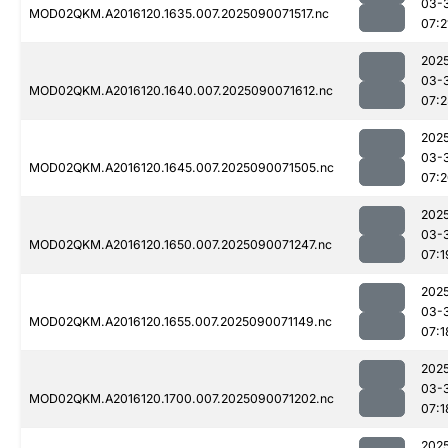
03-
MOD02QKM.A2016120.1635.007.2025090071517.nc
07:2
202
03-
MOD02QKM.A2016120.1640.007.2025090071612.nc
07:
202
03-
MOD02QKM.A2016120.1645.007.2025090071505.nc
07:
202
03-
MOD02QKM.A2016120.1650.007.2025090071247.nc
07:1
202
03-
MOD02QKM.A2016120.1655.007.2025090071149.nc
07:1
202
03-
MOD02QKM.A2016120.1700.007.2025090071202.nc
07:1
202