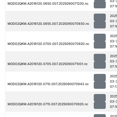
03-
MOD02QKM.A2016120.0650.007.2025090071230.nc
07:1
202
03-
MOD02QKM.A2016120.0655.007.2025090070930.nc
07:1
202
03-
MOD02QKM.A2016120.0700.007.2025090070920.nc
07:1
202
03-
MOD02QKM.A2016120.0705.007.2025090071001.nc
07:1
202
03-
MOD02QKM.A2016120.0710.007.2025090070943.nc
07:1
202
03-
MOD02QKM.A2016120.0715.007.2025090070920.nc
07:1
202