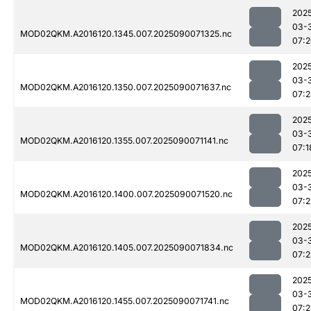
202
03-
MOD02QKM.A2016120.1345.007.2025090071325.nc
07:
202
03-
MOD02QKM.A2016120.1350.007.2025090071637.nc
07:
202
03-
MOD02QKM.A2016120.1355.007.2025090071141.nc
07:1
202
03-
MOD02QKM.A2016120.1400.007.2025090071520.nc
07:2
202
03-
MOD02QKM.A2016120.1405.007.2025090071834.nc
07:
202
03-
MOD02QKM.A2016120.1455.007.2025090071741.nc
07: