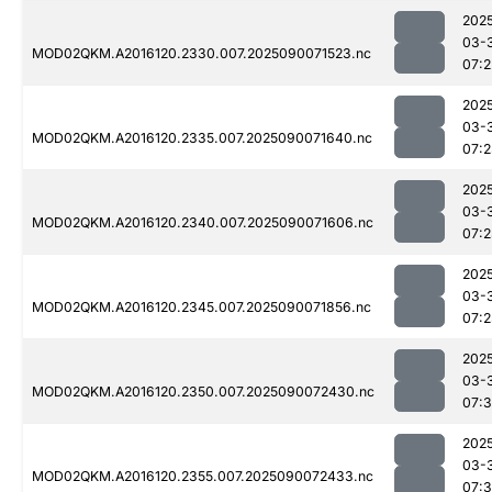
202
03-
MOD02QKM.A2016120.2330.007.2025090071523.nc
07:2
202
03-
MOD02QKM.A2016120.2335.007.2025090071640.nc
07:2
202
03-
MOD02QKM.A2016120.2340.007.2025090071606.nc
07:
202
03-
MOD02QKM.A2016120.2345.007.2025090071856.nc
07:2
202
03-
MOD02QKM.A2016120.2350.007.2025090072430.nc
07:3
202
03-
MOD02QKM.A2016120.2355.007.2025090072433.nc
07:3