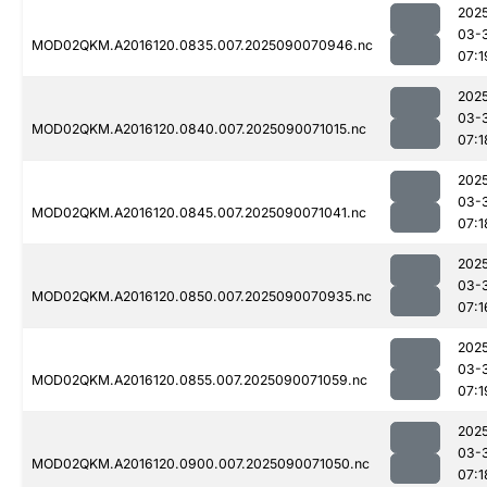
202
03-
MOD02QKM.A2016120.0835.007.2025090070946.nc
07:1
202
03-
MOD02QKM.A2016120.0840.007.2025090071015.nc
07:1
202
03-
MOD02QKM.A2016120.0845.007.2025090071041.nc
07:1
202
03-
MOD02QKM.A2016120.0850.007.2025090070935.nc
07:1
202
03-
MOD02QKM.A2016120.0855.007.2025090071059.nc
07:1
202
03-
MOD02QKM.A2016120.0900.007.2025090071050.nc
07:1