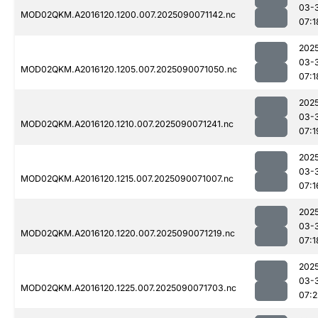
03-
MOD02QKM.A2016120.1200.007.2025090071142.nc
07:1
202
03-
MOD02QKM.A2016120.1205.007.2025090071050.nc
07:1
202
03-
MOD02QKM.A2016120.1210.007.2025090071241.nc
07:1
202
03-
MOD02QKM.A2016120.1215.007.2025090071007.nc
07:1
202
03-
MOD02QKM.A2016120.1220.007.2025090071219.nc
07:1
202
03-
MOD02QKM.A2016120.1225.007.2025090071703.nc
07:2