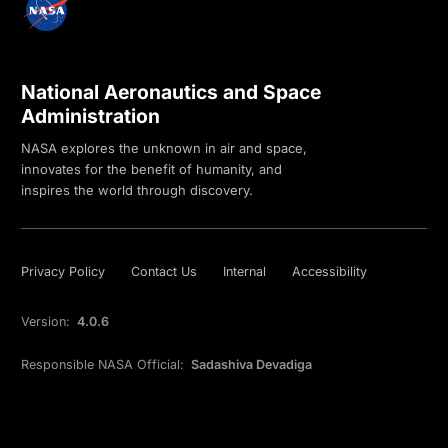
National Aeronautics and Space
Administration
NASA explores the unknown in air and space,
innovates for the benefit of humanity, and
inspires the world through discovery.
Privacy Policy
Contact Us
Internal
Accessibility
Version:
4.0.6
Responsible NASA Official:
Sadashiva Devadiga