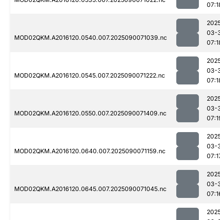
07:1
202
03-
MOD02QKM.A2016120.0540.007.2025090071039.nc
07:1
202
03-
MOD02QKM.A2016120.0545.007.2025090071222.nc
07:1
202
03-
MOD02QKM.A2016120.0550.007.2025090071409.nc
07:1
202
03-
MOD02QKM.A2016120.0640.007.2025090071159.nc
07:1
202
03-
MOD02QKM.A2016120.0645.007.2025090071045.nc
07:1
202