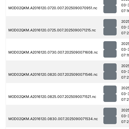
03-
MOD02QKM.A2016120.0720.007.2025090070951.nc
07:1
202
03-
MOD02QKM.A2016120.0725.007.2025090071215.nc
07:
202
03-
MOD02QKM.A2016120.0730.007.2025090071608.nc
07:1
202
03-
MOD02QKM.A2016120.0820.007.2025090071546.nc
07:2
202
03-
MOD02QKM.A2016120.0825.007.2025090071521.nc
07:2
202
03-
MOD02QKM.A2016120.0830.007.2025090071534.nc
07:2