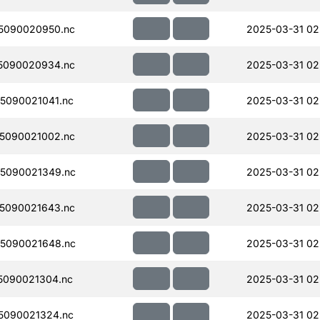
5090020950.nc
2025-03-31 02
5090020934.nc
2025-03-31 02
5090021041.nc
2025-03-31 02
5090021002.nc
2025-03-31 02
5090021349.nc
2025-03-31 02
5090021643.nc
2025-03-31 02
5090021648.nc
2025-03-31 02
5090021304.nc
2025-03-31 02
5090021324.nc
2025-03-31 02