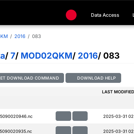
Data Access
QKM
2016
083
ta
/
7
/
MOD02QKM
/
2016
/ 083
GET DOWNLOAD COMMAND
DOWNLOAD HELP
LAST MODIFIE
5090020946.nc
2025-03-31 02
5090020935.nc
2025-03-31 02