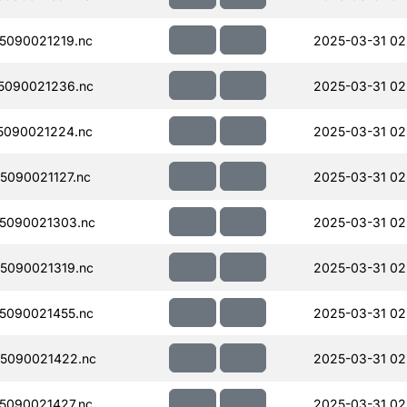
5090021219.nc
2025-03-31 02
5090021236.nc
2025-03-31 02
5090021224.nc
2025-03-31 02
090021127.nc
2025-03-31 02
5090021303.nc
2025-03-31 02
5090021319.nc
2025-03-31 02
5090021455.nc
2025-03-31 02
5090021422.nc
2025-03-31 02
5090021427.nc
2025-03-31 02