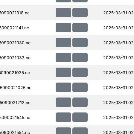
090021318.nc
2025-03-31 02
090021141.nc
2025-03-31 02
5090021030.nc
2025-03-31 02
5090021033.nc
2025-03-31 02
090021025.nc
2025-03-31 02
5090021025.nc
2025-03-31 02
5090021212.nc
2025-03-31 02
090021545.nc
2025-03-31 02
090021554.nc
2025-03-31 02