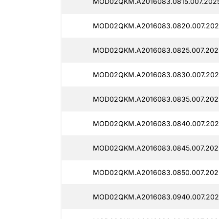
MOD02QKM.A2016083.0815.007.2025
MOD02QKM.A2016083.0820.007.202
MOD02QKM.A2016083.0825.007.202
MOD02QKM.A2016083.0830.007.202
MOD02QKM.A2016083.0835.007.202
MOD02QKM.A2016083.0840.007.202
MOD02QKM.A2016083.0845.007.202
MOD02QKM.A2016083.0850.007.202
MOD02QKM.A2016083.0940.007.202