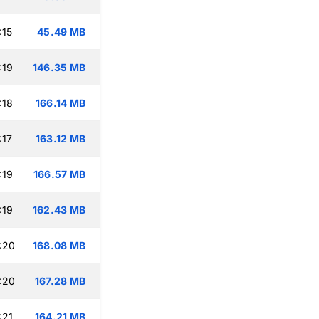
:15
45.49 MB
:19
146.35 MB
:18
166.14 MB
:17
163.12 MB
:19
166.57 MB
:19
162.43 MB
:20
168.08 MB
:20
167.28 MB
:21
164.21 MB