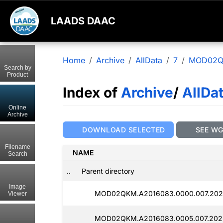
LAADS DAAC
Home
Archive
AllData
7
MOD02
Search by
Product
Index of
Archive
/
AllDa
Online
Archive
DOWNLOAD SELECTED
SEE W
Filename
NAME
Search
..
Parent directory
Image
MOD02QKM.A2016083.0000.007.202
Viewer
MOD02QKM.A2016083.0005.007.202