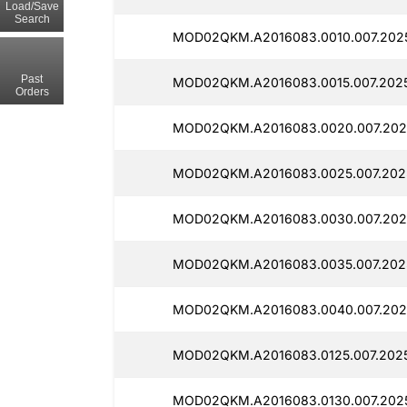
Load/Save
Search
MOD02QKM.A2016083.0010.007.202
Past
MOD02QKM.A2016083.0015.007.202
Orders
MOD02QKM.A2016083.0020.007.202
MOD02QKM.A2016083.0025.007.202
MOD02QKM.A2016083.0030.007.202
MOD02QKM.A2016083.0035.007.202
MOD02QKM.A2016083.0040.007.202
MOD02QKM.A2016083.0125.007.202
MOD02QKM.A2016083.0130.007.202