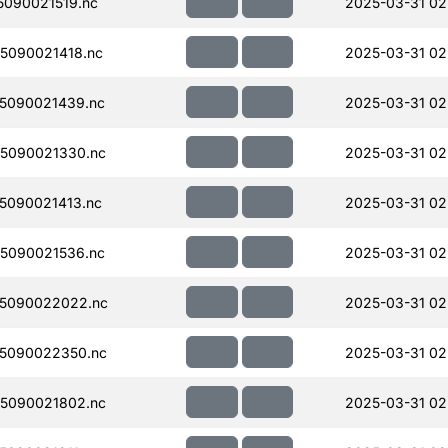
090021519.nc
2025-03-31 02
5090021418.nc
2025-03-31 02
5090021439.nc
2025-03-31 02
5090021330.nc
2025-03-31 02
5090021413.nc
2025-03-31 02
5090021536.nc
2025-03-31 02
5090022022.nc
2025-03-31 02
5090022350.nc
2025-03-31 02
5090021802.nc
2025-03-31 02