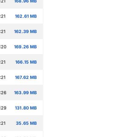
:21
168.96 MB
:21
162.61 MB
:21
162.39 MB
:20
169.26 MB
:21
166.15 MB
:21
167.62 MB
:26
163.99 MB
:29
131.80 MB
:21
35.65 MB