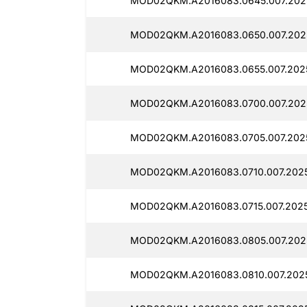
MOD02QKM.A2016083.0645.007.202
MOD02QKM.A2016083.0650.007.2025
MOD02QKM.A2016083.0655.007.202
MOD02QKM.A2016083.0700.007.202
MOD02QKM.A2016083.0705.007.202
MOD02QKM.A2016083.0710.007.202
MOD02QKM.A2016083.0715.007.202
MOD02QKM.A2016083.0805.007.2025
MOD02QKM.A2016083.0810.007.2025