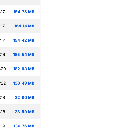
:17
154.78 MB
:17
164.14 MB
:17
154.42 MB
:16
165.54 MB
:20
162.98 MB
:22
138.49 MB
:19
22.90 MB
:16
23.59 MB
:19
136.76 MB