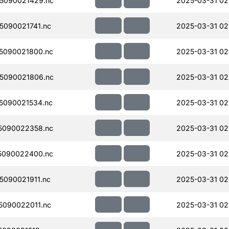
5090021429.nc
2025-03-31 02
090021741.nc
2025-03-31 02
5090021800.nc
2025-03-31 02
5090021806.nc
2025-03-31 02
5090021534.nc
2025-03-31 02
5090022358.nc
2025-03-31 02
5090022400.nc
2025-03-31 02
090021911.nc
2025-03-31 02
090022011.nc
2025-03-31 02