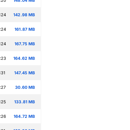
:20
148.04 MB
:24
142.98 MB
:24
161.87 MB
:24
167.75 MB
:23
164.62 MB
:31
147.45 MB
:27
30.60 MB
:25
133.81 MB
:26
164.72 MB