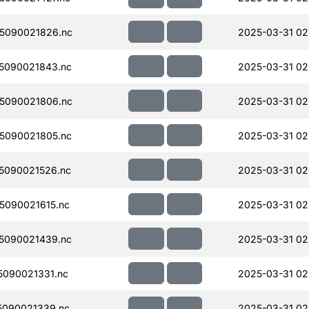
5090021826.nc
2025-03-31 02
5090021843.nc
2025-03-31 02
5090021806.nc
2025-03-31 02
5090021805.nc
2025-03-31 02
5090021526.nc
2025-03-31 02
090021615.nc
2025-03-31 02
5090021439.nc
2025-03-31 02
090021331.nc
2025-03-31 02
090021339.nc
2025-03-31 02