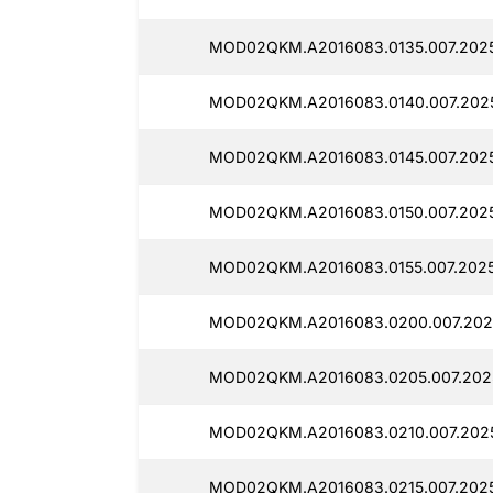
MOD02QKM.A2016083.0135.007.2025
MOD02QKM.A2016083.0140.007.2025
MOD02QKM.A2016083.0145.007.202
MOD02QKM.A2016083.0150.007.202
MOD02QKM.A2016083.0155.007.2025
MOD02QKM.A2016083.0200.007.202
MOD02QKM.A2016083.0205.007.202
MOD02QKM.A2016083.0210.007.2025
MOD02QKM.A2016083.0215.007.2025