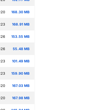
:20
168.30 MB
:23
168.91 MB
:26
153.55 MB
:26
55.48 MB
:23
101.49 MB
:23
159.90 MB
:20
167.03 MB
:20
167.98 MB