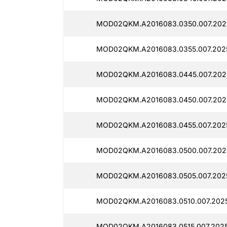
MOD02QKM.A2016083.0350.007.202
MOD02QKM.A2016083.0355.007.202
MOD02QKM.A2016083.0445.007.202
MOD02QKM.A2016083.0450.007.202
MOD02QKM.A2016083.0455.007.202
MOD02QKM.A2016083.0500.007.2025
MOD02QKM.A2016083.0505.007.202
MOD02QKM.A2016083.0510.007.2025
MOD02QKM.A2016083.0515.007.2025