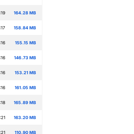
:19
164.28 MB
:17
158.84 MB
:16
155.15 MB
:16
146.73 MB
:16
153.21 MB
:16
161.05 MB
:18
165.89 MB
:21
163.20 MB
:21
110.90 MB