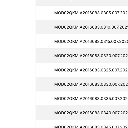
MOD02QKM.A2016083.0305.007.202
MOD02QKM.A2016083.0310.007.202
MOD02QKM.A2016083.0315.007.202
MOD02QKM.A2016083.0320.007.2025
MOD02QKM.A2016083.0325.007.202
MOD02QKM.A2016083.0330.007.202
MOD02QKM.A2016083.0335.007.202
MOD02QKM.A2016083.0340.007.202
MOD02QKM.A2016083.0345.007.202