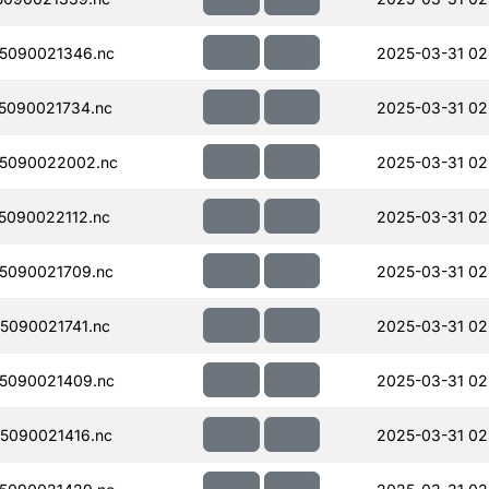
5090021346.nc
2025-03-31 02
5090021734.nc
2025-03-31 02
5090022002.nc
2025-03-31 02
090022112.nc
2025-03-31 02
5090021709.nc
2025-03-31 02
090021741.nc
2025-03-31 02
5090021409.nc
2025-03-31 02
5090021416.nc
2025-03-31 02