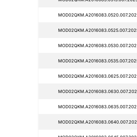
MOD02QKM.A2016083.0520.007.202
MOD02QKM.A2016083.0525.007.202
MOD02QKM.A2016083.0530.007.202
MOD02QKM.A2016083.0535.007.2025
MOD02QKM.A2016083.0625.007.202
MOD02QKM.A2016083.0630.007.2025
MOD02QKM.A2016083.0635.007.202
MOD02QKM.A2016083.0640.007.202