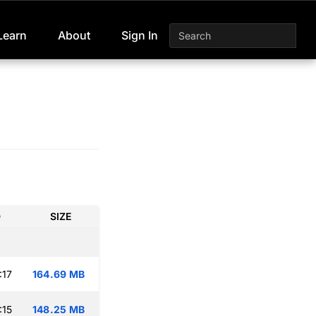
Learn
About
Sign In
D
SIZE
:17
164.69 MB
:15
148.25 MB