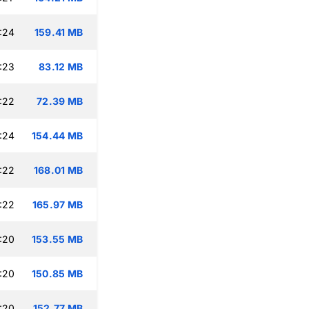
:24
159.41 MB
:23
83.12 MB
:22
72.39 MB
:24
154.44 MB
:22
168.01 MB
:22
165.97 MB
:20
153.55 MB
:20
150.85 MB
:20
152.77 MB