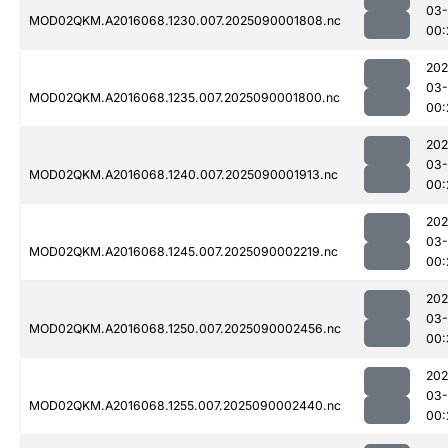
03-
MOD02QKM.A2016068.1230.007.2025090001808.nc
00:
202
03-
MOD02QKM.A2016068.1235.007.2025090001800.nc
00:
202
03-
MOD02QKM.A2016068.1240.007.2025090001913.nc
00:
202
03-
MOD02QKM.A2016068.1245.007.2025090002219.nc
00:
202
03-
MOD02QKM.A2016068.1250.007.2025090002456.nc
00:
202
03-
MOD02QKM.A2016068.1255.007.2025090002440.nc
00: