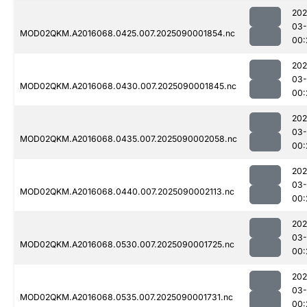
202
03-
MOD02QKM.A2016068.0425.007.2025090001854.nc
00:
202
03-
MOD02QKM.A2016068.0430.007.2025090001845.nc
00:
202
03-
MOD02QKM.A2016068.0435.007.2025090002058.nc
00:
202
03-
MOD02QKM.A2016068.0440.007.2025090002113.nc
00:
202
03-
MOD02QKM.A2016068.0530.007.2025090001725.nc
00:
202
03-
MOD02QKM.A2016068.0535.007.2025090001731.nc
00: