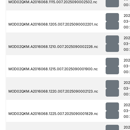
MOD02QKM.A2016068.1115.007.2025090002502.nc
00:
202
03-
MOD02QKM.A2016068.1205.007.2025090002201.nc
00:
202
03-
MOD02QKM.A2016068.1210.007.2025090002226.nc
00:
202
03-
MOD02QKM.A2016068.1215.007.2025090001900.nc
00:
202
03-
MOD02QKM.A2016068.1220.007.2025090002123.nc
00:
202
03-
MOD02QKM.A2016068.1225.007.2025090001829.nc
00:
202