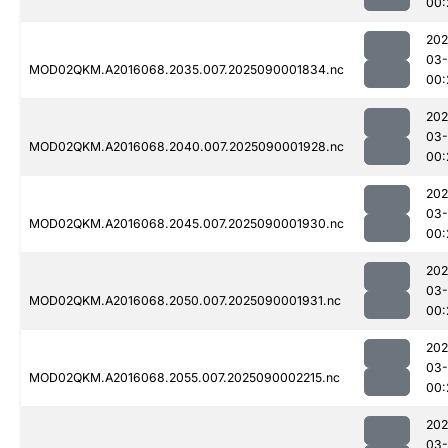
00:
202
03-
MOD02QKM.A2016068.2035.007.2025090001834.nc
00:
202
03-
MOD02QKM.A2016068.2040.007.2025090001928.nc
00:
202
03-
MOD02QKM.A2016068.2045.007.2025090001930.nc
00:
202
03-
MOD02QKM.A2016068.2050.007.2025090001931.nc
00:
202
03-
MOD02QKM.A2016068.2055.007.2025090002215.nc
00:
202
03-