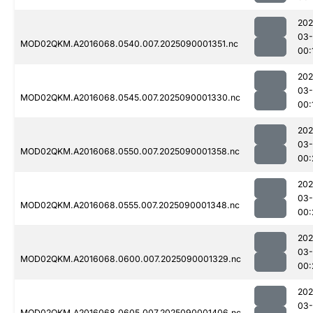
202
03-
MOD02QKM.A2016068.0540.007.2025090001351.nc
00:
202
03-
MOD02QKM.A2016068.0545.007.2025090001330.nc
00:
202
03-
MOD02QKM.A2016068.0550.007.2025090001358.nc
00:
202
03-
MOD02QKM.A2016068.0555.007.2025090001348.nc
00:
202
03-
MOD02QKM.A2016068.0600.007.2025090001329.nc
00:
202
03-
MOD02QKM.A2016068.0605.007.2025090001406.nc