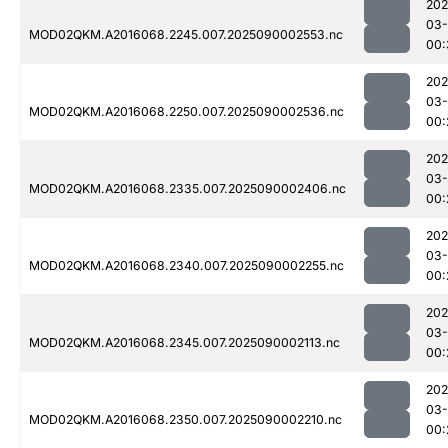
202
03-
MOD02QKM.A2016068.2245.007.2025090002553.nc
00:
202
03-
MOD02QKM.A2016068.2250.007.2025090002536.nc
00:
202
03-
MOD02QKM.A2016068.2335.007.2025090002406.nc
00:
202
03-
MOD02QKM.A2016068.2340.007.2025090002255.nc
00:
202
03-
MOD02QKM.A2016068.2345.007.2025090002113.nc
00:
202
03-
MOD02QKM.A2016068.2350.007.2025090002210.nc
00: