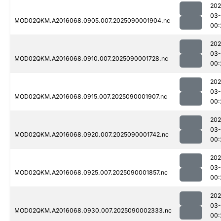
202
03-
MOD02QKM.A2016068.0905.007.2025090001904.nc
00:
202
03-
MOD02QKM.A2016068.0910.007.2025090001728.nc
00:
202
03-
MOD02QKM.A2016068.0915.007.2025090001907.nc
00:
202
03-
MOD02QKM.A2016068.0920.007.2025090001742.nc
00:
202
03-
MOD02QKM.A2016068.0925.007.2025090001857.nc
00:
202
03-
MOD02QKM.A2016068.0930.007.2025090002333.nc
00: