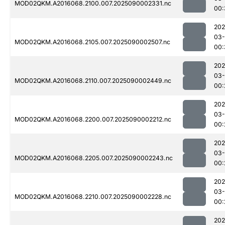
MOD02QKM.A2016068.2100.007.2025090002331.nc
00:
202
03-
MOD02QKM.A2016068.2105.007.2025090002507.nc
00:
202
03-
MOD02QKM.A2016068.2110.007.2025090002449.nc
00:
202
03-
MOD02QKM.A2016068.2200.007.2025090002212.nc
00:
202
03-
MOD02QKM.A2016068.2205.007.2025090002243.nc
00:
202
03-
MOD02QKM.A2016068.2210.007.2025090002228.nc
00:
202