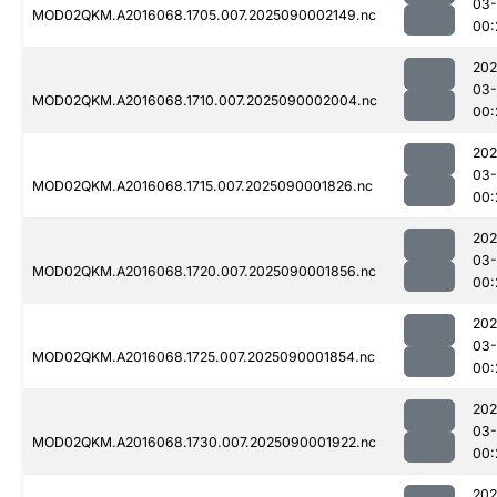
03-
MOD02QKM.A2016068.1705.007.2025090002149.nc
00:
202
03-
MOD02QKM.A2016068.1710.007.2025090002004.nc
00:
202
03-
MOD02QKM.A2016068.1715.007.2025090001826.nc
00:
202
03-
MOD02QKM.A2016068.1720.007.2025090001856.nc
00:
202
03-
MOD02QKM.A2016068.1725.007.2025090001854.nc
00:
202
03-
MOD02QKM.A2016068.1730.007.2025090001922.nc
00:
202