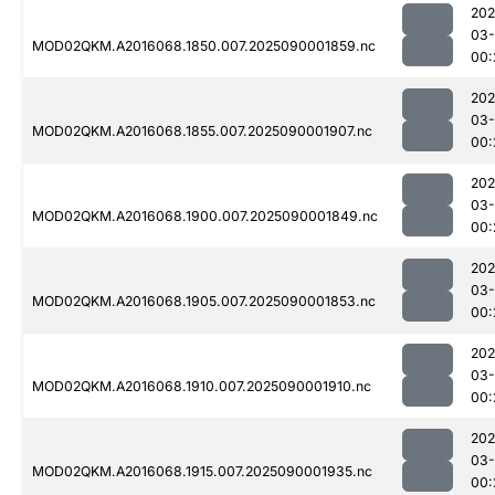
202
03-
MOD02QKM.A2016068.1850.007.2025090001859.nc
00:
202
03-
MOD02QKM.A2016068.1855.007.2025090001907.nc
00:
202
03-
MOD02QKM.A2016068.1900.007.2025090001849.nc
00:
202
03-
MOD02QKM.A2016068.1905.007.2025090001853.nc
00:
202
03-
MOD02QKM.A2016068.1910.007.2025090001910.nc
00:
202
03-
MOD02QKM.A2016068.1915.007.2025090001935.nc
00: