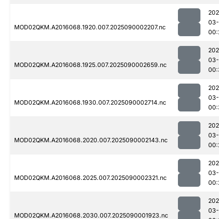
202
03-
MOD02QKM.A2016068.1920.007.2025090002207.nc
00:
202
03-
MOD02QKM.A2016068.1925.007.2025090002659.nc
00:
202
03-
MOD02QKM.A2016068.1930.007.2025090002714.nc
00:
202
03-
MOD02QKM.A2016068.2020.007.2025090002143.nc
00:
202
03-
MOD02QKM.A2016068.2025.007.2025090002321.nc
00:
202
03-
MOD02QKM.A2016068.2030.007.2025090001923.nc