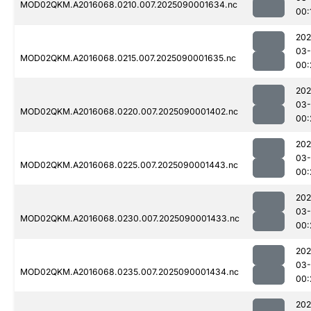
MOD02QKM.A2016068.0210.007.2025090001634.nc
00:
202
03-
MOD02QKM.A2016068.0215.007.2025090001635.nc
00:
202
03-
MOD02QKM.A2016068.0220.007.2025090001402.nc
00:
202
03-
MOD02QKM.A2016068.0225.007.2025090001443.nc
00:
202
03-
MOD02QKM.A2016068.0230.007.2025090001433.nc
00:
202
03-
MOD02QKM.A2016068.0235.007.2025090001434.nc
00:
202