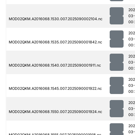
202
03-
MOD02QKM.A2016068.1530.007.2025090002104.nc
00:
202
03-
MOD02QKM.A2016068.1535.007.2025090001842.nc
00:
202
03-
MOD02QKM.A2016068.1540.007.2025090001911.nc
00:
202
03-
MOD02QKM.A2016068.1545.007.2025090001922.nc
00:
202
03-
MOD02QKM.A2016068.1550.007.2025090001924.nc
00:
202
03-
MOD02QKM.A2016068.1555.007.2025090001918.nc