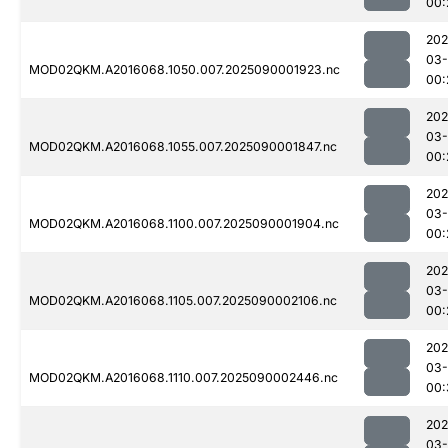
00:
202
03-
MOD02QKM.A2016068.1050.007.2025090001923.nc
00:
202
03-
MOD02QKM.A2016068.1055.007.2025090001847.nc
00:
202
03-
MOD02QKM.A2016068.1100.007.2025090001904.nc
00:
202
03-
MOD02QKM.A2016068.1105.007.2025090002106.nc
00:
202
03-
MOD02QKM.A2016068.1110.007.2025090002446.nc
00:
202
03-