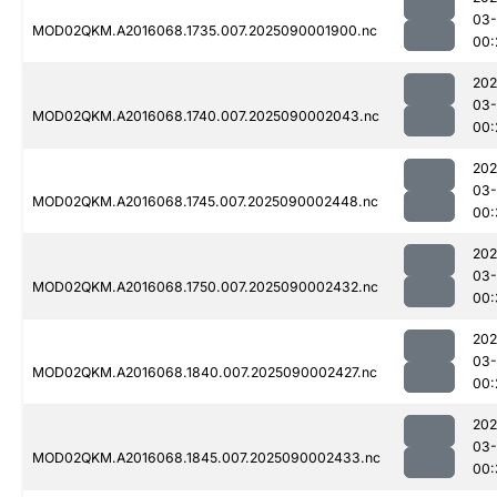
03-
MOD02QKM.A2016068.1735.007.2025090001900.nc
00:
202
03-
MOD02QKM.A2016068.1740.007.2025090002043.nc
00:
202
03-
MOD02QKM.A2016068.1745.007.2025090002448.nc
00:
202
03-
MOD02QKM.A2016068.1750.007.2025090002432.nc
00:
202
03-
MOD02QKM.A2016068.1840.007.2025090002427.nc
00:
202
03-
MOD02QKM.A2016068.1845.007.2025090002433.nc
00: