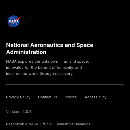
National Aeronautics and Space
Administration
NASA explores the unknown in air and space,
innovates for the benefit of humanity, and
inspires the world through discovery.
Privacy Policy
Contact Us
Internal
Accessibility
Version:
4.0.6
Responsible NASA Official:
Sadashiva Devadiga