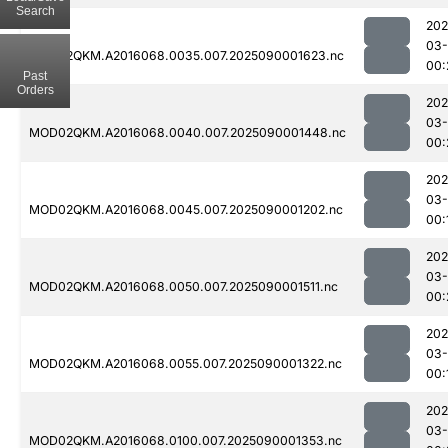
Search
202
03-
MOD02QKM.A2016068.0035.007.2025090001623.nc
00:
Past
Orders
202
03-
MOD02QKM.A2016068.0040.007.2025090001448.nc
00:
202
03-
MOD02QKM.A2016068.0045.007.2025090001202.nc
00:
202
03-
MOD02QKM.A2016068.0050.007.2025090001511.nc
00:
202
03-
MOD02QKM.A2016068.0055.007.2025090001322.nc
00:
202
03-
MOD02QKM.A2016068.0100.007.2025090001353.nc