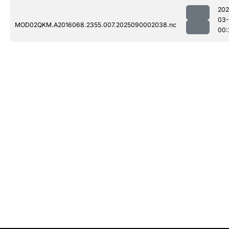
202
03-
MOD02QKM.A2016068.2355.007.2025090002038.nc
00: