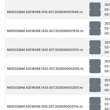
202
03-
MOD02QKM.A2016068.1415.007.2025090001949.nc
00:
202
03-
MOD02QKM.A2016068.1420.007.2025090001930.nc
00:
202
03-
MOD02QKM.A2016068.1425.007.2025090002133.nc
00:
202
03-
MOD02QKM.A2016068.1430.007.2025090002555.nc
00:
202
03-
MOD02QKM.A2016068.1435.007.2025090002557.nc
00:
202
03-
MOD02QKM.A2016068.1525.007.2025090002134.nc
00: