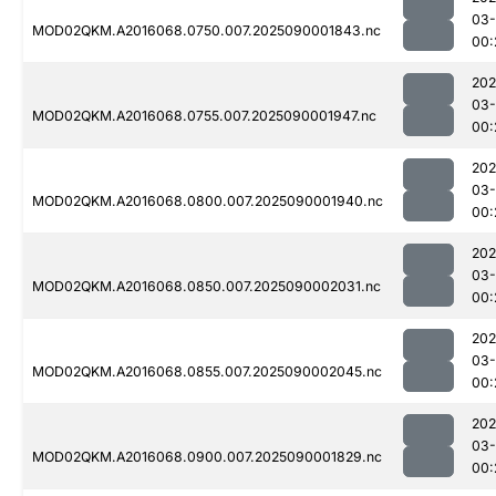
03-
MOD02QKM.A2016068.0750.007.2025090001843.nc
00:
202
03-
MOD02QKM.A2016068.0755.007.2025090001947.nc
00:
202
03-
MOD02QKM.A2016068.0800.007.2025090001940.nc
00:
202
03-
MOD02QKM.A2016068.0850.007.2025090002031.nc
00:
202
03-
MOD02QKM.A2016068.0855.007.2025090002045.nc
00:
202
03-
MOD02QKM.A2016068.0900.007.2025090001829.nc
00: