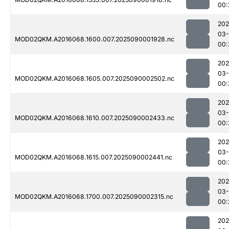
00:
202
03-
MOD02QKM.A2016068.1600.007.2025090001928.nc
00:
202
03-
MOD02QKM.A2016068.1605.007.2025090002502.nc
00:
202
03-
MOD02QKM.A2016068.1610.007.2025090002433.nc
00:
202
03-
MOD02QKM.A2016068.1615.007.2025090002441.nc
00:
202
03-
MOD02QKM.A2016068.1700.007.2025090002315.nc
00:
202