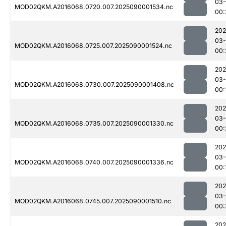
03-
MOD02QKM.A2016068.0720.007.2025090001534.nc
00:
202
03-
MOD02QKM.A2016068.0725.007.2025090001524.nc
00:
202
03-
MOD02QKM.A2016068.0730.007.2025090001408.nc
00:
202
03-
MOD02QKM.A2016068.0735.007.2025090001330.nc
00:
202
03-
MOD02QKM.A2016068.0740.007.2025090001336.nc
00:
202
03-
MOD02QKM.A2016068.0745.007.2025090001510.nc
00:
202