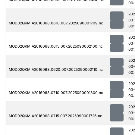
00:
202
03-
MOD02QKM.A2016068.0610.007.2025090001709.nc
00:
202
03-
MOD02QKM.A2016068.0615.007.2025090002100.nc
00:
202
03-
MOD02QKM.A2016068.0620.007.2025090002110.nc
00:
202
03-
MOD02QKM.A2016068.0710.007.2025090001800.nc
00:
202
03-
MOD02QKM.A2016068.0715.007.2025090001726.nc
00:
202