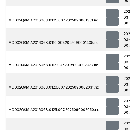
00:
202
03-
MOD02QKM.A2016068.0105.007.2025090001351.nc
00:
202
03-
MOD02QKM.A2016068.0110.007.2025090001405.nc
00:
202
03-
MOD02QKM.A2016068.0115.007.2025090002037.nc
00:
202
03-
MOD02QKM.A2016068.0120.007.2025090002031.nc
00:
202
03-
MOD02QKM.A2016068.0125.007.2025090002050.nc
00:
202
03-