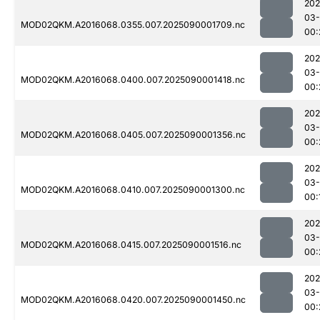
202
03-
MOD02QKM.A2016068.0355.007.2025090001709.nc
00:
202
03-
MOD02QKM.A2016068.0400.007.2025090001418.nc
00:
202
03-
MOD02QKM.A2016068.0405.007.2025090001356.nc
00:
202
03-
MOD02QKM.A2016068.0410.007.2025090001300.nc
00:
202
03-
MOD02QKM.A2016068.0415.007.2025090001516.nc
00:
202
03-
MOD02QKM.A2016068.0420.007.2025090001450.nc
00: