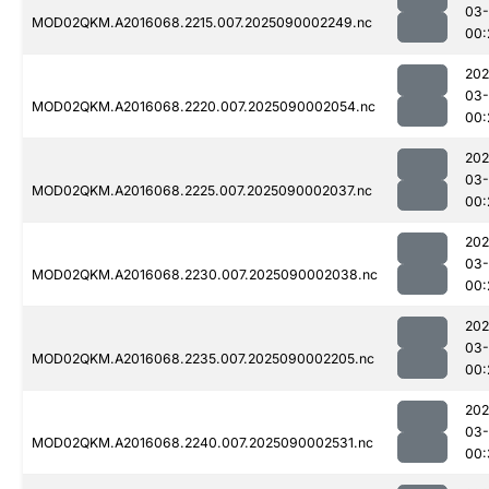
03-
MOD02QKM.A2016068.2215.007.2025090002249.nc
00:
202
03-
MOD02QKM.A2016068.2220.007.2025090002054.nc
00:
202
03-
MOD02QKM.A2016068.2225.007.2025090002037.nc
00:
202
03-
MOD02QKM.A2016068.2230.007.2025090002038.nc
00:
202
03-
MOD02QKM.A2016068.2235.007.2025090002205.nc
00:
202
03-
MOD02QKM.A2016068.2240.007.2025090002531.nc
00: