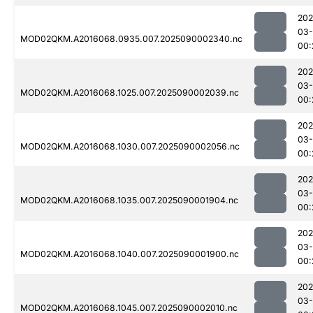
202
03-
MOD02QKM.A2016068.0935.007.2025090002340.nc
00:
202
03-
MOD02QKM.A2016068.1025.007.2025090002039.nc
00:
202
03-
MOD02QKM.A2016068.1030.007.2025090002056.nc
00:
202
03-
MOD02QKM.A2016068.1035.007.2025090001904.nc
00:
202
03-
MOD02QKM.A2016068.1040.007.2025090001900.nc
00:
202
03-
MOD02QKM.A2016068.1045.007.2025090002010.nc