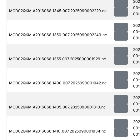
202
03-
MOD02QKM.A2016068.1345.007.2025090002229.nc
00:
202
03-
MOD02QKM.A2016068.1350.007.2025090002249.nc
00:
202
03-
MOD02QKM.A2016068.1355.007.2025090001929.nc
00:
202
03-
MOD02QKM.A2016068.1400.007.2025090001942.nc
00:
202
03-
MOD02QKM.A2016068.1405.007.2025090001810.nc
00:
202
03-
MOD02QKM.A2016068.1410.007.2025090001934.nc
00: