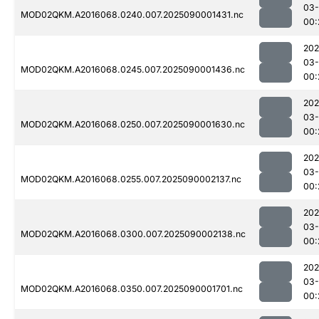
03-
MOD02QKM.A2016068.0240.007.2025090001431.nc
00:
202
03-
MOD02QKM.A2016068.0245.007.2025090001436.nc
00:
202
03-
MOD02QKM.A2016068.0250.007.2025090001630.nc
00:
202
03-
MOD02QKM.A2016068.0255.007.2025090002137.nc
00:
202
03-
MOD02QKM.A2016068.0300.007.2025090002138.nc
00:
202
03-
MOD02QKM.A2016068.0350.007.2025090001701.nc
00: