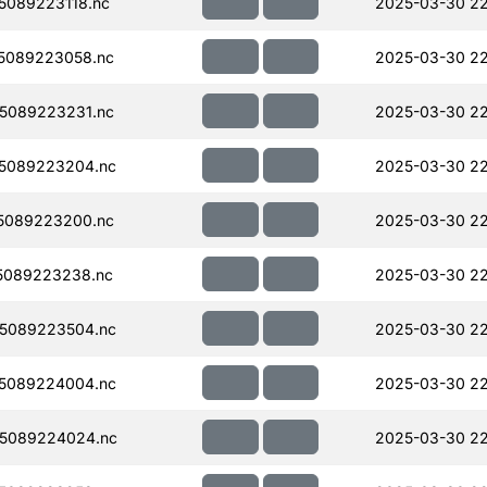
089223118.nc
2025-03-30 2
5089223058.nc
2025-03-30 22
5089223231.nc
2025-03-30 22
5089223204.nc
2025-03-30 22
5089223200.nc
2025-03-30 22
5089223238.nc
2025-03-30 2
5089223504.nc
2025-03-30 2
5089224004.nc
2025-03-30 22
5089224024.nc
2025-03-30 2