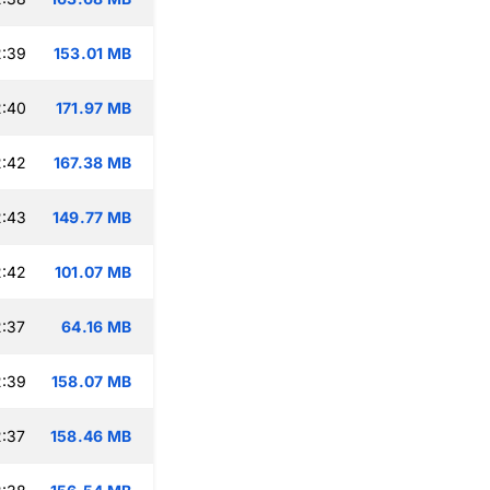
2:39
153.01 MB
2:40
171.97 MB
2:42
167.38 MB
2:43
149.77 MB
2:42
101.07 MB
:37
64.16 MB
2:39
158.07 MB
:37
158.46 MB