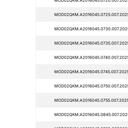
MOD02QKM.A2016045.0720.007.202
MOD02QKM.A2016045.0725.007.2025
MOD02QKM.A2016045.0730.007.202
MOD02QKM.A2016045.0735.007.202
MOD02QKM.A2016045.0740.007.202
MOD02QKM.A2016045.0745.007.202
MOD02QKM.A2016045.0750.007.202
MOD02QKM.A2016045.0755.007.202
MOD02QKM.A2016045.0845.007.202