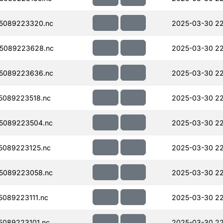
5089223320.nc
2025-03-30 2
5089223628.nc
2025-03-30 2
5089223636.nc
2025-03-30 2
5089223518.nc
2025-03-30 2
5089223504.nc
2025-03-30 22
5089223125.nc
2025-03-30 2
5089223058.nc
2025-03-30 22
089223111.nc
2025-03-30 22
089223101.nc
2025-03-30 2