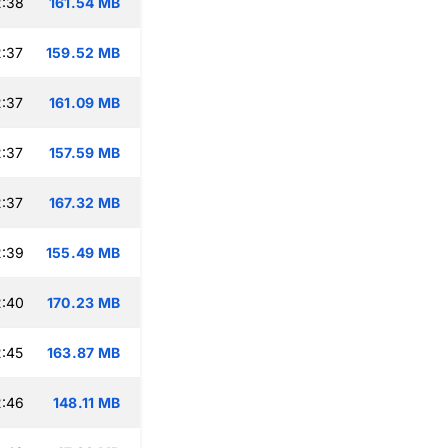
2:38
161.54 MB
:37
159.52 MB
:37
161.09 MB
:37
157.59 MB
:37
167.32 MB
2:39
155.49 MB
2:40
170.23 MB
:45
163.87 MB
2:46
148.11 MB