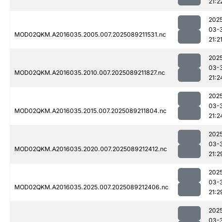
21:2
202
03-
MOD02QKM.A2016035.2005.007.2025089211531.nc
21:2
202
03-
MOD02QKM.A2016035.2010.007.2025089211827.nc
21:2
202
03-
MOD02QKM.A2016035.2015.007.2025089211804.nc
21:2
202
03-
MOD02QKM.A2016035.2020.007.2025089212412.nc
21:2
202
03-
MOD02QKM.A2016035.2025.007.2025089212406.nc
21:2
202
03-