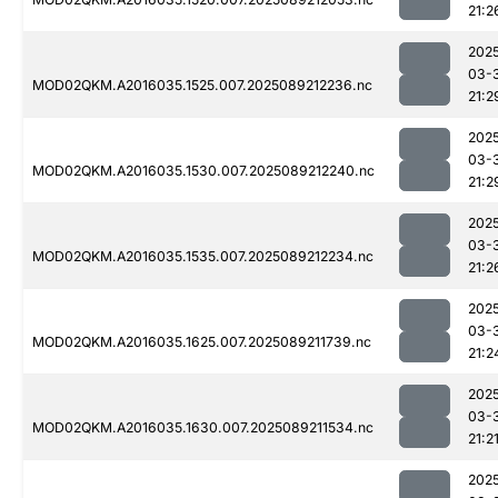
21:2
202
03-
MOD02QKM.A2016035.1525.007.2025089212236.nc
21:2
202
03-
MOD02QKM.A2016035.1530.007.2025089212240.nc
21:2
202
03-
MOD02QKM.A2016035.1535.007.2025089212234.nc
21:2
202
03-
MOD02QKM.A2016035.1625.007.2025089211739.nc
21:2
202
03-
MOD02QKM.A2016035.1630.007.2025089211534.nc
21:2
202