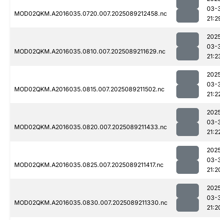
03-
MOD02QKM.A2016035.0720.007.2025089212458.nc
21:2
202
03-
MOD02QKM.A2016035.0810.007.2025089211629.nc
21:2
202
03-
MOD02QKM.A2016035.0815.007.2025089211502.nc
21:2
202
03-
MOD02QKM.A2016035.0820.007.2025089211433.nc
21:2
202
03-
MOD02QKM.A2016035.0825.007.2025089211417.nc
21:2
202
03-
MOD02QKM.A2016035.0830.007.2025089211330.nc
21:2