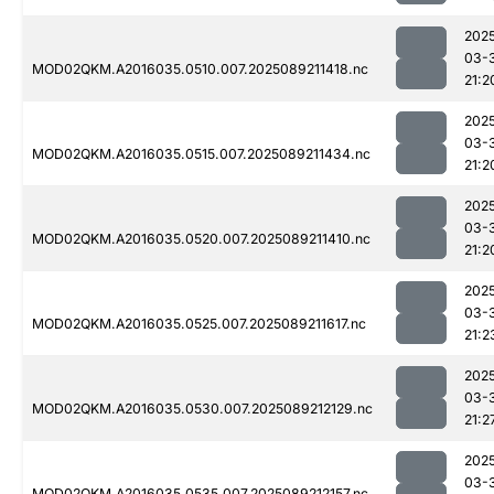
202
03-
MOD02QKM.A2016035.0510.007.2025089211418.nc
21:2
202
03-
MOD02QKM.A2016035.0515.007.2025089211434.nc
21:2
202
03-
MOD02QKM.A2016035.0520.007.2025089211410.nc
21:2
202
03-
MOD02QKM.A2016035.0525.007.2025089211617.nc
21:2
202
03-
MOD02QKM.A2016035.0530.007.2025089212129.nc
21:2
202
03-
MOD02QKM.A2016035.0535.007.2025089212157.nc