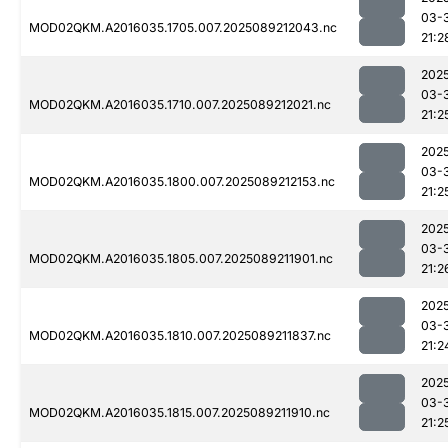
03-
MOD02QKM.A2016035.1705.007.2025089212043.nc
21:2
202
03-
MOD02QKM.A2016035.1710.007.2025089212021.nc
21:2
202
03-
MOD02QKM.A2016035.1800.007.2025089212153.nc
21:2
202
03-
MOD02QKM.A2016035.1805.007.2025089211901.nc
21:2
202
03-
MOD02QKM.A2016035.1810.007.2025089211837.nc
21:2
202
03-
MOD02QKM.A2016035.1815.007.2025089211910.nc
21:2