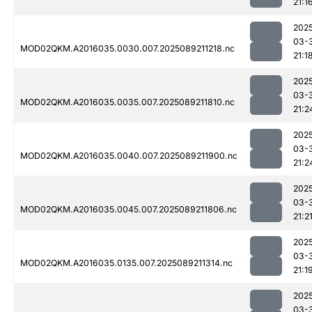
21:1
202
03-
MOD02QKM.A2016035.0030.007.2025089211218.nc
21:1
202
03-
MOD02QKM.A2016035.0035.007.2025089211810.nc
21:2
202
03-
MOD02QKM.A2016035.0040.007.2025089211900.nc
21:2
202
03-
MOD02QKM.A2016035.0045.007.2025089211806.nc
21:2
202
03-
MOD02QKM.A2016035.0135.007.2025089211314.nc
21:1
202
03-