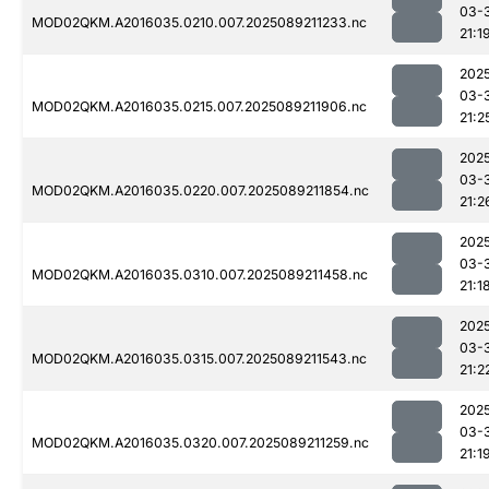
03-
MOD02QKM.A2016035.0210.007.2025089211233.nc
21:1
202
03-
MOD02QKM.A2016035.0215.007.2025089211906.nc
21:2
202
03-
MOD02QKM.A2016035.0220.007.2025089211854.nc
21:2
202
03-
MOD02QKM.A2016035.0310.007.2025089211458.nc
21:1
202
03-
MOD02QKM.A2016035.0315.007.2025089211543.nc
21:2
202
03-
MOD02QKM.A2016035.0320.007.2025089211259.nc
21:1