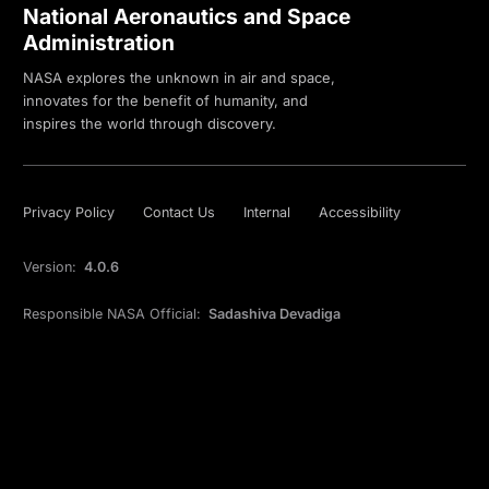
National Aeronautics and Space
Administration
NASA explores the unknown in air and space,
innovates for the benefit of humanity, and
inspires the world through discovery.
Privacy Policy
Contact Us
Internal
Accessibility
Version:
4.0.6
Responsible NASA Official:
Sadashiva Devadiga