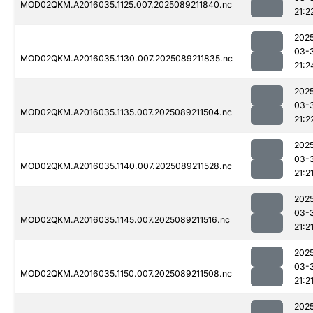
MOD02QKM.A2016035.1125.007.2025089211840.nc
21:2
202
03-
MOD02QKM.A2016035.1130.007.2025089211835.nc
21:2
202
03-
MOD02QKM.A2016035.1135.007.2025089211504.nc
21:2
202
03-
MOD02QKM.A2016035.1140.007.2025089211528.nc
21:2
202
03-
MOD02QKM.A2016035.1145.007.2025089211516.nc
21:2
202
03-
MOD02QKM.A2016035.1150.007.2025089211508.nc
21:2
202