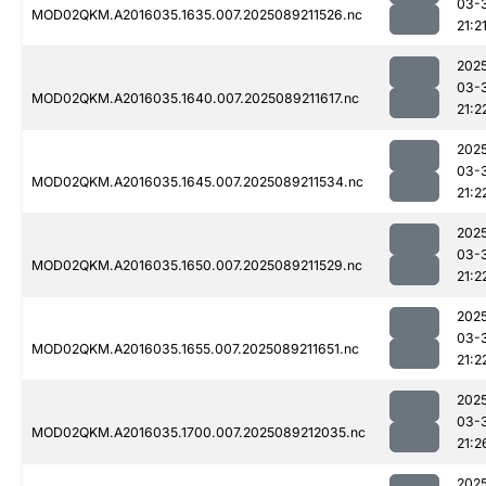
03-
MOD02QKM.A2016035.1635.007.2025089211526.nc
21:2
202
03-
MOD02QKM.A2016035.1640.007.2025089211617.nc
21:2
202
03-
MOD02QKM.A2016035.1645.007.2025089211534.nc
21:2
202
03-
MOD02QKM.A2016035.1650.007.2025089211529.nc
21:2
202
03-
MOD02QKM.A2016035.1655.007.2025089211651.nc
21:2
202
03-
MOD02QKM.A2016035.1700.007.2025089212035.nc
21:2
202