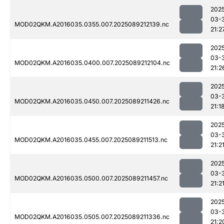
202
03-
MOD02QKM.A2016035.0355.007.2025089212139.nc
21:2
202
03-
MOD02QKM.A2016035.0400.007.2025089212104.nc
21:2
202
03-
MOD02QKM.A2016035.0450.007.2025089211426.nc
21:1
202
03-
MOD02QKM.A2016035.0455.007.2025089211513.nc
21:2
202
03-
MOD02QKM.A2016035.0500.007.2025089211457.nc
21:2
202
03-
MOD02QKM.A2016035.0505.007.2025089211336.nc
21:2