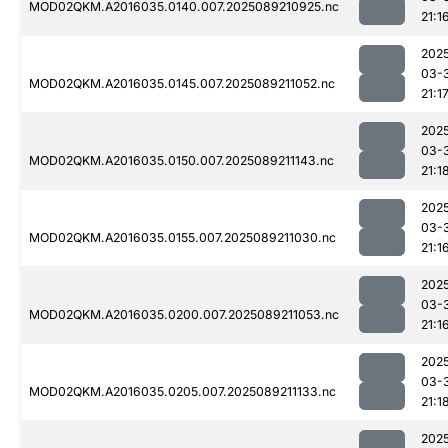
MOD02QKM.A2016035.0140.007.2025089210925.nc
21:1
202
03-
MOD02QKM.A2016035.0145.007.2025089211052.nc
21:1
202
03-
MOD02QKM.A2016035.0150.007.2025089211143.nc
21:1
202
03-
MOD02QKM.A2016035.0155.007.2025089211030.nc
21:1
202
03-
MOD02QKM.A2016035.0200.007.2025089211053.nc
21:1
202
03-
MOD02QKM.A2016035.0205.007.2025089211133.nc
21:1
202