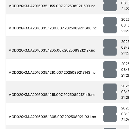
03-
MOD02QKM.A2016035.1155.007.2025089211509.nc
21:2
202
03-
MOD02QKM.A2016035.1200.007.2025089211606.nc
21:2
202
03-
MOD02QKM.A2016035.1205.007.2025089212127.nc
21:2
202
03-
MOD02QKM.A2016035.1210.007.2025089212143.nc
21:2
202
03-
MOD02QKM.A2016035.1215.007.2025089212149.nc
21:2
202
03-
MOD02QKM.A2016035.1305.007.2025089211931.nc
21:2