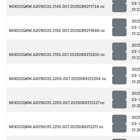
03-
MOD02QKM.A2016035.2145.007.2025089211734.nc
21:2
202
03-
MOD02QKM.A2016035.2150.007.2025089211649.nc
21:2
202
03-
MOD02QKM.A2016035.2155.007.2025089212200.nc
21:2
202
03-
MOD02QKM.A2016035.2200.007.2025089212204.nc
21:2
202
03-
MOD02QKM.A2016035.2205.007.2025089212227.nc
21:2
202
03-
MOD02QKM.A2016035.2210.007.2025089212211.nc
21:2