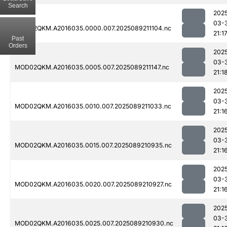
Search
202
03-
MOD02QKM.A2016035.0000.007.2025089211104.nc
21:1
Past
Orders
202
03-
MOD02QKM.A2016035.0005.007.2025089211147.nc
21:1
202
03-
MOD02QKM.A2016035.0010.007.2025089211033.nc
21:1
202
03-
MOD02QKM.A2016035.0015.007.2025089210935.nc
21:1
202
03-
MOD02QKM.A2016035.0020.007.2025089210927.nc
21:1
202
03-
MOD02QKM.A2016035.0025.007.2025089210930.nc