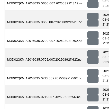
03-
MOD02QKM.A2016035.0650.007.2025089211349.nc
21:2
202
03-
MOD02QKM.A2016035.0655.007.2025089211520.nc
21:2
202
03-
MOD02QKM.A2016035.0700.007.2025089211502.nc
21:2
202
03-
MOD02QKM.A2016035.0705.007.2025089211627.nc
21:2
202
03-
MOD02QKM.A2016035.0710.007.2025089212502.nc
21:3
202
03-
MOD02QKM.A2016035.0715.007.2025089212517.nc
21:3
202