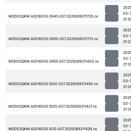
202
03-
MOD02QKM.A2016035.0945.007.2025089211725.nc
21:2
202
03-
MOD02QKM.A2016035.0950.007.2025089211713.nc
21:2
202
03-
MOD02QKM.A2016035.0955.007.2025089211403.nc
21:2
202
03-
MOD02QKM.A2016035.1000.007.2025089211450.nc
21:2
202
03-
MOD02QKM.A2016035.1005.007.2025089211427.nc
21:2
202
03-
MOD02QKM.A2016035.1010.007.2025089211429.nc