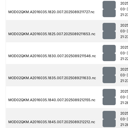
202
03-
MOD02QKM.A2016035.1820.007.2025089211727.nc
21:2
202
03-
MOD02QKM.A2016035.1825.007.2025089211653.nc
21:2
202
03-
MOD02QKM.A2016035.1830.007.2025089211546.nc
21:2
202
03-
MOD02QKM.A2016035.1835.007.2025089211633.nc
21:2
202
03-
MOD02QKM.A2016035.1840.007.2025089212155.nc
21:2
202
03-
MOD02QKM.A2016035.1845.007.2025089212212.nc
21:2