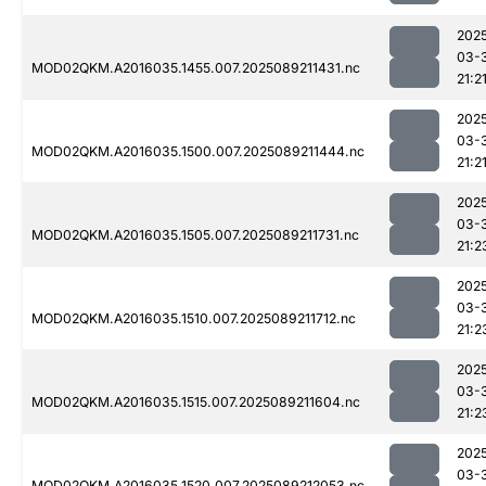
202
03-
MOD02QKM.A2016035.1455.007.2025089211431.nc
21:2
202
03-
MOD02QKM.A2016035.1500.007.2025089211444.nc
21:2
202
03-
MOD02QKM.A2016035.1505.007.2025089211731.nc
21:2
202
03-
MOD02QKM.A2016035.1510.007.2025089211712.nc
21:2
202
03-
MOD02QKM.A2016035.1515.007.2025089211604.nc
21:2
202
03-
MOD02QKM.A2016035.1520.007.2025089212053.nc