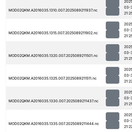
202
03-
MOD02QKM.A2016035.1310.007.2025089211937.nc
21:2
202
03-
MOD02QKM.A2016035.1315.007.2025089211902.nc
21:2
202
03-
MOD02QKM.A2016035.1320.007.2025089211501.nc
21:2
202
03-
MOD02QKM.A2016035.1325.007.2025089211511.nc
21:2
202
03-
MOD02QKM.A2016035.1330.007.2025089211437.nc
21:2
202
03-
MOD02QKM.A2016035.1335.007.2025089211444.nc
21:2