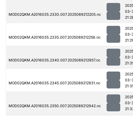
202
03-
MOD02QKM.A2016035.2330.007.2025089212205.nc
21:2
202
03-
MOD02QKM.A2016035.2335.007.2025089212256.nc
21:2
202
03-
MOD02QKM.A2016035.2340.007.2025089212957.nc
21:3
202
03-
MOD02QKM.A2016035.2345.007.2025089212931.nc
21:3
202
03-
MOD02QKM.A2016035.2350.007.2025089212942.nc
21:3