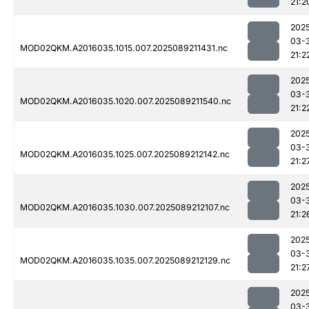
21:2
202
03-
MOD02QKM.A2016035.1015.007.2025089211431.nc
21:2
202
03-
MOD02QKM.A2016035.1020.007.2025089211540.nc
21:2
202
03-
MOD02QKM.A2016035.1025.007.2025089212142.nc
21:2
202
03-
MOD02QKM.A2016035.1030.007.2025089212107.nc
21:2
202
03-
MOD02QKM.A2016035.1035.007.2025089212129.nc
21:2
202
03-