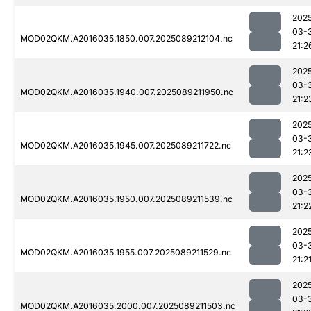
202
03-
MOD02QKM.A2016035.1850.007.2025089212104.nc
21:2
202
03-
MOD02QKM.A2016035.1940.007.2025089211950.nc
21:2
202
03-
MOD02QKM.A2016035.1945.007.2025089211722.nc
21:2
202
03-
MOD02QKM.A2016035.1950.007.2025089211539.nc
21:2
202
03-
MOD02QKM.A2016035.1955.007.2025089211529.nc
21:2
202
03-
MOD02QKM.A2016035.2000.007.2025089211503.nc