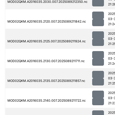
MOD02QKM.A2016035.2030.007.2025089212350.nc
21:2
202
03-
MOD02QKM.A2016035.2120.007.2025089211842.nc
21:2
202
03-
MOD02QKM.A2016035.2125.007.2025089211924.nc
21:2
202
03-
MOD02QKM.A2016035.2130.007.2025089211711.nc
21:2
202
03-
MOD02QKM.A2016035.2135.007.2025089211857.nc
21:2
202
03-
MOD02QKM.A2016035.2140.007.2025089211722.nc
21:2
202