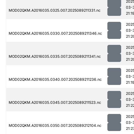
202
03-
MOD02QKM.A2016035.0325.007.2025089211331.nc
21:1
202
03-
MOD02QKM.A2016035.0330.007.2025089211346.nc
21:2
202
03-
MOD02QKM.A2016035.0335.007.2025089211341.nc
21:2
202
03-
MOD02QKM.A2016035.0340.007.2025089211236.nc
21:1
202
03-
MOD02QKM.A2016035.0345.007.2025089211523.nc
21:2
202
03-
MOD02QKM.A2016035.0350.007.2025089212104.nc
21:2