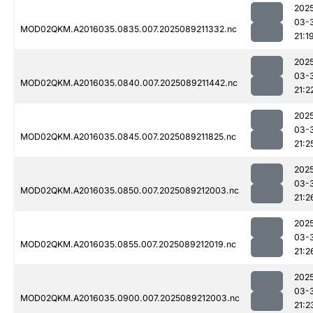
202
03-
MOD02QKM.A2016035.0835.007.2025089211332.nc
21:1
202
03-
MOD02QKM.A2016035.0840.007.2025089211442.nc
21:2
202
03-
MOD02QKM.A2016035.0845.007.2025089211825.nc
21:2
202
03-
MOD02QKM.A2016035.0850.007.2025089212003.nc
21:2
202
03-
MOD02QKM.A2016035.0855.007.2025089212019.nc
21:2
202
03-
MOD02QKM.A2016035.0900.007.2025089212003.nc
21:2