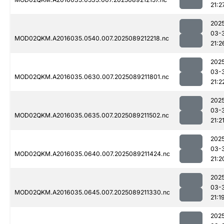
21:2
202
03-
MOD02QKM.A2016035.0540.007.2025089212218.nc
21:2
202
03-
MOD02QKM.A2016035.0630.007.2025089211801.nc
21:2
202
03-
MOD02QKM.A2016035.0635.007.2025089211502.nc
21:2
202
03-
MOD02QKM.A2016035.0640.007.2025089211424.nc
21:2
202
03-
MOD02QKM.A2016035.0645.007.2025089211330.nc
21:1
202