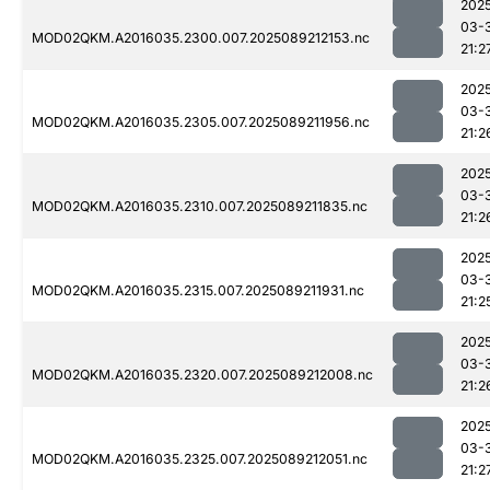
202
03-
MOD02QKM.A2016035.2300.007.2025089212153.nc
21:2
202
03-
MOD02QKM.A2016035.2305.007.2025089211956.nc
21:2
202
03-
MOD02QKM.A2016035.2310.007.2025089211835.nc
21:2
202
03-
MOD02QKM.A2016035.2315.007.2025089211931.nc
21:2
202
03-
MOD02QKM.A2016035.2320.007.2025089212008.nc
21:2
202
03-
MOD02QKM.A2016035.2325.007.2025089212051.nc
21:2