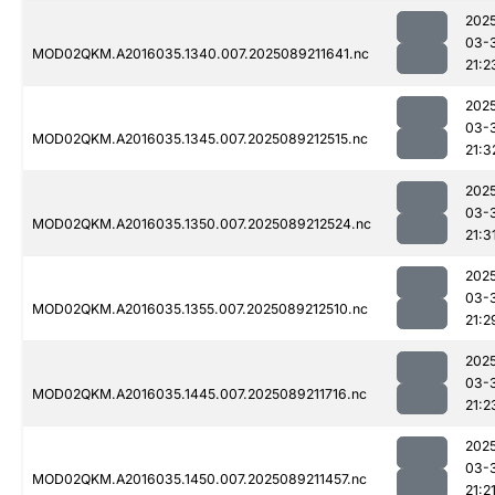
202
03-
MOD02QKM.A2016035.1340.007.2025089211641.nc
21:2
202
03-
MOD02QKM.A2016035.1345.007.2025089212515.nc
21:3
202
03-
MOD02QKM.A2016035.1350.007.2025089212524.nc
21:3
202
03-
MOD02QKM.A2016035.1355.007.2025089212510.nc
21:2
202
03-
MOD02QKM.A2016035.1445.007.2025089211716.nc
21:2
202
03-
MOD02QKM.A2016035.1450.007.2025089211457.nc
21:2