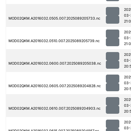
202
03-
MOD02QKM.A2016032.0505.007.2025089205733.nc
21:
202
03-
MOD02QKM.A2016032.0510.007.2025089205739.nc
21:
202
03-
MOD02QKM.A2016032.0600.007.2025089205038.nc
20:
202
03-
MOD02QKM.A2016032.0605.007.2025089204828.nc
20:
202
03-
MOD02QKM.A2016032.0610.007.2025089204903.nc
20:
202
03-
MOD02QKM.A2016032.0615.007.2025089204957.nc