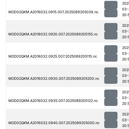
202
03-
MOD02QKM.A2016032.0915.007.2025089205039.nc
20:
202
03-
MOD02QKM.A2016032.0920.007.2025089205155.nc
20:
202
03-
MOD02QKM.A2016032.0925.007.2025089205115.nc
20:
202
03-
MOD02QKM.A2016032.0930.007.2025089205200.nc
20:
202
03-
MOD02QKM.A2016032.0935.007.2025089205122.nc
20:
202
03-
MOD02QKM.A2016032.0940.007.2025089205000.nc
20: