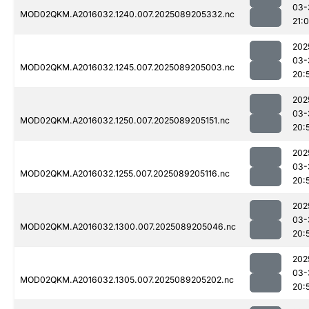
03-
MOD02QKM.A2016032.1240.007.2025089205332.nc
21:
202
03-
MOD02QKM.A2016032.1245.007.2025089205003.nc
20:
202
03-
MOD02QKM.A2016032.1250.007.2025089205151.nc
20:
202
03-
MOD02QKM.A2016032.1255.007.2025089205116.nc
20:
202
03-
MOD02QKM.A2016032.1300.007.2025089205046.nc
20:
202
03-
MOD02QKM.A2016032.1305.007.2025089205202.nc
20: