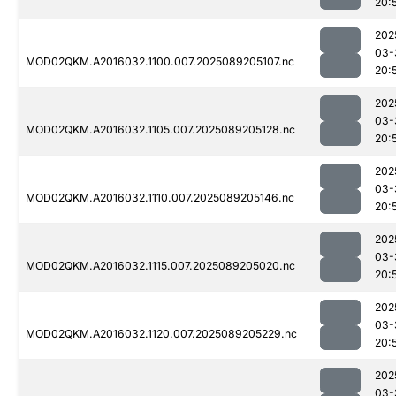
20:
202
03-
MOD02QKM.A2016032.1100.007.2025089205107.nc
20:
202
03-
MOD02QKM.A2016032.1105.007.2025089205128.nc
20:
202
03-
MOD02QKM.A2016032.1110.007.2025089205146.nc
20:
202
03-
MOD02QKM.A2016032.1115.007.2025089205020.nc
20:
202
03-
MOD02QKM.A2016032.1120.007.2025089205229.nc
20:
202
03-