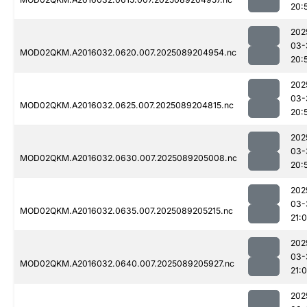
20:
202
03-
MOD02QKM.A2016032.0620.007.2025089204954.nc
20:
202
03-
MOD02QKM.A2016032.0625.007.2025089204815.nc
20:
202
03-
MOD02QKM.A2016032.0630.007.2025089205008.nc
20:
202
03-
MOD02QKM.A2016032.0635.007.2025089205215.nc
21:
202
03-
MOD02QKM.A2016032.0640.007.2025089205927.nc
21:
202