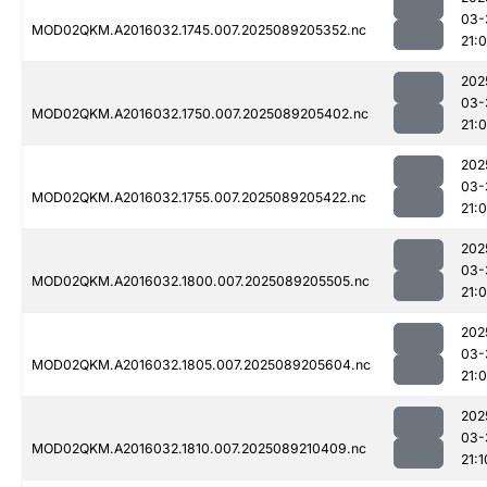
03-
MOD02QKM.A2016032.1745.007.2025089205352.nc
21:
202
03-
MOD02QKM.A2016032.1750.007.2025089205402.nc
21:
202
03-
MOD02QKM.A2016032.1755.007.2025089205422.nc
21:0
202
03-
MOD02QKM.A2016032.1800.007.2025089205505.nc
21:0
202
03-
MOD02QKM.A2016032.1805.007.2025089205604.nc
21:
202
03-
MOD02QKM.A2016032.1810.007.2025089210409.nc
21:1