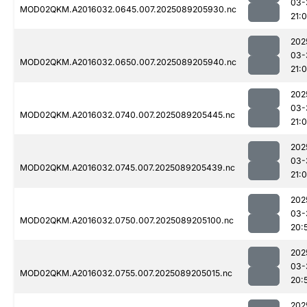
03-
MOD02QKM.A2016032.0645.007.2025089205930.nc
21:
202
03-
MOD02QKM.A2016032.0650.007.2025089205940.nc
21:
202
03-
MOD02QKM.A2016032.0740.007.2025089205445.nc
21:
202
03-
MOD02QKM.A2016032.0745.007.2025089205439.nc
21:
202
03-
MOD02QKM.A2016032.0750.007.2025089205100.nc
20:
202
03-
MOD02QKM.A2016032.0755.007.2025089205015.nc
20:
202