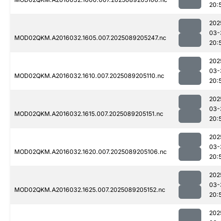
20:
202
03-
MOD02QKM.A2016032.1605.007.2025089205247.nc
20:
202
03-
MOD02QKM.A2016032.1610.007.2025089205110.nc
20:
202
03-
MOD02QKM.A2016032.1615.007.2025089205151.nc
20:
202
03-
MOD02QKM.A2016032.1620.007.2025089205106.nc
20:
202
03-
MOD02QKM.A2016032.1625.007.2025089205152.nc
20:
202