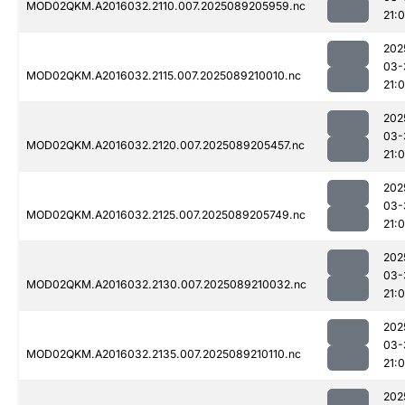
MOD02QKM.A2016032.2110.007.2025089205959.nc
21:
202
03-
MOD02QKM.A2016032.2115.007.2025089210010.nc
21:
202
03-
MOD02QKM.A2016032.2120.007.2025089205457.nc
21:0
202
03-
MOD02QKM.A2016032.2125.007.2025089205749.nc
21:
202
03-
MOD02QKM.A2016032.2130.007.2025089210032.nc
21:
202
03-
MOD02QKM.A2016032.2135.007.2025089210110.nc
21:
202