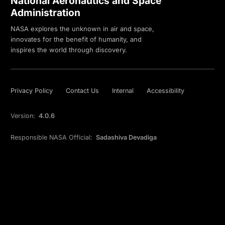
National Aeronautics and Space
Administration
NASA explores the unknown in air and space,
innovates for the benefit of humanity, and
inspires the world through discovery.
Privacy Policy
Contact Us
Internal
Accessibility
Version:
4.0.6
Responsible NASA Official:
Sadashiva Devadiga