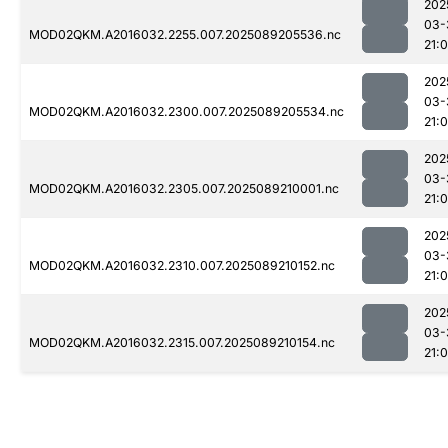
202
03-
MOD02QKM.A2016032.2255.007.2025089205536.nc
21:
202
03-
MOD02QKM.A2016032.2300.007.2025089205534.nc
21:
202
03-
MOD02QKM.A2016032.2305.007.2025089210001.nc
21:
202
03-
MOD02QKM.A2016032.2310.007.2025089210152.nc
21:
202
03-
MOD02QKM.A2016032.2315.007.2025089210154.nc
21: