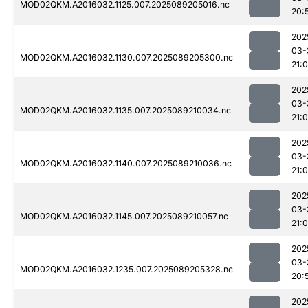
MOD02QKM.A2016032.1125.007.2025089205016.nc
20:
202
03-
MOD02QKM.A2016032.1130.007.2025089205300.nc
21:
202
03-
MOD02QKM.A2016032.1135.007.2025089210034.nc
21:
202
03-
MOD02QKM.A2016032.1140.007.2025089210036.nc
21:
202
03-
MOD02QKM.A2016032.1145.007.2025089210057.nc
21:
202
03-
MOD02QKM.A2016032.1235.007.2025089205328.nc
20:
202