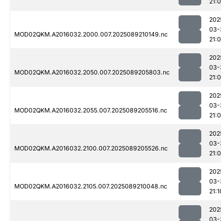
21:
202
03-
MOD02QKM.A2016032.2000.007.2025089210149.nc
21:
202
03-
MOD02QKM.A2016032.2050.007.2025089205803.nc
21:
202
03-
MOD02QKM.A2016032.2055.007.2025089205516.nc
21:0
202
03-
MOD02QKM.A2016032.2100.007.2025089205526.nc
21:0
202
03-
MOD02QKM.A2016032.2105.007.2025089210048.nc
21:1
202
03-