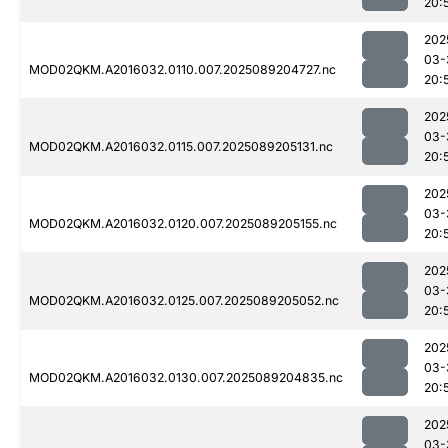
20:
202
03-
MOD02QKM.A2016032.0110.007.2025089204727.nc
20:
202
03-
MOD02QKM.A2016032.0115.007.2025089205131.nc
20:
202
03-
MOD02QKM.A2016032.0120.007.2025089205155.nc
20:
202
03-
MOD02QKM.A2016032.0125.007.2025089205052.nc
20:
202
03-
MOD02QKM.A2016032.0130.007.2025089204835.nc
20:
202
03-