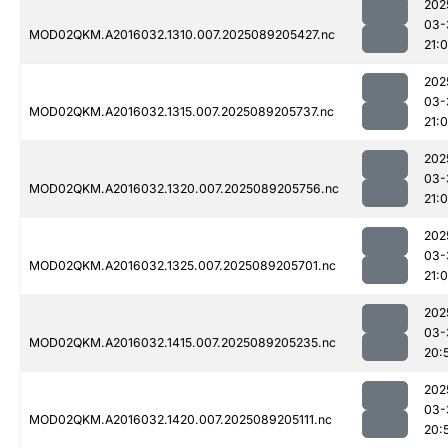
202
03-
MOD02QKM.A2016032.1310.007.2025089205427.nc
21:
202
03-
MOD02QKM.A2016032.1315.007.2025089205737.nc
21:
202
03-
MOD02QKM.A2016032.1320.007.2025089205756.nc
21:
202
03-
MOD02QKM.A2016032.1325.007.2025089205701.nc
21:0
202
03-
MOD02QKM.A2016032.1415.007.2025089205235.nc
20:
202
03-
MOD02QKM.A2016032.1420.007.2025089205111.nc
20: