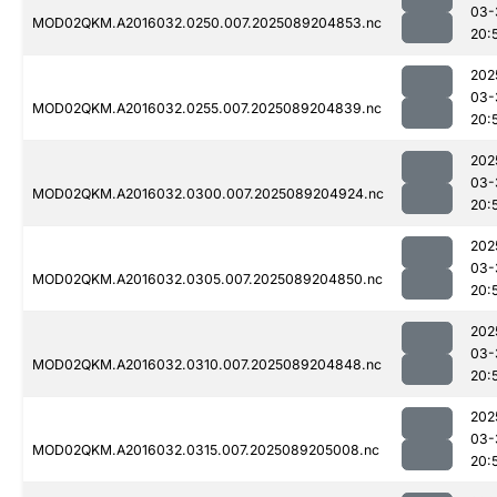
03-
MOD02QKM.A2016032.0250.007.2025089204853.nc
20:
202
03-
MOD02QKM.A2016032.0255.007.2025089204839.nc
20:
202
03-
MOD02QKM.A2016032.0300.007.2025089204924.nc
20:
202
03-
MOD02QKM.A2016032.0305.007.2025089204850.nc
20:
202
03-
MOD02QKM.A2016032.0310.007.2025089204848.nc
20:
202
03-
MOD02QKM.A2016032.0315.007.2025089205008.nc
20: