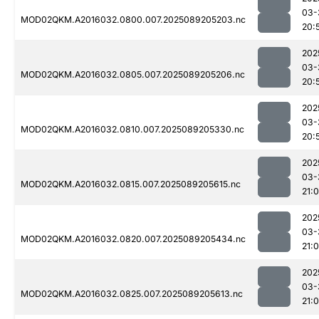
03-
MOD02QKM.A2016032.0800.007.2025089205203.nc
20:
202
03-
MOD02QKM.A2016032.0805.007.2025089205206.nc
20:
202
03-
MOD02QKM.A2016032.0810.007.2025089205330.nc
20:
202
03-
MOD02QKM.A2016032.0815.007.2025089205615.nc
21:0
202
03-
MOD02QKM.A2016032.0820.007.2025089205434.nc
21:
202
03-
MOD02QKM.A2016032.0825.007.2025089205613.nc
21:0