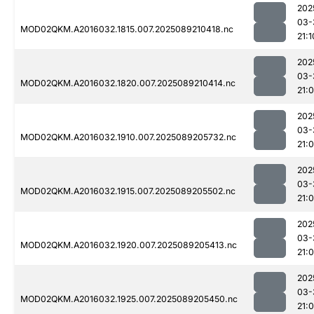
202
03-
MOD02QKM.A2016032.1815.007.2025089210418.nc
21:1
202
03-
MOD02QKM.A2016032.1820.007.2025089210414.nc
21:
202
03-
MOD02QKM.A2016032.1910.007.2025089205732.nc
21:0
202
03-
MOD02QKM.A2016032.1915.007.2025089205502.nc
21:
202
03-
MOD02QKM.A2016032.1920.007.2025089205413.nc
21:0
202
03-
MOD02QKM.A2016032.1925.007.2025089205450.nc
21: