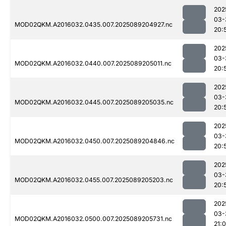
202
03-
MOD02QKM.A2016032.0435.007.2025089204927.nc
20:
202
03-
MOD02QKM.A2016032.0440.007.2025089205011.nc
20:
202
03-
MOD02QKM.A2016032.0445.007.2025089205035.nc
20:
202
03-
MOD02QKM.A2016032.0450.007.2025089204846.nc
20:
202
03-
MOD02QKM.A2016032.0455.007.2025089205203.nc
20:
202
03-
MOD02QKM.A2016032.0500.007.2025089205731.nc
21: