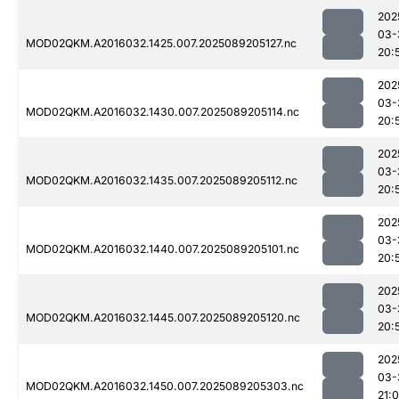
202
03-
MOD02QKM.A2016032.1425.007.2025089205127.nc
20:
202
03-
MOD02QKM.A2016032.1430.007.2025089205114.nc
20:
202
03-
MOD02QKM.A2016032.1435.007.2025089205112.nc
20:
202
03-
MOD02QKM.A2016032.1440.007.2025089205101.nc
20:
202
03-
MOD02QKM.A2016032.1445.007.2025089205120.nc
20:
202
03-
MOD02QKM.A2016032.1450.007.2025089205303.nc
21: