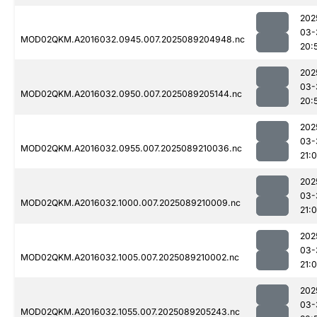
202
03-
MOD02QKM.A2016032.0945.007.2025089204948.nc
20:
202
03-
MOD02QKM.A2016032.0950.007.2025089205144.nc
20:
202
03-
MOD02QKM.A2016032.0955.007.2025089210036.nc
21:
202
03-
MOD02QKM.A2016032.1000.007.2025089210009.nc
21:
202
03-
MOD02QKM.A2016032.1005.007.2025089210002.nc
21:
202
03-
MOD02QKM.A2016032.1055.007.2025089205243.nc