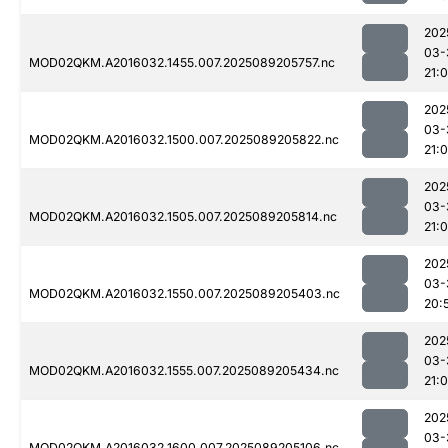
202
03-
MOD02QKM.A2016032.1455.007.2025089205757.nc
21:
202
03-
MOD02QKM.A2016032.1500.007.2025089205822.nc
21:
202
03-
MOD02QKM.A2016032.1505.007.2025089205814.nc
21:0
202
03-
MOD02QKM.A2016032.1550.007.2025089205403.nc
20:
202
03-
MOD02QKM.A2016032.1555.007.2025089205434.nc
21:
202
03-
MOD02QKM.A2016032.1600.007.2025089205106.nc