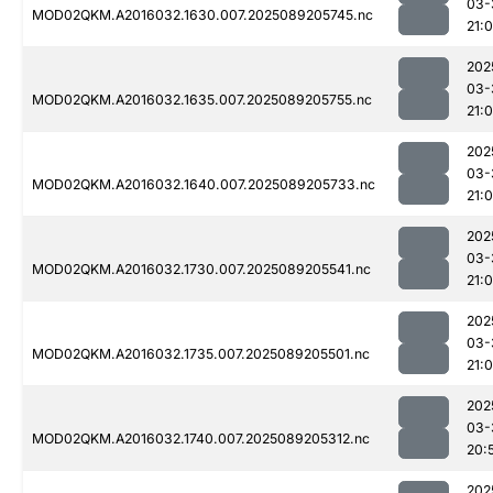
03-
MOD02QKM.A2016032.1630.007.2025089205745.nc
21:
202
03-
MOD02QKM.A2016032.1635.007.2025089205755.nc
21:
202
03-
MOD02QKM.A2016032.1640.007.2025089205733.nc
21:
202
03-
MOD02QKM.A2016032.1730.007.2025089205541.nc
21:
202
03-
MOD02QKM.A2016032.1735.007.2025089205501.nc
21:0
202
03-
MOD02QKM.A2016032.1740.007.2025089205312.nc
20:
202