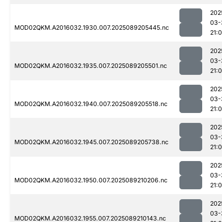
202
03-
MOD02QKM.A2016032.1930.007.2025089205445.nc
21:
202
03-
MOD02QKM.A2016032.1935.007.2025089205501.nc
21:0
202
03-
MOD02QKM.A2016032.1940.007.2025089205518.nc
21:0
202
03-
MOD02QKM.A2016032.1945.007.2025089205738.nc
21:
202
03-
MOD02QKM.A2016032.1950.007.2025089210206.nc
21:
202
03-
MOD02QKM.A2016032.1955.007.2025089210143.nc