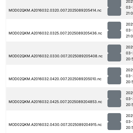
202
03-
MOD02QKM.A2016032.0320.007.2025089205414.nc
21:
202
03-
MOD02QKM.A2016032.0325.007.2025089205436.nc
21:
202
03-
MOD02QKM.A2016032.0330.007.2025089205408.nc
20:
202
03-
MOD02QKM.A2016032.0420.007.2025089205010.nc
20:
202
03-
MOD02QKM.A2016032.0425.007.2025089204853.nc
20:
202
03-
MOD02QKM.A2016032.0430.007.2025089204915.nc
20: