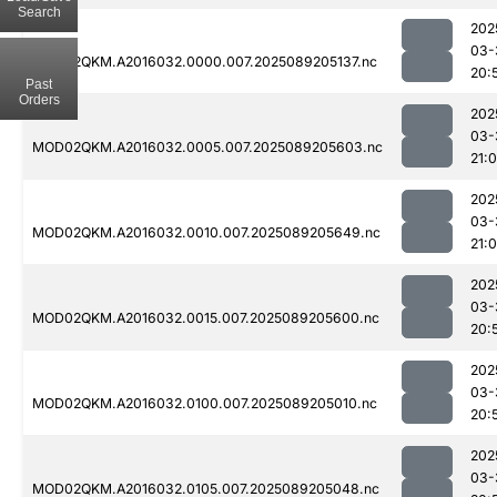
Search
202
03-
MOD02QKM.A2016032.0000.007.2025089205137.nc
20:
Past
Orders
202
03-
MOD02QKM.A2016032.0005.007.2025089205603.nc
21:0
202
03-
MOD02QKM.A2016032.0010.007.2025089205649.nc
21:
202
03-
MOD02QKM.A2016032.0015.007.2025089205600.nc
20:
202
03-
MOD02QKM.A2016032.0100.007.2025089205010.nc
20:
202
03-
MOD02QKM.A2016032.0105.007.2025089205048.nc