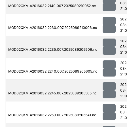
03-
MOD02QKM.A2016032.2140.007.2025089210052.nc
21:
202
03-
MOD02QKM.A2016032.2230.007.2025089210006.nc
21:
202
03-
MOD02QKM.A2016032.2235.007.2025089205906.nc
21:
202
03-
MOD02QKM.A2016032.2240.007.2025089205605.nc
21:
202
03-
MOD02QKM.A2016032.2245.007.2025089205505.nc
21:0
202
03-
MOD02QKM.A2016032.2250.007.2025089205541.nc
21:0