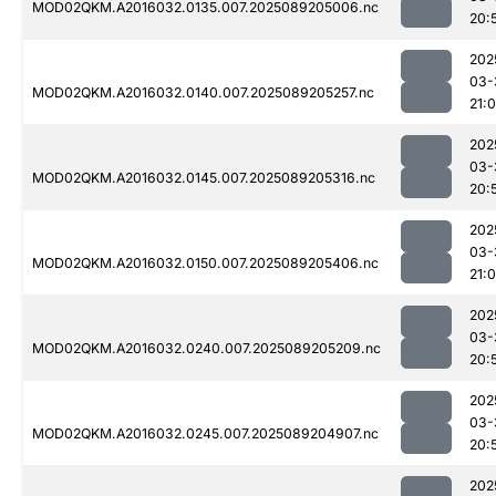
MOD02QKM.A2016032.0135.007.2025089205006.nc
20:
202
03-
MOD02QKM.A2016032.0140.007.2025089205257.nc
21:0
202
03-
MOD02QKM.A2016032.0145.007.2025089205316.nc
20:
202
03-
MOD02QKM.A2016032.0150.007.2025089205406.nc
21:0
202
03-
MOD02QKM.A2016032.0240.007.2025089205209.nc
20:
202
03-
MOD02QKM.A2016032.0245.007.2025089204907.nc
20:
202