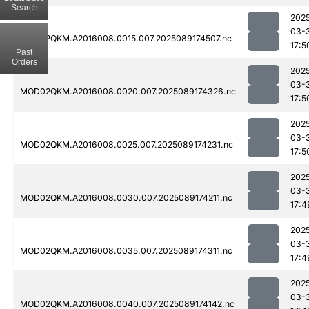
Search
202
03-
MOD02QKM.A2016008.0015.007.2025089174507.nc
17:5
Past
Orders
202
03-
MOD02QKM.A2016008.0020.007.2025089174326.nc
17:5
202
03-
MOD02QKM.A2016008.0025.007.2025089174231.nc
17:5
202
03-
MOD02QKM.A2016008.0030.007.2025089174211.nc
17:4
202
03-
MOD02QKM.A2016008.0035.007.2025089174311.nc
17:4
202
03-
MOD02QKM.A2016008.0040.007.2025089174142.nc