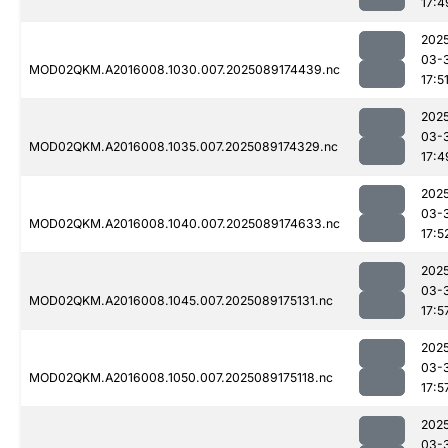
17:4
202
03-
MOD02QKM.A2016008.1030.007.2025089174439.nc
17:5
202
03-
MOD02QKM.A2016008.1035.007.2025089174329.nc
17:4
202
03-
MOD02QKM.A2016008.1040.007.2025089174633.nc
17:5
202
03-
MOD02QKM.A2016008.1045.007.2025089175131.nc
17:5
202
03-
MOD02QKM.A2016008.1050.007.2025089175118.nc
17:5
202
03-