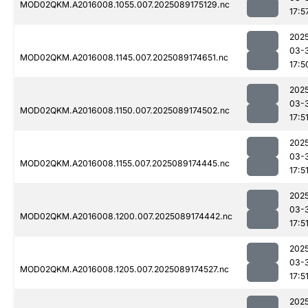
MOD02QKM.A2016008.1055.007.2025089175129.nc
17:5
202
03-
MOD02QKM.A2016008.1145.007.2025089174651.nc
17:5
202
03-
MOD02QKM.A2016008.1150.007.2025089174502.nc
17:5
202
03-
MOD02QKM.A2016008.1155.007.2025089174445.nc
17:5
202
03-
MOD02QKM.A2016008.1200.007.2025089174442.nc
17:5
202
03-
MOD02QKM.A2016008.1205.007.2025089174527.nc
17:5
202