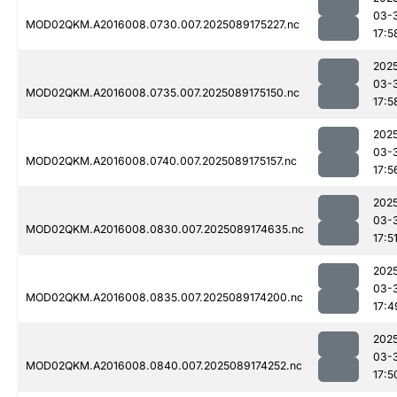
03-
MOD02QKM.A2016008.0730.007.2025089175227.nc
17:5
202
03-
MOD02QKM.A2016008.0735.007.2025089175150.nc
17:5
202
03-
MOD02QKM.A2016008.0740.007.2025089175157.nc
17:5
202
03-
MOD02QKM.A2016008.0830.007.2025089174635.nc
17:5
202
03-
MOD02QKM.A2016008.0835.007.2025089174200.nc
17:4
202
03-
MOD02QKM.A2016008.0840.007.2025089174252.nc
17:5