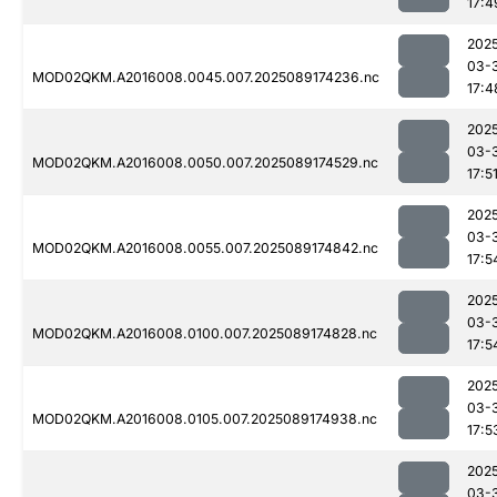
17:4
202
03-
MOD02QKM.A2016008.0045.007.2025089174236.nc
17:4
202
03-
MOD02QKM.A2016008.0050.007.2025089174529.nc
17:5
202
03-
MOD02QKM.A2016008.0055.007.2025089174842.nc
17:5
202
03-
MOD02QKM.A2016008.0100.007.2025089174828.nc
17:5
202
03-
MOD02QKM.A2016008.0105.007.2025089174938.nc
17:5
202
03-