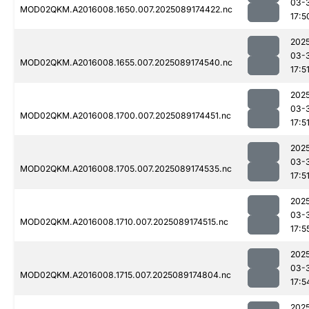
03-
MOD02QKM.A2016008.1650.007.2025089174422.nc
17:5
202
03-
MOD02QKM.A2016008.1655.007.2025089174540.nc
17:5
202
03-
MOD02QKM.A2016008.1700.007.2025089174451.nc
17:5
202
03-
MOD02QKM.A2016008.1705.007.2025089174535.nc
17:5
202
03-
MOD02QKM.A2016008.1710.007.2025089174515.nc
17:5
202
03-
MOD02QKM.A2016008.1715.007.2025089174804.nc
17:5
202