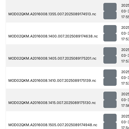
202
03-
MOD02QKM.A2016008.1355.007.2025089174513.nc
17:5
202
03-
MOD02QKM.A2016008.1400.007.2025089174638.nc
17:5
202
03-
MOD02QKM.A2016008.1405.007.2025089175201.nc
17:5
202
03-
MOD02QKM.A2016008.1410.007.2025089175139.nc
17:5
202
03-
MOD02QKM.A2016008.1415.007.2025089175130.nc
17:5
202
03-
MOD02QKM.A2016008.1505.007.2025089174948.nc
17:5