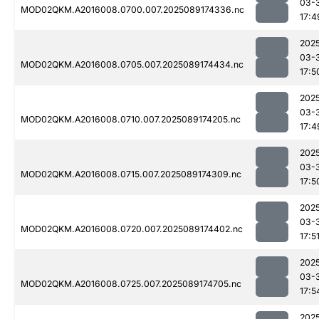
03-
MOD02QKM.A2016008.0700.007.2025089174336.nc
17:4
202
03-
MOD02QKM.A2016008.0705.007.2025089174434.nc
17:5
202
03-
MOD02QKM.A2016008.0710.007.2025089174205.nc
17:4
202
03-
MOD02QKM.A2016008.0715.007.2025089174309.nc
17:5
202
03-
MOD02QKM.A2016008.0720.007.2025089174402.nc
17:5
202
03-
MOD02QKM.A2016008.0725.007.2025089174705.nc
17:5
202