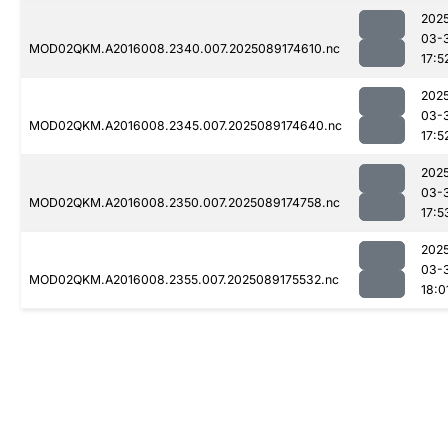
202
03-
MOD02QKM.A2016008.2340.007.2025089174610.nc
17:5
202
03-
MOD02QKM.A2016008.2345.007.2025089174640.nc
17:5
202
03-
MOD02QKM.A2016008.2350.007.2025089174758.nc
17:5
202
03-
MOD02QKM.A2016008.2355.007.2025089175532.nc
18:0