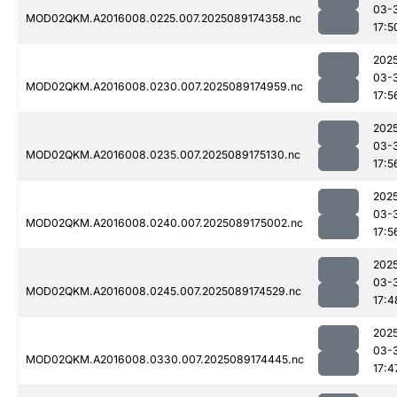
03-
MOD02QKM.A2016008.0225.007.2025089174358.nc
17:5
202
03-
MOD02QKM.A2016008.0230.007.2025089174959.nc
17:5
202
03-
MOD02QKM.A2016008.0235.007.2025089175130.nc
17:5
202
03-
MOD02QKM.A2016008.0240.007.2025089175002.nc
17:5
202
03-
MOD02QKM.A2016008.0245.007.2025089174529.nc
17:4
202
03-
MOD02QKM.A2016008.0330.007.2025089174445.nc
17:4