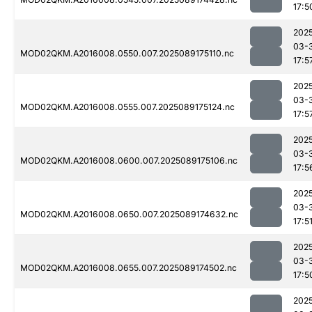
17:5
202
03-
MOD02QKM.A2016008.0550.007.2025089175110.nc
17:5
202
03-
MOD02QKM.A2016008.0555.007.2025089175124.nc
17:5
202
03-
MOD02QKM.A2016008.0600.007.2025089175106.nc
17:5
202
03-
MOD02QKM.A2016008.0650.007.2025089174632.nc
17:5
202
03-
MOD02QKM.A2016008.0655.007.2025089174502.nc
17:5
202