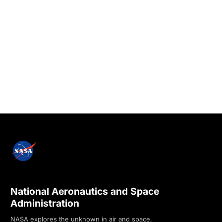
National Aeronautics and Space
Administration
NASA explores the unknown in air and space,