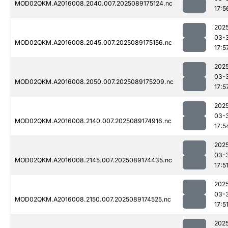
MOD02QKM.A2016008.2040.007.2025089175124.nc
17:5
202
03-
MOD02QKM.A2016008.2045.007.2025089175156.nc
17:5
202
03-
MOD02QKM.A2016008.2050.007.2025089175209.nc
17:5
202
03-
MOD02QKM.A2016008.2140.007.2025089174916.nc
17:5
202
03-
MOD02QKM.A2016008.2145.007.2025089174435.nc
17:5
202
03-
MOD02QKM.A2016008.2150.007.2025089174525.nc
17:5
202