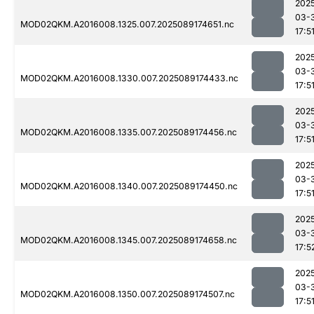
202
03-
MOD02QKM.A2016008.1325.007.2025089174651.nc
17:5
202
03-
MOD02QKM.A2016008.1330.007.2025089174433.nc
17:5
202
03-
MOD02QKM.A2016008.1335.007.2025089174456.nc
17:5
202
03-
MOD02QKM.A2016008.1340.007.2025089174450.nc
17:5
202
03-
MOD02QKM.A2016008.1345.007.2025089174658.nc
17:5
202
03-
MOD02QKM.A2016008.1350.007.2025089174507.nc
17:5