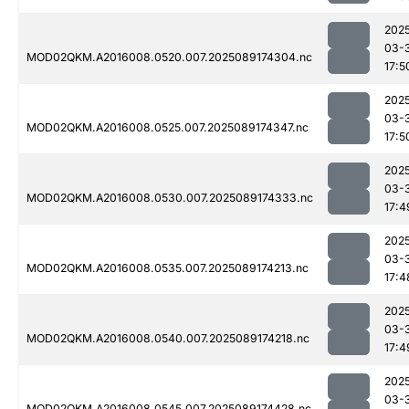
202
03-
MOD02QKM.A2016008.0520.007.2025089174304.nc
17:5
202
03-
MOD02QKM.A2016008.0525.007.2025089174347.nc
17:5
202
03-
MOD02QKM.A2016008.0530.007.2025089174333.nc
17:4
202
03-
MOD02QKM.A2016008.0535.007.2025089174213.nc
17:4
202
03-
MOD02QKM.A2016008.0540.007.2025089174218.nc
17:4
202
03-
MOD02QKM.A2016008.0545.007.2025089174428.nc