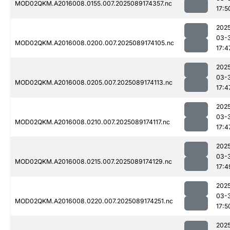
MOD02QKM.A2016008.0155.007.2025089174357.nc
17:5
202
03-
MOD02QKM.A2016008.0200.007.2025089174105.nc
17:4
202
03-
MOD02QKM.A2016008.0205.007.2025089174113.nc
17:4
202
03-
MOD02QKM.A2016008.0210.007.2025089174117.nc
17:4
202
03-
MOD02QKM.A2016008.0215.007.2025089174129.nc
17:4
202
03-
MOD02QKM.A2016008.0220.007.2025089174251.nc
17:5
202