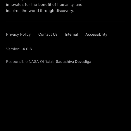
innovates for the benefit of humanity, and
inspires the world through discovery.
Privacy Policy
Contact Us
Internal
Accessibility
Version:
4.0.6
Responsible NASA Official:
Sadashiva Devadiga