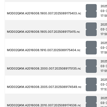
202
03-
MOD02QKM.A2016008.1900.007.2025089175403.nc
17:5
202
03-
MOD02QKM.A2016008.1905.007.2025089175415.nc
17:5
202
03-
MOD02QKM.A2016008.1910.007.2025089175404.nc
17:5
202
03-
MOD02QKM.A2016008.2000.007.2025089175135.nc
17:5
202
03-
MOD02QKM.A2016008.2005.007.2025089174549.nc
17:5
202
03-
MOD02QKM.A2016008.2010.007.2025089174536.nc