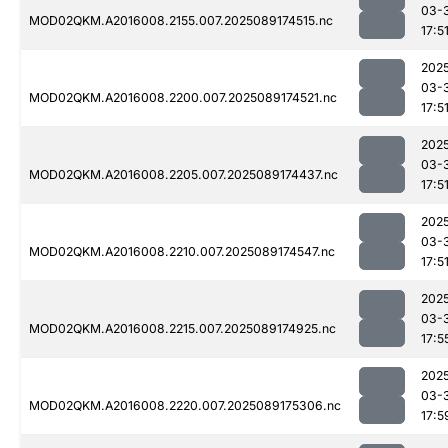
03-
MOD02QKM.A2016008.2155.007.2025089174515.nc
17:5
202
03-
MOD02QKM.A2016008.2200.007.2025089174521.nc
17:5
202
03-
MOD02QKM.A2016008.2205.007.2025089174437.nc
17:5
202
03-
MOD02QKM.A2016008.2210.007.2025089174547.nc
17:5
202
03-
MOD02QKM.A2016008.2215.007.2025089174925.nc
17:5
202
03-
MOD02QKM.A2016008.2220.007.2025089175306.nc
17:5