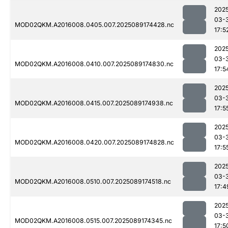
202
03-
MOD02QKM.A2016008.0405.007.2025089174428.nc
17:5
202
03-
MOD02QKM.A2016008.0410.007.2025089174830.nc
17:5
202
03-
MOD02QKM.A2016008.0415.007.2025089174938.nc
17:5
202
03-
MOD02QKM.A2016008.0420.007.2025089174828.nc
17:5
202
03-
MOD02QKM.A2016008.0510.007.2025089174518.nc
17:4
202
03-
MOD02QKM.A2016008.0515.007.2025089174345.nc
17:5