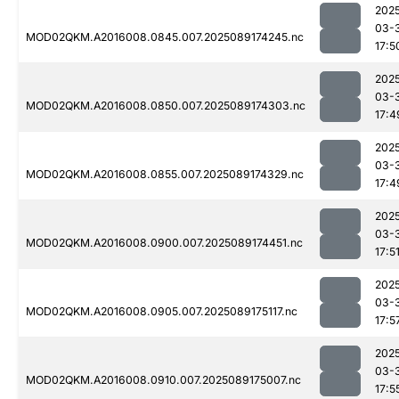
202
03-
MOD02QKM.A2016008.0845.007.2025089174245.nc
17:5
202
03-
MOD02QKM.A2016008.0850.007.2025089174303.nc
17:4
202
03-
MOD02QKM.A2016008.0855.007.2025089174329.nc
17:4
202
03-
MOD02QKM.A2016008.0900.007.2025089174451.nc
17:5
202
03-
MOD02QKM.A2016008.0905.007.2025089175117.nc
17:5
202
03-
MOD02QKM.A2016008.0910.007.2025089175007.nc
17:5