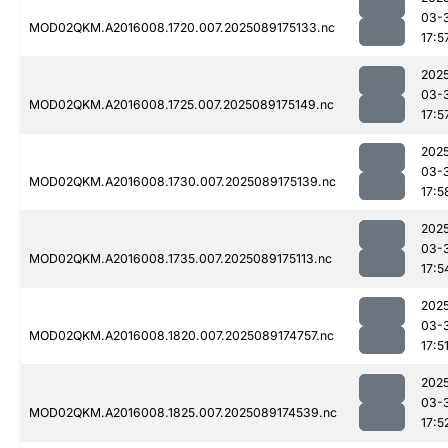
03-
MOD02QKM.A2016008.1720.007.2025089175133.nc
17:5
202
03-
MOD02QKM.A2016008.1725.007.2025089175149.nc
17:5
202
03-
MOD02QKM.A2016008.1730.007.2025089175139.nc
17:5
202
03-
MOD02QKM.A2016008.1735.007.2025089175113.nc
17:5
202
03-
MOD02QKM.A2016008.1820.007.2025089174757.nc
17:5
202
03-
MOD02QKM.A2016008.1825.007.2025089174539.nc
17:5