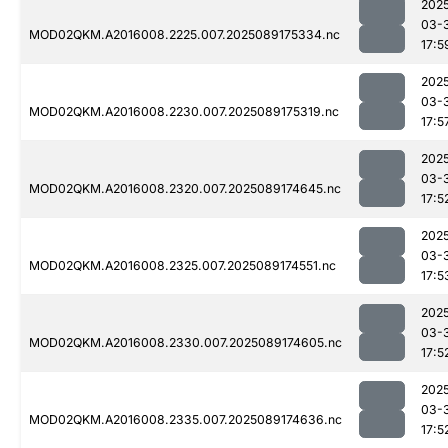
202
03-
MOD02QKM.A2016008.2225.007.2025089175334.nc
17:5
202
03-
MOD02QKM.A2016008.2230.007.2025089175319.nc
17:5
202
03-
MOD02QKM.A2016008.2320.007.2025089174645.nc
17:5
202
03-
MOD02QKM.A2016008.2325.007.2025089174551.nc
17:5
202
03-
MOD02QKM.A2016008.2330.007.2025089174605.nc
17:5
202
03-
MOD02QKM.A2016008.2335.007.2025089174636.nc
17:5