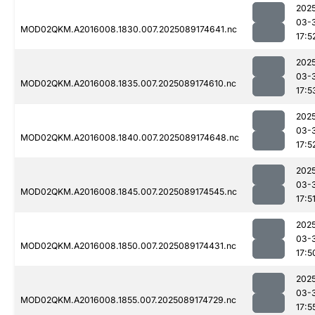
202
03-
MOD02QKM.A2016008.1830.007.2025089174641.nc
17:5
202
03-
MOD02QKM.A2016008.1835.007.2025089174610.nc
17:5
202
03-
MOD02QKM.A2016008.1840.007.2025089174648.nc
17:5
202
03-
MOD02QKM.A2016008.1845.007.2025089174545.nc
17:5
202
03-
MOD02QKM.A2016008.1850.007.2025089174431.nc
17:5
202
03-
MOD02QKM.A2016008.1855.007.2025089174729.nc
17:5