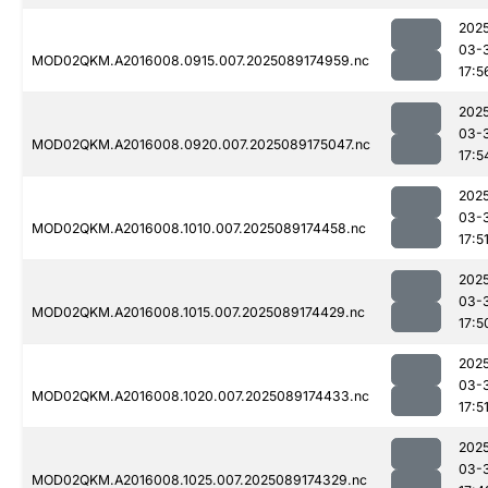
202
03-
MOD02QKM.A2016008.0915.007.2025089174959.nc
17:5
202
03-
MOD02QKM.A2016008.0920.007.2025089175047.nc
17:5
202
03-
MOD02QKM.A2016008.1010.007.2025089174458.nc
17:5
202
03-
MOD02QKM.A2016008.1015.007.2025089174429.nc
17:5
202
03-
MOD02QKM.A2016008.1020.007.2025089174433.nc
17:5
202
03-
MOD02QKM.A2016008.1025.007.2025089174329.nc