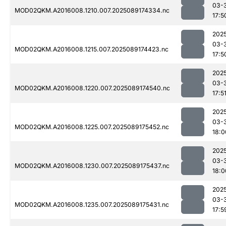
03-
MOD02QKM.A2016008.1210.007.2025089174334.nc
17:5
202
03-
MOD02QKM.A2016008.1215.007.2025089174423.nc
17:5
202
03-
MOD02QKM.A2016008.1220.007.2025089174540.nc
17:5
202
03-
MOD02QKM.A2016008.1225.007.2025089175452.nc
18:0
202
03-
MOD02QKM.A2016008.1230.007.2025089175437.nc
18:0
202
03-
MOD02QKM.A2016008.1235.007.2025089175431.nc
17:5