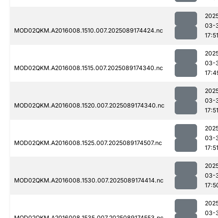
202
03-
MOD02QKM.A2016008.1510.007.2025089174424.nc
17:5
202
03-
MOD02QKM.A2016008.1515.007.2025089174340.nc
17:4
202
03-
MOD02QKM.A2016008.1520.007.2025089174340.nc
17:5
202
03-
MOD02QKM.A2016008.1525.007.2025089174507.nc
17:5
202
03-
MOD02QKM.A2016008.1530.007.2025089174414.nc
17:5
202
03-
MOD02QKM.A2016008.1535.007.2025089174553.nc