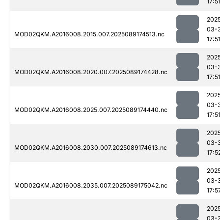
17:5
202
03-
MOD02QKM.A2016008.2015.007.2025089174513.nc
17:5
202
03-
MOD02QKM.A2016008.2020.007.2025089174428.nc
17:5
202
03-
MOD02QKM.A2016008.2025.007.2025089174440.nc
17:5
202
03-
MOD02QKM.A2016008.2030.007.2025089174613.nc
17:5
202
03-
MOD02QKM.A2016008.2035.007.2025089175042.nc
17:5
202
03-