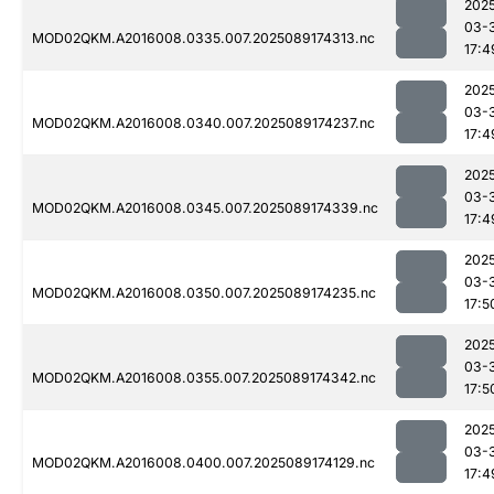
202
03-
MOD02QKM.A2016008.0335.007.2025089174313.nc
17:4
202
03-
MOD02QKM.A2016008.0340.007.2025089174237.nc
17:4
202
03-
MOD02QKM.A2016008.0345.007.2025089174339.nc
17:4
202
03-
MOD02QKM.A2016008.0350.007.2025089174235.nc
17:5
202
03-
MOD02QKM.A2016008.0355.007.2025089174342.nc
17:5
202
03-
MOD02QKM.A2016008.0400.007.2025089174129.nc
17:4