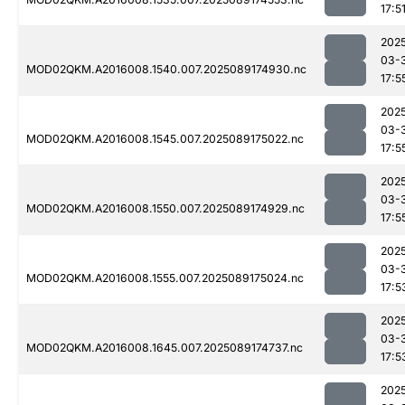
17:5
202
03-
MOD02QKM.A2016008.1540.007.2025089174930.nc
17:5
202
03-
MOD02QKM.A2016008.1545.007.2025089175022.nc
17:5
202
03-
MOD02QKM.A2016008.1550.007.2025089174929.nc
17:5
202
03-
MOD02QKM.A2016008.1555.007.2025089175024.nc
17:5
202
03-
MOD02QKM.A2016008.1645.007.2025089174737.nc
17:5
202