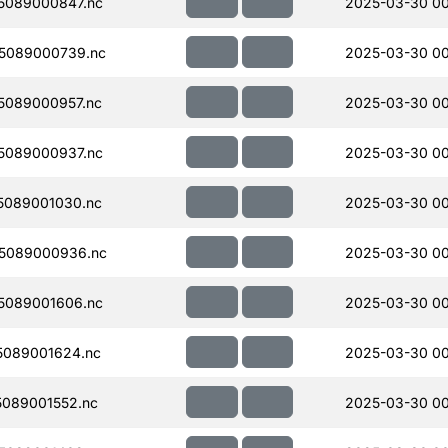
5089000847.nc
2025-03-30 00
5089000739.nc
2025-03-30 00
5089000957.nc
2025-03-30 00
5089000937.nc
2025-03-30 00
5089001030.nc
2025-03-30 00
5089000936.nc
2025-03-30 00
5089001606.nc
2025-03-30 0
089001624.nc
2025-03-30 0
089001552.nc
2025-03-30 0