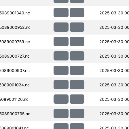
5089001340.nc
2025-03-30 0
5089000952.nc
2025-03-30 00
5089000759.nc
2025-03-30 00
5089000727.nc
2025-03-30 00
5089000907.nc
2025-03-30 00
5089001024.nc
2025-03-30 00
089001126.nc
2025-03-30 00
5089000735.nc
2025-03-30 00
089001041.nc
2025-03-30 00