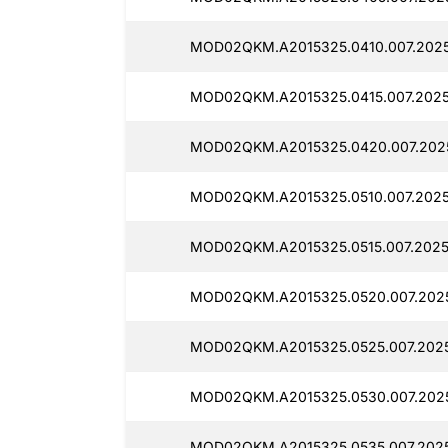
MOD02QKM.A2015325.0410.007.2025
MOD02QKM.A2015325.0415.007.2025
MOD02QKM.A2015325.0420.007.202
MOD02QKM.A2015325.0510.007.2025
MOD02QKM.A2015325.0515.007.202
MOD02QKM.A2015325.0520.007.2025
MOD02QKM.A2015325.0525.007.2025
MOD02QKM.A2015325.0530.007.202
MOD02QKM.A2015325.0535.007.2025