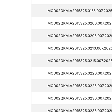
MOD02QKM.A2015325.0155.007.2025
MOD02QKM.A2015325.0200.007.2025
MOD02QKM.A2015325.0205.007.202
MOD02QKM.A2015325.0210.007.202
MOD02QKM.A2015325.0215.007.202
MOD02QKM.A2015325.0220.007.202
MOD02QKM.A2015325.0225.007.202
MOD02QKM.A2015325.0230.007.202
MOD02QKM.A2015325.0235.007.2025