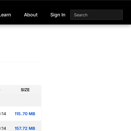
Learn
About
Sign In
D
SIZE
:14
115.70 MB
:14
157.72 MB