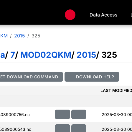
Data Access
QKM
2015
325
ta
/
7
/
MOD02QKM
/
2015
/ 325
GET DOWNLOAD COMMAND
DOWNLOAD HELP
LAST MODIFIE
089000756.nc
2025-03-30 00
5089000543.nc
2025-03-30 00