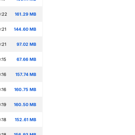
0:22
161.29 MB
:21
144.60 MB
:21
97.02 MB
:15
67.66 MB
:16
157.74 MB
:16
160.75 MB
:19
160.50 MB
:18
152.61 MB
:18
156.93 MB