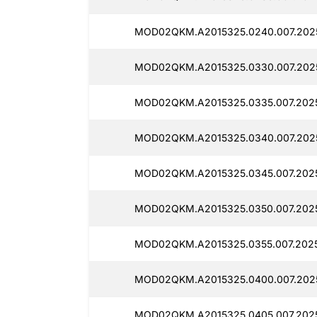
MOD02QKM.A2015325.0240.007.202
MOD02QKM.A2015325.0330.007.202
MOD02QKM.A2015325.0335.007.202
MOD02QKM.A2015325.0340.007.202
MOD02QKM.A2015325.0345.007.202
MOD02QKM.A2015325.0350.007.202
MOD02QKM.A2015325.0355.007.2025
MOD02QKM.A2015325.0400.007.202
MOD02QKM.A2015325.0405.007.2025