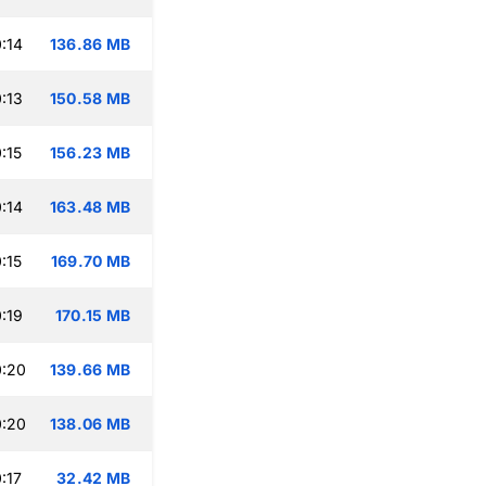
:14
136.86 MB
:13
150.58 MB
:15
156.23 MB
:14
163.48 MB
:15
169.70 MB
:19
170.15 MB
0:20
139.66 MB
0:20
138.06 MB
:17
32.42 MB