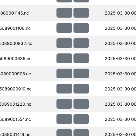
089001145.nc
2025-03-30 00
089001106.nc
2025-03-30 00
5089000832.nc
2025-03-30 00
5089000636.nc
2025-03-30 00
5089000905.nc
2025-03-30 00
5089000910.nc
2025-03-30 00
5089001220.nc
2025-03-30 00
5089001554.nc
2025-03-30 0
089001419.nc
2025-03-30 0