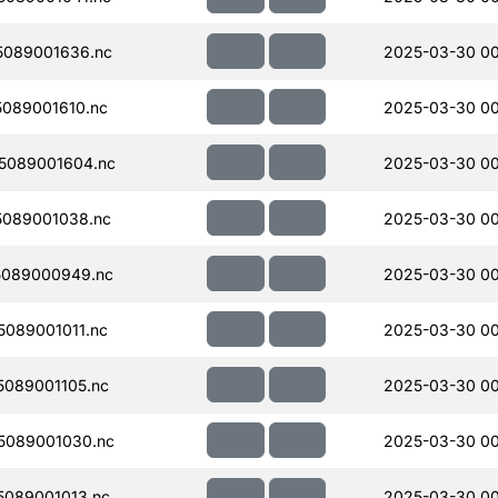
089001636.nc
2025-03-30 0
089001610.nc
2025-03-30 00
5089001604.nc
2025-03-30 00
089001038.nc
2025-03-30 00
5089000949.nc
2025-03-30 00
089001011.nc
2025-03-30 00
089001105.nc
2025-03-30 00
5089001030.nc
2025-03-30 00
089001013.nc
2025-03-30 00