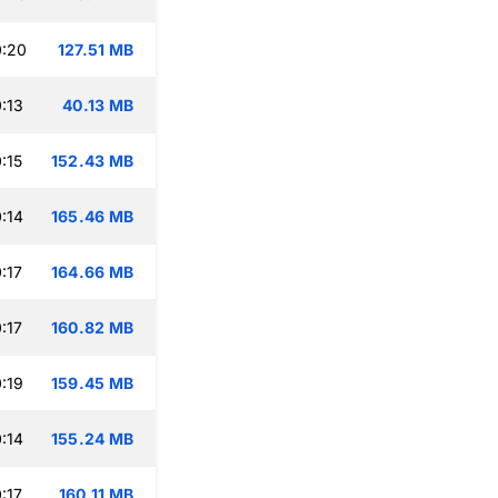
0:20
127.51 MB
:13
40.13 MB
:15
152.43 MB
:14
165.46 MB
:17
164.66 MB
:17
160.82 MB
:19
159.45 MB
:14
155.24 MB
:17
160.11 MB