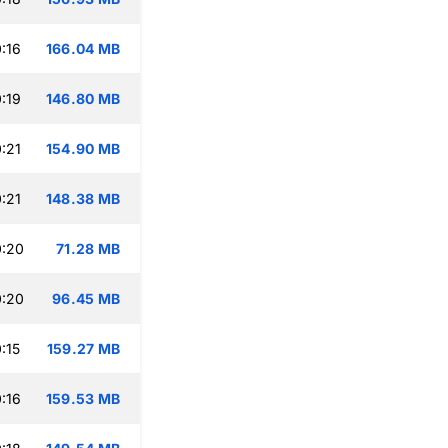
:16
166.04 MB
:19
146.80 MB
:21
154.90 MB
:21
148.38 MB
0:20
71.28 MB
0:20
96.45 MB
:15
159.27 MB
:16
159.53 MB