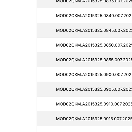
MOD02QKM.A2015325.0835.007.202
MOD02QKM.A2015325.0840.007.202
MOD02QKM.A2015325.0845.007.202
MOD02QKM.A2015325.0850.007.202
MOD02QKM.A2015325.0855.007.202
MOD02QKM.A2015325.0900.007.202
MOD02QKM.A2015325.0905.007.202
MOD02QKM.A2015325.0910.007.2025
MOD02QKM.A2015325.0915.007.2025