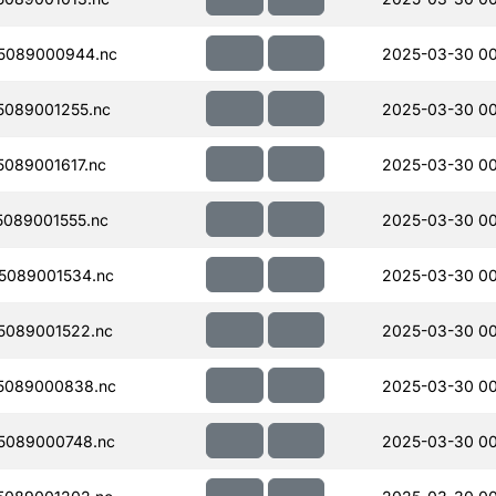
5089000944.nc
2025-03-30 00
089001255.nc
2025-03-30 00
089001617.nc
2025-03-30 00
089001555.nc
2025-03-30 00
5089001534.nc
2025-03-30 0
5089001522.nc
2025-03-30 0
5089000838.nc
2025-03-30 00
5089000748.nc
2025-03-30 00