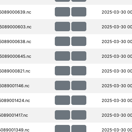
5089000639.nc
2025-03-30 00
5089000603.nc
2025-03-30 00
5089000638.nc
2025-03-30 00
5089000645.nc
2025-03-30 00
5089000821.nc
2025-03-30 00
089001146.nc
2025-03-30 00
5089001424.nc
2025-03-30 0
089001417.nc
2025-03-30 0
089001349.nc
2025-03-30 00