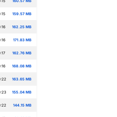
:15
160.57 MB
:15
159.57 MB
:16
162.25 MB
:16
171.83 MB
:17
162.76 MB
:16
168.08 MB
0:22
163.65 MB
0:23
155.04 MB
0:22
144.15 MB