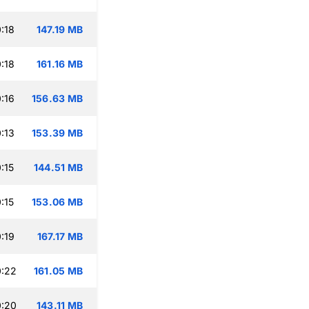
:18
147.19 MB
:18
161.16 MB
:16
156.63 MB
:13
153.39 MB
:15
144.51 MB
:15
153.06 MB
:19
167.17 MB
0:22
161.05 MB
0:20
143.11 MB