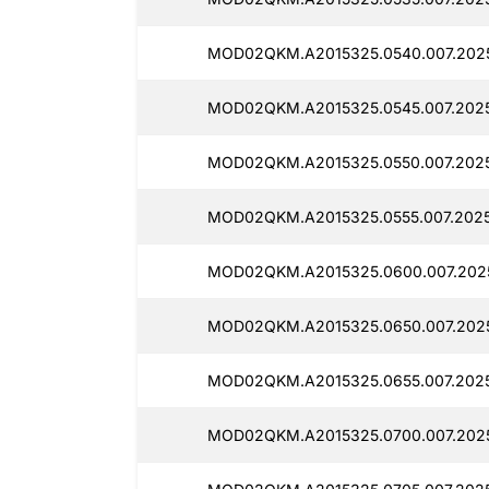
MOD02QKM.A2015325.0540.007.202
MOD02QKM.A2015325.0545.007.2025
MOD02QKM.A2015325.0550.007.2025
MOD02QKM.A2015325.0555.007.2025
MOD02QKM.A2015325.0600.007.202
MOD02QKM.A2015325.0650.007.202
MOD02QKM.A2015325.0655.007.202
MOD02QKM.A2015325.0700.007.202