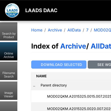
LAADS DAAC
Home
Archive
AllData
7
MOD02
Search by
Product
Index of
Archive
/
AllDa
Online
Archive
DOWNLOAD SELECTED
SEE W
Filename
NAME
Search
..
Parent directory
Image
MOD02QKM.A2015325.0015.007.2025
Viewer
MOD02QKM.A2015325.0020.007.202