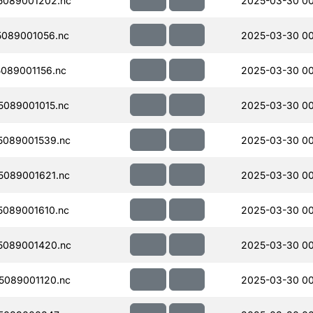
5089001202.nc
2025-03-30 00
089001056.nc
2025-03-30 00
089001156.nc
2025-03-30 00
089001015.nc
2025-03-30 00
089001539.nc
2025-03-30 0
089001621.nc
2025-03-30 0
089001610.nc
2025-03-30 0
5089001420.nc
2025-03-30 00
089001120.nc
2025-03-30 00