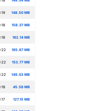
:18
149.54 MB
:19
148.50 MB
:18
158.37 MB
:18
162.14 MB
0:22
165.67 MB
0:22
153.77 MB
0:22
149.03 MB
:18
45.58 MB
:17
127.15 MB