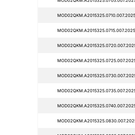
MOD02QKM.A2015325.0705.007.202
MOD02QKM.A2015325.0710.007.2025
MOD02QKM.A2015325.0715.007.2025
MOD02QKM.A2015325.0720.007.2025
MOD02QKM.A2015325.0725.007.2025
MOD02QKM.A2015325.0730.007.2025
MOD02QKM.A2015325.0735.007.2025
MOD02QKM.A2015325.0740.007.202
MOD02QKM.A2015325.0830.007.2025