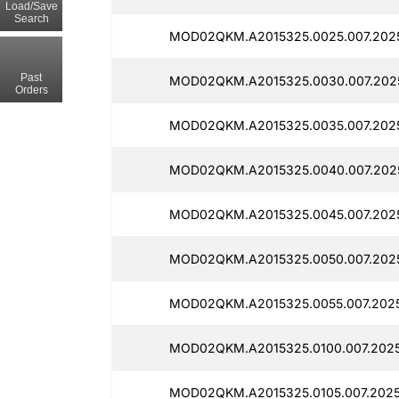
Load/Save
Search
MOD02QKM.A2015325.0025.007.202
Past
MOD02QKM.A2015325.0030.007.202
Orders
MOD02QKM.A2015325.0035.007.202
MOD02QKM.A2015325.0040.007.202
MOD02QKM.A2015325.0045.007.202
MOD02QKM.A2015325.0050.007.2025
MOD02QKM.A2015325.0055.007.202
MOD02QKM.A2015325.0100.007.2025
MOD02QKM.A2015325.0105.007.2025