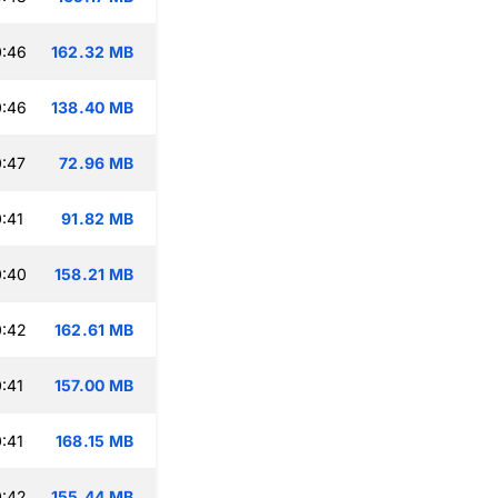
0:46
162.32 MB
0:46
138.40 MB
:47
72.96 MB
:41
91.82 MB
0:40
158.21 MB
0:42
162.61 MB
:41
157.00 MB
:41
168.15 MB
0:42
155.44 MB