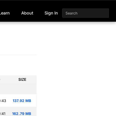
Learn
About
Sign In
D
SIZE
0:43
137.92 MB
:41
162.79 MB