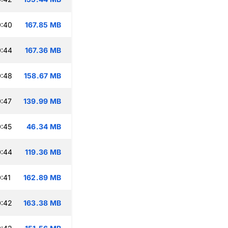
0:40
167.85 MB
0:44
167.36 MB
0:48
158.67 MB
:47
139.99 MB
:45
46.34 MB
0:44
119.36 MB
:41
162.89 MB
0:42
163.38 MB