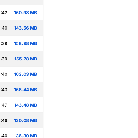
0:42
160.98 MB
0:40
143.56 MB
0:39
158.98 MB
0:39
155.78 MB
0:40
163.03 MB
0:43
166.44 MB
:47
143.48 MB
0:46
120.08 MB
0:40
36.39 MB