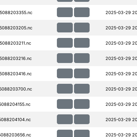
5088203355.nc
2025-03-29 2
5088203205.nc
2025-03-29 2
5088203211.nc
2025-03-29 2
5088203216.nc
2025-03-29 2
5088203416.nc
2025-03-29 2
5088203700.nc
2025-03-29 2
088204155.nc
2025-03-29 20
088204104.nc
2025-03-29 2
5088203656.nc
2025-03-29 2