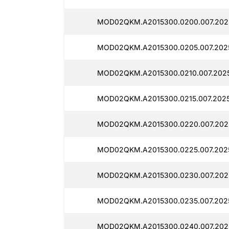
MOD02QKM.A2015300.0200.007.202
MOD02QKM.A2015300.0205.007.202
MOD02QKM.A2015300.0210.007.202
MOD02QKM.A2015300.0215.007.202
MOD02QKM.A2015300.0220.007.202
MOD02QKM.A2015300.0225.007.202
MOD02QKM.A2015300.0230.007.202
MOD02QKM.A2015300.0235.007.202
MOD02QKM.A2015300.0240.007.202