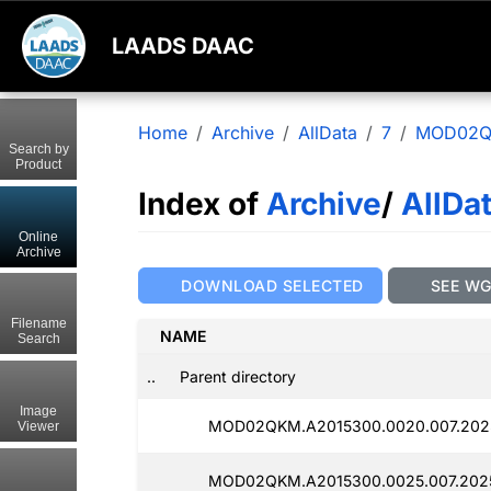
LAADS DAAC
Home
Archive
AllData
7
MOD02
Search by
Product
Index of
Archive
/
AllDa
Online
Archive
DOWNLOAD SELECTED
SEE W
Filename
NAME
Search
..
Parent directory
Image
MOD02QKM.A2015300.0020.007.202
Viewer
MOD02QKM.A2015300.0025.007.202