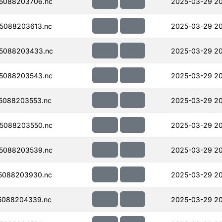
5088203706.nc
2025-03-29 2
5088203613.nc
2025-03-29 2
5088203433.nc
2025-03-29 20
5088203543.nc
2025-03-29 2
5088203553.nc
2025-03-29 2
5088203550.nc
2025-03-29 2
5088203539.nc
2025-03-29 2
5088203930.nc
2025-03-29 20
5088204339.nc
2025-03-29 20