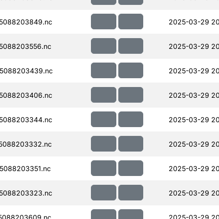
5088203849.nc
2025-03-29 2
5088203556.nc
2025-03-29 2
5088203439.nc
2025-03-29 20
5088203406.nc
2025-03-29 20
5088203344.nc
2025-03-29 2
5088203332.nc
2025-03-29 20
5088203351.nc
2025-03-29 2
5088203323.nc
2025-03-29 20
5088203609.nc
2025-03-29 2