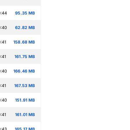
0:44
95.35 MB
0:40
62.82 MB
:41
158.68 MB
:41
161.75 MB
0:40
166.46 MB
:41
167.53 MB
0:40
151.91 MB
:41
161.01 MB
0:43
165.17 MB