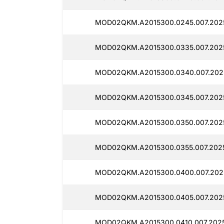
MOD02QKM.A2015300.0245.007.202
MOD02QKM.A2015300.0335.007.202
MOD02QKM.A2015300.0340.007.202
MOD02QKM.A2015300.0345.007.202
MOD02QKM.A2015300.0350.007.202
MOD02QKM.A2015300.0355.007.202
MOD02QKM.A2015300.0400.007.202
MOD02QKM.A2015300.0405.007.202
MOD02QKM.A2015300.0410.007.202