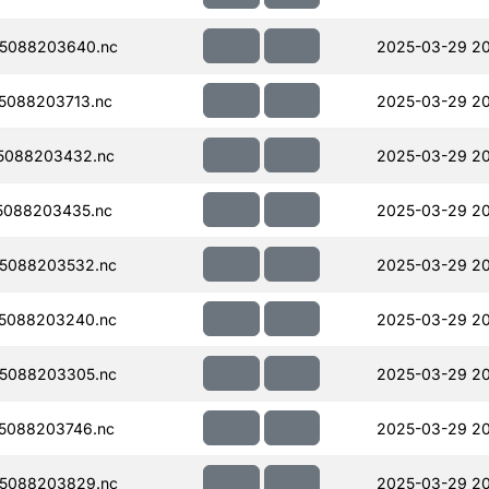
5088203640.nc
2025-03-29 2
5088203713.nc
2025-03-29 2
5088203432.nc
2025-03-29 20
5088203435.nc
2025-03-29 2
5088203532.nc
2025-03-29 20
5088203240.nc
2025-03-29 2
5088203305.nc
2025-03-29 2
5088203746.nc
2025-03-29 2
5088203829.nc
2025-03-29 2