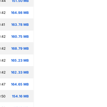
0:44
151.50 MB
0:42
164.98 MB
:41
163.78 MB
0:42
160.75 MB
0:42
168.79 MB
0:42
165.23 MB
0:42
162.33 MB
:47
164.65 MB
:50
154.16 MB