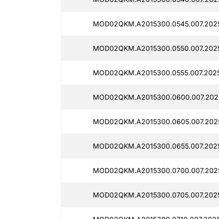
MOD02QKM.A2015300.0545.007.202
MOD02QKM.A2015300.0550.007.202
MOD02QKM.A2015300.0555.007.202
MOD02QKM.A2015300.0600.007.202
MOD02QKM.A2015300.0605.007.202
MOD02QKM.A2015300.0655.007.2025
MOD02QKM.A2015300.0700.007.202
MOD02QKM.A2015300.0705.007.202