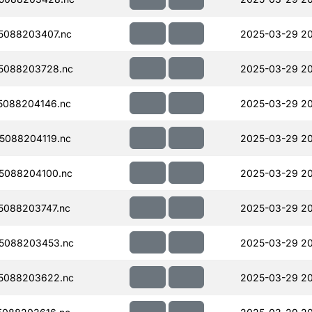
5088203407.nc
2025-03-29 2
5088203728.nc
2025-03-29 2
5088204146.nc
2025-03-29 2
5088204119.nc
2025-03-29 20
5088204100.nc
2025-03-29 20
088203747.nc
2025-03-29 2
5088203453.nc
2025-03-29 20
5088203622.nc
2025-03-29 2