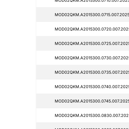
MOD02QKM.A2015300.0710.007.2025
MOD02QKM.A2015300.0715.007.202
MOD02QKM.A2015300.0720.007.202
MOD02QKM.A2015300.0725.007.202
MOD02QKM.A2015300.0730.007.202
MOD02QKM.A2015300.0735.007.202
MOD02QKM.A2015300.0740.007.202
MOD02QKM.A2015300.0745.007.202
MOD02QKM.A2015300.0830.007.202