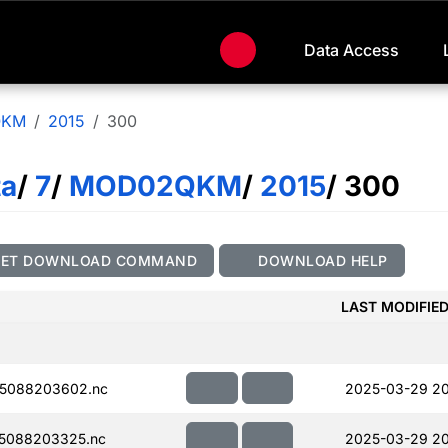
Data Access
QKM
2015
300
ta
/
7
/
MOD02QKM
/
2015
/ 300
GET DOWNLOAD COMMAND
DOWNLOAD HELP
LAST MODIFIE
5088203602.nc
2025-03-29 2
5088203325.nc
2025-03-29 20