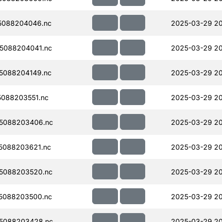
5088204046.nc
2025-03-29 2
5088204041.nc
2025-03-29 2
5088204149.nc
2025-03-29 20
088203551.nc
2025-03-29 20
5088203406.nc
2025-03-29 2
5088203621.nc
2025-03-29 2
5088203520.nc
2025-03-29 20
5088203500.nc
2025-03-29 20
5088203428.nc
2025-03-29 2