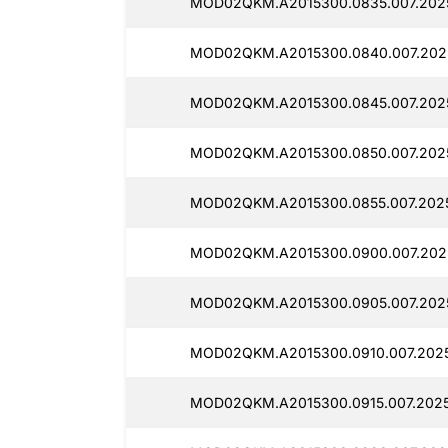
MOD02QKM.A2015300.0835.007.202
MOD02QKM.A2015300.0840.007.202
MOD02QKM.A2015300.0845.007.202
MOD02QKM.A2015300.0850.007.202
MOD02QKM.A2015300.0855.007.202
MOD02QKM.A2015300.0900.007.202
MOD02QKM.A2015300.0905.007.202
MOD02QKM.A2015300.0910.007.202
MOD02QKM.A2015300.0915.007.202