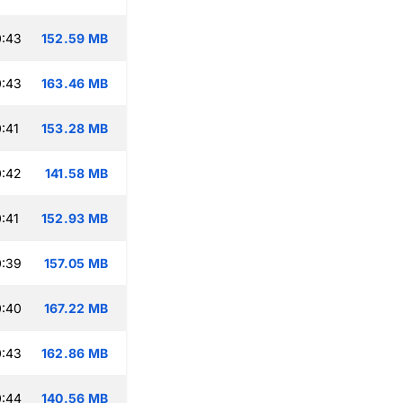
0:43
152.59 MB
0:43
163.46 MB
:41
153.28 MB
0:42
141.58 MB
:41
152.93 MB
0:39
157.05 MB
0:40
167.22 MB
0:43
162.86 MB
0:44
140.56 MB