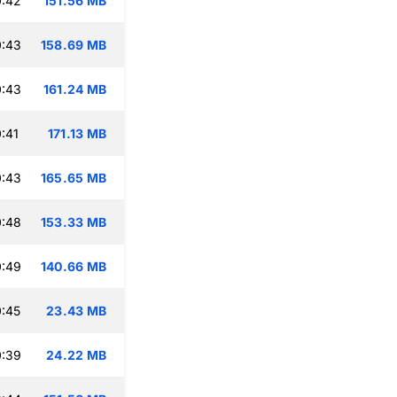
0:42
151.56 MB
0:43
158.69 MB
0:43
161.24 MB
:41
171.13 MB
0:43
165.65 MB
0:48
153.33 MB
0:49
140.66 MB
:45
23.43 MB
0:39
24.22 MB