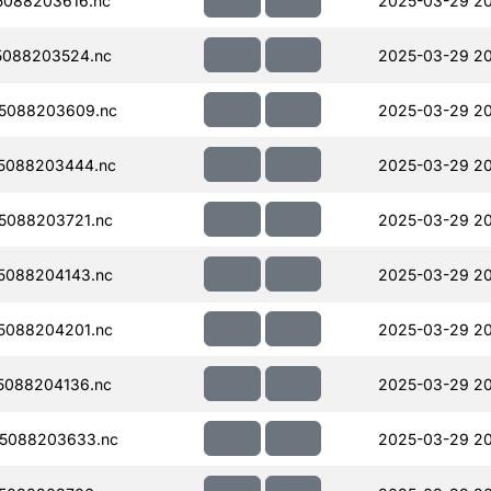
088203616.nc
2025-03-29 2
5088203524.nc
2025-03-29 2
5088203609.nc
2025-03-29 2
5088203444.nc
2025-03-29 20
5088203721.nc
2025-03-29 2
5088204143.nc
2025-03-29 2
5088204201.nc
2025-03-29 2
5088204136.nc
2025-03-29 20
5088203633.nc
2025-03-29 2