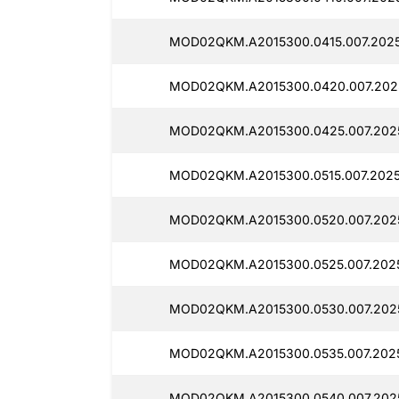
MOD02QKM.A2015300.0415.007.202
MOD02QKM.A2015300.0420.007.202
MOD02QKM.A2015300.0425.007.202
MOD02QKM.A2015300.0515.007.2025
MOD02QKM.A2015300.0520.007.202
MOD02QKM.A2015300.0525.007.202
MOD02QKM.A2015300.0530.007.202
MOD02QKM.A2015300.0535.007.202
MOD02QKM.A2015300.0540.007.202