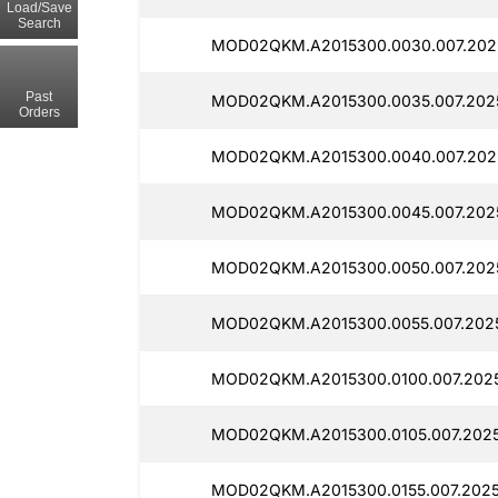
Load/Save
Search
MOD02QKM.A2015300.0030.007.202
Past
MOD02QKM.A2015300.0035.007.202
Orders
MOD02QKM.A2015300.0040.007.202
MOD02QKM.A2015300.0045.007.202
MOD02QKM.A2015300.0050.007.202
MOD02QKM.A2015300.0055.007.202
MOD02QKM.A2015300.0100.007.2025
MOD02QKM.A2015300.0105.007.2025
MOD02QKM.A2015300.0155.007.202