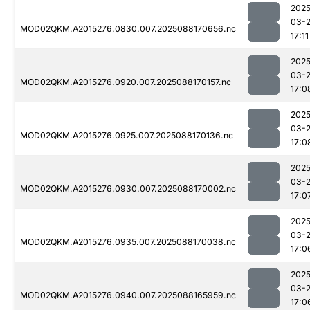
2025
03-
MOD02QKM.A2015276.0830.007.2025088170656.nc
17:11
2025
03-
MOD02QKM.A2015276.0920.007.2025088170157.nc
17:0
2025
03-
MOD02QKM.A2015276.0925.007.2025088170136.nc
17:0
2025
03-
MOD02QKM.A2015276.0930.007.2025088170002.nc
17:0
2025
03-
MOD02QKM.A2015276.0935.007.2025088170038.nc
17:0
2025
03-
MOD02QKM.A2015276.0940.007.2025088165959.nc
17:0