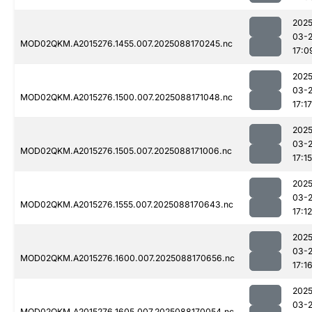
2025
03-
MOD02QKM.A2015276.1455.007.2025088170245.nc
17:0
2025
03-
MOD02QKM.A2015276.1500.007.2025088171048.nc
17:17
2025
03-
MOD02QKM.A2015276.1505.007.2025088171006.nc
17:15
2025
03-
MOD02QKM.A2015276.1555.007.2025088170643.nc
17:12
2025
03-
MOD02QKM.A2015276.1600.007.2025088170656.nc
17:1
2025
03-
MOD02QKM.A2015276.1605.007.2025088170054.nc