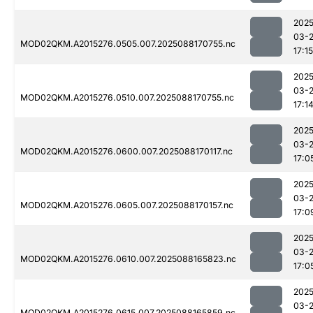
2025
03-
MOD02QKM.A2015276.0505.007.2025088170755.nc
17:15
2025
03-
MOD02QKM.A2015276.0510.007.2025088170755.nc
17:1
2025
03-
MOD02QKM.A2015276.0600.007.2025088170117.nc
17:0
2025
03-
MOD02QKM.A2015276.0605.007.2025088170157.nc
17:0
2025
03-
MOD02QKM.A2015276.0610.007.2025088165823.nc
17:0
2025
03-
MOD02QKM.A2015276.0615.007.2025088165859.nc