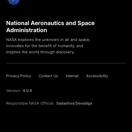
National Aeronautics and Space
Administration
NASA explores the unknown in air and space,
innovates for the benefit of humanity, and
inspires the world through discovery.
Privacy Policy
Contact Us
Internal
Accessibility
Version:
4.0.6
Responsible NASA Official:
Sadashiva Devadiga