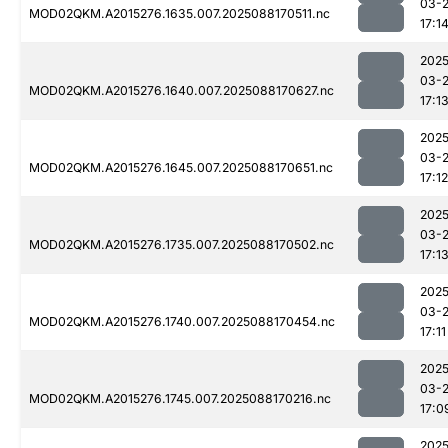
03-
MOD02QKM.A2015276.1635.007.2025088170511.nc
17:1
2025
03-
MOD02QKM.A2015276.1640.007.2025088170627.nc
17:1
2025
03-
MOD02QKM.A2015276.1645.007.2025088170651.nc
17:12
2025
03-
MOD02QKM.A2015276.1735.007.2025088170502.nc
17:1
2025
03-
MOD02QKM.A2015276.1740.007.2025088170454.nc
17:11
2025
03-
MOD02QKM.A2015276.1745.007.2025088170216.nc
17:0
2025