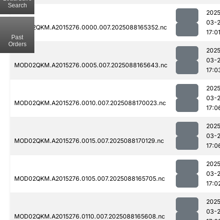
Search
2025
03-
MOD02QKM.A2015276.0000.007.2025088165352.nc
17:0
Past
Orders
2025
03-
MOD02QKM.A2015276.0005.007.2025088165643.nc
17:0
2025
03-
MOD02QKM.A2015276.0010.007.2025088170023.nc
17:0
2025
03-
MOD02QKM.A2015276.0015.007.2025088170129.nc
17:0
2025
03-
MOD02QKM.A2015276.0105.007.2025088165705.nc
17:0
2025
03-
MOD02QKM.A2015276.0110.007.2025088165608.nc