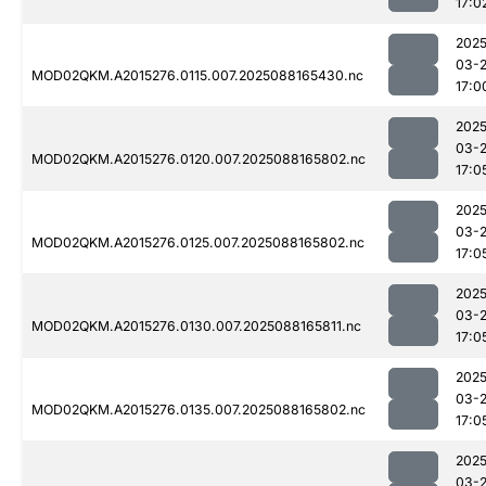
17:0
2025
03-
MOD02QKM.A2015276.0115.007.2025088165430.nc
17:0
2025
03-
MOD02QKM.A2015276.0120.007.2025088165802.nc
17:0
2025
03-
MOD02QKM.A2015276.0125.007.2025088165802.nc
17:0
2025
03-
MOD02QKM.A2015276.0130.007.2025088165811.nc
17:0
2025
03-
MOD02QKM.A2015276.0135.007.2025088165802.nc
17:0
2025
03-