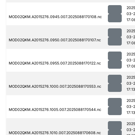
2025
03-
MOD02QKM.A2015276.0945.007.2025088170108.nc
17:0
2025
03-
MOD02QKM.A2015276.0950.007.2025088170107.nc
17:0
2025
03-
MOD02QKM.A2015276.0955.007.2025088170122.nc
17:0
2025
03-
MOD02QKM.A2015276.1000.007.2025088170553.nc
17:1
2025
03-
MOD02QKM.A2015276.1005.007.2025088170544.nc
17:1
2025
03-
MOD02QKM.A2015276.1010.007.2025088170608.nc