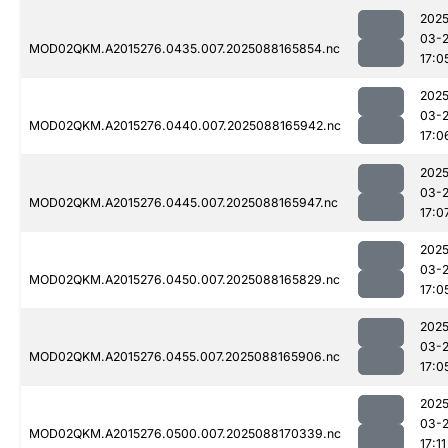
2025
03-
MOD02QKM.A2015276.0435.007.2025088165854.nc
17:0
2025
03-
MOD02QKM.A2015276.0440.007.2025088165942.nc
17:0
2025
03-
MOD02QKM.A2015276.0445.007.2025088165947.nc
17:0
2025
03-
MOD02QKM.A2015276.0450.007.2025088165829.nc
17:0
2025
03-
MOD02QKM.A2015276.0455.007.2025088165906.nc
17:0
2025
03-
MOD02QKM.A2015276.0500.007.2025088170339.nc
17:11