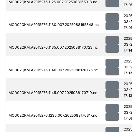
MOD02QKM.A2015276.1125.007.2025088165918.nc
17:0
2025
03-
MOD02QKM.A2015276.1130.007.2025088165848.nc
17:0
2025
03-
MOD02QKM.A2015276.1135.007.2025088170723.nc
17:1
2025
03-
MOD02QKM.A2015276.1140.007.2025088170725.nc
17:1
2025
03-
MOD02QKM.A2015276.1145.007.2025088170719.nc
17:1
2025
03-
MOD02QKM.A2015276.1235.007.2025088170317.nc
17:0
2025