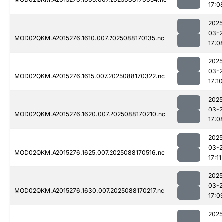
17:0
2025
03-
MOD02QKM.A2015276.1610.007.2025088170135.nc
17:0
2025
03-
MOD02QKM.A2015276.1615.007.2025088170322.nc
17:1
2025
03-
MOD02QKM.A2015276.1620.007.2025088170210.nc
17:0
2025
03-
MOD02QKM.A2015276.1625.007.2025088170516.nc
17:11
2025
03-
MOD02QKM.A2015276.1630.007.2025088170217.nc
17:0
2025