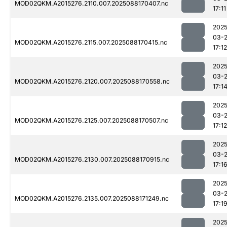
MOD02QKM.A2015276.2110.007.2025088170407.nc
17:11
2025
03-
MOD02QKM.A2015276.2115.007.2025088170415.nc
17:12
2025
03-
MOD02QKM.A2015276.2120.007.2025088170558.nc
17:1
2025
03-
MOD02QKM.A2015276.2125.007.2025088170507.nc
17:12
2025
03-
MOD02QKM.A2015276.2130.007.2025088170915.nc
17:1
2025
03-
MOD02QKM.A2015276.2135.007.2025088171249.nc
17:1
2025