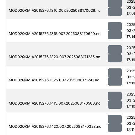
2025
03-
MOD02QKM.A2015276.1310.007.2025088170026.nc
17:0
2025
03-
MOD02QKM.A2015276.1315.007.2025088170620.nc
17:1
2025
03-
MOD02QKM.A2015276.1320.007.2025088171235.nc
17:1
2025
03-
MOD02QKM.A2015276.1325.007.2025088171241.nc
17:1
2025
03-
MOD02QKM.A2015276.1415.007.2025088170508.nc
17:1
2025
03-
MOD02QKM.A2015276.1420.007.2025088170328.nc
17:11