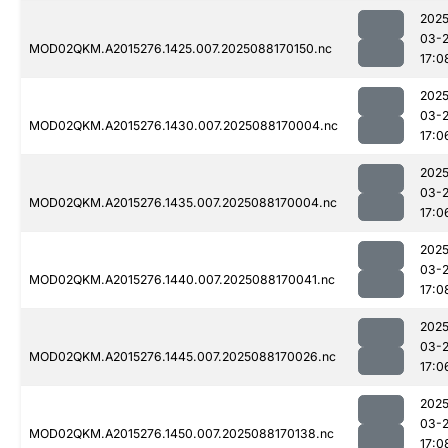
2025
03-
MOD02QKM.A2015276.1425.007.2025088170150.nc
17:0
2025
03-
MOD02QKM.A2015276.1430.007.2025088170004.nc
17:0
2025
03-
MOD02QKM.A2015276.1435.007.2025088170004.nc
17:0
2025
03-
MOD02QKM.A2015276.1440.007.2025088170041.nc
17:0
2025
03-
MOD02QKM.A2015276.1445.007.2025088170026.nc
17:0
2025
03-
MOD02QKM.A2015276.1450.007.2025088170138.nc
17:0