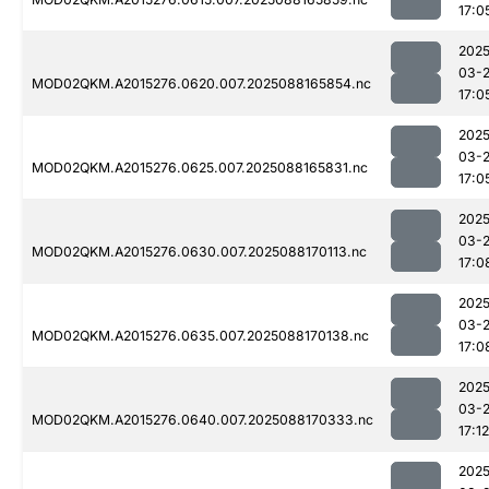
17:0
2025
03-
MOD02QKM.A2015276.0620.007.2025088165854.nc
17:0
2025
03-
MOD02QKM.A2015276.0625.007.2025088165831.nc
17:0
2025
03-
MOD02QKM.A2015276.0630.007.2025088170113.nc
17:0
2025
03-
MOD02QKM.A2015276.0635.007.2025088170138.nc
17:0
2025
03-
MOD02QKM.A2015276.0640.007.2025088170333.nc
17:12
2025