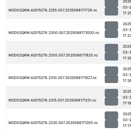
2025
03-
MOD02QKM.A2015276.2255.007.2025088171729.nc
17:2
2025
03-
MOD02QKM.A2015276.2300.007.2025088172000.nc
17:2
2025
03-
MOD02QKM.A2015276.2305.007.2025088171825.nc
17:2
2025
03-
MOD02QKM.A2015276.2310.007.2025088171827.nc
17:2
2025
03-
MOD02QKM.A2015276.2315.007.2025088171231.nc
17:1
2025
03-
MOD02QKM.A2015276.2320.007.2025088171205.nc
17:17