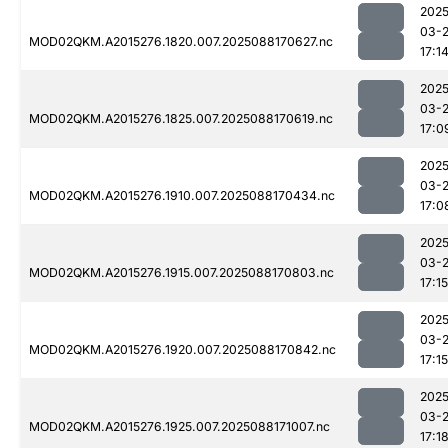
2025
03-
MOD02QKM.A2015276.1820.007.2025088170627.nc
17:1
2025
03-
MOD02QKM.A2015276.1825.007.2025088170619.nc
17:0
2025
03-
MOD02QKM.A2015276.1910.007.2025088170434.nc
17:0
2025
03-
MOD02QKM.A2015276.1915.007.2025088170803.nc
17:15
2025
03-
MOD02QKM.A2015276.1920.007.2025088170842.nc
17:15
2025
03-
MOD02QKM.A2015276.1925.007.2025088171007.nc
17:1