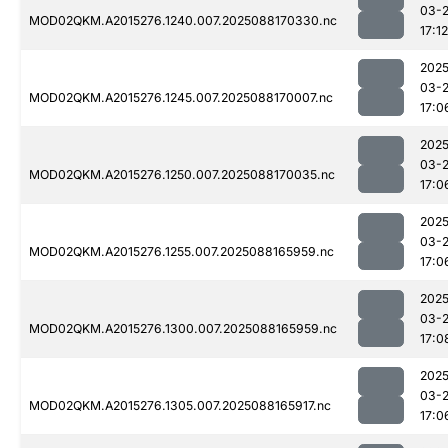
03-
MOD02QKM.A2015276.1240.007.2025088170330.nc
17:12
2025
03-
MOD02QKM.A2015276.1245.007.2025088170007.nc
17:0
2025
03-
MOD02QKM.A2015276.1250.007.2025088170035.nc
17:0
2025
03-
MOD02QKM.A2015276.1255.007.2025088165959.nc
17:0
2025
03-
MOD02QKM.A2015276.1300.007.2025088165959.nc
17:0
2025
03-
MOD02QKM.A2015276.1305.007.2025088165917.nc
17:0