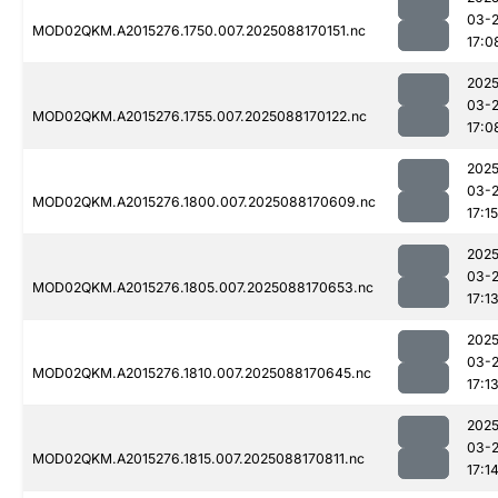
03-
MOD02QKM.A2015276.1750.007.2025088170151.nc
17:0
2025
03-
MOD02QKM.A2015276.1755.007.2025088170122.nc
17:0
2025
03-
MOD02QKM.A2015276.1800.007.2025088170609.nc
17:15
2025
03-
MOD02QKM.A2015276.1805.007.2025088170653.nc
17:1
2025
03-
MOD02QKM.A2015276.1810.007.2025088170645.nc
17:1
2025
03-
MOD02QKM.A2015276.1815.007.2025088170811.nc
17:1