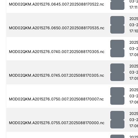
03-
MOD02QKM.A2015276.0645.007.2025088170522.nc
17:11
2025
03-
MOD02QKM.A2015276.0650.007.2025088170535.nc
17:1
2025
03-
MOD02QKM.A2015276.0740.007.2025088170305.nc
17:0
2025
03-
MOD02QKM.A2015276.0745.007.2025088170305.nc
17:0
2025
03-
MOD02QKM.A2015276.0750.007.2025088170007.nc
17:0
2025
03-
MOD02QKM.A2015276.0755.007.2025088170000.nc
17:0
2025