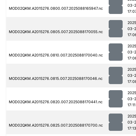
03-
MOD02QKM.A2015276.0800.007.2025088165947.nc
17:0
2025
03-
MOD02QKM.A2015276.0805.007.2025088170055.nc
17:0
2025
03-
MOD02QKM.A2015276.0810.007.2025088170040.nc
17:0
2025
03-
MOD02QKM.A2015276.0815.007.2025088170046.nc
17:0
2025
03-
MOD02QKM.A2015276.0820.007.2025088170441.nc
17:11
2025
03-
MOD02QKM.A2015276.0825.007.2025088170700.nc
17:1