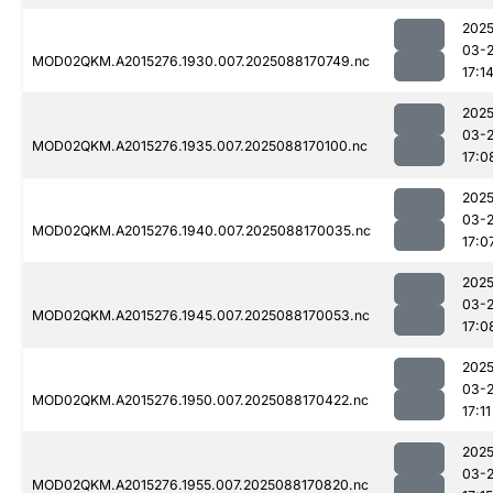
2025
03-
MOD02QKM.A2015276.1930.007.2025088170749.nc
17:1
2025
03-
MOD02QKM.A2015276.1935.007.2025088170100.nc
17:0
2025
03-
MOD02QKM.A2015276.1940.007.2025088170035.nc
17:0
2025
03-
MOD02QKM.A2015276.1945.007.2025088170053.nc
17:0
2025
03-
MOD02QKM.A2015276.1950.007.2025088170422.nc
17:11
2025
03-
MOD02QKM.A2015276.1955.007.2025088170820.nc