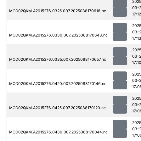
2025
03-
MOD02QKM.A2015276.0325.007.2025088170616.nc
17:12
2025
03-
MOD02QKM.A2015276.0330.007.2025088170643.nc
17:1
2025
03-
MOD02QKM.A2015276.0335.007.2025088170657.nc
17:1
2025
03-
MOD02QKM.A2015276.0420.007.2025088170146.nc
17:0
2025
03-
MOD02QKM.A2015276.0425.007.2025088170120.nc
17:0
2025
03-
MOD02QKM.A2015276.0430.007.2025088170044.nc
17:0