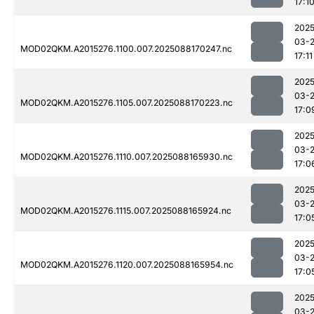
17:1
2025
03-
MOD02QKM.A2015276.1100.007.2025088170247.nc
17:11
2025
03-
MOD02QKM.A2015276.1105.007.2025088170223.nc
17:0
2025
03-
MOD02QKM.A2015276.1110.007.2025088165930.nc
17:0
2025
03-
MOD02QKM.A2015276.1115.007.2025088165924.nc
17:0
2025
03-
MOD02QKM.A2015276.1120.007.2025088165954.nc
17:0
2025
03-