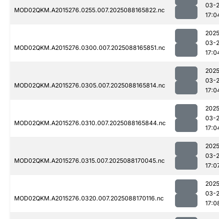
03-
MOD02QKM.A2015276.0255.007.2025088165822.nc
17:0
2025
03-
MOD02QKM.A2015276.0300.007.2025088165851.nc
17:0
2025
03-
MOD02QKM.A2015276.0305.007.2025088165814.nc
17:0
2025
03-
MOD02QKM.A2015276.0310.007.2025088165844.nc
17:0
2025
03-
MOD02QKM.A2015276.0315.007.2025088170045.nc
17:0
2025
03-
MOD02QKM.A2015276.0320.007.2025088170116.nc
17:0