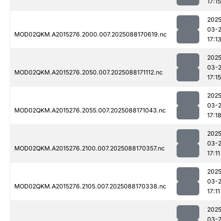
17:15
2025
03-
MOD02QKM.A2015276.2000.007.2025088170619.nc
17:1
2025
03-
MOD02QKM.A2015276.2050.007.2025088171112.nc
17:15
2025
03-
MOD02QKM.A2015276.2055.007.2025088171043.nc
17:1
2025
03-
MOD02QKM.A2015276.2100.007.2025088170357.nc
17:11
2025
03-
MOD02QKM.A2015276.2105.007.2025088170338.nc
17:11
2025
03-