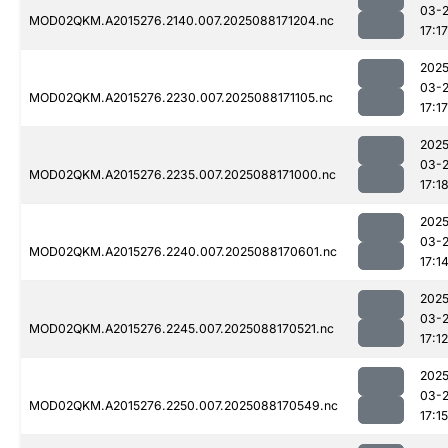
03-
MOD02QKM.A2015276.2140.007.2025088171204.nc
17:17
2025
03-
MOD02QKM.A2015276.2230.007.2025088171105.nc
17:17
2025
03-
MOD02QKM.A2015276.2235.007.2025088171000.nc
17:1
2025
03-
MOD02QKM.A2015276.2240.007.2025088170601.nc
17:1
2025
03-
MOD02QKM.A2015276.2245.007.2025088170521.nc
17:12
2025
03-
MOD02QKM.A2015276.2250.007.2025088170549.nc
17:15