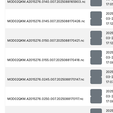
MOD02QKM.A2015276.0140.007.2025088165903.nc
17:0
2025
03-
MOD02QKM.A2015276.0145.007.2025088170426.nc
17:12
2025
03-
MOD02QKM.A2015276.0150.007.2025088170421.nc
17:12
2025
03-
MOD02QKM.A2015276.0155.007.2025088170418.nc
17:0
2025
03-
MOD02QKM.A2015276.0245.007.2025088170147.nc
17:0
2025
03-
MOD02QKM.A2015276.0250.007.2025088170117.nc
17:0
2025