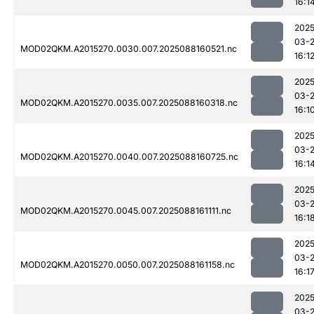
16:1
2025
03-
MOD02QKM.A2015270.0030.007.2025088160521.nc
16:1
2025
03-
MOD02QKM.A2015270.0035.007.2025088160318.nc
16:1
2025
03-
MOD02QKM.A2015270.0040.007.2025088160725.nc
16:1
2025
03-
MOD02QKM.A2015270.0045.007.2025088161111.nc
16:1
2025
03-
MOD02QKM.A2015270.0050.007.2025088161158.nc
16:1
2025
03-