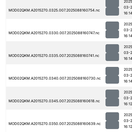
2025
03-
MOD02QKM.A2015270.0325.007.2025088160754.nc
16:1
2025
03-
MOD02QKM.A2015270.0330.007.2025088160747.nc
16:1
2025
03-
MOD02QKM.A2015270.0335.007.2025088160741.nc
16:1
2025
03-
MOD02QKM.A2015270.0340.007.2025088160730.nc
16:1
2025
03-
MOD02QKM.A2015270.0345.007.2025088160618.nc
16:1
2025
03-
MOD02QKM.A2015270.0350.007.2025088160639.nc
16:1