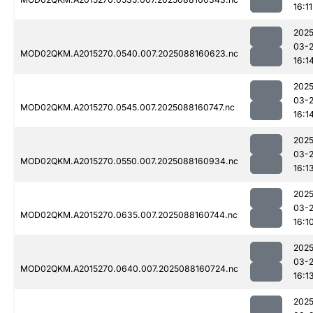
16:11
2025
03-
MOD02QKM.A2015270.0540.007.2025088160623.nc
16:1
2025
03-
MOD02QKM.A2015270.0545.007.2025088160747.nc
16:1
2025
03-
MOD02QKM.A2015270.0550.007.2025088160934.nc
16:1
2025
03-
MOD02QKM.A2015270.0635.007.2025088160744.nc
16:1
2025
03-
MOD02QKM.A2015270.0640.007.2025088160724.nc
16:1
2025