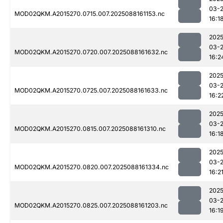
03-
MOD02QKM.A2015270.0715.007.2025088161153.nc
16:1
2025
03-
MOD02QKM.A2015270.0720.007.2025088161632.nc
16:2
2025
03-
MOD02QKM.A2015270.0725.007.2025088161633.nc
16:2
2025
03-
MOD02QKM.A2015270.0815.007.2025088161310.nc
16:1
2025
03-
MOD02QKM.A2015270.0820.007.2025088161334.nc
16:2
2025
03-
MOD02QKM.A2015270.0825.007.2025088161203.nc
16:1