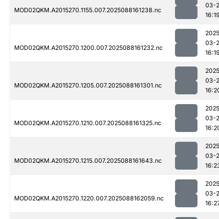
03-
MOD02QKM.A2015270.1155.007.2025088161238.nc
16:1
2025
03-
MOD02QKM.A2015270.1200.007.2025088161232.nc
16:1
2025
03-
MOD02QKM.A2015270.1205.007.2025088161301.nc
16:2
2025
03-
MOD02QKM.A2015270.1210.007.2025088161325.nc
16:2
2025
03-
MOD02QKM.A2015270.1215.007.2025088161643.nc
16:2
2025
03-
MOD02QKM.A2015270.1220.007.2025088162059.nc
16:2