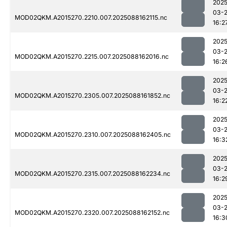
2025
03-
MOD02QKM.A2015270.2210.007.2025088162115.nc
16:2
2025
03-
MOD02QKM.A2015270.2215.007.2025088162016.nc
16:2
2025
03-
MOD02QKM.A2015270.2305.007.2025088161852.nc
16:2
2025
03-
MOD02QKM.A2015270.2310.007.2025088162405.nc
16:3
2025
03-
MOD02QKM.A2015270.2315.007.2025088162234.nc
16:2
2025
03-
MOD02QKM.A2015270.2320.007.2025088162152.nc
16:3