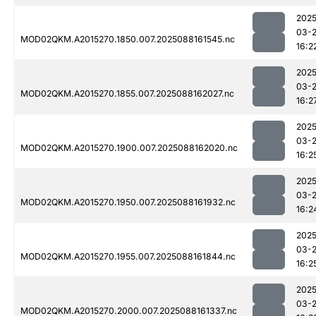
2025
03-
MOD02QKM.A2015270.1850.007.2025088161545.nc
16:2
2025
03-
MOD02QKM.A2015270.1855.007.2025088162027.nc
16:2
2025
03-
MOD02QKM.A2015270.1900.007.2025088162020.nc
16:2
2025
03-
MOD02QKM.A2015270.1950.007.2025088161932.nc
16:2
2025
03-
MOD02QKM.A2015270.1955.007.2025088161844.nc
16:2
2025
03-
MOD02QKM.A2015270.2000.007.2025088161337.nc