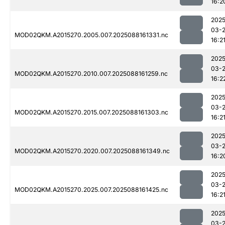
16:2
2025
03-
MOD02QKM.A2015270.2005.007.2025088161331.nc
16:2
2025
03-
MOD02QKM.A2015270.2010.007.2025088161259.nc
16:2
2025
03-
MOD02QKM.A2015270.2015.007.2025088161303.nc
16:2
2025
03-
MOD02QKM.A2015270.2020.007.2025088161349.nc
16:2
2025
03-
MOD02QKM.A2015270.2025.007.2025088161425.nc
16:2
2025
03-