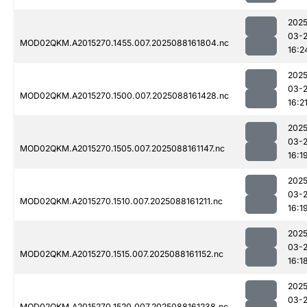
2025
03-
MOD02QKM.A2015270.1455.007.2025088161804.nc
16:2
2025
03-
MOD02QKM.A2015270.1500.007.2025088161428.nc
16:2
2025
03-
MOD02QKM.A2015270.1505.007.2025088161147.nc
16:1
2025
03-
MOD02QKM.A2015270.1510.007.2025088161211.nc
16:1
2025
03-
MOD02QKM.A2015270.1515.007.2025088161152.nc
16:1
2025
03-
MOD02QKM.A2015270.1520.007.2025088161238.nc