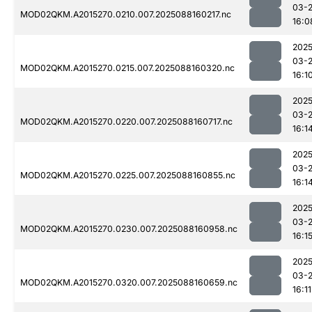
03-
MOD02QKM.A2015270.0210.007.2025088160217.nc
16:0
2025
03-
MOD02QKM.A2015270.0215.007.2025088160320.nc
16:1
2025
03-
MOD02QKM.A2015270.0220.007.2025088160717.nc
16:1
2025
03-
MOD02QKM.A2015270.0225.007.2025088160855.nc
16:1
2025
03-
MOD02QKM.A2015270.0230.007.2025088160958.nc
16:1
2025
03-
MOD02QKM.A2015270.0320.007.2025088160659.nc
16:11