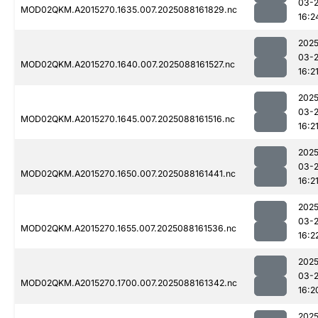
03-
MOD02QKM.A2015270.1635.007.2025088161829.nc
16:2
2025
03-
MOD02QKM.A2015270.1640.007.2025088161527.nc
16:2
2025
03-
MOD02QKM.A2015270.1645.007.2025088161516.nc
16:2
2025
03-
MOD02QKM.A2015270.1650.007.2025088161441.nc
16:2
2025
03-
MOD02QKM.A2015270.1655.007.2025088161536.nc
16:2
2025
03-
MOD02QKM.A2015270.1700.007.2025088161342.nc
16:2
2025