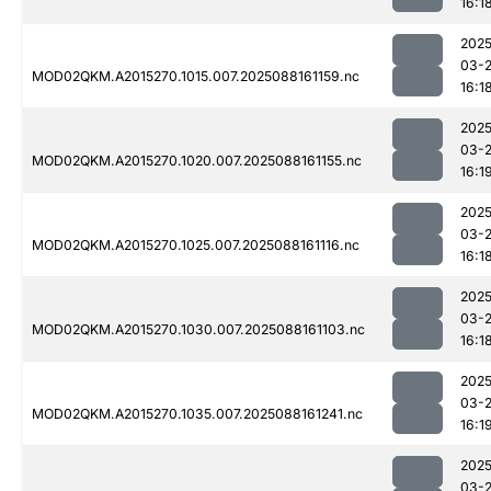
16:1
2025
03-
MOD02QKM.A2015270.1015.007.2025088161159.nc
16:1
2025
03-
MOD02QKM.A2015270.1020.007.2025088161155.nc
16:1
2025
03-
MOD02QKM.A2015270.1025.007.2025088161116.nc
16:1
2025
03-
MOD02QKM.A2015270.1030.007.2025088161103.nc
16:1
2025
03-
MOD02QKM.A2015270.1035.007.2025088161241.nc
16:1
2025
03-