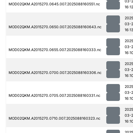
03-
MOD02QKM.A2015270.0645.007.2025088160551.nc
16:1
2025
03-
MOD02QKM.A2015270.0650.007.2025088160643.nc
16:1
2025
03-
MOD02QKM.A2015270.0655.007.2025088160333.nc
16:1
2025
03-
MOD02QKM.A2015270.0700.007.2025088160306.nc
16:1
2025
03-
MOD02QKM.A2015270.0705.007.2025088160331.nc
16:1
2025
03-
MOD02QKM.A2015270.0710.007.2025088160323.nc
16:1
2025