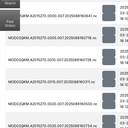
Search
2025
03-
MOD02QKM.A2015270.0000.007.2025088160641.nc
16:1
Past
Orders
2025
03-
MOD02QKM.A2015270.0005.007.2025088160719.nc
16:1
2025
03-
MOD02QKM.A2015270.0010.007.2025088160728.nc
16:1
2025
03-
MOD02QKM.A2015270.0015.007.2025088160311.nc
16:1
2025
03-
MOD02QKM.A2015270.0020.007.2025088160530.nc
16:1
2025
03-
MOD02QKM.A2015270.0025.007.2025088160734.nc