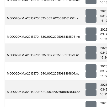
16:1
2025
03-
MOD02QKM.A2015270.1525.007.2025088161252.nc
16:1
2025
03-
MOD02QKM.A2015270.1530.007.2025088161506.nc
16:2
2025
03-
MOD02QKM.A2015270.1535.007.2025088161829.nc
16:2
2025
03-
MOD02QKM.A2015270.1540.007.2025088161801.nc
16:2
2025
03-
MOD02QKM.A2015270.1630.007.2025088161844.nc
16:2
2025