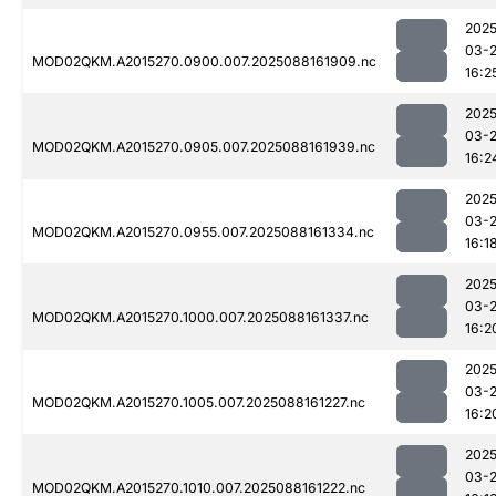
2025
03-
MOD02QKM.A2015270.0900.007.2025088161909.nc
16:2
2025
03-
MOD02QKM.A2015270.0905.007.2025088161939.nc
16:2
2025
03-
MOD02QKM.A2015270.0955.007.2025088161334.nc
16:1
2025
03-
MOD02QKM.A2015270.1000.007.2025088161337.nc
16:2
2025
03-
MOD02QKM.A2015270.1005.007.2025088161227.nc
16:2
2025
03-
MOD02QKM.A2015270.1010.007.2025088161222.nc