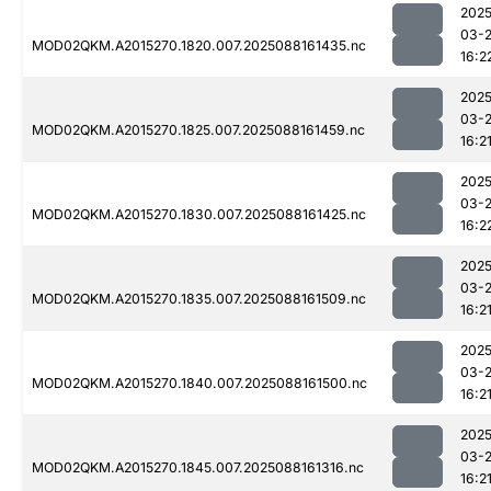
2025
03-
MOD02QKM.A2015270.1820.007.2025088161435.nc
16:2
2025
03-
MOD02QKM.A2015270.1825.007.2025088161459.nc
16:2
2025
03-
MOD02QKM.A2015270.1830.007.2025088161425.nc
16:2
2025
03-
MOD02QKM.A2015270.1835.007.2025088161509.nc
16:2
2025
03-
MOD02QKM.A2015270.1840.007.2025088161500.nc
16:2
2025
03-
MOD02QKM.A2015270.1845.007.2025088161316.nc
16:2