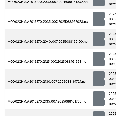
MOD02QKM.A2015270.2030.007.2025088161902.nc
16:2
2025
03-
MOD02QKM.A2015270.2035.007.2025088162023.nc
16:2
2025
03-
MOD02QKM.A2015270.2040.007.2025088162100.nc
16:2
2025
03-
MOD02QKM.A2015270.2125.007.2025088161658.nc
16:1
2025
03-
MOD02QKM.A2015270.2130.007.2025088161721.nc
16:2
2025
03-
MOD02QKM.A2015270.2135.007.2025088161758.nc
16:2
2025