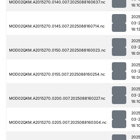
MOD02QKM.A2015270.0140.007.2025088160637.nc
16:1
2025
03-
MOD02QKM.A2015270.0145.007.2025088160714.nc
16:1
2025
03-
MOD02QKM.A2015270.0150.007.2025088160023.nc
16:0
2025
03-
MOD02QKM.A2015270.0155.007.2025088160254.nc
16:0
2025
03-
MOD02QKM.A2015270.0200.007.2025088160227.nc
16:1
2025
03-
MOD02QKM.A2015270.0205.007.2025088160304.nc
16:1
2025