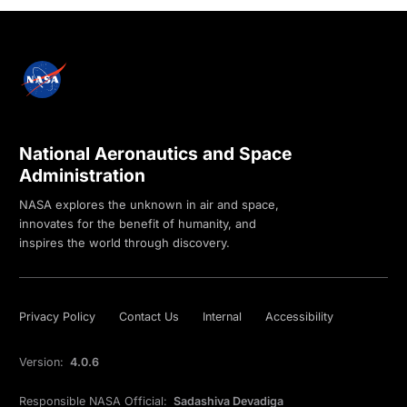
National Aeronautics and Space
Administration
NASA explores the unknown in air and space,
innovates for the benefit of humanity, and
inspires the world through discovery.
Privacy Policy
Contact Us
Internal
Accessibility
Version:
4.0.6
Responsible NASA Official:
Sadashiva Devadiga