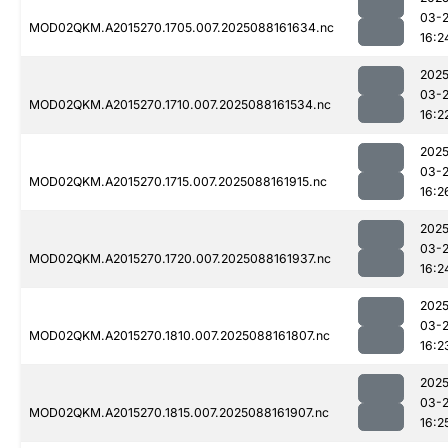
03-
MOD02QKM.A2015270.1705.007.2025088161634.nc
16:2
2025
03-
MOD02QKM.A2015270.1710.007.2025088161534.nc
16:2
2025
03-
MOD02QKM.A2015270.1715.007.2025088161915.nc
16:2
2025
03-
MOD02QKM.A2015270.1720.007.2025088161937.nc
16:2
2025
03-
MOD02QKM.A2015270.1810.007.2025088161807.nc
16:2
2025
03-
MOD02QKM.A2015270.1815.007.2025088161907.nc
16:2