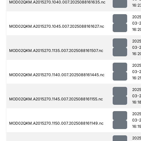
MOD02QKM.A2015270.1040.007.2025088161635.nc
16:2
2025
03-
MOD02QKM.A2015270.1045.007.2025088161627.nc
16:2
2025
03-
MOD02QKM.A2015270.1135.007.2025088161507.nc
16:2
2025
03-
MOD02QKM.A2015270.1140.007.2025088161445.nc
16:2
2025
03-
MOD02QKM.A2015270.1145.007.2025088161155.nc
16:1
2025
03-
MOD02QKM.A2015270.1150.007.2025088161149.nc
16:1
2025