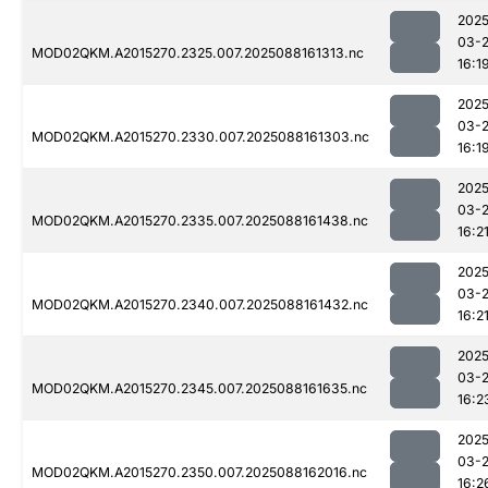
2025
03-
MOD02QKM.A2015270.2325.007.2025088161313.nc
16:1
2025
03-
MOD02QKM.A2015270.2330.007.2025088161303.nc
16:1
2025
03-
MOD02QKM.A2015270.2335.007.2025088161438.nc
16:2
2025
03-
MOD02QKM.A2015270.2340.007.2025088161432.nc
16:2
2025
03-
MOD02QKM.A2015270.2345.007.2025088161635.nc
16:2
2025
03-
MOD02QKM.A2015270.2350.007.2025088162016.nc
16:2