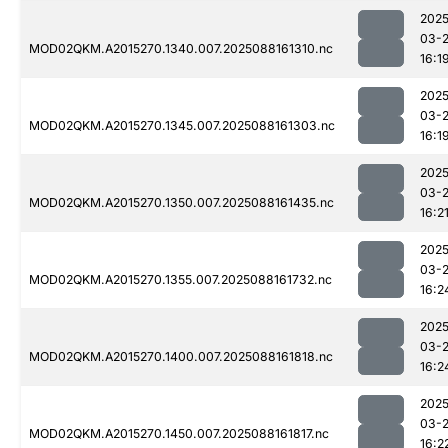
2025
03-
MOD02QKM.A2015270.1340.007.2025088161310.nc
16:1
2025
03-
MOD02QKM.A2015270.1345.007.2025088161303.nc
16:1
2025
03-
MOD02QKM.A2015270.1350.007.2025088161435.nc
16:2
2025
03-
MOD02QKM.A2015270.1355.007.2025088161732.nc
16:2
2025
03-
MOD02QKM.A2015270.1400.007.2025088161818.nc
16:2
2025
03-
MOD02QKM.A2015270.1450.007.2025088161817.nc
16:2