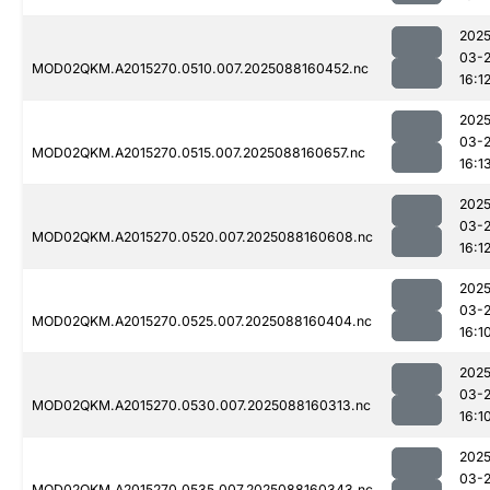
2025
03-
MOD02QKM.A2015270.0510.007.2025088160452.nc
16:1
2025
03-
MOD02QKM.A2015270.0515.007.2025088160657.nc
16:1
2025
03-
MOD02QKM.A2015270.0520.007.2025088160608.nc
16:1
2025
03-
MOD02QKM.A2015270.0525.007.2025088160404.nc
16:1
2025
03-
MOD02QKM.A2015270.0530.007.2025088160313.nc
16:1
2025
03-
MOD02QKM.A2015270.0535.007.2025088160343.nc