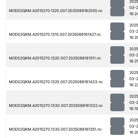
2025
03-
MOD02QKM.A2015270.1225.007.2025088162055.nc
16:2
2025
03-
MOD02QKM.A2015270.1315.007.2025088161427.nc
16:2
2025
03-
MOD02QKM.A2015270.1320.007.2025088161511.nc
16:2
2025
03-
MOD02QKM.A2015270.1325.007.2025088161433.nc
16:2
2025
03-
MOD02QKM.A2015270.1330.007.2025088161232.nc
16:1
2025
03-
MOD02QKM.A2015270.1335.007.2025088161251.nc
16:2