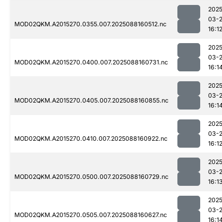
2025
03-
MOD02QKM.A2015270.0355.007.2025088160512.nc
16:1
2025
03-
MOD02QKM.A2015270.0400.007.2025088160731.nc
16:1
2025
03-
MOD02QKM.A2015270.0405.007.2025088160855.nc
16:1
2025
03-
MOD02QKM.A2015270.0410.007.2025088160922.nc
16:1
2025
03-
MOD02QKM.A2015270.0500.007.2025088160729.nc
16:1
2025
03-
MOD02QKM.A2015270.0505.007.2025088160627.nc
16:1