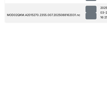
2025
03-
MOD02QKM.A2015270.2355.007.2025088162031.nc
16:2