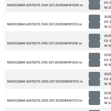
03-
MOD02QKM.A2015270.2140.007.2025088161308.nc
16:2
2025
03-
MOD02QKM.A2015270.2145.007.2025088161312.nc
16:2
2025
03-
MOD02QKM.A2015270.2150.007.2025088161318.nc
16:1
2025
03-
MOD02QKM.A2015270.2155.007.2025088161224.nc
16:1
2025
03-
MOD02QKM.A2015270.2200.007.2025088161313.nc
16:1
2025
03-
MOD02QKM.A2015270.2205.007.2025088161737.nc
16:2