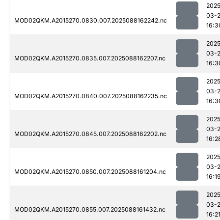
2025
03-
MOD02QKM.A2015270.0830.007.2025088162242.nc
16:3
2025
03-
MOD02QKM.A2015270.0835.007.2025088162207.nc
16:3
2025
03-
MOD02QKM.A2015270.0840.007.2025088162235.nc
16:3
2025
03-
MOD02QKM.A2015270.0845.007.2025088162202.nc
16:2
2025
03-
MOD02QKM.A2015270.0850.007.2025088161204.nc
16:1
2025
03-
MOD02QKM.A2015270.0855.007.2025088161432.nc
16:2