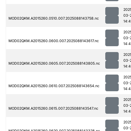
202
03-
MOD02QKM.A2015260.0510.007.2025088143758.nc
14:4
202
03-
MOD02QKM.A2015260.0600.007.2025088143617.nc
14:4
202
03-
MOD02QKM.A2015260.0605.007.2025088143805.nc
14:
202
03-
MOD02QKM.A2015260.0610.007.2025088143654.nc
14:
202
03-
MOD02QKM.A2015260.0615.007.2025088143547.nc
14:4
202
03-
MOD02QKM.A2015260.0620.007.2025088143328.nc