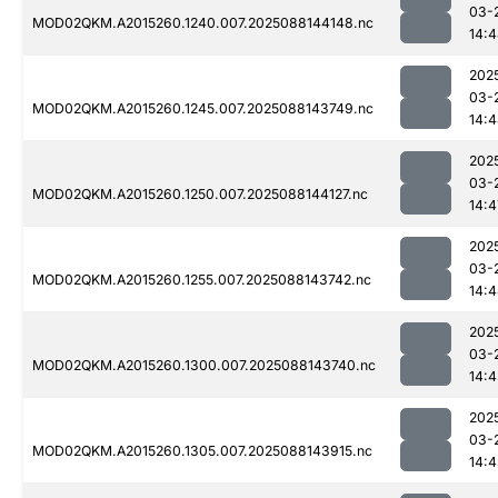
03-
MOD02QKM.A2015260.1240.007.2025088144148.nc
14:
202
03-
MOD02QKM.A2015260.1245.007.2025088143749.nc
14:
202
03-
MOD02QKM.A2015260.1250.007.2025088144127.nc
14:4
202
03-
MOD02QKM.A2015260.1255.007.2025088143742.nc
14:
202
03-
MOD02QKM.A2015260.1300.007.2025088143740.nc
14:
202
03-
MOD02QKM.A2015260.1305.007.2025088143915.nc
14:4