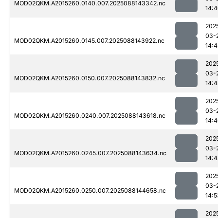
MOD02QKM.A2015260.0140.007.2025088143342.nc
14:
202
03-
MOD02QKM.A2015260.0145.007.2025088143922.nc
14:4
202
03-
MOD02QKM.A2015260.0150.007.2025088143832.nc
14:
202
03-
MOD02QKM.A2015260.0240.007.2025088143618.nc
14:
202
03-
MOD02QKM.A2015260.0245.007.2025088143634.nc
14:
202
03-
MOD02QKM.A2015260.0250.007.2025088144658.nc
14:5
202