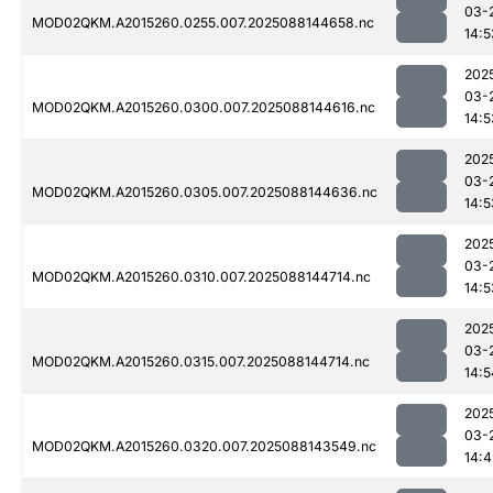
03-
MOD02QKM.A2015260.0255.007.2025088144658.nc
14:5
202
03-
MOD02QKM.A2015260.0300.007.2025088144616.nc
14:5
202
03-
MOD02QKM.A2015260.0305.007.2025088144636.nc
14:5
202
03-
MOD02QKM.A2015260.0310.007.2025088144714.nc
14:5
202
03-
MOD02QKM.A2015260.0315.007.2025088144714.nc
14:5
202
03-
MOD02QKM.A2015260.0320.007.2025088143549.nc
14:4