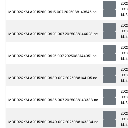
202
03-
MOD02QKM.A2015260.0915.007.2025088143545.nc
14:
202
03-
MOD02QKM.A2015260.0920.007.2025088144028.nc
14:4
202
03-
MOD02QKM.A2015260.0925.007.2025088144051.nc
14:
202
03-
MOD02QKM.A2015260.0930.007.2025088144105.nc
14:4
202
03-
MOD02QKM.A2015260.0935.007.2025088143338.nc
14:
202
03-
MOD02QKM.A2015260.0940.007.2025088143334.nc
14: