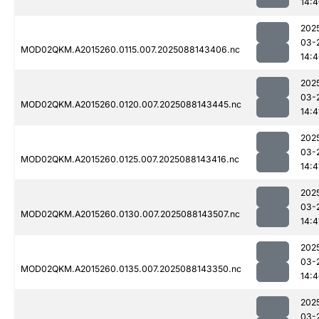
14:
202
03-
MOD02QKM.A2015260.0115.007.2025088143406.nc
14:
202
03-
MOD02QKM.A2015260.0120.007.2025088143445.nc
14:4
202
03-
MOD02QKM.A2015260.0125.007.2025088143416.nc
14:4
202
03-
MOD02QKM.A2015260.0130.007.2025088143507.nc
14:4
202
03-
MOD02QKM.A2015260.0135.007.2025088143350.nc
14:
202
03-