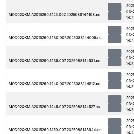
202
03-
MOD02QKM.A2015260.1425.007.2025088144108.nc
14:4
202
03-
MOD02QKM.A2015260.1430.007.2025088144005.nc
14:
202
03-
MOD02QKM.A2015260.1435.007.2025088144531.nc
14:5
202
03-
MOD02QKM.A2015260.1440.007.2025088144512.nc
14:5
202
03-
MOD02QKM.A2015260.1445.007.2025088144527.nc
14:5
202
03-
MOD02QKM.A2015260.1450.007.2025088143944.nc
14: