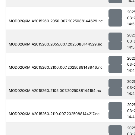
14:
202
03-
MOD02QKM.A2015260.2050.007.2025088144629.nc
14:5
202
03-
MOD02QKM.A2015260.2055.007.2025088144529.nc
14:5
202
03-
MOD02QKM.A2015260.2100.007.2025088143946.nc
14:
202
03-
MOD02QKM.A2015260.2105.007.2025088144154.nc
14:
202
03-
MOD02QKM.A2015260.2110.007.2025088144217.nc
14:
202
03-