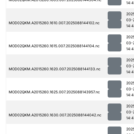
14:
202
03-
MOD02QKM.A2015260.1610.007.2025088144102.nc
14:
202
03-
MOD02QKM.A2015260.1615.007.2025088144104.nc
14:
202
03-
MOD02QKM.A2015260.1620.007.2025088144133.nc
14:4
202
03-
MOD02QKM.A2015260.1625.007.2025088143957.nc
14:
202
03-
MOD02QKM.A2015260.1630.007.2025088144042.nc
14:4
202