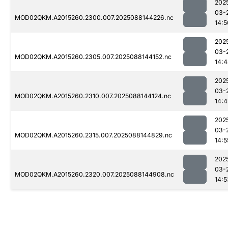
202
03-
MOD02QKM.A2015260.2300.007.2025088144226.nc
14:5
202
03-
MOD02QKM.A2015260.2305.007.2025088144152.nc
14:
202
03-
MOD02QKM.A2015260.2310.007.2025088144124.nc
14:4
202
03-
MOD02QKM.A2015260.2315.007.2025088144829.nc
14:5
202
03-
MOD02QKM.A2015260.2320.007.2025088144908.nc
14:5