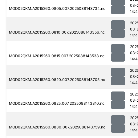
03-
MOD02QKM.A2015260.0805.007.2025088143734.nc
14:
202
03-
MOD02QKM.A2015260.0810.007.2025088143356.nc
14:
202
03-
MOD02QKM.A2015260.0815.007.2025088143538.nc
14:
202
03-
MOD02QKM.A2015260.0820.007.2025088143705.nc
14:
202
03-
MOD02QKM.A2015260.0825.007.2025088143810.nc
14:
202
03-
MOD02QKM.A2015260.0830.007.2025088143759.nc
14:4