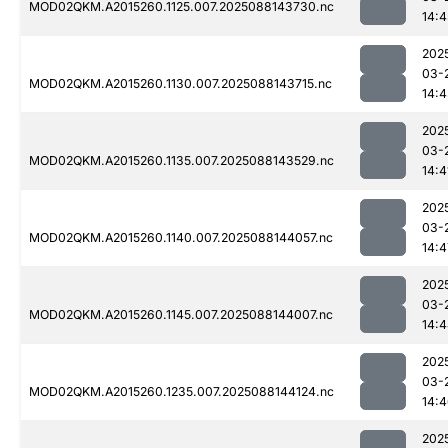
MOD02QKM.A2015260.1125.007.2025088143730.nc
14:
202
03-
MOD02QKM.A2015260.1130.007.2025088143715.nc
14:
202
03-
MOD02QKM.A2015260.1135.007.2025088143529.nc
14:4
202
03-
MOD02QKM.A2015260.1140.007.2025088144057.nc
14:4
202
03-
MOD02QKM.A2015260.1145.007.2025088144007.nc
14:
202
03-
MOD02QKM.A2015260.1235.007.2025088144124.nc
14:
202