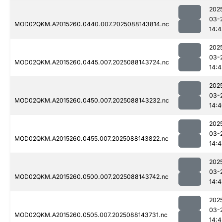
202
03-
MOD02QKM.A2015260.0440.007.2025088143814.nc
14:
202
03-
MOD02QKM.A2015260.0445.007.2025088143724.nc
14:
202
03-
MOD02QKM.A2015260.0450.007.2025088143232.nc
14:
202
03-
MOD02QKM.A2015260.0455.007.2025088143822.nc
14:
202
03-
MOD02QKM.A2015260.0500.007.2025088143742.nc
14:
202
03-
MOD02QKM.A2015260.0505.007.2025088143731.nc
14: