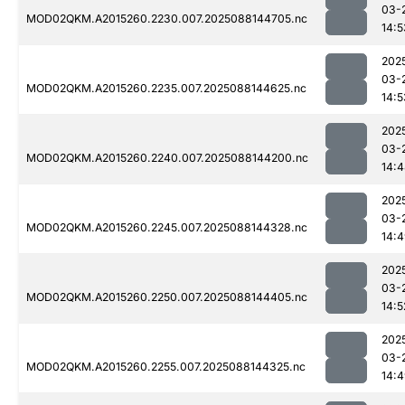
03-
MOD02QKM.A2015260.2230.007.2025088144705.nc
14:5
202
03-
MOD02QKM.A2015260.2235.007.2025088144625.nc
14:5
202
03-
MOD02QKM.A2015260.2240.007.2025088144200.nc
14:
202
03-
MOD02QKM.A2015260.2245.007.2025088144328.nc
14:
202
03-
MOD02QKM.A2015260.2250.007.2025088144405.nc
14:5
202
03-
MOD02QKM.A2015260.2255.007.2025088144325.nc
14: