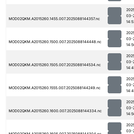
202
03-
MOD02QKM.A2015260.1455.007.2025088144357.nc
14:5
202
03-
MOD02QKM.A2015260.1500.007.2025088144448.nc
14:5
202
03-
MOD02QKM.A2015260.1505.007.2025088144534.nc
14:
202
03-
MOD02QKM.A2015260.1555.007.2025088144249.nc
14:
202
03-
MOD02QKM.A2015260.1600.007.2025088144334.nc
14:5
202
03-
MOD02QKM.A2015260.1605.007.2025088144304.nc