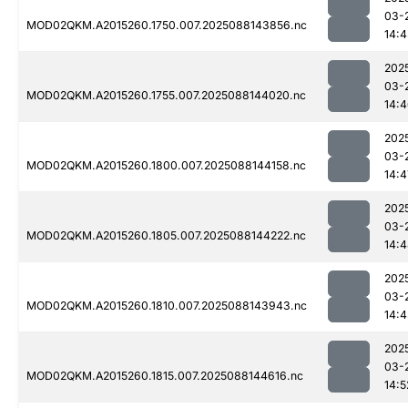
03-
MOD02QKM.A2015260.1750.007.2025088143856.nc
14:4
202
03-
MOD02QKM.A2015260.1755.007.2025088144020.nc
14:
202
03-
MOD02QKM.A2015260.1800.007.2025088144158.nc
14:4
202
03-
MOD02QKM.A2015260.1805.007.2025088144222.nc
14:
202
03-
MOD02QKM.A2015260.1810.007.2025088143943.nc
14:4
202
03-
MOD02QKM.A2015260.1815.007.2025088144616.nc
14:5