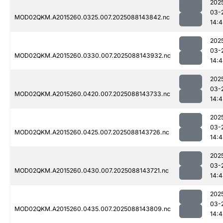
202
03-
MOD02QKM.A2015260.0325.007.2025088143842.nc
14:
202
03-
MOD02QKM.A2015260.0330.007.2025088143932.nc
14:
202
03-
MOD02QKM.A2015260.0420.007.2025088143733.nc
14:4
202
03-
MOD02QKM.A2015260.0425.007.2025088143726.nc
14:
202
03-
MOD02QKM.A2015260.0430.007.2025088143721.nc
14:
202
03-
MOD02QKM.A2015260.0435.007.2025088143809.nc
14: