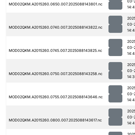
03-
MOD02QKM.A2015260.0650.007.2025088143801.nc
14:4
202
03-
MOD02QKM.A2015260.0740.007.2025088143822.nc
14:
202
03-
MOD02QKM.A2015260.0745.007.2025088143825.nc
14:
202
03-
MOD02QKM.A2015260.0750.007.2025088143258.nc
14:
202
03-
MOD02QKM.A2015260.0755.007.2025088143646.nc
14:4
202
03-
MOD02QKM.A2015260.0800.007.2025088143617.nc
14:4
202