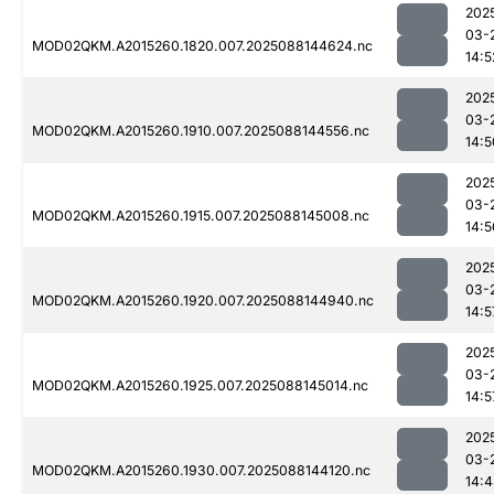
202
03-
MOD02QKM.A2015260.1820.007.2025088144624.nc
14:5
202
03-
MOD02QKM.A2015260.1910.007.2025088144556.nc
14:5
202
03-
MOD02QKM.A2015260.1915.007.2025088145008.nc
14:5
202
03-
MOD02QKM.A2015260.1920.007.2025088144940.nc
14:5
202
03-
MOD02QKM.A2015260.1925.007.2025088145014.nc
14:5
202
03-
MOD02QKM.A2015260.1930.007.2025088144120.nc
14: