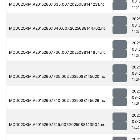
03-
MOD02QKM.A2015260.1635.007.2025088144231.nc
14:
202
03-
MOD02QKM.A2015260.1640.007.2025088144702.nc
14:5
202
03-
MOD02QKM.A2015260.1730.007.2025088144854.nc
14:5
202
03-
MOD02QKM.A2015260.1735.007.2025088145020.nc
14:5
202
03-
MOD02QKM.A2015260.1740.007.2025088145026.nc
14:5
202
03-
MOD02QKM.A2015260.1745.007.2025088143904.nc
14:4
202