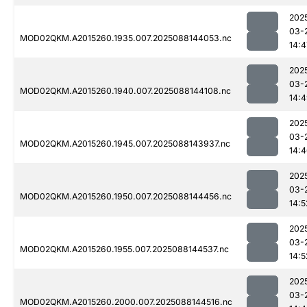
202
03-
MOD02QKM.A2015260.1935.007.2025088144053.nc
14:4
202
03-
MOD02QKM.A2015260.1940.007.2025088144108.nc
14:
202
03-
MOD02QKM.A2015260.1945.007.2025088143937.nc
14:
202
03-
MOD02QKM.A2015260.1950.007.2025088144456.nc
14:5
202
03-
MOD02QKM.A2015260.1955.007.2025088144537.nc
14:5
202
03-
MOD02QKM.A2015260.2000.007.2025088144516.nc