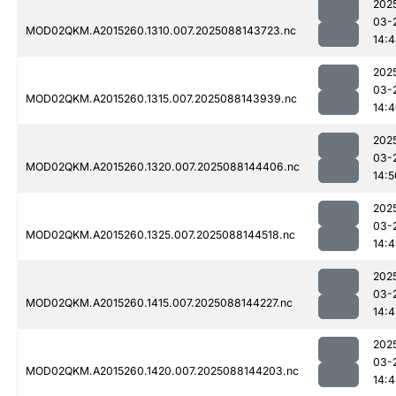
202
03-
MOD02QKM.A2015260.1310.007.2025088143723.nc
14:
202
03-
MOD02QKM.A2015260.1315.007.2025088143939.nc
14:
202
03-
MOD02QKM.A2015260.1320.007.2025088144406.nc
14:5
202
03-
MOD02QKM.A2015260.1325.007.2025088144518.nc
14:
202
03-
MOD02QKM.A2015260.1415.007.2025088144227.nc
14:4
202
03-
MOD02QKM.A2015260.1420.007.2025088144203.nc
14: