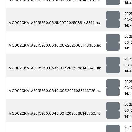
14:
202
03-
MOD02QKM.A2015260.0625.007.2025088143314.nc
14:
202
03-
MOD02QKM.A2015260.0630.007.2025088143305.nc
14:
202
03-
MOD02QKM.A2015260.0635.007.2025088143340.nc
14:4
202
03-
MOD02QKM.A2015260.0640.007.2025088143726.nc
14:
202
03-
MOD02QKM.A2015260.0645.007.2025088143750.nc
14:
202