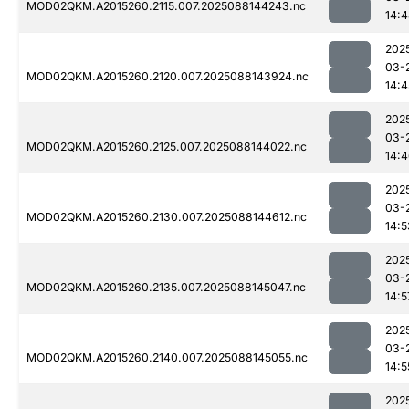
MOD02QKM.A2015260.2115.007.2025088144243.nc
14:
202
03-
MOD02QKM.A2015260.2120.007.2025088143924.nc
14:4
202
03-
MOD02QKM.A2015260.2125.007.2025088144022.nc
14:
202
03-
MOD02QKM.A2015260.2130.007.2025088144612.nc
14:5
202
03-
MOD02QKM.A2015260.2135.007.2025088145047.nc
14:5
202
03-
MOD02QKM.A2015260.2140.007.2025088145055.nc
14:5
202