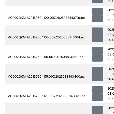
14:5
202
03-
MOD02QKM.A2015260.1100.007.2025088143719.nc
14:4
202
03-
MOD02QKM.A2015260.1105.007.2025088143614.nc
14:4
202
03-
MOD02QKM.A2015260.1110.007.2025088143511.nc
14:4
202
03-
MOD02QKM.A2015260.1115.007.2025088143400.nc
14:4
202
03-
MOD02QKM.A2015260.1120.007.2025088143328.nc
14:
202
03-