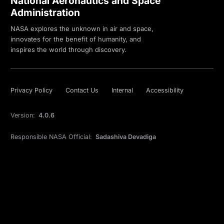
National Aeronautics and Space
Administration
NASA explores the unknown in air and space,
innovates for the benefit of humanity, and
inspires the world through discovery.
Privacy Policy
Contact Us
Internal
Accessibility
Version:
4.0.6
Responsible NASA Official:
Sadashiva Devadiga