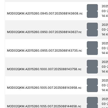
202
03-
MOD02QKM.A2015260.0945.007.2025088143608.nc
14:4
202
03-
MOD02QKM.A2015260.0950.007.2025088143627.nc
14:
202
03-
MOD02QKM.A2015260.0955.007.2025088143735.nc
14:4
202
03-
MOD02QKM.A2015260.1000.007.2025088143758.nc
14:
202
03-
MOD02QKM.A2015260.1005.007.2025088143958.nc
14:4
202
03-
MOD02QKM.A2015260.1055.007.2025088144658.nc