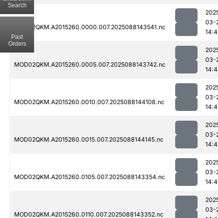
Search
202
03-
MOD02QKM.A2015260.0000.007.2025088143541.nc
14:4
Past
Orders
202
03-
MOD02QKM.A2015260.0005.007.2025088143742.nc
14:
202
03-
MOD02QKM.A2015260.0010.007.2025088144108.nc
14:4
202
03-
MOD02QKM.A2015260.0015.007.2025088144145.nc
14:
202
03-
MOD02QKM.A2015260.0105.007.2025088143354.nc
14:
202
03-
MOD02QKM.A2015260.0110.007.2025088143352.nc