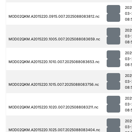
202
03-
MOD02QKM.A2015220.0915.007.2025088083812.nc
08:
202
03-
MOD02QKM.A2015220.1005.007.2025088083659.nc
08:
202
03-
MOD02QKM.A2015220.1010.007.2025088083653.nc
08:
202
03-
MOD02QKM.A2015220.1015.007.2025088083756.nc
08:
202
03-
MOD02QKM.A2015220.1020.007.2025088083211.nc
08:
202
03-
MOD02QKM.A2015220.1025.007.2025088083404.nc