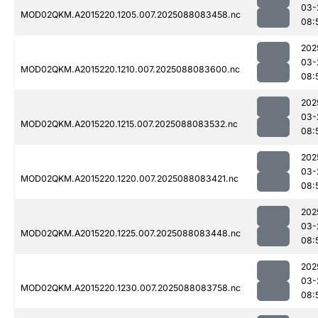
03-
MOD02QKM.A2015220.1205.007.2025088083458.nc
08:
202
03-
MOD02QKM.A2015220.1210.007.2025088083600.nc
08:
202
03-
MOD02QKM.A2015220.1215.007.2025088083532.nc
08:
202
03-
MOD02QKM.A2015220.1220.007.2025088083421.nc
08:
202
03-
MOD02QKM.A2015220.1225.007.2025088083448.nc
08:
202
03-
MOD02QKM.A2015220.1230.007.2025088083758.nc
08: