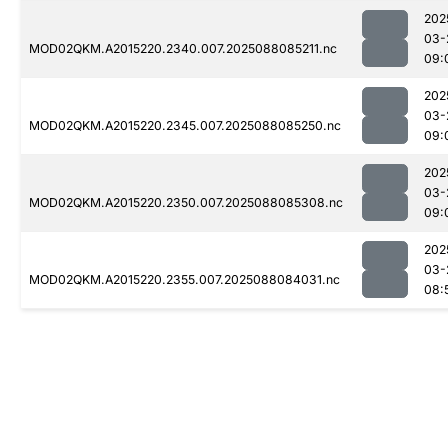
202
03-
MOD02QKM.A2015220.2340.007.2025088085211.nc
09:
202
03-
MOD02QKM.A2015220.2345.007.2025088085250.nc
09:
202
03-
MOD02QKM.A2015220.2350.007.2025088085308.nc
09:
202
03-
MOD02QKM.A2015220.2355.007.2025088084031.nc
08: