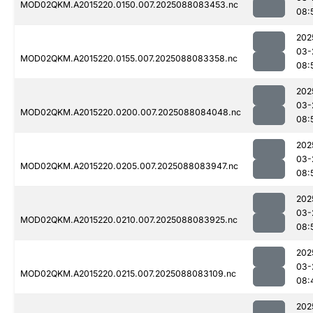
MOD02QKM.A2015220.0150.007.2025088083453.nc
08:
202
03-
MOD02QKM.A2015220.0155.007.2025088083358.nc
08:
202
03-
MOD02QKM.A2015220.0200.007.2025088084048.nc
08:
202
03-
MOD02QKM.A2015220.0205.007.2025088083947.nc
08:
202
03-
MOD02QKM.A2015220.0210.007.2025088083925.nc
08:
202
03-
MOD02QKM.A2015220.0215.007.2025088083109.nc
08:
202