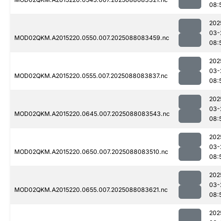
08:
202
03-
MOD02QKM.A2015220.0550.007.2025088083459.nc
08:
202
03-
MOD02QKM.A2015220.0555.007.2025088083837.nc
08:
202
03-
MOD02QKM.A2015220.0645.007.2025088083543.nc
08:
202
03-
MOD02QKM.A2015220.0650.007.2025088083510.nc
08:
202
03-
MOD02QKM.A2015220.0655.007.2025088083621.nc
08:
202