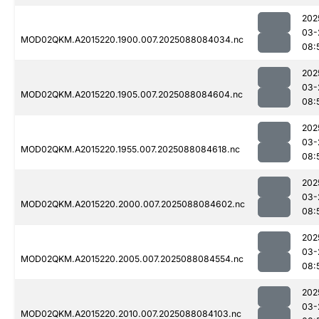
202
03-
MOD02QKM.A2015220.1900.007.2025088084034.nc
08:
202
03-
MOD02QKM.A2015220.1905.007.2025088084604.nc
08:
202
03-
MOD02QKM.A2015220.1955.007.2025088084618.nc
08:
202
03-
MOD02QKM.A2015220.2000.007.2025088084602.nc
08:
202
03-
MOD02QKM.A2015220.2005.007.2025088084554.nc
08:
202
03-
MOD02QKM.A2015220.2010.007.2025088084103.nc