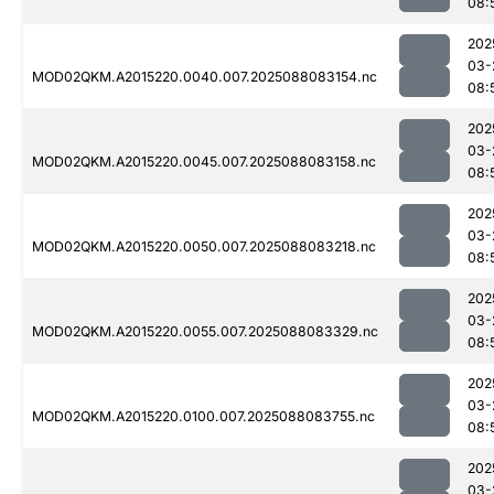
08:
202
03-
MOD02QKM.A2015220.0040.007.2025088083154.nc
08:
202
03-
MOD02QKM.A2015220.0045.007.2025088083158.nc
08:
202
03-
MOD02QKM.A2015220.0050.007.2025088083218.nc
08:
202
03-
MOD02QKM.A2015220.0055.007.2025088083329.nc
08:
202
03-
MOD02QKM.A2015220.0100.007.2025088083755.nc
08:
202
03-