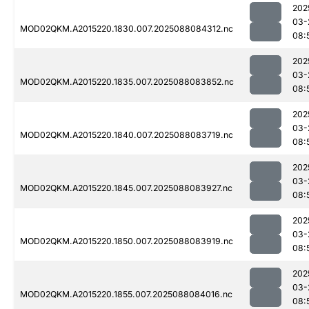
202
03-
MOD02QKM.A2015220.1830.007.2025088084312.nc
08:
202
03-
MOD02QKM.A2015220.1835.007.2025088083852.nc
08:
202
03-
MOD02QKM.A2015220.1840.007.2025088083719.nc
08:
202
03-
MOD02QKM.A2015220.1845.007.2025088083927.nc
08:
202
03-
MOD02QKM.A2015220.1850.007.2025088083919.nc
08:
202
03-
MOD02QKM.A2015220.1855.007.2025088084016.nc
08: