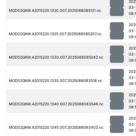
202
03-
MOD02QKM.A2015220.1320.007.2025088085121.nc
08:
202
03-
MOD02QKM.A2015220.1325.007.2025088085207.nc
09:
202
03-
MOD02QKM.A2015220.1330.007.2025088085042.nc
09:
202
03-
MOD02QKM.A2015220.1335.007.2025088083518.nc
08:
202
03-
MOD02QKM.A2015220.1340.007.2025088083546.nc
08:
202
03-
MOD02QKM.A2015220.1345.007.2025088083403.nc
08: