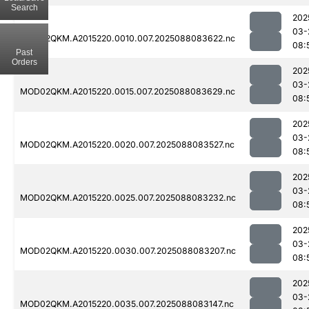
Search
202
03-
MOD02QKM.A2015220.0010.007.2025088083622.nc
08:
Past
Orders
202
03-
MOD02QKM.A2015220.0015.007.2025088083629.nc
08:
202
03-
MOD02QKM.A2015220.0020.007.2025088083527.nc
08:
202
03-
MOD02QKM.A2015220.0025.007.2025088083232.nc
08:
202
03-
MOD02QKM.A2015220.0030.007.2025088083207.nc
08:
202
03-
MOD02QKM.A2015220.0035.007.2025088083147.nc