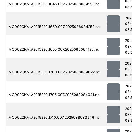
03-
MOD02QKM.A2015220.1645.007.2025088084225.nc
08:
202
03-
MOD02QKM.A2015220.1650.007.2025088084252.nc
08:
202
03-
MOD02QKM.A2015220.1655.007.2025088084128.nc
08:
202
03-
MOD02QKM.A2015220.1700.007.2025088084022.nc
08:
202
03-
MOD02QKM.A2015220.1705.007.2025088084041.nc
08:
202
03-
MOD02QKM.A2015220.1710.007.2025088083946.nc
08:
202