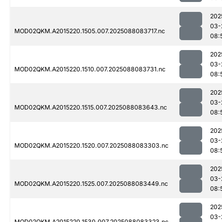
202
03-
MOD02QKM.A2015220.1505.007.2025088083717.nc
08:
202
03-
MOD02QKM.A2015220.1510.007.2025088083731.nc
08:
202
03-
MOD02QKM.A2015220.1515.007.2025088083643.nc
08:
202
03-
MOD02QKM.A2015220.1520.007.2025088083303.nc
08:
202
03-
MOD02QKM.A2015220.1525.007.2025088083449.nc
08:
202
03-
MOD02QKM.A2015220.1530.007.2025088083323.nc