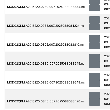
03-
MOD02QKM.A2015220.0730.007.2025088083334.nc
08:
202
03-
MOD02QKM.A2015220.0735.007.2025088084224.nc
08:
202
03-
MOD02QKM.A2015220.0825.007.2025088083810.nc
08:
202
03-
MOD02QKM.A2015220.0830.007.2025088083545.nc
08:
202
03-
MOD02QKM.A2015220.0835.007.2025088083649.nc
08:
202
03-
MOD02QKM.A2015220.0840.007.2025088083420.nc
08: