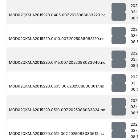
202
03-
MOD02QKM.A2015220.0405.007.2025088083229.nc
08:
202
03-
MOD02QKM.A2015220.0410.007.2025088083120.nc
08:
202
03-
MOD02QKM.A2015220.0415.007.2025088083646.nc
08:
202
03-
MOD02QKM.A2015220.0505.007.2025088083617.nc
08:
202
03-
MOD02QKM.A2015220.0510.007.2025088083824.nc
08:
202
03-
MOD02QKM.A2015220.0515.007.2025088083612.nc
08: