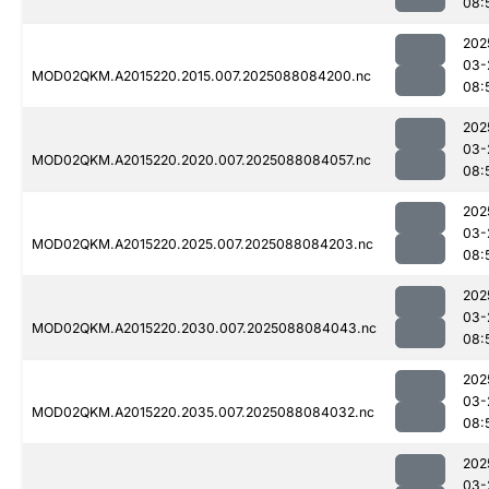
08:
202
03-
MOD02QKM.A2015220.2015.007.2025088084200.nc
08:
202
03-
MOD02QKM.A2015220.2020.007.2025088084057.nc
08:
202
03-
MOD02QKM.A2015220.2025.007.2025088084203.nc
08:
202
03-
MOD02QKM.A2015220.2030.007.2025088084043.nc
08:
202
03-
MOD02QKM.A2015220.2035.007.2025088084032.nc
08:
202
03-