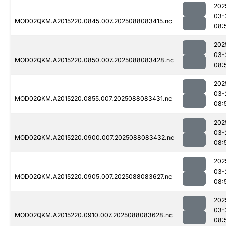
202
03-
MOD02QKM.A2015220.0845.007.2025088083415.nc
08:
202
03-
MOD02QKM.A2015220.0850.007.2025088083428.nc
08:
202
03-
MOD02QKM.A2015220.0855.007.2025088083431.nc
08:
202
03-
MOD02QKM.A2015220.0900.007.2025088083432.nc
08:
202
03-
MOD02QKM.A2015220.0905.007.2025088083627.nc
08:
202
03-
MOD02QKM.A2015220.0910.007.2025088083628.nc
08: