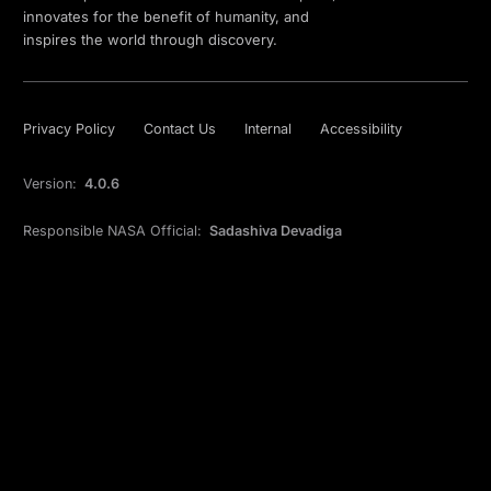
innovates for the benefit of humanity, and
inspires the world through discovery.
Privacy Policy
Contact Us
Internal
Accessibility
Version:
4.0.6
Responsible NASA Official:
Sadashiva Devadiga