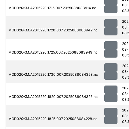
03-
MOD02QKM.A2015220.1715.007.2025088083914.nc
08:
202
03-
MOD02QKM.A2015220.1720.007.2025088083942.nc
08:
202
03-
MOD02QKM.A2015220.1725.007.2025088083949.nc
08:
202
03-
MOD02QKM.A2015220.1730.007.2025088084353.nc
08:
202
03-
MOD02QKM.A2015220.1820.007.2025088084325.nc
08:
202
03-
MOD02QKM.A2015220.1825.007.2025088084228.nc
08: