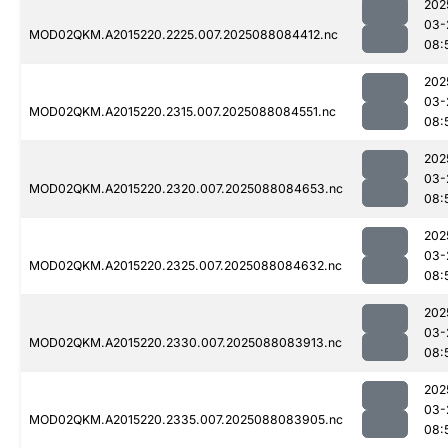
202
03-
MOD02QKM.A2015220.2225.007.2025088084412.nc
08:
202
03-
MOD02QKM.A2015220.2315.007.2025088084551.nc
08:
202
03-
MOD02QKM.A2015220.2320.007.2025088084653.nc
08:
202
03-
MOD02QKM.A2015220.2325.007.2025088084632.nc
08:
202
03-
MOD02QKM.A2015220.2330.007.2025088083913.nc
08:
202
03-
MOD02QKM.A2015220.2335.007.2025088083905.nc
08: