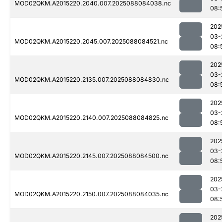
MOD02QKM.A2015220.2040.007.2025088084038.nc
08:
202
03-
MOD02QKM.A2015220.2045.007.2025088084521.nc
08:
202
03-
MOD02QKM.A2015220.2135.007.2025088084830.nc
08:
202
03-
MOD02QKM.A2015220.2140.007.2025088084825.nc
08:
202
03-
MOD02QKM.A2015220.2145.007.2025088084500.nc
08:
202
03-
MOD02QKM.A2015220.2150.007.2025088084035.nc
08:
202