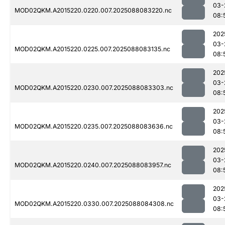
03-
MOD02QKM.A2015220.0220.007.2025088083220.nc
08:
202
03-
MOD02QKM.A2015220.0225.007.2025088083135.nc
08:
202
03-
MOD02QKM.A2015220.0230.007.2025088083303.nc
08:
202
03-
MOD02QKM.A2015220.0235.007.2025088083636.nc
08:
202
03-
MOD02QKM.A2015220.0240.007.2025088083957.nc
08:
202
03-
MOD02QKM.A2015220.0330.007.2025088084308.nc
08: