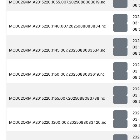
MOD02QKM.A2015220.1055.007.2025088083819.nc
08:
202
03-
MOD02QKM.A2015220.1140.007.2025088083834.nc
08:
202
03-
MOD02QKM.A2015220.1145.007.2025088083534.nc
08:
202
03-
MOD02QKM.A2015220.1150.007.2025088083619.nc
08:
202
03-
MOD02QKM.A2015220.1155.007.2025088083738.nc
08:
202
03-
MOD02QKM.A2015220.1200.007.2025088083420.nc
08:
202