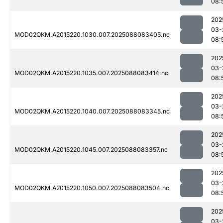
08:
202
03-
MOD02QKM.A2015220.1030.007.2025088083405.nc
08:
202
03-
MOD02QKM.A2015220.1035.007.2025088083414.nc
08:
202
03-
MOD02QKM.A2015220.1040.007.2025088083345.nc
08:
202
03-
MOD02QKM.A2015220.1045.007.2025088083357.nc
08:
202
03-
MOD02QKM.A2015220.1050.007.2025088083504.nc
08:
202
03-