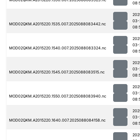
08:
202
03-
MOD02QKM.A2015220.1535.007.2025088083442.nc
08:
202
03-
MOD02QKM.A2015220.1540.007.2025088083324.nc
08:
202
03-
MOD02QKM.A2015220.1545.007.2025088083515.nc
08:
202
03-
MOD02QKM.A2015220.1550.007.2025088083940.nc
08:
202
03-
MOD02QKM.A2015220.1640.007.2025088084158.nc
08:
202