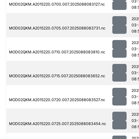
03-
MOD02QKM.A2015220.0700.007.2025088083127.nc
08:
202
03-
MOD02QKM.A2015220.0705.007.2025088083731.nc
08:
202
03-
MOD02QKM.A2015220.0710.007.2025088083810.nc
08:
202
03-
MOD02QKM.A2015220.0715.007.2025088083652.nc
08:
202
03-
MOD02QKM.A2015220.0720.007.2025088083527.nc
08:
202
03-
MOD02QKM.A2015220.0725.007.2025088083454.nc
08:
202