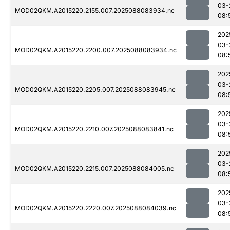
03-
MOD02QKM.A2015220.2155.007.2025088083934.nc
08:
202
03-
MOD02QKM.A2015220.2200.007.2025088083934.nc
08:
202
03-
MOD02QKM.A2015220.2205.007.2025088083945.nc
08:
202
03-
MOD02QKM.A2015220.2210.007.2025088083841.nc
08:
202
03-
MOD02QKM.A2015220.2215.007.2025088084005.nc
08:
202
03-
MOD02QKM.A2015220.2220.007.2025088084039.nc
08: