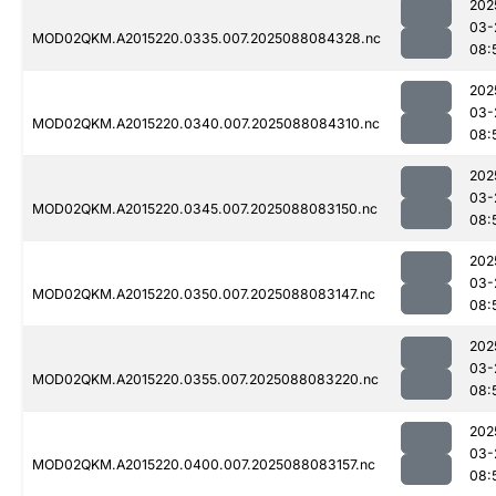
202
03-
MOD02QKM.A2015220.0335.007.2025088084328.nc
08:
202
03-
MOD02QKM.A2015220.0340.007.2025088084310.nc
08:
202
03-
MOD02QKM.A2015220.0345.007.2025088083150.nc
08:
202
03-
MOD02QKM.A2015220.0350.007.2025088083147.nc
08:
202
03-
MOD02QKM.A2015220.0355.007.2025088083220.nc
08:
202
03-
MOD02QKM.A2015220.0400.007.2025088083157.nc
08: