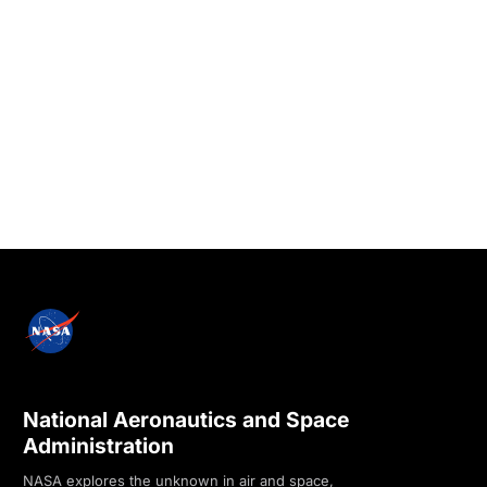
National Aeronautics and Space
Administration
NASA explores the unknown in air and space,