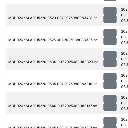
202
03-
MOD02QKM.A2015220.0520.007.2025088083431.nc
08:
202
03-
MOD02QKM.A2015220.0525.007.2025088083335.nc
08:
202
03-
MOD02QKM.A2015220.0530.007.2025088083323.nc
08:
202
03-
MOD02QKM.A2015220.0535.007.2025088083316.nc
08:
202
03-
MOD02QKM.A2015220.0540.007.2025088083137.nc
08:
202
03-
MOD02QKM.A2015220.0545.007.2025088083321.nc