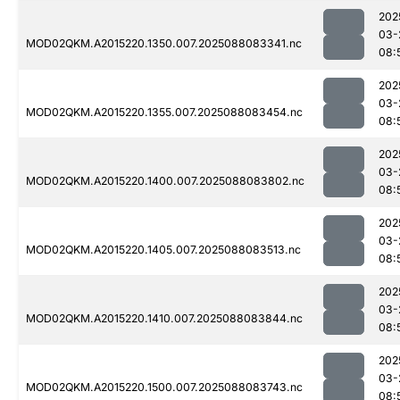
202
03-
MOD02QKM.A2015220.1350.007.2025088083341.nc
08:
202
03-
MOD02QKM.A2015220.1355.007.2025088083454.nc
08:
202
03-
MOD02QKM.A2015220.1400.007.2025088083802.nc
08:
202
03-
MOD02QKM.A2015220.1405.007.2025088083513.nc
08:
202
03-
MOD02QKM.A2015220.1410.007.2025088083844.nc
08:
202
03-
MOD02QKM.A2015220.1500.007.2025088083743.nc
08: