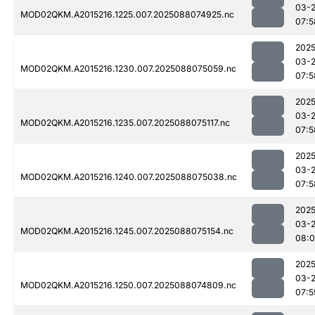
03-
MOD02QKM.A2015216.1225.007.2025088074925.nc
07:5
2025
03-
MOD02QKM.A2015216.1230.007.2025088075059.nc
07:5
2025
03-
MOD02QKM.A2015216.1235.007.2025088075117.nc
07:5
2025
03-
MOD02QKM.A2015216.1240.007.2025088075038.nc
07:5
2025
03-
MOD02QKM.A2015216.1245.007.2025088075154.nc
08:0
2025
03-
MOD02QKM.A2015216.1250.007.2025088074809.nc
07:5