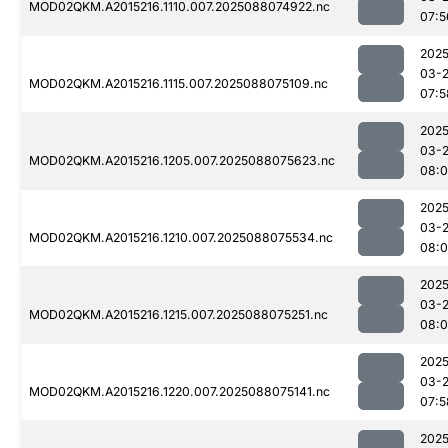
MOD02QKM.A2015216.1110.007.2025088074922.nc
07:5
2025
03-
MOD02QKM.A2015216.1115.007.2025088075109.nc
07:5
2025
03-
MOD02QKM.A2015216.1205.007.2025088075623.nc
08:
2025
03-
MOD02QKM.A2015216.1210.007.2025088075534.nc
08:0
2025
03-
MOD02QKM.A2015216.1215.007.2025088075251.nc
08:0
2025
03-
MOD02QKM.A2015216.1220.007.2025088075141.nc
07:5
2025