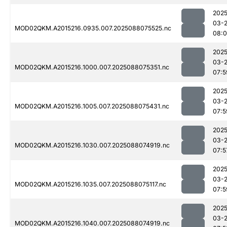
2025
03-
MOD02QKM.A2015216.0935.007.2025088075525.nc
08:0
2025
03-
MOD02QKM.A2015216.1000.007.2025088075351.nc
07:5
2025
03-
MOD02QKM.A2015216.1005.007.2025088075431.nc
07:5
2025
03-
MOD02QKM.A2015216.1030.007.2025088074919.nc
07:5
2025
03-
MOD02QKM.A2015216.1035.007.2025088075117.nc
07:5
2025
03-
MOD02QKM.A2015216.1040.007.2025088074919.nc