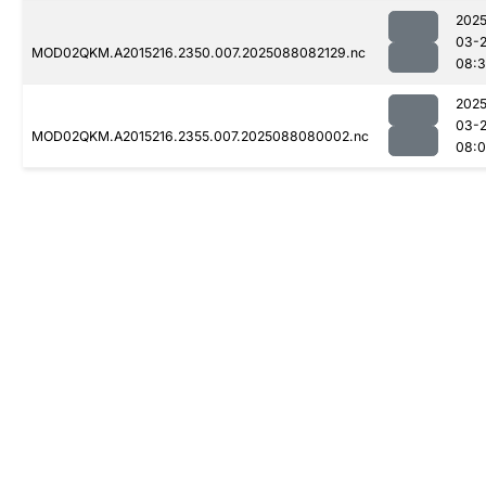
2025
03-
MOD02QKM.A2015216.2350.007.2025088082129.nc
08:3
2025
03-
MOD02QKM.A2015216.2355.007.2025088080002.nc
08: