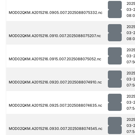
2025
03-
MOD02QKM.A2015216.0905.007.2025088075332.nc
08:
2025
03-
MOD02QKM.A2015216.0910.007.2025088075207.nc
08:
2025
03-
MOD02QKM.A2015216.0915.007.2025088075052.nc
07:5
2025
03-
MOD02QKM.A2015216.0920.007.2025088074910.nc
07:5
2025
03-
MOD02QKM.A2015216.0925.007.2025088074635.nc
07:5
2025
03-
MOD02QKM.A2015216.0930.007.2025088074545.nc
07:5