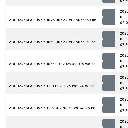
07:5
2025
03-
MOD02QKM.A2015216.1045.007.2025088075359.nc
08:0
2025
03-
MOD02QKM.A2015216.1050.007.2025088075250.nc
07:5
2025
03-
MOD02QKM.A2015216.1055.007.2025088075258.nc
07:5
2025
03-
MOD02QKM.A2015216.1100.007.2025088074957.nc
07:5
2025
03-
MOD02QKM.A2015216.1105.007.2025088074828.nc
07:5
2025
03-