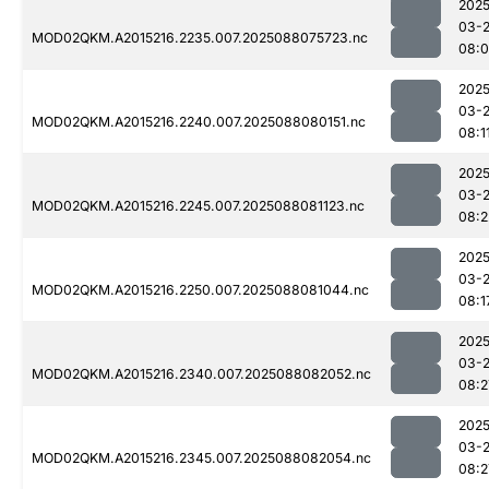
2025
03-
MOD02QKM.A2015216.2235.007.2025088075723.nc
08:
2025
03-
MOD02QKM.A2015216.2240.007.2025088080151.nc
08:1
2025
03-
MOD02QKM.A2015216.2245.007.2025088081123.nc
08:2
2025
03-
MOD02QKM.A2015216.2250.007.2025088081044.nc
08:1
2025
03-
MOD02QKM.A2015216.2340.007.2025088082052.nc
08:2
2025
03-
MOD02QKM.A2015216.2345.007.2025088082054.nc
08:2