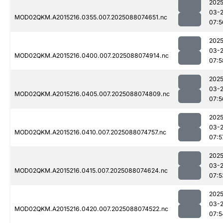
2025
03-
MOD02QKM.A2015216.0355.007.2025088074651.nc
07:5
2025
03-
MOD02QKM.A2015216.0400.007.2025088074914.nc
07:5
2025
03-
MOD02QKM.A2015216.0405.007.2025088074809.nc
07:5
2025
03-
MOD02QKM.A2015216.0410.007.2025088074757.nc
07:5
2025
03-
MOD02QKM.A2015216.0415.007.2025088074624.nc
07:5
2025
03-
MOD02QKM.A2015216.0420.007.2025088074522.nc
07:5