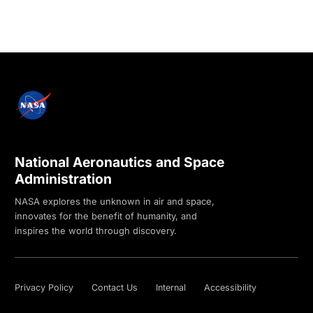
National Aeronautics and Space
Administration
NASA explores the unknown in air and space,
innovates for the benefit of humanity, and
inspires the world through discovery.
Privacy Policy
Contact Us
Internal
Accessibility