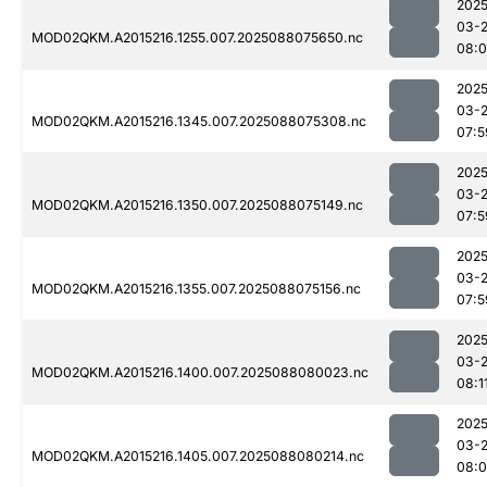
2025
03-
MOD02QKM.A2015216.1255.007.2025088075650.nc
08:0
2025
03-
MOD02QKM.A2015216.1345.007.2025088075308.nc
07:5
2025
03-
MOD02QKM.A2015216.1350.007.2025088075149.nc
07:5
2025
03-
MOD02QKM.A2015216.1355.007.2025088075156.nc
07:5
2025
03-
MOD02QKM.A2015216.1400.007.2025088080023.nc
08:1
2025
03-
MOD02QKM.A2015216.1405.007.2025088080214.nc
08: