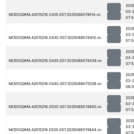
2025
03-
MOD02QKM.A2015216.0425.007.2025088074614.nc
07:5
2025
03-
MOD02QKM.A2015216.0430.007.2025088074410.nc
07:5
2025
03-
MOD02QKM.A2015216.0435.007.2025088074438.nc
07:5
2025
03-
MOD02QKM.A2015216.0440.007.2025088075228.nc
08:
2025
03-
MOD02QKM.A2015216.0530.007.2025088074850.nc
07:5
2025
03-
MOD02QKM.A2015216.0535.007.2025088074844.nc
07:5