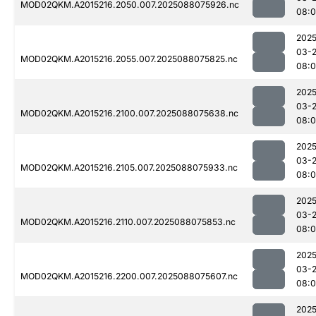
MOD02QKM.A2015216.2050.007.2025088075926.nc
08:
2025
03-
MOD02QKM.A2015216.2055.007.2025088075825.nc
08:
2025
03-
MOD02QKM.A2015216.2100.007.2025088075638.nc
08:
2025
03-
MOD02QKM.A2015216.2105.007.2025088075933.nc
08:0
2025
03-
MOD02QKM.A2015216.2110.007.2025088075853.nc
08:
2025
03-
MOD02QKM.A2015216.2200.007.2025088075607.nc
08:0
2025