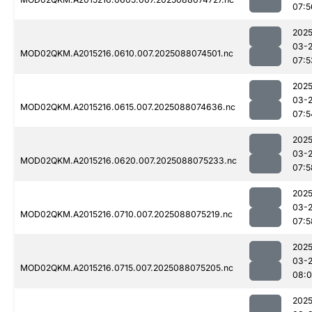
07:5
2025
03-
MOD02QKM.A2015216.0610.007.2025088074501.nc
07:5
2025
03-
MOD02QKM.A2015216.0615.007.2025088074636.nc
07:5
2025
03-
MOD02QKM.A2015216.0620.007.2025088075233.nc
07:5
2025
03-
MOD02QKM.A2015216.0710.007.2025088075219.nc
07:5
2025
03-
MOD02QKM.A2015216.0715.007.2025088075205.nc
08:
2025