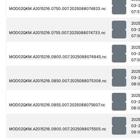
03-
MOD02QKM.A2015216.0750.007.2025088074823.nc
07:5
2025
03-
MOD02QKM.A2015216.0755.007.2025088074733.nc
07:5
2025
03-
MOD02QKM.A2015216.0800.007.2025088074945.nc
07:5
2025
03-
MOD02QKM.A2015216.0850.007.2025088075308.nc
08:0
2025
03-
MOD02QKM.A2015216.0855.007.2025088075607.nc
08:0
2025
03-
MOD02QKM.A2015216.0900.007.2025088075505.nc
08: