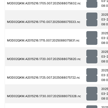
03-
MOD02QKM.A2015216.1705.007.2025088075632.nc
08:
2025
03-
MOD02QKM.A2015216.1710.007.2025088075533.nc
08:
2025
03-
MOD02QKM.A2015216.1715.007.2025088075831.nc
08:
2025
03-
MOD02QKM.A2015216.1720.007.2025088075620.nc
08:0
2025
03-
MOD02QKM.A2015216.1725.007.2025088075722.nc
08:
2025
03-
MOD02QKM.A2015216.1730.007.2025088075328.nc
08:0
2025