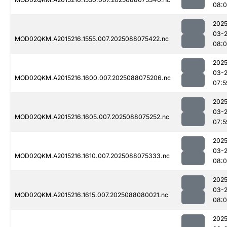
08:0
2025
03-
MOD02QKM.A2015216.1555.007.2025088075422.nc
08:0
2025
03-
MOD02QKM.A2015216.1600.007.2025088075206.nc
07:5
2025
03-
MOD02QKM.A2015216.1605.007.2025088075252.nc
07:5
2025
03-
MOD02QKM.A2015216.1610.007.2025088075333.nc
08:0
2025
03-
MOD02QKM.A2015216.1615.007.2025088080021.nc
08:0
2025