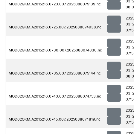
03-
MOD02QKM.A2015216.0720.007.2025088075139.nc
08:0
2025
03-
MOD02QKM.A2015216.0725.007.2025088074938.nc
07:5
2025
03-
MOD02QKM.A2015216.0730.007.2025088074830.nc
07:5
2025
03-
MOD02QKM.A2015216.0735.007.2025088075144.nc
08:
2025
03-
MOD02QKM.A2015216.0740.007.2025088074753.nc
07:5
2025
03-
MOD02QKM.A2015216.0745.007.2025088074819.nc
07:5
2025