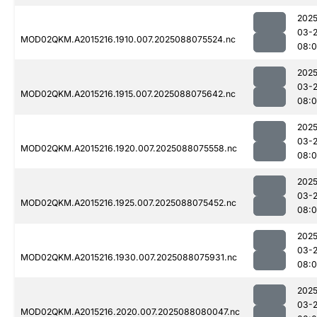
2025
03-
MOD02QKM.A2015216.1910.007.2025088075524.nc
08:
2025
03-
MOD02QKM.A2015216.1915.007.2025088075642.nc
08:0
2025
03-
MOD02QKM.A2015216.1920.007.2025088075558.nc
08:0
2025
03-
MOD02QKM.A2015216.1925.007.2025088075452.nc
08:0
2025
03-
MOD02QKM.A2015216.1930.007.2025088075931.nc
08:
2025
03-
MOD02QKM.A2015216.2020.007.2025088080047.nc