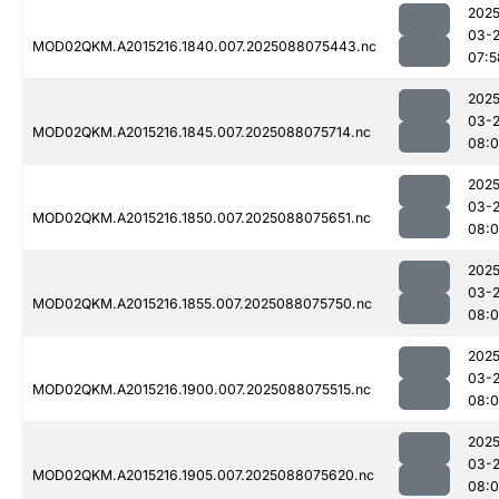
2025
03-
MOD02QKM.A2015216.1840.007.2025088075443.nc
07:5
2025
03-
MOD02QKM.A2015216.1845.007.2025088075714.nc
08:
2025
03-
MOD02QKM.A2015216.1850.007.2025088075651.nc
08:0
2025
03-
MOD02QKM.A2015216.1855.007.2025088075750.nc
08:
2025
03-
MOD02QKM.A2015216.1900.007.2025088075515.nc
08:0
2025
03-
MOD02QKM.A2015216.1905.007.2025088075620.nc
08:0