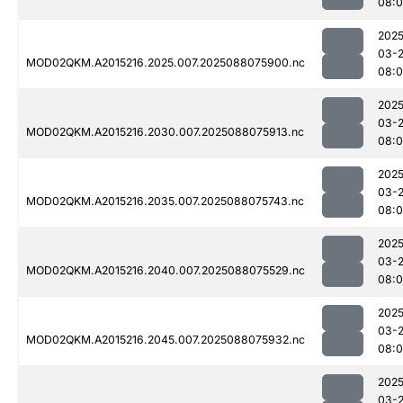
08:
2025
03-
MOD02QKM.A2015216.2025.007.2025088075900.nc
08:
2025
03-
MOD02QKM.A2015216.2030.007.2025088075913.nc
08:0
2025
03-
MOD02QKM.A2015216.2035.007.2025088075743.nc
08:0
2025
03-
MOD02QKM.A2015216.2040.007.2025088075529.nc
08:
2025
03-
MOD02QKM.A2015216.2045.007.2025088075932.nc
08:
2025
03-