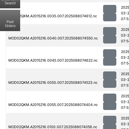
Search
2025
03-
MOD02QKM.A2015216.0035.007.2025088074612.nc
07:5
Past
Orders
2025
03-
MOD02QKM.A2015216.0040.007.2025088074550.nc
07:5
2025
03-
MOD02QKM.A2015216.0045.007.2025088074622.nc
07:5
2025
03-
MOD02QKM.A2015216.0050.007.2025088074523.nc
07:5
2025
03-
MOD02QKM.A2015216.0055.007.2025088074404.nc
07:5
2025
03-
MOD02QKM.A2015216.0100.007.2025088074056.nc