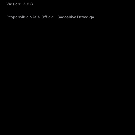
Version:
4.0.6
Responsible NASA Official:
Sadashiva Devadiga