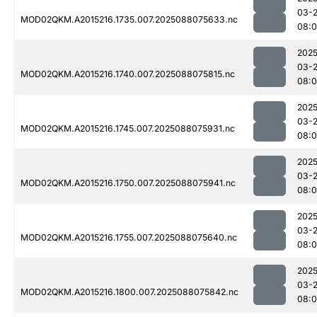
03-
MOD02QKM.A2015216.1735.007.2025088075633.nc
08:0
2025
03-
MOD02QKM.A2015216.1740.007.2025088075815.nc
08:
2025
03-
MOD02QKM.A2015216.1745.007.2025088075931.nc
08:0
2025
03-
MOD02QKM.A2015216.1750.007.2025088075941.nc
08:0
2025
03-
MOD02QKM.A2015216.1755.007.2025088075640.nc
08:
2025
03-
MOD02QKM.A2015216.1800.007.2025088075842.nc
08:0