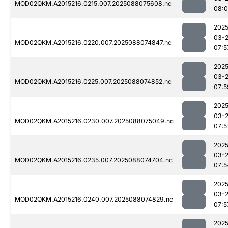
MOD02QKM.A2015216.0215.007.2025088075608.nc
08:0
2025
03-
MOD02QKM.A2015216.0220.007.2025088074847.nc
07:5
2025
03-
MOD02QKM.A2015216.0225.007.2025088074852.nc
07:5
2025
03-
MOD02QKM.A2015216.0230.007.2025088075049.nc
07:5
2025
03-
MOD02QKM.A2015216.0235.007.2025088074704.nc
07:5
2025
03-
MOD02QKM.A2015216.0240.007.2025088074829.nc
07:5
2025