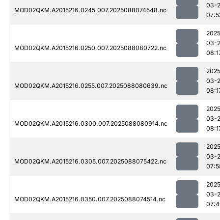
03-
MOD02QKM.A2015216.0245.007.2025088074548.nc
07:5
2025
03-
MOD02QKM.A2015216.0250.007.2025088080722.nc
08:1
2025
03-
MOD02QKM.A2015216.0255.007.2025088080639.nc
08:1
2025
03-
MOD02QKM.A2015216.0300.007.2025088080914.nc
08:1
2025
03-
MOD02QKM.A2015216.0305.007.2025088075422.nc
07:5
2025
03-
MOD02QKM.A2015216.0350.007.2025088074514.nc
07:4