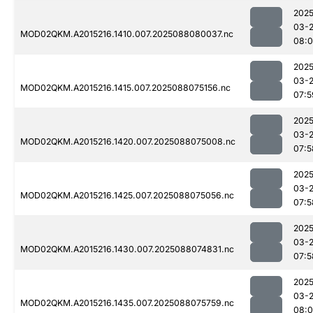
2025
03-
MOD02QKM.A2015216.1410.007.2025088080037.nc
08:
2025
03-
MOD02QKM.A2015216.1415.007.2025088075156.nc
07:5
2025
03-
MOD02QKM.A2015216.1420.007.2025088075008.nc
07:5
2025
03-
MOD02QKM.A2015216.1425.007.2025088075056.nc
07:5
2025
03-
MOD02QKM.A2015216.1430.007.2025088074831.nc
07:5
2025
03-
MOD02QKM.A2015216.1435.007.2025088075759.nc
08:0