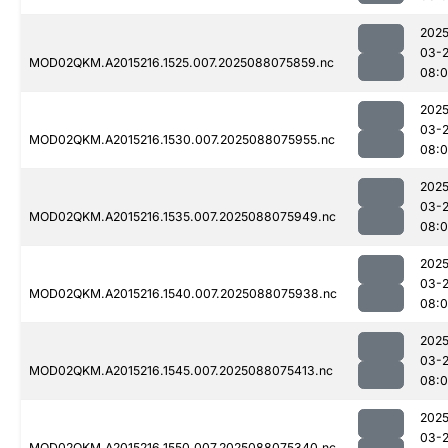
2025
03-
MOD02QKM.A2015216.1525.007.2025088075859.nc
08:
2025
03-
MOD02QKM.A2015216.1530.007.2025088075955.nc
08:
2025
03-
MOD02QKM.A2015216.1535.007.2025088075949.nc
08:
2025
03-
MOD02QKM.A2015216.1540.007.2025088075938.nc
08:
2025
03-
MOD02QKM.A2015216.1545.007.2025088075413.nc
08:0
2025
03-
MOD02QKM.A2015216.1550.007.2025088075340.nc