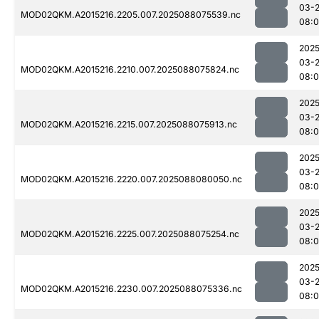
03-
MOD02QKM.A2015216.2205.007.2025088075539.nc
08:0
2025
03-
MOD02QKM.A2015216.2210.007.2025088075824.nc
08:
2025
03-
MOD02QKM.A2015216.2215.007.2025088075913.nc
08:0
2025
03-
MOD02QKM.A2015216.2220.007.2025088080050.nc
08:
2025
03-
MOD02QKM.A2015216.2225.007.2025088075254.nc
08:0
2025
03-
MOD02QKM.A2015216.2230.007.2025088075336.nc
08:0