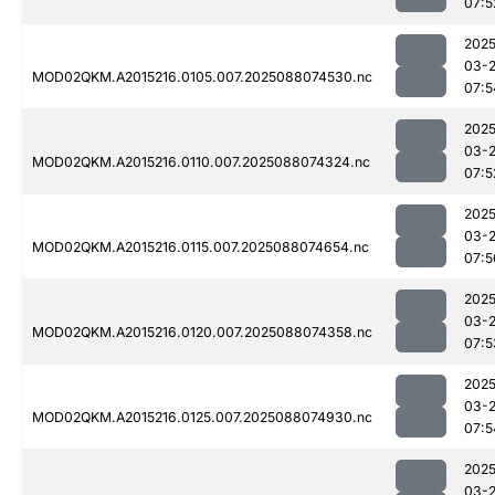
07:5
2025
03-
MOD02QKM.A2015216.0105.007.2025088074530.nc
07:5
2025
03-
MOD02QKM.A2015216.0110.007.2025088074324.nc
07:5
2025
03-
MOD02QKM.A2015216.0115.007.2025088074654.nc
07:5
2025
03-
MOD02QKM.A2015216.0120.007.2025088074358.nc
07:5
2025
03-
MOD02QKM.A2015216.0125.007.2025088074930.nc
07:5
2025
03-