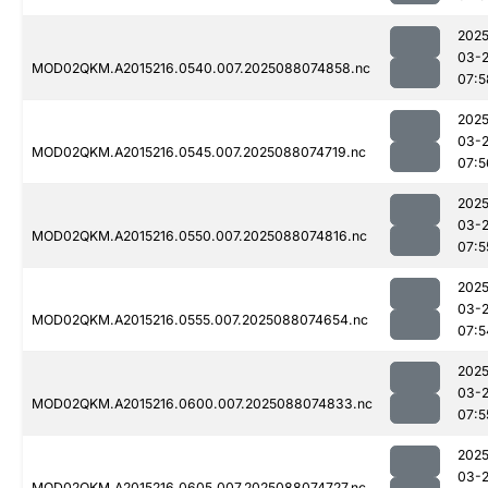
2025
03-
MOD02QKM.A2015216.0540.007.2025088074858.nc
07:5
2025
03-
MOD02QKM.A2015216.0545.007.2025088074719.nc
07:5
2025
03-
MOD02QKM.A2015216.0550.007.2025088074816.nc
07:5
2025
03-
MOD02QKM.A2015216.0555.007.2025088074654.nc
07:5
2025
03-
MOD02QKM.A2015216.0600.007.2025088074833.nc
07:5
2025
03-
MOD02QKM.A2015216.0605.007.2025088074727.nc