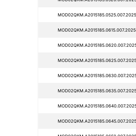
MOD02QKM.A2015185.0525.007.2025
MOD02QKM.A2015185.0615.007.2025
MOD02QKM.A2015185.0620.007.2025
MOD02QKM.A2015185.0625.007.2025
MOD02QKM.A2015185.0630.007.2025
MOD02QKM.A2015185.0635.007.2025
MOD02QKM.A2015185.0640.007.2025
MOD02QKM.A2015185.0645.007.2025