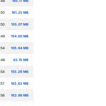
:48
165.17 MB
:50
161.25 MB
:50
155.07 MB
:49
154.00 MB
:54
105.94 MB
:48
62.15 MB
:54
155.26 MB
:57
165.62 MB
:56
163.99 MB