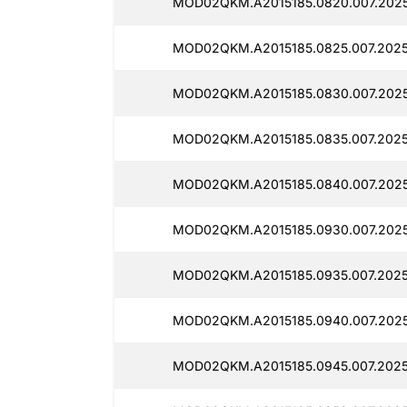
MOD02QKM.A2015185.0820.007.2025
MOD02QKM.A2015185.0825.007.2025
MOD02QKM.A2015185.0830.007.2025
MOD02QKM.A2015185.0835.007.2025
MOD02QKM.A2015185.0840.007.2025
MOD02QKM.A2015185.0930.007.2025
MOD02QKM.A2015185.0935.007.2025
MOD02QKM.A2015185.0940.007.2025
MOD02QKM.A2015185.0945.007.2025