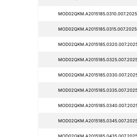
MOD02QKM.A2015185.0310.007.2025
MOD02QKM.A2015185.0315.007.2025
MOD02QKM.A2015185.0320.007.2025
MOD02QKM.A2015185.0325.007.2025
MOD02QKM.A2015185.0330.007.2025
MOD02QKM.A2015185.0335.007.2025
MOD02QKM.A2015185.0340.007.2025
MOD02QKM.A2015185.0345.007.2025
MOD02QKM.A2015185.0435.007.2025