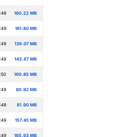
:49
160.22 MB
:49
161.80 MB
:49
139.07 MB
:49
143.87 MB
:50
160.85 MB
:49
80.82 MB
:48
81.90 MB
:49
157.45 MB
:49
165.93 MB