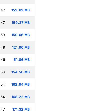
:47
152.62 MB
:47
159.37 MB
:50
159.06 MB
:49
121.90 MB
:46
51.86 MB
:53
154.56 MB
:54
162.94 MB
:54
168.22 MB
:47
171.32 MB