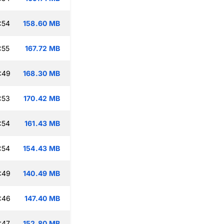
:54
158.60 MB
:55
167.72 MB
:49
168.30 MB
:53
170.42 MB
:54
161.43 MB
:54
154.43 MB
:49
140.49 MB
:46
147.40 MB
:47
152.80 MB