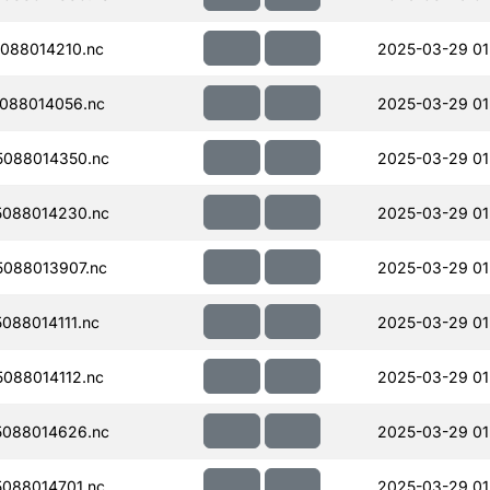
088014210.nc
2025-03-29 01
088014056.nc
2025-03-29 01
088014350.nc
2025-03-29 01
088014230.nc
2025-03-29 01
088013907.nc
2025-03-29 01
088014111.nc
2025-03-29 01
088014112.nc
2025-03-29 01
088014626.nc
2025-03-29 01
088014701.nc
2025-03-29 01