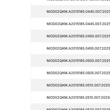
MOD02QKM.A2015185.0440.007.2025
MOD02QKM.A2015185.0445.007.2025
MOD02QKM.A2015185.0450.007.2025
MOD02QKM.A2015185.0455.007.2025
MOD02QKM.A2015185.0500.007.2025
MOD02QKM.A2015185.0505.007.2025
MOD02QKM.A2015185.0510.007.2025
MOD02QKM.A2015185.0515.007.2025
MOD02QKM.A2015185.0520.007.2025