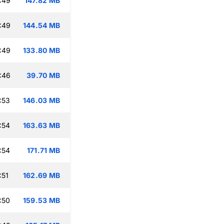
:49
147.82 MB
:49
144.54 MB
:49
133.80 MB
:46
39.70 MB
:53
146.03 MB
:54
163.63 MB
:54
171.71 MB
:51
162.69 MB
:50
159.53 MB