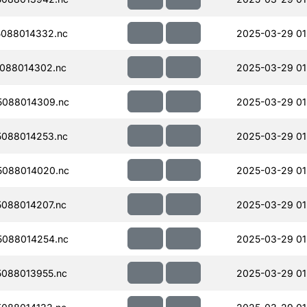
088014332.nc
2025-03-29 01
088014302.nc
2025-03-29 01
088014309.nc
2025-03-29 01
088014253.nc
2025-03-29 01
088014020.nc
2025-03-29 01
088014207.nc
2025-03-29 01
088014254.nc
2025-03-29 01
088013955.nc
2025-03-29 01