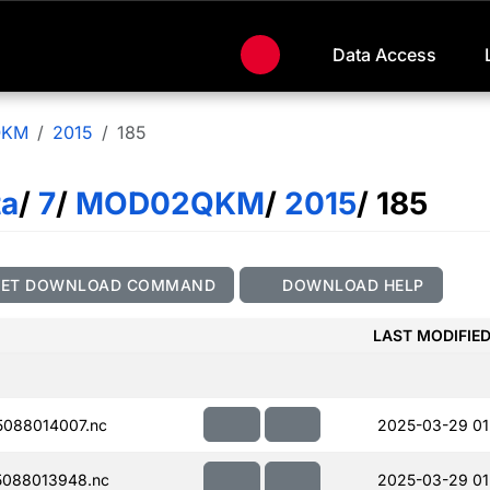
Data Access
QKM
2015
185
ta
/
7
/
MOD02QKM
/
2015
/ 185
GET DOWNLOAD COMMAND
DOWNLOAD HELP
LAST MODIFIE
088014007.nc
2025-03-29 01
088013948.nc
2025-03-29 01