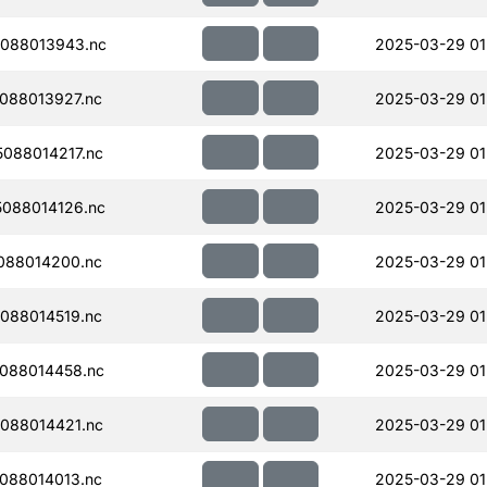
088013943.nc
2025-03-29 01
088013927.nc
2025-03-29 01
088014217.nc
2025-03-29 01
088014126.nc
2025-03-29 01
088014200.nc
2025-03-29 01
088014519.nc
2025-03-29 01
088014458.nc
2025-03-29 01
088014421.nc
2025-03-29 01
088014013.nc
2025-03-29 01