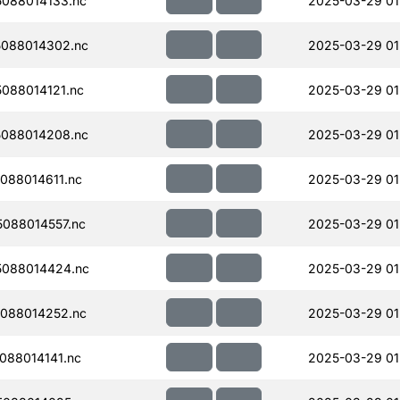
088014133.nc
2025-03-29 01
088014302.nc
2025-03-29 01
088014121.nc
2025-03-29 01
088014208.nc
2025-03-29 01
088014611.nc
2025-03-29 01
088014557.nc
2025-03-29 01
088014424.nc
2025-03-29 01
088014252.nc
2025-03-29 01
088014141.nc
2025-03-29 01