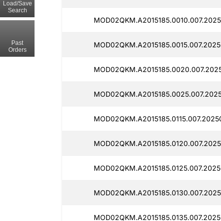
Load/Save
Search
MOD02QKM.A2015185.0010.007.2025
Past
MOD02QKM.A2015185.0015.007.2025
Orders
MOD02QKM.A2015185.0020.007.2025
MOD02QKM.A2015185.0025.007.2025
MOD02QKM.A2015185.0115.007.2025
MOD02QKM.A2015185.0120.007.2025
MOD02QKM.A2015185.0125.007.2025
MOD02QKM.A2015185.0130.007.2025
MOD02QKM.A2015185.0135.007.2025