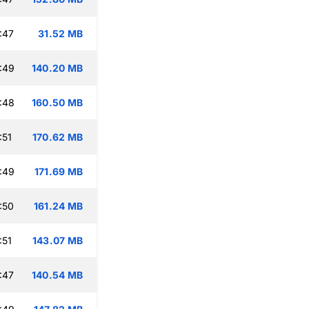
:47
31.52 MB
:49
140.20 MB
:48
160.50 MB
:51
170.62 MB
:49
171.69 MB
:50
161.24 MB
:51
143.07 MB
:47
140.54 MB