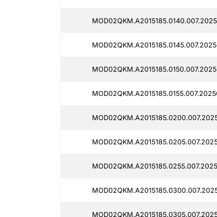
MOD02QKM.A2015185.0140.007.2025
MOD02QKM.A2015185.0145.007.2025
MOD02QKM.A2015185.0150.007.2025
MOD02QKM.A2015185.0155.007.2025
MOD02QKM.A2015185.0200.007.2025
MOD02QKM.A2015185.0205.007.2025
MOD02QKM.A2015185.0255.007.2025
MOD02QKM.A2015185.0300.007.2025
MOD02QKM.A2015185.0305.007.2025