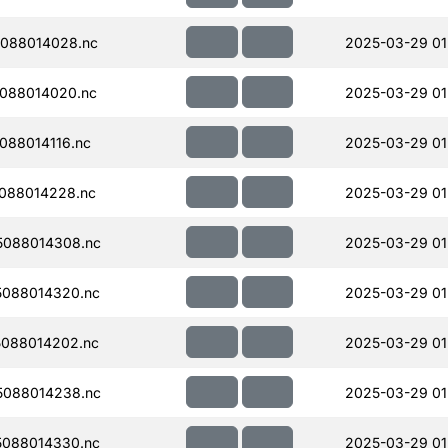
088014028.nc
2025-03-29 01
088014020.nc
2025-03-29 01
088014116.nc
2025-03-29 01
088014228.nc
2025-03-29 01
088014308.nc
2025-03-29 01
088014320.nc
2025-03-29 01
088014202.nc
2025-03-29 01
088014238.nc
2025-03-29 01
088014330.nc
2025-03-29 01