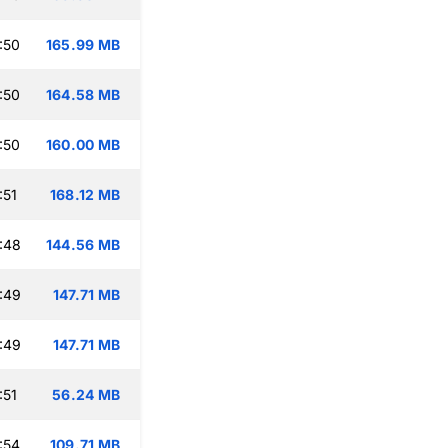
:50
165.99 MB
:50
164.58 MB
:50
160.00 MB
:51
168.12 MB
:48
144.56 MB
:49
147.71 MB
:49
147.71 MB
:51
56.24 MB
:54
109.71 MB