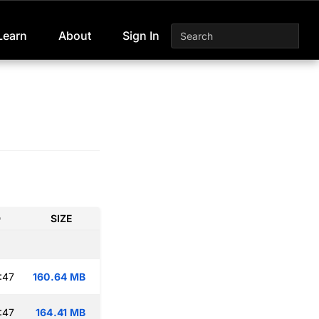
Learn
About
Sign In
D
SIZE
:47
160.64 MB
:47
164.41 MB