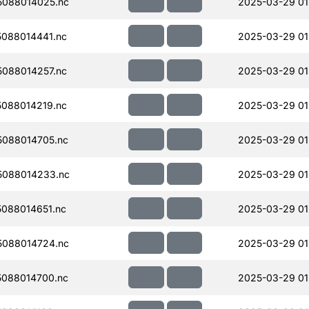
088014025.nc
2025-03-29 01
088014441.nc
2025-03-29 01
088014257.nc
2025-03-29 01
088014219.nc
2025-03-29 01
088014705.nc
2025-03-29 01
088014233.nc
2025-03-29 01
088014651.nc
2025-03-29 01
088014724.nc
2025-03-29 01
088014700.nc
2025-03-29 01