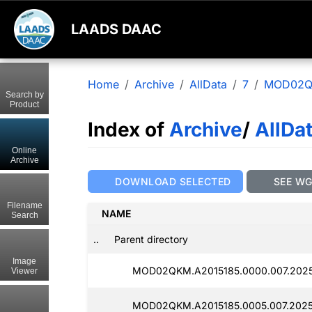
LAADS DAAC
Home
Archive
AllData
7
MOD02
Search by
Product
Index of
Archive
/
AllDa
Online
Archive
DOWNLOAD SELECTED
SEE W
Filename
NAME
Search
..
Parent directory
Image
MOD02QKM.A2015185.0000.007.2025
Viewer
MOD02QKM.A2015185.0005.007.2025