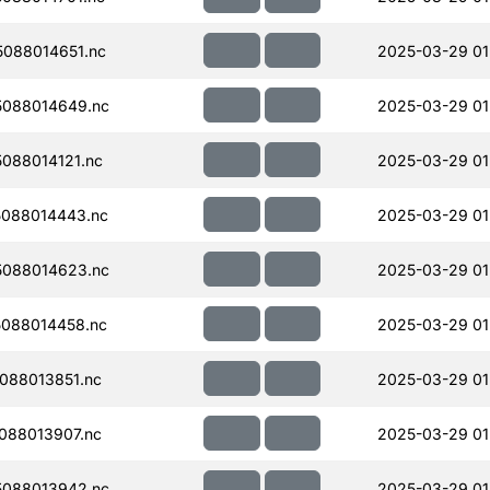
088014651.nc
2025-03-29 01
088014649.nc
2025-03-29 01
088014121.nc
2025-03-29 01
088014443.nc
2025-03-29 01
088014623.nc
2025-03-29 01
088014458.nc
2025-03-29 01
088013851.nc
2025-03-29 01
088013907.nc
2025-03-29 01
088013942.nc
2025-03-29 01