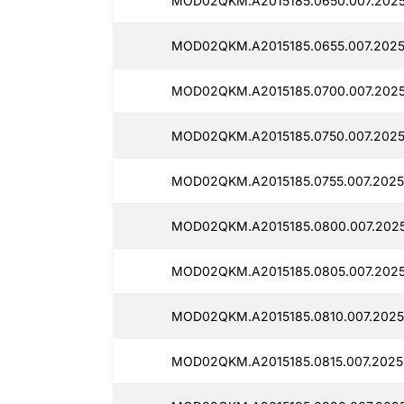
MOD02QKM.A2015185.0650.007.2025
MOD02QKM.A2015185.0655.007.2025
MOD02QKM.A2015185.0700.007.2025
MOD02QKM.A2015185.0750.007.2025
MOD02QKM.A2015185.0755.007.2025
MOD02QKM.A2015185.0800.007.2025
MOD02QKM.A2015185.0805.007.2025
MOD02QKM.A2015185.0810.007.2025
MOD02QKM.A2015185.0815.007.2025