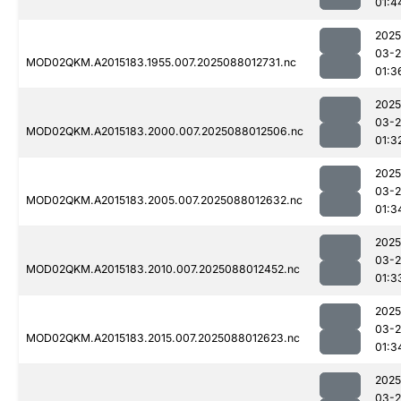
01:4
2025
03-
MOD02QKM.A2015183.1955.007.2025088012731.nc
01:3
2025
03-
MOD02QKM.A2015183.2000.007.2025088012506.nc
01:3
2025
03-
MOD02QKM.A2015183.2005.007.2025088012632.nc
01:3
2025
03-
MOD02QKM.A2015183.2010.007.2025088012452.nc
01:3
2025
03-
MOD02QKM.A2015183.2015.007.2025088012623.nc
01:3
2025
03-