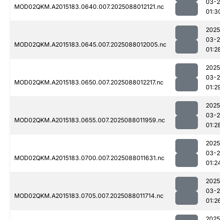
03-
MOD02QKM.A2015183.0640.007.2025088012121.nc
01:3
2025
03-
MOD02QKM.A2015183.0645.007.2025088012005.nc
01:2
2025
03-
MOD02QKM.A2015183.0650.007.2025088012217.nc
01:2
2025
03-
MOD02QKM.A2015183.0655.007.2025088011959.nc
01:2
2025
03-
MOD02QKM.A2015183.0700.007.2025088011631.nc
01:2
2025
03-
MOD02QKM.A2015183.0705.007.2025088011714.nc
01:2
2025