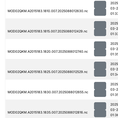
2025
03-
MOD02QKM.A2015183.1810.007.2025088012630.nc
01:3
2025
03-
MOD02QKM.A2015183.1815.007.2025088012429.nc
01:3
2025
03-
MOD02QKM.A2015183.1820.007.2025088012740.nc
01:3
2025
03-
MOD02QKM.A2015183.1825.007.2025088012529.nc
01:3
2025
03-
MOD02QKM.A2015183.1830.007.2025088012655.nc
01:3
2025
03-
MOD02QKM.A2015183.1835.007.2025088012816.nc
01:3