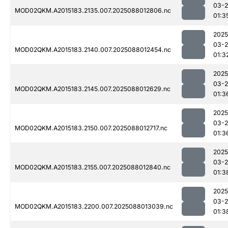
03-
MOD02QKM.A2015183.2135.007.2025088012806.nc
01:3
2025
03-
MOD02QKM.A2015183.2140.007.2025088012454.nc
01:3
2025
03-
MOD02QKM.A2015183.2145.007.2025088012629.nc
01:3
2025
03-
MOD02QKM.A2015183.2150.007.2025088012717.nc
01:3
2025
03-
MOD02QKM.A2015183.2155.007.2025088012840.nc
01:3
2025
03-
MOD02QKM.A2015183.2200.007.2025088013039.nc
01:3