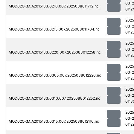
03-
MOD02QKM.A2015183.0210.007.2025088011712.nc
01:2
2025
03-
MOD02QKM.A2015183.0215.007.2025088011704.nc
01:2
2025
03-
MOD02QKM.A2015183.0220.007.2025088012258.nc
01:2
2025
03-
MOD02QKM.A2015183.0305.007.2025088012226.nc
01:2
2025
03-
MOD02QKM.A2015183.0310.007.2025088012252.nc
01:3
2025
03-
MOD02QKM.A2015183.0315.007.2025088012116.nc
01:2