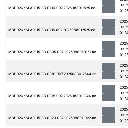
03-
MOD02QKM.A2015183.0710.007.2025088011825.nc
01:2
2025
03-
MOD02QKM.A2015183.0715.007.2025088012525.nc
01:3
2025
03-
MOD02QKM.A2015183.0805.007.2025088012057.nc
01:2
2025
03-
MOD02QKM.A2015183.0810.007.2025088012544.nc
01:3
2025
03-
MOD02QKM.A2015183.0815.007.2025088012244.nc
01:3
2025
03-
MOD02QKM.A2015183.0820.007.2025088011922.nc
01:2