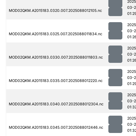
2025
03-
MOD02QKM.A2015183.0320.007.2025088012105.nc
01:2
2025
03-
MOD02QKM.A2015183.0325.007.2025088011834.nc
01:2
2025
03-
MOD02QKM.A2015183.0330.007.2025088011803.nc
01:2
2025
03-
MOD02QKM.A2015183.0335.007.2025088012220.nc
01:2
2025
03-
MOD02QKM.A2015183.0340.007.2025088012304.nc
01:3
2025
03-
MOD02QKM.A2015183.0345.007.2025088012446.nc
01:3