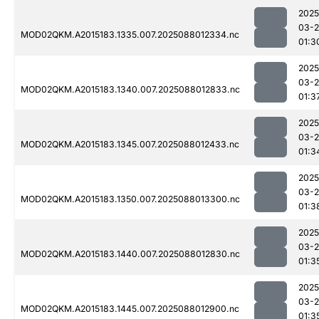
2025
03-
MOD02QKM.A2015183.1335.007.2025088012334.nc
01:3
2025
03-
MOD02QKM.A2015183.1340.007.2025088012833.nc
01:3
2025
03-
MOD02QKM.A2015183.1345.007.2025088012433.nc
01:3
2025
03-
MOD02QKM.A2015183.1350.007.2025088013300.nc
01:3
2025
03-
MOD02QKM.A2015183.1440.007.2025088012830.nc
01:3
2025
03-
MOD02QKM.A2015183.1445.007.2025088012900.nc
01:3