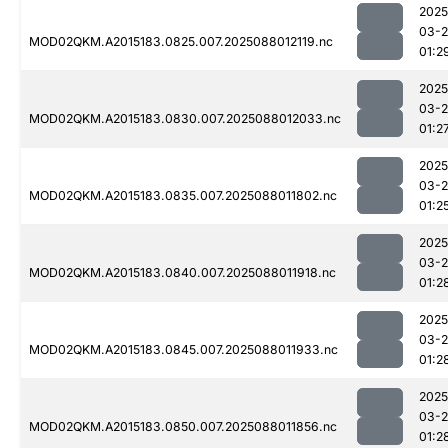
2025
03-
MOD02QKM.A2015183.0825.007.2025088012119.nc
01:2
2025
03-
MOD02QKM.A2015183.0830.007.2025088012033.nc
01:2
2025
03-
MOD02QKM.A2015183.0835.007.2025088011802.nc
01:2
2025
03-
MOD02QKM.A2015183.0840.007.2025088011918.nc
01:2
2025
03-
MOD02QKM.A2015183.0845.007.2025088011933.nc
01:2
2025
03-
MOD02QKM.A2015183.0850.007.2025088011856.nc
01:2