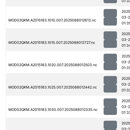
01:3
2025
03-
MOD02QKM.A2015183.1010.007.2025088012613.nc
01:3
2025
03-
MOD02QKM.A2015183.1015.007.2025088012727.nc
01:3
2025
03-
MOD02QKM.A2015183.1020.007.2025088012503.nc
01:3
2025
03-
MOD02QKM.A2015183.1025.007.2025088012442.nc
01:3
2025
03-
MOD02QKM.A2015183.1030.007.2025088012335.nc
01:3
2025
03-