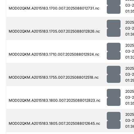
03-
MOD02QKM.A2015183.1700.007.2025088012731.nc
01:3
2025
03-
MOD02QKM.A2015183.1705.007.2025088012826.nc
01:3
2025
03-
MOD02QKM.A2015183.1710.007.2025088012924.nc
01:3
2025
03-
MOD02QKM.A2015183.1755.007.2025088012518.nc
01:2
2025
03-
MOD02QKM.A2015183.1800.007.2025088012823.nc
01:3
2025
03-
MOD02QKM.A2015183.1805.007.2025088012645.nc
01:3