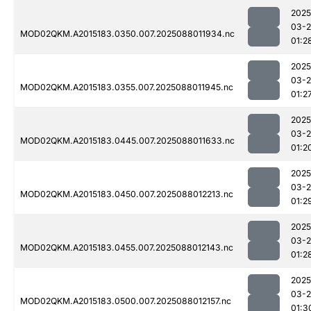
2025
03-
MOD02QKM.A2015183.0350.007.2025088011934.nc
01:2
2025
03-
MOD02QKM.A2015183.0355.007.2025088011945.nc
01:2
2025
03-
MOD02QKM.A2015183.0445.007.2025088011633.nc
01:2
2025
03-
MOD02QKM.A2015183.0450.007.2025088012213.nc
01:2
2025
03-
MOD02QKM.A2015183.0455.007.2025088012143.nc
01:2
2025
03-
MOD02QKM.A2015183.0500.007.2025088012157.nc
01:3