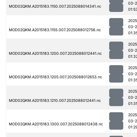
03-
MOD02QKM.A2015183.1150.007.2025088014341.nc
01:5
2025
03-
MOD02QKM.A2015183.1155.007.2025088012756.nc
01:3
2025
03-
MOD02QKM.A2015183.1200.007.2025088012441.nc
01:3
2025
03-
MOD02QKM.A2015183.1205.007.2025088012653.nc
01:3
2025
03-
MOD02QKM.A2015183.1210.007.2025088012441.nc
01:3
2025
03-
MOD02QKM.A2015183.1300.007.2025088012438.nc
01:2