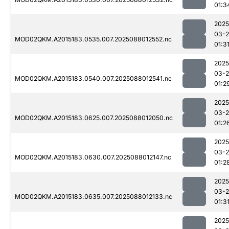
01:3
2025
03-
MOD02QKM.A2015183.0535.007.2025088012552.nc
01:3
2025
03-
MOD02QKM.A2015183.0540.007.2025088012541.nc
01:2
2025
03-
MOD02QKM.A2015183.0625.007.2025088012050.nc
01:2
2025
03-
MOD02QKM.A2015183.0630.007.2025088012147.nc
01:2
2025
03-
MOD02QKM.A2015183.0635.007.2025088012133.nc
01:3
2025