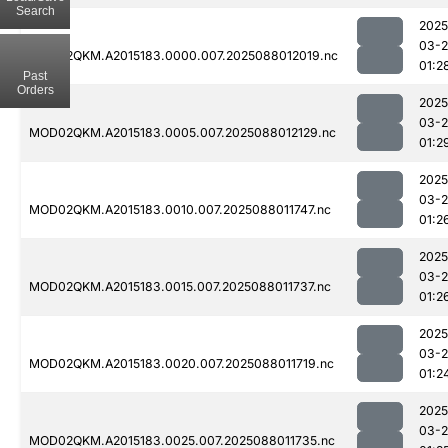
Search
2025
03-
MOD02QKM.A2015183.0000.007.2025088012019.nc
01:2
Past
Orders
2025
03-
MOD02QKM.A2015183.0005.007.2025088012129.nc
01:2
2025
03-
MOD02QKM.A2015183.0010.007.2025088011747.nc
01:2
2025
03-
MOD02QKM.A2015183.0015.007.2025088011737.nc
01:2
2025
03-
MOD02QKM.A2015183.0020.007.2025088011719.nc
01:2
2025
03-
MOD02QKM.A2015183.0025.007.2025088011735.nc