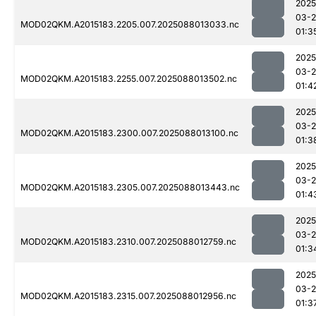
2025
03-
MOD02QKM.A2015183.2205.007.2025088013033.nc
01:3
2025
03-
MOD02QKM.A2015183.2255.007.2025088013502.nc
01:4
2025
03-
MOD02QKM.A2015183.2300.007.2025088013100.nc
01:3
2025
03-
MOD02QKM.A2015183.2305.007.2025088013443.nc
01:4
2025
03-
MOD02QKM.A2015183.2310.007.2025088012759.nc
01:3
2025
03-
MOD02QKM.A2015183.2315.007.2025088012956.nc
01:3