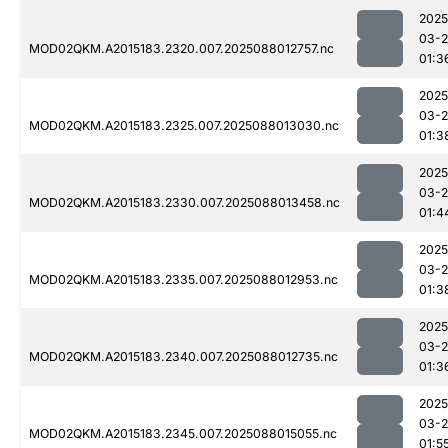
2025
03-
MOD02QKM.A2015183.2320.007.2025088012757.nc
01:3
2025
03-
MOD02QKM.A2015183.2325.007.2025088013030.nc
01:3
2025
03-
MOD02QKM.A2015183.2330.007.2025088013458.nc
01:4
2025
03-
MOD02QKM.A2015183.2335.007.2025088012953.nc
01:3
2025
03-
MOD02QKM.A2015183.2340.007.2025088012735.nc
01:3
2025
03-
MOD02QKM.A2015183.2345.007.2025088015055.nc
01:5