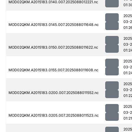
MOD02QKM.A2015183.0140.007.2025088012221.nc
01:3
2025
03-
MOD02QKM.A2015183.0145.007.2025088011648.nc
01:2
2025
03-
MOD02QKM.A2015183.0150.007.2025088011622.nc
01:2
2025
03-
MOD02QKM.A2015183.0155.007.2025088011608.nc
01:2
2025
03-
MOD02QKM.A2015183.0200.007.2025088011552.nc
01:2
2025
03-
MOD02QKM.A2015183.0205.007.2025088011523.nc
01:21
2025