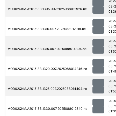
2025
03-
MOD02QKM.A2015183.1305.007.2025088012926.nc
01:3
2025
03-
MOD02QKM.A2015183.1310.007.2025088012918.nc
01:3
2025
03-
MOD02QKM.A2015183.1315.007.2025088014304.nc
01:5
2025
03-
MOD02QKM.A2015183.1320.007.2025088014246.nc
01:4
2025
03-
MOD02QKM.A2015183.1325.007.2025088014404.nc
01:5
2025
03-
MOD02QKM.A2015183.1330.007.2025088012340.nc
01:3