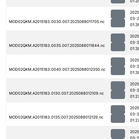
01:2
2025
03-
MOD02QKM.A2015183.0030.007.2025088011705.nc
01:2
2025
03-
MOD02QKM.A2015183.0035.007.2025088011844.nc
01:2
2025
03-
MOD02QKM.A2015183.0040.007.2025088012350.nc
01:2
2025
03-
MOD02QKM.A2015183.0130.007.2025088012109.nc
01:2
2025
03-
MOD02QKM.A2015183.0135.007.2025088012129.nc
01:2
2025
03-