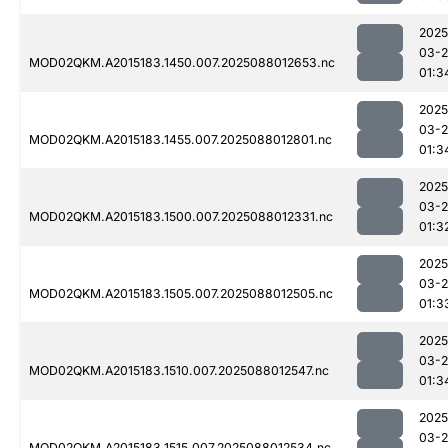
2025
03-
MOD02QKM.A2015183.1450.007.2025088012653.nc
01:3
2025
03-
MOD02QKM.A2015183.1455.007.2025088012801.nc
01:3
2025
03-
MOD02QKM.A2015183.1500.007.2025088012331.nc
01:3
2025
03-
MOD02QKM.A2015183.1505.007.2025088012505.nc
01:3
2025
03-
MOD02QKM.A2015183.1510.007.2025088012547.nc
01:3
2025
03-
MOD02QKM.A2015183.1515.007.2025088012534.nc