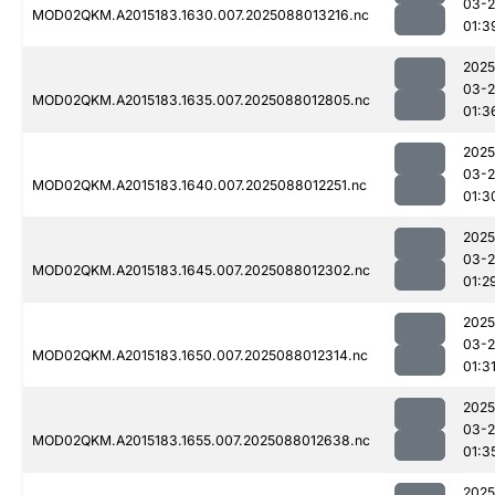
03-
MOD02QKM.A2015183.1630.007.2025088013216.nc
01:3
2025
03-
MOD02QKM.A2015183.1635.007.2025088012805.nc
01:3
2025
03-
MOD02QKM.A2015183.1640.007.2025088012251.nc
01:3
2025
03-
MOD02QKM.A2015183.1645.007.2025088012302.nc
01:2
2025
03-
MOD02QKM.A2015183.1650.007.2025088012314.nc
01:3
2025
03-
MOD02QKM.A2015183.1655.007.2025088012638.nc
01:3
2025