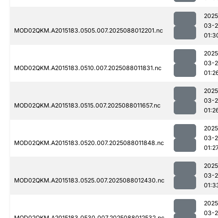
2025
03-
MOD02QKM.A2015183.0505.007.2025088012201.nc
01:3
2025
03-
MOD02QKM.A2015183.0510.007.2025088011831.nc
01:2
2025
03-
MOD02QKM.A2015183.0515.007.2025088011657.nc
01:2
2025
03-
MOD02QKM.A2015183.0520.007.2025088011848.nc
01:2
2025
03-
MOD02QKM.A2015183.0525.007.2025088012430.nc
01:3
2025
03-
MOD02QKM.A2015183.0530.007.2025088012532.nc