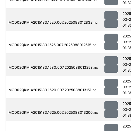
01:3
2025
03-
MOD02QKM.A2015183.1520.007.2025088012832.nc
01:3
2025
03-
MOD02QKM.A2015183.1525.007.2025088012615.nc
01:3
2025
03-
MOD02QKM.A2015183.1530.007.2025088013253.nc
01:3
2025
03-
MOD02QKM.A2015183.1620.007.2025088013151.nc
01:3
2025
03-
MOD02QKM.A2015183.1625.007.2025088013200.nc
01:3
2025