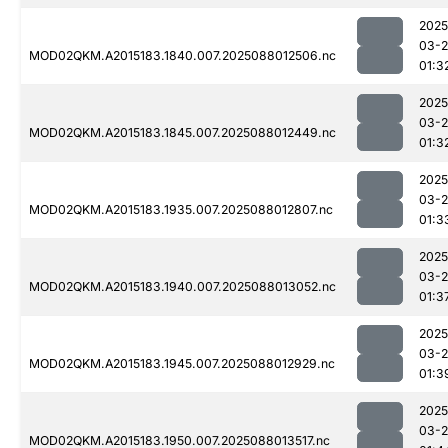
2025
03-
MOD02QKM.A2015183.1840.007.2025088012506.nc
01:3
2025
03-
MOD02QKM.A2015183.1845.007.2025088012449.nc
01:3
2025
03-
MOD02QKM.A2015183.1935.007.2025088012807.nc
01:3
2025
03-
MOD02QKM.A2015183.1940.007.2025088013052.nc
01:3
2025
03-
MOD02QKM.A2015183.1945.007.2025088012929.nc
01:3
2025
03-
MOD02QKM.A2015183.1950.007.2025088013517.nc