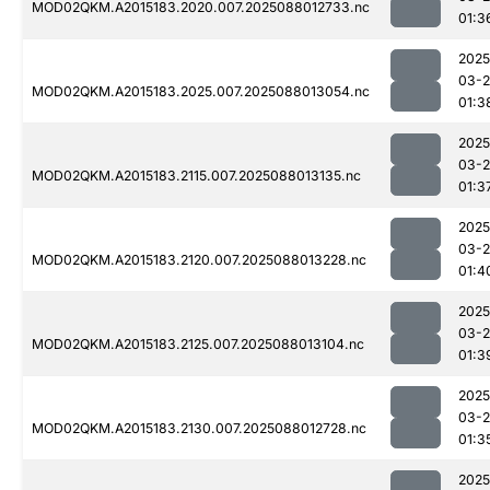
MOD02QKM.A2015183.2020.007.2025088012733.nc
01:3
2025
03-
MOD02QKM.A2015183.2025.007.2025088013054.nc
01:3
2025
03-
MOD02QKM.A2015183.2115.007.2025088013135.nc
01:3
2025
03-
MOD02QKM.A2015183.2120.007.2025088013228.nc
01:4
2025
03-
MOD02QKM.A2015183.2125.007.2025088013104.nc
01:3
2025
03-
MOD02QKM.A2015183.2130.007.2025088012728.nc
01:3
2025