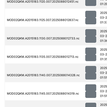
MOD02QKM.A2015183.1120.007.2025088012451.nc
01:2
2025
03-
MOD02QKM.A2015183.1125.007.2025088012837.nc
01:3
2025
03-
MOD02QKM.A2015183.1130.007.2025088012733.nc
01:3
2025
03-
MOD02QKM.A2015183.1135.007.2025088012713.nc
01:3
2025
03-
MOD02QKM.A2015183.1140.007.2025088014328.nc
01:51
2025
03-
MOD02QKM.A2015183.1145.007.2025088014319.nc
01:51
2025