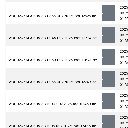
2025
03-
MOD02QKM.A2015183.0855.007.2025088012525.nc
01:2
2025
03-
MOD02QKM.A2015183.0945.007.2025088012724.nc
01:3
2025
03-
MOD02QKM.A2015183.0950.007.2025088012628.nc
01:3
2025
03-
MOD02QKM.A2015183.0955.007.2025088012743.nc
01:3
2025
03-
MOD02QKM.A2015183.1000.007.2025088012450.nc
01:3
2025
03-
MOD02QKM.A2015183.1005.007.2025088012436.nc