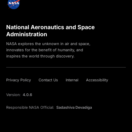
National Aeronautics and Space
Administration
NASA explores the unknown in air and space,
innovates for the benefit of humanity, and
inspires the world through discovery.
Privacy Policy
Contact Us
Internal
Accessibility
Version:
4.0.6
Responsible NASA Official:
Sadashiva Devadiga