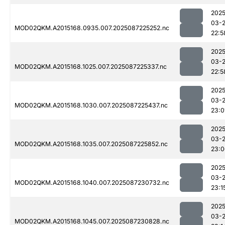
2025
03-
MOD02QKM.A2015168.0935.007.2025087225252.nc
22:5
2025
03-
MOD02QKM.A2015168.1025.007.2025087225337.nc
22:5
2025
03-
MOD02QKM.A2015168.1030.007.2025087225437.nc
23:0
2025
03-
MOD02QKM.A2015168.1035.007.2025087225852.nc
23:0
2025
03-
MOD02QKM.A2015168.1040.007.2025087230732.nc
23:1
2025
03-
MOD02QKM.A2015168.1045.007.2025087230828.nc