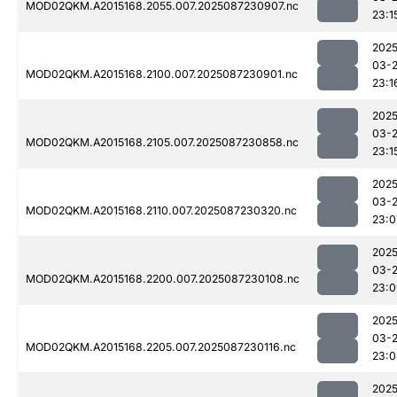
MOD02QKM.A2015168.2055.007.2025087230907.nc
23:1
2025
03-
MOD02QKM.A2015168.2100.007.2025087230901.nc
23:1
2025
03-
MOD02QKM.A2015168.2105.007.2025087230858.nc
23:1
2025
03-
MOD02QKM.A2015168.2110.007.2025087230320.nc
23:0
2025
03-
MOD02QKM.A2015168.2200.007.2025087230108.nc
23:0
2025
03-
MOD02QKM.A2015168.2205.007.2025087230116.nc
23:0
2025