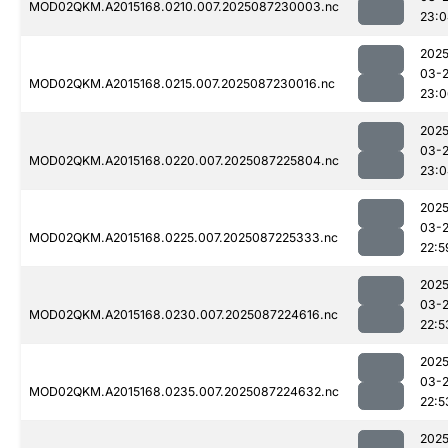
MOD02QKM.A2015168.0210.007.2025087230003.nc
23:0
2025
03-
MOD02QKM.A2015168.0215.007.2025087230016.nc
23:0
2025
03-
MOD02QKM.A2015168.0220.007.2025087225804.nc
23:0
2025
03-
MOD02QKM.A2015168.0225.007.2025087225333.nc
22:5
2025
03-
MOD02QKM.A2015168.0230.007.2025087224616.nc
22:5
2025
03-
MOD02QKM.A2015168.0235.007.2025087224632.nc
22:5
2025