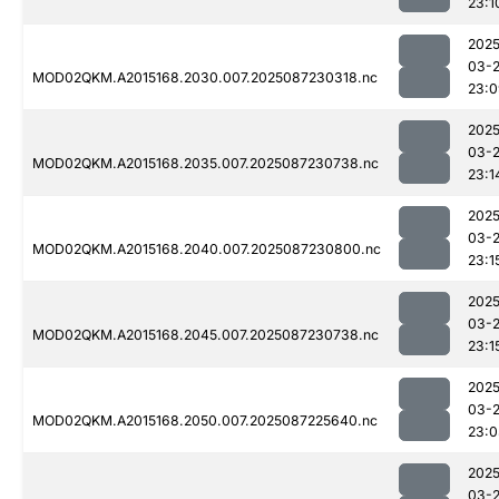
23:1
2025
03-
MOD02QKM.A2015168.2030.007.2025087230318.nc
23:0
2025
03-
MOD02QKM.A2015168.2035.007.2025087230738.nc
23:1
2025
03-
MOD02QKM.A2015168.2040.007.2025087230800.nc
23:1
2025
03-
MOD02QKM.A2015168.2045.007.2025087230738.nc
23:1
2025
03-
MOD02QKM.A2015168.2050.007.2025087225640.nc
23:0
2025
03-