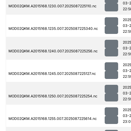
03-
MOD02QKM.A2015168.1230.007.2025087225110.nc
22:5
2025
03-
MOD02QKM.A2015168.1235.007.2025087225340.nc
22:5
2025
03-
MOD02QKM.A2015168.1240.007.2025087225256.nc
22:5
2025
03-
MOD02QKM.A2015168.1245.007.2025087225127.nc
22:5
2025
03-
MOD02QKM.A2015168.1250.007.2025087225254.nc
22:5
2025
03-
MOD02QKM.A2015168.1255.007.2025087225614.nc
23:0