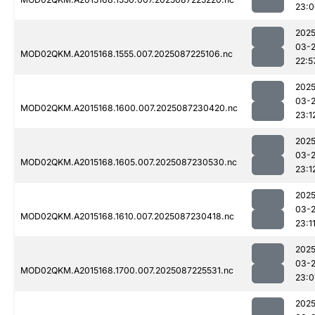
23:0
2025
03-
MOD02QKM.A2015168.1555.007.2025087225106.nc
22:5
2025
03-
MOD02QKM.A2015168.1600.007.2025087230420.nc
23:1
2025
03-
MOD02QKM.A2015168.1605.007.2025087230530.nc
23:1
2025
03-
MOD02QKM.A2015168.1610.007.2025087230418.nc
23:1
2025
03-
MOD02QKM.A2015168.1700.007.2025087225531.nc
23:0
2025