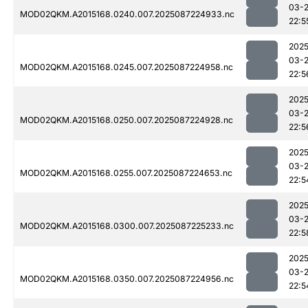
03-
MOD02QKM.A2015168.0240.007.2025087224933.nc
22:5
2025
03-
MOD02QKM.A2015168.0245.007.2025087224958.nc
22:5
2025
03-
MOD02QKM.A2015168.0250.007.2025087224928.nc
22:5
2025
03-
MOD02QKM.A2015168.0255.007.2025087224653.nc
22:5
2025
03-
MOD02QKM.A2015168.0300.007.2025087225233.nc
22:5
2025
03-
MOD02QKM.A2015168.0350.007.2025087224956.nc
22:5