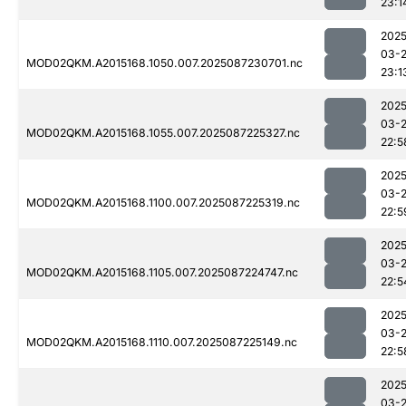
23:1
2025
03-
MOD02QKM.A2015168.1050.007.2025087230701.nc
23:1
2025
03-
MOD02QKM.A2015168.1055.007.2025087225327.nc
22:5
2025
03-
MOD02QKM.A2015168.1100.007.2025087225319.nc
22:5
2025
03-
MOD02QKM.A2015168.1105.007.2025087224747.nc
22:5
2025
03-
MOD02QKM.A2015168.1110.007.2025087225149.nc
22:5
2025
03-