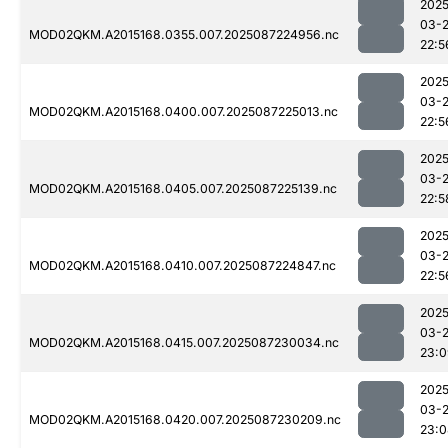
2025
03-
MOD02QKM.A2015168.0355.007.2025087224956.nc
22:5
2025
03-
MOD02QKM.A2015168.0400.007.2025087225013.nc
22:5
2025
03-
MOD02QKM.A2015168.0405.007.2025087225139.nc
22:5
2025
03-
MOD02QKM.A2015168.0410.007.2025087224847.nc
22:5
2025
03-
MOD02QKM.A2015168.0415.007.2025087230034.nc
23:0
2025
03-
MOD02QKM.A2015168.0420.007.2025087230209.nc
23:0