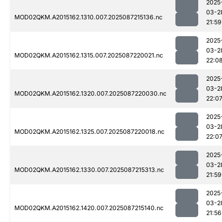
2025
03-2
MOD02QKM.A2015162.1310.007.2025087215136.nc
21:59
2025
03-2
MOD02QKM.A2015162.1315.007.2025087220021.nc
22:0
2025
03-2
MOD02QKM.A2015162.1320.007.2025087220030.nc
22:0
2025
03-2
MOD02QKM.A2015162.1325.007.2025087220018.nc
22:0
2025
03-2
MOD02QKM.A2015162.1330.007.2025087215313.nc
21:59
2025
03-2
MOD02QKM.A2015162.1420.007.2025087215140.nc
21:56