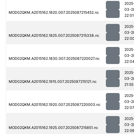
2025
03-2
MOD02QKM.A2015162.1820.007.2025087215452.nc
22:01
2025
03-2
MOD02QKM.A2015162.1825.007.2025087215338.nc
22:0
2025
03-2
MOD02QKM.A2015162.1830.007.2025087220027.nc
22:0
2025
03-2
MOD02QKM.A2015162.1915.007.2025087215121.nc
21:55
2025
03-2
MOD02QKM.A2015162.1920.007.2025087220003.nc
22:0
2025
03-2
MOD02QKM.A2015162.1925.007.2025087215851.nc
22:0