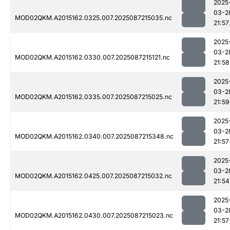
2025
03-2
MOD02QKM.A2015162.0325.007.2025087215035.nc
21:57
2025
03-2
MOD02QKM.A2015162.0330.007.2025087215121.nc
21:58
2025
03-2
MOD02QKM.A2015162.0335.007.2025087215025.nc
21:59
2025
03-2
MOD02QKM.A2015162.0340.007.2025087215348.nc
21:57
2025
03-2
MOD02QKM.A2015162.0425.007.2025087215032.nc
21:54
2025
03-2
MOD02QKM.A2015162.0430.007.2025087215023.nc
21:57