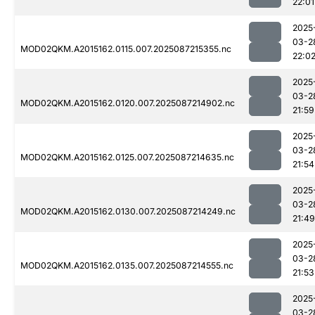
22:01
2025
03-2
MOD02QKM.A2015162.0115.007.2025087215355.nc
22:0
2025
03-2
MOD02QKM.A2015162.0120.007.2025087214902.nc
21:59
2025
03-2
MOD02QKM.A2015162.0125.007.2025087214635.nc
21:54
2025
03-2
MOD02QKM.A2015162.0130.007.2025087214249.nc
21:49
2025
03-2
MOD02QKM.A2015162.0135.007.2025087214555.nc
21:53
2025
03-2