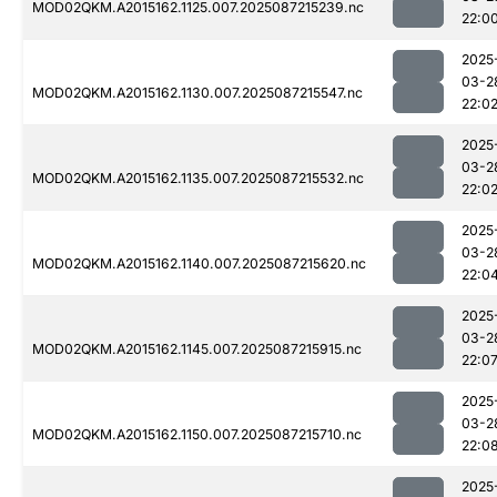
MOD02QKM.A2015162.1125.007.2025087215239.nc
22:0
2025
03-2
MOD02QKM.A2015162.1130.007.2025087215547.nc
22:0
2025
03-2
MOD02QKM.A2015162.1135.007.2025087215532.nc
22:0
2025
03-2
MOD02QKM.A2015162.1140.007.2025087215620.nc
22:0
2025
03-2
MOD02QKM.A2015162.1145.007.2025087215915.nc
22:0
2025
03-2
MOD02QKM.A2015162.1150.007.2025087215710.nc
22:0
2025