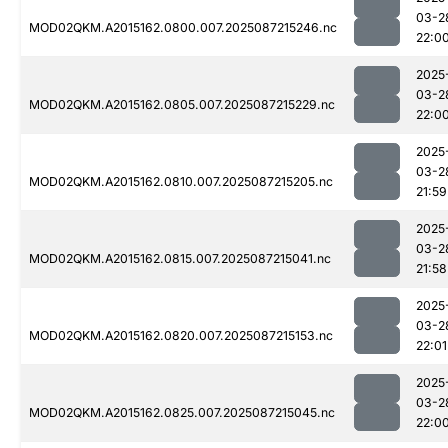
03-2
MOD02QKM.A2015162.0800.007.2025087215246.nc
22:0
2025
03-2
MOD02QKM.A2015162.0805.007.2025087215229.nc
22:0
2025
03-2
MOD02QKM.A2015162.0810.007.2025087215205.nc
21:59
2025
03-2
MOD02QKM.A2015162.0815.007.2025087215041.nc
21:58
2025
03-2
MOD02QKM.A2015162.0820.007.2025087215153.nc
22:01
2025
03-2
MOD02QKM.A2015162.0825.007.2025087215045.nc
22:0