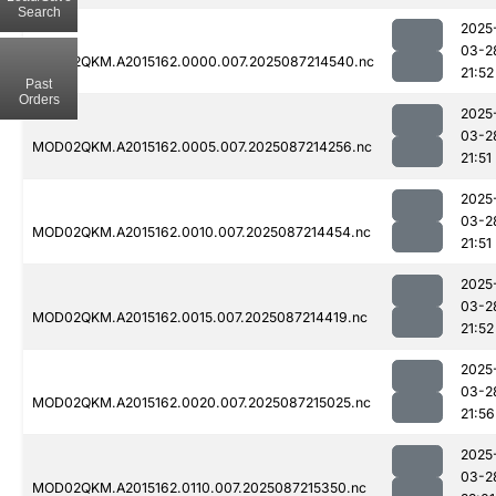
Search
2025
03-2
MOD02QKM.A2015162.0000.007.2025087214540.nc
21:52
Past
Orders
2025
03-2
MOD02QKM.A2015162.0005.007.2025087214256.nc
21:51
2025
03-2
MOD02QKM.A2015162.0010.007.2025087214454.nc
21:51
2025
03-2
MOD02QKM.A2015162.0015.007.2025087214419.nc
21:52
2025
03-2
MOD02QKM.A2015162.0020.007.2025087215025.nc
21:56
2025
03-2
MOD02QKM.A2015162.0110.007.2025087215350.nc