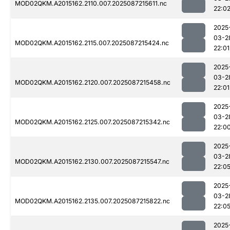
MOD02QKM.A2015162.2110.007.2025087215611.nc
22:0
2025
03-2
MOD02QKM.A2015162.2115.007.2025087215424.nc
22:01
2025
03-2
MOD02QKM.A2015162.2120.007.2025087215458.nc
22:01
2025
03-2
MOD02QKM.A2015162.2125.007.2025087215342.nc
22:0
2025
03-2
MOD02QKM.A2015162.2130.007.2025087215547.nc
22:0
2025
03-2
MOD02QKM.A2015162.2135.007.2025087215822.nc
22:0
2025