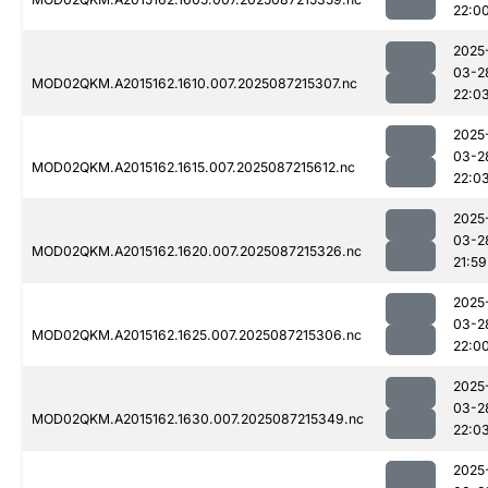
22:0
2025
03-2
MOD02QKM.A2015162.1610.007.2025087215307.nc
22:0
2025
03-2
MOD02QKM.A2015162.1615.007.2025087215612.nc
22:0
2025
03-2
MOD02QKM.A2015162.1620.007.2025087215326.nc
21:59
2025
03-2
MOD02QKM.A2015162.1625.007.2025087215306.nc
22:0
2025
03-2
MOD02QKM.A2015162.1630.007.2025087215349.nc
22:0
2025