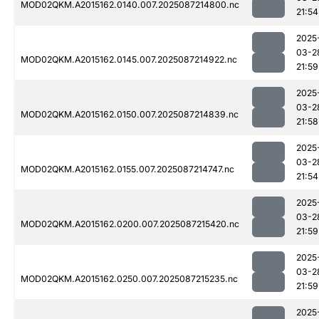
MOD02QKM.A2015162.0140.007.2025087214800.nc
21:54
2025
03-2
MOD02QKM.A2015162.0145.007.2025087214922.nc
21:59
2025
03-2
MOD02QKM.A2015162.0150.007.2025087214839.nc
21:58
2025
03-2
MOD02QKM.A2015162.0155.007.2025087214747.nc
21:54
2025
03-2
MOD02QKM.A2015162.0200.007.2025087215420.nc
21:59
2025
03-2
MOD02QKM.A2015162.0250.007.2025087215235.nc
21:59
2025