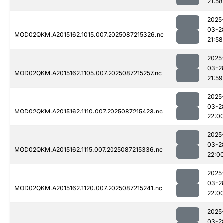
21:58
2025
03-2
MOD02QKM.A2015162.1015.007.2025087215326.nc
21:58
2025
03-2
MOD02QKM.A2015162.1105.007.2025087215257.nc
21:59
2025
03-2
MOD02QKM.A2015162.1110.007.2025087215423.nc
22:0
2025
03-2
MOD02QKM.A2015162.1115.007.2025087215336.nc
22:0
2025
03-2
MOD02QKM.A2015162.1120.007.2025087215241.nc
22:0
2025
03-2