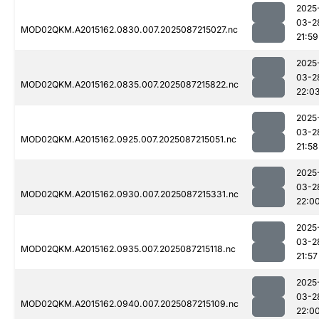
2025
03-2
MOD02QKM.A2015162.0830.007.2025087215027.nc
21:59
2025
03-2
MOD02QKM.A2015162.0835.007.2025087215822.nc
22:0
2025
03-2
MOD02QKM.A2015162.0925.007.2025087215051.nc
21:58
2025
03-2
MOD02QKM.A2015162.0930.007.2025087215331.nc
22:0
2025
03-2
MOD02QKM.A2015162.0935.007.2025087215118.nc
21:57
2025
03-2
MOD02QKM.A2015162.0940.007.2025087215109.nc
22:0