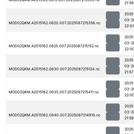
21:59
2025
03-2
MOD02QKM.A2015162.0620.007.2025087215356.nc
22:01
2025
03-2
MOD02QKM.A2015162.0625.007.2025087215152.nc
22:0
2025
03-2
MOD02QKM.A2015162.0630.007.2025087215124.nc
21:57
2025
03-2
MOD02QKM.A2015162.0635.007.2025087215411.nc
22:0
2025
03-2
MOD02QKM.A2015162.0640.007.2025087214919.nc
21:58
2025