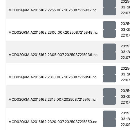
2025
03-2
MOD02QKM.A2015162.2255.007.2025087215932.nc
22:0
2025
03-2
MOD02QKM.A2015162.2300.007.2025087215848.nc
22:0
2025
03-2
MOD02QKM.A2015162.2305.007.2025087215936.nc
22:0
2025
03-2
MOD02QKM.A2015162.2310.007.2025087215856.nc
22:0
2025
03-2
MOD02QKM.A2015162.2315.007.2025087215916.nc
22:0
2025
03-2
MOD02QKM.A2015162.2320.007.2025087215850.nc
22:0