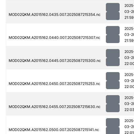
2025
03-2
MOD02QKM.A2015162.0435.007.2025087215354.nc
21:59
2025
03-2
MOD02QKM.A2015162.0440.007.2025087215307.nc
21:59
2025
03-2
MOD02QKM.A2015162.0445.007.2025087215300.nc
22:0
2025
03-2
MOD02QKM.A2015162.0450.007.2025087215253.nc
22:0
2025
03-2
MOD02QKM.A2015162.0455.007.2025087215630.nc
22:0
2025
03-2
MOD02QKM.A2015162.0500.007.2025087215141.nc
22:01