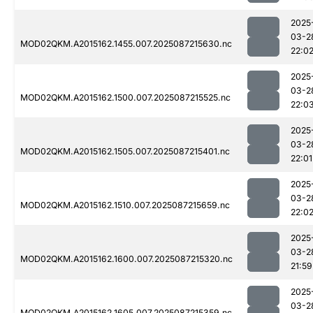
2025
03-2
MOD02QKM.A2015162.1455.007.2025087215630.nc
22:0
2025
03-2
MOD02QKM.A2015162.1500.007.2025087215525.nc
22:0
2025
03-2
MOD02QKM.A2015162.1505.007.2025087215401.nc
22:01
2025
03-2
MOD02QKM.A2015162.1510.007.2025087215659.nc
22:0
2025
03-2
MOD02QKM.A2015162.1600.007.2025087215320.nc
21:59
2025
03-2
MOD02QKM.A2015162.1605.007.2025087215359.nc