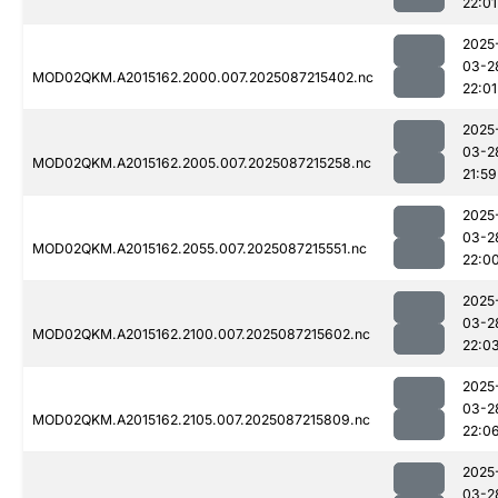
22:01
2025
03-2
MOD02QKM.A2015162.2000.007.2025087215402.nc
22:01
2025
03-2
MOD02QKM.A2015162.2005.007.2025087215258.nc
21:59
2025
03-2
MOD02QKM.A2015162.2055.007.2025087215551.nc
22:0
2025
03-2
MOD02QKM.A2015162.2100.007.2025087215602.nc
22:0
2025
03-2
MOD02QKM.A2015162.2105.007.2025087215809.nc
22:0
2025
03-2