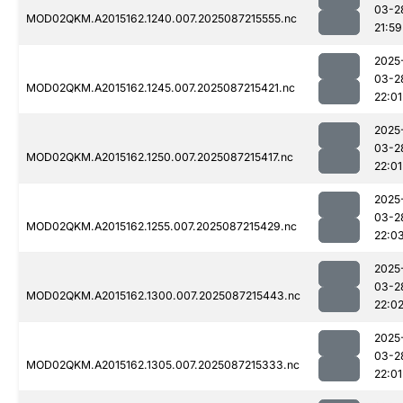
03-2
MOD02QKM.A2015162.1240.007.2025087215555.nc
21:59
2025
03-2
MOD02QKM.A2015162.1245.007.2025087215421.nc
22:01
2025
03-2
MOD02QKM.A2015162.1250.007.2025087215417.nc
22:01
2025
03-2
MOD02QKM.A2015162.1255.007.2025087215429.nc
22:0
2025
03-2
MOD02QKM.A2015162.1300.007.2025087215443.nc
22:0
2025
03-2
MOD02QKM.A2015162.1305.007.2025087215333.nc
22:01