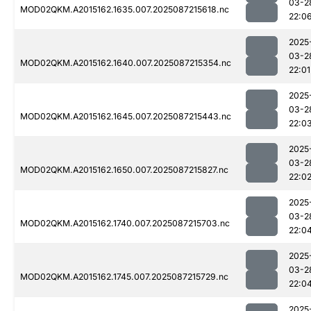
03-2
MOD02QKM.A2015162.1635.007.2025087215618.nc
22:0
2025
03-2
MOD02QKM.A2015162.1640.007.2025087215354.nc
22:01
2025
03-2
MOD02QKM.A2015162.1645.007.2025087215443.nc
22:0
2025
03-2
MOD02QKM.A2015162.1650.007.2025087215827.nc
22:0
2025
03-2
MOD02QKM.A2015162.1740.007.2025087215703.nc
22:0
2025
03-2
MOD02QKM.A2015162.1745.007.2025087215729.nc
22:0
2025