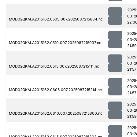
2025
03-2
MOD02QKM.A2015162.0505.007.2025087215634.nc
22:0
2025
03-2
MOD02QKM.A2015162.0510.007.2025087215037.nc
21:59
2025
03-2
MOD02QKM.A2015162.0515.007.2025087215111.nc
21:57
2025
03-2
MOD02QKM.A2015162.0605.007.2025087215214.nc
21:57
2025
03-2
MOD02QKM.A2015162.0610.007.2025087215300.nc
21:59
2025
03-2
MOD02QKM.A2015162.0615.007.2025087215303.nc