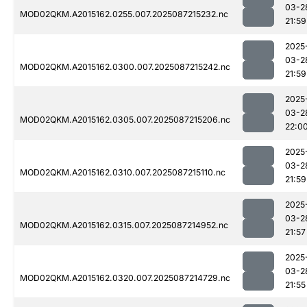
03-2
MOD02QKM.A2015162.0255.007.2025087215232.nc
21:59
2025
03-2
MOD02QKM.A2015162.0300.007.2025087215242.nc
21:59
2025
03-2
MOD02QKM.A2015162.0305.007.2025087215206.nc
22:0
2025
03-2
MOD02QKM.A2015162.0310.007.2025087215110.nc
21:59
2025
03-2
MOD02QKM.A2015162.0315.007.2025087214952.nc
21:57
2025
03-2
MOD02QKM.A2015162.0320.007.2025087214729.nc
21:55