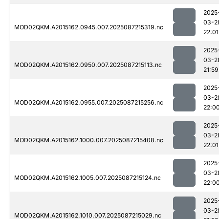
2025
03-2
MOD02QKM.A2015162.0945.007.2025087215319.nc
22:01
2025
03-2
MOD02QKM.A2015162.0950.007.2025087215113.nc
21:59
2025
03-2
MOD02QKM.A2015162.0955.007.2025087215256.nc
22:0
2025
03-2
MOD02QKM.A2015162.1000.007.2025087215408.nc
22:01
2025
03-2
MOD02QKM.A2015162.1005.007.2025087215124.nc
22:0
2025
03-2
MOD02QKM.A2015162.1010.007.2025087215029.nc