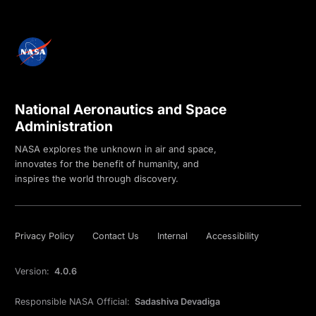
National Aeronautics and Space
Administration
NASA explores the unknown in air and space,
innovates for the benefit of humanity, and
inspires the world through discovery.
Privacy Policy
Contact Us
Internal
Accessibility
Version:
4.0.6
Responsible NASA Official:
Sadashiva Devadiga