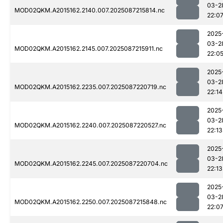
03-2
MOD02QKM.A2015162.2140.007.2025087215814.nc
22:0
2025
03-2
MOD02QKM.A2015162.2145.007.2025087215911.nc
22:0
2025
03-2
MOD02QKM.A2015162.2235.007.2025087220719.nc
22:14
2025
03-2
MOD02QKM.A2015162.2240.007.2025087220527.nc
22:13
2025
03-2
MOD02QKM.A2015162.2245.007.2025087220704.nc
22:13
2025
03-2
MOD02QKM.A2015162.2250.007.2025087215848.nc
22:0