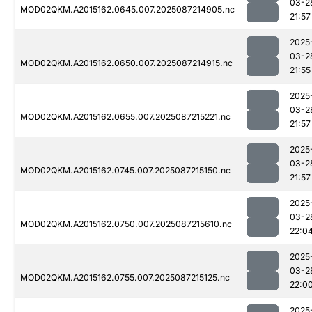
03-2
MOD02QKM.A2015162.0645.007.2025087214905.nc
21:57
2025
03-2
MOD02QKM.A2015162.0650.007.2025087214915.nc
21:55
2025
03-2
MOD02QKM.A2015162.0655.007.2025087215221.nc
21:57
2025
03-2
MOD02QKM.A2015162.0745.007.2025087215150.nc
21:57
2025
03-2
MOD02QKM.A2015162.0750.007.2025087215610.nc
22:0
2025
03-2
MOD02QKM.A2015162.0755.007.2025087215125.nc
22:0
2025