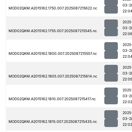
03-2
MOD02QKM.A2015162.1750.007.2025087215622.nc
22:0
2025
03-2
MOD02QKM.A2015162.1755.007.2025087215545.nc
22:0
2025
03-2
MOD02QKM.A2015162.1800.007.2025087215557.nc
22:0
2025
03-2
MOD02QKM.A2015162.1805.007.2025087215614.nc
22:0
2025
03-2
MOD02QKM.A2015162.1810.007.2025087215417.nc
22:0
2025
03-2
MOD02QKM.A2015162.1815.007.2025087215435.nc
22:0