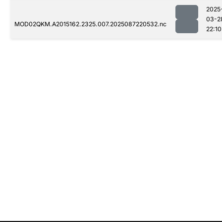
2025
03-2
MOD02QKM.A2015162.2325.007.2025087220532.nc
22:10