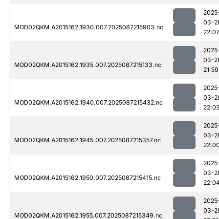
2025
03-2
MOD02QKM.A2015162.1930.007.2025087215903.nc
22:0
2025
03-2
MOD02QKM.A2015162.1935.007.2025087215133.nc
21:59
2025
03-2
MOD02QKM.A2015162.1940.007.2025087215432.nc
22:0
2025
03-2
MOD02QKM.A2015162.1945.007.2025087215357.nc
22:0
2025
03-2
MOD02QKM.A2015162.1950.007.2025087215415.nc
22:0
2025
03-2
MOD02QKM.A2015162.1955.007.2025087215349.nc