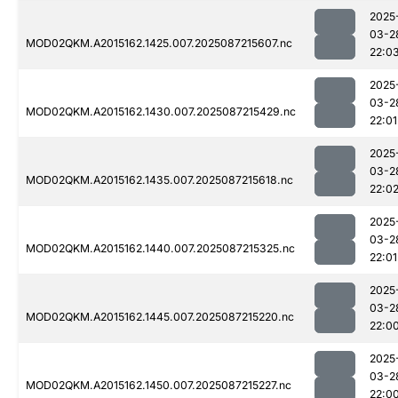
2025
03-2
MOD02QKM.A2015162.1425.007.2025087215607.nc
22:0
2025
03-2
MOD02QKM.A2015162.1430.007.2025087215429.nc
22:01
2025
03-2
MOD02QKM.A2015162.1435.007.2025087215618.nc
22:0
2025
03-2
MOD02QKM.A2015162.1440.007.2025087215325.nc
22:01
2025
03-2
MOD02QKM.A2015162.1445.007.2025087215220.nc
22:0
2025
03-2
MOD02QKM.A2015162.1450.007.2025087215227.nc
22:0