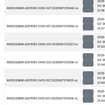
2025
03-2
MOD02QKM.A2015161.0350.007.2025087215046.nc
21:58
2025
03-2
MOD02QKM.A2015161.0355.007.2025087213959.nc
21:47
2025
03-2
MOD02QKM.A2015161.0400.007.2025087213537.nc
21:43
2025
03-2
MOD02QKM.A2015161.0405.007.2025087213556.nc
21:44
2025
03-2
MOD02QKM.A2015161.0410.007.2025087213625.nc
21:44
2025
03-2
MOD02QKM.A2015161.0415.007.2025087213508.nc
21:43