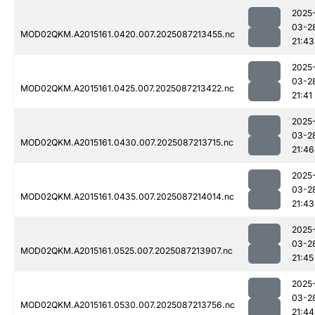
2025
03-2
MOD02QKM.A2015161.0420.007.2025087213455.nc
21:43
2025
03-2
MOD02QKM.A2015161.0425.007.2025087213422.nc
21:41
2025
03-2
MOD02QKM.A2015161.0430.007.2025087213715.nc
21:46
2025
03-2
MOD02QKM.A2015161.0435.007.2025087214014.nc
21:43
2025
03-2
MOD02QKM.A2015161.0525.007.2025087213907.nc
21:45
2025
03-2
MOD02QKM.A2015161.0530.007.2025087213756.nc
21:44