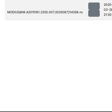
2025
03-2
MOD02QKM.A2015161.2355.007.2025087214258.nc
21:50