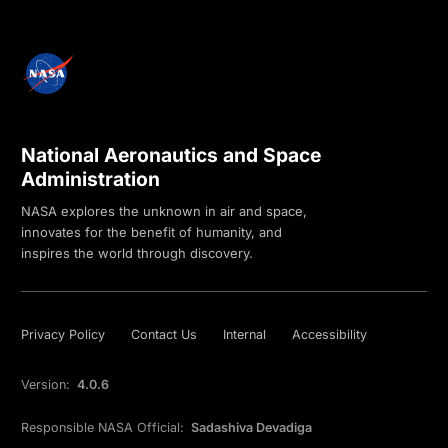
National Aeronautics and Space
Administration
NASA explores the unknown in air and space,
innovates for the benefit of humanity, and
inspires the world through discovery.
Privacy Policy
Contact Us
Internal
Accessibility
Version:
4.0.6
Responsible NASA Official:
Sadashiva Devadiga