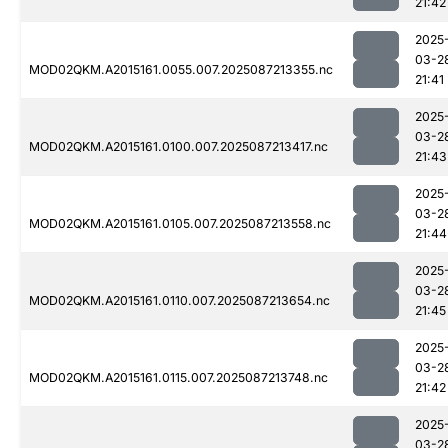
21:42
2025
03-2
MOD02QKM.A2015161.0055.007.2025087213355.nc
21:41
2025
03-2
MOD02QKM.A2015161.0100.007.2025087213417.nc
21:43
2025
03-2
MOD02QKM.A2015161.0105.007.2025087213558.nc
21:44
2025
03-2
MOD02QKM.A2015161.0110.007.2025087213654.nc
21:45
2025
03-2
MOD02QKM.A2015161.0115.007.2025087213748.nc
21:42
2025
03-2