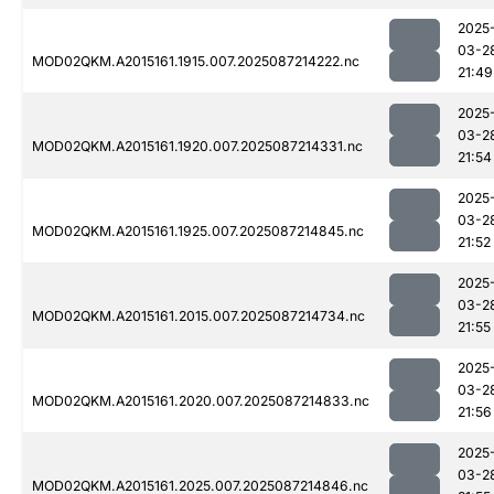
2025
03-2
MOD02QKM.A2015161.1915.007.2025087214222.nc
21:49
2025
03-2
MOD02QKM.A2015161.1920.007.2025087214331.nc
21:54
2025
03-2
MOD02QKM.A2015161.1925.007.2025087214845.nc
21:52
2025
03-2
MOD02QKM.A2015161.2015.007.2025087214734.nc
21:55
2025
03-2
MOD02QKM.A2015161.2020.007.2025087214833.nc
21:56
2025
03-2
MOD02QKM.A2015161.2025.007.2025087214846.nc