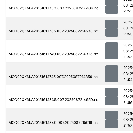
03-2
MOD02QKM.A2015161.1730.007.2025087214406.nc
21:51
2025
03-2
MOD02QKM.A2015161.1735.007.2025087214536.nc
21:53
2025
03-2
MOD02QKM.A2015161.1740.007.2025087214328.nc
21:53
2025
03-2
MOD02QKM.A2015161.1745.007.2025087214859.nc
21:54
2025
03-2
MOD02QKM.A2015161.1835.007.2025087214950.nc
21:56
2025
03-2
MOD02QKM.A2015161.1840.007.2025087215019.nc
21:57