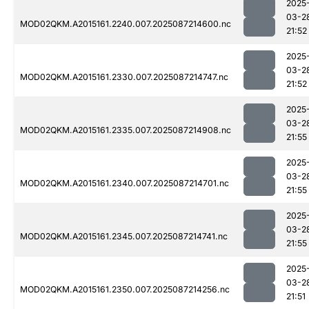
2025
03-2
MOD02QKM.A2015161.2240.007.2025087214600.nc
21:52
2025
03-2
MOD02QKM.A2015161.2330.007.2025087214747.nc
21:52
2025
03-2
MOD02QKM.A2015161.2335.007.2025087214908.nc
21:55
2025
03-2
MOD02QKM.A2015161.2340.007.2025087214701.nc
21:55
2025
03-2
MOD02QKM.A2015161.2345.007.2025087214741.nc
21:55
2025
03-2
MOD02QKM.A2015161.2350.007.2025087214256.nc
21:51