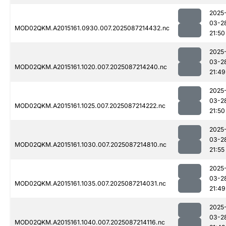
2025
03-2
MOD02QKM.A2015161.0930.007.2025087214432.nc
21:50
2025
03-2
MOD02QKM.A2015161.1020.007.2025087214240.nc
21:49
2025
03-2
MOD02QKM.A2015161.1025.007.2025087214222.nc
21:50
2025
03-2
MOD02QKM.A2015161.1030.007.2025087214810.nc
21:55
2025
03-2
MOD02QKM.A2015161.1035.007.2025087214031.nc
21:49
2025
03-2
MOD02QKM.A2015161.1040.007.2025087214116.nc