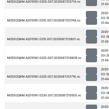
MOD02QKM.A2015161.0205.007.2025087213714.nc
21:42
2025
03-2
MOD02QKM.A2015161.0210.007.2025087213748.nc
21:44
2025
03-2
MOD02QKM.A2015161.0215.007.2025087213801.nc
21:45
2025
03-2
MOD02QKM.A2015161.0220.007.2025087213809.nc
21:45
2025
03-2
MOD02QKM.A2015161.0225.007.2025087213716.nc
21:44
2025
03-2
MOD02QKM.A2015161.0230.007.2025087213505.nc
21:44
2025