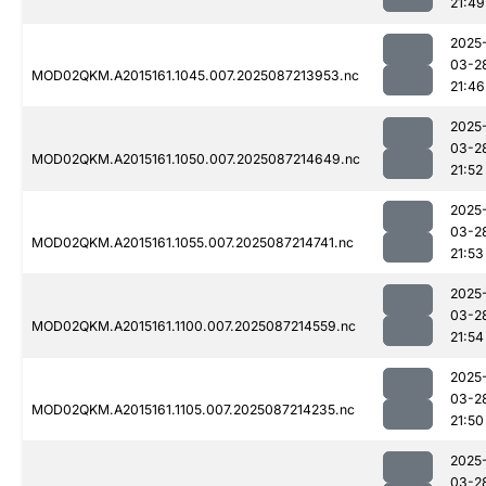
21:49
2025
03-2
MOD02QKM.A2015161.1045.007.2025087213953.nc
21:46
2025
03-2
MOD02QKM.A2015161.1050.007.2025087214649.nc
21:52
2025
03-2
MOD02QKM.A2015161.1055.007.2025087214741.nc
21:53
2025
03-2
MOD02QKM.A2015161.1100.007.2025087214559.nc
21:54
2025
03-2
MOD02QKM.A2015161.1105.007.2025087214235.nc
21:50
2025
03-2