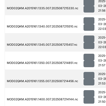
2025
03-2
MOD02QKM.A2015161.1335.007.2025087215330.nc
21:56
2025
03-2
MOD02QKM.A2015161.1340.007.2025087215510.nc
22:0
2025
03-2
MOD02QKM.A2015161.1345.007.2025087215457.nc
22:0
2025
03-2
MOD02QKM.A2015161.1350.007.2025087214851.nc
21:57
2025
03-2
MOD02QKM.A2015161.1355.007.2025087214456.nc
21:53
2025
03-2
MOD02QKM.A2015161.1400.007.2025087214144.nc
21:50