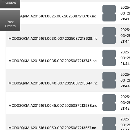
Search
2025
03-2
MOD02QKM.A2015161.0025.007.2025087213707.nc
21:41
Past
Orders
2025
03-2
MOD02QKM.A2015161.0030.007.2025087213628.nc
21:44
2025
03-2
MOD02QKM.A2015161.0035.007.2025087213745.nc
21:44
2025
03-2
MOD02QKM.A2015161.0040.007.2025087213644.nc
21:44
2025
03-2
MOD02QKM.A2015161.0045.007.2025087213538.nc
21:42
2025
03-2
MOD02QKM.A2015161.0050.007.2025087213557.nc