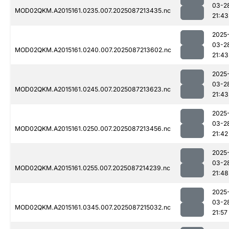
03-2
MOD02QKM.A2015161.0235.007.2025087213435.nc
21:43
2025
03-2
MOD02QKM.A2015161.0240.007.2025087213602.nc
21:43
2025
03-2
MOD02QKM.A2015161.0245.007.2025087213623.nc
21:43
2025
03-2
MOD02QKM.A2015161.0250.007.2025087213456.nc
21:42
2025
03-2
MOD02QKM.A2015161.0255.007.2025087214239.nc
21:48
2025
03-2
MOD02QKM.A2015161.0345.007.2025087215032.nc
21:57