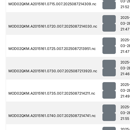
03-2
MOD02QKM.A2015161.0715.007.2025087214309.nc
21:52
2025
03-2
MOD02QKM.A2015161.0720.007.2025087214030.nc
21:47
2025
03-2
MOD02QKM.A2015161.0725.007.2025087213951.nc
21:47
2025
03-2
MOD02QKM.A2015161.0730.007.2025087213920.nc
21:46
2025
03-2
MOD02QKM.A2015161.0735.007.2025087214211.nc
21:49
2025
03-2
MOD02QKM.A2015161.0740.007.2025087214741.nc
21:55
2025