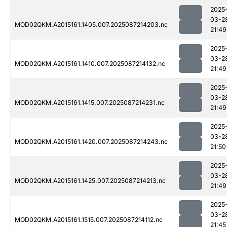
2025
03-2
MOD02QKM.A2015161.1405.007.2025087214203.nc
21:49
2025
03-2
MOD02QKM.A2015161.1410.007.2025087214132.nc
21:49
2025
03-2
MOD02QKM.A2015161.1415.007.2025087214231.nc
21:49
2025
03-2
MOD02QKM.A2015161.1420.007.2025087214243.nc
21:50
2025
03-2
MOD02QKM.A2015161.1425.007.2025087214213.nc
21:49
2025
03-2
MOD02QKM.A2015161.1515.007.2025087214112.nc
21:45