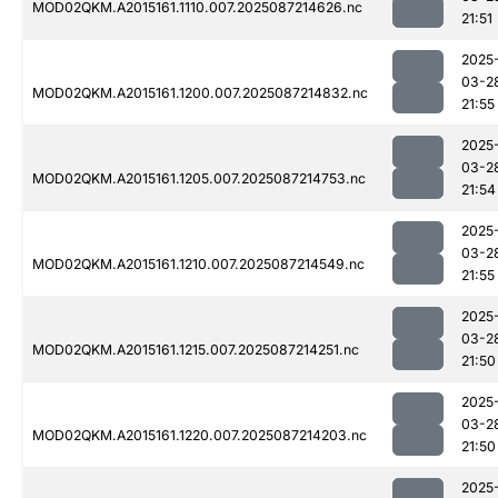
MOD02QKM.A2015161.1110.007.2025087214626.nc
21:51
2025
03-2
MOD02QKM.A2015161.1200.007.2025087214832.nc
21:55
2025
03-2
MOD02QKM.A2015161.1205.007.2025087214753.nc
21:54
2025
03-2
MOD02QKM.A2015161.1210.007.2025087214549.nc
21:55
2025
03-2
MOD02QKM.A2015161.1215.007.2025087214251.nc
21:50
2025
03-2
MOD02QKM.A2015161.1220.007.2025087214203.nc
21:50
2025