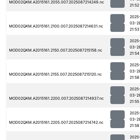
MOD02QKM.A2015161.2055.007.2025087214249.nc
21:52
2025
03-2
MOD02QKM.A2015161.2100.007.2025087214631.nc
21:53
2025
03-2
MOD02QKM.A2015161.2150.007.2025087215158.nc
21:54
2025
03-2
MOD02QKM.A2015161.2155.007.2025087215120.nc
21:58
2025
03-2
MOD02QKM.A2015161.2200.007.2025087214937.nc
21:55
2025
03-2
MOD02QKM.A2015161.2205.007.2025087214742.nc
21:58
2025