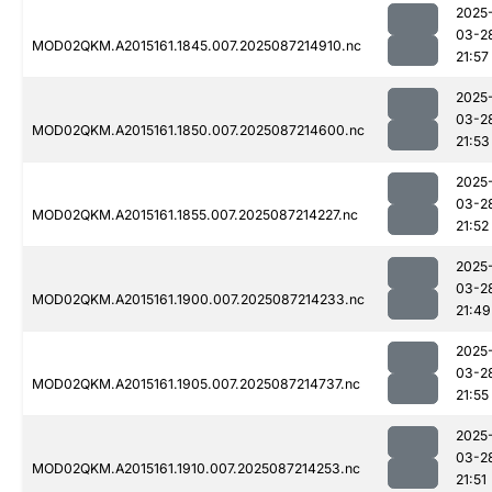
2025
03-2
MOD02QKM.A2015161.1845.007.2025087214910.nc
21:57
2025
03-2
MOD02QKM.A2015161.1850.007.2025087214600.nc
21:53
2025
03-2
MOD02QKM.A2015161.1855.007.2025087214227.nc
21:52
2025
03-2
MOD02QKM.A2015161.1900.007.2025087214233.nc
21:49
2025
03-2
MOD02QKM.A2015161.1905.007.2025087214737.nc
21:55
2025
03-2
MOD02QKM.A2015161.1910.007.2025087214253.nc
21:51