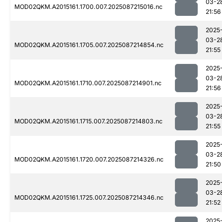
03-2
MOD02QKM.A2015161.1700.007.2025087215016.nc
21:56
2025
03-2
MOD02QKM.A2015161.1705.007.2025087214854.nc
21:55
2025
03-2
MOD02QKM.A2015161.1710.007.2025087214901.nc
21:56
2025
03-2
MOD02QKM.A2015161.1715.007.2025087214803.nc
21:55
2025
03-2
MOD02QKM.A2015161.1720.007.2025087214326.nc
21:50
2025
03-2
MOD02QKM.A2015161.1725.007.2025087214346.nc
21:52
2025