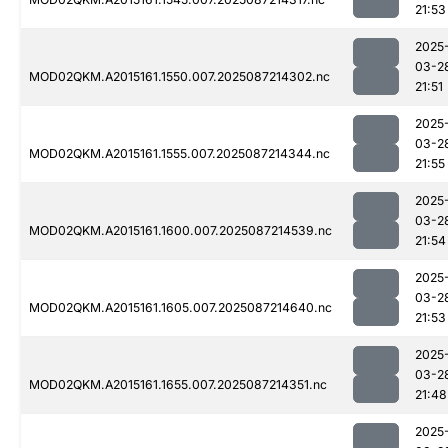
21:53
2025
03-2
MOD02QKM.A2015161.1550.007.2025087214302.nc
21:51
2025
03-2
MOD02QKM.A2015161.1555.007.2025087214344.nc
21:55
2025
03-2
MOD02QKM.A2015161.1600.007.2025087214539.nc
21:54
2025
03-2
MOD02QKM.A2015161.1605.007.2025087214640.nc
21:53
2025
03-2
MOD02QKM.A2015161.1655.007.2025087214351.nc
21:48
2025