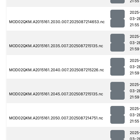
21:55
2025
03-2
MOD02QKM.A2015161.2030.007.2025087214653.nc
21:55
2025
03-2
MOD02QKM.A2015161.2035.007.2025087215135.nc
21:59
2025
03-2
MOD02QKM.A2015161.2040.007.2025087215226.nc
21:59
2025
03-2
MOD02QKM.A2015161.2045.007.2025087215135.nc
21:59
2025
03-2
MOD02QKM.A2015161.2050.007.2025087214751.nc
21:55
2025
03-2