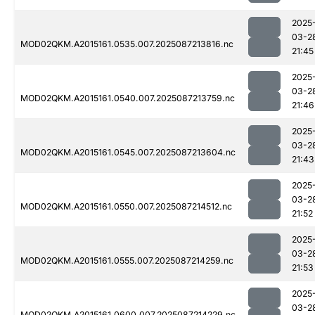
2025
03-2
MOD02QKM.A2015161.0535.007.2025087213816.nc
21:45
2025
03-2
MOD02QKM.A2015161.0540.007.2025087213759.nc
21:46
2025
03-2
MOD02QKM.A2015161.0545.007.2025087213604.nc
21:43
2025
03-2
MOD02QKM.A2015161.0550.007.2025087214512.nc
21:52
2025
03-2
MOD02QKM.A2015161.0555.007.2025087214259.nc
21:53
2025
03-2
MOD02QKM.A2015161.0600.007.2025087214229.nc