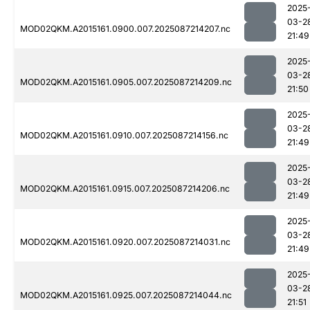
2025
03-2
MOD02QKM.A2015161.0900.007.2025087214207.nc
21:49
2025
03-2
MOD02QKM.A2015161.0905.007.2025087214209.nc
21:50
2025
03-2
MOD02QKM.A2015161.0910.007.2025087214156.nc
21:49
2025
03-2
MOD02QKM.A2015161.0915.007.2025087214206.nc
21:49
2025
03-2
MOD02QKM.A2015161.0920.007.2025087214031.nc
21:49
2025
03-2
MOD02QKM.A2015161.0925.007.2025087214044.nc
21:51