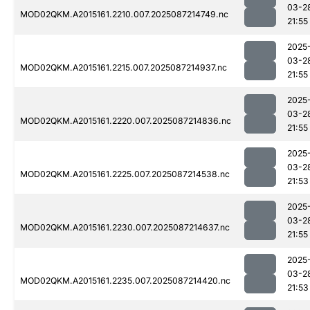
03-2
MOD02QKM.A2015161.2210.007.2025087214749.nc
21:55
2025
03-2
MOD02QKM.A2015161.2215.007.2025087214937.nc
21:55
2025
03-2
MOD02QKM.A2015161.2220.007.2025087214836.nc
21:55
2025
03-2
MOD02QKM.A2015161.2225.007.2025087214538.nc
21:53
2025
03-2
MOD02QKM.A2015161.2230.007.2025087214637.nc
21:55
2025
03-2
MOD02QKM.A2015161.2235.007.2025087214420.nc
21:53