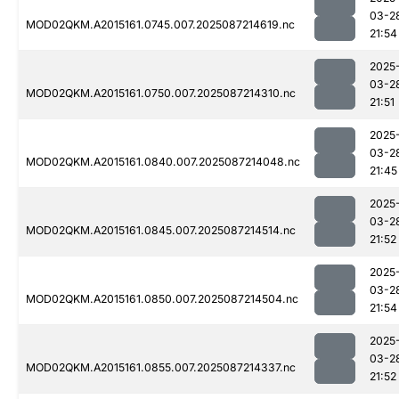
03-2
MOD02QKM.A2015161.0745.007.2025087214619.nc
21:54
2025
03-2
MOD02QKM.A2015161.0750.007.2025087214310.nc
21:51
2025
03-2
MOD02QKM.A2015161.0840.007.2025087214048.nc
21:45
2025
03-2
MOD02QKM.A2015161.0845.007.2025087214514.nc
21:52
2025
03-2
MOD02QKM.A2015161.0850.007.2025087214504.nc
21:54
2025
03-2
MOD02QKM.A2015161.0855.007.2025087214337.nc
21:52