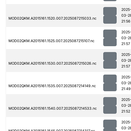
2025
03-2
MOD02QKM.A2015161.1520.007.2025087215033.nc
21:56
2025
03-2
MOD02QKM.A2015161.1525.007.2025087215107.nc
21:57
2025
03-2
MOD02QKM.A2015161.1530.007.2025087215026.nc
21:57
2025
03-2
MOD02QKM.A2015161.1535.007.2025087214149.nc
21:49
2025
03-2
MOD02QKM.A2015161.1540.007.2025087214533.nc
21:52
2025
03-2
MOD02QKM.A2015161.1545.007.2025087214317.nc