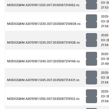
03-2
MOD02QKM.A2015161.1225.007.2025087214552.nc
21:53
2025
03-2
MOD02QKM.A2015161.1230.007.2025087214608.nc
21:54
2025
03-2
MOD02QKM.A2015161.1235.007.2025087214528.nc
21:54
2025
03-2
MOD02QKM.A2015161.1240.007.2025087214146.nc
21:49
2025
03-2
MOD02QKM.A2015161.1245.007.2025087214321.nc
21:54
2025
03-2
MOD02QKM.A2015161.1250.007.2025087215103.nc
21:54