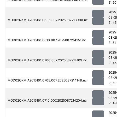
21:50
2025
03-2
MOD02QKM.A2015161.0605.007.2025087213900.nc
21:45
2025
03-2
MOD02QKM.A2015161.0610.007.2025087214251.nc
21:51
2025
03-2
MOD02QKM.A2015161.0700.007.2025087214109.nc
21:45
2025
03-2
MOD02QKM.A2015161.0705.007.2025087214148.nc
21:50
2025
03-2
MOD02QKM.A2015161.0710.007.2025087214204.nc
21:49
2025