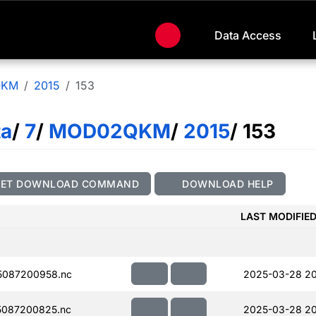
Data Access
QKM
2015
153
ta
/
7
/
MOD02QKM
/
2015
/ 153
GET DOWNLOAD COMMAND
DOWNLOAD HELP
LAST MODIFIE
5087200958.nc
2025-03-28 20
087200825.nc
2025-03-28 20