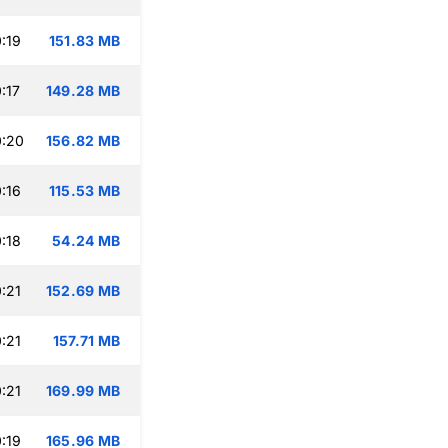
:19
151.83 MB
:17
149.28 MB
0:20
156.82 MB
:16
115.53 MB
:18
54.24 MB
:21
152.69 MB
:21
157.71 MB
:21
169.99 MB
:19
165.96 MB