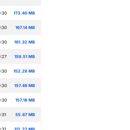
0:30
173.40 MB
0:30
167.14 MB
0:30
161.32 MB
:27
159.51 MB
0:30
152.28 MB
0:30
157.49 MB
0:30
157.18 MB
:31
55.67 MB
:31
112.22 MB