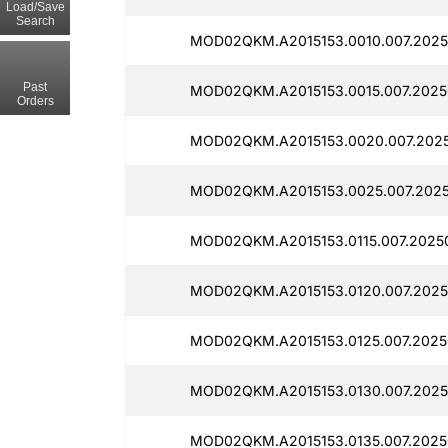
Load/Save
Search
MOD02QKM.A2015153.0010.007.2025
Past
MOD02QKM.A2015153.0015.007.2025
Orders
MOD02QKM.A2015153.0020.007.2025
MOD02QKM.A2015153.0025.007.2025
MOD02QKM.A2015153.0115.007.2025
MOD02QKM.A2015153.0120.007.2025
MOD02QKM.A2015153.0125.007.2025
MOD02QKM.A2015153.0130.007.2025
MOD02QKM.A2015153.0135.007.20250