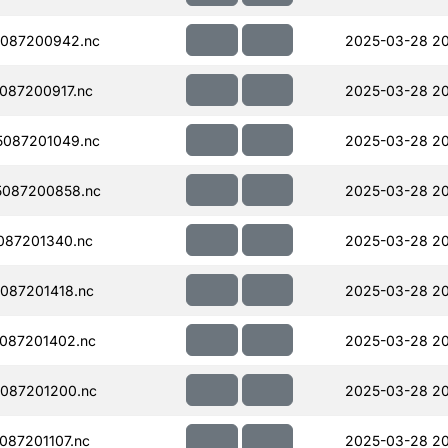
087200942.nc
2025-03-28 20
087200917.nc
2025-03-28 20
087201049.nc
2025-03-28 2
087200858.nc
2025-03-28 20
087201340.nc
2025-03-28 20
087201418.nc
2025-03-28 20
087201402.nc
2025-03-28 20
087201200.nc
2025-03-28 20
87201107.nc
2025-03-28 20