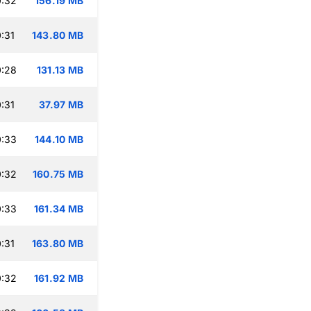
0:32
156.19 MB
:31
143.80 MB
0:28
131.13 MB
:31
37.97 MB
0:33
144.10 MB
0:32
160.75 MB
0:33
161.34 MB
:31
163.80 MB
0:32
161.92 MB