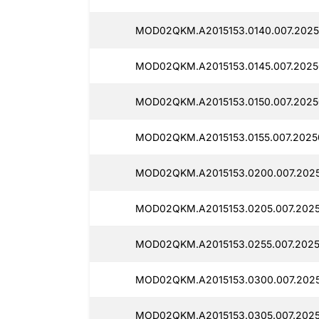
MOD02QKM.A2015153.0140.007.2025
MOD02QKM.A2015153.0145.007.2025
MOD02QKM.A2015153.0150.007.2025
MOD02QKM.A2015153.0155.007.2025
MOD02QKM.A2015153.0200.007.2025
MOD02QKM.A2015153.0205.007.2025
MOD02QKM.A2015153.0255.007.2025
MOD02QKM.A2015153.0300.007.2025
MOD02QKM.A2015153.0305.007.2025