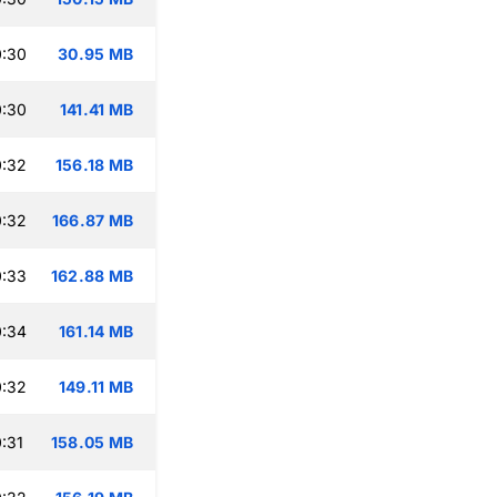
0:30
30.95 MB
0:30
141.41 MB
0:32
156.18 MB
0:32
166.87 MB
0:33
162.88 MB
0:34
161.14 MB
0:32
149.11 MB
:31
158.05 MB