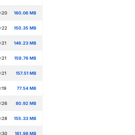
0:20
160.06 MB
0:22
150.35 MB
:21
146.23 MB
:21
159.76 MB
:21
157.51 MB
:19
77.54 MB
0:26
80.92 MB
0:28
155.33 MB
0:30
161.98 MB