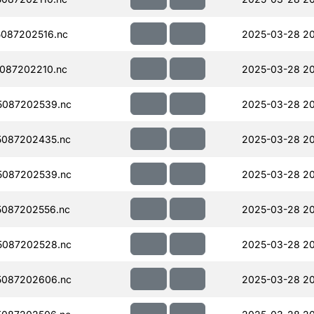
087202516.nc
2025-03-28 2
087202210.nc
2025-03-28 2
5087202539.nc
2025-03-28 2
087202435.nc
2025-03-28 2
5087202539.nc
2025-03-28 2
087202556.nc
2025-03-28 2
5087202528.nc
2025-03-28 2
5087202606.nc
2025-03-28 20