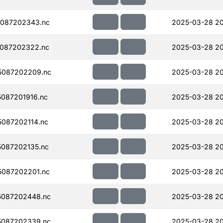
087202343.nc
2025-03-28 2
087202322.nc
2025-03-28 2
5087202209.nc
2025-03-28 2
087201916.nc
2025-03-28 20
087202114.nc
2025-03-28 2
087202135.nc
2025-03-28 2
087202201.nc
2025-03-28 2
5087202448.nc
2025-03-28 20
5087202339.nc
2025-03-28 20