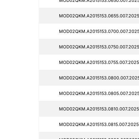
MOD02QKM.A2015153.0650.007.2025
MOD02QKM.A2015153.0655.007.2025
MOD02QKM.A2015153.0700.007.2025
MOD02QKM.A2015153.0750.007.2025
MOD02QKM.A2015153.0755.007.2025
MOD02QKM.A2015153.0800.007.202
MOD02QKM.A2015153.0805.007.2025
MOD02QKM.A2015153.0810.007.2025
MOD02QKM.A2015153.0815.007.2025