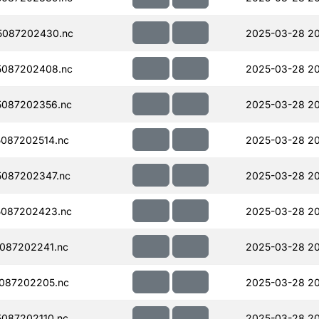
5087202430.nc
2025-03-28 20
5087202408.nc
2025-03-28 20
087202356.nc
2025-03-28 20
087202514.nc
2025-03-28 2
087202347.nc
2025-03-28 20
087202423.nc
2025-03-28 2
087202241.nc
2025-03-28 20
087202205.nc
2025-03-28 2
087202110.nc
2025-03-28 2