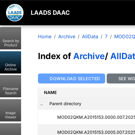
LAADS DAAC
Home
Archive
AllData
7
MOD02
Search by
Product
Index of
Archive
/
AllDa
Online
Archive
DOWNLOAD SELECTED
SEE W
Filename
NAME
Search
..
Parent directory
Image
MOD02QKM.A2015153.0000.007.202
Viewer
MOD02QKM.A2015153.0005.007.2025