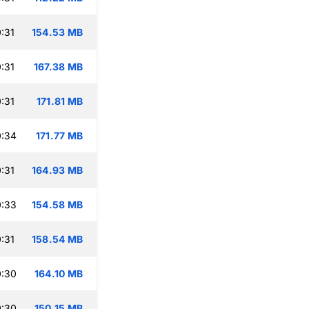
:31
154.53 MB
:31
167.38 MB
:31
171.81 MB
0:34
171.77 MB
:31
164.93 MB
0:33
154.58 MB
:31
158.54 MB
0:30
164.10 MB
0:30
150.15 MB