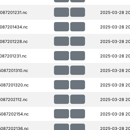
087201231.nc
2025-03-28 2
087201434.nc
2025-03-28 2
087201228.nc
2025-03-28 20
087201231.nc
2025-03-28 20
087201310.nc
2025-03-28 20
087201320.nc
2025-03-28 20
087202112.nc
2025-03-28 2
087202154.nc
2025-03-28 2
087202136.nc
2025-03-28 2