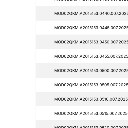
MOD02QKM.A2015153.0440.007.202
MOD02QKM.A2015153.0445.007.202
MOD02QKM.A2015153.0450.007.2025
MOD02QKM.A2015153.0455.007.2025
MOD02QKM.A2015153.0500.007.2025
MOD02QKM.A2015153.0505.007.2025
MOD02QKM.A2015153.0510.007.2025
MOD02QKM.A2015153.0515.007.2025
MOD02QKM.A2015153.0520.007.2025