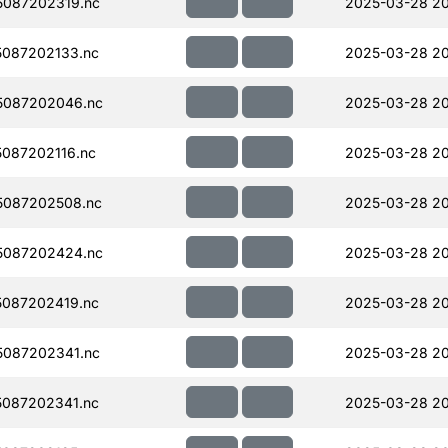
087202319.nc
2025-03-28 2
087202133.nc
2025-03-28 2
5087202046.nc
2025-03-28 2
087202116.nc
2025-03-28 2
5087202508.nc
2025-03-28 2
5087202424.nc
2025-03-28 2
087202419.nc
2025-03-28 20
087202341.nc
2025-03-28 2
087202341.nc
2025-03-28 20