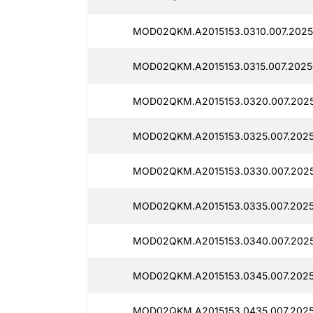
MOD02QKM.A2015153.0310.007.2025
MOD02QKM.A2015153.0315.007.2025
MOD02QKM.A2015153.0320.007.202
MOD02QKM.A2015153.0325.007.2025
MOD02QKM.A2015153.0330.007.2025
MOD02QKM.A2015153.0335.007.2025
MOD02QKM.A2015153.0340.007.2025
MOD02QKM.A2015153.0345.007.202
MOD02QKM.A2015153.0435.007.202