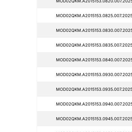
MOD02QKM.A2015153.0820.007.2025
MOD02QKM.A2015153.0825.007.2025
MOD02QKM.A2015153.0830.007.202
MOD02QKM.A2015153.0835.007.2025
MOD02QKM.A2015153.0840.007.202
MOD02QKM.A2015153.0930.007.202
MOD02QKM.A2015153.0935.007.2025
MOD02QKM.A2015153.0940.007.2025
MOD02QKM.A2015153.0945.007.2025