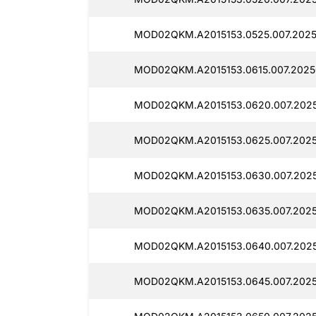
MOD02QKM.A2015153.0525.007.2025
MOD02QKM.A2015153.0615.007.2025
MOD02QKM.A2015153.0620.007.202
MOD02QKM.A2015153.0625.007.2025
MOD02QKM.A2015153.0630.007.202
MOD02QKM.A2015153.0635.007.2025
MOD02QKM.A2015153.0640.007.202
MOD02QKM.A2015153.0645.007.202