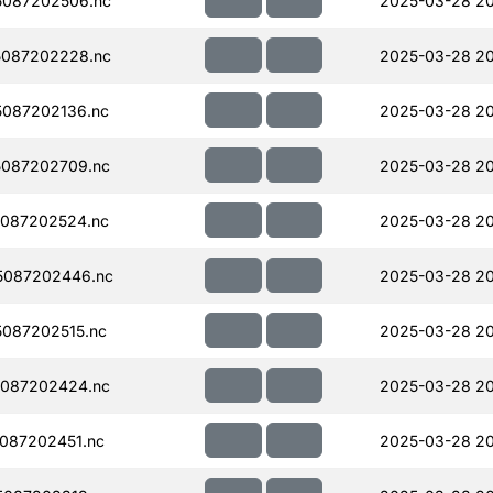
087202506.nc
2025-03-28 2
087202228.nc
2025-03-28 20
087202136.nc
2025-03-28 2
087202709.nc
2025-03-28 20
087202524.nc
2025-03-28 2
5087202446.nc
2025-03-28 2
087202515.nc
2025-03-28 2
087202424.nc
2025-03-28 20
087202451.nc
2025-03-28 2