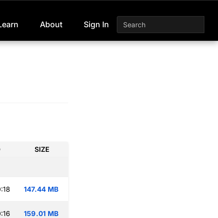
Learn
About
Sign In
D
SIZE
:18
147.44 MB
:16
159.01 MB