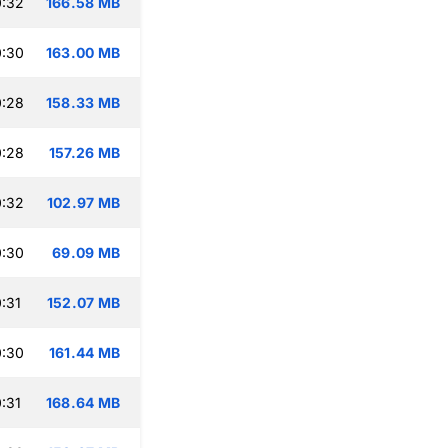
0:32
166.58 MB
0:30
163.00 MB
0:28
158.33 MB
0:28
157.26 MB
0:32
102.97 MB
0:30
69.09 MB
:31
152.07 MB
0:30
161.44 MB
:31
168.64 MB