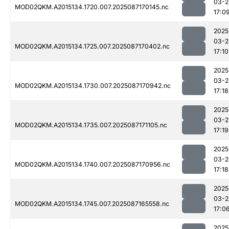
03-2
MOD02QKM.A2015134.1720.007.2025087170145.nc
17:0
2025
03-2
MOD02QKM.A2015134.1725.007.2025087170402.nc
17:10
2025
03-2
MOD02QKM.A2015134.1730.007.2025087170942.nc
17:18
2025
03-2
MOD02QKM.A2015134.1735.007.2025087171105.nc
17:19
2025
03-2
MOD02QKM.A2015134.1740.007.2025087170956.nc
17:18
2025
03-2
MOD02QKM.A2015134.1745.007.2025087165558.nc
17:0
2025