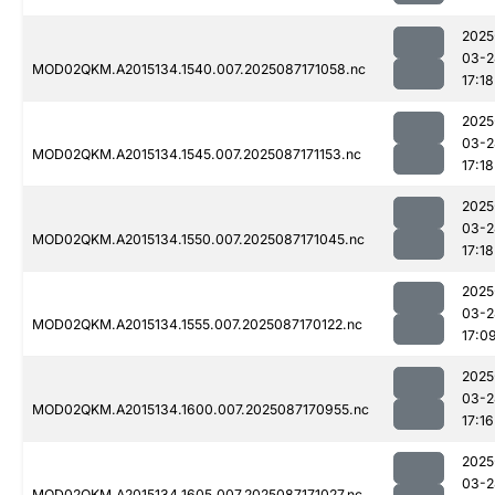
2025
03-2
MOD02QKM.A2015134.1540.007.2025087171058.nc
17:18
2025
03-2
MOD02QKM.A2015134.1545.007.2025087171153.nc
17:18
2025
03-2
MOD02QKM.A2015134.1550.007.2025087171045.nc
17:18
2025
03-2
MOD02QKM.A2015134.1555.007.2025087170122.nc
17:0
2025
03-2
MOD02QKM.A2015134.1600.007.2025087170955.nc
17:16
2025
03-2
MOD02QKM.A2015134.1605.007.2025087171027.nc