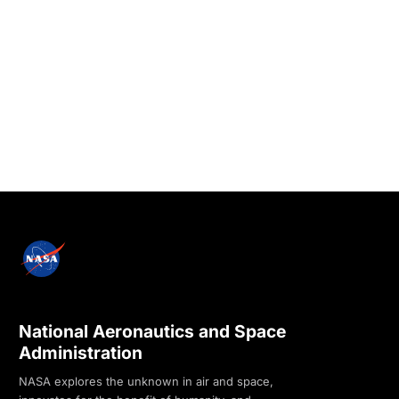
National Aeronautics and Space
Administration
NASA explores the unknown in air and space,