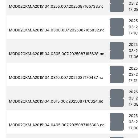
03-2
MOD02QKM.A2015134.0255.007.2025087165733.nc
17:0
2025
03-2
MOD02QKM.A2015134.0300.007.2025087165832.nc
17:10
2025
03-2
MOD02QKM.A2015134.0305.007.2025087165628.nc
17:0
2025
03-2
MOD02QKM.A2015134.0310.007.2025087170437.nc
17:12
2025
03-2
MOD02QKM.A2015134.0315.007.2025087170324.nc
17:0
2025
03-2
MOD02QKM.A2015134.0405.007.2025087165308.nc
17:0