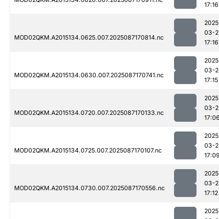
17:16
2025
03-2
MOD02QKM.A2015134.0625.007.2025087170814.nc
17:16
2025
03-2
MOD02QKM.A2015134.0630.007.2025087170741.nc
17:15
2025
03-2
MOD02QKM.A2015134.0720.007.2025087170133.nc
17:0
2025
03-2
MOD02QKM.A2015134.0725.007.2025087170107.nc
17:0
2025
03-2
MOD02QKM.A2015134.0730.007.2025087170556.nc
17:12
2025