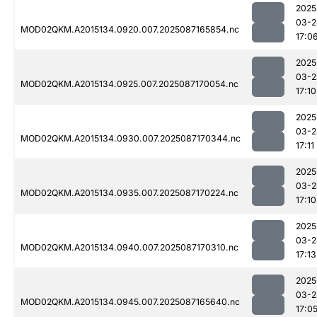
2025
03-2
MOD02QKM.A2015134.0920.007.2025087165854.nc
17:0
2025
03-2
MOD02QKM.A2015134.0925.007.2025087170054.nc
17:10
2025
03-2
MOD02QKM.A2015134.0930.007.2025087170344.nc
17:11
2025
03-2
MOD02QKM.A2015134.0935.007.2025087170224.nc
17:10
2025
03-2
MOD02QKM.A2015134.0940.007.2025087170310.nc
17:13
2025
03-2
MOD02QKM.A2015134.0945.007.2025087165640.nc
17:0