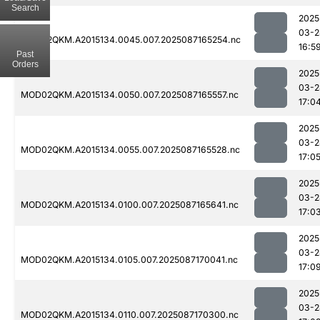
Search
2025
03-2
MOD02QKM.A2015134.0045.007.2025087165254.nc
16:5
Past
Orders
2025
03-2
MOD02QKM.A2015134.0050.007.2025087165557.nc
17:0
2025
03-2
MOD02QKM.A2015134.0055.007.2025087165528.nc
17:0
2025
03-2
MOD02QKM.A2015134.0100.007.2025087165641.nc
17:0
2025
03-2
MOD02QKM.A2015134.0105.007.2025087170041.nc
17:0
2025
03-2
MOD02QKM.A2015134.0110.007.2025087170300.nc