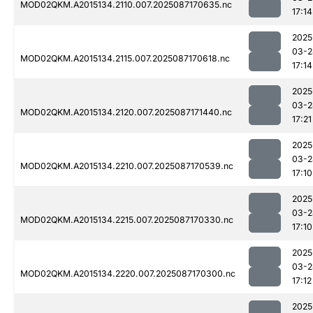
MOD02QKM.A2015134.2110.007.2025087170635.nc
17:14
2025
03-2
MOD02QKM.A2015134.2115.007.2025087170618.nc
17:14
2025
03-2
MOD02QKM.A2015134.2120.007.2025087171440.nc
17:21
2025
03-2
MOD02QKM.A2015134.2210.007.2025087170539.nc
17:10
2025
03-2
MOD02QKM.A2015134.2215.007.2025087170330.nc
17:10
2025
03-2
MOD02QKM.A2015134.2220.007.2025087170300.nc
17:12
2025