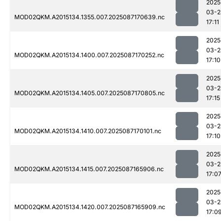
2025
03-2
MOD02QKM.A2015134.1355.007.2025087170639.nc
17:11
2025
03-2
MOD02QKM.A2015134.1400.007.2025087170252.nc
17:10
2025
03-2
MOD02QKM.A2015134.1405.007.2025087170805.nc
17:15
2025
03-2
MOD02QKM.A2015134.1410.007.2025087170101.nc
17:10
2025
03-2
MOD02QKM.A2015134.1415.007.2025087165906.nc
17:0
2025
03-2
MOD02QKM.A2015134.1420.007.2025087165909.nc
17:0