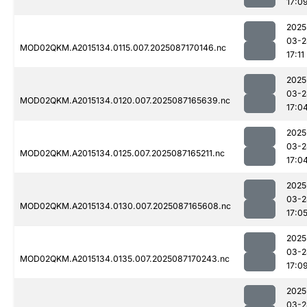
17:0
2025
03-2
MOD02QKM.A2015134.0115.007.2025087170146.nc
17:11
2025
03-2
MOD02QKM.A2015134.0120.007.2025087165639.nc
17:0
2025
03-2
MOD02QKM.A2015134.0125.007.2025087165211.nc
17:0
2025
03-2
MOD02QKM.A2015134.0130.007.2025087165608.nc
17:0
2025
03-2
MOD02QKM.A2015134.0135.007.2025087170243.nc
17:0
2025
03-2