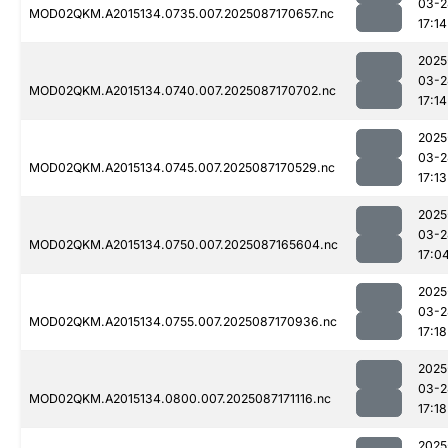
03-2
MOD02QKM.A2015134.0735.007.2025087170657.nc
17:14
2025
03-2
MOD02QKM.A2015134.0740.007.2025087170702.nc
17:14
2025
03-2
MOD02QKM.A2015134.0745.007.2025087170529.nc
17:13
2025
03-2
MOD02QKM.A2015134.0750.007.2025087165604.nc
17:0
2025
03-2
MOD02QKM.A2015134.0755.007.2025087170936.nc
17:18
2025
03-2
MOD02QKM.A2015134.0800.007.2025087171116.nc
17:18
2025