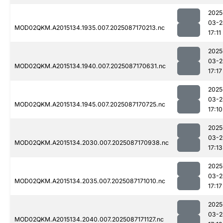
2025
03-2
MOD02QKM.A2015134.1935.007.2025087170213.nc
17:11
2025
03-2
MOD02QKM.A2015134.1940.007.2025087170631.nc
17:17
2025
03-2
MOD02QKM.A2015134.1945.007.2025087170725.nc
17:10
2025
03-2
MOD02QKM.A2015134.2030.007.2025087170938.nc
17:13
2025
03-2
MOD02QKM.A2015134.2035.007.2025087171010.nc
17:17
2025
03-2
MOD02QKM.A2015134.2040.007.2025087171127.nc