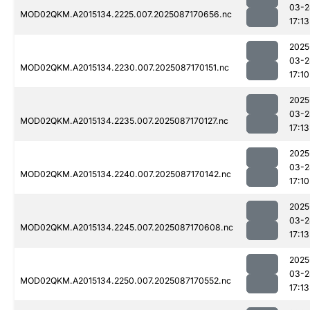
03-2
MOD02QKM.A2015134.2225.007.2025087170656.nc
17:13
2025
03-2
MOD02QKM.A2015134.2230.007.2025087170151.nc
17:10
2025
03-2
MOD02QKM.A2015134.2235.007.2025087170127.nc
17:13
2025
03-2
MOD02QKM.A2015134.2240.007.2025087170142.nc
17:10
2025
03-2
MOD02QKM.A2015134.2245.007.2025087170608.nc
17:13
2025
03-2
MOD02QKM.A2015134.2250.007.2025087170552.nc
17:13