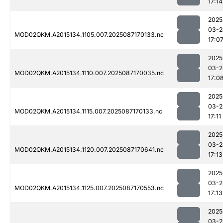
17:14
2025
03-2
MOD02QKM.A2015134.1105.007.2025087170133.nc
17:0
2025
03-2
MOD02QKM.A2015134.1110.007.2025087170035.nc
17:0
2025
03-2
MOD02QKM.A2015134.1115.007.2025087170133.nc
17:11
2025
03-2
MOD02QKM.A2015134.1120.007.2025087170641.nc
17:13
2025
03-2
MOD02QKM.A2015134.1125.007.2025087170553.nc
17:13
2025
03-2