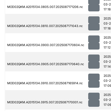
03-2
MOD02QKM.A2015134.0805.007.2025087171206.nc
17:18
2025
03-2
MOD02QKM.A2015134.0810.007.2025087171043.nc
17:18
2025
03-2
MOD02QKM.A2015134.0900.007.2025087170604.nc
17:12
2025
03-2
MOD02QKM.A2015134.0905.007.2025087170640.nc
17:14
2025
03-2
MOD02QKM.A2015134.0910.007.2025087165914.nc
17:0
2025
03-2
MOD02QKM.A2015134.0915.007.2025087170001.nc
17:0