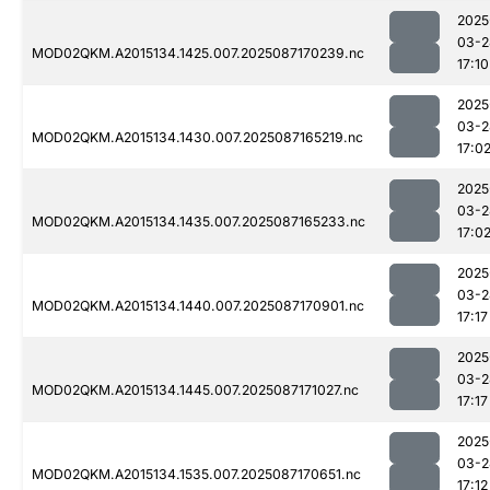
2025
03-2
MOD02QKM.A2015134.1425.007.2025087170239.nc
17:10
2025
03-2
MOD02QKM.A2015134.1430.007.2025087165219.nc
17:0
2025
03-2
MOD02QKM.A2015134.1435.007.2025087165233.nc
17:0
2025
03-2
MOD02QKM.A2015134.1440.007.2025087170901.nc
17:17
2025
03-2
MOD02QKM.A2015134.1445.007.2025087171027.nc
17:17
2025
03-2
MOD02QKM.A2015134.1535.007.2025087170651.nc
17:12