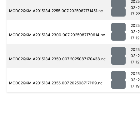
2025
03-2
MOD02QKM.A2015134.2255.007.2025087171451.nc
17:22
2025
03-2
MOD02QKM.A2015134.2300.007.2025087170614.nc
17:12
2025
03-2
MOD02QKM.A2015134.2350.007.2025087170438.nc
17:12
2025
03-2
MOD02QKM.A2015134.2355.007.2025087171119.nc
17:19