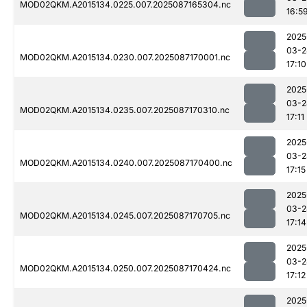
MOD02QKM.A2015134.0225.007.2025087165304.nc
16:5
2025
03-2
MOD02QKM.A2015134.0230.007.2025087170001.nc
17:10
2025
03-2
MOD02QKM.A2015134.0235.007.2025087170310.nc
17:11
2025
03-2
MOD02QKM.A2015134.0240.007.2025087170400.nc
17:15
2025
03-2
MOD02QKM.A2015134.0245.007.2025087170705.nc
17:14
2025
03-2
MOD02QKM.A2015134.0250.007.2025087170424.nc
17:12
2025