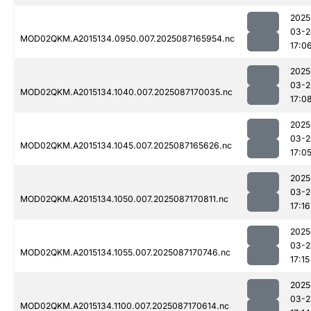
2025
03-2
MOD02QKM.A2015134.0950.007.2025087165954.nc
17:0
2025
03-2
MOD02QKM.A2015134.1040.007.2025087170035.nc
17:0
2025
03-2
MOD02QKM.A2015134.1045.007.2025087165626.nc
17:0
2025
03-2
MOD02QKM.A2015134.1050.007.2025087170811.nc
17:16
2025
03-2
MOD02QKM.A2015134.1055.007.2025087170746.nc
17:15
2025
03-2
MOD02QKM.A2015134.1100.007.2025087170614.nc