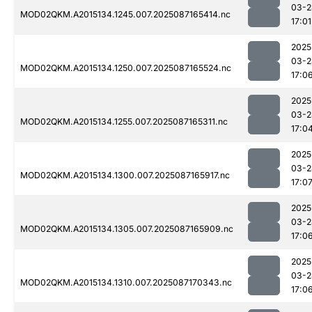
03-2
MOD02QKM.A2015134.1245.007.2025087165414.nc
17:01
2025
03-2
MOD02QKM.A2015134.1250.007.2025087165524.nc
17:0
2025
03-2
MOD02QKM.A2015134.1255.007.2025087165311.nc
17:0
2025
03-2
MOD02QKM.A2015134.1300.007.2025087165917.nc
17:0
2025
03-2
MOD02QKM.A2015134.1305.007.2025087165909.nc
17:0
2025
03-2
MOD02QKM.A2015134.1310.007.2025087170343.nc
17:0