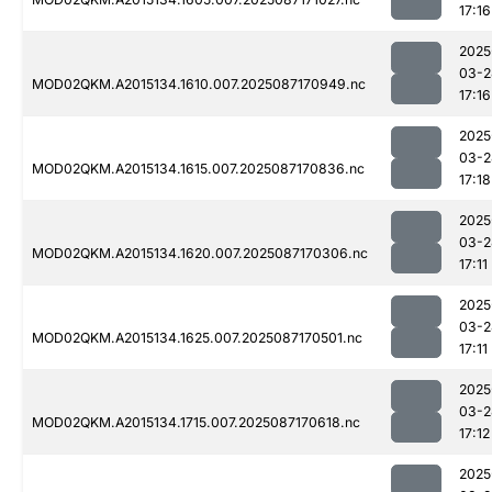
17:16
2025
03-2
MOD02QKM.A2015134.1610.007.2025087170949.nc
17:16
2025
03-2
MOD02QKM.A2015134.1615.007.2025087170836.nc
17:18
2025
03-2
MOD02QKM.A2015134.1620.007.2025087170306.nc
17:11
2025
03-2
MOD02QKM.A2015134.1625.007.2025087170501.nc
17:11
2025
03-2
MOD02QKM.A2015134.1715.007.2025087170618.nc
17:12
2025