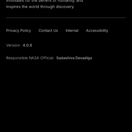
innovates for the benefit of humanity, and
inspires the world through discovery.
Privacy Policy
Contact Us
Internal
Accessibility
Version:
4.0.6
Responsible NASA Official:
Sadashiva Devadiga