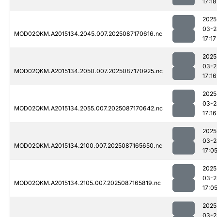
17:18
2025
03-2
MOD02QKM.A2015134.2045.007.2025087170616.nc
17:17
2025
03-2
MOD02QKM.A2015134.2050.007.2025087170925.nc
17:16
2025
03-2
MOD02QKM.A2015134.2055.007.2025087170642.nc
17:16
2025
03-2
MOD02QKM.A2015134.2100.007.2025087165650.nc
17:0
2025
03-2
MOD02QKM.A2015134.2105.007.2025087165819.nc
17:0
2025
03-2