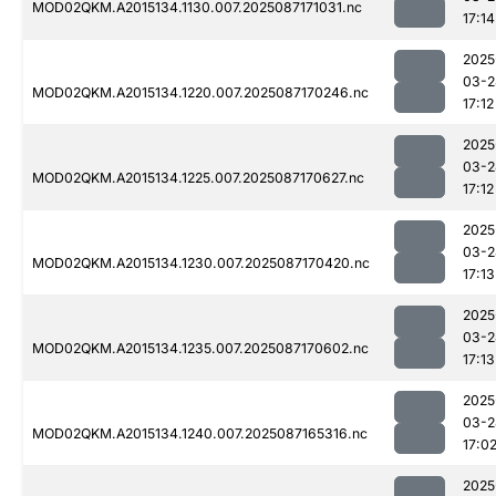
MOD02QKM.A2015134.1130.007.2025087171031.nc
17:14
2025
03-2
MOD02QKM.A2015134.1220.007.2025087170246.nc
17:12
2025
03-2
MOD02QKM.A2015134.1225.007.2025087170627.nc
17:12
2025
03-2
MOD02QKM.A2015134.1230.007.2025087170420.nc
17:13
2025
03-2
MOD02QKM.A2015134.1235.007.2025087170602.nc
17:13
2025
03-2
MOD02QKM.A2015134.1240.007.2025087165316.nc
17:0
2025