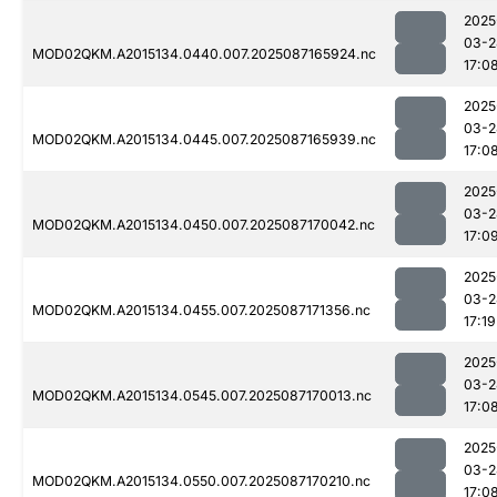
2025
03-2
MOD02QKM.A2015134.0440.007.2025087165924.nc
17:0
2025
03-2
MOD02QKM.A2015134.0445.007.2025087165939.nc
17:0
2025
03-2
MOD02QKM.A2015134.0450.007.2025087170042.nc
17:0
2025
03-2
MOD02QKM.A2015134.0455.007.2025087171356.nc
17:19
2025
03-2
MOD02QKM.A2015134.0545.007.2025087170013.nc
17:0
2025
03-2
MOD02QKM.A2015134.0550.007.2025087170210.nc
17:0