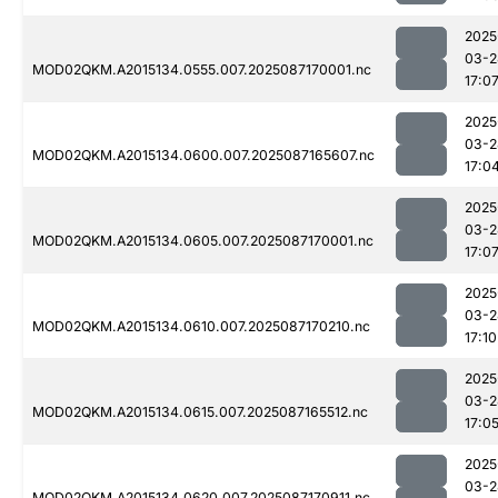
2025
03-2
MOD02QKM.A2015134.0555.007.2025087170001.nc
17:0
2025
03-2
MOD02QKM.A2015134.0600.007.2025087165607.nc
17:0
2025
03-2
MOD02QKM.A2015134.0605.007.2025087170001.nc
17:0
2025
03-2
MOD02QKM.A2015134.0610.007.2025087170210.nc
17:10
2025
03-2
MOD02QKM.A2015134.0615.007.2025087165512.nc
17:0
2025
03-2
MOD02QKM.A2015134.0620.007.2025087170911.nc