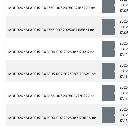
03-2
MOD02QKM.A2015134.1750.007.2025087165729.nc
17:0
2025
03-2
MOD02QKM.A2015134.1755.007.2025087165651.nc
17:0
2025
03-2
MOD02QKM.A2015134.1800.007.2025087170317.nc
17:12
2025
03-2
MOD02QKM.A2015134.1805.007.2025087170639.nc
17:11
2025
03-2
MOD02QKM.A2015134.1855.007.2025087170722.nc
17:14
2025
03-2
MOD02QKM.A2015134.1900.007.2025087170636.nc
17:13