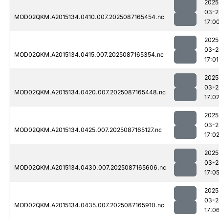
2025
03-2
MOD02QKM.A2015134.0410.007.2025087165454.nc
17:0
2025
03-2
MOD02QKM.A2015134.0415.007.2025087165354.nc
17:01
2025
03-2
MOD02QKM.A2015134.0420.007.2025087165448.nc
17:0
2025
03-2
MOD02QKM.A2015134.0425.007.2025087165127.nc
17:0
2025
03-2
MOD02QKM.A2015134.0430.007.2025087165606.nc
17:0
2025
03-2
MOD02QKM.A2015134.0435.007.2025087165910.nc
17:0