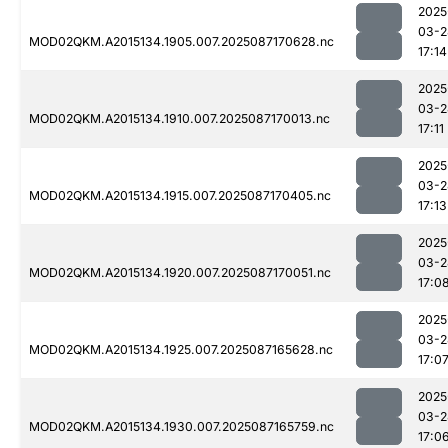
2025
03-2
MOD02QKM.A2015134.1905.007.2025087170628.nc
17:14
2025
03-2
MOD02QKM.A2015134.1910.007.2025087170013.nc
17:11
2025
03-2
MOD02QKM.A2015134.1915.007.2025087170405.nc
17:13
2025
03-2
MOD02QKM.A2015134.1920.007.2025087170051.nc
17:0
2025
03-2
MOD02QKM.A2015134.1925.007.2025087165628.nc
17:0
2025
03-2
MOD02QKM.A2015134.1930.007.2025087165759.nc
17:0