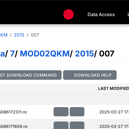
Data Access
QKM
2015
007
ta
/
7
/
MOD02QKM
/
2015
/ 007
GET DOWNLOAD COMMAND
DOWNLOAD HELP
LAST MODIFIE
086172311.nc
2025-03-27 17
086171609.nc
2025-03-27 17