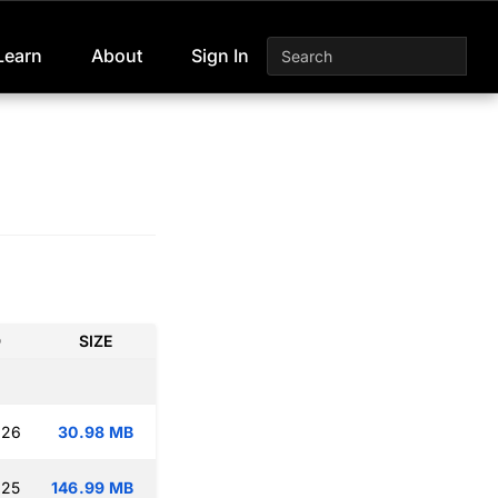
Learn
About
Sign In
D
SIZE
:26
30.98 MB
:25
146.99 MB