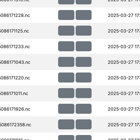
086171228.nc
2025-03-27 17
086171125.nc
2025-03-27 17
086171233.nc
2025-03-27 17
086171043.nc
2025-03-27 17
086171220.nc
2025-03-27 17
86171011.nc
2025-03-27 17
086171926.nc
2025-03-27 17
086172358.nc
2025-03-27 17