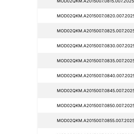
MOD02QKM.A2015007.0815.007.2025
MOD02QKM.A2015007.0820.007.2025
MOD02QKM.A2015007.0825.007.2025
MOD02QKM.A2015007.0830.007.2025
MOD02QKM.A2015007.0835.007.2025
MOD02QKM.A2015007.0840.007.2025
MOD02QKM.A2015007.0845.007.20250
MOD02QKM.A2015007.0850.007.2025
MOD02QKM.A2015007.0855.007.2025