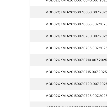
MOD02QKM.A2015007.0645.007.2025
MOD02QKM.A2015007.0650.007.2025
MOD02QKM.A2015007.0655.007.2025
MOD02QKM.A2015007.0700.007.2025
MOD02QKM.A2015007.0705.007.2025
MOD02QKM.A2015007.0710.007.2025
MOD02QKM.A2015007.0715.007.2025
MOD02QKM.A2015007.0720.007.2025
MOD02QKM.A2015007.0725.007.2025