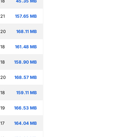
:18
45.35 MB
:21
157.65 MB
:20
168.11 MB
:18
161.48 MB
:18
158.90 MB
:20
168.57 MB
:18
159.11 MB
:19
166.53 MB
:17
164.04 MB