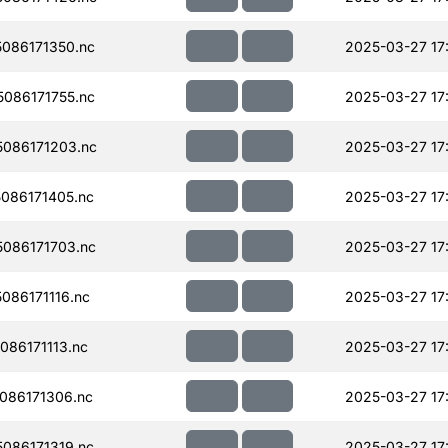
086171350.nc
2025-03-27 17
086171755.nc
2025-03-27 17
086171203.nc
2025-03-27 17
086171405.nc
2025-03-27 17
086171703.nc
2025-03-27 17
86171116.nc
2025-03-27 17
86171113.nc
2025-03-27 17
086171306.nc
2025-03-27 17
086171319.nc
2025-03-27 17