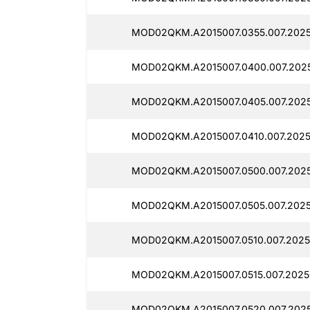
MOD02QKM.A2015007.0355.007.2025
MOD02QKM.A2015007.0400.007.2025
MOD02QKM.A2015007.0405.007.2025
MOD02QKM.A2015007.0410.007.2025
MOD02QKM.A2015007.0500.007.2025
MOD02QKM.A2015007.0505.007.20250
MOD02QKM.A2015007.0510.007.20250
MOD02QKM.A2015007.0515.007.2025
MOD02QKM.A2015007.0520.007.2025