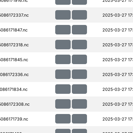
086171916.nc
2025-03-27 17
086172337.nc
2025-03-27 17
086171847.nc
2025-03-27 17
086172318.nc
2025-03-27 17
086171845.nc
2025-03-27 17
086172336.nc
2025-03-27 17
086171834.nc
2025-03-27 17
086172308.nc
2025-03-27 17
086171739.nc
2025-03-27 17