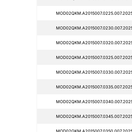
MOD02QKM.A2015007.0225.007.2025
MOD02QKM.A2015007.0230.007.2025
MOD02QKM.A2015007.0320.007.2025
MOD02QKM.A2015007.0325.007.2025
MOD02QKM.A2015007.0330.007.2025
MOD02QKM.A2015007.0335.007.2025
MOD02QKM.A2015007.0340.007.2025
MOD02QKM.A2015007.0345.007.2025
MOD02QKM.A2015007.0350.007.2025