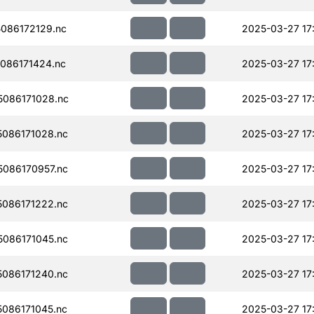
086172129.nc
2025-03-27 17
086171424.nc
2025-03-27 17
086171028.nc
2025-03-27 17
086171028.nc
2025-03-27 17
086170957.nc
2025-03-27 17
086171222.nc
2025-03-27 17
086171045.nc
2025-03-27 17
086171240.nc
2025-03-27 17
086171045.nc
2025-03-27 17