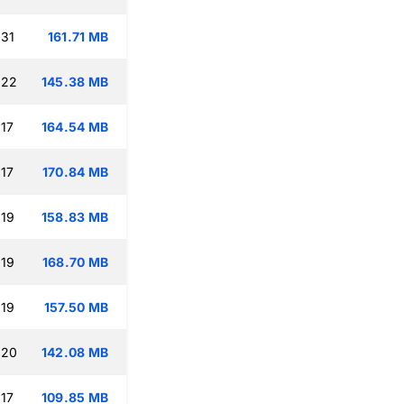
:31
161.71 MB
:22
145.38 MB
:17
164.54 MB
:17
170.84 MB
:19
158.83 MB
:19
168.70 MB
:19
157.50 MB
:20
142.08 MB
:17
109.85 MB