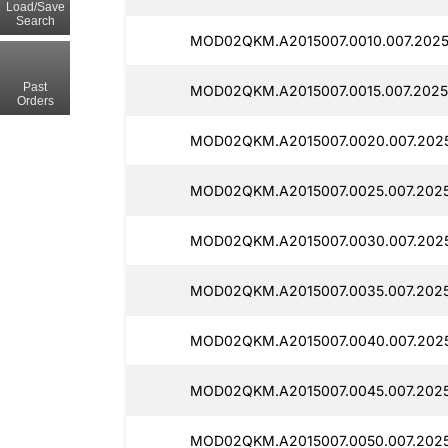
Load/Save
Search
MOD02QKM.A2015007.0010.007.2025
Past
MOD02QKM.A2015007.0015.007.2025
Orders
MOD02QKM.A2015007.0020.007.2025
MOD02QKM.A2015007.0025.007.2025
MOD02QKM.A2015007.0030.007.2025
MOD02QKM.A2015007.0035.007.2025
MOD02QKM.A2015007.0040.007.2025
MOD02QKM.A2015007.0045.007.2025
MOD02QKM.A2015007.0050.007.2025