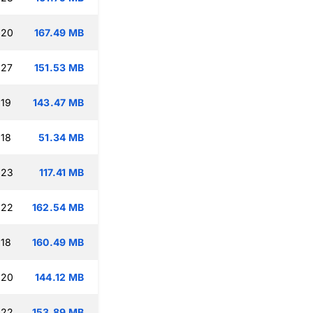
:20
167.49 MB
:27
151.53 MB
:19
143.47 MB
:18
51.34 MB
:23
117.41 MB
:22
162.54 MB
:18
160.49 MB
:20
144.12 MB
:22
153.89 MB