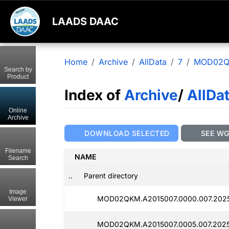
LAADS DAAC
Home
Archive
AllData
7
MOD02
Search by
Product
Index of
Archive
/
AllDa
Online
Archive
DOWNLOAD SELECTED
SEE W
Filename
NAME
Search
..
Parent directory
Image
MOD02QKM.A2015007.0000.007.2025
Viewer
MOD02QKM.A2015007.0005.007.2025