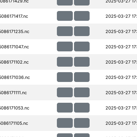
086171429.nc
2025-03-27 17
086171417.nc
2025-03-27 17
086171235.nc
2025-03-27 17
086171047.nc
2025-03-27 17
086171102.nc
2025-03-27 17
086171036.nc
2025-03-27 17
86171111.nc
2025-03-27 17
086171053.nc
2025-03-27 17
086171105.nc
2025-03-27 17