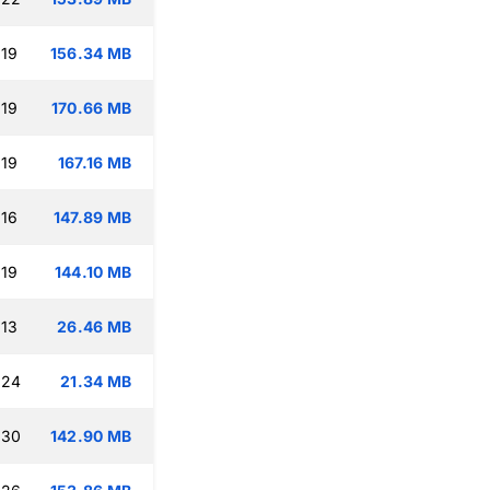
:19
156.34 MB
:19
170.66 MB
:19
167.16 MB
:16
147.89 MB
:19
144.10 MB
:13
26.46 MB
:24
21.34 MB
:30
142.90 MB