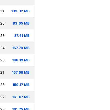
:18
139.32 MB
:25
83.65 MB
:23
87.61 MB
:24
157.79 MB
:20
166.19 MB
:21
167.68 MB
:23
159.17 MB
:22
161.07 MB
:23
161.75 MB