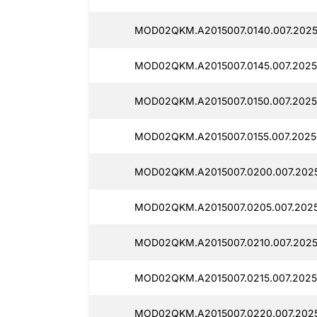
MOD02QKM.A2015007.0140.007.2025
MOD02QKM.A2015007.0145.007.20250
MOD02QKM.A2015007.0150.007.2025
MOD02QKM.A2015007.0155.007.20250
MOD02QKM.A2015007.0200.007.2025
MOD02QKM.A2015007.0205.007.2025
MOD02QKM.A2015007.0210.007.2025
MOD02QKM.A2015007.0215.007.2025
MOD02QKM.A2015007.0220.007.2025