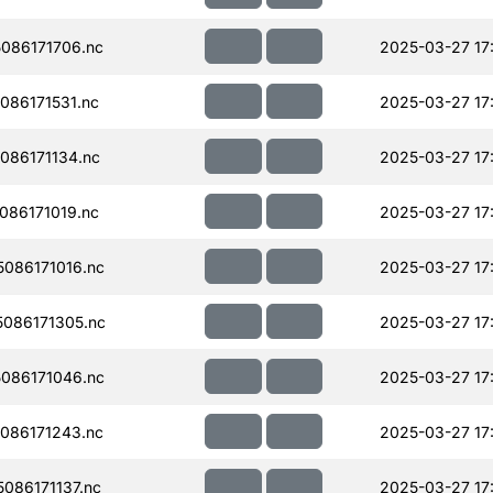
086171706.nc
2025-03-27 17
86171531.nc
2025-03-27 17
086171134.nc
2025-03-27 17
86171019.nc
2025-03-27 17
086171016.nc
2025-03-27 17
086171305.nc
2025-03-27 17
086171046.nc
2025-03-27 17
086171243.nc
2025-03-27 17
086171137.nc
2025-03-27 17