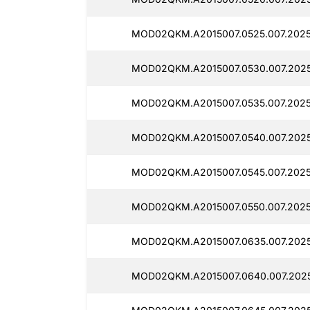
MOD02QKM.A2015007.0525.007.2025
MOD02QKM.A2015007.0530.007.2025
MOD02QKM.A2015007.0535.007.2025
MOD02QKM.A2015007.0540.007.2025
MOD02QKM.A2015007.0545.007.2025
MOD02QKM.A2015007.0550.007.20250
MOD02QKM.A2015007.0635.007.2025
MOD02QKM.A2015007.0640.007.2025