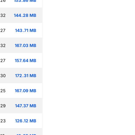
:26
153.86 MB
:32
144.28 MB
:27
143.71 MB
:32
167.03 MB
:27
157.64 MB
:30
172.31 MB
:25
167.09 MB
:29
147.37 MB
:23
126.12 MB