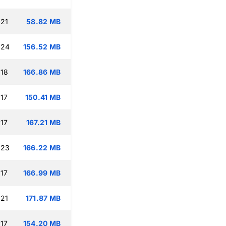
:21
58.82 MB
:24
156.52 MB
:18
166.86 MB
:17
150.41 MB
:17
167.21 MB
:23
166.22 MB
:17
166.99 MB
:21
171.87 MB
:17
154.20 MB