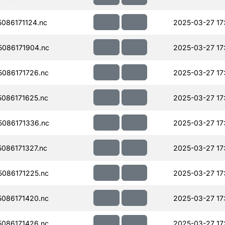
086171124.nc
2025-03-27 17
086171904.nc
2025-03-27 17
086171726.nc
2025-03-27 17
086171625.nc
2025-03-27 17
086171336.nc
2025-03-27 17
086171327.nc
2025-03-27 17
086171225.nc
2025-03-27 17
086171420.nc
2025-03-27 17
086171426.nc
2025-03-27 17