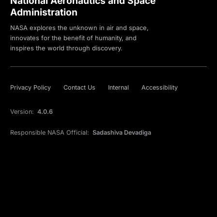
National Aeronautics and Space
Administration
NASA explores the unknown in air and space,
innovates for the benefit of humanity, and
inspires the world through discovery.
Privacy Policy
Contact Us
Internal
Accessibility
Version:
4.0.6
Responsible NASA Official:
Sadashiva Devadiga