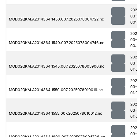
202
03-
MOD02QKM.A2014364.1450.007.2025078004722.nc
00:
202
03-
MOD02QKM.A2014364.1540.007.2025078004746.nc
00:
202
03-
MOD02QKM.A2014364.1545.007.2025078005900.nc
01:
202
03-
MOD02QKM.A2014364.1550.007.2025078010016.nc
01:
202
03-
MOD02QKM.A2014364.1555.007.2025078010012.nc
01:
202
03-
MOD02QKM.A2014364.1600.007.2025078004736.nc