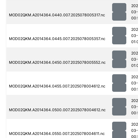
202
03-
MOD02QKM.A2014364.0440.007.2025078005317.nc
00:
202
03-
MOD02QKM.A2014364.0445.007.2025078005357.nc
01:
202
03-
MOD02QKM.A2014364.0450.007.2025078005552.nc
01:
202
03-
MOD02QKM.A2014364.0455.007.2025078004612.nc
00:
202
03-
MOD02QKM.A2014364.0500.007.2025078004612.nc
00:
202
03-
MOD02QKM.A2014364.0550.007.2025078004611.nc
00: