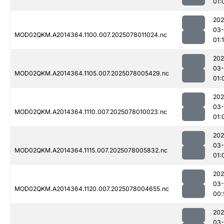
01:
202
03-
MOD02QKM.A2014364.1100.007.2025078011024.nc
01:
202
03-
MOD02QKM.A2014364.1105.007.2025078005429.nc
01:
202
03-
MOD02QKM.A2014364.1110.007.2025078010023.nc
01:
202
03-
MOD02QKM.A2014364.1115.007.2025078005832.nc
01:
202
03-
MOD02QKM.A2014364.1120.007.2025078004655.nc
00:
202
03-