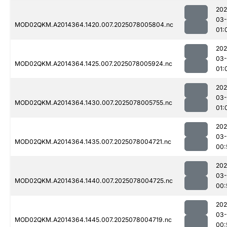
202
03-
MOD02QKM.A2014364.1420.007.2025078005804.nc
01:
202
03-
MOD02QKM.A2014364.1425.007.2025078005924.nc
01:
202
03-
MOD02QKM.A2014364.1430.007.2025078005755.nc
01:
202
03-
MOD02QKM.A2014364.1435.007.2025078004721.nc
00:
202
03-
MOD02QKM.A2014364.1440.007.2025078004725.nc
00:
202
03-
MOD02QKM.A2014364.1445.007.2025078004719.nc
00: