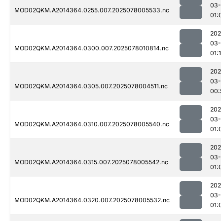
03-
MOD02QKM.A2014364.0255.007.2025078005533.nc
01:
202
03-
MOD02QKM.A2014364.0300.007.2025078010814.nc
01:
202
03-
MOD02QKM.A2014364.0305.007.2025078004511.nc
00:
202
03-
MOD02QKM.A2014364.0310.007.2025078005540.nc
01:
202
03-
MOD02QKM.A2014364.0315.007.2025078005542.nc
01:
202
03-
MOD02QKM.A2014364.0320.007.2025078005532.nc
01: