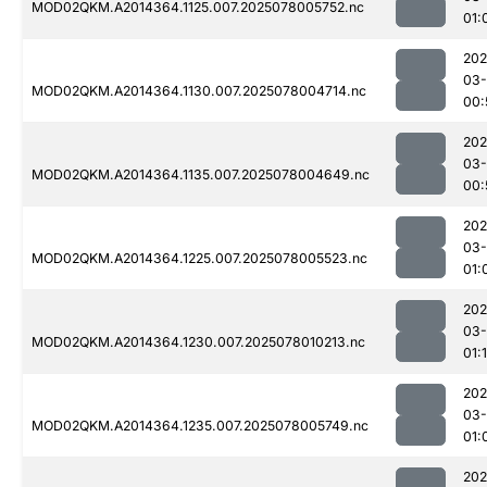
MOD02QKM.A2014364.1125.007.2025078005752.nc
01:
202
03-
MOD02QKM.A2014364.1130.007.2025078004714.nc
00:
202
03-
MOD02QKM.A2014364.1135.007.2025078004649.nc
00:
202
03-
MOD02QKM.A2014364.1225.007.2025078005523.nc
01:
202
03-
MOD02QKM.A2014364.1230.007.2025078010213.nc
01:1
202
03-
MOD02QKM.A2014364.1235.007.2025078005749.nc
01:
202