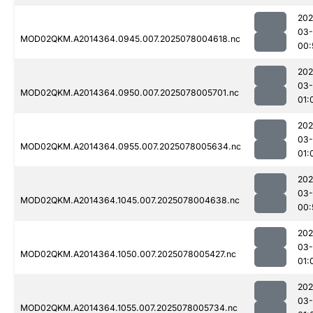
202
03-
MOD02QKM.A2014364.0945.007.2025078004618.nc
00:
202
03-
MOD02QKM.A2014364.0950.007.2025078005701.nc
01:
202
03-
MOD02QKM.A2014364.0955.007.2025078005634.nc
01:
202
03-
MOD02QKM.A2014364.1045.007.2025078004638.nc
00:
202
03-
MOD02QKM.A2014364.1050.007.2025078005427.nc
01:
202
03-
MOD02QKM.A2014364.1055.007.2025078005734.nc