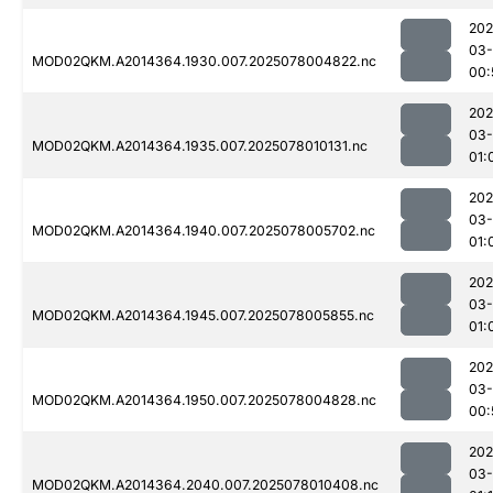
202
03-
MOD02QKM.A2014364.1930.007.2025078004822.nc
00:
202
03-
MOD02QKM.A2014364.1935.007.2025078010131.nc
01:
202
03-
MOD02QKM.A2014364.1940.007.2025078005702.nc
01:
202
03-
MOD02QKM.A2014364.1945.007.2025078005855.nc
01:
202
03-
MOD02QKM.A2014364.1950.007.2025078004828.nc
00:
202
03-
MOD02QKM.A2014364.2040.007.2025078010408.nc