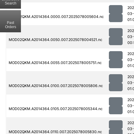
Search
202
03-
MOD02QKM.A2014364.0000.007.2025078005604.nc
01:
Past
Orders
202
03-
MOD02QKM.A2014364.0050.007.2025078004521.nc
00:
202
03-
MOD02QKM.A2014364.0055.007.2025078005751.nc
01:
202
03-
MOD02QKM.A2014364.0100.007.2025078005806.nc
01:
202
03-
MOD02QKM.A2014364.0105.007.2025078005344.nc
01:
202
03-
MOD02QKM.A2014364.0110.007.2025078005830.nc