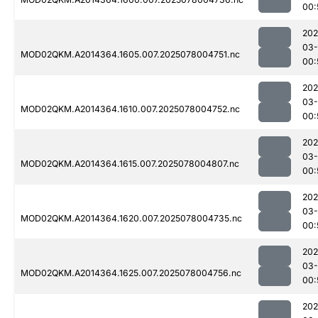
00:
202
03-
MOD02QKM.A2014364.1605.007.2025078004751.nc
00:
202
03-
MOD02QKM.A2014364.1610.007.2025078004752.nc
00:
202
03-
MOD02QKM.A2014364.1615.007.2025078004807.nc
00:
202
03-
MOD02QKM.A2014364.1620.007.2025078004735.nc
00:
202
03-
MOD02QKM.A2014364.1625.007.2025078004756.nc
00:
202