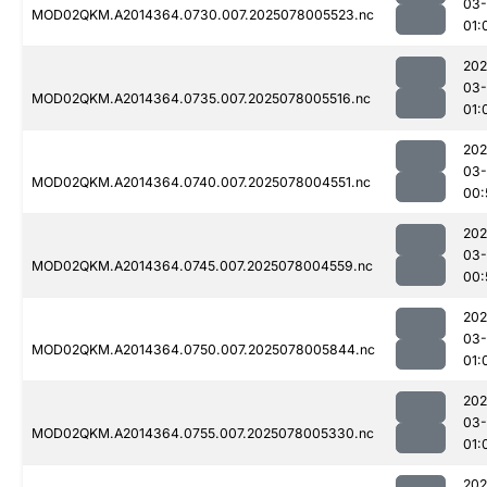
03-
MOD02QKM.A2014364.0730.007.2025078005523.nc
01:
202
03-
MOD02QKM.A2014364.0735.007.2025078005516.nc
01:
202
03-
MOD02QKM.A2014364.0740.007.2025078004551.nc
00:
202
03-
MOD02QKM.A2014364.0745.007.2025078004559.nc
00:
202
03-
MOD02QKM.A2014364.0750.007.2025078005844.nc
01:
202
03-
MOD02QKM.A2014364.0755.007.2025078005330.nc
01:
202