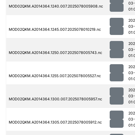
03-
MOD02QKM.A2014364.1240.007.2025078005908.nc
01:
202
03-
MOD02QKM.A2014364.1245.007.2025078010219.nc
01:
202
03-
MOD02QKM.A2014364.1250.007.2025078005743.nc
01:
202
03-
MOD02QKM.A2014364.1255.007.2025078005527.nc
01:
202
03-
MOD02QKM.A2014364.1300.007.2025078005957.nc
01:
202
03-
MOD02QKM.A2014364.1305.007.2025078005912.nc
01: