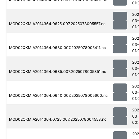
01:
202
03-
MOD02QKM.A2014364.0625.007.2025078005557.nc
01:
202
03-
MOD02QKM.A2014364.0630.007.2025078005411.nc
01:
202
03-
MOD02QKM.A2014364.0635.007.2025078005851.nc
01:
202
03-
MOD02QKM.A2014364.0640.007.2025078005600.nc
01:
202
03-
MOD02QKM.A2014364.0725.007.2025078004553.nc
00:
202