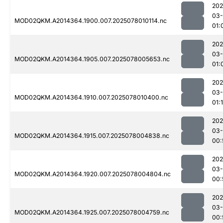
202
03-
MOD02QKM.A2014364.1900.007.2025078010114.nc
01:
202
03-
MOD02QKM.A2014364.1905.007.2025078005653.nc
01:
202
03-
MOD02QKM.A2014364.1910.007.2025078010400.nc
01:1
202
03-
MOD02QKM.A2014364.1915.007.2025078004838.nc
00:
202
03-
MOD02QKM.A2014364.1920.007.2025078004804.nc
00:
202
03-
MOD02QKM.A2014364.1925.007.2025078004759.nc
00: