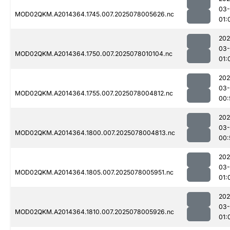
03-
MOD02QKM.A2014364.1745.007.2025078005626.nc
01:
202
03-
MOD02QKM.A2014364.1750.007.2025078010104.nc
01:
202
03-
MOD02QKM.A2014364.1755.007.2025078004812.nc
00:
202
03-
MOD02QKM.A2014364.1800.007.2025078004813.nc
00:
202
03-
MOD02QKM.A2014364.1805.007.2025078005951.nc
01:
202
03-
MOD02QKM.A2014364.1810.007.2025078005926.nc
01: