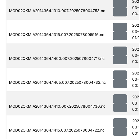
202
03-
MOD02QKM.A2014364.1310.007.2025078004753.nc
00:
202
03-
MOD02QKM.A2014364.1315.007.2025078005916.nc
01:
202
03-
MOD02QKM.A2014364.1400.007.2025078004717.nc
00:
202
03-
MOD02QKM.A2014364.1405.007.2025078004732.nc
00:
202
03-
MOD02QKM.A2014364.1410.007.2025078004736.nc
00:
202
03-
MOD02QKM.A2014364.1415.007.2025078004722.nc
00: