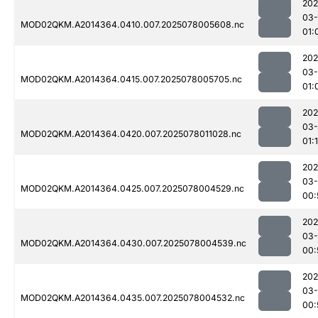
202
03-
MOD02QKM.A2014364.0410.007.2025078005608.nc
01:
202
03-
MOD02QKM.A2014364.0415.007.2025078005705.nc
01:
202
03-
MOD02QKM.A2014364.0420.007.2025078011028.nc
01:
202
03-
MOD02QKM.A2014364.0425.007.2025078004529.nc
00:
202
03-
MOD02QKM.A2014364.0430.007.2025078004539.nc
00:
202
03-
MOD02QKM.A2014364.0435.007.2025078004532.nc
00: