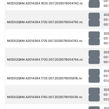
03-
MOD02QKM.A2014364.1630.007.2025078004742.nc
00:
202
03-
MOD02QKM.A2014364.1720.007.2025078004750.nc
00:
202
03-
MOD02QKM.A2014364.1725.007.2025078004743.nc
00:
202
03-
MOD02QKM.A2014364.1730.007.2025078004744.nc
00:
202
03-
MOD02QKM.A2014364.1735.007.2025078005918.nc
01:
202
03-
MOD02QKM.A2014364.1740.007.2025078010036.nc
01:
202