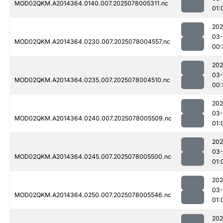
MOD02QKM.A2014364.0140.007.2025078005311.nc
01:
202
03-
MOD02QKM.A2014364.0230.007.2025078004557.nc
00:
202
03-
MOD02QKM.A2014364.0235.007.2025078004510.nc
00:
202
03-
MOD02QKM.A2014364.0240.007.2025078005509.nc
01:
202
03-
MOD02QKM.A2014364.0245.007.2025078005500.nc
01:
202
03-
MOD02QKM.A2014364.0250.007.2025078005546.nc
01:
202