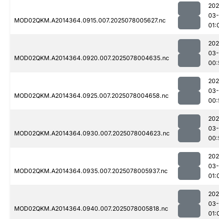
202
03-
MOD02QKM.A2014364.0915.007.2025078005627.nc
01:
202
03-
MOD02QKM.A2014364.0920.007.2025078004635.nc
00:
202
03-
MOD02QKM.A2014364.0925.007.2025078004658.nc
00:
202
03-
MOD02QKM.A2014364.0930.007.2025078004623.nc
00:
202
03-
MOD02QKM.A2014364.0935.007.2025078005937.nc
01:
202
03-
MOD02QKM.A2014364.0940.007.2025078005818.nc
01: