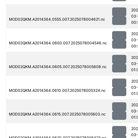
202
03-
MOD02QKM.A2014364.0555.007.2025078004621.nc
00:
202
03-
MOD02QKM.A2014364.0600.007.2025078004546.nc
00:
202
03-
MOD02QKM.A2014364.0605.007.2025078005608.nc
01:
202
03-
MOD02QKM.A2014364.0610.007.2025078005324.nc
01:
202
03-
MOD02QKM.A2014364.0615.007.2025078005603.nc
01:
202
03-
MOD02QKM.A2014364.0620.007.2025078005423.nc