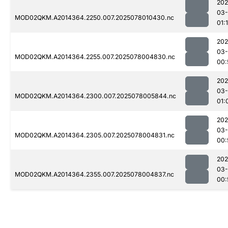
202
03-
MOD02QKM.A2014364.2250.007.2025078010430.nc
01:
202
03-
MOD02QKM.A2014364.2255.007.2025078004830.nc
00:
202
03-
MOD02QKM.A2014364.2300.007.2025078005844.nc
01:
202
03-
MOD02QKM.A2014364.2305.007.2025078004831.nc
00:
202
03-
MOD02QKM.A2014364.2355.007.2025078004837.nc
00: