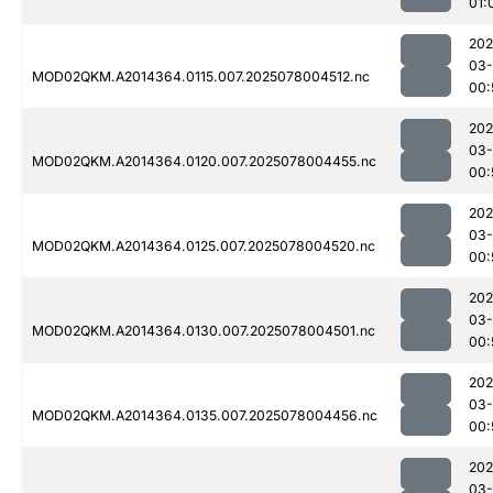
01:
202
03-
MOD02QKM.A2014364.0115.007.2025078004512.nc
00:
202
03-
MOD02QKM.A2014364.0120.007.2025078004455.nc
00:
202
03-
MOD02QKM.A2014364.0125.007.2025078004520.nc
00:
202
03-
MOD02QKM.A2014364.0130.007.2025078004501.nc
00:
202
03-
MOD02QKM.A2014364.0135.007.2025078004456.nc
00:
202
03-