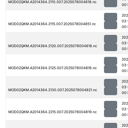
MOD02QKM.A2014364.2110.007.2025078004818.nc
00:
202
03-
MOD02QKM.A2014364.2115.007.2025078004851.nc
00:
202
03-
MOD02QKM.A2014364.2120.007.2025078004818.nc
00:
202
03-
MOD02QKM.A2014364.2125.007.2025078004816.nc
00:
202
03-
MOD02QKM.A2014364.2130.007.2025078004821.nc
00:
202
03-
MOD02QKM.A2014364.2215.007.2025078004819.nc
00:
202