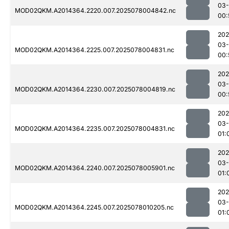
03-
MOD02QKM.A2014364.2220.007.2025078004842.nc
00:
202
03-
MOD02QKM.A2014364.2225.007.2025078004831.nc
00:
202
03-
MOD02QKM.A2014364.2230.007.2025078004819.nc
00:
202
03-
MOD02QKM.A2014364.2235.007.2025078004831.nc
01:
202
03-
MOD02QKM.A2014364.2240.007.2025078005901.nc
01:
202
03-
MOD02QKM.A2014364.2245.007.2025078010205.nc
01: