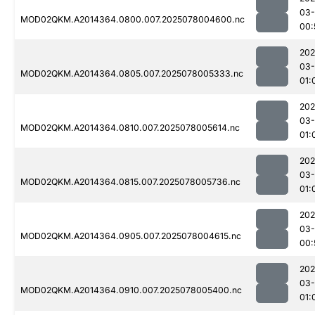
03-
MOD02QKM.A2014364.0800.007.2025078004600.nc
00:
202
03-
MOD02QKM.A2014364.0805.007.2025078005333.nc
01:
202
03-
MOD02QKM.A2014364.0810.007.2025078005614.nc
01:
202
03-
MOD02QKM.A2014364.0815.007.2025078005736.nc
01:
202
03-
MOD02QKM.A2014364.0905.007.2025078004615.nc
00:
202
03-
MOD02QKM.A2014364.0910.007.2025078005400.nc
01: