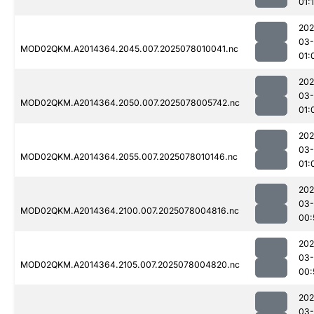
01:
202
03-
MOD02QKM.A2014364.2045.007.2025078010041.nc
01:
202
03-
MOD02QKM.A2014364.2050.007.2025078005742.nc
01:
202
03-
MOD02QKM.A2014364.2055.007.2025078010146.nc
01:
202
03-
MOD02QKM.A2014364.2100.007.2025078004816.nc
00:
202
03-
MOD02QKM.A2014364.2105.007.2025078004820.nc
00:
202
03-