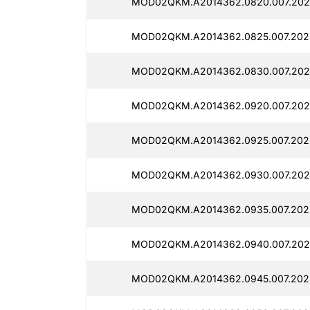
MOD02QKM.A2014362.0820.007.202
MOD02QKM.A2014362.0825.007.202
MOD02QKM.A2014362.0830.007.202
MOD02QKM.A2014362.0920.007.202
MOD02QKM.A2014362.0925.007.202
MOD02QKM.A2014362.0930.007.202
MOD02QKM.A2014362.0935.007.202
MOD02QKM.A2014362.0940.007.202
MOD02QKM.A2014362.0945.007.202