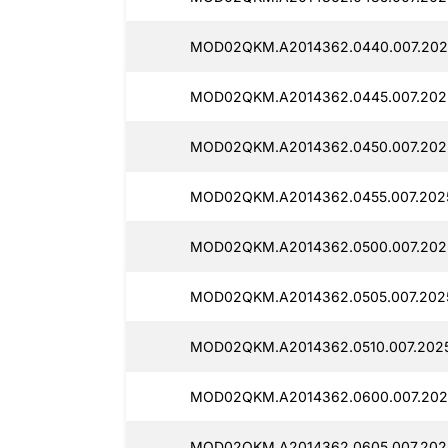
MOD02QKM.A2014362.0440.007.202
MOD02QKM.A2014362.0445.007.202
MOD02QKM.A2014362.0450.007.202
MOD02QKM.A2014362.0455.007.202
MOD02QKM.A2014362.0500.007.202
MOD02QKM.A2014362.0505.007.202
MOD02QKM.A2014362.0510.007.202
MOD02QKM.A2014362.0600.007.202
MOD02QKM.A2014362.0605.007.202