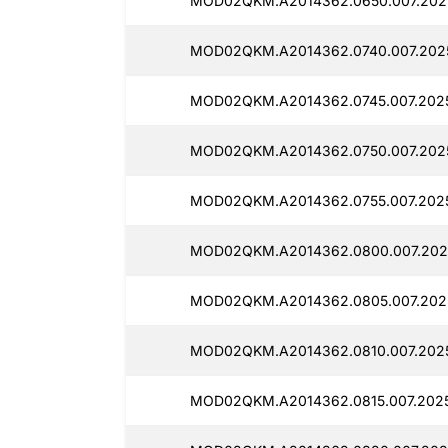
MOD02QKM.A2014362.0650.007.2025
MOD02QKM.A2014362.0740.007.202
MOD02QKM.A2014362.0745.007.202
MOD02QKM.A2014362.0750.007.202
MOD02QKM.A2014362.0755.007.202
MOD02QKM.A2014362.0800.007.202
MOD02QKM.A2014362.0805.007.202
MOD02QKM.A2014362.0810.007.202
MOD02QKM.A2014362.0815.007.202