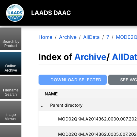
LAADS DAAC
Home
Archive
AllData
7
MOD02
Search by
Product
Index of
Archive
/
AllDa
Online
Archive
DOWNLOAD SELECTED
SEE W
Filename
NAME
Search
..
Parent directory
Image
MOD02QKM.A2014362.0000.007.202
Viewer
MOD02QKM.A2014362.0005.007.202