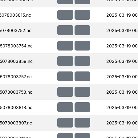
078003815.nc
2025-03-19 00
5078003752.nc
2025-03-19 00
5078003754.nc
2025-03-19 00
5078003859.nc
2025-03-19 00
5078003757.nc
2025-03-19 00
5078003753.nc
2025-03-19 00
5078003818.nc
2025-03-19 00
5078003807.nc
2025-03-19 00