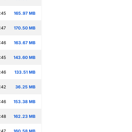
:45
165.97 MB
:47
170.50 MB
:46
163.67 MB
:45
143.60 MB
:46
133.51 MB
:42
36.25 MB
:46
153.38 MB
:48
162.23 MB
:47
160.58 MB