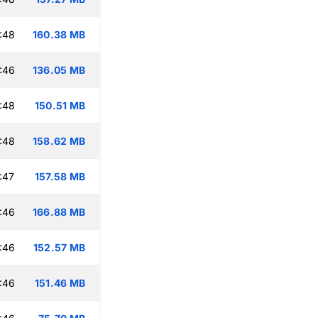
:48
160.38 MB
:46
136.05 MB
:48
150.51 MB
:48
158.62 MB
:47
157.58 MB
:46
166.88 MB
:46
152.57 MB
:46
151.46 MB