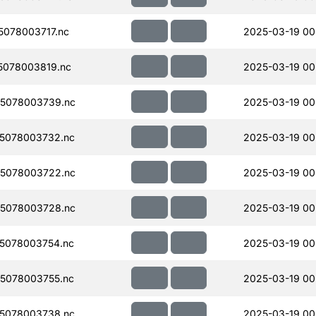
078003717.nc
2025-03-19 00
078003819.nc
2025-03-19 00
5078003739.nc
2025-03-19 00
5078003732.nc
2025-03-19 00
5078003722.nc
2025-03-19 00
5078003728.nc
2025-03-19 00
5078003754.nc
2025-03-19 00
5078003755.nc
2025-03-19 00
5078003738.nc
2025-03-19 00