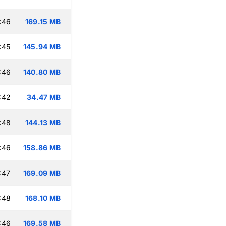
:46
169.15 MB
:45
145.94 MB
:46
140.80 MB
:42
34.47 MB
:48
144.13 MB
:46
158.86 MB
:47
169.09 MB
:48
168.10 MB
:46
169.58 MB