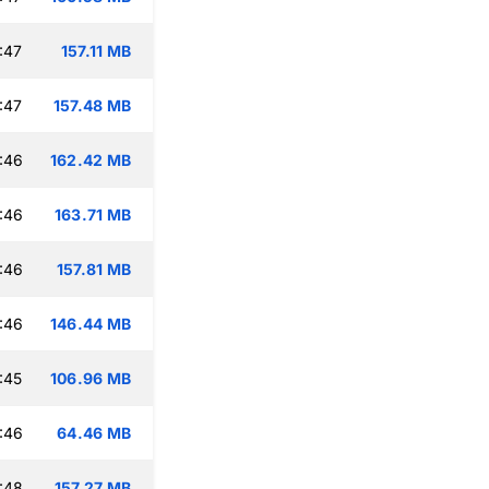
:47
157.11 MB
:47
157.48 MB
:46
162.42 MB
:46
163.71 MB
:46
157.81 MB
:46
146.44 MB
:45
106.96 MB
:46
64.46 MB
:48
157.27 MB