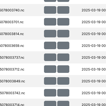
5078003740.nc
2025-03-19 00
078003701.nc
2025-03-19 00
078003814.nc
2025-03-19 00
5078003659.nc
2025-03-19 00
5078003737.nc
2025-03-19 00
5078003712.nc
2025-03-19 00
5078003849.nc
2025-03-19 00
5078003742.nc
2025-03-19 00
5078003714.nc
2025-03-19 00