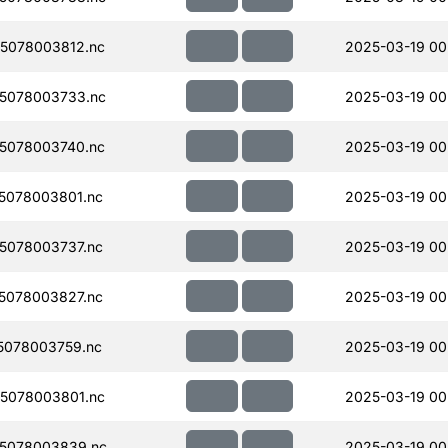
5078003812.nc
2025-03-19 00
5078003733.nc
2025-03-19 00
5078003740.nc
2025-03-19 00
5078003801.nc
2025-03-19 00
5078003737.nc
2025-03-19 00
5078003827.nc
2025-03-19 00
5078003759.nc
2025-03-19 00
5078003801.nc
2025-03-19 00
5078003839.nc
2025-03-19 00