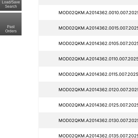
Load/Save
Search
MOD02QKM.A2014362.0010.007.2025
Past
MOD02QKM.A2014362.0015.007.202
Orders
MOD02QKM.A2014362.0105.007.2025
MOD02QKM.A2014362.0110.007.2025
MOD02QKM.A2014362.0115.007.2025
MOD02QKM.A2014362.0120.007.202
MOD02QKM.A2014362.0125.007.202
MOD02QKM.A2014362.0130.007.2025
MOD02QKM.A2014362.0135.007.202