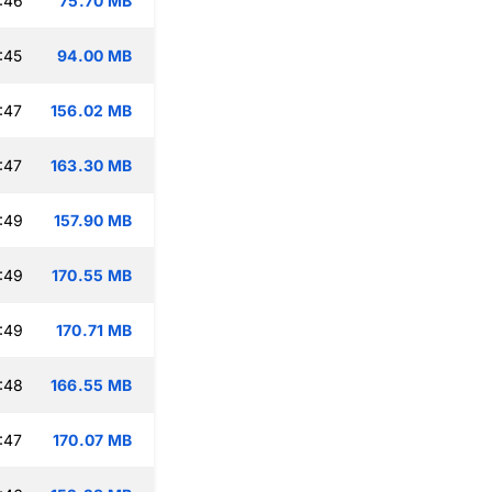
:46
75.70 MB
:45
94.00 MB
:47
156.02 MB
:47
163.30 MB
:49
157.90 MB
:49
170.55 MB
:49
170.71 MB
:48
166.55 MB
:47
170.07 MB