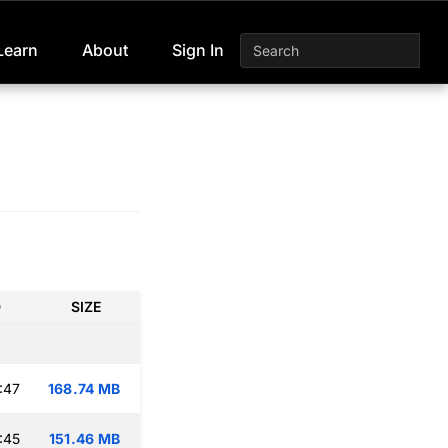
Learn
About
Sign In
D
SIZE
:47
168.74 MB
:45
151.46 MB