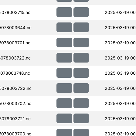
078003715.nc
2025-03-19 00
5078003644.nc
2025-03-19 00
078003701.nc
2025-03-19 00
078003722.nc
2025-03-19 00
078003748.nc
2025-03-19 00
5078003722.nc
2025-03-19 00
5078003702.nc
2025-03-19 00
078003721.nc
2025-03-19 00
5078003700.nc
2025-03-19 00