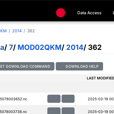
Data Access
QKM
2014
362
ta
/
7
/
MOD02QKM
/
2014
/ 362
GET DOWNLOAD COMMAND
DOWNLOAD HELP
LAST MODIFIE
5078003652.nc
2025-03-19 00
5078003738.nc
2025-03-19 00