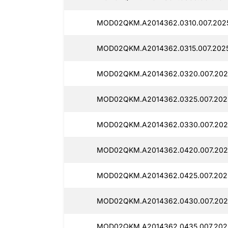
MOD02QKM.A2014362.0310.007.2025
MOD02QKM.A2014362.0315.007.2025
MOD02QKM.A2014362.0320.007.202
MOD02QKM.A2014362.0325.007.202
MOD02QKM.A2014362.0330.007.202
MOD02QKM.A2014362.0420.007.202
MOD02QKM.A2014362.0425.007.202
MOD02QKM.A2014362.0430.007.202
MOD02QKM.A2014362.0435.007.202