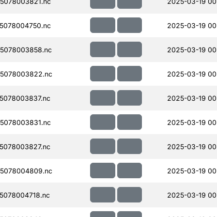
5078003821.nc
2025-03-19 00
5078004750.nc
2025-03-19 00
5078003858.nc
2025-03-19 00
5078003822.nc
2025-03-19 00
5078003837.nc
2025-03-19 00
5078003831.nc
2025-03-19 00
5078003827.nc
2025-03-19 00
5078004809.nc
2025-03-19 00
5078004718.nc
2025-03-19 00