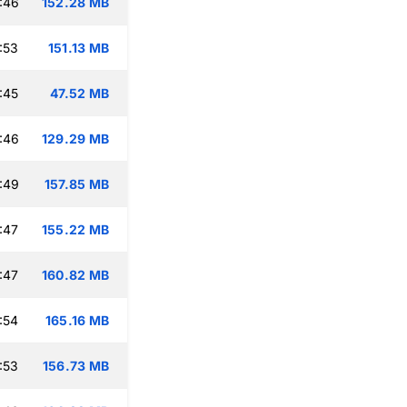
:46
152.28 MB
:53
151.13 MB
:45
47.52 MB
:46
129.29 MB
:49
157.85 MB
:47
155.22 MB
:47
160.82 MB
:54
165.16 MB
:53
156.73 MB