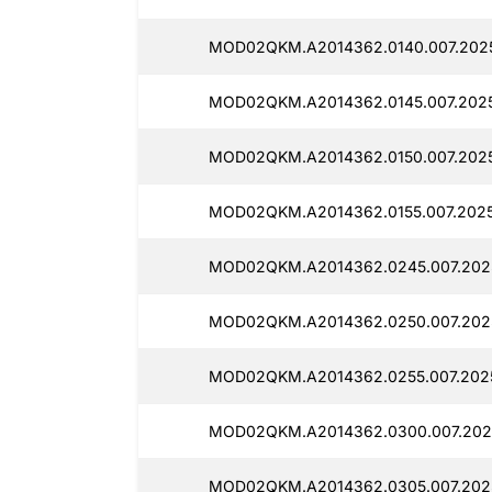
MOD02QKM.A2014362.0140.007.202
MOD02QKM.A2014362.0145.007.2025
MOD02QKM.A2014362.0150.007.2025
MOD02QKM.A2014362.0155.007.202
MOD02QKM.A2014362.0245.007.202
MOD02QKM.A2014362.0250.007.202
MOD02QKM.A2014362.0255.007.202
MOD02QKM.A2014362.0300.007.202
MOD02QKM.A2014362.0305.007.202