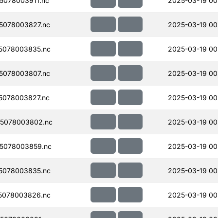
078003911.nc
2025-03-19 00
5078003827.nc
2025-03-19 00
5078003835.nc
2025-03-19 00
5078003807.nc
2025-03-19 00
5078003827.nc
2025-03-19 00
5078003802.nc
2025-03-19 00
5078003859.nc
2025-03-19 00
5078003835.nc
2025-03-19 00
5078003826.nc
2025-03-19 00