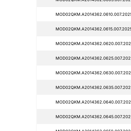
MOD02QKM.A2014362.0610.007.2025
MOD02QKM.A2014362.0615.007.202
MOD02QKM.A2014362.0620.007.202
MOD02QKM.A2014362.0625.007.202
MOD02QKM.A2014362.0630.007.202
MOD02QKM.A2014362.0635.007.202
MOD02QKM.A2014362.0640.007.202
MOD02QKM.A2014362.0645.007.202