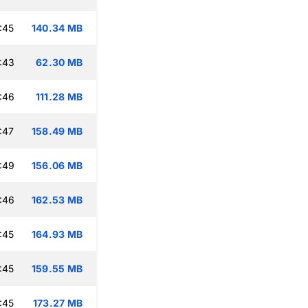
:45
140.34 MB
:43
62.30 MB
:46
111.28 MB
:47
158.49 MB
:49
156.06 MB
:46
162.53 MB
:45
164.93 MB
:45
159.55 MB
:45
173.27 MB