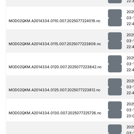
22:
202
03-
MOD02QKM.A2014334.0110.007.2025077224019.nc
22:
202
03-
MOD02QKM.A2014334.0115.007.2025077223809.nc
22:
202
03-
MOD02QKM.A2014334.0120.007.2025077223842.nc
22:
202
03-
MOD02QKM.A2014334.0125.007.2025077223812.nc
22:
202
03-
MOD02QKM.A2014334.0130.007.2025077225726.nc
23:
202
03-