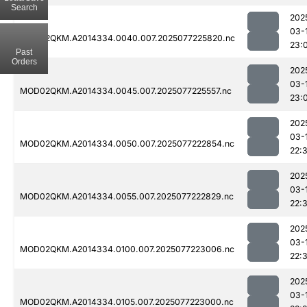
Search
202
03-
MOD02QKM.A2014334.0040.007.2025077225820.nc
23:
Past
Orders
202
03-
MOD02QKM.A2014334.0045.007.2025077225557.nc
23:
202
03-
MOD02QKM.A2014334.0050.007.2025077222854.nc
22:
202
03-
MOD02QKM.A2014334.0055.007.2025077222829.nc
22:
202
03-
MOD02QKM.A2014334.0100.007.2025077223006.nc
22:
202
03-
MOD02QKM.A2014334.0105.007.2025077223000.nc