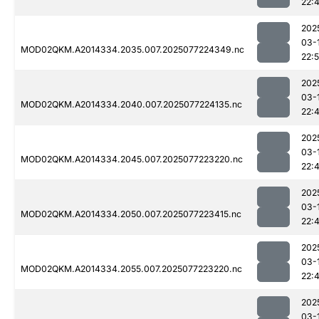
22:
202
03-
MOD02QKM.A2014334.2035.007.2025077224349.nc
22:5
202
03-
MOD02QKM.A2014334.2040.007.2025077224135.nc
22:
202
03-
MOD02QKM.A2014334.2045.007.2025077223220.nc
22:
202
03-
MOD02QKM.A2014334.2050.007.2025077223415.nc
22:
202
03-
MOD02QKM.A2014334.2055.007.2025077223220.nc
22:
202
03-