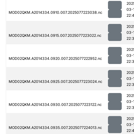
202
03-
MOD02QKM.A2014334.0910.007.2025077223038.nc
22:
202
03-
MOD02QKM.A2014334.0915.007.2025077223022.nc
22:
202
03-
MOD02QKM.A2014334.0920.007.2025077222952.nc
22:
202
03-
MOD02QKM.A2014334.0925.007.2025077223024.nc
22:
202
03-
MOD02QKM.A2014334.0930.007.2025077223122.nc
22:
202
03-
MOD02QKM.A2014334.0935.007.2025077224013.nc
22: