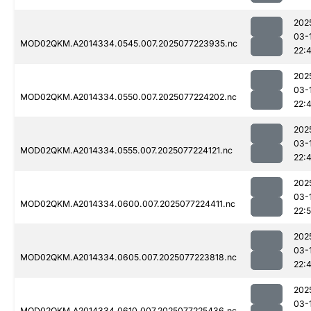
202
03-
MOD02QKM.A2014334.0545.007.2025077223935.nc
22:
202
03-
MOD02QKM.A2014334.0550.007.2025077224202.nc
22:
202
03-
MOD02QKM.A2014334.0555.007.2025077224121.nc
22:
202
03-
MOD02QKM.A2014334.0600.007.2025077224411.nc
22:
202
03-
MOD02QKM.A2014334.0605.007.2025077223818.nc
22:
202
03-
MOD02QKM.A2014334.0610.007.2025077225436.nc