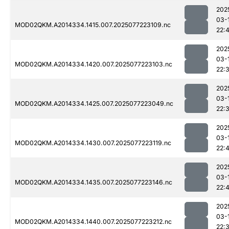
202
03-
MOD02QKM.A2014334.1415.007.2025077223109.nc
22:4
202
03-
MOD02QKM.A2014334.1420.007.2025077223103.nc
22:
202
03-
MOD02QKM.A2014334.1425.007.2025077223049.nc
22:
202
03-
MOD02QKM.A2014334.1430.007.2025077223119.nc
22:
202
03-
MOD02QKM.A2014334.1435.007.2025077223146.nc
22:
202
03-
MOD02QKM.A2014334.1440.007.2025077223212.nc
22: