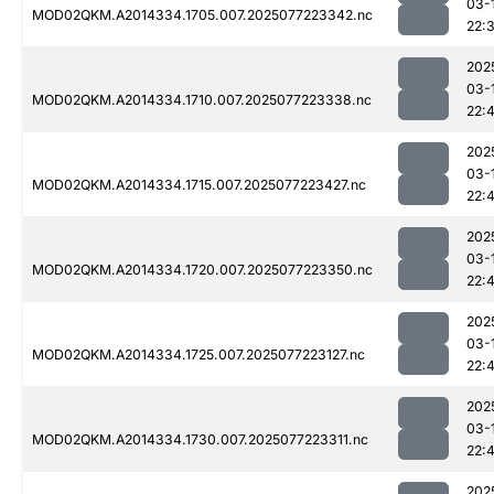
03-
MOD02QKM.A2014334.1705.007.2025077223342.nc
22:
202
03-
MOD02QKM.A2014334.1710.007.2025077223338.nc
22:
202
03-
MOD02QKM.A2014334.1715.007.2025077223427.nc
22:
202
03-
MOD02QKM.A2014334.1720.007.2025077223350.nc
22:
202
03-
MOD02QKM.A2014334.1725.007.2025077223127.nc
22:
202
03-
MOD02QKM.A2014334.1730.007.2025077223311.nc
22:
202