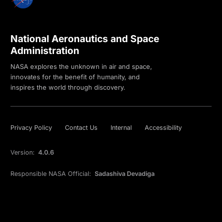
National Aeronautics and Space
Administration
NASA explores the unknown in air and space,
innovates for the benefit of humanity, and
inspires the world through discovery.
Privacy Policy
Contact Us
Internal
Accessibility
Version:
4.0.6
Responsible NASA Official:
Sadashiva Devadiga