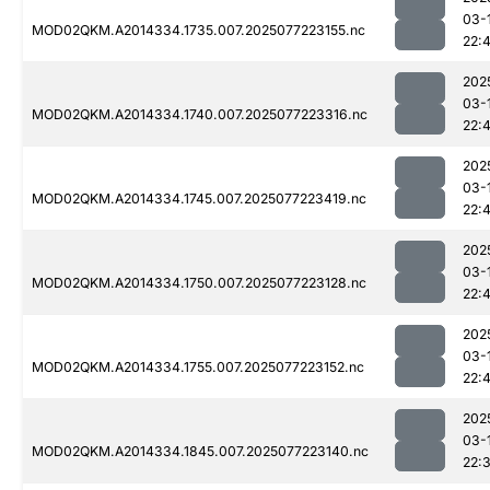
03-
MOD02QKM.A2014334.1735.007.2025077223155.nc
22:
202
03-
MOD02QKM.A2014334.1740.007.2025077223316.nc
22:
202
03-
MOD02QKM.A2014334.1745.007.2025077223419.nc
22:
202
03-
MOD02QKM.A2014334.1750.007.2025077223128.nc
22:4
202
03-
MOD02QKM.A2014334.1755.007.2025077223152.nc
22:4
202
03-
MOD02QKM.A2014334.1845.007.2025077223140.nc
22: