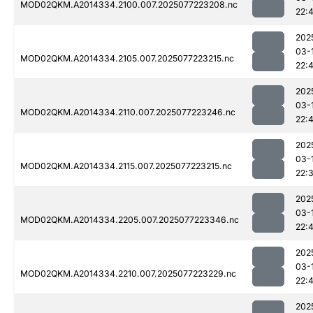
MOD02QKM.A2014334.2100.007.2025077223208.nc
22:
202
03-
MOD02QKM.A2014334.2105.007.2025077223215.nc
22:
202
03-
MOD02QKM.A2014334.2110.007.2025077223246.nc
22:
202
03-
MOD02QKM.A2014334.2115.007.2025077223215.nc
22:
202
03-
MOD02QKM.A2014334.2205.007.2025077223346.nc
22:4
202
03-
MOD02QKM.A2014334.2210.007.2025077223229.nc
22:
202