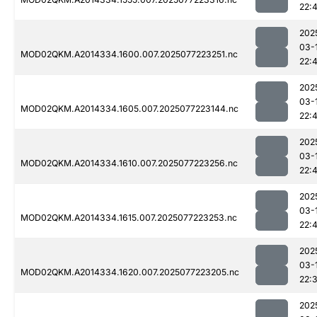
22:
202
03-
MOD02QKM.A2014334.1600.007.2025077223251.nc
22:
202
03-
MOD02QKM.A2014334.1605.007.2025077223144.nc
22:
202
03-
MOD02QKM.A2014334.1610.007.2025077223256.nc
22:
202
03-
MOD02QKM.A2014334.1615.007.2025077223253.nc
22:
202
03-
MOD02QKM.A2014334.1620.007.2025077223205.nc
22:
202