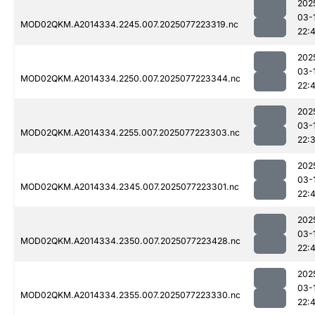
202
03-
MOD02QKM.A2014334.2245.007.2025077223319.nc
22:
202
03-
MOD02QKM.A2014334.2250.007.2025077223344.nc
22:
202
03-
MOD02QKM.A2014334.2255.007.2025077223303.nc
22:
202
03-
MOD02QKM.A2014334.2345.007.2025077223301.nc
22:4
202
03-
MOD02QKM.A2014334.2350.007.2025077223428.nc
22:
202
03-
MOD02QKM.A2014334.2355.007.2025077223330.nc
22: