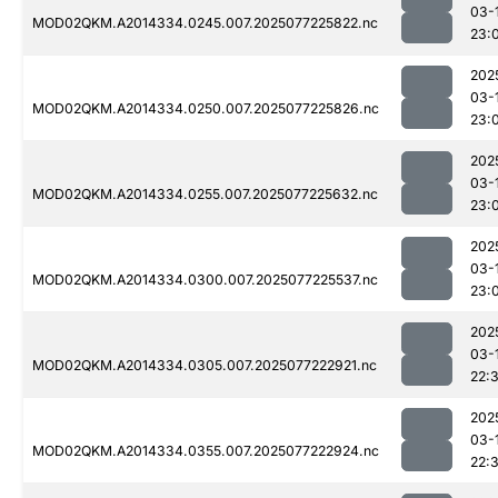
03-
MOD02QKM.A2014334.0245.007.2025077225822.nc
23:
202
03-
MOD02QKM.A2014334.0250.007.2025077225826.nc
23:
202
03-
MOD02QKM.A2014334.0255.007.2025077225632.nc
23:
202
03-
MOD02QKM.A2014334.0300.007.2025077225537.nc
23:
202
03-
MOD02QKM.A2014334.0305.007.2025077222921.nc
22:
202
03-
MOD02QKM.A2014334.0355.007.2025077222924.nc
22: