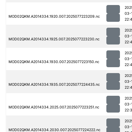
202
03-
MOD02QKM.A2014334.1920.007.2025077223209.nc
22:
202
03-
MOD02QKM.A2014334.1925.007.2025077223230.nc
22:
202
03-
MOD02QKM.A2014334.1930.007.2025077223150.nc
22:
202
03-
MOD02QKM.A2014334.1935.007.2025077224435.nc
22:
202
03-
MOD02QKM.A2014334.2025.007.2025077223251.nc
22:
202
03-
MOD02QKM.A2014334.2030.007.2025077224222.nc