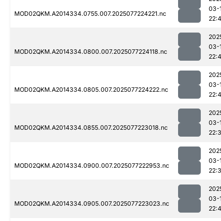
03-
MOD02QKM.A2014334.0755.007.2025077224221.nc
22:
202
03-
MOD02QKM.A2014334.0800.007.2025077224118.nc
22:
202
03-
MOD02QKM.A2014334.0805.007.2025077224222.nc
22:
202
03-
MOD02QKM.A2014334.0855.007.2025077223018.nc
22:
202
03-
MOD02QKM.A2014334.0900.007.2025077222953.nc
22:
202
03-
MOD02QKM.A2014334.0905.007.2025077223023.nc
22: