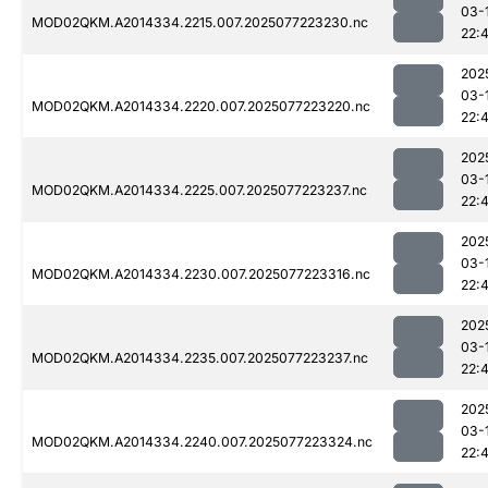
03-
MOD02QKM.A2014334.2215.007.2025077223230.nc
22:
202
03-
MOD02QKM.A2014334.2220.007.2025077223220.nc
22:
202
03-
MOD02QKM.A2014334.2225.007.2025077223237.nc
22:
202
03-
MOD02QKM.A2014334.2230.007.2025077223316.nc
22:
202
03-
MOD02QKM.A2014334.2235.007.2025077223237.nc
22:
202
03-
MOD02QKM.A2014334.2240.007.2025077223324.nc
22: