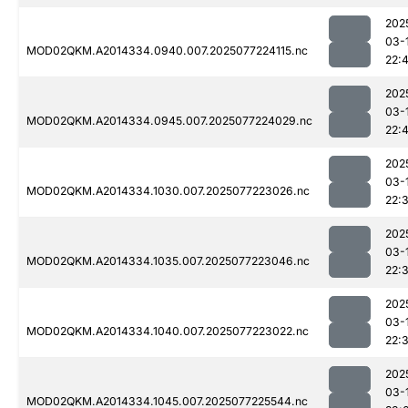
202
03-
MOD02QKM.A2014334.0940.007.2025077224115.nc
22:
202
03-
MOD02QKM.A2014334.0945.007.2025077224029.nc
22:
202
03-
MOD02QKM.A2014334.1030.007.2025077223026.nc
22:
202
03-
MOD02QKM.A2014334.1035.007.2025077223046.nc
22:
202
03-
MOD02QKM.A2014334.1040.007.2025077223022.nc
22:
202
03-
MOD02QKM.A2014334.1045.007.2025077225544.nc