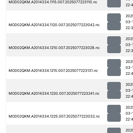
MOD02QKM.A2014334.1115.007.2025077223110.nc
22:
202
03-
MOD02QKM.A2014334.1120.007.2025077223042.nc
22:
202
03-
MOD02QKM.A2014334.1210.007.2025077223028.nc
22:
202
03-
MOD02QKM.A2014334.1215.007.2025077223131.nc
22:
202
03-
MOD02QKM.A2014334.1220.007.2025077223241.nc
22:
202
03-
MOD02QKM.A2014334.1225.007.2025077223032.nc
22:4
202