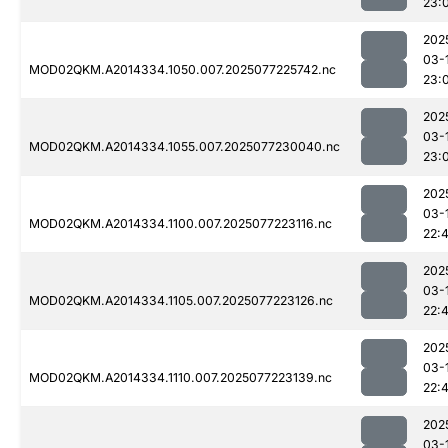
23:
202
03-
MOD02QKM.A2014334.1050.007.2025077225742.nc
23:
202
03-
MOD02QKM.A2014334.1055.007.2025077230040.nc
23:
202
03-
MOD02QKM.A2014334.1100.007.2025077223116.nc
22:
202
03-
MOD02QKM.A2014334.1105.007.2025077223126.nc
22:
202
03-
MOD02QKM.A2014334.1110.007.2025077223139.nc
22:4
202
03-