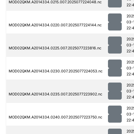
MOD02QKM.A2014334.0215.007.2025077224048.nc
22:
202
03-
MOD02QKM.A2014334.0220.007.2025077224144.nc
22:
202
03-
MOD02QKM.A2014334.0225.007.2025077223816.nc
22:
202
03-
MOD02QKM.A2014334.0230.007.2025077224053.nc
22:
202
03-
MOD02QKM.A2014334.0235.007.2025077223902.nc
22:
202
03-
MOD02QKM.A2014334.0240.007.2025077223750.nc
22:
202