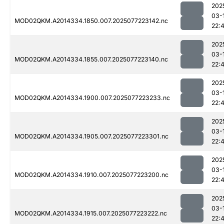
202
03-
MOD02QKM.A2014334.1850.007.2025077223142.nc
22:
202
03-
MOD02QKM.A2014334.1855.007.2025077223140.nc
22:
202
03-
MOD02QKM.A2014334.1900.007.2025077223233.nc
22:
202
03-
MOD02QKM.A2014334.1905.007.2025077223301.nc
22:
202
03-
MOD02QKM.A2014334.1910.007.2025077223200.nc
22:
202
03-
MOD02QKM.A2014334.1915.007.2025077223222.nc
22: