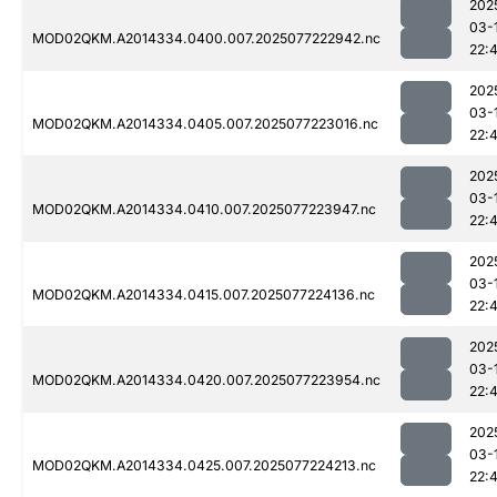
202
03-
MOD02QKM.A2014334.0400.007.2025077222942.nc
22:
202
03-
MOD02QKM.A2014334.0405.007.2025077223016.nc
22:4
202
03-
MOD02QKM.A2014334.0410.007.2025077223947.nc
22:
202
03-
MOD02QKM.A2014334.0415.007.2025077224136.nc
22:
202
03-
MOD02QKM.A2014334.0420.007.2025077223954.nc
22:
202
03-
MOD02QKM.A2014334.0425.007.2025077224213.nc
22: