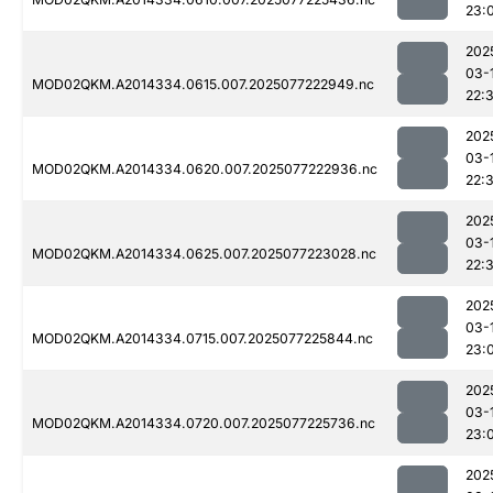
23:
202
03-
MOD02QKM.A2014334.0615.007.2025077222949.nc
22:
202
03-
MOD02QKM.A2014334.0620.007.2025077222936.nc
22:
202
03-
MOD02QKM.A2014334.0625.007.2025077223028.nc
22:
202
03-
MOD02QKM.A2014334.0715.007.2025077225844.nc
23:
202
03-
MOD02QKM.A2014334.0720.007.2025077225736.nc
23:
202