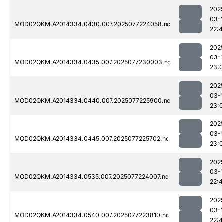
202
03-
MOD02QKM.A2014334.0430.007.2025077224058.nc
22:
202
03-
MOD02QKM.A2014334.0435.007.2025077230003.nc
23:
202
03-
MOD02QKM.A2014334.0440.007.2025077225900.nc
23:
202
03-
MOD02QKM.A2014334.0445.007.2025077225702.nc
23:
202
03-
MOD02QKM.A2014334.0535.007.2025077224007.nc
22:
202
03-
MOD02QKM.A2014334.0540.007.2025077223810.nc
22: