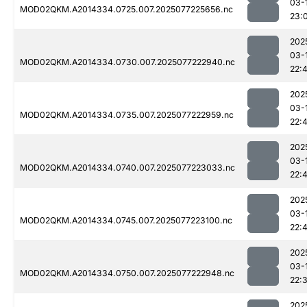
03-
MOD02QKM.A2014334.0725.007.2025077225656.nc
23:
202
03-
MOD02QKM.A2014334.0730.007.2025077222940.nc
22:
202
03-
MOD02QKM.A2014334.0735.007.2025077222959.nc
22:
202
03-
MOD02QKM.A2014334.0740.007.2025077223033.nc
22:
202
03-
MOD02QKM.A2014334.0745.007.2025077223100.nc
22:4
202
03-
MOD02QKM.A2014334.0750.007.2025077222948.nc
22:
202