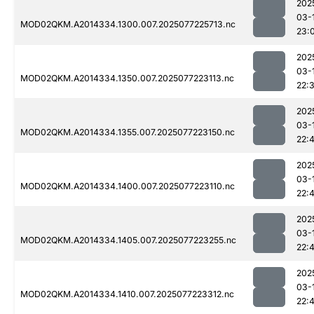
202
03-
MOD02QKM.A2014334.1300.007.2025077225713.nc
23:
202
03-
MOD02QKM.A2014334.1350.007.2025077223113.nc
22:
202
03-
MOD02QKM.A2014334.1355.007.2025077223150.nc
22:
202
03-
MOD02QKM.A2014334.1400.007.2025077223110.nc
22:
202
03-
MOD02QKM.A2014334.1405.007.2025077223255.nc
22:
202
03-
MOD02QKM.A2014334.1410.007.2025077223312.nc
22: