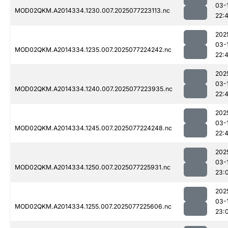
03-
MOD02QKM.A2014334.1230.007.2025077223113.nc
22:4
202
03-
MOD02QKM.A2014334.1235.007.2025077224242.nc
22:
202
03-
MOD02QKM.A2014334.1240.007.2025077223935.nc
22:
202
03-
MOD02QKM.A2014334.1245.007.2025077224248.nc
22:
202
03-
MOD02QKM.A2014334.1250.007.2025077225931.nc
23:
202
03-
MOD02QKM.A2014334.1255.007.2025077225606.nc
23: