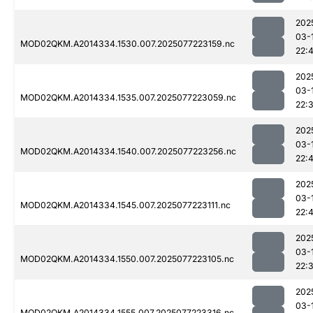
202
03-
MOD02QKM.A2014334.1530.007.2025077223159.nc
22:4
202
03-
MOD02QKM.A2014334.1535.007.2025077223059.nc
22:
202
03-
MOD02QKM.A2014334.1540.007.2025077223256.nc
22:
202
03-
MOD02QKM.A2014334.1545.007.2025077223111.nc
22:
202
03-
MOD02QKM.A2014334.1550.007.2025077223105.nc
22:
202
03-
MOD02QKM.A2014334.1555.007.2025077223316.nc