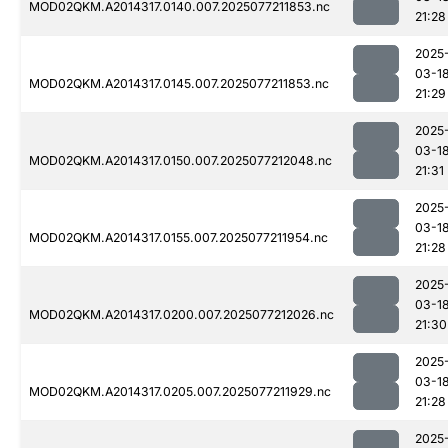
MOD02QKM.A2014317.0140.007.2025077211853.nc
21:28
2025
03-1
MOD02QKM.A2014317.0145.007.2025077211853.nc
21:29
2025
03-1
MOD02QKM.A2014317.0150.007.2025077212048.nc
21:31
2025
03-1
MOD02QKM.A2014317.0155.007.2025077211954.nc
21:28
2025
03-1
MOD02QKM.A2014317.0200.007.2025077212026.nc
21:30
2025
03-1
MOD02QKM.A2014317.0205.007.2025077211929.nc
21:28
2025