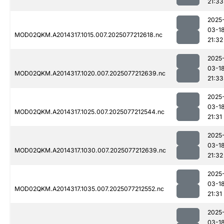
21:33
2025
03-1
MOD02QKM.A2014317.1015.007.2025077212618.nc
21:32
2025
03-1
MOD02QKM.A2014317.1020.007.2025077212639.nc
21:33
2025
03-1
MOD02QKM.A2014317.1025.007.2025077212544.nc
21:31
2025
03-1
MOD02QKM.A2014317.1030.007.2025077212639.nc
21:32
2025
03-1
MOD02QKM.A2014317.1035.007.2025077212552.nc
21:31
2025
03-1