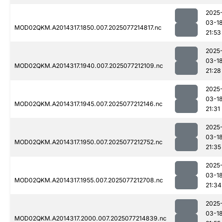
2025
03-1
MOD02QKM.A2014317.1850.007.2025077214817.nc
21:53
2025
03-1
MOD02QKM.A2014317.1940.007.2025077212109.nc
21:28
2025
03-1
MOD02QKM.A2014317.1945.007.2025077212146.nc
21:31
2025
03-1
MOD02QKM.A2014317.1950.007.2025077212752.nc
21:35
2025
03-1
MOD02QKM.A2014317.1955.007.2025077212708.nc
21:34
2025
03-1
MOD02QKM.A2014317.2000.007.2025077214839.nc