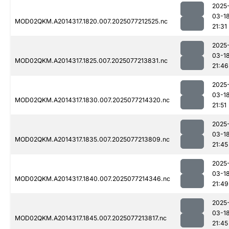
2025
03-1
MOD02QKM.A2014317.1820.007.2025077212525.nc
21:31
2025
03-1
MOD02QKM.A2014317.1825.007.2025077213831.nc
21:46
2025
03-1
MOD02QKM.A2014317.1830.007.2025077214320.nc
21:51
2025
03-1
MOD02QKM.A2014317.1835.007.2025077213809.nc
21:45
2025
03-1
MOD02QKM.A2014317.1840.007.2025077214346.nc
21:49
2025
03-1
MOD02QKM.A2014317.1845.007.2025077213817.nc
21:45