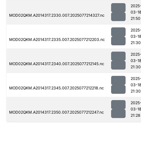
2025
03-1
MOD02QKM.A2014317.2330.007.2025077214327.nc
21:50
2025
03-1
MOD02QKM.A2014317.2335.007.2025077212203.nc
21:30
2025
03-1
MOD02QKM.A2014317.2340.007.2025077212145.nc
21:30
2025
03-1
MOD02QKM.A2014317.2345.007.2025077212218.nc
21:30
2025
03-1
MOD02QKM.A2014317.2350.007.2025077212247.nc
21:28