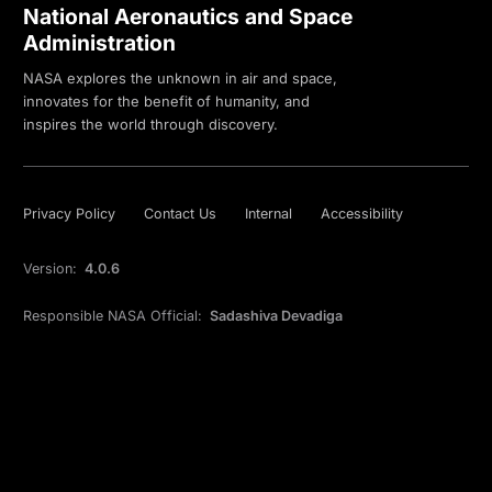
National Aeronautics and Space
Administration
NASA explores the unknown in air and space,
innovates for the benefit of humanity, and
inspires the world through discovery.
Privacy Policy
Contact Us
Internal
Accessibility
Version:
4.0.6
Responsible NASA Official:
Sadashiva Devadiga