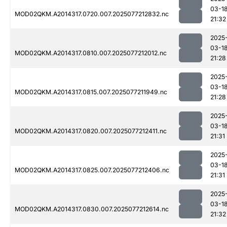
03-1
MOD02QKM.A2014317.0720.007.2025077212832.nc
21:32
2025
03-1
MOD02QKM.A2014317.0810.007.2025077212012.nc
21:28
2025
03-1
MOD02QKM.A2014317.0815.007.2025077211949.nc
21:28
2025
03-1
MOD02QKM.A2014317.0820.007.2025077212411.nc
21:31
2025
03-1
MOD02QKM.A2014317.0825.007.2025077212406.nc
21:31
2025
03-1
MOD02QKM.A2014317.0830.007.2025077212614.nc
21:32