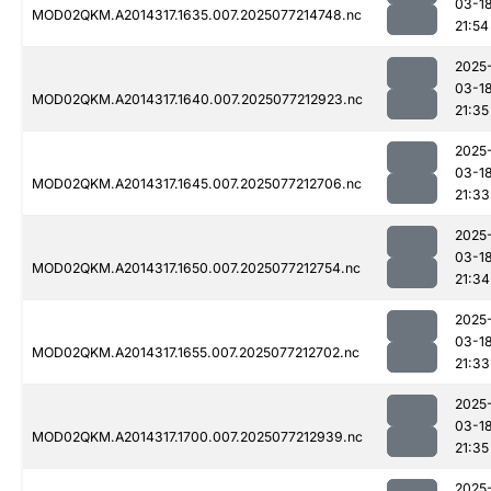
03-1
MOD02QKM.A2014317.1635.007.2025077214748.nc
21:54
2025
03-1
MOD02QKM.A2014317.1640.007.2025077212923.nc
21:35
2025
03-1
MOD02QKM.A2014317.1645.007.2025077212706.nc
21:33
2025
03-1
MOD02QKM.A2014317.1650.007.2025077212754.nc
21:34
2025
03-1
MOD02QKM.A2014317.1655.007.2025077212702.nc
21:33
2025
03-1
MOD02QKM.A2014317.1700.007.2025077212939.nc
21:35
2025