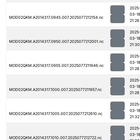
2025
03-1
MOD02QKM.A2014317.0945.007.2025077212154.nc
21:26
2025
03-1
MOD02QKM.A2014317.0950.007.2025077212001.nc
21:30
2025
03-1
MOD02QKM.A2014317.0955.007.2025077211946.nc
21:28
2025
03-1
MOD02QKM.A2014317.1000.007.2025077211957.nc
21:28
2025
03-1
MOD02QKM.A2014317.1005.007.2025077212610.nc
21:32
2025
03-1
MOD02QKM.A2014317.1010.007.2025077212722.nc