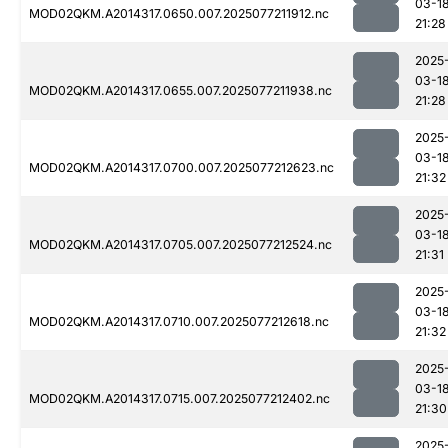
03-1
MOD02QKM.A2014317.0650.007.2025077211912.nc
21:28
2025
03-1
MOD02QKM.A2014317.0655.007.2025077211938.nc
21:28
2025
03-1
MOD02QKM.A2014317.0700.007.2025077212623.nc
21:32
2025
03-1
MOD02QKM.A2014317.0705.007.2025077212524.nc
21:31
2025
03-1
MOD02QKM.A2014317.0710.007.2025077212618.nc
21:32
2025
03-1
MOD02QKM.A2014317.0715.007.2025077212402.nc
21:30
2025