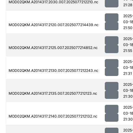
MOD02QKM.A2014317.2030.007.2025077212210.nc
21:28
2025
03-1
MOD02QKM.A2014317.2120.007.2025077214439.nc
21:50
2025
03-1
MOD02QKM.A2014317.2125.007.2025077214852.nc
21:55
2025
03-1
MOD02QKM.A2014317.2130.007.2025077212243.nc
21:31
2025
03-1
MOD02QKM.A2014317.2135.007.2025077212123.nc
21:30
2025
03-1
MOD02QKM.A2014317.2140.007.2025077212132.nc
21:30
2025