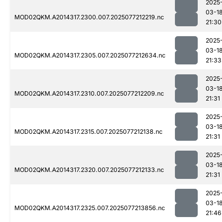
2025
03-1
MOD02QKM.A2014317.2300.007.2025077212219.nc
21:30
2025
03-1
MOD02QKM.A2014317.2305.007.2025077212634.nc
21:33
2025
03-1
MOD02QKM.A2014317.2310.007.2025077212209.nc
21:31
2025
03-1
MOD02QKM.A2014317.2315.007.2025077212138.nc
21:31
2025
03-1
MOD02QKM.A2014317.2320.007.2025077212133.nc
21:31
2025
03-1
MOD02QKM.A2014317.2325.007.2025077213856.nc
21:46