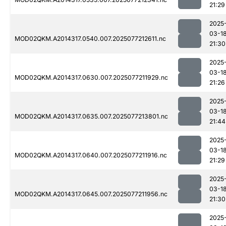
21:29
2025
03-1
MOD02QKM.A2014317.0540.007.2025077212611.nc
21:30
2025
03-1
MOD02QKM.A2014317.0630.007.2025077211929.nc
21:26
2025
03-1
MOD02QKM.A2014317.0635.007.2025077213801.nc
21:44
2025
03-1
MOD02QKM.A2014317.0640.007.2025077211916.nc
21:29
2025
03-1
MOD02QKM.A2014317.0645.007.2025077211956.nc
21:30
2025