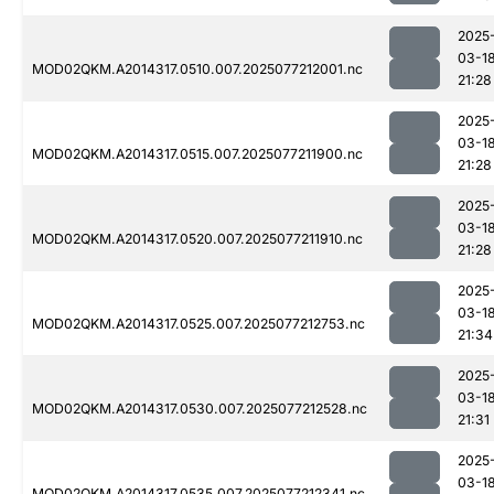
2025
03-1
MOD02QKM.A2014317.0510.007.2025077212001.nc
21:28
2025
03-1
MOD02QKM.A2014317.0515.007.2025077211900.nc
21:28
2025
03-1
MOD02QKM.A2014317.0520.007.2025077211910.nc
21:28
2025
03-1
MOD02QKM.A2014317.0525.007.2025077212753.nc
21:34
2025
03-1
MOD02QKM.A2014317.0530.007.2025077212528.nc
21:31
2025
03-1
MOD02QKM.A2014317.0535.007.2025077212341.nc