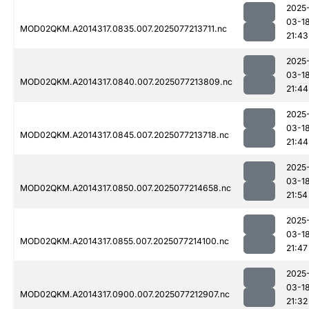
2025
03-1
MOD02QKM.A2014317.0835.007.2025077213711.nc
21:43
2025
03-1
MOD02QKM.A2014317.0840.007.2025077213809.nc
21:44
2025
03-1
MOD02QKM.A2014317.0845.007.2025077213718.nc
21:44
2025
03-1
MOD02QKM.A2014317.0850.007.2025077214658.nc
21:54
2025
03-1
MOD02QKM.A2014317.0855.007.2025077214100.nc
21:47
2025
03-1
MOD02QKM.A2014317.0900.007.2025077212907.nc
21:32