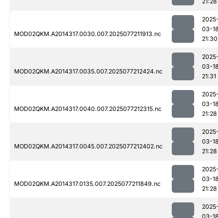
21:28
2025
03-1
MOD02QKM.A2014317.0030.007.2025077211913.nc
21:30
2025
03-1
MOD02QKM.A2014317.0035.007.2025077212424.nc
21:31
2025
03-1
MOD02QKM.A2014317.0040.007.2025077212315.nc
21:28
2025
03-1
MOD02QKM.A2014317.0045.007.2025077212402.nc
21:28
2025
03-1
MOD02QKM.A2014317.0135.007.2025077211849.nc
21:28
2025
03-1