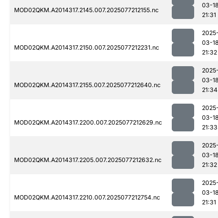
03-1
MOD02QKM.A2014317.2145.007.2025077212155.nc
21:31
2025
03-1
MOD02QKM.A2014317.2150.007.2025077212231.nc
21:32
2025
03-1
MOD02QKM.A2014317.2155.007.2025077212640.nc
21:34
2025
03-1
MOD02QKM.A2014317.2200.007.2025077212629.nc
21:33
2025
03-1
MOD02QKM.A2014317.2205.007.2025077212632.nc
21:32
2025
03-1
MOD02QKM.A2014317.2210.007.2025077212754.nc
21:31