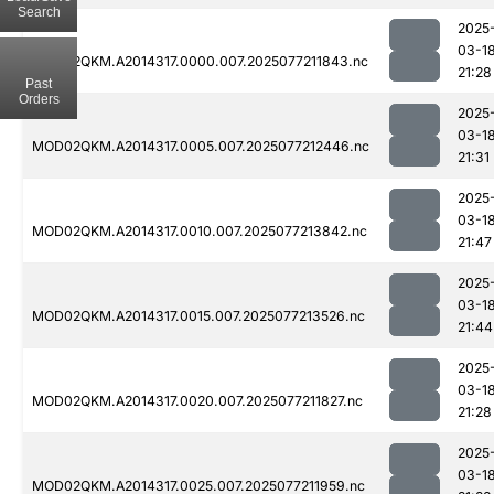
Search
2025
03-1
MOD02QKM.A2014317.0000.007.2025077211843.nc
21:28
Past
Orders
2025
03-1
MOD02QKM.A2014317.0005.007.2025077212446.nc
21:31
2025
03-1
MOD02QKM.A2014317.0010.007.2025077213842.nc
21:47
2025
03-1
MOD02QKM.A2014317.0015.007.2025077213526.nc
21:44
2025
03-1
MOD02QKM.A2014317.0020.007.2025077211827.nc
21:28
2025
03-1
MOD02QKM.A2014317.0025.007.2025077211959.nc