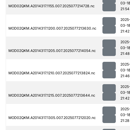
03-1
MOD02QKM.A2014317.1155.007.2025077214728.nc
21:54
2025
03-1
MOD02QKM.A2014317.1200.007.2025077213630.nc
21:42
2025
03-1
MOD02QKM.A2014317.1205.007.2025077214054.nc
21:48
2025
03-1
MOD02QKM.A2014317.1210.007.2025077213824.nc
21:46
2025
03-1
MOD02QKM.A2014317.1215.007.2025077213644.nc
21:42
2025
03-1
MOD02QKM.A2014317.1305.007.2025077212020.nc
21:28