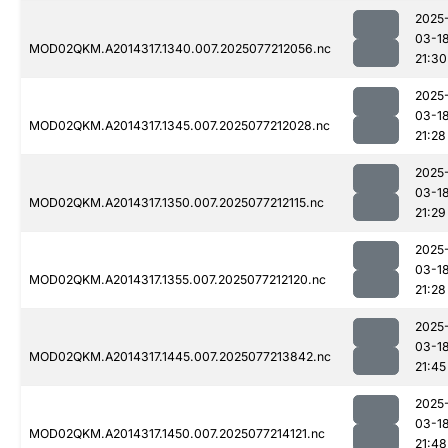
2025
03-1
MOD02QKM.A2014317.1340.007.2025077212056.nc
21:30
2025
03-1
MOD02QKM.A2014317.1345.007.2025077212028.nc
21:28
2025
03-1
MOD02QKM.A2014317.1350.007.2025077212115.nc
21:29
2025
03-1
MOD02QKM.A2014317.1355.007.2025077212120.nc
21:28
2025
03-1
MOD02QKM.A2014317.1445.007.2025077213842.nc
21:45
2025
03-1
MOD02QKM.A2014317.1450.007.2025077214121.nc
21:48