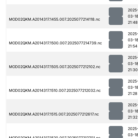
2025
03-1
MOD02QKM.A2014317.1455.007.2025077214118.nc
21:48
2025
03-1
MOD02QKM.A2014317.1500.007.2025077214739.nc
21:54
2025
03-1
MOD02QKM.A2014317.1505.007.2025077212102.nc
21:30
2025
03-1
MOD02QKM.A2014317.1510.007.2025077212032.nc
21:28
2025
03-1
MOD02QKM.A2014317.1515.007.2025077212617.nc
21:32
2025
03-1
MOD02QKM.A2014317.1520.007.2025077212701.nc