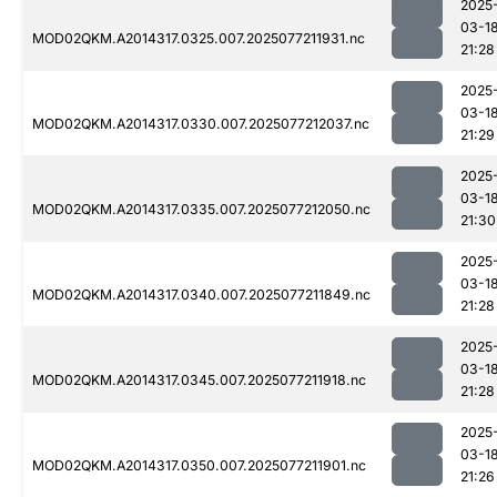
2025
03-1
MOD02QKM.A2014317.0325.007.2025077211931.nc
21:28
2025
03-1
MOD02QKM.A2014317.0330.007.2025077212037.nc
21:29
2025
03-1
MOD02QKM.A2014317.0335.007.2025077212050.nc
21:30
2025
03-1
MOD02QKM.A2014317.0340.007.2025077211849.nc
21:28
2025
03-1
MOD02QKM.A2014317.0345.007.2025077211918.nc
21:28
2025
03-1
MOD02QKM.A2014317.0350.007.2025077211901.nc
21:26