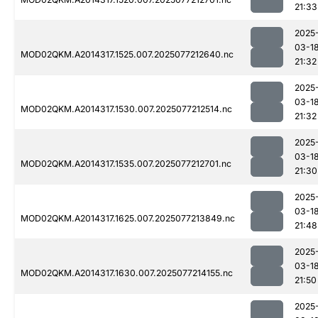
21:33
2025
03-1
MOD02QKM.A2014317.1525.007.2025077212640.nc
21:32
2025
03-1
MOD02QKM.A2014317.1530.007.2025077212514.nc
21:32
2025
03-1
MOD02QKM.A2014317.1535.007.2025077212701.nc
21:30
2025
03-1
MOD02QKM.A2014317.1625.007.2025077213849.nc
21:48
2025
03-1
MOD02QKM.A2014317.1630.007.2025077214155.nc
21:50
2025