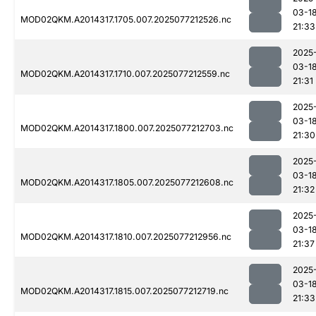
03-1
MOD02QKM.A2014317.1705.007.2025077212526.nc
21:33
2025
03-1
MOD02QKM.A2014317.1710.007.2025077212559.nc
21:31
2025
03-1
MOD02QKM.A2014317.1800.007.2025077212703.nc
21:30
2025
03-1
MOD02QKM.A2014317.1805.007.2025077212608.nc
21:32
2025
03-1
MOD02QKM.A2014317.1810.007.2025077212956.nc
21:37
2025
03-1
MOD02QKM.A2014317.1815.007.2025077212719.nc
21:33