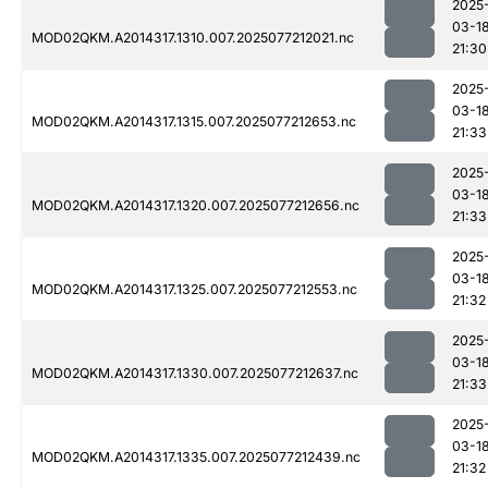
2025
03-1
MOD02QKM.A2014317.1310.007.2025077212021.nc
21:30
2025
03-1
MOD02QKM.A2014317.1315.007.2025077212653.nc
21:33
2025
03-1
MOD02QKM.A2014317.1320.007.2025077212656.nc
21:33
2025
03-1
MOD02QKM.A2014317.1325.007.2025077212553.nc
21:32
2025
03-1
MOD02QKM.A2014317.1330.007.2025077212637.nc
21:33
2025
03-1
MOD02QKM.A2014317.1335.007.2025077212439.nc
21:32