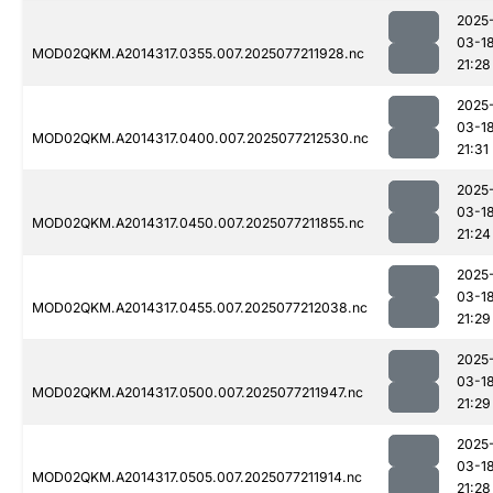
2025
03-1
MOD02QKM.A2014317.0355.007.2025077211928.nc
21:28
2025
03-1
MOD02QKM.A2014317.0400.007.2025077212530.nc
21:31
2025
03-1
MOD02QKM.A2014317.0450.007.2025077211855.nc
21:24
2025
03-1
MOD02QKM.A2014317.0455.007.2025077212038.nc
21:29
2025
03-1
MOD02QKM.A2014317.0500.007.2025077211947.nc
21:29
2025
03-1
MOD02QKM.A2014317.0505.007.2025077211914.nc
21:28