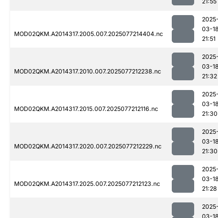
21:55
2025
03-1
MOD02QKM.A2014317.2005.007.2025077214404.nc
21:51
2025
03-1
MOD02QKM.A2014317.2010.007.2025077212238.nc
21:32
2025
03-1
MOD02QKM.A2014317.2015.007.2025077212116.nc
21:30
2025
03-1
MOD02QKM.A2014317.2020.007.2025077212229.nc
21:30
2025
03-1
MOD02QKM.A2014317.2025.007.2025077212123.nc
21:28
2025
03-1