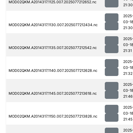
MOD02QKM.A2014317.1125.007.2025077212652.nc
21:30
2025
03-1
MOD02QKM.A2014317.1130.007.2025077212434.nc
21:30
2025
03-1
MOD02QKM.A2014317.1135.007.2025077212542.nc
21:31
2025
03-1
MOD02QKM.A2014317.1140.007.2025077212628.nc
21:32
2025
03-1
MOD02QKM.A2014317.1145.007.2025077213618.nc
21:46
2025
03-1
MOD02QKM.A2014317.1150.007.2025077213826.nc
21:45
2025