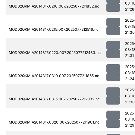
03-1
MOD02QKM.A2014317.0210.007.2025077211832.nc
21:28
2025
03-1
MOD02QKM.A2014317.0215.007.2025077212516.nc
21:30
2025
03-1
MOD02QKM.A2014317.0220.007.2025077212433.nc
21:31
2025
03-1
MOD02QKM.A2014317.0310.007.2025077211855.nc
21:24
2025
03-1
MOD02QKM.A2014317.0315.007.2025077212032.nc
21:30
2025
03-1
MOD02QKM.A2014317.0320.007.2025077211901.nc
21:29