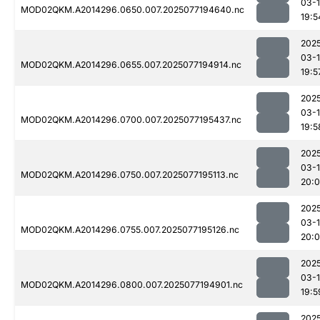
03-
MOD02QKM.A2014296.0650.007.2025077194640.nc
19:5
202
03-
MOD02QKM.A2014296.0655.007.2025077194914.nc
19:5
202
03-
MOD02QKM.A2014296.0700.007.2025077195437.nc
19:5
202
03-
MOD02QKM.A2014296.0750.007.2025077195113.nc
20:
202
03-
MOD02QKM.A2014296.0755.007.2025077195126.nc
20:
202
03-
MOD02QKM.A2014296.0800.007.2025077194901.nc
19:5
202