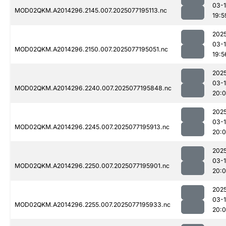
03-
MOD02QKM.A2014296.2145.007.2025077195113.nc
19:5
202
03-
MOD02QKM.A2014296.2150.007.2025077195051.nc
19:5
202
03-
MOD02QKM.A2014296.2240.007.2025077195848.nc
20:
202
03-
MOD02QKM.A2014296.2245.007.2025077195913.nc
20:
202
03-
MOD02QKM.A2014296.2250.007.2025077195901.nc
20:
202
03-
MOD02QKM.A2014296.2255.007.2025077195933.nc
20: