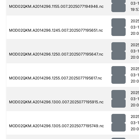
03-
MOD02QKM.A2014296.1155.007.2025077194946.nc
19:5
202
03-
MOD02QKM.A2014296.1245.007.2025077195651.nc
20:
202
03-
MOD02QKM.A2014296.1250.007.2025077195647.nc
20:
202
03-
MOD02QKM.A2014296.1255.007.2025077195617.nc
20:
202
03-
MOD02QKM.A2014296.1300.007.2025077195915.nc
20:
202
03-
MOD02QKM.A2014296.1305.007.2025077195749.nc
20: