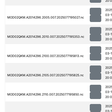
20:
202
03-
MOD02QKM.A2014296.2005.007.2025077195027.nc
20:
202
03-
MOD02QKM.A2014296.2010.007.2025077195353.nc
20:
202
03-
MOD02QKM.A2014296.2100.007.2025077195813.nc
20:
202
03-
MOD02QKM.A2014296.2105.007.2025077195825.nc
20:
202
03-
MOD02QKM.A2014296.2110.007.2025077195850.nc
20:
202
03-