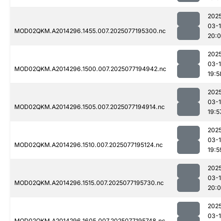
202
03-
MOD02QKM.A2014296.1455.007.2025077195300.nc
20:0
202
03-
MOD02QKM.A2014296.1500.007.2025077194942.nc
19:5
202
03-
MOD02QKM.A2014296.1505.007.2025077194914.nc
19:5
202
03-
MOD02QKM.A2014296.1510.007.2025077195124.nc
19:5
202
03-
MOD02QKM.A2014296.1515.007.2025077195730.nc
20:0
202
03-
MOD02QKM.A2014296.1605.007.2025077195748.nc