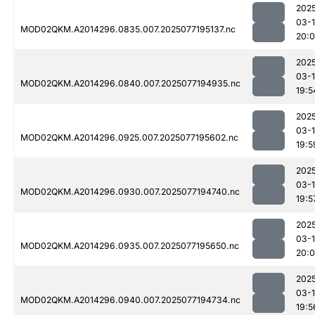
202
03-
MOD02QKM.A2014296.0835.007.2025077195137.nc
20:
202
03-
MOD02QKM.A2014296.0840.007.2025077194935.nc
19:5
202
03-
MOD02QKM.A2014296.0925.007.2025077195602.nc
19:5
202
03-
MOD02QKM.A2014296.0930.007.2025077194740.nc
19:5
202
03-
MOD02QKM.A2014296.0935.007.2025077195650.nc
20:
202
03-
MOD02QKM.A2014296.0940.007.2025077194734.nc
19:5