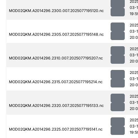
202
03-
MOD02QKM.A2014296.2300.007.2025077195120.nc
19:5
202
03-
MOD02QKM.A2014296.2305.007.2025077195148.nc
20:
202
03-
MOD02QKM.A2014296.2310.007.2025077195207.nc
20:0
202
03-
MOD02QKM.A2014296.2315.007.2025077195214.nc
20:0
202
03-
MOD02QKM.A2014296.2320.007.2025077195133.nc
20:
202
03-
MOD02QKM.A2014296.2325.007.2025077195141.nc
19:5