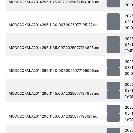
MOD02QKM.A2014296.1125.007.2025077194906.nc
20:
202
03-
MOD02QKM.A2014296.1130.007.2025077195127.nc
20:0
202
03-
MOD02QKM.A2014296.1135.007.2025077194823.nc
19:5
202
03-
MOD02QKM.A2014296.1140.007.2025077195005.nc
20:
202
03-
MOD02QKM.A2014296.1145.007.2025077194958.nc
19:5
202
03-
MOD02QKM.A2014296.1150.007.2025077195121.nc
19:5
202