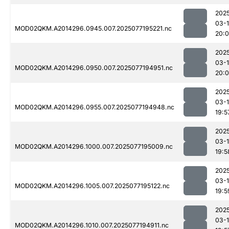
202
03-
MOD02QKM.A2014296.0945.007.2025077195221.nc
20:
202
03-
MOD02QKM.A2014296.0950.007.2025077194951.nc
20:0
202
03-
MOD02QKM.A2014296.0955.007.2025077194948.nc
19:5
202
03-
MOD02QKM.A2014296.1000.007.2025077195009.nc
19:5
202
03-
MOD02QKM.A2014296.1005.007.2025077195122.nc
19:5
202
03-
MOD02QKM.A2014296.1010.007.2025077194911.nc