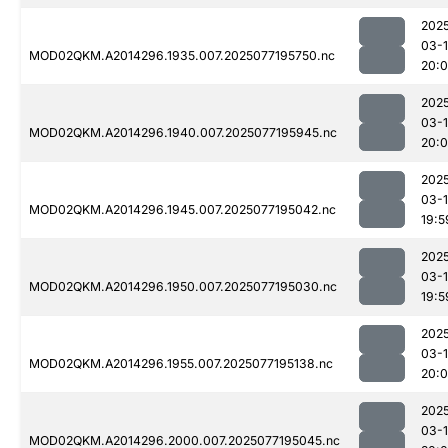
202
03-
MOD02QKM.A2014296.1935.007.2025077195750.nc
20:
202
03-
MOD02QKM.A2014296.1940.007.2025077195945.nc
20:
202
03-
MOD02QKM.A2014296.1945.007.2025077195042.nc
19:5
202
03-
MOD02QKM.A2014296.1950.007.2025077195030.nc
19:5
202
03-
MOD02QKM.A2014296.1955.007.2025077195138.nc
20:0
202
03-
MOD02QKM.A2014296.2000.007.2025077195045.nc