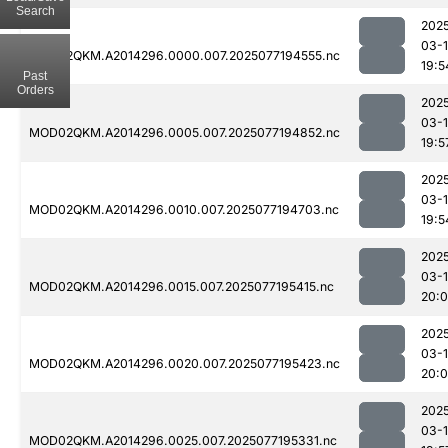
Search
202
03-
MOD02QKM.A2014296.0000.007.2025077194555.nc
19:5
Past
Orders
202
03-
MOD02QKM.A2014296.0005.007.2025077194852.nc
19:5
202
03-
MOD02QKM.A2014296.0010.007.2025077194703.nc
19:5
202
03-
MOD02QKM.A2014296.0015.007.2025077195415.nc
20:
202
03-
MOD02QKM.A2014296.0020.007.2025077195423.nc
20:0
202
03-
MOD02QKM.A2014296.0025.007.2025077195331.nc