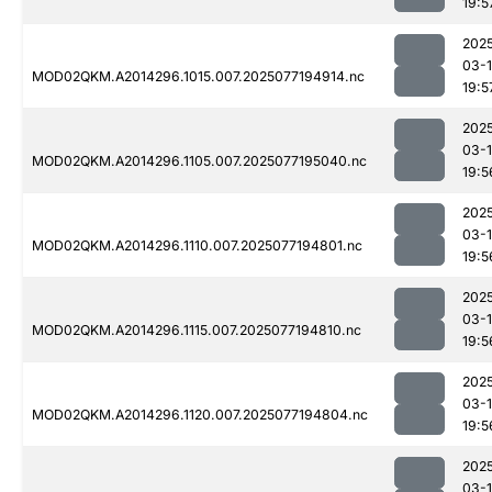
19:5
202
03-
MOD02QKM.A2014296.1015.007.2025077194914.nc
19:5
202
03-
MOD02QKM.A2014296.1105.007.2025077195040.nc
19:5
202
03-
MOD02QKM.A2014296.1110.007.2025077194801.nc
19:5
202
03-
MOD02QKM.A2014296.1115.007.2025077194810.nc
19:5
202
03-
MOD02QKM.A2014296.1120.007.2025077194804.nc
19:5
202
03-