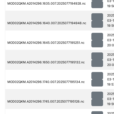
03-
MOD02QKM.A2014296.1635.007.2025077194928.nc
19:5
202
03-
MOD02QKM.A2014296.1640.007.2025077194948.nc
19:5
202
03-
MOD02QKM.A2014296.1645.007.2025077195251.nc
20:0
202
03-
MOD02QKM.A2014296.1650.007.2025077195132.nc
20:
202
03-
MOD02QKM.A2014296.1740.007.2025077195134.nc
19:5
202
03-
MOD02QKM.A2014296.1745.007.2025077195126.nc
19:5
202