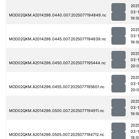
202
03-
MOD02QKM.A2014296.0440.007.2025077194849.nc
19:5
202
03-
MOD02QKM.A2014296.0445.007.2025077194839.nc
19:5
202
03-
MOD02QKM.A2014296.0450.007.2025077195444.nc
20:
202
03-
MOD02QKM.A2014296.0455.007.2025077195601.nc
20:
202
03-
MOD02QKM.A2014296.0500.007.2025077194911.nc
19:5
202
03-
MOD02QKM.A2014296.0505.007.2025077194712.nc
19:5