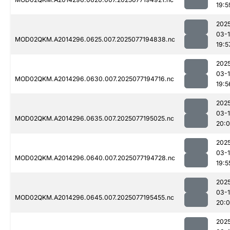
19:5
202
03-
MOD02QKM.A2014296.0625.007.2025077194838.nc
19:5
202
03-
MOD02QKM.A2014296.0630.007.2025077194716.nc
19:5
202
03-
MOD02QKM.A2014296.0635.007.2025077195025.nc
20:
202
03-
MOD02QKM.A2014296.0640.007.2025077194728.nc
19:5
202
03-
MOD02QKM.A2014296.0645.007.2025077195455.nc
20:0
202