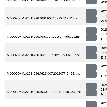
20:
202
03-
MOD02QKM.A2014296.1610.007.2025077195117.nc
20:0
202
03-
MOD02QKM.A2014296.1615.007.2025077195029.nc
19:5
202
03-
MOD02QKM.A2014296.1620.007.2025077194957.nc
19:5
202
03-
MOD02QKM.A2014296.1625.007.2025077194953.nc
19:5
202
03-
MOD02QKM.A2014296.1630.007.2025077194932.nc
19:5
202