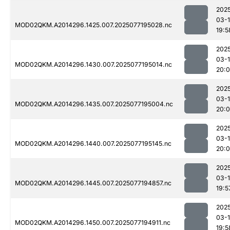
202
03-
MOD02QKM.A2014296.1425.007.2025077195028.nc
19:5
202
03-
MOD02QKM.A2014296.1430.007.2025077195014.nc
20:0
202
03-
MOD02QKM.A2014296.1435.007.2025077195004.nc
20:
202
03-
MOD02QKM.A2014296.1440.007.2025077195145.nc
20:
202
03-
MOD02QKM.A2014296.1445.007.2025077194857.nc
19:5
202
03-
MOD02QKM.A2014296.1450.007.2025077194911.nc
19:5