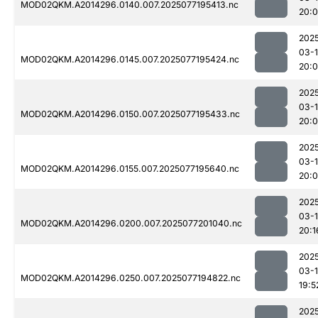
MOD02QKM.A2014296.0140.007.2025077195413.nc
20:0
202
03-
MOD02QKM.A2014296.0145.007.2025077195424.nc
20:
202
03-
MOD02QKM.A2014296.0150.007.2025077195433.nc
20:
202
03-
MOD02QKM.A2014296.0155.007.2025077195640.nc
20:
202
03-
MOD02QKM.A2014296.0200.007.2025077201040.nc
20:1
202
03-
MOD02QKM.A2014296.0250.007.2025077194822.nc
19:5
202