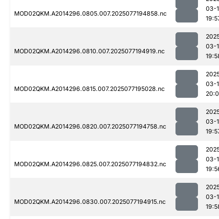
03-
MOD02QKM.A2014296.0805.007.2025077194858.nc
19:5
202
03-
MOD02QKM.A2014296.0810.007.2025077194919.nc
19:5
202
03-
MOD02QKM.A2014296.0815.007.2025077195028.nc
20:0
202
03-
MOD02QKM.A2014296.0820.007.2025077194758.nc
19:5
202
03-
MOD02QKM.A2014296.0825.007.2025077194832.nc
19:5
202
03-
MOD02QKM.A2014296.0830.007.2025077194915.nc
19:5