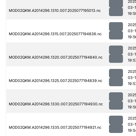
202
03-
MOD02QKM.A2014296.1310.007.2025077195013.nc
19:5
202
03-
MOD02QKM.A2014296.1315.007.2025077194836.nc
19:5
202
03-
MOD02QKM.A2014296.1320.007.2025077194840.nc
19:5
202
03-
MOD02QKM.A2014296.1325.007.2025077194839.nc
19:5
202
03-
MOD02QKM.A2014296.1330.007.2025077194930.nc
19:5
202
03-
MOD02QKM.A2014296.1335.007.2025077194921.nc
19:5