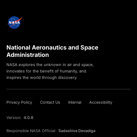
National Aeronautics and Space
Administration
NASA explores the unknown in air and space,
innovates for the benefit of humanity, and
inspires the world through discovery.
Privacy Policy
Contact Us
Internal
Accessibility
Version:
4.0.6
Responsible NASA Official:
Sadashiva Devadiga