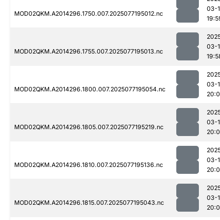
03-
MOD02QKM.A2014296.1750.007.2025077195012.nc
19:5
202
03-
MOD02QKM.A2014296.1755.007.2025077195013.nc
19:5
202
03-
MOD02QKM.A2014296.1800.007.2025077195054.nc
20:0
202
03-
MOD02QKM.A2014296.1805.007.2025077195219.nc
20:
202
03-
MOD02QKM.A2014296.1810.007.2025077195136.nc
20:
202
03-
MOD02QKM.A2014296.1815.007.2025077195043.nc
20: