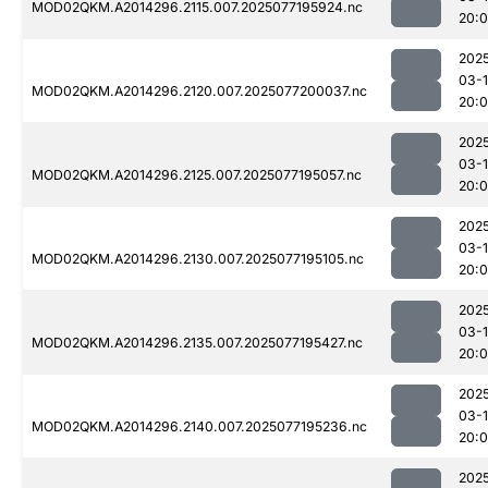
MOD02QKM.A2014296.2115.007.2025077195924.nc
20:
202
03-
MOD02QKM.A2014296.2120.007.2025077200037.nc
20:
202
03-
MOD02QKM.A2014296.2125.007.2025077195057.nc
20:
202
03-
MOD02QKM.A2014296.2130.007.2025077195105.nc
20:
202
03-
MOD02QKM.A2014296.2135.007.2025077195427.nc
20:
202
03-
MOD02QKM.A2014296.2140.007.2025077195236.nc
20:
202