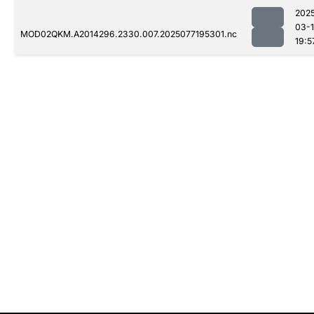
202
03-
MOD02QKM.A2014296.2330.007.2025077195301.nc
19:5