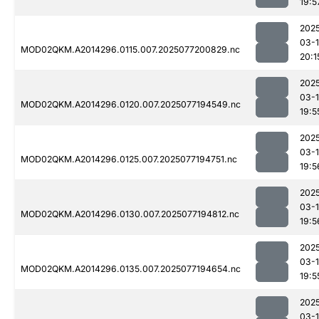
19:5
202
03-
MOD02QKM.A2014296.0115.007.2025077200829.nc
20:1
202
03-
MOD02QKM.A2014296.0120.007.2025077194549.nc
19:5
202
03-
MOD02QKM.A2014296.0125.007.2025077194751.nc
19:5
202
03-
MOD02QKM.A2014296.0130.007.2025077194812.nc
19:5
202
03-
MOD02QKM.A2014296.0135.007.2025077194654.nc
19:5
202
03-