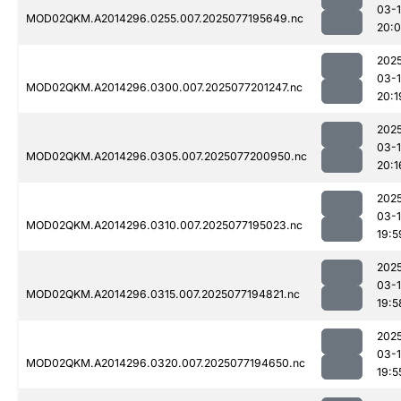
03-
MOD02QKM.A2014296.0255.007.2025077195649.nc
20:
202
03-
MOD02QKM.A2014296.0300.007.2025077201247.nc
20:1
202
03-
MOD02QKM.A2014296.0305.007.2025077200950.nc
20:1
202
03-
MOD02QKM.A2014296.0310.007.2025077195023.nc
19:5
202
03-
MOD02QKM.A2014296.0315.007.2025077194821.nc
19:5
202
03-
MOD02QKM.A2014296.0320.007.2025077194650.nc
19:5