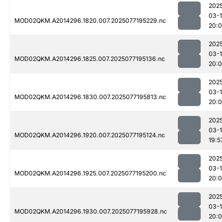
202
03-
MOD02QKM.A2014296.1820.007.2025077195229.nc
20:
202
03-
MOD02QKM.A2014296.1825.007.2025077195136.nc
20:
202
03-
MOD02QKM.A2014296.1830.007.2025077195813.nc
20:
202
03-
MOD02QKM.A2014296.1920.007.2025077195124.nc
19:5
202
03-
MOD02QKM.A2014296.1925.007.2025077195200.nc
20:0
202
03-
MOD02QKM.A2014296.1930.007.2025077195928.nc
20: