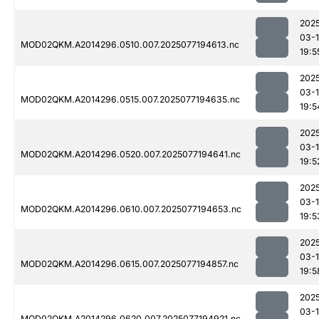
202
03-
MOD02QKM.A2014296.0510.007.2025077194613.nc
19:5
202
03-
MOD02QKM.A2014296.0515.007.2025077194635.nc
19:5
202
03-
MOD02QKM.A2014296.0520.007.2025077194641.nc
19:5
202
03-
MOD02QKM.A2014296.0610.007.2025077194653.nc
19:5
202
03-
MOD02QKM.A2014296.0615.007.2025077194857.nc
19:5
202
03-
MOD02QKM.A2014296.0620.007.2025077194921.nc