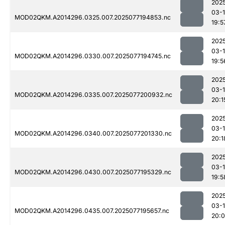
202
03-
MOD02QKM.A2014296.0325.007.2025077194853.nc
19:5
202
03-
MOD02QKM.A2014296.0330.007.2025077194745.nc
19:5
202
03-
MOD02QKM.A2014296.0335.007.2025077200932.nc
20:1
202
03-
MOD02QKM.A2014296.0340.007.2025077201330.nc
20:1
202
03-
MOD02QKM.A2014296.0430.007.2025077195329.nc
19:5
202
03-
MOD02QKM.A2014296.0435.007.2025077195657.nc
20: