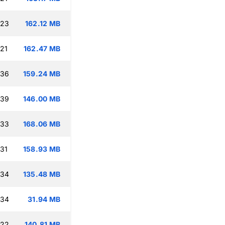
:23
162.12 MB
:21
162.47 MB
:36
159.24 MB
:39
146.00 MB
:33
168.06 MB
:31
158.93 MB
:34
135.48 MB
:34
31.94 MB
:22
140.81 MB