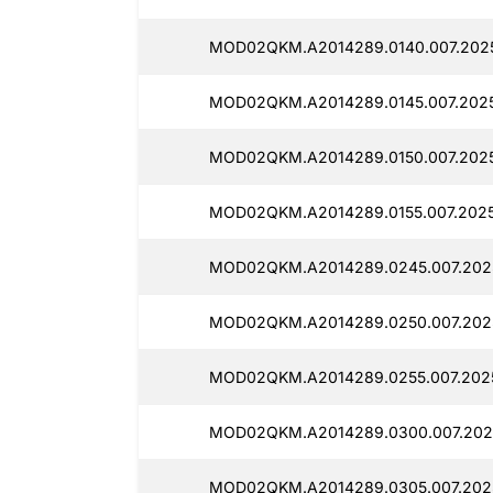
MOD02QKM.A2014289.0140.007.2025
MOD02QKM.A2014289.0145.007.2025
MOD02QKM.A2014289.0150.007.2025
MOD02QKM.A2014289.0155.007.2025
MOD02QKM.A2014289.0245.007.202
MOD02QKM.A2014289.0250.007.202
MOD02QKM.A2014289.0255.007.2025
MOD02QKM.A2014289.0300.007.202
MOD02QKM.A2014289.0305.007.202