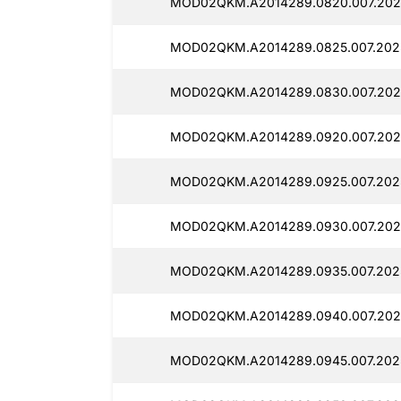
MOD02QKM.A2014289.0820.007.2025
MOD02QKM.A2014289.0825.007.2025
MOD02QKM.A2014289.0830.007.2025
MOD02QKM.A2014289.0920.007.202
MOD02QKM.A2014289.0925.007.2025
MOD02QKM.A2014289.0930.007.2025
MOD02QKM.A2014289.0935.007.202
MOD02QKM.A2014289.0940.007.202
MOD02QKM.A2014289.0945.007.202