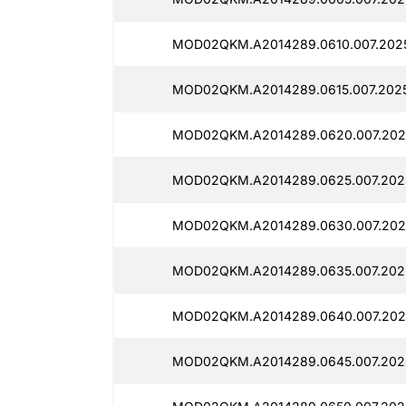
MOD02QKM.A2014289.0610.007.2025
MOD02QKM.A2014289.0615.007.2025
MOD02QKM.A2014289.0620.007.2025
MOD02QKM.A2014289.0625.007.202
MOD02QKM.A2014289.0630.007.2025
MOD02QKM.A2014289.0635.007.2025
MOD02QKM.A2014289.0640.007.2025
MOD02QKM.A2014289.0645.007.2025