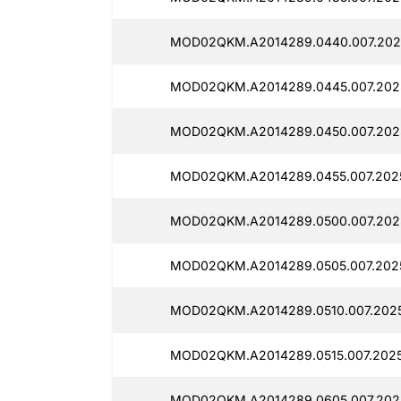
MOD02QKM.A2014289.0440.007.2025
MOD02QKM.A2014289.0445.007.2025
MOD02QKM.A2014289.0450.007.202
MOD02QKM.A2014289.0455.007.2025
MOD02QKM.A2014289.0500.007.202
MOD02QKM.A2014289.0505.007.202
MOD02QKM.A2014289.0510.007.2025
MOD02QKM.A2014289.0515.007.2025
MOD02QKM.A2014289.0605.007.2025