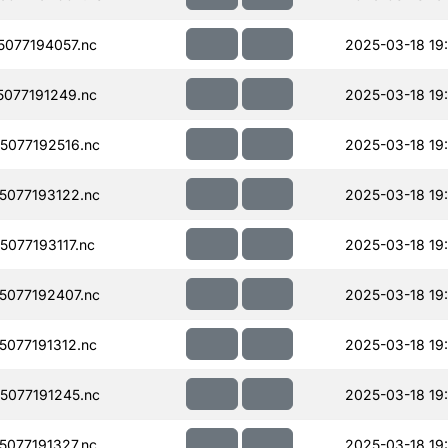
077194057.nc
2025-03-18 19
077191249.nc
2025-03-18 19
077192516.nc
2025-03-18 19
077193122.nc
2025-03-18 19
077193117.nc
2025-03-18 19
077192407.nc
2025-03-18 19
077191312.nc
2025-03-18 19
077191245.nc
2025-03-18 19
077191327.nc
2025-03-18 19