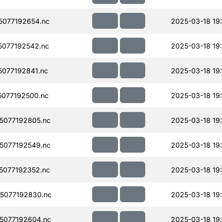
077192654.nc
2025-03-18 19
077192542.nc
2025-03-18 19
077192841.nc
2025-03-18 19
077192500.nc
2025-03-18 19
5077192805.nc
2025-03-18 19
5077192549.nc
2025-03-18 19
077192352.nc
2025-03-18 19
5077192830.nc
2025-03-18 19
5077192604.nc
2025-03-18 19