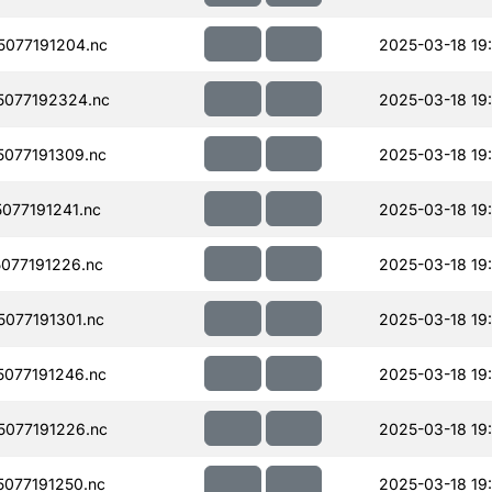
077191204.nc
2025-03-18 19
077192324.nc
2025-03-18 19
077191309.nc
2025-03-18 19
077191241.nc
2025-03-18 19
077191226.nc
2025-03-18 19
077191301.nc
2025-03-18 19
077191246.nc
2025-03-18 19
077191226.nc
2025-03-18 19
077191250.nc
2025-03-18 19