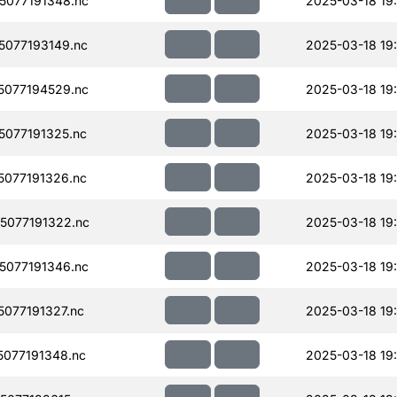
077191348.nc
2025-03-18 19
077193149.nc
2025-03-18 19
077194529.nc
2025-03-18 19
077191325.nc
2025-03-18 19
077191326.nc
2025-03-18 19
077191322.nc
2025-03-18 19
077191346.nc
2025-03-18 19
077191327.nc
2025-03-18 19
077191348.nc
2025-03-18 19