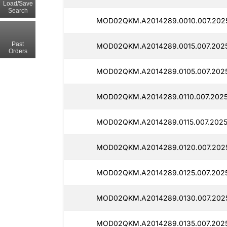
Load/Save
Search
MOD02QKM.A2014289.0010.007.2025
Past
MOD02QKM.A2014289.0015.007.2025
Orders
MOD02QKM.A2014289.0105.007.2025
MOD02QKM.A2014289.0110.007.2025
MOD02QKM.A2014289.0115.007.2025
MOD02QKM.A2014289.0120.007.2025
MOD02QKM.A2014289.0125.007.2025
MOD02QKM.A2014289.0130.007.2025
MOD02QKM.A2014289.0135.007.2025