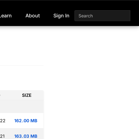
Learn
About
Sign In
D
SIZE
:22
162.00 MB
:21
163.03 MB