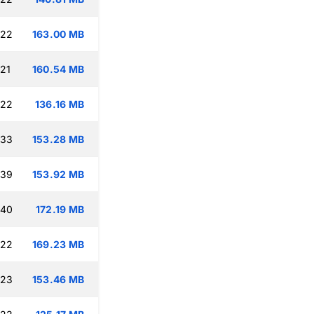
:22
163.00 MB
:21
160.54 MB
:22
136.16 MB
:33
153.28 MB
:39
153.92 MB
:40
172.19 MB
:22
169.23 MB
:23
153.46 MB