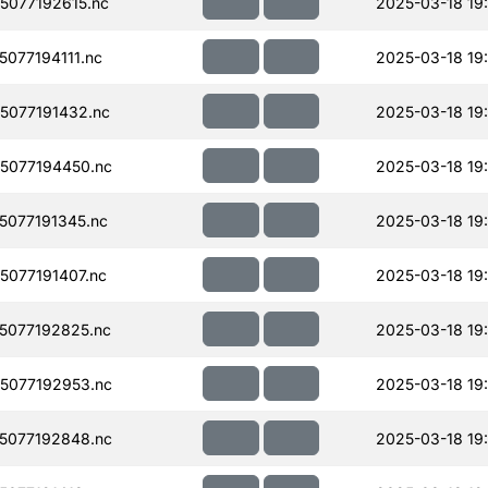
077192615.nc
2025-03-18 19
077194111.nc
2025-03-18 19
077191432.nc
2025-03-18 19
5077194450.nc
2025-03-18 19
077191345.nc
2025-03-18 19
077191407.nc
2025-03-18 19
5077192825.nc
2025-03-18 19
5077192953.nc
2025-03-18 19
5077192848.nc
2025-03-18 19