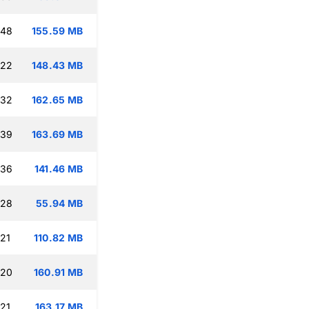
:48
155.59 MB
:22
148.43 MB
:32
162.65 MB
:39
163.69 MB
:36
141.46 MB
:28
55.94 MB
:21
110.82 MB
:20
160.91 MB
:21
163.17 MB