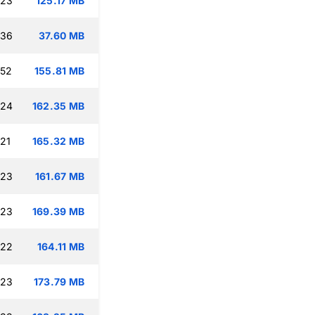
:23
125.17 MB
:36
37.60 MB
:52
155.81 MB
:24
162.35 MB
:21
165.32 MB
:23
161.67 MB
:23
169.39 MB
:22
164.11 MB
:23
173.79 MB