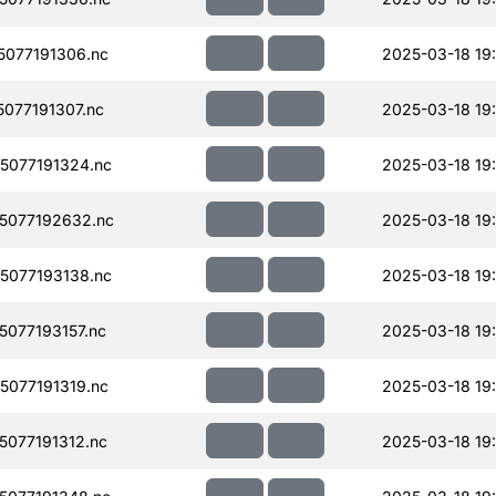
077191306.nc
2025-03-18 19
077191307.nc
2025-03-18 19
077191324.nc
2025-03-18 19
5077192632.nc
2025-03-18 19
077193138.nc
2025-03-18 19
077193157.nc
2025-03-18 19
077191319.nc
2025-03-18 19
077191312.nc
2025-03-18 19