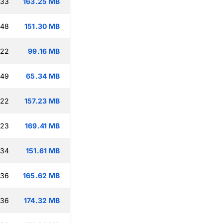
:33
163.25 MB
:48
151.30 MB
:22
99.16 MB
:49
65.34 MB
:22
157.23 MB
:23
169.41 MB
:34
151.61 MB
:36
165.62 MB
:36
174.32 MB