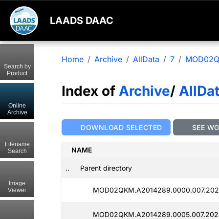
LAADS DAAC
Home
Archive
AllData
7
MOD02
Search by
Product
Index of
Archive
/
AllDa
Online
Archive
DOWNLOAD SELECTED
SEE W
Filename
NAME
Search
..
Parent directory
Image
MOD02QKM.A2014289.0000.007.2025
Viewer
MOD02QKM.A2014289.0005.007.2025