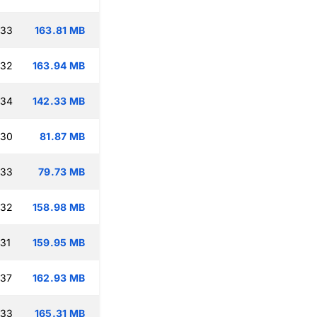
:33
163.81 MB
:32
163.94 MB
:34
142.33 MB
:30
81.87 MB
:33
79.73 MB
:32
158.98 MB
:31
159.95 MB
:37
162.93 MB
:33
165.31 MB