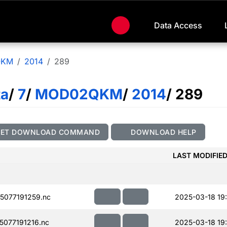
Data Access
QKM
2014
289
ta
/
7
/
MOD02QKM
/
2014
/ 289
GET DOWNLOAD COMMAND
DOWNLOAD HELP
LAST MODIFIE
077191259.nc
2025-03-18 19
077191216.nc
2025-03-18 19