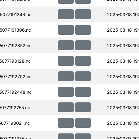
077191246.nc
2025-03-18 19
077191306.nc
2025-03-18 19
5077192852.nc
2025-03-18 19
077193128.nc
2025-03-18 19
5077192702.nc
2025-03-18 19
5077192448.nc
2025-03-18 19
077192755.nc
2025-03-18 19
077193021.nc
2025-03-18 19
077191336.nc
2025-03-18 19