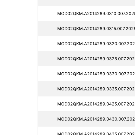
MOD02QKM.A2014289.0310.007.2025
MOD02QKM.A2014289.0315.007.2025
MOD02QKM.A2014289.0320.007.2025
MOD02QKM.A2014289.0325.007.2025
MOD02QKM.A2014289.0330.007.2025
MOD02QKM.A2014289.0335.007.2025
MOD02QKM.A2014289.0425.007.2025
MOD02QKM.A2014289.0430.007.2025
MOD02QKM.A2014289.0435.007.2025