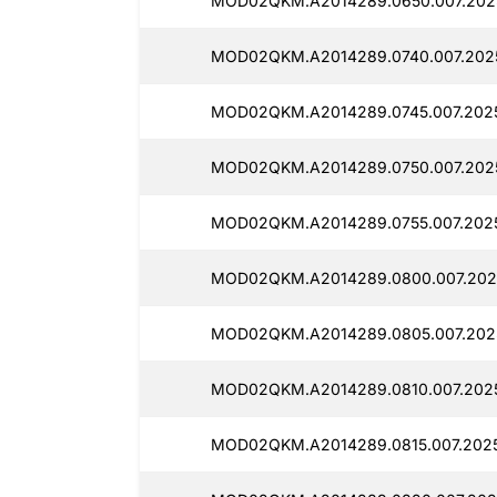
MOD02QKM.A2014289.0650.007.2025
MOD02QKM.A2014289.0740.007.2025
MOD02QKM.A2014289.0745.007.2025
MOD02QKM.A2014289.0750.007.2025
MOD02QKM.A2014289.0755.007.2025
MOD02QKM.A2014289.0800.007.2025
MOD02QKM.A2014289.0805.007.2025
MOD02QKM.A2014289.0810.007.2025
MOD02QKM.A2014289.0815.007.2025