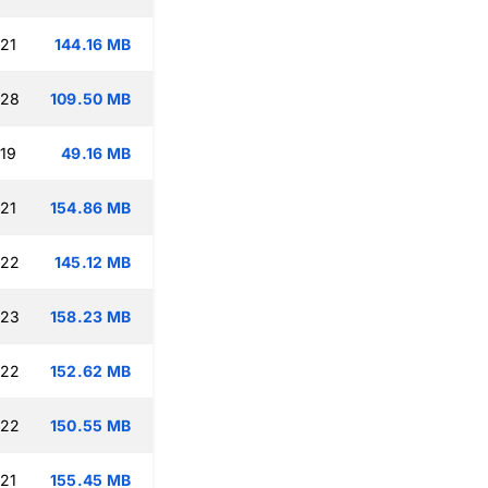
:21
144.16 MB
:28
109.50 MB
:19
49.16 MB
:21
154.86 MB
:22
145.12 MB
:23
158.23 MB
:22
152.62 MB
:22
150.55 MB
:21
155.45 MB