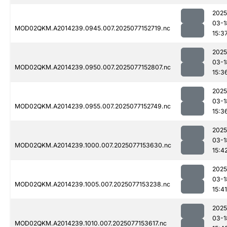
2025
03-1
MOD02QKM.A2014239.0945.007.2025077152719.nc
15:3
2025
03-1
MOD02QKM.A2014239.0950.007.2025077152807.nc
15:3
2025
03-1
MOD02QKM.A2014239.0955.007.2025077152749.nc
15:3
2025
03-1
MOD02QKM.A2014239.1000.007.2025077153630.nc
15:4
2025
03-1
MOD02QKM.A2014239.1005.007.2025077153238.nc
15:41
2025
03-1
MOD02QKM.A2014239.1010.007.2025077153617.nc