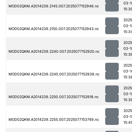
03-1
MOD02QKM.A2014239.2145.007.2025077152946.nc
15:3
2025
03-1
MOD02QKM.A2014239.2150.007.2025077152943.nc
15:3
2025
03-1
MOD02QKM.A2014239.2240.007.2025077152920.nc
15:3
2025
03-1
MOD02QKM.A2014239.2245.007.2025077152938.nc
15:3
2025
03-1
MOD02QKM.A2014239.2250.007.2025077152918.nc
15:3
2025
03-1
MOD02QKM.A2014239.2255.007.2025077153749.nc
15:4