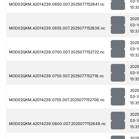
03-1
MOD02QKM.A2014239.0650.007.2025077152641.nc
15:3
2025
03-1
MOD02QKM.A2014239.0655.007.2025077152636.nc
15:3
2025
03-1
MOD02QKM.A2014239.0700.007.2025077152722.nc
15:3
2025
03-1
MOD02QKM.A2014239.0750.007.2025077152718.nc
15:3
2025
03-1
MOD02QKM.A2014239.0755.007.2025077152706.nc
15:3
2025
03-1
MOD02QKM.A2014239.0800.007.2025077152649.nc
15:3
2025