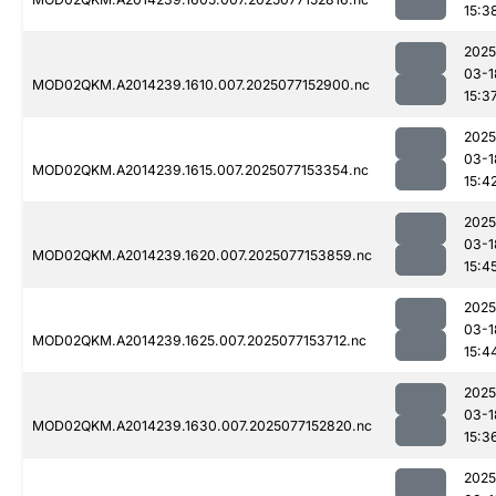
15:3
2025
03-1
MOD02QKM.A2014239.1610.007.2025077152900.nc
15:3
2025
03-1
MOD02QKM.A2014239.1615.007.2025077153354.nc
15:4
2025
03-1
MOD02QKM.A2014239.1620.007.2025077153859.nc
15:4
2025
03-1
MOD02QKM.A2014239.1625.007.2025077153712.nc
15:4
2025
03-1
MOD02QKM.A2014239.1630.007.2025077152820.nc
15:3
2025