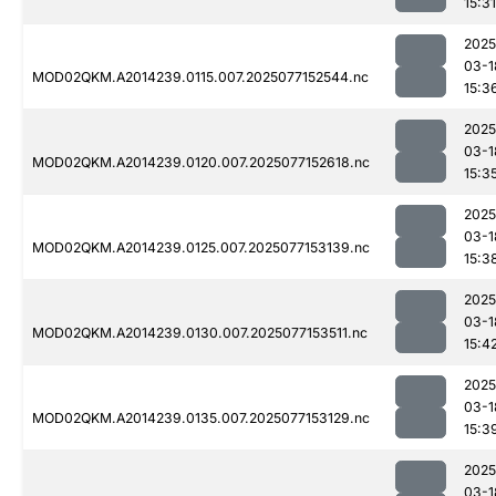
15:31
2025
03-1
MOD02QKM.A2014239.0115.007.2025077152544.nc
15:3
2025
03-1
MOD02QKM.A2014239.0120.007.2025077152618.nc
15:3
2025
03-1
MOD02QKM.A2014239.0125.007.2025077153139.nc
15:3
2025
03-1
MOD02QKM.A2014239.0130.007.2025077153511.nc
15:4
2025
03-1
MOD02QKM.A2014239.0135.007.2025077153129.nc
15:3
2025
03-1