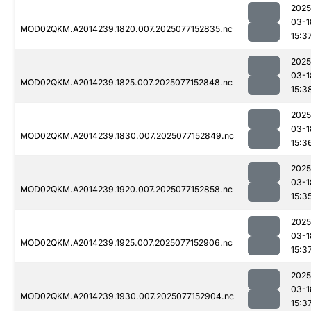
2025
03-1
MOD02QKM.A2014239.1820.007.2025077152835.nc
15:3
2025
03-1
MOD02QKM.A2014239.1825.007.2025077152848.nc
15:3
2025
03-1
MOD02QKM.A2014239.1830.007.2025077152849.nc
15:3
2025
03-1
MOD02QKM.A2014239.1920.007.2025077152858.nc
15:3
2025
03-1
MOD02QKM.A2014239.1925.007.2025077152906.nc
15:3
2025
03-1
MOD02QKM.A2014239.1930.007.2025077152904.nc
15:3