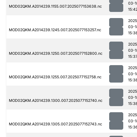
03-1
MOD02QKM.A2014239.1155.007.2025077153638.nc
15:4
2025
03-1
MOD02QKM.A2014239.1245.007.2025077153257.nc
15:3
2025
03-1
MOD02QKM.A2014239.1250.007.2025077152800.nc
15:3
2025
03-1
MOD02QKM.A2014239.1255.007.2025077152758.nc
15:3
2025
03-1
MOD02QKM.A2014239.1300.007.2025077152740.nc
15:3
2025
03-1
MOD02QKM.A2014239.1305.007.2025077152743.nc
15:3