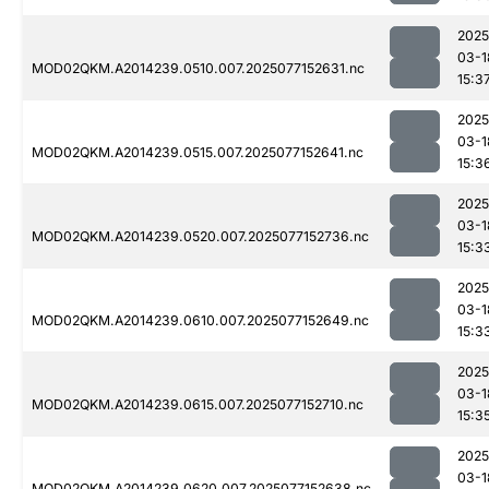
2025
03-1
MOD02QKM.A2014239.0510.007.2025077152631.nc
15:3
2025
03-1
MOD02QKM.A2014239.0515.007.2025077152641.nc
15:3
2025
03-1
MOD02QKM.A2014239.0520.007.2025077152736.nc
15:3
2025
03-1
MOD02QKM.A2014239.0610.007.2025077152649.nc
15:3
2025
03-1
MOD02QKM.A2014239.0615.007.2025077152710.nc
15:3
2025
03-1
MOD02QKM.A2014239.0620.007.2025077152638.nc