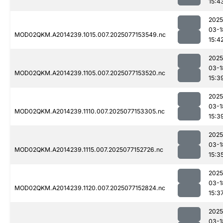
15:4
2025
03-1
MOD02QKM.A2014239.1015.007.2025077153549.nc
15:4
2025
03-1
MOD02QKM.A2014239.1105.007.2025077153520.nc
15:3
2025
03-1
MOD02QKM.A2014239.1110.007.2025077153305.nc
15:3
2025
03-1
MOD02QKM.A2014239.1115.007.2025077152726.nc
15:3
2025
03-1
MOD02QKM.A2014239.1120.007.2025077152824.nc
15:3
2025
03-1