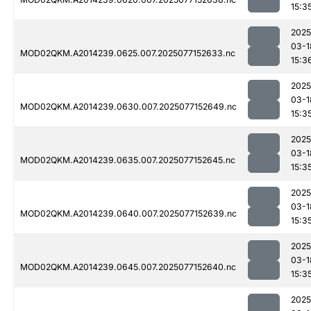
15:3
2025
03-1
MOD02QKM.A2014239.0625.007.2025077152633.nc
15:3
2025
03-1
MOD02QKM.A2014239.0630.007.2025077152649.nc
15:3
2025
03-1
MOD02QKM.A2014239.0635.007.2025077152645.nc
15:3
2025
03-1
MOD02QKM.A2014239.0640.007.2025077152639.nc
15:3
2025
03-1
MOD02QKM.A2014239.0645.007.2025077152640.nc
15:3
2025