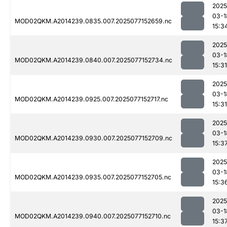
2025
03-1
MOD02QKM.A2014239.0835.007.2025077152659.nc
15:3
2025
03-1
MOD02QKM.A2014239.0840.007.2025077152734.nc
15:31
2025
03-1
MOD02QKM.A2014239.0925.007.2025077152717.nc
15:31
2025
03-1
MOD02QKM.A2014239.0930.007.2025077152709.nc
15:3
2025
03-1
MOD02QKM.A2014239.0935.007.2025077152705.nc
15:3
2025
03-1
MOD02QKM.A2014239.0940.007.2025077152710.nc
15:3