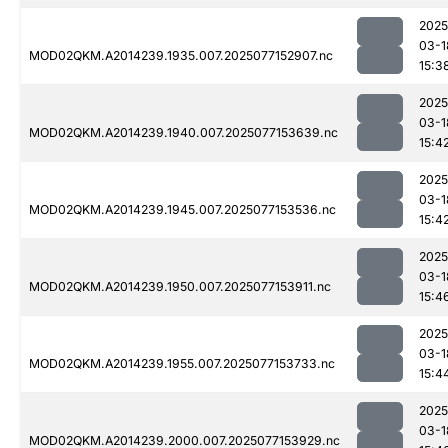
2025
03-1
MOD02QKM.A2014239.1935.007.2025077152907.nc
15:3
2025
03-1
MOD02QKM.A2014239.1940.007.2025077153639.nc
15:4
2025
03-1
MOD02QKM.A2014239.1945.007.2025077153536.nc
15:4
2025
03-1
MOD02QKM.A2014239.1950.007.2025077153911.nc
15:4
2025
03-1
MOD02QKM.A2014239.1955.007.2025077153733.nc
15:4
2025
03-1
MOD02QKM.A2014239.2000.007.2025077153929.nc