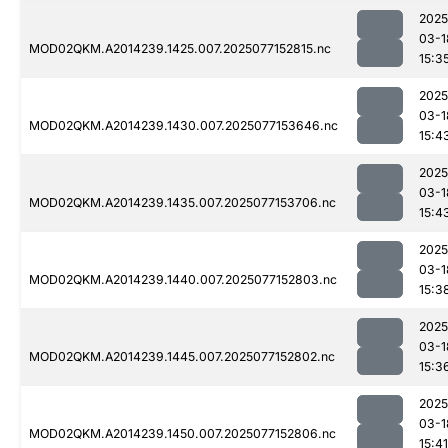
2025
03-1
MOD02QKM.A2014239.1425.007.2025077152815.nc
15:3
2025
03-1
MOD02QKM.A2014239.1430.007.2025077153646.nc
15:4
2025
03-1
MOD02QKM.A2014239.1435.007.2025077153706.nc
15:4
2025
03-1
MOD02QKM.A2014239.1440.007.2025077152803.nc
15:3
2025
03-1
MOD02QKM.A2014239.1445.007.2025077152802.nc
15:3
2025
03-1
MOD02QKM.A2014239.1450.007.2025077152806.nc
15:41