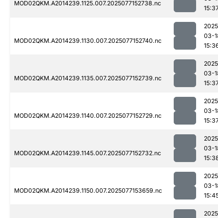
MOD02QKM.A2014239.1125.007.2025077152738.nc
15:3
2025
03-1
MOD02QKM.A2014239.1130.007.2025077152740.nc
15:3
2025
03-1
MOD02QKM.A2014239.1135.007.2025077152739.nc
15:3
2025
03-1
MOD02QKM.A2014239.1140.007.2025077152729.nc
15:3
2025
03-1
MOD02QKM.A2014239.1145.007.2025077152732.nc
15:3
2025
03-1
MOD02QKM.A2014239.1150.007.2025077153659.nc
15:4
2025