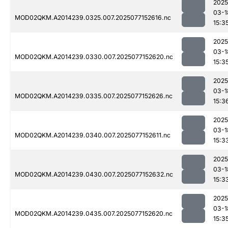
2025
03-1
MOD02QKM.A2014239.0325.007.2025077152616.nc
15:3
2025
03-1
MOD02QKM.A2014239.0330.007.2025077152620.nc
15:3
2025
03-1
MOD02QKM.A2014239.0335.007.2025077152626.nc
15:3
2025
03-1
MOD02QKM.A2014239.0340.007.2025077152611.nc
15:3
2025
03-1
MOD02QKM.A2014239.0430.007.2025077152632.nc
15:3
2025
03-1
MOD02QKM.A2014239.0435.007.2025077152620.nc
15:3