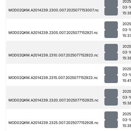
2025
03-1
MOD02QKM.A2014239.2300.007.2025077153007.nc
15:3
2025
03-1
MOD02QKM.A2014239.2305.007.2025077152921.nc
15:3
2025
03-1
MOD02QKM.A2014239.2310.007.2025077152923.nc
15:3
2025
03-1
MOD02QKM.A2014239.2315.007.2025077152923.nc
15:41
2025
03-1
MOD02QKM.A2014239.2320.007.2025077152925.nc
15:3
2025
03-1
MOD02QKM.A2014239.2325.007.2025077152928.nc
15:3