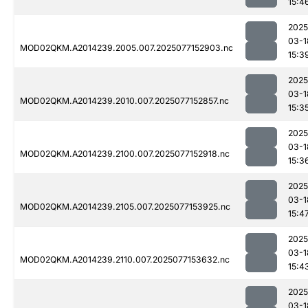
15:4
2025
03-1
MOD02QKM.A2014239.2005.007.2025077152903.nc
15:3
2025
03-1
MOD02QKM.A2014239.2010.007.2025077152857.nc
15:3
2025
03-1
MOD02QKM.A2014239.2100.007.2025077152918.nc
15:3
2025
03-1
MOD02QKM.A2014239.2105.007.2025077153925.nc
15:4
2025
03-1
MOD02QKM.A2014239.2110.007.2025077153632.nc
15:4
2025
03-1