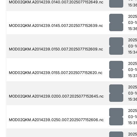
MOD02QKM.A2014239.0140.007.2025077152649.nc
15:3
2025
03-1
MOD02QKM.A2014239.0145.007.2025077152639.nc
15:3
2025
03-1
MOD02QKM.A2014239.0150.007.2025077152609.nc
15:3
2025
03-1
MOD02QKM.A2014239.0155.007.2025077152620.nc
15:3
2025
03-1
MOD02QKM.A2014239.0200.007.2025077152645.nc
15:3
2025
03-1
MOD02QKM.A2014239.0250.007.2025077152606.nc
15:31
2025