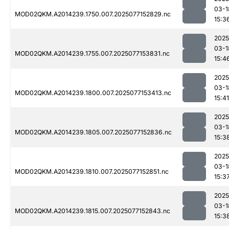
03-1
MOD02QKM.A2014239.1750.007.2025077152829.nc
15:3
2025
03-1
MOD02QKM.A2014239.1755.007.2025077153831.nc
15:4
2025
03-1
MOD02QKM.A2014239.1800.007.2025077153413.nc
15:41
2025
03-1
MOD02QKM.A2014239.1805.007.2025077152836.nc
15:3
2025
03-1
MOD02QKM.A2014239.1810.007.2025077152851.nc
15:3
2025
03-1
MOD02QKM.A2014239.1815.007.2025077152843.nc
15:3