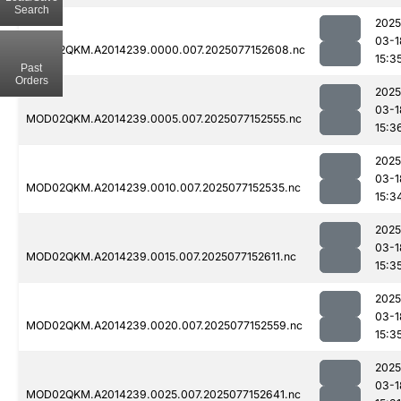
Search
2025
03-1
MOD02QKM.A2014239.0000.007.2025077152608.nc
15:3
Past
Orders
2025
03-1
MOD02QKM.A2014239.0005.007.2025077152555.nc
15:3
2025
03-1
MOD02QKM.A2014239.0010.007.2025077152535.nc
15:3
2025
03-1
MOD02QKM.A2014239.0015.007.2025077152611.nc
15:3
2025
03-1
MOD02QKM.A2014239.0020.007.2025077152559.nc
15:3
2025
03-1
MOD02QKM.A2014239.0025.007.2025077152641.nc