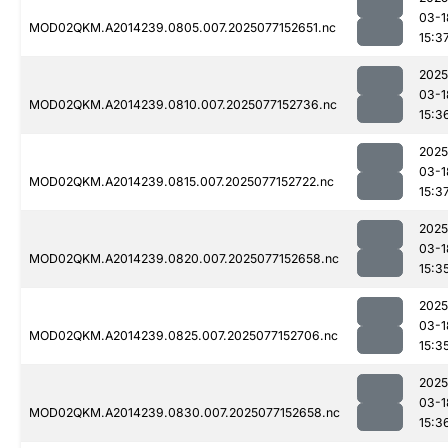
03-1
MOD02QKM.A2014239.0805.007.2025077152651.nc
15:3
2025
03-1
MOD02QKM.A2014239.0810.007.2025077152736.nc
15:3
2025
03-1
MOD02QKM.A2014239.0815.007.2025077152722.nc
15:3
2025
03-1
MOD02QKM.A2014239.0820.007.2025077152658.nc
15:3
2025
03-1
MOD02QKM.A2014239.0825.007.2025077152706.nc
15:3
2025
03-1
MOD02QKM.A2014239.0830.007.2025077152658.nc
15:3