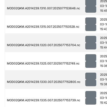
2025
03-1
MOD02QKM.A2014239.1310.007.2025077153646.nc
15:4
2025
03-1
MOD02QKM.A2014239.1315.007.2025077153528.nc
15:4
2025
03-1
MOD02QKM.A2014239.1320.007.2025077153704.nc
15:4
2025
03-1
MOD02QKM.A2014239.1325.007.2025077152749.nc
15:3
2025
03-1
MOD02QKM.A2014239.1330.007.2025077152800.nc
15:3
2025
03-1
MOD02QKM.A2014239.1335.007.2025077153739.nc
15:4