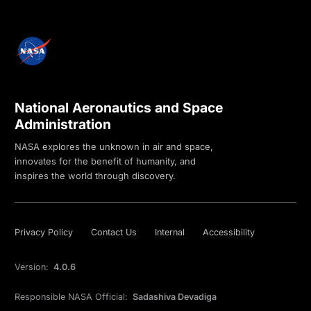
National Aeronautics and Space
Administration
NASA explores the unknown in air and space,
innovates for the benefit of humanity, and
inspires the world through discovery.
Privacy Policy
Contact Us
Internal
Accessibility
Version:
4.0.6
Responsible NASA Official:
Sadashiva Devadiga