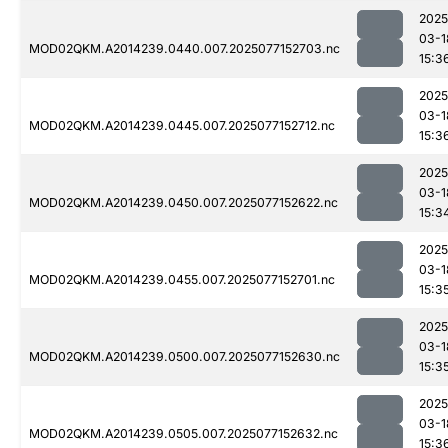
2025
03-1
MOD02QKM.A2014239.0440.007.2025077152703.nc
15:3
2025
03-1
MOD02QKM.A2014239.0445.007.2025077152712.nc
15:3
2025
03-1
MOD02QKM.A2014239.0450.007.2025077152622.nc
15:3
2025
03-1
MOD02QKM.A2014239.0455.007.2025077152701.nc
15:3
2025
03-1
MOD02QKM.A2014239.0500.007.2025077152630.nc
15:3
2025
03-1
MOD02QKM.A2014239.0505.007.2025077152632.nc
15:3