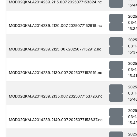
MOD02QKM.A2014239.2115.007.2025077153824.nc
15:4
2025
03-1
MOD02QKM.A2014239.2120.007.2025077152918.nc
15:3
2025
03-1
MOD02QKM.A2014239.2125.007.2025077152912.nc
15:3
2025
03-1
MOD02QKM.A2014239.2130.007.2025077152919.nc
15:41
2025
03-1
MOD02QKM.A2014239.2135.007.2025077153726.nc
15:4
2025
03-1
MOD02QKM.A2014239.2140.007.2025077153637.nc
15:4
2025