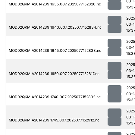
03-1
MOD02QKM.A2014239.1635.007.2025077152826.nc
15:3
2025
03-1
MOD02QKM.A2014239.1640.007.2025077152834.nc
15:3
2025
03-1
MOD02QKM.A2014239.1645.007.2025077152833.nc
15:3
2025
03-1
MOD02QKM.A2014239.1650.007.2025077152817.nc
15:3
2025
03-1
MOD02QKM.A2014239.1740.007.2025077152832.nc
15:3
2025
03-1
MOD02QKM.A2014239.1745.007.2025077152912.nc
15:3
2025