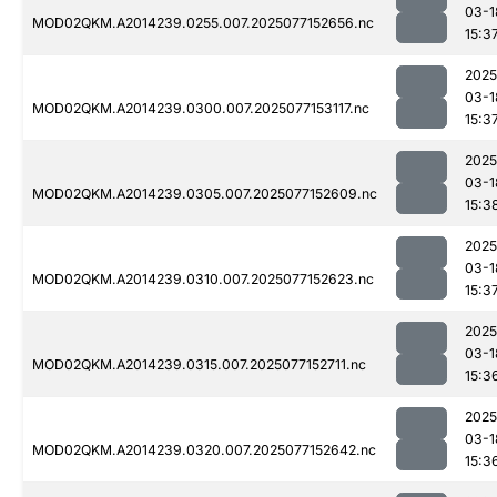
03-1
MOD02QKM.A2014239.0255.007.2025077152656.nc
15:3
2025
03-1
MOD02QKM.A2014239.0300.007.2025077153117.nc
15:3
2025
03-1
MOD02QKM.A2014239.0305.007.2025077152609.nc
15:3
2025
03-1
MOD02QKM.A2014239.0310.007.2025077152623.nc
15:3
2025
03-1
MOD02QKM.A2014239.0315.007.2025077152711.nc
15:3
2025
03-1
MOD02QKM.A2014239.0320.007.2025077152642.nc
15:3