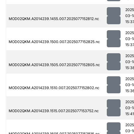
2025
03-1
MOD02QKM.A2014239.1455.007.2025077152812.nc
15:3
2025
03-1
MOD02QKM.A2014239.1500.007.2025077152825.nc
15:3
2025
03-1
MOD02QKM.A2014239.1505.007.2025077152805.nc
15:3
2025
03-1
MOD02QKM.A2014239.1510.007.2025077152802.nc
15:3
2025
03-1
MOD02QKM.A2014239.1515.007.2025077153752.nc
15:41
2025
03-1
MOD02QKM.A2014239.1605.007.2025077152816.nc