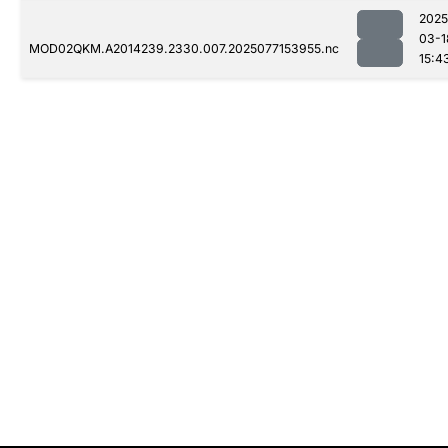
2025
03-1
MOD02QKM.A2014239.2330.007.2025077153955.nc
15:4