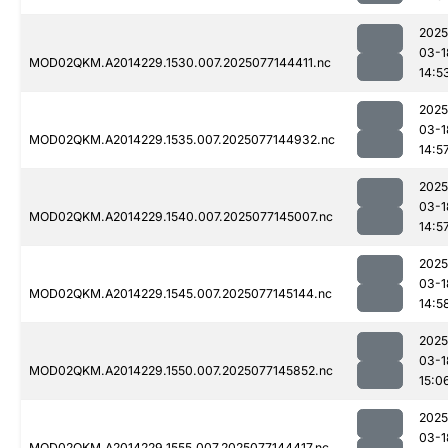
2025
03-1
MOD02QKM.A2014229.1530.007.2025077144411.nc
14:5
2025
03-1
MOD02QKM.A2014229.1535.007.2025077144932.nc
14:5
2025
03-1
MOD02QKM.A2014229.1540.007.2025077145007.nc
14:5
2025
03-1
MOD02QKM.A2014229.1545.007.2025077145144.nc
14:5
2025
03-1
MOD02QKM.A2014229.1550.007.2025077145852.nc
15:0
2025
03-1
MOD02QKM.A2014229.1555.007.2025077144417.nc