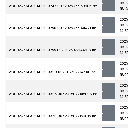
03-1
MOD02QKM.A2014229.0245.007.2025077150606.nc
15:13
2025
03-1
MOD02QKM.A2014229.0250.007.2025077144421.nc
14:5
2025
03-1
MOD02QKM.A2014229.0255.007.2025077144618.nc
14:5
2025
03-1
MOD02QKM.A2014229.0300.007.2025077145141.nc
15:0
2025
03-1
MOD02QKM.A2014229.0305.007.2025077145006.nc
14:5
2025
03-1
MOD02QKM.A2014229.0350.007.2025077150015.nc
15:0