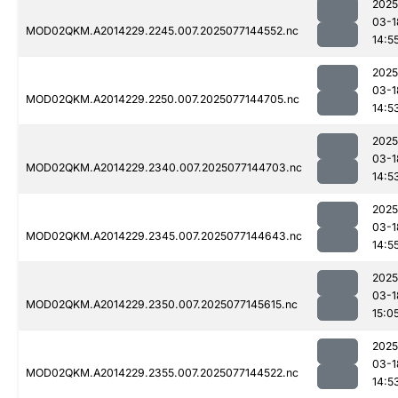
2025
03-1
MOD02QKM.A2014229.2245.007.2025077144552.nc
14:5
2025
03-1
MOD02QKM.A2014229.2250.007.2025077144705.nc
14:5
2025
03-1
MOD02QKM.A2014229.2340.007.2025077144703.nc
14:5
2025
03-1
MOD02QKM.A2014229.2345.007.2025077144643.nc
14:5
2025
03-1
MOD02QKM.A2014229.2350.007.2025077145615.nc
15:0
2025
03-1
MOD02QKM.A2014229.2355.007.2025077144522.nc
14:5