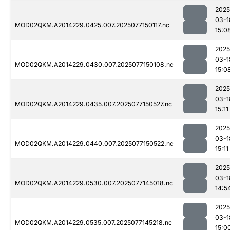
2025
03-1
MOD02QKM.A2014229.0425.007.2025077150117.nc
15:0
2025
03-1
MOD02QKM.A2014229.0430.007.2025077150108.nc
15:0
2025
03-1
MOD02QKM.A2014229.0435.007.2025077150527.nc
15:11
2025
03-1
MOD02QKM.A2014229.0440.007.2025077150522.nc
15:11
2025
03-1
MOD02QKM.A2014229.0530.007.2025077145018.nc
14:5
2025
03-1
MOD02QKM.A2014229.0535.007.2025077145218.nc
15:0