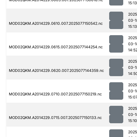
15:13
2025
03-1
MOD02QKM.A2014229.0610.007.2025077150542.nc
15:13
2025
03-1
MOD02QKM.A2014229.0615.007.2025077144254.nc
14:5
2025
03-1
MOD02QKM.A2014229.0620.007.2025077144359.nc
14:5
2025
03-1
MOD02QKM.A2014229.0710.007.2025077150219.nc
15:0
2025
03-1
MOD02QKM.A2014229.0715.007.2025077150133.nc
15:10
2025