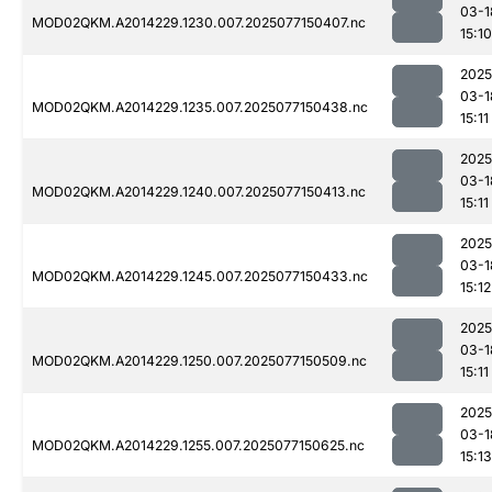
03-1
MOD02QKM.A2014229.1230.007.2025077150407.nc
15:10
2025
03-1
MOD02QKM.A2014229.1235.007.2025077150438.nc
15:11
2025
03-1
MOD02QKM.A2014229.1240.007.2025077150413.nc
15:11
2025
03-1
MOD02QKM.A2014229.1245.007.2025077150433.nc
15:12
2025
03-1
MOD02QKM.A2014229.1250.007.2025077150509.nc
15:11
2025
03-1
MOD02QKM.A2014229.1255.007.2025077150625.nc
15:13