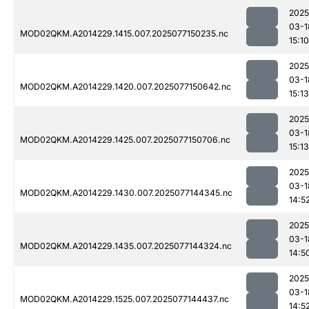
2025
03-1
MOD02QKM.A2014229.1415.007.2025077150235.nc
15:10
2025
03-1
MOD02QKM.A2014229.1420.007.2025077150642.nc
15:13
2025
03-1
MOD02QKM.A2014229.1425.007.2025077150706.nc
15:13
2025
03-1
MOD02QKM.A2014229.1430.007.2025077144345.nc
14:5
2025
03-1
MOD02QKM.A2014229.1435.007.2025077144324.nc
14:5
2025
03-1
MOD02QKM.A2014229.1525.007.2025077144437.nc
14:5