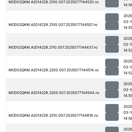
MOD02QKM.A2014229.2100.007.2025077144520.nc
14:5
2025
03-1
MOD02QKM.A2014229.2105.007.2025077144557.nc
14:5
2025
03-1
MOD02QKM.A2014229.2110.007.2025077144437.nc
14:5
2025
03-1
MOD02QKM.A2014229.2200.007.2025077144514.nc
14:5
2025
03-1
MOD02QKM.A2014229.2205.007.2025077144544.nc
14:5
2025
03-1
MOD02QKM.A2014229.2210.007.2025077144816.nc
14:5
2025