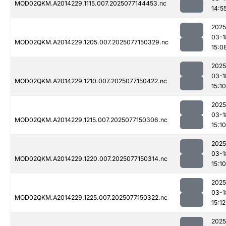
MOD02QKM.A2014229.1115.007.2025077144453.nc
14:5
2025
03-1
MOD02QKM.A2014229.1205.007.2025077150329.nc
15:0
2025
03-1
MOD02QKM.A2014229.1210.007.2025077150422.nc
15:10
2025
03-1
MOD02QKM.A2014229.1215.007.2025077150306.nc
15:10
2025
03-1
MOD02QKM.A2014229.1220.007.2025077150314.nc
15:10
2025
03-1
MOD02QKM.A2014229.1225.007.2025077150322.nc
15:12
2025