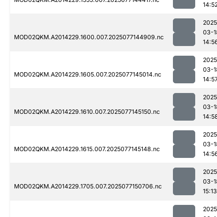
14:5
2025
03-1
MOD02QKM.A2014229.1600.007.2025077144909.nc
14:5
2025
03-1
MOD02QKM.A2014229.1605.007.2025077145014.nc
14:5
2025
03-1
MOD02QKM.A2014229.1610.007.2025077145150.nc
14:5
2025
03-1
MOD02QKM.A2014229.1615.007.2025077145148.nc
14:5
2025
03-1
MOD02QKM.A2014229.1705.007.2025077150706.nc
15:13
2025