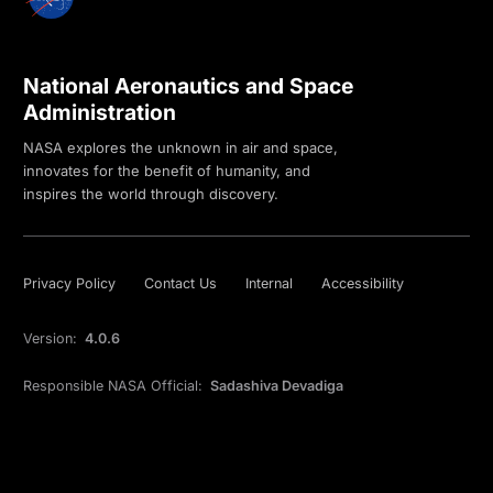
National Aeronautics and Space
Administration
NASA explores the unknown in air and space,
innovates for the benefit of humanity, and
inspires the world through discovery.
Privacy Policy
Contact Us
Internal
Accessibility
Version:
4.0.6
Responsible NASA Official:
Sadashiva Devadiga