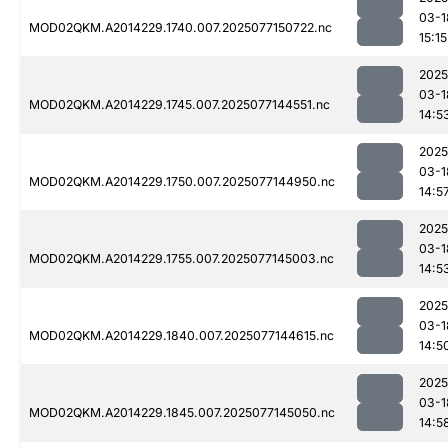
03-1
MOD02QKM.A2014229.1740.007.2025077150722.nc
15:15
2025
03-1
MOD02QKM.A2014229.1745.007.2025077144551.nc
14:5
2025
03-1
MOD02QKM.A2014229.1750.007.2025077144950.nc
14:5
2025
03-1
MOD02QKM.A2014229.1755.007.2025077145003.nc
14:5
2025
03-1
MOD02QKM.A2014229.1840.007.2025077144615.nc
14:5
2025
03-1
MOD02QKM.A2014229.1845.007.2025077145050.nc
14:5