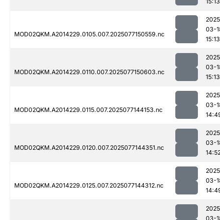
15:13
2025
03-1
MOD02QKM.A2014229.0105.007.2025077150559.nc
15:13
2025
03-1
MOD02QKM.A2014229.0110.007.2025077150603.nc
15:13
2025
03-1
MOD02QKM.A2014229.0115.007.2025077144153.nc
14:4
2025
03-1
MOD02QKM.A2014229.0120.007.2025077144351.nc
14:5
2025
03-1
MOD02QKM.A2014229.0125.007.2025077144312.nc
14:4
2025
03-1