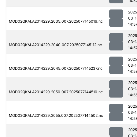
14:5
2025
03-1
MOD02QKM.A2014229.2035.007.2025077145016.nc
14:5
2025
03-1
MOD02QKM.A2014229.2040.007.2025077145112.nc
14:5
2025
03-1
MOD02QKM.A2014229.2045.007.2025077145237.nc
14:5
2025
03-1
MOD02QKM.A2014229.2050.007.2025077144510.nc
14:5
2025
03-1
MOD02QKM.A2014229.2055.007.2025077144502.nc
14:5
2025
03-1