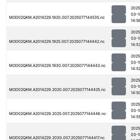
2025
03-1
MOD02QKM.A2014229.1920.007.2025077144535.nc
14:5
2025
03-1
MOD02QKM.A2014229.1925.007.2025077144442.nc
14:5
2025
03-1
MOD02QKM.A2014229.1930.007.2025077144443.nc
14:5
2025
03-1
MOD02QKM.A2014229.2020.007.2025077144425.nc
14:5
2025
03-1
MOD02QKM.A2014229.2025.007.2025077144446.nc
14:5
2025
03-1
MOD02QKM.A2014229.2030.007.2025077144417.nc