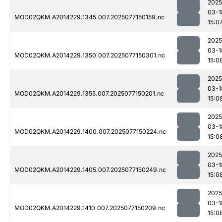
2025
03-1
MOD02QKM.A2014229.1345.007.2025077150159.nc
15:0
2025
03-1
MOD02QKM.A2014229.1350.007.2025077150301.nc
15:0
2025
03-1
MOD02QKM.A2014229.1355.007.2025077150201.nc
15:0
2025
03-1
MOD02QKM.A2014229.1400.007.2025077150224.nc
15:0
2025
03-1
MOD02QKM.A2014229.1405.007.2025077150249.nc
15:0
2025
03-1
MOD02QKM.A2014229.1410.007.2025077150209.nc
15:0