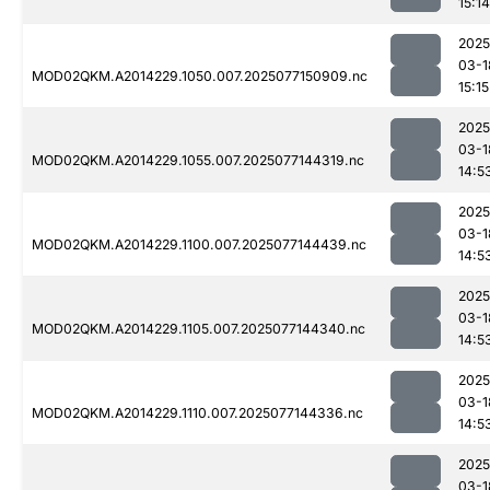
15:14
2025
03-1
MOD02QKM.A2014229.1050.007.2025077150909.nc
15:15
2025
03-1
MOD02QKM.A2014229.1055.007.2025077144319.nc
14:5
2025
03-1
MOD02QKM.A2014229.1100.007.2025077144439.nc
14:5
2025
03-1
MOD02QKM.A2014229.1105.007.2025077144340.nc
14:5
2025
03-1
MOD02QKM.A2014229.1110.007.2025077144336.nc
14:5
2025
03-1