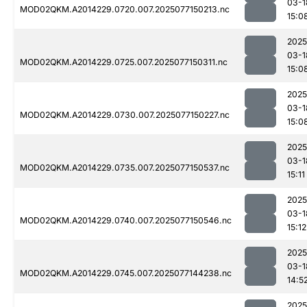
03-1
MOD02QKM.A2014229.0720.007.2025077150213.nc
15:0
2025
03-1
MOD02QKM.A2014229.0725.007.2025077150311.nc
15:0
2025
03-1
MOD02QKM.A2014229.0730.007.2025077150227.nc
15:0
2025
03-1
MOD02QKM.A2014229.0735.007.2025077150537.nc
15:11
2025
03-1
MOD02QKM.A2014229.0740.007.2025077150546.nc
15:12
2025
03-1
MOD02QKM.A2014229.0745.007.2025077144238.nc
14:5
2025