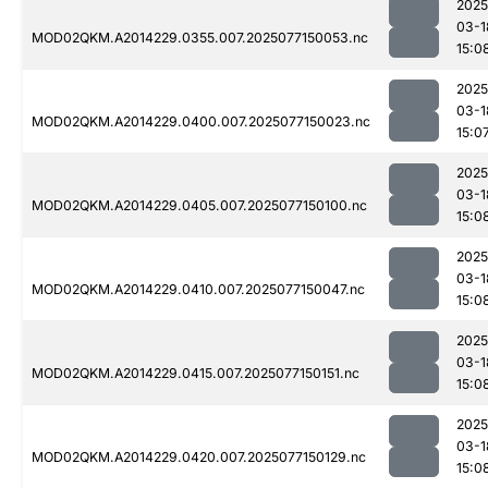
2025
03-1
MOD02QKM.A2014229.0355.007.2025077150053.nc
15:0
2025
03-1
MOD02QKM.A2014229.0400.007.2025077150023.nc
15:0
2025
03-1
MOD02QKM.A2014229.0405.007.2025077150100.nc
15:0
2025
03-1
MOD02QKM.A2014229.0410.007.2025077150047.nc
15:0
2025
03-1
MOD02QKM.A2014229.0415.007.2025077150151.nc
15:0
2025
03-1
MOD02QKM.A2014229.0420.007.2025077150129.nc
15:0