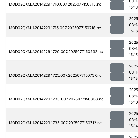
03-1
MOD02QKM.A2014229.1710.007.2025077150713.nc
15:13
2025
03-1
MOD02QKM.A2014229.1715.007.2025077150718.nc
15:13
2025
03-1
MOD02QKM.A2014229.1720.007.2025077150932.nc
15:15
2025
03-1
MOD02QKM.A2014229.1725.007.2025077150737.nc
15:15
2025
03-1
MOD02QKM.A2014229.1730.007.2025077150338.nc
15:10
2025
03-1
MOD02QKM.A2014229.1735.007.2025077150712.nc
15:14
2025