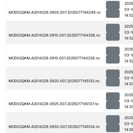
2025
03-1
MOD02QKM.A2014229.0905.007.2025077144249.nc
14:5
2025
03-1
MOD02QKM.A2014229.0910.007.2025077144358.nc
14:5
2025
03-1
MOD02QKM.A2014229.0915.007.2025077144329.nc
14:5
2025
03-1
MOD02QKM.A2014229.0920.007.2025077145132.nc
14:5
2025
03-1
MOD02QKM.A2014229.0925.007.2025077145137.nc
14:5
2025
03-1
MOD02QKM.A2014229.0930.007.2025077145124.nc
14:5