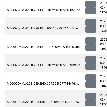
2025
03-1
MOD02QKM.A2014229.1850.007.2025077145050.nc
14:5
2025
03-1
MOD02QKM.A2014229.1855.007.2025077145455.nc
15:01
2025
03-1
MOD02QKM.A2014229.1900.007.2025077145201.nc
14:5
2025
03-1
MOD02QKM.A2014229.1905.007.2025077150939.nc
15:16
2025
03-1
MOD02QKM.A2014229.1910.007.2025077144416.nc
14:5
2025
03-1
MOD02QKM.A2014229.1915.007.2025077144510.nc
14:5