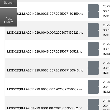
Search
2025
03-1
MOD02QKM.A2014229.0035.007.2025077150459.nc
15:11
Past
Orders
2025
03-1
MOD02QKM.A2014229.0040.007.2025077150523.nc
15:11
2025
03-1
MOD02QKM.A2014229.0045.007.2025077150521.nc
15:13
2025
03-1
MOD02QKM.A2014229.0050.007.2025077150543.nc
15:11
2025
03-1
MOD02QKM.A2014229.0055.007.2025077150532.nc
15:13
2025
03-1
MOD02QKM.A2014229.0100.007.2025077150552.nc