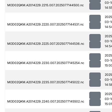
03-1
MOD02QKM.A2014229.2215.007.2025077144500.nc
14:5
2025
03-1
MOD02QKM.A2014229.2220.007.2025077144531.nc
14:5
2025
03-1
MOD02QKM.A2014229.2225.007.2025077144536.nc
14:5
2025
03-1
MOD02QKM.A2014229.2230.007.2025077145254.nc
15:0
2025
03-1
MOD02QKM.A2014229.2235.007.2025077145022.nc
14:5
2025
03-1
MOD02QKM.A2014229.2240.007.2025077145502.nc
15:01