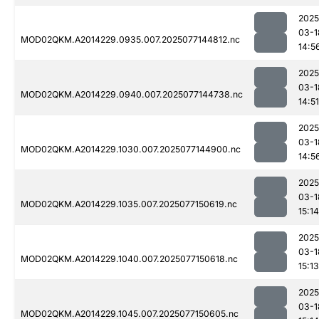
2025
03-1
MOD02QKM.A2014229.0935.007.2025077144812.nc
14:5
2025
03-1
MOD02QKM.A2014229.0940.007.2025077144738.nc
14:51
2025
03-1
MOD02QKM.A2014229.1030.007.2025077144900.nc
14:5
2025
03-1
MOD02QKM.A2014229.1035.007.2025077150619.nc
15:14
2025
03-1
MOD02QKM.A2014229.1040.007.2025077150618.nc
15:13
2025
03-1
MOD02QKM.A2014229.1045.007.2025077150605.nc