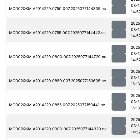
03-1
MOD02QKM.A2014229.0750.007.2025077144335.nc
14:5
2025
03-1
MOD02QKM.A2014229.0755.007.2025077144442.nc
14:5
2025
03-1
MOD02QKM.A2014229.0800.007.2025077144729.nc
14:5
2025
03-1
MOD02QKM.A2014229.0850.007.2025077150605.nc
15:13
2025
03-1
MOD02QKM.A2014229.0855.007.2025077150441.nc
15:13
2025
03-1
MOD02QKM.A2014229.0900.007.2025077144320.nc
14:5