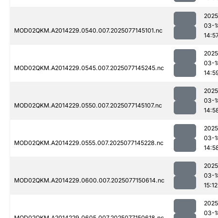
2025
03-1
MOD02QKM.A2014229.0540.007.2025077145101.nc
14:5
2025
03-1
MOD02QKM.A2014229.0545.007.2025077145245.nc
14:5
2025
03-1
MOD02QKM.A2014229.0550.007.2025077145107.nc
14:5
2025
03-1
MOD02QKM.A2014229.0555.007.2025077145228.nc
14:5
2025
03-1
MOD02QKM.A2014229.0600.007.2025077150614.nc
15:12
2025
03-1
MOD02QKM.A2014229.0605.007.2025077150618.nc