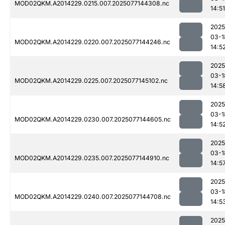
MOD02QKM.A2014229.0215.007.2025077144308.nc
14:51
2025
03-1
MOD02QKM.A2014229.0220.007.2025077144246.nc
14:5
2025
03-1
MOD02QKM.A2014229.0225.007.2025077145102.nc
14:5
2025
03-1
MOD02QKM.A2014229.0230.007.2025077144605.nc
14:5
2025
03-1
MOD02QKM.A2014229.0235.007.2025077144910.nc
14:5
2025
03-1
MOD02QKM.A2014229.0240.007.2025077144708.nc
14:5
2025