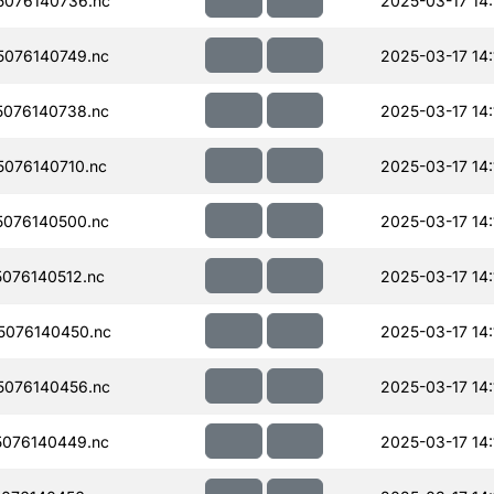
076140736.nc
2025-03-17 14:
076140749.nc
2025-03-17 14:
076140738.nc
2025-03-17 14:
076140710.nc
2025-03-17 14:
076140500.nc
2025-03-17 14:
076140512.nc
2025-03-17 14:
076140450.nc
2025-03-17 14:
076140456.nc
2025-03-17 14:
076140449.nc
2025-03-17 14: