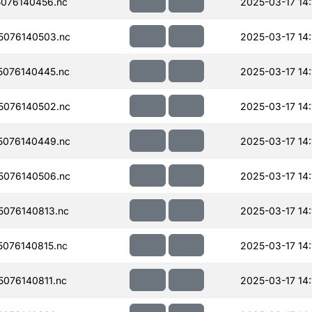
076140456.nc
2025-03-17 14:
076140503.nc
2025-03-17 14:
076140445.nc
2025-03-17 14:
076140502.nc
2025-03-17 14:
076140449.nc
2025-03-17 14:
076140506.nc
2025-03-17 14:
076140813.nc
2025-03-17 14:
076140815.nc
2025-03-17 14:
076140811.nc
2025-03-17 14: