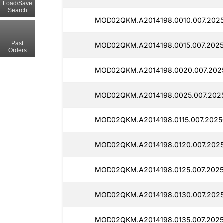
Load/Save
Search
MOD02QKM.A2014198.0010.007.20250
Past
MOD02QKM.A2014198.0015.007.2025
Orders
MOD02QKM.A2014198.0020.007.2025
MOD02QKM.A2014198.0025.007.2025
MOD02QKM.A2014198.0115.007.20250
MOD02QKM.A2014198.0120.007.2025
MOD02QKM.A2014198.0125.007.2025
MOD02QKM.A2014198.0130.007.2025
MOD02QKM.A2014198.0135.007.2025