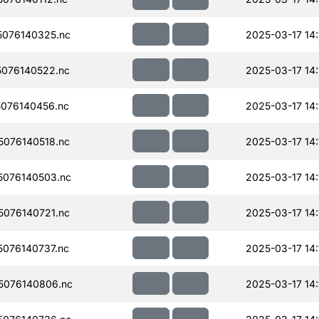
076140325.nc
2025-03-17 14:
076140522.nc
2025-03-17 14:
076140456.nc
2025-03-17 14:
076140518.nc
2025-03-17 14:
076140503.nc
2025-03-17 14:
076140721.nc
2025-03-17 14:
076140737.nc
2025-03-17 14:
5076140806.nc
2025-03-17 14: