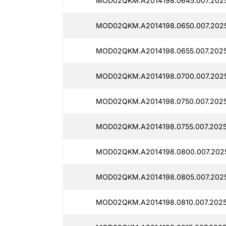
MOD02QKM.A2014198.0645.007.2025
MOD02QKM.A2014198.0650.007.2025
MOD02QKM.A2014198.0655.007.2025
MOD02QKM.A2014198.0700.007.2025
MOD02QKM.A2014198.0750.007.2025
MOD02QKM.A2014198.0755.007.2025
MOD02QKM.A2014198.0800.007.2025
MOD02QKM.A2014198.0805.007.2025
MOD02QKM.A2014198.0810.007.2025