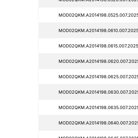
MOD02QKM.A2014198.0525.007.2025
MOD02QKM.A2014198.0610.007.2025
MOD02QKM.A2014198.0615.007.2025
MOD02QKM.A2014198.0620.007.2025
MOD02QKM.A2014198.0625.007.2025
MOD02QKM.A2014198.0630.007.2025
MOD02QKM.A2014198.0635.007.2025
MOD02QKM.A2014198.0640.007.202