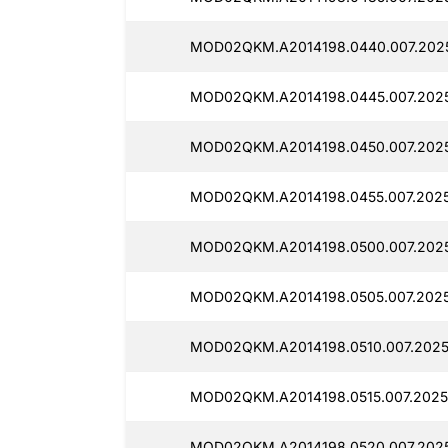
MOD02QKM.A2014198.0440.007.2025
MOD02QKM.A2014198.0445.007.2025
MOD02QKM.A2014198.0450.007.2025
MOD02QKM.A2014198.0455.007.2025
MOD02QKM.A2014198.0500.007.2025
MOD02QKM.A2014198.0505.007.2025
MOD02QKM.A2014198.0510.007.2025
MOD02QKM.A2014198.0515.007.2025
MOD02QKM.A2014198.0520.007.2025