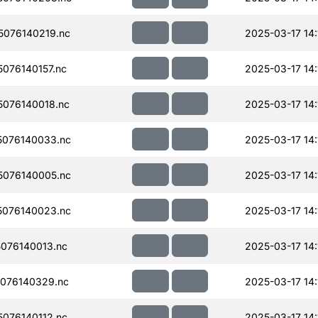
076140219.nc
2025-03-17 14:
076140157.nc
2025-03-17 14:
076140018.nc
2025-03-17 14:
076140033.nc
2025-03-17 14:
076140005.nc
2025-03-17 14:
076140023.nc
2025-03-17 14:
076140013.nc
2025-03-17 14:
076140329.nc
2025-03-17 14:
076140112.nc
2025-03-17 14: