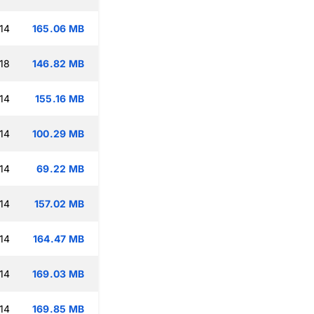
14
165.06 MB
18
146.82 MB
14
155.16 MB
14
100.29 MB
14
69.22 MB
14
157.02 MB
14
164.47 MB
14
169.03 MB
14
169.85 MB