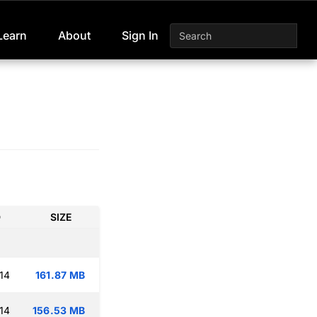
Learn
About
Sign In
D
SIZE
14
161.87 MB
14
156.53 MB