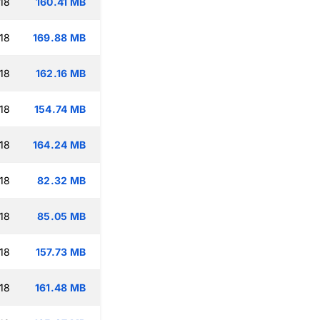
18
160.41 MB
18
169.88 MB
18
162.16 MB
18
154.74 MB
18
164.24 MB
18
82.32 MB
18
85.05 MB
18
157.73 MB
18
161.48 MB