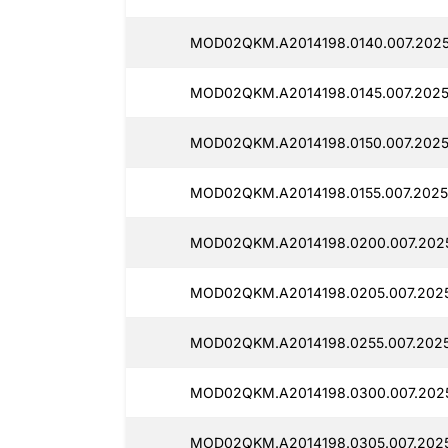
MOD02QKM.A2014198.0140.007.2025
MOD02QKM.A2014198.0145.007.2025
MOD02QKM.A2014198.0150.007.2025
MOD02QKM.A2014198.0155.007.2025
MOD02QKM.A2014198.0200.007.2025
MOD02QKM.A2014198.0205.007.2025
MOD02QKM.A2014198.0255.007.2025
MOD02QKM.A2014198.0300.007.2025
MOD02QKM.A2014198.0305.007.2025