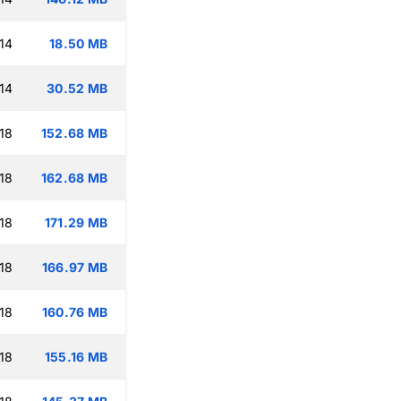
14
18.50 MB
14
30.52 MB
18
152.68 MB
18
162.68 MB
18
171.29 MB
18
166.97 MB
18
160.76 MB
18
155.16 MB