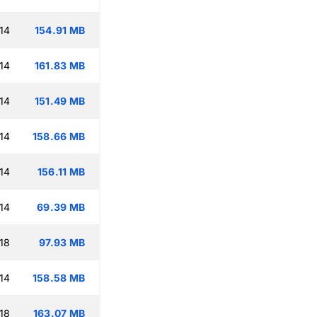
14
154.91 MB
14
161.83 MB
14
151.49 MB
14
158.66 MB
14
156.11 MB
14
69.39 MB
18
97.93 MB
14
158.58 MB
18
163.07 MB