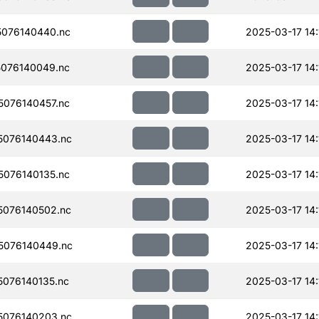
076140440.nc
2025-03-17 14:
076140049.nc
2025-03-17 14:
076140457.nc
2025-03-17 14:
076140443.nc
2025-03-17 14:
076140135.nc
2025-03-17 14:
076140502.nc
2025-03-17 14:
5076140449.nc
2025-03-17 14:
076140135.nc
2025-03-17 14:
076140203.nc
2025-03-17 14: