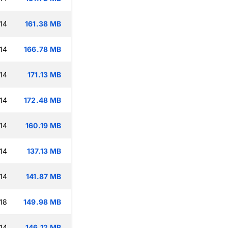
14
161.38 MB
14
166.78 MB
14
171.13 MB
14
172.48 MB
14
160.19 MB
14
137.13 MB
14
141.87 MB
18
149.98 MB
14
146.12 MB