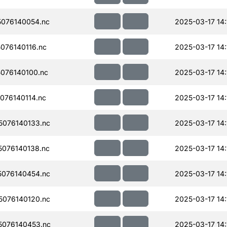
076140054.nc
2025-03-17 14:
076140116.nc
2025-03-17 14:
076140100.nc
2025-03-17 14:
076140114.nc
2025-03-17 14:
076140133.nc
2025-03-17 14:
076140138.nc
2025-03-17 14:
076140454.nc
2025-03-17 14:
076140120.nc
2025-03-17 14:
076140453.nc
2025-03-17 14: