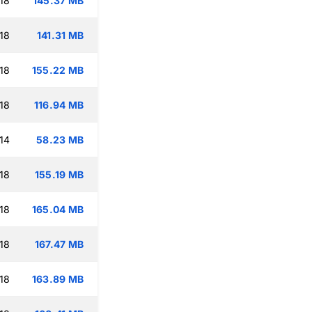
18
145.37 MB
18
141.31 MB
18
155.22 MB
18
116.94 MB
14
58.23 MB
18
155.19 MB
18
165.04 MB
18
167.47 MB
18
163.89 MB