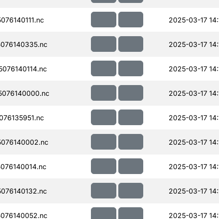
76140111.nc
2025-03-17 14:
076140335.nc
2025-03-17 14:
076140114.nc
2025-03-17 14:
076140000.nc
2025-03-17 14:
76135951.nc
2025-03-17 14:
076140002.nc
2025-03-17 14:
076140014.nc
2025-03-17 14:
076140132.nc
2025-03-17 14:
076140052.nc
2025-03-17 14: