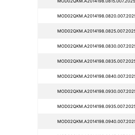
MOD02QKM.A2014198.0815.007.2025
MOD02QKM.A2014198.0820.007.2025
MOD02QKM.A2014198.0825.007.2025
MOD02QKM.A2014198.0830.007.2025
MOD02QKM.A2014198.0835.007.2025
MOD02QKM.A2014198.0840.007.2025
MOD02QKM.A2014198.0930.007.2025
MOD02QKM.A2014198.0935.007.2025
MOD02QKM.A2014198.0940.007.2025