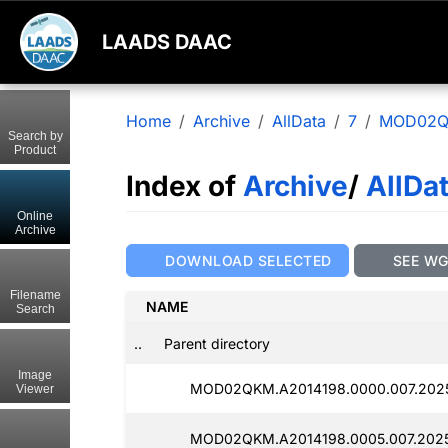
LAADS DAAC
Home
Archive
AllData
7
MOD02
Search by
Product
Index of
Archive
/
AllDa
Online
Archive
DOWNLOAD SELECTED
SEE W
Filename
NAME
Search
..
Parent directory
Image
MOD02QKM.A2014198.0000.007.202
Viewer
MOD02QKM.A2014198.0005.007.2025