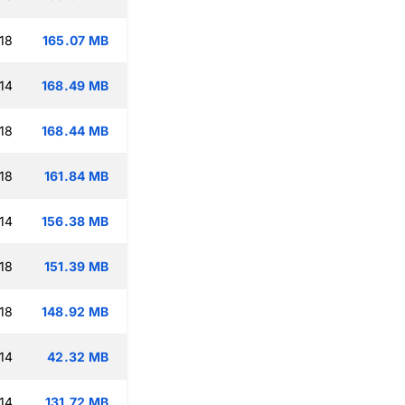
18
165.07 MB
14
168.49 MB
18
168.44 MB
18
161.84 MB
14
156.38 MB
18
151.39 MB
18
148.92 MB
14
42.32 MB
14
131.72 MB