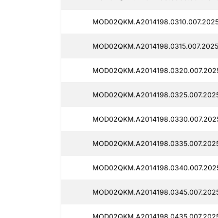
MOD02QKM.A2014198.0310.007.2025
MOD02QKM.A2014198.0315.007.2025
MOD02QKM.A2014198.0320.007.2025
MOD02QKM.A2014198.0325.007.2025
MOD02QKM.A2014198.0330.007.2025
MOD02QKM.A2014198.0335.007.2025
MOD02QKM.A2014198.0340.007.202
MOD02QKM.A2014198.0345.007.2025
MOD02QKM.A2014198.0435.007.2025