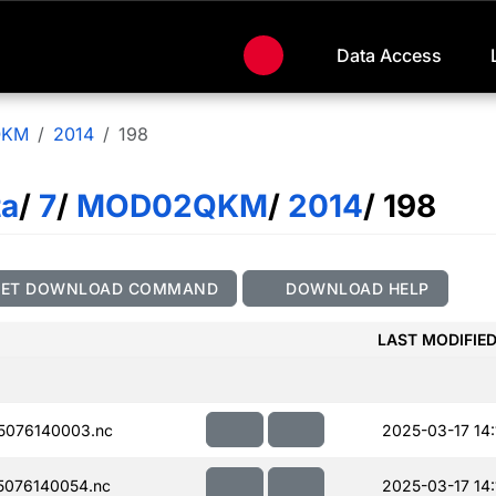
Data Access
QKM
2014
198
ta
/
7
/
MOD02QKM
/
2014
/ 198
GET DOWNLOAD COMMAND
DOWNLOAD HELP
LAST MODIFIE
5076140003.nc
2025-03-17 14:
076140054.nc
2025-03-17 14: