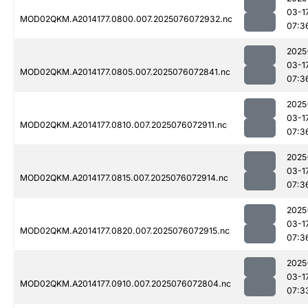
03-1
MOD02QKM.A2014177.0800.007.2025076072932.nc
07:3
2025
03-1
MOD02QKM.A2014177.0805.007.2025076072841.nc
07:3
2025
03-1
MOD02QKM.A2014177.0810.007.2025076072911.nc
07:3
2025
03-1
MOD02QKM.A2014177.0815.007.2025076072914.nc
07:3
2025
03-1
MOD02QKM.A2014177.0820.007.2025076072915.nc
07:3
2025
03-1
MOD02QKM.A2014177.0910.007.2025076072804.nc
07:3