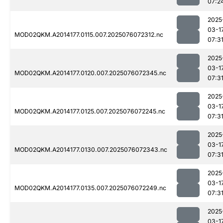
07:2
2025
03-1
MOD02QKM.A2014177.0115.007.2025076072312.nc
07:3
2025
03-1
MOD02QKM.A2014177.0120.007.2025076072345.nc
07:3
2025
03-1
MOD02QKM.A2014177.0125.007.2025076072245.nc
07:3
2025
03-1
MOD02QKM.A2014177.0130.007.2025076072343.nc
07:3
2025
03-1
MOD02QKM.A2014177.0135.007.2025076072249.nc
07:3
2025
03-1