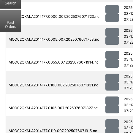
Search
2025
03-1
MOD02QKM.A2014177.0000.007.2025076071723.nc
07:2
Past
Orders
2025
03-1
MOD02QKM.A2014177.0005.007.2025076071758.nc
07:2
2025
03-1
MOD02QKM.A2014177.0055.007.2025076071914.nc
07:2
2025
03-1
MOD02QKM.A2014177.0100.007.2025076071831.nc
07:2
2025
03-1
MOD02QKM.A2014177.0105.007.2025076071827.nc
07:2
2025
03-1
MOD02QKM.A2014177.0110.007.2025076071915.nc