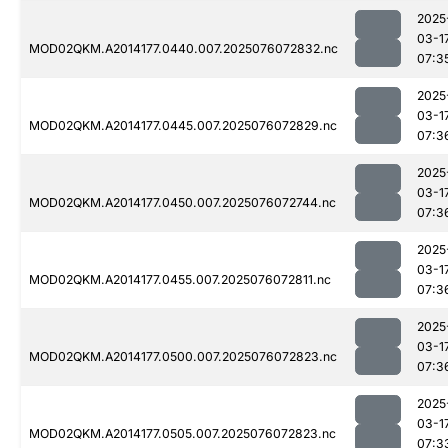
2025
03-1
MOD02QKM.A2014177.0440.007.2025076072832.nc
07:3
2025
03-1
MOD02QKM.A2014177.0445.007.2025076072829.nc
07:3
2025
03-1
MOD02QKM.A2014177.0450.007.2025076072744.nc
07:3
2025
03-1
MOD02QKM.A2014177.0455.007.2025076072811.nc
07:3
2025
03-1
MOD02QKM.A2014177.0500.007.2025076072823.nc
07:3
2025
03-1
MOD02QKM.A2014177.0505.007.2025076072823.nc
07:3