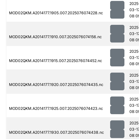
2025
03-1
MOD02QKM.A2014177.1905.007.2025076074228.nc
08:0
2025
03-1
MOD02QKM.A2014177.1910.007.2025076074156.nc
08:0
2025
03-1
MOD02QKM.A2014177.1915.007.2025076074452.nc
08:0
2025
03-1
MOD02QKM.A2014177.1920.007.2025076074435.nc
08:0
2025
03-1
MOD02QKM.A2014177.1925.007.2025076074423.nc
08:0
2025
03-1
MOD02QKM.A2014177.1930.007.2025076074438.nc
08:0