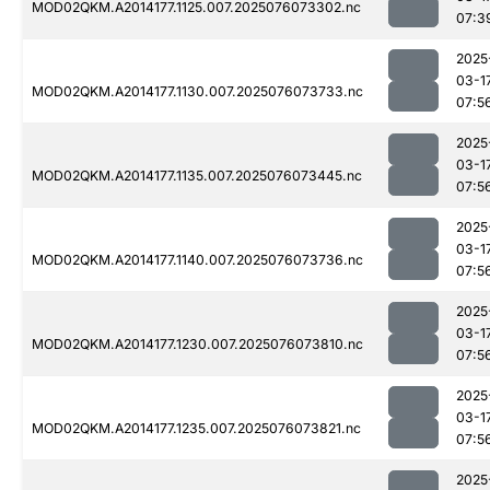
MOD02QKM.A2014177.1125.007.2025076073302.nc
07:3
2025
03-1
MOD02QKM.A2014177.1130.007.2025076073733.nc
07:5
2025
03-1
MOD02QKM.A2014177.1135.007.2025076073445.nc
07:5
2025
03-1
MOD02QKM.A2014177.1140.007.2025076073736.nc
07:5
2025
03-1
MOD02QKM.A2014177.1230.007.2025076073810.nc
07:5
2025
03-1
MOD02QKM.A2014177.1235.007.2025076073821.nc
07:5
2025