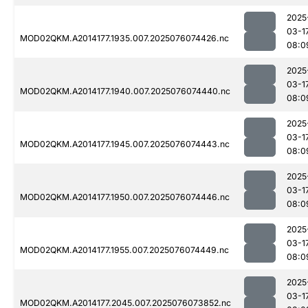
2025
03-1
MOD02QKM.A2014177.1935.007.2025076074426.nc
08:0
2025
03-1
MOD02QKM.A2014177.1940.007.2025076074440.nc
08:0
2025
03-1
MOD02QKM.A2014177.1945.007.2025076074443.nc
08:0
2025
03-1
MOD02QKM.A2014177.1950.007.2025076074446.nc
08:0
2025
03-1
MOD02QKM.A2014177.1955.007.2025076074449.nc
08:0
2025
03-1
MOD02QKM.A2014177.2045.007.2025076073852.nc