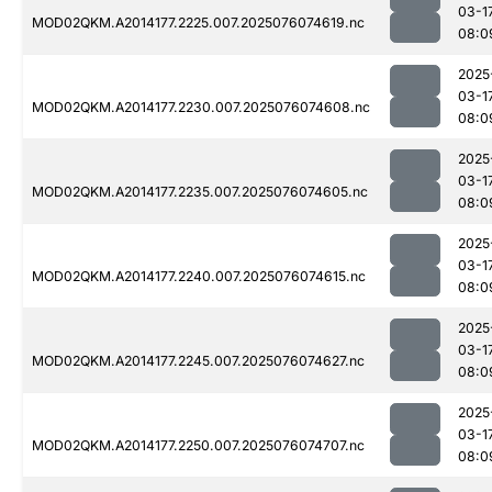
03-1
MOD02QKM.A2014177.2225.007.2025076074619.nc
08:0
2025
03-1
MOD02QKM.A2014177.2230.007.2025076074608.nc
08:0
2025
03-1
MOD02QKM.A2014177.2235.007.2025076074605.nc
08:0
2025
03-1
MOD02QKM.A2014177.2240.007.2025076074615.nc
08:0
2025
03-1
MOD02QKM.A2014177.2245.007.2025076074627.nc
08:0
2025
03-1
MOD02QKM.A2014177.2250.007.2025076074707.nc
08:0