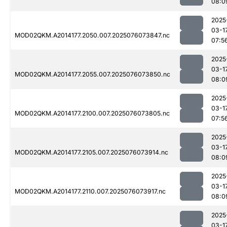
08:0
2025
03-1
MOD02QKM.A2014177.2050.007.2025076073847.nc
07:5
2025
03-1
MOD02QKM.A2014177.2055.007.2025076073850.nc
08:0
2025
03-1
MOD02QKM.A2014177.2100.007.2025076073805.nc
07:5
2025
03-1
MOD02QKM.A2014177.2105.007.2025076073914.nc
08:0
2025
03-1
MOD02QKM.A2014177.2110.007.2025076073917.nc
08:0
2025
03-1