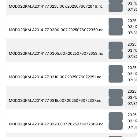
03-1
MOD02QKM.A2014177.0255.007.2025076072646.nc
07:3
2025
03-1
MOD02QKM.A2014177.0300.007.2025076072359.nc
07:3
2025
03-1
MOD02QKM.A2014177.0305.007.2025076072653.nc
07:3
2025
03-1
MOD02QKM.A2014177.0310.007.2025076072251.nc
07:3
2025
03-1
MOD02QKM.A2014177.0315.007.2025076072327.nc
07:3
2025
03-1
MOD02QKM.A2014177.0320.007.2025076072809.nc
07:3