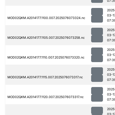
07:3
2025
03-1
MOD02QKM.A2014177.1100.007.2025076073324.nc
07:3
2025
03-1
MOD02QKM.A2014177.1105.007.2025076073258.nc
07:3
2025
03-1
MOD02QKM.A2014177.1110.007.2025076073320.nc
07:3
2025
03-1
MOD02QKM.A2014177.1115.007.2025076073317.nc
07:3
2025
03-1
MOD02QKM.A2014177.1120.007.2025076073317.nc
07:3
2025
03-1