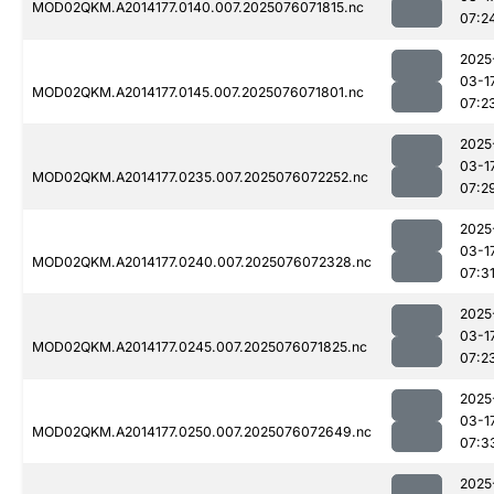
MOD02QKM.A2014177.0140.007.2025076071815.nc
07:2
2025
03-1
MOD02QKM.A2014177.0145.007.2025076071801.nc
07:2
2025
03-1
MOD02QKM.A2014177.0235.007.2025076072252.nc
07:2
2025
03-1
MOD02QKM.A2014177.0240.007.2025076072328.nc
07:3
2025
03-1
MOD02QKM.A2014177.0245.007.2025076071825.nc
07:2
2025
03-1
MOD02QKM.A2014177.0250.007.2025076072649.nc
07:3
2025