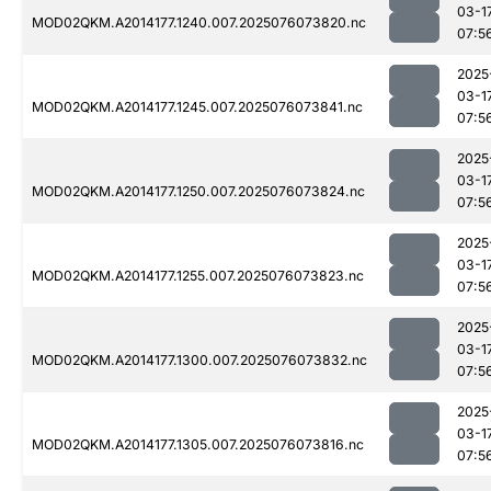
03-1
MOD02QKM.A2014177.1240.007.2025076073820.nc
07:5
2025
03-1
MOD02QKM.A2014177.1245.007.2025076073841.nc
07:5
2025
03-1
MOD02QKM.A2014177.1250.007.2025076073824.nc
07:5
2025
03-1
MOD02QKM.A2014177.1255.007.2025076073823.nc
07:5
2025
03-1
MOD02QKM.A2014177.1300.007.2025076073832.nc
07:5
2025
03-1
MOD02QKM.A2014177.1305.007.2025076073816.nc
07:5