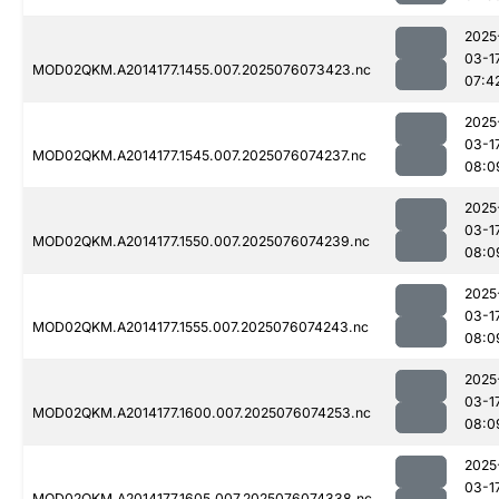
2025
03-1
MOD02QKM.A2014177.1455.007.2025076073423.nc
07:4
2025
03-1
MOD02QKM.A2014177.1545.007.2025076074237.nc
08:0
2025
03-1
MOD02QKM.A2014177.1550.007.2025076074239.nc
08:0
2025
03-1
MOD02QKM.A2014177.1555.007.2025076074243.nc
08:0
2025
03-1
MOD02QKM.A2014177.1600.007.2025076074253.nc
08:0
2025
03-1
MOD02QKM.A2014177.1605.007.2025076074338.nc