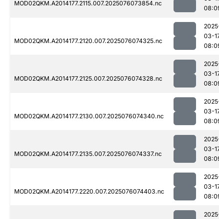
MOD02QKM.A2014177.2115.007.2025076073854.nc
08:0
2025
03-1
MOD02QKM.A2014177.2120.007.2025076074325.nc
08:0
2025
03-1
MOD02QKM.A2014177.2125.007.2025076074328.nc
08:0
2025
03-1
MOD02QKM.A2014177.2130.007.2025076074340.nc
08:0
2025
03-1
MOD02QKM.A2014177.2135.007.2025076074337.nc
08:0
2025
03-1
MOD02QKM.A2014177.2220.007.2025076074403.nc
08:0
2025