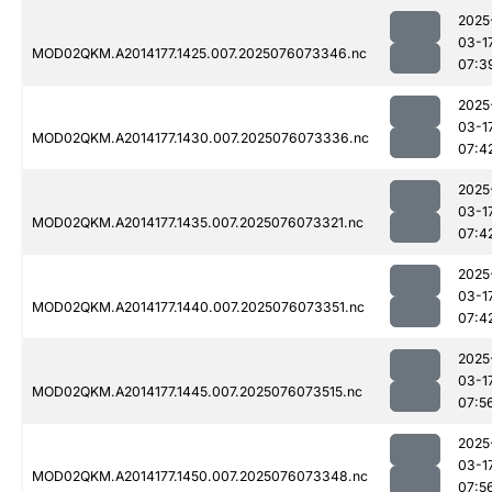
2025
03-1
MOD02QKM.A2014177.1425.007.2025076073346.nc
07:3
2025
03-1
MOD02QKM.A2014177.1430.007.2025076073336.nc
07:4
2025
03-1
MOD02QKM.A2014177.1435.007.2025076073321.nc
07:4
2025
03-1
MOD02QKM.A2014177.1440.007.2025076073351.nc
07:4
2025
03-1
MOD02QKM.A2014177.1445.007.2025076073515.nc
07:5
2025
03-1
MOD02QKM.A2014177.1450.007.2025076073348.nc
07:5