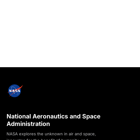
National Aeronautics and Space
Administration
NASA explores the unknown in air and space,