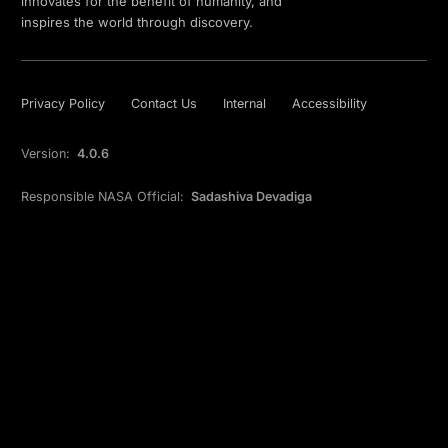
innovates for the benefit of humanity, and
inspires the world through discovery.
Privacy Policy
Contact Us
Internal
Accessibility
Version:
4.0.6
Responsible NASA Official:
Sadashiva Devadiga