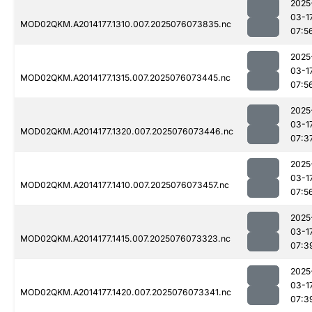
2025
03-1
MOD02QKM.A2014177.1310.007.2025076073835.nc
07:5
2025
03-1
MOD02QKM.A2014177.1315.007.2025076073445.nc
07:5
2025
03-1
MOD02QKM.A2014177.1320.007.2025076073446.nc
07:3
2025
03-1
MOD02QKM.A2014177.1410.007.2025076073457.nc
07:5
2025
03-1
MOD02QKM.A2014177.1415.007.2025076073323.nc
07:3
2025
03-1
MOD02QKM.A2014177.1420.007.2025076073341.nc
07:3