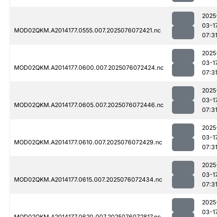
2025
03-1
MOD02QKM.A2014177.0555.007.2025076072421.nc
07:3
2025
03-1
MOD02QKM.A2014177.0600.007.2025076072424.nc
07:3
2025
03-1
MOD02QKM.A2014177.0605.007.2025076072446.nc
07:3
2025
03-1
MOD02QKM.A2014177.0610.007.2025076072429.nc
07:3
2025
03-1
MOD02QKM.A2014177.0615.007.2025076072434.nc
07:3
2025
03-1
MOD02QKM.A2014177.0620.007.2025076072817.nc