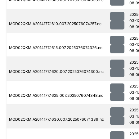
08:0
2025
03-1
MOD02QKM.A2014177.1610.007.2025076074257.nc
08:0
2025
03-1
MOD02QKM.A2014177.1615.007.2025076074326.nc
08:0
2025
03-1
MOD02QKM.A2014177.1620.007.2025076074300.nc
08:0
2025
03-1
MOD02QKM.A2014177.1625.007.2025076074348.nc
08:0
2025
03-1
MOD02QKM.A2014177.1630.007.2025076074339.nc
08:0
2025