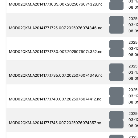
03-1
MOD02QKM.A2014177.1635.007.2025076074328.nc
08:0
2025
03-1
MOD02QKM.A2014177.1725.007.2025076074346.nc
08:0
2025
03-1
MOD02QKM.A2014177.1730.007.2025076074352.nc
08:0
2025
03-1
MOD02QKM.A2014177.1735.007.2025076074349.nc
08:0
2025
03-1
MOD02QKM.A2014177.1740.007.2025076074412.nc
08:0
2025
03-1
MOD02QKM.A2014177.1745.007.2025076074357.nc
08:0
2025