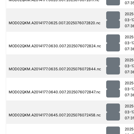
07:3
2025
03-1
MOD02QKM.A2014177.0625.007.2025076072820.nc
07:3
2025
03-1
MOD02QKM.A2014177.0630.007.2025076072824.nc
07:3
2025
03-1
MOD02QKM.A2014177.0635.007.2025076072844.nc
07:3
2025
03-1
MOD02QKM.A2014177.0640.007.2025076072847.nc
07:3
2025
03-1
MOD02QKM.A2014177.0645.007.2025076072458.nc
07:3
2025