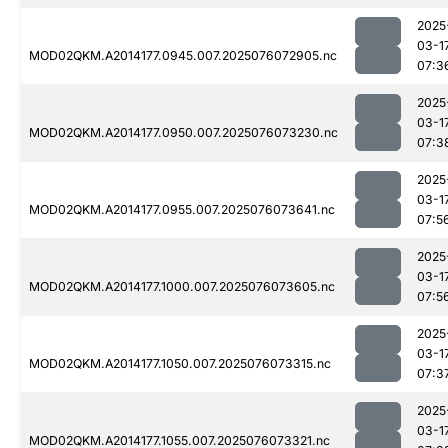
2025
03-1
MOD02QKM.A2014177.0945.007.2025076072905.nc
07:3
2025
03-1
MOD02QKM.A2014177.0950.007.2025076073230.nc
07:3
2025
03-1
MOD02QKM.A2014177.0955.007.2025076073641.nc
07:5
2025
03-1
MOD02QKM.A2014177.1000.007.2025076073605.nc
07:5
2025
03-1
MOD02QKM.A2014177.1050.007.2025076073315.nc
07:3
2025
03-1
MOD02QKM.A2014177.1055.007.2025076073321.nc