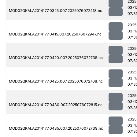
2025
03-1
MOD02QKM.A2014177.0325.007.2025076072418.nc
07:3
2025
03-1
MOD02QKM.A2014177.0415.007.2025076072947.nc
07:3
2025
03-1
MOD02QKM.A2014177.0420.007.2025076072735.nc
07:3
2025
03-1
MOD02QKM.A2014177.0425.007.2025076072708.nc
07:3
2025
03-1
MOD02QKM.A2014177.0430.007.2025076072815.nc
07:3
2025
03-1
MOD02QKM.A2014177.0435.007.2025076072739.nc
07:3