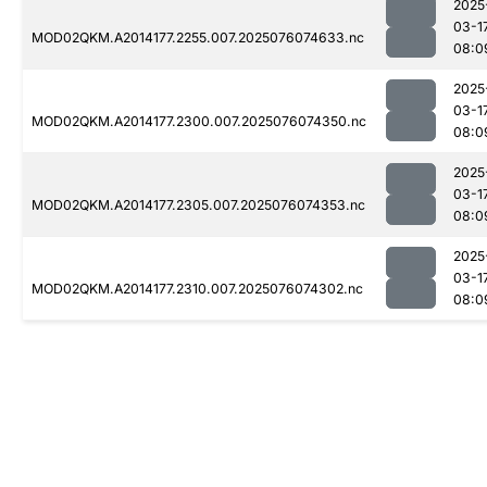
2025
03-1
MOD02QKM.A2014177.2255.007.2025076074633.nc
08:0
2025
03-1
MOD02QKM.A2014177.2300.007.2025076074350.nc
08:0
2025
03-1
MOD02QKM.A2014177.2305.007.2025076074353.nc
08:0
2025
03-1
MOD02QKM.A2014177.2310.007.2025076074302.nc
08:0