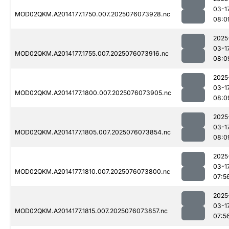
03-1
MOD02QKM.A2014177.1750.007.2025076073928.nc
08:0
2025
03-1
MOD02QKM.A2014177.1755.007.2025076073916.nc
08:0
2025
03-1
MOD02QKM.A2014177.1800.007.2025076073905.nc
08:0
2025
03-1
MOD02QKM.A2014177.1805.007.2025076073854.nc
08:0
2025
03-1
MOD02QKM.A2014177.1810.007.2025076073800.nc
07:5
2025
03-1
MOD02QKM.A2014177.1815.007.2025076073857.nc
07:5