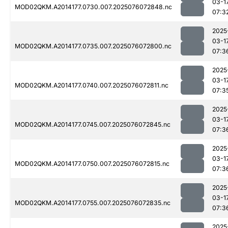
03-1
MOD02QKM.A2014177.0730.007.2025076072848.nc
07:3
2025
03-1
MOD02QKM.A2014177.0735.007.2025076072800.nc
07:3
2025
03-1
MOD02QKM.A2014177.0740.007.2025076072811.nc
07:3
2025
03-1
MOD02QKM.A2014177.0745.007.2025076072845.nc
07:3
2025
03-1
MOD02QKM.A2014177.0750.007.2025076072815.nc
07:3
2025
03-1
MOD02QKM.A2014177.0755.007.2025076072835.nc
07:3
2025