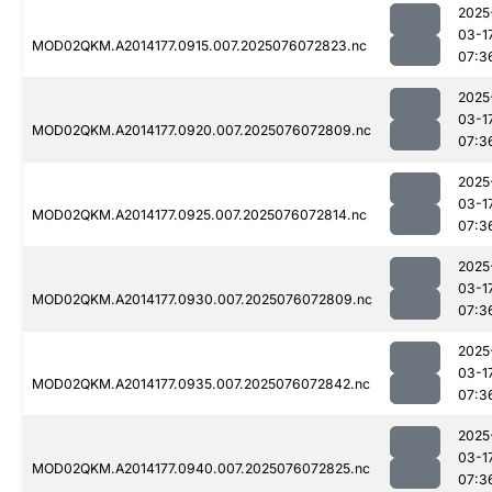
2025
03-1
MOD02QKM.A2014177.0915.007.2025076072823.nc
07:3
2025
03-1
MOD02QKM.A2014177.0920.007.2025076072809.nc
07:3
2025
03-1
MOD02QKM.A2014177.0925.007.2025076072814.nc
07:3
2025
03-1
MOD02QKM.A2014177.0930.007.2025076072809.nc
07:3
2025
03-1
MOD02QKM.A2014177.0935.007.2025076072842.nc
07:3
2025
03-1
MOD02QKM.A2014177.0940.007.2025076072825.nc
07:3