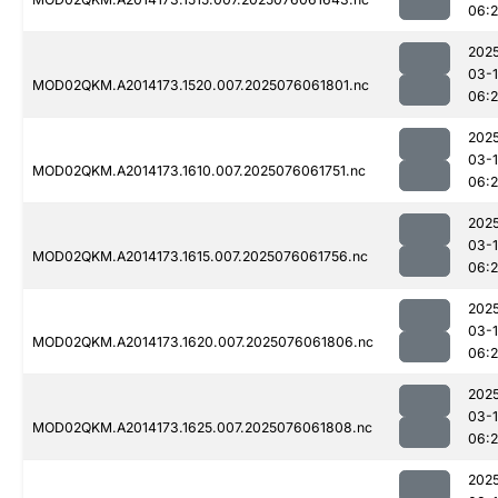
06:
202
03-
MOD02QKM.A2014173.1520.007.2025076061801.nc
06:
202
03-
MOD02QKM.A2014173.1610.007.2025076061751.nc
06:2
202
03-
MOD02QKM.A2014173.1615.007.2025076061756.nc
06:
202
03-
MOD02QKM.A2014173.1620.007.2025076061806.nc
06:
202
03-
MOD02QKM.A2014173.1625.007.2025076061808.nc
06:
202