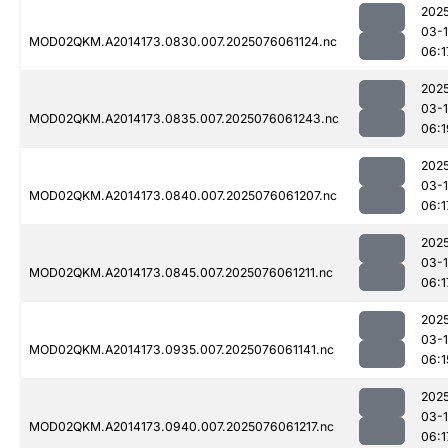
202
03-
MOD02QKM.A2014173.0830.007.2025076061124.nc
06:1
202
03-
MOD02QKM.A2014173.0835.007.2025076061243.nc
06:1
202
03-
MOD02QKM.A2014173.0840.007.2025076061207.nc
06:1
202
03-
MOD02QKM.A2014173.0845.007.2025076061211.nc
06:1
202
03-
MOD02QKM.A2014173.0935.007.2025076061141.nc
06:1
202
03-
MOD02QKM.A2014173.0940.007.2025076061217.nc
06:1