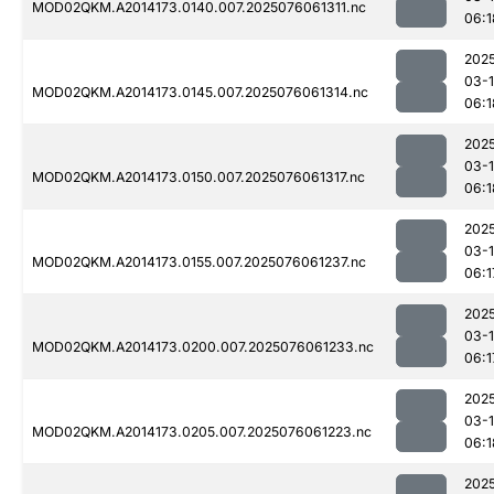
MOD02QKM.A2014173.0140.007.2025076061311.nc
06:1
202
03-
MOD02QKM.A2014173.0145.007.2025076061314.nc
06:1
202
03-
MOD02QKM.A2014173.0150.007.2025076061317.nc
06:1
202
03-
MOD02QKM.A2014173.0155.007.2025076061237.nc
06:1
202
03-
MOD02QKM.A2014173.0200.007.2025076061233.nc
06:1
202
03-
MOD02QKM.A2014173.0205.007.2025076061223.nc
06:1
202