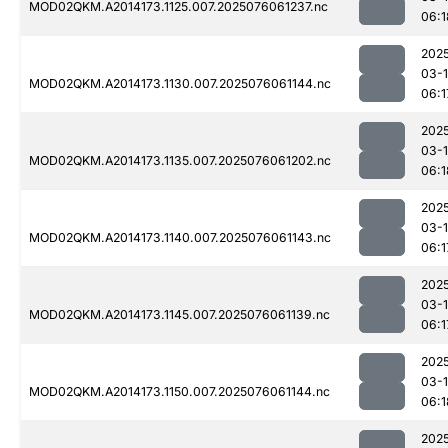
MOD02QKM.A2014173.1125.007.2025076061237.nc
06:1
202
03-
MOD02QKM.A2014173.1130.007.2025076061144.nc
06:1
202
03-
MOD02QKM.A2014173.1135.007.2025076061202.nc
06:1
202
03-
MOD02QKM.A2014173.1140.007.2025076061143.nc
06:1
202
03-
MOD02QKM.A2014173.1145.007.2025076061139.nc
06:1
202
03-
MOD02QKM.A2014173.1150.007.2025076061144.nc
06:1
202