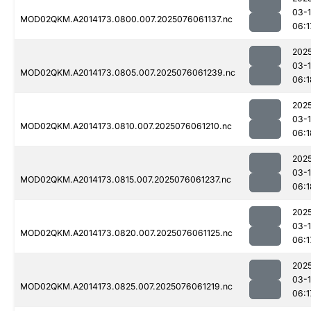
03-
MOD02QKM.A2014173.0800.007.2025076061137.nc
06:1
202
03-
MOD02QKM.A2014173.0805.007.2025076061239.nc
06:1
202
03-
MOD02QKM.A2014173.0810.007.2025076061210.nc
06:1
202
03-
MOD02QKM.A2014173.0815.007.2025076061237.nc
06:1
202
03-
MOD02QKM.A2014173.0820.007.2025076061125.nc
06:1
202
03-
MOD02QKM.A2014173.0825.007.2025076061219.nc
06:1