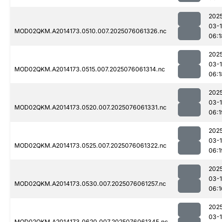
202
03-
MOD02QKM.A2014173.0510.007.2025076061326.nc
06:1
202
03-
MOD02QKM.A2014173.0515.007.2025076061314.nc
06:1
202
03-
MOD02QKM.A2014173.0520.007.2025076061331.nc
06:1
202
03-
MOD02QKM.A2014173.0525.007.2025076061322.nc
06:1
202
03-
MOD02QKM.A2014173.0530.007.2025076061257.nc
06:1
202
03-
MOD02QKM.A2014173.0620.007.2025076061345.nc