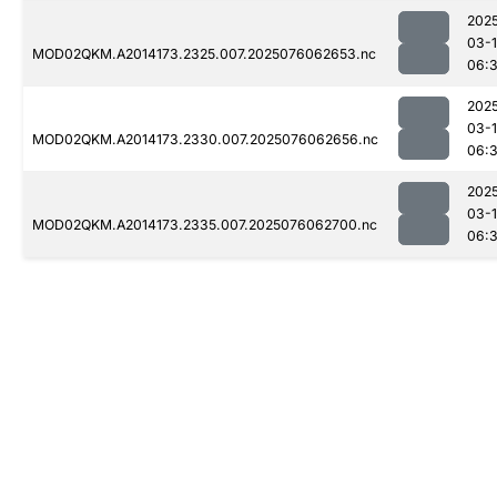
202
03-
MOD02QKM.A2014173.2325.007.2025076062653.nc
06:
202
03-
MOD02QKM.A2014173.2330.007.2025076062656.nc
06:
202
03-
MOD02QKM.A2014173.2335.007.2025076062700.nc
06: