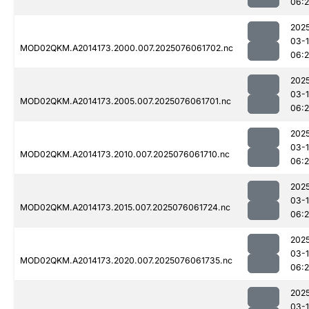
06:
202
03-
MOD02QKM.A2014173.2000.007.2025076061702.nc
06:
202
03-
MOD02QKM.A2014173.2005.007.2025076061701.nc
06:
202
03-
MOD02QKM.A2014173.2010.007.2025076061710.nc
06:
202
03-
MOD02QKM.A2014173.2015.007.2025076061724.nc
06:
202
03-
MOD02QKM.A2014173.2020.007.2025076061735.nc
06:
202
03-