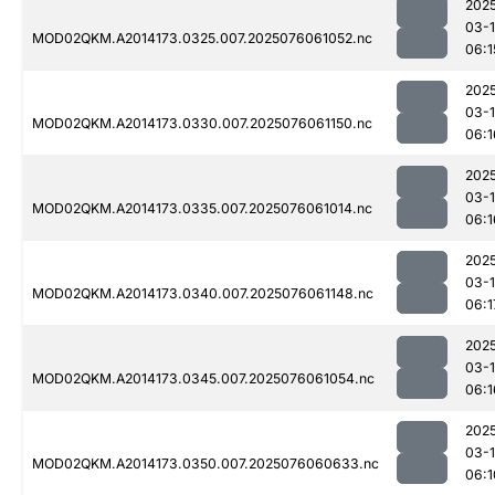
202
03-
MOD02QKM.A2014173.0325.007.2025076061052.nc
06:1
202
03-
MOD02QKM.A2014173.0330.007.2025076061150.nc
06:1
202
03-
MOD02QKM.A2014173.0335.007.2025076061014.nc
06:1
202
03-
MOD02QKM.A2014173.0340.007.2025076061148.nc
06:1
202
03-
MOD02QKM.A2014173.0345.007.2025076061054.nc
06:1
202
03-
MOD02QKM.A2014173.0350.007.2025076060633.nc
06:1