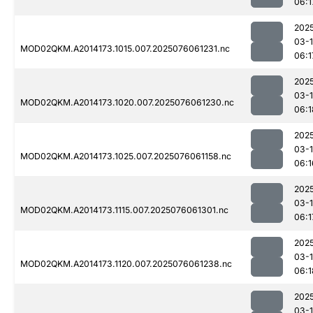
06:1
202
03-
MOD02QKM.A2014173.1015.007.2025076061231.nc
06:1
202
03-
MOD02QKM.A2014173.1020.007.2025076061230.nc
06:1
202
03-
MOD02QKM.A2014173.1025.007.2025076061158.nc
06:1
202
03-
MOD02QKM.A2014173.1115.007.2025076061301.nc
06:1
202
03-
MOD02QKM.A2014173.1120.007.2025076061238.nc
06:1
202
03-