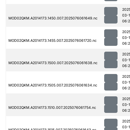
202
03-
MOD02QKM.A2014173.1450.007.2025076061649.nc
06:
202
03-
MOD02QKM.A2014173.1455.007.2025076061720.nc
06:
202
03-
MOD02QKM.A2014173.1500.007.2025076061638.nc
06:
202
03-
MOD02QKM.A2014173.1505.007.2025076061634.nc
06:
202
03-
MOD02QKM.A2014173.1510.007.2025076061754.nc
06:
202
03-
MOD02QKM.A2014173.1515.007.2025076061643.nc