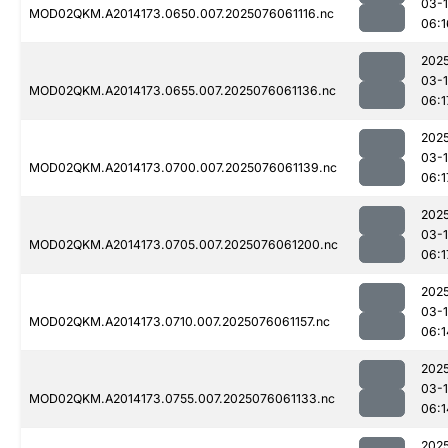
03-
MOD02QKM.A2014173.0650.007.2025076061116.nc
06:1
202
03-
MOD02QKM.A2014173.0655.007.2025076061136.nc
06:1
202
03-
MOD02QKM.A2014173.0700.007.2025076061139.nc
06:1
202
03-
MOD02QKM.A2014173.0705.007.2025076061200.nc
06:1
202
03-
MOD02QKM.A2014173.0710.007.2025076061157.nc
06:1
202
03-
MOD02QKM.A2014173.0755.007.2025076061133.nc
06:1
202