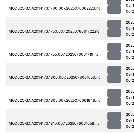
03-
MOD02QKM.A2014173.1700.007.2025076062223.nc
06:
202
03-
MOD02QKM.A2014173.1750.007.2025076061722.nc
06:2
202
03-
MOD02QKM.A2014173.1755.007.2025076061719.nc
06:
202
03-
MOD02QKM.A2014173.1800.007.2025076061653.nc
06:
202
03-
MOD02QKM.A2014173.1805.007.2025076061648.nc
06:
202
03-
MOD02QKM.A2014173.1810.007.2025076061658.nc
06: