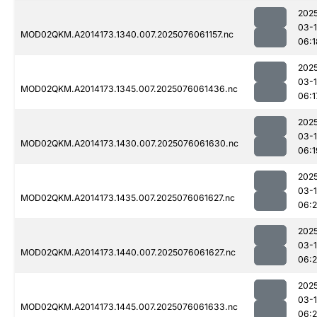
202
03-
MOD02QKM.A2014173.1340.007.2025076061157.nc
06:1
202
03-
MOD02QKM.A2014173.1345.007.2025076061436.nc
06:1
202
03-
MOD02QKM.A2014173.1430.007.2025076061630.nc
06:1
202
03-
MOD02QKM.A2014173.1435.007.2025076061627.nc
06:
202
03-
MOD02QKM.A2014173.1440.007.2025076061627.nc
06:2
202
03-
MOD02QKM.A2014173.1445.007.2025076061633.nc
06: