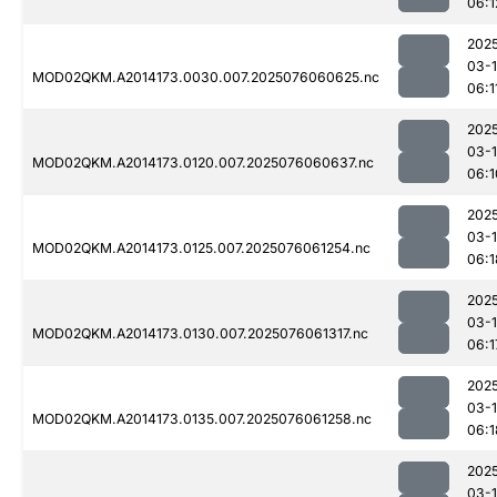
06:1
202
03-
MOD02QKM.A2014173.0030.007.2025076060625.nc
06:1
202
03-
MOD02QKM.A2014173.0120.007.2025076060637.nc
06:1
202
03-
MOD02QKM.A2014173.0125.007.2025076061254.nc
06:1
202
03-
MOD02QKM.A2014173.0130.007.2025076061317.nc
06:1
202
03-
MOD02QKM.A2014173.0135.007.2025076061258.nc
06:1
202
03-