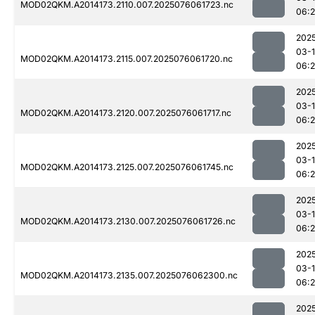
MOD02QKM.A2014173.2110.007.2025076061723.nc
06:
202
03-
MOD02QKM.A2014173.2115.007.2025076061720.nc
06:
202
03-
MOD02QKM.A2014173.2120.007.2025076061717.nc
06:
202
03-
MOD02QKM.A2014173.2125.007.2025076061745.nc
06:
202
03-
MOD02QKM.A2014173.2130.007.2025076061726.nc
06:
202
03-
MOD02QKM.A2014173.2135.007.2025076062300.nc
06:
202