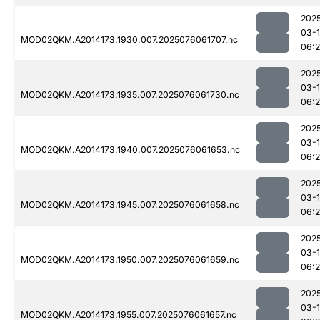
202
03-
MOD02QKM.A2014173.1930.007.2025076061707.nc
06:
202
03-
MOD02QKM.A2014173.1935.007.2025076061730.nc
06:
202
03-
MOD02QKM.A2014173.1940.007.2025076061653.nc
06:
202
03-
MOD02QKM.A2014173.1945.007.2025076061658.nc
06:
202
03-
MOD02QKM.A2014173.1950.007.2025076061659.nc
06:
202
03-
MOD02QKM.A2014173.1955.007.2025076061657.nc