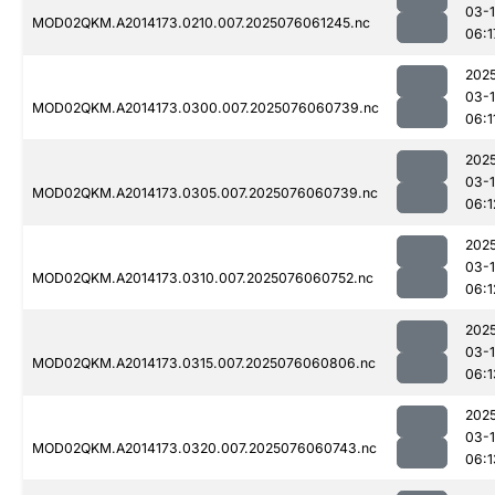
03-
MOD02QKM.A2014173.0210.007.2025076061245.nc
06:1
202
03-
MOD02QKM.A2014173.0300.007.2025076060739.nc
06:1
202
03-
MOD02QKM.A2014173.0305.007.2025076060739.nc
06:1
202
03-
MOD02QKM.A2014173.0310.007.2025076060752.nc
06:1
202
03-
MOD02QKM.A2014173.0315.007.2025076060806.nc
06:1
202
03-
MOD02QKM.A2014173.0320.007.2025076060743.nc
06:1