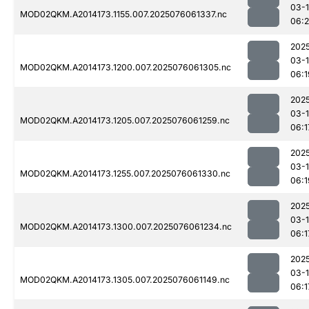
03-
MOD02QKM.A2014173.1155.007.2025076061337.nc
06:
202
03-
MOD02QKM.A2014173.1200.007.2025076061305.nc
06:1
202
03-
MOD02QKM.A2014173.1205.007.2025076061259.nc
06:1
202
03-
MOD02QKM.A2014173.1255.007.2025076061330.nc
06:1
202
03-
MOD02QKM.A2014173.1300.007.2025076061234.nc
06:1
202
03-
MOD02QKM.A2014173.1305.007.2025076061149.nc
06:1