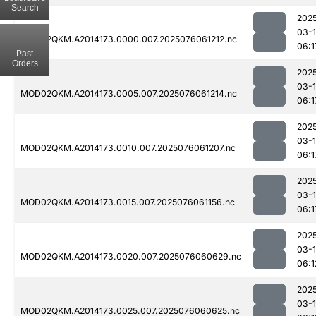
Search
202
03-
MOD02QKM.A2014173.0000.007.2025076061212.nc
06:1
Past
Orders
202
03-
MOD02QKM.A2014173.0005.007.2025076061214.nc
06:1
202
03-
MOD02QKM.A2014173.0010.007.2025076061207.nc
06:1
202
03-
MOD02QKM.A2014173.0015.007.2025076061156.nc
06:1
202
03-
MOD02QKM.A2014173.0020.007.2025076060629.nc
06:1
202
03-
MOD02QKM.A2014173.0025.007.2025076060625.nc