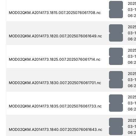
202
03-
MOD02QKM.A2014173.1815.007.2025076061708.nc
06:
202
03-
MOD02QKM.A2014173.1820.007.2025076061649.nc
06:
202
03-
MOD02QKM.A2014173.1825.007.2025076061714.nc
06:
202
03-
MOD02QKM.A2014173.1830.007.2025076061701.nc
06:
202
03-
MOD02QKM.A2014173.1835.007.2025076061733.nc
06:
202
03-
MOD02QKM.A2014173.1840.007.2025076061643.nc
06: