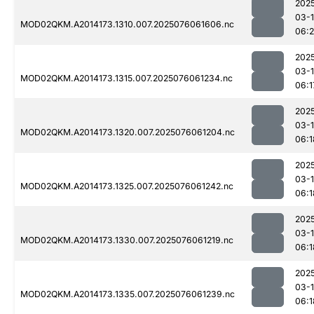
202
03-
MOD02QKM.A2014173.1310.007.2025076061606.nc
06:2
202
03-
MOD02QKM.A2014173.1315.007.2025076061234.nc
06:1
202
03-
MOD02QKM.A2014173.1320.007.2025076061204.nc
06:1
202
03-
MOD02QKM.A2014173.1325.007.2025076061242.nc
06:1
202
03-
MOD02QKM.A2014173.1330.007.2025076061219.nc
06:1
202
03-
MOD02QKM.A2014173.1335.007.2025076061239.nc
06:1