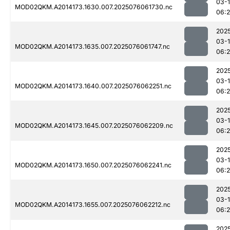
03-
MOD02QKM.A2014173.1630.007.2025076061730.nc
06:
202
03-
MOD02QKM.A2014173.1635.007.2025076061747.nc
06:
202
03-
MOD02QKM.A2014173.1640.007.2025076062251.nc
06:
202
03-
MOD02QKM.A2014173.1645.007.2025076062209.nc
06:
202
03-
MOD02QKM.A2014173.1650.007.2025076062241.nc
06:
202
03-
MOD02QKM.A2014173.1655.007.2025076062212.nc
06:
202