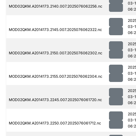
03-
MOD02QKM.A2014173.2140.007.2025076062256.nc
06:
202
03-
MOD02QKM.A2014173.2145.007.2025076062322.nc
06:
202
03-
MOD02QKM.A2014173.2150.007.2025076062302.nc
06:
202
03-
MOD02QKM.A2014173.2155.007.2025076062304.nc
06:
202
03-
MOD02QKM.A2014173.2245.007.2025076061720.nc
06:
202
03-
MOD02QKM.A2014173.2250.007.2025076061712.nc
06: