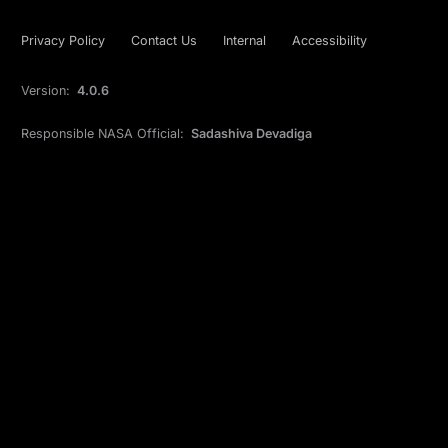
Privacy Policy
Contact Us
Internal
Accessibility
Version:
4.0.6
Responsible NASA Official:
Sadashiva Devadiga