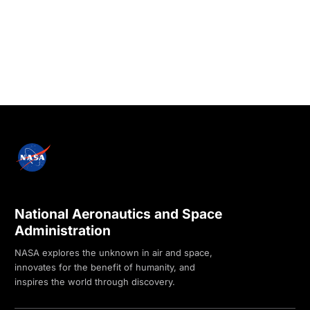
National Aeronautics and Space
Administration
NASA explores the unknown in air and space,
innovates for the benefit of humanity, and
inspires the world through discovery.