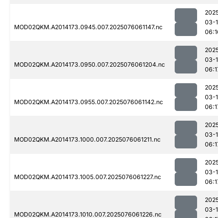
202
03-
MOD02QKM.A2014173.0945.007.2025076061147.nc
06:1
202
03-
MOD02QKM.A2014173.0950.007.2025076061204.nc
06:1
202
03-
MOD02QKM.A2014173.0955.007.2025076061142.nc
06:1
202
03-
MOD02QKM.A2014173.1000.007.2025076061211.nc
06:1
202
03-
MOD02QKM.A2014173.1005.007.2025076061227.nc
06:1
202
03-
MOD02QKM.A2014173.1010.007.2025076061226.nc