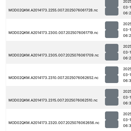
202
03-
MOD02QKM.A2014173.2255.007.2025076061728.nc
06:
202
03-
MOD02QKM.A2014173.2300.007.2025076061719.nc
06:
202
03-
MOD02QKM.A2014173.2305.007.2025076061709.nc
06:
202
03-
MOD02QKM.A2014173.2310.007.2025076062652.nc
06:
202
03-
MOD02QKM.A2014173.2315.007.2025076062510.nc
06:3
202
03-
MOD02QKM.A2014173.2320.007.2025076062656.nc
06: