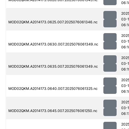
06:1
202
03-
MOD02QKM.A2014173.0625.007.2025076061346.nc
06:1
202
03-
MOD02QKM.A2014173.0630.007.2025076061349.nc
06:1
202
03-
MOD02QKM.A2014173.0635.007.2025076061349.nc
06:1
202
03-
MOD02QKM.A2014173.0640.007.2025076061325.nc
06:1
202
03-
MOD02QKM.A2014173.0645.007.2025076061250.nc
06:1
202