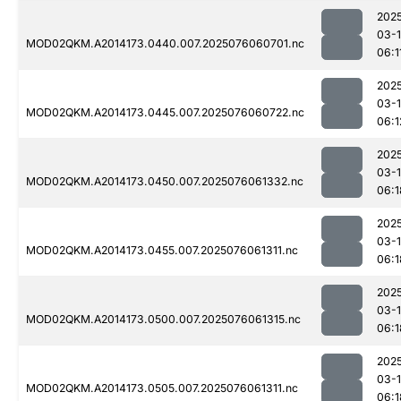
202
03-
MOD02QKM.A2014173.0440.007.2025076060701.nc
06:1
202
03-
MOD02QKM.A2014173.0445.007.2025076060722.nc
06:1
202
03-
MOD02QKM.A2014173.0450.007.2025076061332.nc
06:1
202
03-
MOD02QKM.A2014173.0455.007.2025076061311.nc
06:1
202
03-
MOD02QKM.A2014173.0500.007.2025076061315.nc
06:1
202
03-
MOD02QKM.A2014173.0505.007.2025076061311.nc
06:1