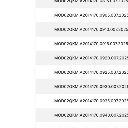
MOD02QKM.A2014170.0815.007.2025
MOD02QKM.A2014170.0905.007.202
MOD02QKM.A2014170.0910.007.2025
MOD02QKM.A2014170.0915.007.2025
MOD02QKM.A2014170.0920.007.202
MOD02QKM.A2014170.0925.007.2025
MOD02QKM.A2014170.0930.007.202
MOD02QKM.A2014170.0935.007.202
MOD02QKM.A2014170.0940.007.2025