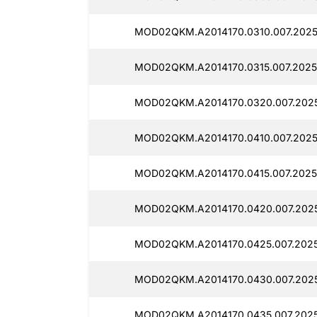
MOD02QKM.A2014170.0310.007.2025
MOD02QKM.A2014170.0315.007.2025
MOD02QKM.A2014170.0320.007.202
MOD02QKM.A2014170.0410.007.2025
MOD02QKM.A2014170.0415.007.2025
MOD02QKM.A2014170.0420.007.2025
MOD02QKM.A2014170.0425.007.202
MOD02QKM.A2014170.0430.007.2025
MOD02QKM.A2014170.0435.007.202