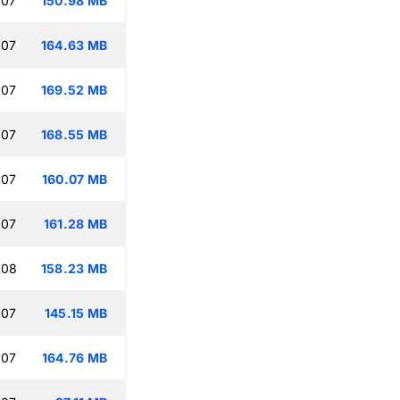
:07
150.98 MB
:07
164.63 MB
:07
169.52 MB
:07
168.55 MB
:07
160.07 MB
:07
161.28 MB
:08
158.23 MB
:07
145.15 MB
:07
164.76 MB