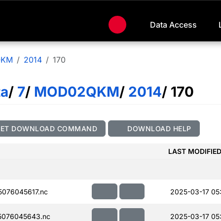
Data Access
QKM
2014
170
ta
/
7
/
MOD02QKM
/
2014
/ 170
GET DOWNLOAD COMMAND
DOWNLOAD HELP
LAST MODIFIE
076045617.nc
2025-03-17 05
5076045643.nc
2025-03-17 05