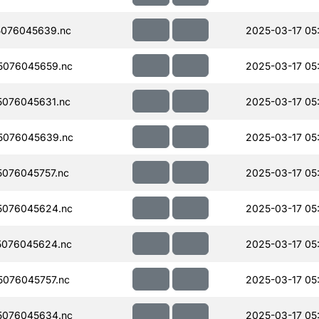
076045639.nc
2025-03-17 05
5076045659.nc
2025-03-17 05
076045631.nc
2025-03-17 05
5076045639.nc
2025-03-17 05
076045757.nc
2025-03-17 05
5076045624.nc
2025-03-17 05
076045624.nc
2025-03-17 05
076045757.nc
2025-03-17 05
5076045634.nc
2025-03-17 05