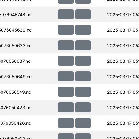
076045748.nc
2025-03-17 05
5076045639.nc
2025-03-17 05
5076050633.nc
2025-03-17 05
076050637.nc
2025-03-17 05
5076050649.nc
2025-03-17 05
076050549.nc
2025-03-17 05
076050423.nc
2025-03-17 05
076050426.nc
2025-03-17 05
5076050502.nc
2025-03-17 05