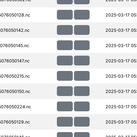
076050128.nc
2025-03-17 05
076050142.nc
2025-03-17 05
076050145.nc
2025-03-17 05
076050147.nc
2025-03-17 05
076050215.nc
2025-03-17 05
076050150.nc
2025-03-17 05
5076050224.nc
2025-03-17 05
076050129.nc
2025-03-17 05