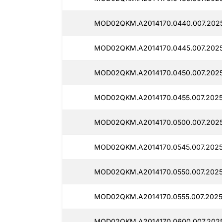
MOD02QKM.A2014170.0440.007.2025
MOD02QKM.A2014170.0445.007.202
MOD02QKM.A2014170.0450.007.202
MOD02QKM.A2014170.0455.007.2025
MOD02QKM.A2014170.0500.007.202
MOD02QKM.A2014170.0545.007.2025
MOD02QKM.A2014170.0550.007.2025
MOD02QKM.A2014170.0555.007.2025
MOD02QKM.A2014170.0600.007.202