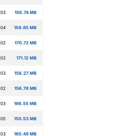
:03
156.74 MB
:04
159.65 MB
:02
170.72 MB
:02
171.12 MB
:03
156.27 MB
:02
156.78 MB
:03
166.55 MB
:05
150.53 MB
:03
160.49 MB