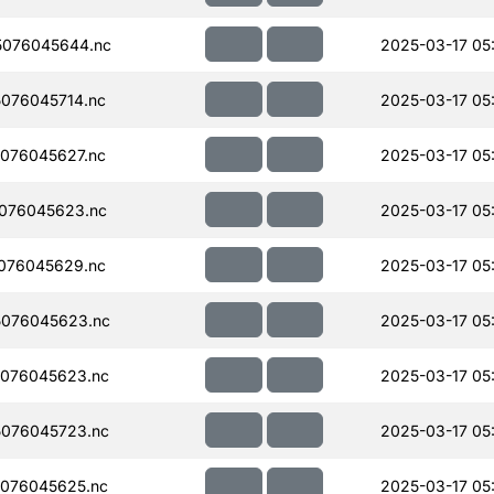
076045644.nc
2025-03-17 05
076045714.nc
2025-03-17 05
076045627.nc
2025-03-17 05
076045623.nc
2025-03-17 05
076045629.nc
2025-03-17 05
076045623.nc
2025-03-17 05
076045623.nc
2025-03-17 05
076045723.nc
2025-03-17 05
076045625.nc
2025-03-17 05