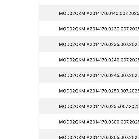
MOD02QKM.A2014170.0140.007.2025
MOD02QKM.A2014170.0230.007.202
MOD02QKM.A2014170.0235.007.2025
MOD02QKM.A2014170.0240.007.202
MOD02QKM.A2014170.0245.007.2025
MOD02QKM.A2014170.0250.007.202
MOD02QKM.A2014170.0255.007.2025
MOD02QKM.A2014170.0300.007.2025
MOD02QKM.A2014170.0305.007.202