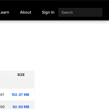
Learn
About
Sign In
D
SIZE
:01
102.97 MB
:00
62.60 MB