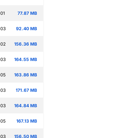
:01
77.87 MB
:03
92.40 MB
:02
156.36 MB
:03
164.55 MB
:05
163.86 MB
:03
171.67 MB
:03
164.84 MB
:05
167.13 MB
:03
156.50 MB