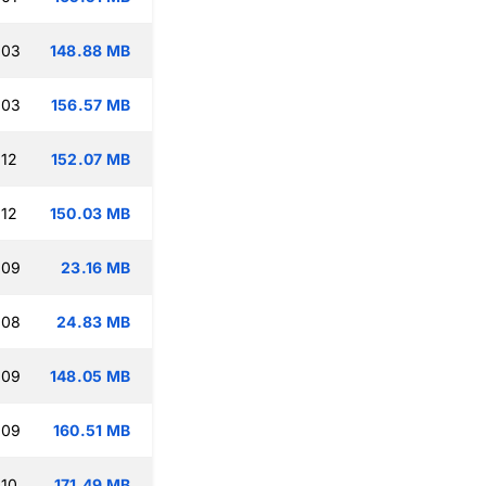
:03
148.88 MB
:03
156.57 MB
:12
152.07 MB
:12
150.03 MB
:09
23.16 MB
:08
24.83 MB
:09
148.05 MB
:09
160.51 MB
:10
171.49 MB