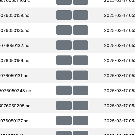
076050146.nc
2025-03-17 05
076050159.nc
2025-03-17 05
076050135.nc
2025-03-17 05
076050132.nc
2025-03-17 05
076050156.nc
2025-03-17 05
076050131.nc
2025-03-17 05
5076050248.nc
2025-03-17 05
076050205.nc
2025-03-17 05
076050127.nc
2025-03-17 05