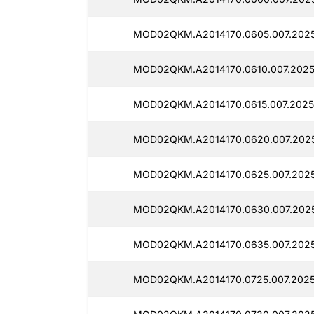
MOD02QKM.A2014170.0605.007.2025
MOD02QKM.A2014170.0610.007.2025
MOD02QKM.A2014170.0615.007.2025
MOD02QKM.A2014170.0620.007.2025
MOD02QKM.A2014170.0625.007.2025
MOD02QKM.A2014170.0630.007.2025
MOD02QKM.A2014170.0635.007.202
MOD02QKM.A2014170.0725.007.2025