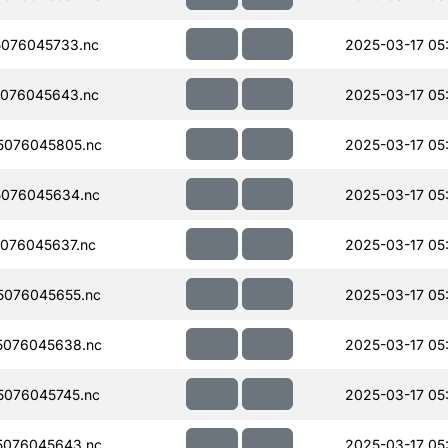
076045733.nc
2025-03-17 05
076045643.nc
2025-03-17 05
5076045805.nc
2025-03-17 05
076045634.nc
2025-03-17 05
076045637.nc
2025-03-17 05
076045655.nc
2025-03-17 05
5076045638.nc
2025-03-17 05
076045745.nc
2025-03-17 05
5076045643.nc
2025-03-17 05