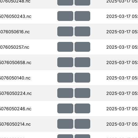
076050248.nc
2025-03-17 05
5076050243.nc
2025-03-17 05
076050616.nc
2025-03-17 05:
076050257.nc
2025-03-17 05
5076050658.nc
2025-03-17 05
076050140.nc
2025-03-17 05
5076050224.nc
2025-03-17 05
5076050246.nc
2025-03-17 05
076050214.nc
2025-03-17 05