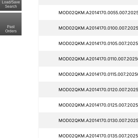
Load/Save
Search
MOD02QKM.A2014170.0055.007.2025
Past
MOD02QKM.A2014170.0100.007.2025
Orders
MOD02QKM.A2014170.0105.007.2025
MOD02QKM.A2014170.0110.007.2025
MOD02QKM.A2014170.0115.007.2025
MOD02QKM.A2014170.0120.007.2025
MOD02QKM.A2014170.0125.007.2025
MOD02QKM.A2014170.0130.007.2025
MOD02QKM.A2014170.0135.007.2025