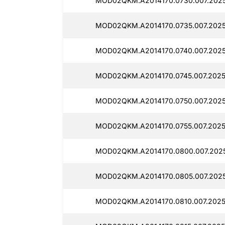
MOD02QKM.A2014170.0730.007.2025
MOD02QKM.A2014170.0735.007.2025
MOD02QKM.A2014170.0740.007.2025
MOD02QKM.A2014170.0745.007.2025
MOD02QKM.A2014170.0750.007.2025
MOD02QKM.A2014170.0755.007.2025
MOD02QKM.A2014170.0800.007.202
MOD02QKM.A2014170.0805.007.2025
MOD02QKM.A2014170.0810.007.2025