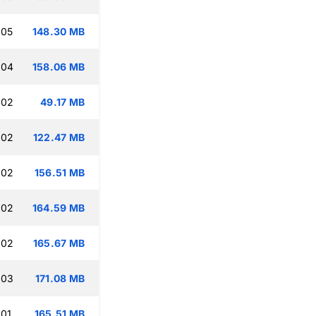
:05
148.30 MB
:04
158.06 MB
:02
49.17 MB
:02
122.47 MB
:02
156.51 MB
:02
164.59 MB
:02
165.67 MB
:03
171.08 MB
:01
165.51 MB