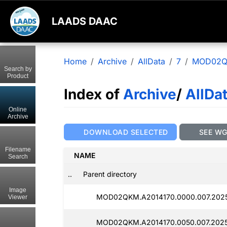
LAADS DAAC
Home
Archive
AllData
7
MOD02
Search by
Product
Index of
Archive
/
AllDa
Online
Archive
DOWNLOAD SELECTED
SEE W
Filename
NAME
Search
..
Parent directory
Image
MOD02QKM.A2014170.0000.007.2025
Viewer
MOD02QKM.A2014170.0050.007.202