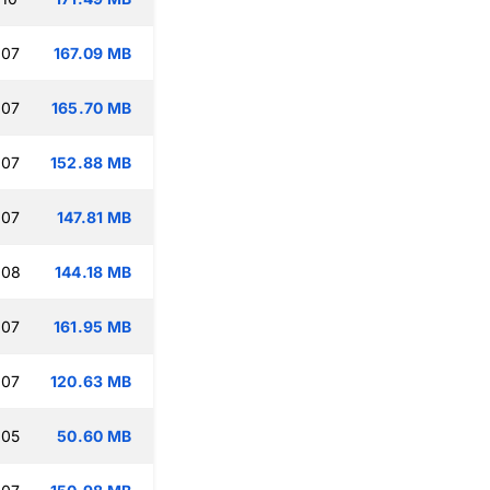
:07
167.09 MB
:07
165.70 MB
:07
152.88 MB
:07
147.81 MB
:08
144.18 MB
:07
161.95 MB
:07
120.63 MB
:05
50.60 MB