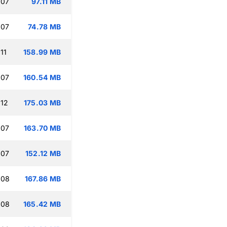
:07
97.11 MB
:07
74.78 MB
11
158.99 MB
:07
160.54 MB
:12
175.03 MB
:07
163.70 MB
:07
152.12 MB
:08
167.86 MB
:08
165.42 MB