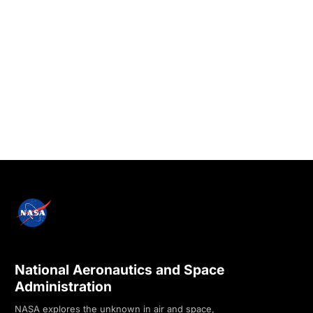
National Aeronautics and Space
Administration
NASA explores the unknown in air and space,