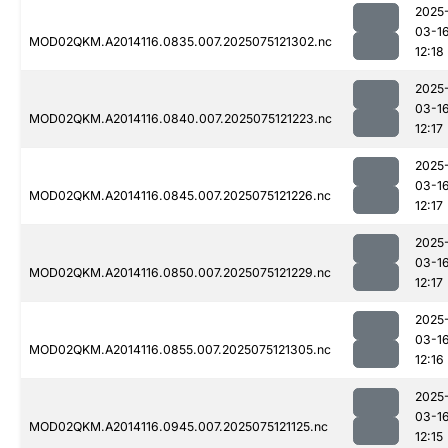
2025
03-1
MOD02QKM.A2014116.0835.007.2025075121302.nc
12:18
2025
03-1
MOD02QKM.A2014116.0840.007.2025075121223.nc
12:17
2025
03-1
MOD02QKM.A2014116.0845.007.2025075121226.nc
12:17
2025
03-1
MOD02QKM.A2014116.0850.007.2025075121229.nc
12:17
2025
03-1
MOD02QKM.A2014116.0855.007.2025075121305.nc
12:16
2025
03-1
MOD02QKM.A2014116.0945.007.2025075121125.nc
12:15