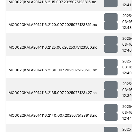
MOD02QKM.A2014116.2115.007.2025075123816.nc
12:41
2025
03-1
MOD02QKM.A2014116.2120.007.2025075123819.nc
12:43
2025
03-1
MOD02QKM.A2014116.2125.007.2025075123500.nc
12:40
2025
03-1
MOD02QKM.A2014116.2130.007.2025075123513.nc
12:40
2025
03-1
MOD02QKM.A2014116.2135.007.2025075123427.nc
12:39
2025
03-1
MOD02QKM.A2014116.2140.007.2025075123913.nc
12:44
2025