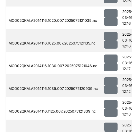
12:16
2025
03-1
MOD02QKM.A2014116.1020.007.2025075121039.nc
12:16
2025
03-1
MOD02QKM.A2014116.1025.007.2025075121135.nc
12:16
2025
03-1
MOD02QKM.A2014116.1030.007.2025075121046.nc
12:17
2025
03-1
MOD02QKM.A2014116.1035.007.2025075120939.nc
12:12
2025
03-1
MOD02QKM.A2014116.1125.007.2025075121339.nc
12:18
2025
03-1