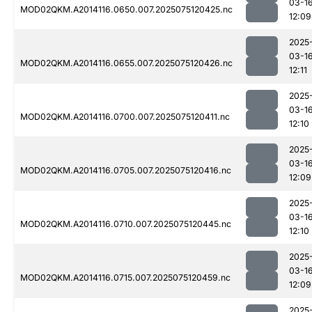
03-1
MOD02QKM.A2014116.0650.007.2025075120425.nc
12:09
2025
03-1
MOD02QKM.A2014116.0655.007.2025075120426.nc
12:11
2025
03-1
MOD02QKM.A2014116.0700.007.2025075120411.nc
12:10
2025
03-1
MOD02QKM.A2014116.0705.007.2025075120416.nc
12:09
2025
03-1
MOD02QKM.A2014116.0710.007.2025075120445.nc
12:10
2025
03-1
MOD02QKM.A2014116.0715.007.2025075120459.nc
12:09
2025