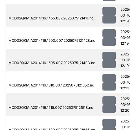
2025
03-1
MOD02QKM.A2014116.1455.007.2025075121411.nc
12:19
2025
03-1
MOD02QKM.A2014116.1500.007.2025075121428.nc
12:19
2025
03-1
MOD02QKM.A2014116.1505.007.2025075121403.nc
12:19
2025
03-1
MOD02QKM.A2014116.1510.007.2025075121852.nc
12:23
2025
03-1
MOD02QKM.A2014116.1515.007.2025075121518.nc
12:20
2025
03-1
MOD02QKM.A2014116.1520.007.2025075121856.nc