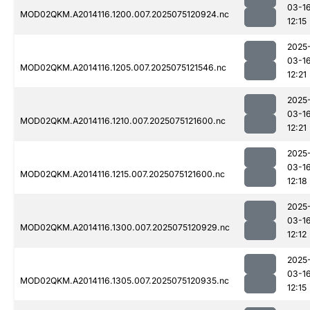
03-1
MOD02QKM.A2014116.1200.007.2025075120924.nc
12:15
2025
03-1
MOD02QKM.A2014116.1205.007.2025075121546.nc
12:21
2025
03-1
MOD02QKM.A2014116.1210.007.2025075121600.nc
12:21
2025
03-1
MOD02QKM.A2014116.1215.007.2025075121600.nc
12:18
2025
03-1
MOD02QKM.A2014116.1300.007.2025075120929.nc
12:12
2025
03-1
MOD02QKM.A2014116.1305.007.2025075120935.nc
12:15