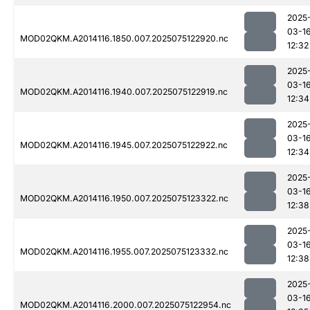
2025
03-1
MOD02QKM.A2014116.1850.007.2025075122920.nc
12:32
2025
03-1
MOD02QKM.A2014116.1940.007.2025075122919.nc
12:34
2025
03-1
MOD02QKM.A2014116.1945.007.2025075122922.nc
12:34
2025
03-1
MOD02QKM.A2014116.1950.007.2025075123322.nc
12:38
2025
03-1
MOD02QKM.A2014116.1955.007.2025075123332.nc
12:38
2025
03-1
MOD02QKM.A2014116.2000.007.2025075122954.nc