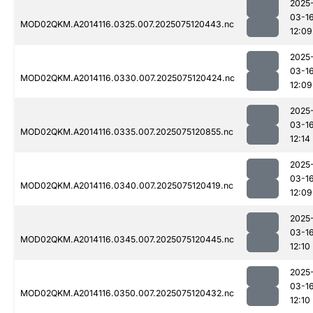
2025
03-1
MOD02QKM.A2014116.0325.007.2025075120443.nc
12:09
2025
03-1
MOD02QKM.A2014116.0330.007.2025075120424.nc
12:09
2025
03-1
MOD02QKM.A2014116.0335.007.2025075120855.nc
12:14
2025
03-1
MOD02QKM.A2014116.0340.007.2025075120419.nc
12:09
2025
03-1
MOD02QKM.A2014116.0345.007.2025075120445.nc
12:10
2025
03-1
MOD02QKM.A2014116.0350.007.2025075120432.nc
12:10