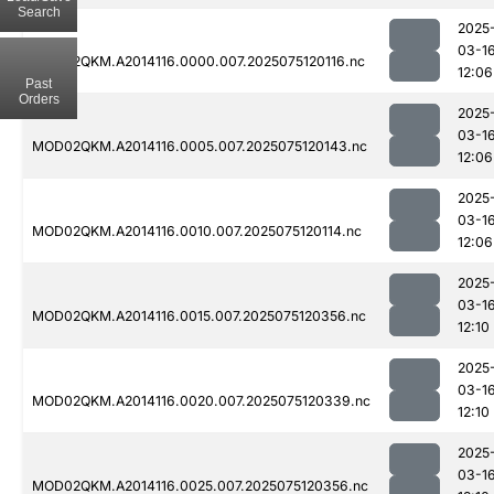
Search
2025
03-1
MOD02QKM.A2014116.0000.007.2025075120116.nc
12:06
Past
Orders
2025
03-1
MOD02QKM.A2014116.0005.007.2025075120143.nc
12:06
2025
03-1
MOD02QKM.A2014116.0010.007.2025075120114.nc
12:06
2025
03-1
MOD02QKM.A2014116.0015.007.2025075120356.nc
12:10
2025
03-1
MOD02QKM.A2014116.0020.007.2025075120339.nc
12:10
2025
03-1
MOD02QKM.A2014116.0025.007.2025075120356.nc