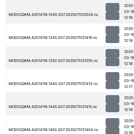
2025
03-1
MOD02QKM.A2014116.1340.007.2025075121024.nc
12:16
2025
03-1
MOD02QKM.A2014116.1345.007.2025075121418.nc
12:19
2025
03-1
MOD02QKM.A2014116.1350.007.2025075121355.nc
12:18
2025
03-1
MOD02QKM.A2014116.1440.007.2025075121413.nc
12:17
2025
03-1
MOD02QKM.A2014116.1445.007.2025075121415.nc
12:19
2025
03-1
MOD02QKM.A2014116.1450.007.2025075121404.nc
12:19