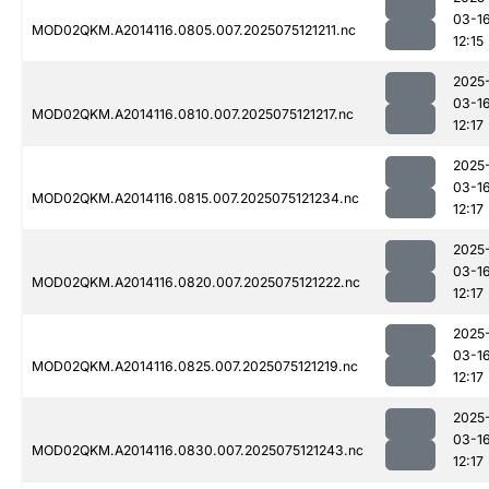
03-1
MOD02QKM.A2014116.0805.007.2025075121211.nc
12:15
2025
03-1
MOD02QKM.A2014116.0810.007.2025075121217.nc
12:17
2025
03-1
MOD02QKM.A2014116.0815.007.2025075121234.nc
12:17
2025
03-1
MOD02QKM.A2014116.0820.007.2025075121222.nc
12:17
2025
03-1
MOD02QKM.A2014116.0825.007.2025075121219.nc
12:17
2025
03-1
MOD02QKM.A2014116.0830.007.2025075121243.nc
12:17