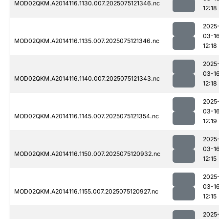
MOD02QKM.A2014116.1130.007.2025075121346.nc
12:18
2025
03-1
MOD02QKM.A2014116.1135.007.2025075121346.nc
12:18
2025
03-1
MOD02QKM.A2014116.1140.007.2025075121343.nc
12:18
2025
03-1
MOD02QKM.A2014116.1145.007.2025075121354.nc
12:19
2025
03-1
MOD02QKM.A2014116.1150.007.2025075120932.nc
12:15
2025
03-1
MOD02QKM.A2014116.1155.007.2025075120927.nc
12:15
2025