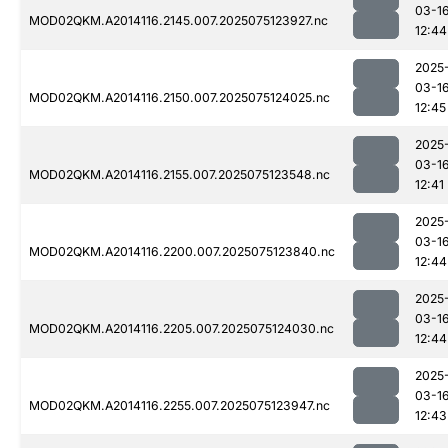
03-1
MOD02QKM.A2014116.2145.007.2025075123927.nc
12:44
2025
03-1
MOD02QKM.A2014116.2150.007.2025075124025.nc
12:45
2025
03-1
MOD02QKM.A2014116.2155.007.2025075123548.nc
12:41
2025
03-1
MOD02QKM.A2014116.2200.007.2025075123840.nc
12:44
2025
03-1
MOD02QKM.A2014116.2205.007.2025075124030.nc
12:44
2025
03-1
MOD02QKM.A2014116.2255.007.2025075123947.nc
12:43