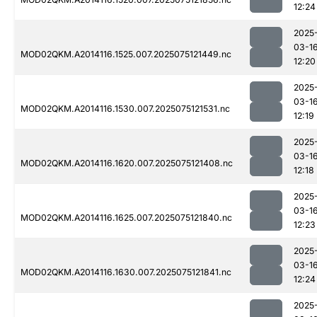
12:24
2025
03-1
MOD02QKM.A2014116.1525.007.2025075121449.nc
12:20
2025
03-1
MOD02QKM.A2014116.1530.007.2025075121531.nc
12:19
2025
03-1
MOD02QKM.A2014116.1620.007.2025075121408.nc
12:18
2025
03-1
MOD02QKM.A2014116.1625.007.2025075121840.nc
12:23
2025
03-1
MOD02QKM.A2014116.1630.007.2025075121841.nc
12:24
2025