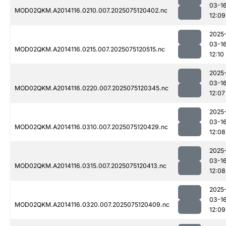
03-1
MOD02QKM.A2014116.0210.007.2025075120402.nc
12:09
2025
03-1
MOD02QKM.A2014116.0215.007.2025075120515.nc
12:10
2025
03-1
MOD02QKM.A2014116.0220.007.2025075120345.nc
12:07
2025
03-1
MOD02QKM.A2014116.0310.007.2025075120429.nc
12:08
2025
03-1
MOD02QKM.A2014116.0315.007.2025075120413.nc
12:08
2025
03-1
MOD02QKM.A2014116.0320.007.2025075120409.nc
12:09