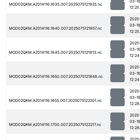
03-1
MOD02QKM.A2014116.1635.007.2025075121925.nc
12:25
2025
03-1
MOD02QKM.A2014116.1640.007.2025075121957.nc
12:25
2025
03-1
MOD02QKM.A2014116.1645.007.2025075121913.nc
12:24
2025
03-1
MOD02QKM.A2014116.1650.007.2025075121848.nc
12:24
2025
03-1
MOD02QKM.A2014116.1655.007.2025075122201.nc
12:28
2025
03-1
MOD02QKM.A2014116.1700.007.2025075122217.nc
12:28
2025