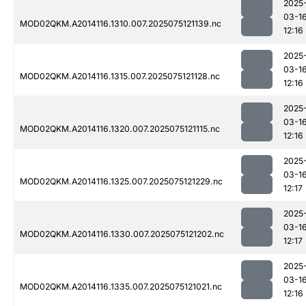
2025
03-1
MOD02QKM.A2014116.1310.007.2025075121139.nc
12:16
2025
03-1
MOD02QKM.A2014116.1315.007.2025075121128.nc
12:16
2025
03-1
MOD02QKM.A2014116.1320.007.2025075121115.nc
12:16
2025
03-1
MOD02QKM.A2014116.1325.007.2025075121229.nc
12:17
2025
03-1
MOD02QKM.A2014116.1330.007.2025075121202.nc
12:17
2025
03-1
MOD02QKM.A2014116.1335.007.2025075121021.nc
12:16