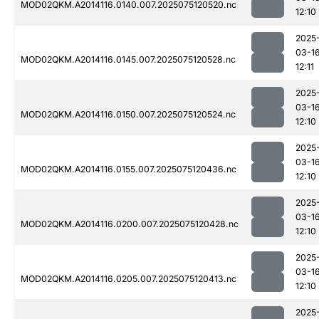
MOD02QKM.A2014116.0140.007.2025075120520.nc
12:10
2025
03-1
MOD02QKM.A2014116.0145.007.2025075120528.nc
12:11
2025
03-1
MOD02QKM.A2014116.0150.007.2025075120524.nc
12:10
2025
03-1
MOD02QKM.A2014116.0155.007.2025075120436.nc
12:10
2025
03-1
MOD02QKM.A2014116.0200.007.2025075120428.nc
12:10
2025
03-1
MOD02QKM.A2014116.0205.007.2025075120413.nc
12:10
2025