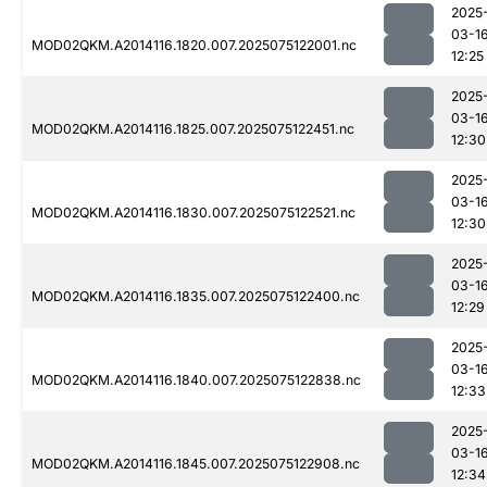
2025
03-1
MOD02QKM.A2014116.1820.007.2025075122001.nc
12:25
2025
03-1
MOD02QKM.A2014116.1825.007.2025075122451.nc
12:30
2025
03-1
MOD02QKM.A2014116.1830.007.2025075122521.nc
12:30
2025
03-1
MOD02QKM.A2014116.1835.007.2025075122400.nc
12:29
2025
03-1
MOD02QKM.A2014116.1840.007.2025075122838.nc
12:33
2025
03-1
MOD02QKM.A2014116.1845.007.2025075122908.nc
12:34