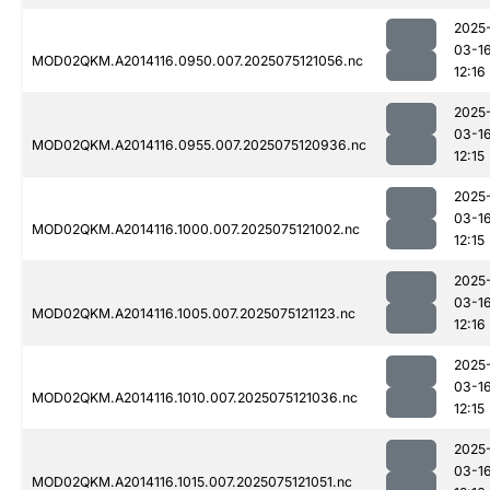
2025
03-1
MOD02QKM.A2014116.0950.007.2025075121056.nc
12:16
2025
03-1
MOD02QKM.A2014116.0955.007.2025075120936.nc
12:15
2025
03-1
MOD02QKM.A2014116.1000.007.2025075121002.nc
12:15
2025
03-1
MOD02QKM.A2014116.1005.007.2025075121123.nc
12:16
2025
03-1
MOD02QKM.A2014116.1010.007.2025075121036.nc
12:15
2025
03-1
MOD02QKM.A2014116.1015.007.2025075121051.nc