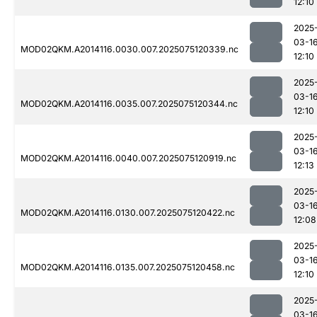
12:10
2025
03-1
MOD02QKM.A2014116.0030.007.2025075120339.nc
12:10
2025
03-1
MOD02QKM.A2014116.0035.007.2025075120344.nc
12:10
2025
03-1
MOD02QKM.A2014116.0040.007.2025075120919.nc
12:13
2025
03-1
MOD02QKM.A2014116.0130.007.2025075120422.nc
12:08
2025
03-1
MOD02QKM.A2014116.0135.007.2025075120458.nc
12:10
2025
03-1