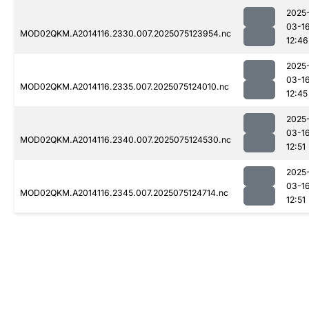
2025
03-1
MOD02QKM.A2014116.2330.007.2025075123954.nc
12:46
2025
03-1
MOD02QKM.A2014116.2335.007.2025075124010.nc
12:45
2025
03-1
MOD02QKM.A2014116.2340.007.2025075124530.nc
12:51
2025
03-1
MOD02QKM.A2014116.2345.007.2025075124714.nc
12:51