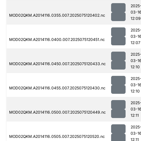
2025
03-1
MOD02QKM.A2014116.0355.007.2025075120402.nc
12:09
2025
03-1
MOD02QKM.A2014116.0400.007.2025075120451.nc
12:07
2025
03-1
MOD02QKM.A2014116.0450.007.2025075120433.nc
12:10
2025
03-1
MOD02QKM.A2014116.0455.007.2025075120430.nc
12:10
2025
03-1
MOD02QKM.A2014116.0500.007.2025075120449.nc
12:11
2025
03-1
MOD02QKM.A2014116.0505.007.2025075120520.nc
12:11