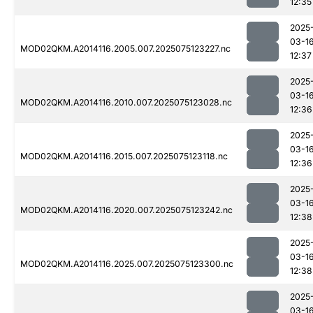
12:35
2025
03-1
MOD02QKM.A2014116.2005.007.2025075123227.nc
12:37
2025
03-1
MOD02QKM.A2014116.2010.007.2025075123028.nc
12:36
2025
03-1
MOD02QKM.A2014116.2015.007.2025075123118.nc
12:36
2025
03-1
MOD02QKM.A2014116.2020.007.2025075123242.nc
12:38
2025
03-1
MOD02QKM.A2014116.2025.007.2025075123300.nc
12:38
2025
03-1