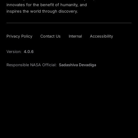
innovates for the benefit of humanity, and
inspires the world through discovery.
Privacy Policy
Contact Us
Internal
Accessibility
Version:
4.0.6
Responsible NASA Official:
Sadashiva Devadiga