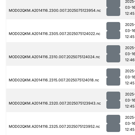
2025
03-1
MOD02QKM.A2014116.2300.007.2025075123954.nc
12:45
2025
03-1
MOD02QKM.A2014116.2305.007.2025075124022.nc
12:45
2025
03-1
MOD02QKM.A2014116.2310.007.2025075124024.nc
12:46
2025
03-1
MOD02QKM.A2014116.2315.007.2025075124018.nc
12:45
2025
03-1
MOD02QKM.A2014116.2320.007.2025075123943.nc
12:45
2025
03-1
MOD02QKM.A2014116.2325.007.2025075123952.nc
12:45