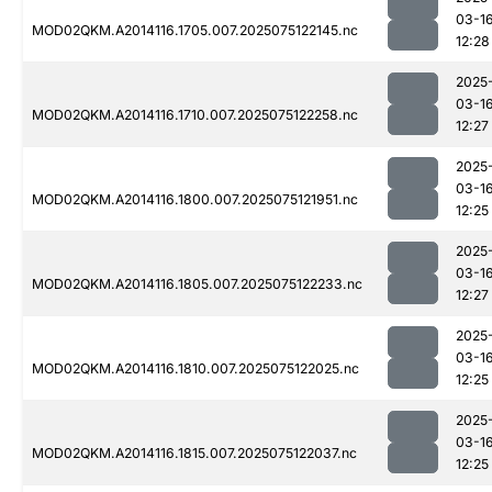
03-1
MOD02QKM.A2014116.1705.007.2025075122145.nc
12:28
2025
03-1
MOD02QKM.A2014116.1710.007.2025075122258.nc
12:27
2025
03-1
MOD02QKM.A2014116.1800.007.2025075121951.nc
12:25
2025
03-1
MOD02QKM.A2014116.1805.007.2025075122233.nc
12:27
2025
03-1
MOD02QKM.A2014116.1810.007.2025075122025.nc
12:25
2025
03-1
MOD02QKM.A2014116.1815.007.2025075122037.nc
12:25