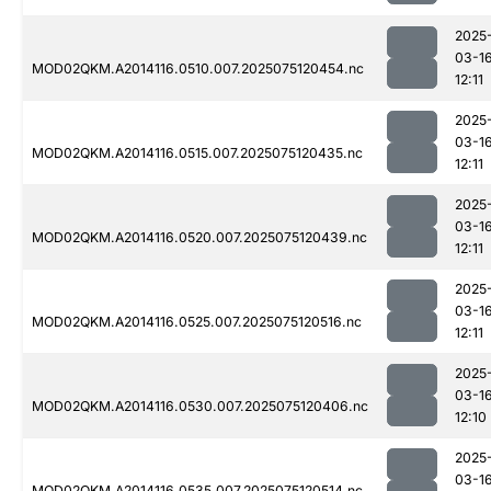
2025
03-1
MOD02QKM.A2014116.0510.007.2025075120454.nc
12:11
2025
03-1
MOD02QKM.A2014116.0515.007.2025075120435.nc
12:11
2025
03-1
MOD02QKM.A2014116.0520.007.2025075120439.nc
12:11
2025
03-1
MOD02QKM.A2014116.0525.007.2025075120516.nc
12:11
2025
03-1
MOD02QKM.A2014116.0530.007.2025075120406.nc
12:10
2025
03-1
MOD02QKM.A2014116.0535.007.2025075120514.nc