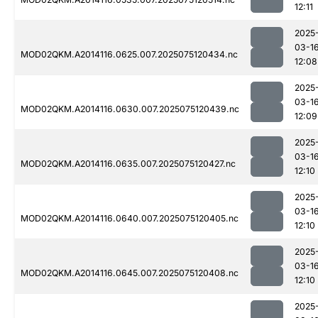
12:11
2025
03-1
MOD02QKM.A2014116.0625.007.2025075120434.nc
12:08
2025
03-1
MOD02QKM.A2014116.0630.007.2025075120439.nc
12:09
2025
03-1
MOD02QKM.A2014116.0635.007.2025075120427.nc
12:10
2025
03-1
MOD02QKM.A2014116.0640.007.2025075120405.nc
12:10
2025
03-1
MOD02QKM.A2014116.0645.007.2025075120408.nc
12:10
2025