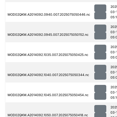
202
03-
MOD02QKM.A2014092.0940.007.2025075050446.nc
05:
202
03-
MOD02QKM.A2014092.0945.007.2025075050152.nc
05:
202
03-
MOD02QKM.A2014092.1035.007.2025075050425.nc
05:
202
03-
MOD02QKM.A2014092.1040.007.2025075050344.nc
05:
202
03-
MOD02QKM.A2014092.1045.007.2025075050454.nc
05:
202
03-
MOD02QKM.A2014092.1050.007.2025075050418.nc