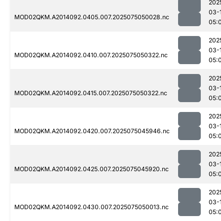
202
03-
MOD02QKM.A2014092.0405.007.2025075050028.nc
05:
202
03-
MOD02QKM.A2014092.0410.007.2025075050322.nc
05:
202
03-
MOD02QKM.A2014092.0415.007.2025075050322.nc
05:
202
03-
MOD02QKM.A2014092.0420.007.2025075045946.nc
05:
202
03-
MOD02QKM.A2014092.0425.007.2025075045920.nc
05:
202
03-
MOD02QKM.A2014092.0430.007.2025075050013.nc
05: