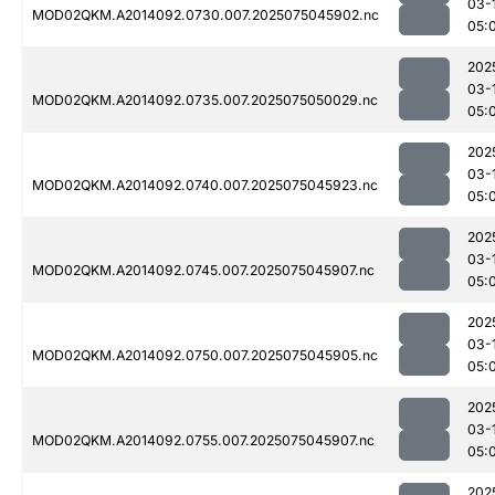
03-
MOD02QKM.A2014092.0730.007.2025075045902.nc
05:
202
03-
MOD02QKM.A2014092.0735.007.2025075050029.nc
05:
202
03-
MOD02QKM.A2014092.0740.007.2025075045923.nc
05:
202
03-
MOD02QKM.A2014092.0745.007.2025075045907.nc
05:
202
03-
MOD02QKM.A2014092.0750.007.2025075045905.nc
05:
202
03-
MOD02QKM.A2014092.0755.007.2025075045907.nc
05:
202