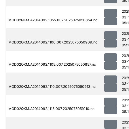
05:
202
03-
MOD02QKM.A2014092.1055.007.2025075050854.nc
05:
202
03-
MOD02QKM.A2014092.1100.007.2025075050909.nc
05:
202
03-
MOD02QKM.A2014092.1105.007.2025075050857.nc
05:
202
03-
MOD02QKM.A2014092.1110.007.2025075050913.nc
05:
202
03-
MOD02QKM.A2014092.1115.007.2025075051010.nc
05:1
202
03-