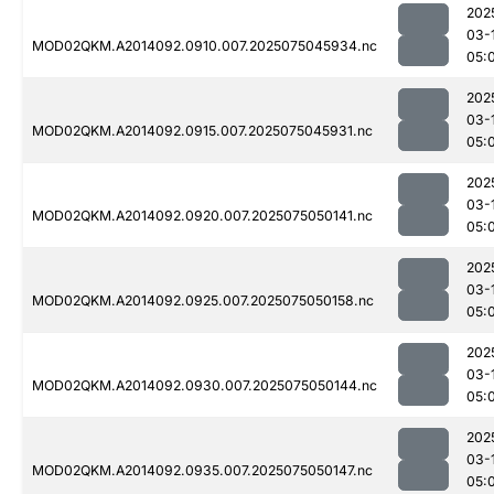
202
03-
MOD02QKM.A2014092.0910.007.2025075045934.nc
05:
202
03-
MOD02QKM.A2014092.0915.007.2025075045931.nc
05:
202
03-
MOD02QKM.A2014092.0920.007.2025075050141.nc
05:
202
03-
MOD02QKM.A2014092.0925.007.2025075050158.nc
05:
202
03-
MOD02QKM.A2014092.0930.007.2025075050144.nc
05:
202
03-
MOD02QKM.A2014092.0935.007.2025075050147.nc
05: