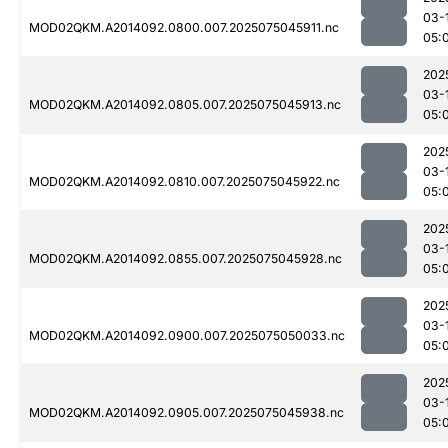
03-
MOD02QKM.A2014092.0800.007.2025075045911.nc
05:
202
03-
MOD02QKM.A2014092.0805.007.2025075045913.nc
05:
202
03-
MOD02QKM.A2014092.0810.007.2025075045922.nc
05:
202
03-
MOD02QKM.A2014092.0855.007.2025075045928.nc
05:
202
03-
MOD02QKM.A2014092.0900.007.2025075050033.nc
05:
202
03-
MOD02QKM.A2014092.0905.007.2025075045938.nc
05: