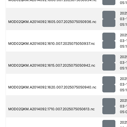
05:
202
03-
MOD02QKM.A2014092.1605.007.2025075050936.nc
05:1
202
03-
MOD02QKM.A2014092.1610.007.2025075050937.nc
05:1
202
03-
MOD02QKM.A2014092.1615.007.2025075050942.nc
05:
202
03-
MOD02QKM.A2014092.1620.007.2025075050940.nc
05:1
202
03-
MOD02QKM.A2014092.1710.007.2025075050613.nc
05:
202