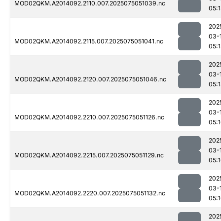
MOD02QKM.A2014092.2110.007.2025075051039.nc
05:1
202
03-
MOD02QKM.A2014092.2115.007.2025075051041.nc
05:1
202
03-
MOD02QKM.A2014092.2120.007.2025075051046.nc
05:
202
03-
MOD02QKM.A2014092.2210.007.2025075051126.nc
05:
202
03-
MOD02QKM.A2014092.2215.007.2025075051129.nc
05:
202
03-
MOD02QKM.A2014092.2220.007.2025075051132.nc
05:
202