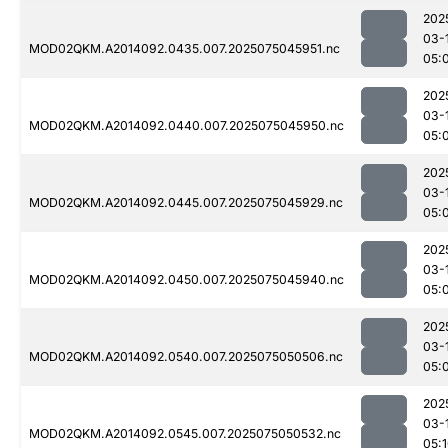
202
03-
MOD02QKM.A2014092.0435.007.2025075045951.nc
05:
202
03-
MOD02QKM.A2014092.0440.007.2025075045950.nc
05:
202
03-
MOD02QKM.A2014092.0445.007.2025075045929.nc
05:
202
03-
MOD02QKM.A2014092.0450.007.2025075045940.nc
05:
202
03-
MOD02QKM.A2014092.0540.007.2025075050506.nc
05:
202
03-
MOD02QKM.A2014092.0545.007.2025075050532.nc
05: