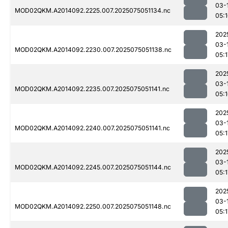
03-
MOD02QKM.A2014092.2225.007.2025075051134.nc
05:
202
03-
MOD02QKM.A2014092.2230.007.2025075051138.nc
05:1
202
03-
MOD02QKM.A2014092.2235.007.2025075051141.nc
05:
202
03-
MOD02QKM.A2014092.2240.007.2025075051141.nc
05:1
202
03-
MOD02QKM.A2014092.2245.007.2025075051144.nc
05:1
202
03-
MOD02QKM.A2014092.2250.007.2025075051148.nc
05:1