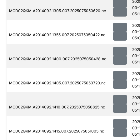
202
03-
MOD02QKM.A2014092.1305.007.2025075050620.nc
05:
202
03-
MOD02QKM.A2014092.1355.007.2025075050422.nc
05:
202
03-
MOD02QKM.A2014092.1400.007.2025075050428.nc
05:
202
03-
MOD02QKM.A2014092.1405.007.2025075050720.nc
05:1
202
03-
MOD02QKM.A2014092.1410.007.2025075050825.nc
05:
202
03-
MOD02QKM.A2014092.1415.007.2025075051005.nc
05:1