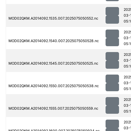
202
03-
MOD02QKM.A2014092.1535.007.2025075050552.nc
05:
202
03-
MOD02QKM.A2014092.1540.007.2025075050528.nc
05:
202
03-
MOD02QKM.A2014092.1545.007.2025075050525.nc
05:
202
03-
MOD02QKM.A2014092.1550.007.2025075050538.nc
05:
202
03-
MOD02QKM.A2014092.1555.007.2025075050559.nc
05:1
202
03-
MOD02QKM.A2014092.1600.007.2025075050934.nc