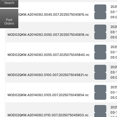
Search
202
03-
MOD02QKM.A2014092.0045.007.2025075045815.nc
05:
Past
Orders
202
03-
MOD02QKM.A2014092.0050.007.2025075045818.nc
05:
202
03-
MOD02QKM.A2014092.0055.007.2025075045840.nc
05:
202
03-
MOD02QKM.A2014092.0100.007.2025075045821.nc
05:
202
03-
MOD02QKM.A2014092.0105.007.2025075045854.nc
05:
202
03-
MOD02QKM.A2014092.0110.007.2025075045903.nc