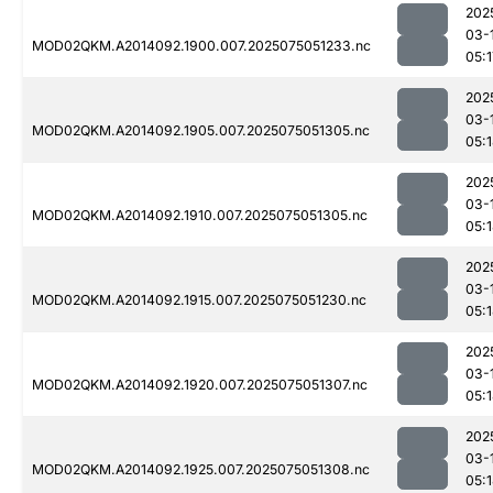
202
03-
MOD02QKM.A2014092.1900.007.2025075051233.nc
05:1
202
03-
MOD02QKM.A2014092.1905.007.2025075051305.nc
05:
202
03-
MOD02QKM.A2014092.1910.007.2025075051305.nc
05:
202
03-
MOD02QKM.A2014092.1915.007.2025075051230.nc
05:
202
03-
MOD02QKM.A2014092.1920.007.2025075051307.nc
05:
202
03-
MOD02QKM.A2014092.1925.007.2025075051308.nc
05: