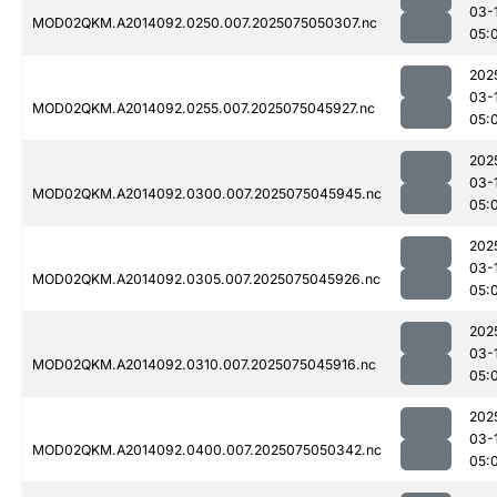
03-
MOD02QKM.A2014092.0250.007.2025075050307.nc
05:
202
03-
MOD02QKM.A2014092.0255.007.2025075045927.nc
05:
202
03-
MOD02QKM.A2014092.0300.007.2025075045945.nc
05:
202
03-
MOD02QKM.A2014092.0305.007.2025075045926.nc
05:
202
03-
MOD02QKM.A2014092.0310.007.2025075045916.nc
05:
202
03-
MOD02QKM.A2014092.0400.007.2025075050342.nc
05: