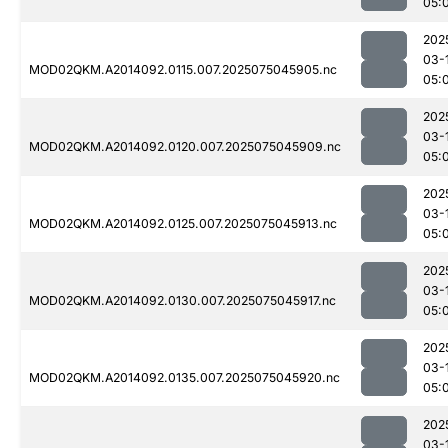
05:
202
03-
MOD02QKM.A2014092.0115.007.2025075045905.nc
05:
202
03-
MOD02QKM.A2014092.0120.007.2025075045909.nc
05:
202
03-
MOD02QKM.A2014092.0125.007.2025075045913.nc
05:
202
03-
MOD02QKM.A2014092.0130.007.2025075045917.nc
05:
202
03-
MOD02QKM.A2014092.0135.007.2025075045920.nc
05:
202
03-