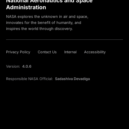
National Aeronautics and Space
Administration
NASA explores the unknown in air and space,
innovates for the benefit of humanity, and
inspires the world through discovery.
Privacy Policy
Contact Us
Internal
Accessibility
Version:
4.0.6
Responsible NASA Official:
Sadashiva Devadiga