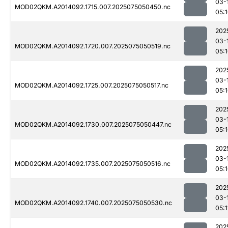
03-
MOD02QKM.A2014092.1715.007.2025075050450.nc
05:
202
03-
MOD02QKM.A2014092.1720.007.2025075050519.nc
05:
202
03-
MOD02QKM.A2014092.1725.007.2025075050517.nc
05:
202
03-
MOD02QKM.A2014092.1730.007.2025075050447.nc
05:
202
03-
MOD02QKM.A2014092.1735.007.2025075050516.nc
05:
202
03-
MOD02QKM.A2014092.1740.007.2025075050530.nc
05:1
202