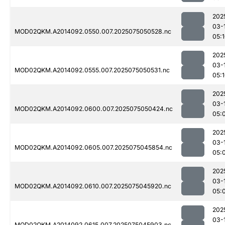
202
03-
MOD02QKM.A2014092.0550.007.2025075050528.nc
05:
202
03-
MOD02QKM.A2014092.0555.007.2025075050531.nc
05:
202
03-
MOD02QKM.A2014092.0600.007.2025075050424.nc
05:
202
03-
MOD02QKM.A2014092.0605.007.2025075045854.nc
05:
202
03-
MOD02QKM.A2014092.0610.007.2025075045920.nc
05:
202
03-
MOD02QKM.A2014092.0615.007.2025075045903.nc