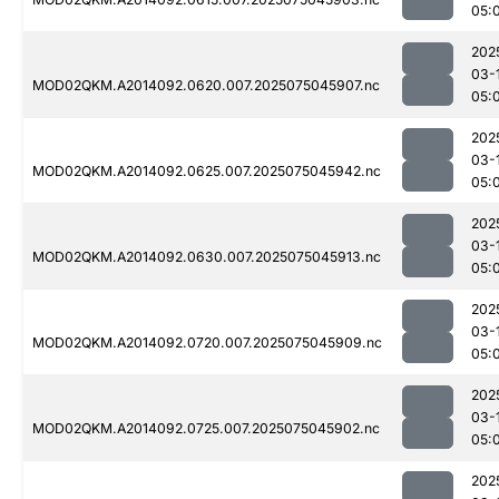
05:
202
03-
MOD02QKM.A2014092.0620.007.2025075045907.nc
05:
202
03-
MOD02QKM.A2014092.0625.007.2025075045942.nc
05:
202
03-
MOD02QKM.A2014092.0630.007.2025075045913.nc
05:
202
03-
MOD02QKM.A2014092.0720.007.2025075045909.nc
05:
202
03-
MOD02QKM.A2014092.0725.007.2025075045902.nc
05:
202