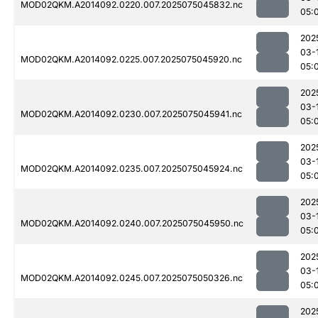
MOD02QKM.A2014092.0220.007.2025075045832.nc
05:
202
03-
MOD02QKM.A2014092.0225.007.2025075045920.nc
05:
202
03-
MOD02QKM.A2014092.0230.007.2025075045941.nc
05:
202
03-
MOD02QKM.A2014092.0235.007.2025075045924.nc
05:
202
03-
MOD02QKM.A2014092.0240.007.2025075045950.nc
05:
202
03-
MOD02QKM.A2014092.0245.007.2025075050326.nc
05:
202