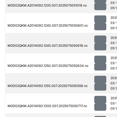
03-
MOD02QKM.A2014092.1235.007.2025075051019.nc
05:1
202
03-
MOD02QKM.A2014092.1240.007.2025075050601.nc
05:1
202
03-
MOD02QKM.A2014092.1245.007.2025075050618.nc
05:1
202
03-
MOD02QKM.A2014092.1250.007.2025075050634.nc
05:1
202
03-
MOD02QKM.A2014092.1255.007.2025075050558.nc
05:1
202
03-
MOD02QKM.A2014092.1300.007.2025075050717.nc
05:1