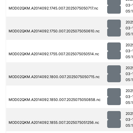
03-
MOD02QKM.A2014092.1745.007.2025075050717.nc
05:1
202
03-
MOD02QKM.A2014092.1750.007.2025075050610.nc
05:1
202
03-
MOD02QKM.A2014092.1755.007.2025075050514.nc
05:
202
03-
MOD02QKM.A2014092.1800.007.2025075050715.nc
05:1
202
03-
MOD02QKM.A2014092.1850.007.2025075050858.nc
05:1
202
03-
MOD02QKM.A2014092.1855.007.2025075051256.nc
05:1