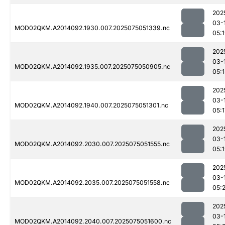
202
03-
MOD02QKM.A2014092.1930.007.2025075051339.nc
05:
202
03-
MOD02QKM.A2014092.1935.007.2025075050905.nc
05:1
202
03-
MOD02QKM.A2014092.1940.007.2025075051301.nc
05:1
202
03-
MOD02QKM.A2014092.2030.007.2025075051555.nc
05:
202
03-
MOD02QKM.A2014092.2035.007.2025075051558.nc
05:
202
03-
MOD02QKM.A2014092.2040.007.2025075051600.nc