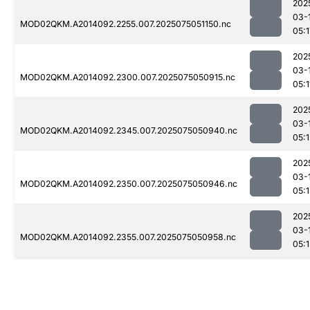
202
03-
MOD02QKM.A2014092.2255.007.2025075051150.nc
05:1
202
03-
MOD02QKM.A2014092.2300.007.2025075050915.nc
05:1
202
03-
MOD02QKM.A2014092.2345.007.2025075050940.nc
05:1
202
03-
MOD02QKM.A2014092.2350.007.2025075050946.nc
05:1
202
03-
MOD02QKM.A2014092.2355.007.2025075050958.nc
05:1