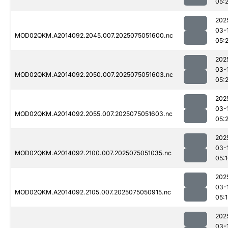
05:2
202
03-
MOD02QKM.A2014092.2045.007.2025075051600.nc
05:2
202
03-
MOD02QKM.A2014092.2050.007.2025075051603.nc
05:2
202
03-
MOD02QKM.A2014092.2055.007.2025075051603.nc
05:2
202
03-
MOD02QKM.A2014092.2100.007.2025075051035.nc
05:
202
03-
MOD02QKM.A2014092.2105.007.2025075050915.nc
05:1
202
03-