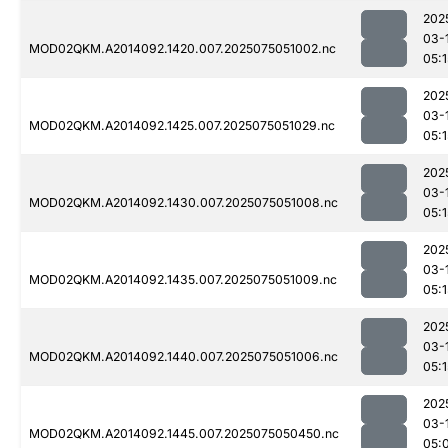
202
03-
MOD02QKM.A2014092.1420.007.2025075051002.nc
05:1
202
03-
MOD02QKM.A2014092.1425.007.2025075051029.nc
05:1
202
03-
MOD02QKM.A2014092.1430.007.2025075051008.nc
05:1
202
03-
MOD02QKM.A2014092.1435.007.2025075051009.nc
05:1
202
03-
MOD02QKM.A2014092.1440.007.2025075051006.nc
05:1
202
03-
MOD02QKM.A2014092.1445.007.2025075050450.nc
05: