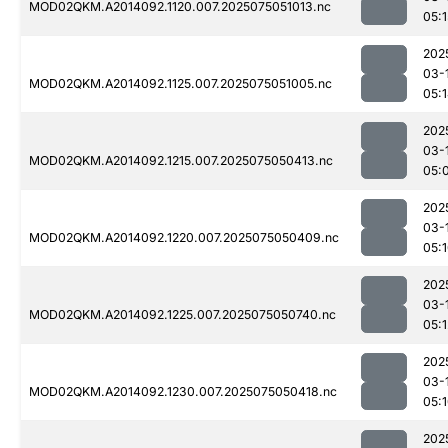
MOD02QKM.A2014092.1120.007.2025075051013.nc
05:1
202
03-
MOD02QKM.A2014092.1125.007.2025075051005.nc
05:
202
03-
MOD02QKM.A2014092.1215.007.2025075050413.nc
05:
202
03-
MOD02QKM.A2014092.1220.007.2025075050409.nc
05:
202
03-
MOD02QKM.A2014092.1225.007.2025075050740.nc
05:1
202
03-
MOD02QKM.A2014092.1230.007.2025075050418.nc
05:
202