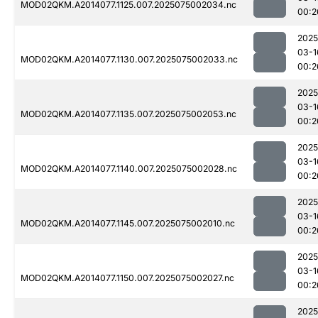
MOD02QKM.A2014077.1125.007.2025075002034.nc
00:2
2025
03-1
MOD02QKM.A2014077.1130.007.2025075002033.nc
00:2
2025
03-1
MOD02QKM.A2014077.1135.007.2025075002053.nc
00:2
2025
03-1
MOD02QKM.A2014077.1140.007.2025075002028.nc
00:2
2025
03-1
MOD02QKM.A2014077.1145.007.2025075002010.nc
00:2
2025
03-1
MOD02QKM.A2014077.1150.007.2025075002027.nc
00:2
2025