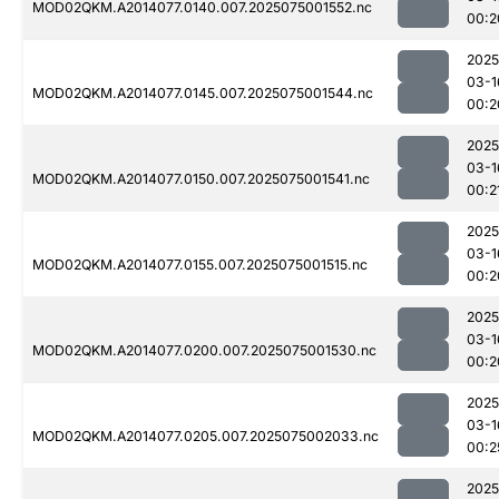
MOD02QKM.A2014077.0140.007.2025075001552.nc
00:2
2025
03-1
MOD02QKM.A2014077.0145.007.2025075001544.nc
00:2
2025
03-1
MOD02QKM.A2014077.0150.007.2025075001541.nc
00:2
2025
03-1
MOD02QKM.A2014077.0155.007.2025075001515.nc
00:2
2025
03-1
MOD02QKM.A2014077.0200.007.2025075001530.nc
00:2
2025
03-1
MOD02QKM.A2014077.0205.007.2025075002033.nc
00:2
2025