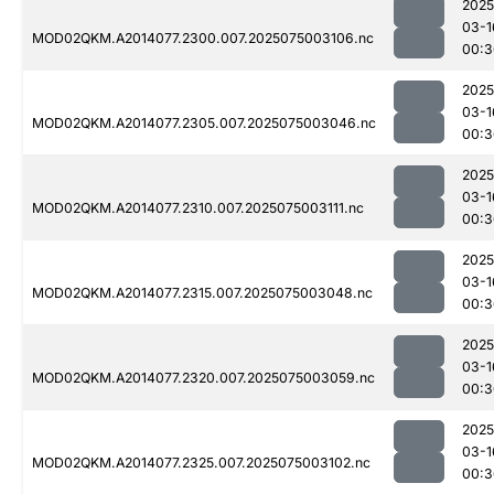
2025
03-1
MOD02QKM.A2014077.2300.007.2025075003106.nc
00:3
2025
03-1
MOD02QKM.A2014077.2305.007.2025075003046.nc
00:3
2025
03-1
MOD02QKM.A2014077.2310.007.2025075003111.nc
00:3
2025
03-1
MOD02QKM.A2014077.2315.007.2025075003048.nc
00:3
2025
03-1
MOD02QKM.A2014077.2320.007.2025075003059.nc
00:3
2025
03-1
MOD02QKM.A2014077.2325.007.2025075003102.nc
00:3