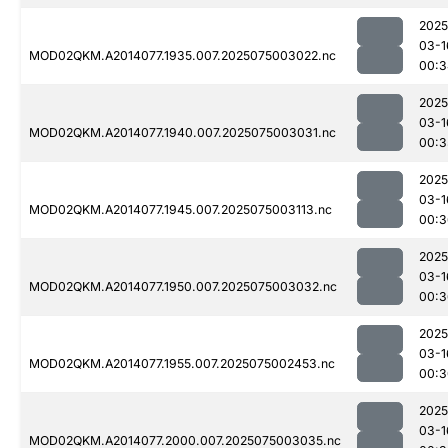
2025
03-1
MOD02QKM.A2014077.1935.007.2025075003022.nc
00:3
2025
03-1
MOD02QKM.A2014077.1940.007.2025075003031.nc
00:3
2025
03-1
MOD02QKM.A2014077.1945.007.2025075003113.nc
00:3
2025
03-1
MOD02QKM.A2014077.1950.007.2025075003032.nc
00:3
2025
03-1
MOD02QKM.A2014077.1955.007.2025075002453.nc
00:3
2025
03-1
MOD02QKM.A2014077.2000.007.2025075003035.nc