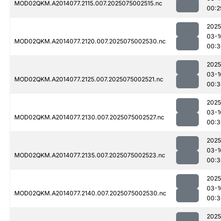
MOD02QKM.A2014077.2115.007.2025075002515.nc
00:2
2025
03-1
MOD02QKM.A2014077.2120.007.2025075002530.nc
00:3
2025
03-1
MOD02QKM.A2014077.2125.007.2025075002521.nc
00:3
2025
03-1
MOD02QKM.A2014077.2130.007.2025075002527.nc
00:3
2025
03-1
MOD02QKM.A2014077.2135.007.2025075002523.nc
00:3
2025
03-1
MOD02QKM.A2014077.2140.007.2025075002530.nc
00:3
2025