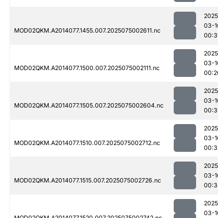
2025
03-1
MOD02QKM.A2014077.1455.007.2025075002611.nc
00:3
2025
03-1
MOD02QKM.A2014077.1500.007.2025075002111.nc
00:2
2025
03-1
MOD02QKM.A2014077.1505.007.2025075002604.nc
00:3
2025
03-1
MOD02QKM.A2014077.1510.007.2025075002712.nc
00:3
2025
03-1
MOD02QKM.A2014077.1515.007.2025075002726.nc
00:3
2025
03-1
MOD02QKM.A2014077.1520.007.2025075002742.nc