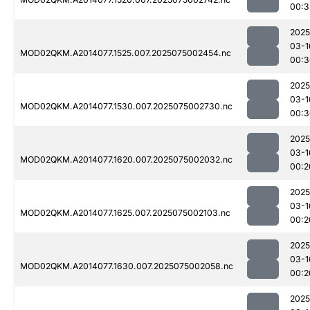
00:3
2025
03-1
MOD02QKM.A2014077.1525.007.2025075002454.nc
00:3
2025
03-1
MOD02QKM.A2014077.1530.007.2025075002730.nc
00:3
2025
03-1
MOD02QKM.A2014077.1620.007.2025075002032.nc
00:2
2025
03-1
MOD02QKM.A2014077.1625.007.2025075002103.nc
00:2
2025
03-1
MOD02QKM.A2014077.1630.007.2025075002058.nc
00:2
2025