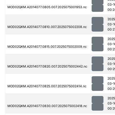
03-1
MOD02QKM.A2014077.0805.007.2025075001953.nc
00:2
2025
03-1
MOD02QKM.A2014077.0810.007.2025075002208.nc
00:2
2025
03-1
MOD02QKM.A2014077.0815.007.2025075002009.nc
00:2
2025
03-1
MOD02QKM.A2014077.0820.007.2025075002442.nc
00:2
2025
03-1
MOD02QKM.A2014077.0825.007.2025075002414.nc
00:2
2025
03-1
MOD02QKM.A2014077.0830.007.2025075002418.nc
00:2