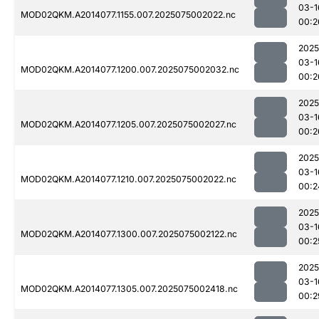
03-1
MOD02QKM.A2014077.1155.007.2025075002022.nc
00:2
2025
03-1
MOD02QKM.A2014077.1200.007.2025075002032.nc
00:2
2025
03-1
MOD02QKM.A2014077.1205.007.2025075002027.nc
00:2
2025
03-1
MOD02QKM.A2014077.1210.007.2025075002022.nc
00:2
2025
03-1
MOD02QKM.A2014077.1300.007.2025075002122.nc
00:2
2025
03-1
MOD02QKM.A2014077.1305.007.2025075002418.nc
00:2