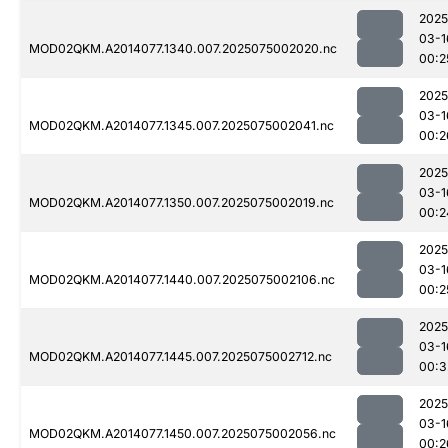
2025
03-1
MOD02QKM.A2014077.1340.007.2025075002020.nc
00:2
2025
03-1
MOD02QKM.A2014077.1345.007.2025075002041.nc
00:2
2025
03-1
MOD02QKM.A2014077.1350.007.2025075002019.nc
00:2
2025
03-1
MOD02QKM.A2014077.1440.007.2025075002106.nc
00:2
2025
03-1
MOD02QKM.A2014077.1445.007.2025075002712.nc
00:3
2025
03-1
MOD02QKM.A2014077.1450.007.2025075002056.nc
00:2