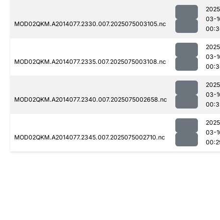
2025
03-1
MOD02QKM.A2014077.2330.007.2025075003105.nc
00:3
2025
03-1
MOD02QKM.A2014077.2335.007.2025075003108.nc
00:3
2025
03-1
MOD02QKM.A2014077.2340.007.2025075002658.nc
00:3
2025
03-1
MOD02QKM.A2014077.2345.007.2025075002710.nc
00:2