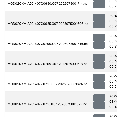
03-1
MOD02QKM.A2014077.0650.007.2025075001714.nc
00:2
2025
03-1
MOD02QKM.A2014077.0655.007.2025075001606.nc
00:2
2025
03-1
MOD02QKM.A2014077.0700.007.2025075001618.nc
00:2
2025
03-1
MOD02QKM.A2014077.0705.007.2025075001618.nc
00:2
2025
03-1
MOD02QKM.A2014077.0710.007.2025075001624.nc
00:2
2025
03-1
MOD02QKM.A2014077.0715.007.2025075001622.nc
00:1
2025