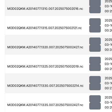
2025
03-1
MOD02QKM.A2014077.1310.007.2025075002016.nc
00:2
2025
03-1
MOD02QKM.A2014077.1315.007.2025075002121.nc
00:2
2025
03-1
MOD02QKM.A2014077.1320.007.2025075002427.nc
00:3
2025
03-1
MOD02QKM.A2014077.1325.007.2025075002019.nc
00:2
2025
03-1
MOD02QKM.A2014077.1330.007.2025075002214.nc
00:2
2025
03-1
MOD02QKM.A2014077.1335.007.2025075002427.nc
00:2