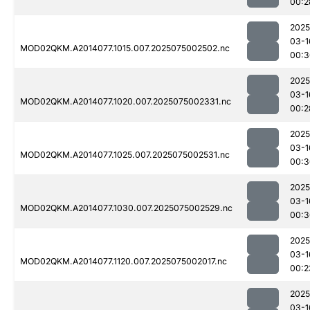
00:2
2025
03-1
MOD02QKM.A2014077.1015.007.2025075002502.nc
00:3
2025
03-1
MOD02QKM.A2014077.1020.007.2025075002331.nc
00:2
2025
03-1
MOD02QKM.A2014077.1025.007.2025075002531.nc
00:3
2025
03-1
MOD02QKM.A2014077.1030.007.2025075002529.nc
00:3
2025
03-1
MOD02QKM.A2014077.1120.007.2025075002017.nc
00:2
2025
03-1