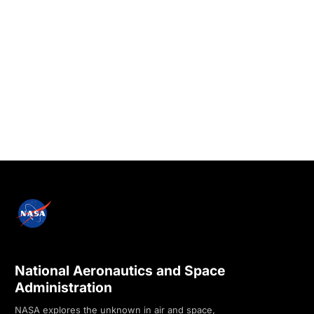
National Aeronautics and Space
Administration
NASA explores the unknown in air and space,