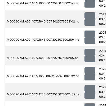
03-1
MOD02QKM.A2014077.1635.007.2025075002025.nc
00:2
2025
03-1
MOD02QKM.A2014077.1640.007.2025075002102.nc
00:2
2025
03-1
MOD02QKM.A2014077.1645.007.2025075002104.nc
00:2
2025
03-1
MOD02QKM.A2014077.1650.007.2025075002107.nc
00:2
2025
03-1
MOD02QKM.A2014077.1655.007.2025075002532.nc
00:3
2025
03-1
MOD02QKM.A2014077.1700.007.2025075002439.nc
00:3
2025