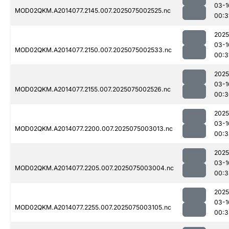
03-1
MOD02QKM.A2014077.2145.007.2025075002525.nc
00:3
2025
03-1
MOD02QKM.A2014077.2150.007.2025075002533.nc
00:3
2025
03-1
MOD02QKM.A2014077.2155.007.2025075002526.nc
00:3
2025
03-1
MOD02QKM.A2014077.2200.007.2025075003013.nc
00:3
2025
03-1
MOD02QKM.A2014077.2205.007.2025075003004.nc
00:3
2025
03-1
MOD02QKM.A2014077.2255.007.2025075003105.nc
00:3