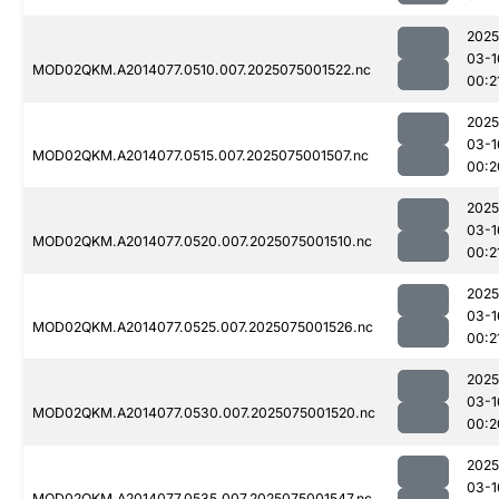
2025
03-1
MOD02QKM.A2014077.0510.007.2025075001522.nc
00:2
2025
03-1
MOD02QKM.A2014077.0515.007.2025075001507.nc
00:2
2025
03-1
MOD02QKM.A2014077.0520.007.2025075001510.nc
00:2
2025
03-1
MOD02QKM.A2014077.0525.007.2025075001526.nc
00:2
2025
03-1
MOD02QKM.A2014077.0530.007.2025075001520.nc
00:2
2025
03-1
MOD02QKM.A2014077.0535.007.2025075001547.nc