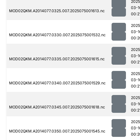
2025
03-1
MOD02QKM.A2014077.0325.007.2025075001613.nc
00:2
2025
03-1
MOD02QKM.A2014077.0330.007.2025075001532.nc
00:2
2025
03-1
MOD02QKM.A2014077.0335.007.2025075001615.nc
00:2
2025
03-1
MOD02QKM.A2014077.0340.007.2025075001529.nc
00:2
2025
03-1
MOD02QKM.A2014077.0345.007.2025075001618.nc
00:2
2025
03-1
MOD02QKM.A2014077.0350.007.2025075001545.nc
00:2