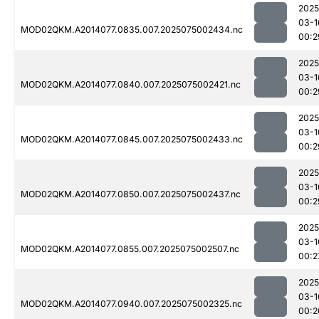
2025
03-1
MOD02QKM.A2014077.0835.007.2025075002434.nc
00:2
2025
03-1
MOD02QKM.A2014077.0840.007.2025075002421.nc
00:2
2025
03-1
MOD02QKM.A2014077.0845.007.2025075002433.nc
00:2
2025
03-1
MOD02QKM.A2014077.0850.007.2025075002437.nc
00:2
2025
03-1
MOD02QKM.A2014077.0855.007.2025075002507.nc
00:2
2025
03-1
MOD02QKM.A2014077.0940.007.2025075002325.nc
00:2