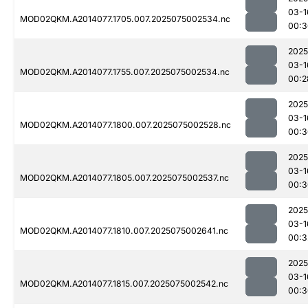
03-1
MOD02QKM.A2014077.1705.007.2025075002534.nc
00:3
2025
03-1
MOD02QKM.A2014077.1755.007.2025075002534.nc
00:2
2025
03-1
MOD02QKM.A2014077.1800.007.2025075002528.nc
00:3
2025
03-1
MOD02QKM.A2014077.1805.007.2025075002537.nc
00:3
2025
03-1
MOD02QKM.A2014077.1810.007.2025075002641.nc
00:3
2025
03-1
MOD02QKM.A2014077.1815.007.2025075002542.nc
00:3