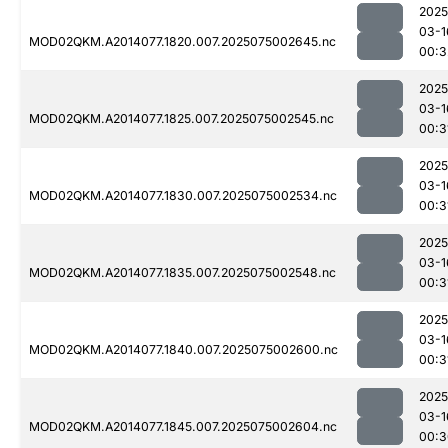
2025
03-1
MOD02QKM.A2014077.1820.007.2025075002645.nc
00:3
2025
03-1
MOD02QKM.A2014077.1825.007.2025075002545.nc
00:3
2025
03-1
MOD02QKM.A2014077.1830.007.2025075002534.nc
00:3
2025
03-1
MOD02QKM.A2014077.1835.007.2025075002548.nc
00:3
2025
03-1
MOD02QKM.A2014077.1840.007.2025075002600.nc
00:3
2025
03-1
MOD02QKM.A2014077.1845.007.2025075002604.nc
00:3