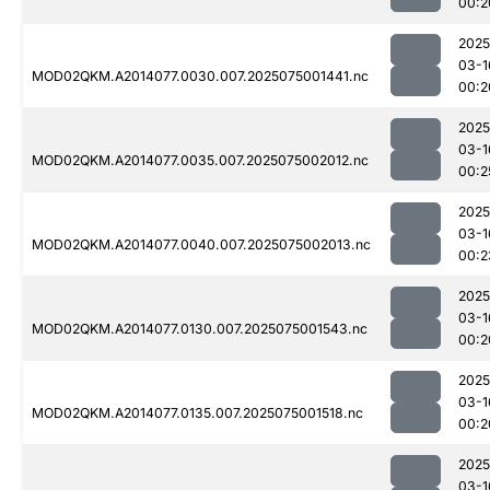
00:2
2025
03-1
MOD02QKM.A2014077.0030.007.2025075001441.nc
00:2
2025
03-1
MOD02QKM.A2014077.0035.007.2025075002012.nc
00:2
2025
03-1
MOD02QKM.A2014077.0040.007.2025075002013.nc
00:2
2025
03-1
MOD02QKM.A2014077.0130.007.2025075001543.nc
00:2
2025
03-1
MOD02QKM.A2014077.0135.007.2025075001518.nc
00:2
2025
03-1