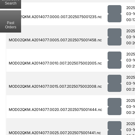
Search
2025
03-1
MOD02QKM.A2014077.0000.007.2025075001235.nc
00:1
Past
Orders
2025
03-1
MOD02QKM.A2014077.0005.007.2025075001458.nc
00:2
2025
03-1
MOD02QKM.A2014077.0010.007.2025075002005.nc
00:2
2025
03-1
MOD02QKM.A2014077.0015.007.2025075002008.nc
00:2
2025
03-1
MOD02QKM.A2014077.0020.007.2025075001444.nc
00:2
2025
03-1
MOD02QKM.A2014077.0025.007.2025075001441.nc