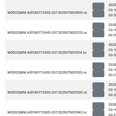
2025
03-1
MOD02QKM.A2014077.0355.007.2025075001605.nc
00:2
2025
03-1
MOD02QKM.A2014077.0445.007.2025075002213.nc
00:2
2025
03-1
MOD02QKM.A2014077.0450.007.2025075001514.nc
00:2
2025
03-1
MOD02QKM.A2014077.0455.007.2025075001535.nc
00:2
2025
03-1
MOD02QKM.A2014077.0500.007.2025075001520.nc
00:2
2025
03-1
MOD02QKM.A2014077.0505.007.2025075001542.nc
00:2