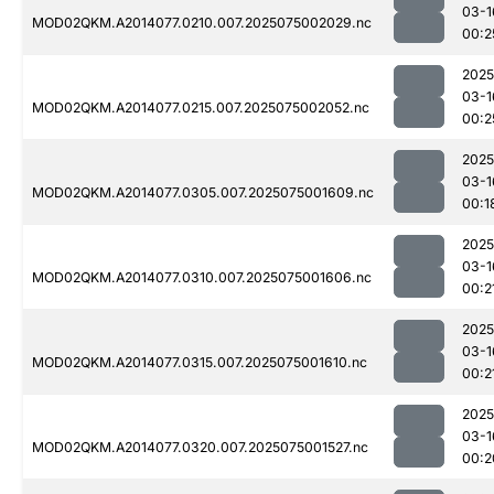
03-1
MOD02QKM.A2014077.0210.007.2025075002029.nc
00:2
2025
03-1
MOD02QKM.A2014077.0215.007.2025075002052.nc
00:2
2025
03-1
MOD02QKM.A2014077.0305.007.2025075001609.nc
00:1
2025
03-1
MOD02QKM.A2014077.0310.007.2025075001606.nc
00:2
2025
03-1
MOD02QKM.A2014077.0315.007.2025075001610.nc
00:2
2025
03-1
MOD02QKM.A2014077.0320.007.2025075001527.nc
00:2