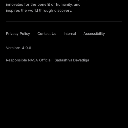
innovates for the benefit of humanity, and
inspires the world through discovery.
Privacy Policy
Contact Us
Internal
Accessibility
Version:
4.0.6
Responsible NASA Official:
Sadashiva Devadiga