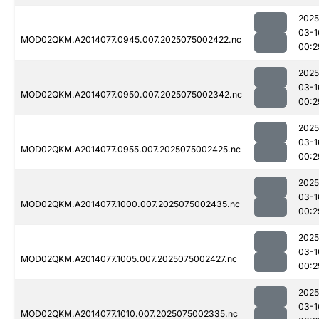
2025
03-1
MOD02QKM.A2014077.0945.007.2025075002422.nc
00:2
2025
03-1
MOD02QKM.A2014077.0950.007.2025075002342.nc
00:2
2025
03-1
MOD02QKM.A2014077.0955.007.2025075002425.nc
00:2
2025
03-1
MOD02QKM.A2014077.1000.007.2025075002435.nc
00:2
2025
03-1
MOD02QKM.A2014077.1005.007.2025075002427.nc
00:2
2025
03-1
MOD02QKM.A2014077.1010.007.2025075002335.nc