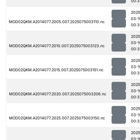
00:3
2025
03-1
MOD02QKM.A2014077.2005.007.2025075003110.nc
00:3
2025
03-1
MOD02QKM.A2014077.2010.007.2025075003123.nc
00:3
2025
03-1
MOD02QKM.A2014077.2015.007.2025075003151.nc
00:3
2025
03-1
MOD02QKM.A2014077.2020.007.2025075003206.nc
00:3
2025
03-1
MOD02QKM.A2014077.2025.007.2025075003150.nc
00:3
2025
03-1