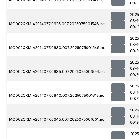
00:1
2025
03-1
MOD02QKM.A2014077.0625.007.2025075001546.nc
00:1
2025
03-1
MOD02QKM.A2014077.0630.007.2025075001549.nc
00:2
2025
03-1
MOD02QKM.A2014077.0635.007.2025075001556.nc
00:2
2025
03-1
MOD02QKM.A2014077.0640.007.2025075001615.nc
00:2
2025
03-1
MOD02QKM.A2014077.0645.007.2025075001601.nc
00:2
2025