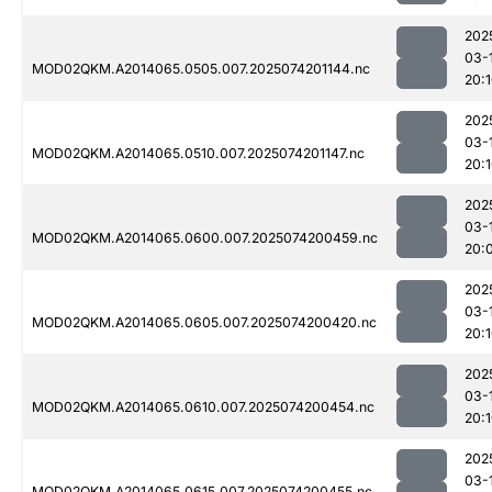
202
03-
MOD02QKM.A2014065.0505.007.2025074201144.nc
20:
202
03-
MOD02QKM.A2014065.0510.007.2025074201147.nc
20:
202
03-
MOD02QKM.A2014065.0600.007.2025074200459.nc
20:
202
03-
MOD02QKM.A2014065.0605.007.2025074200420.nc
20:
202
03-
MOD02QKM.A2014065.0610.007.2025074200454.nc
20:
202
03-
MOD02QKM.A2014065.0615.007.2025074200455.nc