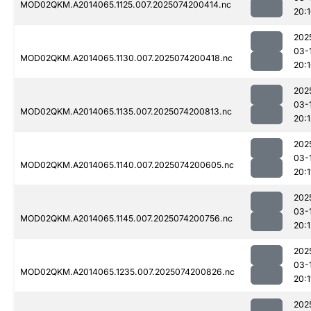
MOD02QKM.A2014065.1125.007.2025074200414.nc
20:
202
03-
MOD02QKM.A2014065.1130.007.2025074200418.nc
20:
202
03-
MOD02QKM.A2014065.1135.007.2025074200813.nc
20:
202
03-
MOD02QKM.A2014065.1140.007.2025074200605.nc
20:1
202
03-
MOD02QKM.A2014065.1145.007.2025074200756.nc
20:1
202
03-
MOD02QKM.A2014065.1235.007.2025074200826.nc
20:1
202