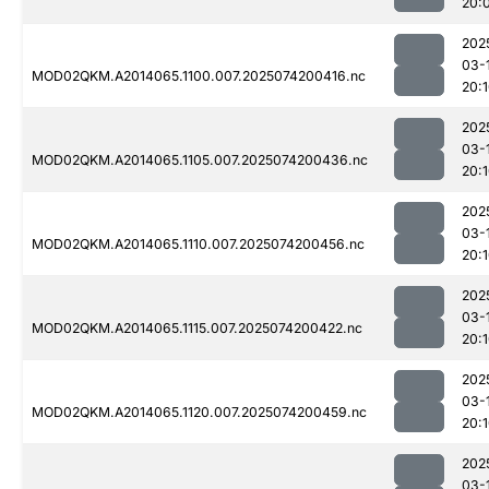
20:
202
03-
MOD02QKM.A2014065.1100.007.2025074200416.nc
20:
202
03-
MOD02QKM.A2014065.1105.007.2025074200436.nc
20:
202
03-
MOD02QKM.A2014065.1110.007.2025074200456.nc
20:
202
03-
MOD02QKM.A2014065.1115.007.2025074200422.nc
20:
202
03-
MOD02QKM.A2014065.1120.007.2025074200459.nc
20:
202
03-