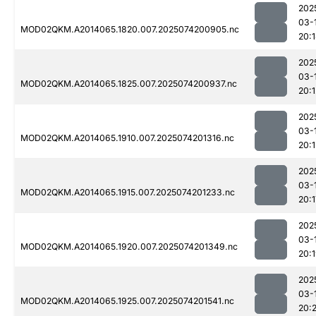
202
03-
MOD02QKM.A2014065.1820.007.2025074200905.nc
20:
202
03-
MOD02QKM.A2014065.1825.007.2025074200937.nc
20:1
202
03-
MOD02QKM.A2014065.1910.007.2025074201316.nc
20:1
202
03-
MOD02QKM.A2014065.1915.007.2025074201233.nc
20:1
202
03-
MOD02QKM.A2014065.1920.007.2025074201349.nc
20:
202
03-
MOD02QKM.A2014065.1925.007.2025074201541.nc
20: