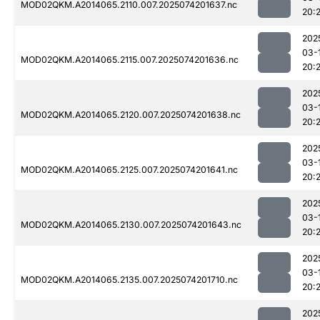
MOD02QKM.A2014065.2110.007.2025074201637.nc
20:
202
03-
MOD02QKM.A2014065.2115.007.2025074201636.nc
20:2
202
03-
MOD02QKM.A2014065.2120.007.2025074201638.nc
20:
202
03-
MOD02QKM.A2014065.2125.007.2025074201641.nc
20:
202
03-
MOD02QKM.A2014065.2130.007.2025074201643.nc
20:
202
03-
MOD02QKM.A2014065.2135.007.2025074201710.nc
20:2
202