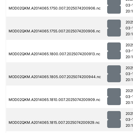
03-
MOD02QKM.A2014065.1750.007.2025074200906.nc
20:
202
03-
MOD02QKM.A2014065.1755.007.2025074200906.nc
20:
202
03-
MOD02QKM.A2014065.1800.007.2025074200913.nc
20:1
202
03-
MOD02QKM.A2014065.1805.007.2025074200944.nc
20:1
202
03-
MOD02QKM.A2014065.1810.007.2025074200909.nc
20:
202
03-
MOD02QKM.A2014065.1815.007.2025074200929.nc
20:1