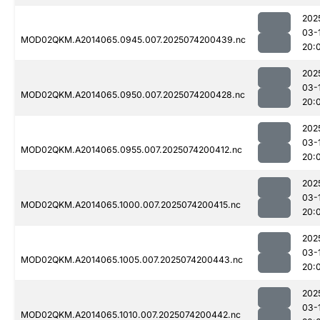
202
03-
MOD02QKM.A2014065.0945.007.2025074200439.nc
20:
202
03-
MOD02QKM.A2014065.0950.007.2025074200428.nc
20:
202
03-
MOD02QKM.A2014065.0955.007.2025074200412.nc
20:
202
03-
MOD02QKM.A2014065.1000.007.2025074200415.nc
20:
202
03-
MOD02QKM.A2014065.1005.007.2025074200443.nc
20:
202
03-
MOD02QKM.A2014065.1010.007.2025074200442.nc