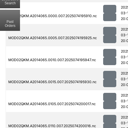
Search
202
03-
MOD02QKM.A2014065.0000.007.2025074195910.nc
20:
Past
Orders
202
03-
MOD02QKM.A2014065.0005.007.2025074195925.nc
20:
202
03-
MOD02QKM.A2014065.0010.007.2025074195947.nc
20:
202
03-
MOD02QKM.A2014065.0015.007.2025074195930.nc
20:
202
03-
MOD02QKM.A2014065.0105.007.2025074200017.nc
20:
202
03-
MOD02QKM.A2014065.0110.007.2025074200016.nc