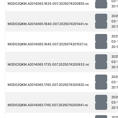
03-
MOD02QKM.A2014065.1635.007.2025074200855.nc
20:
202
03-
MOD02QKM.A2014065.1640.007.2025074201441.nc
20:
202
03-
MOD02QKM.A2014065.1645.007.2025074201537.nc
20:
202
03-
MOD02QKM.A2014065.1735.007.2025074200933.nc
20:
202
03-
MOD02QKM.A2014065.1740.007.2025074200920.nc
20:
202
03-
MOD02QKM.A2014065.1745.007.2025074200941.nc
20:
202