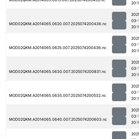
20:
202
03-
MOD02QKM.A2014065.0620.007.2025074200436.nc
20:
202
03-
MOD02QKM.A2014065.0625.007.2025074200436.nc
20:
202
03-
MOD02QKM.A2014065.0630.007.2025074200831.nc
20:
202
03-
MOD02QKM.A2014065.0635.007.2025074200532.nc
20:
202
03-
MOD02QKM.A2014065.0640.007.2025074200603.nc
20:
202