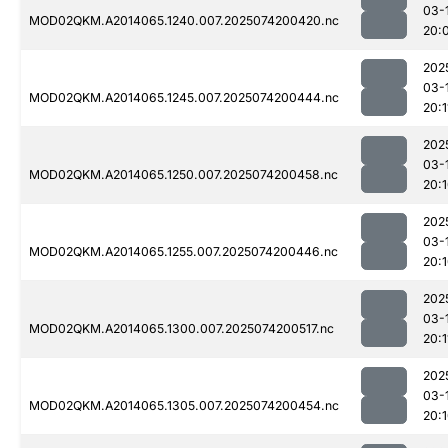
03-
MOD02QKM.A2014065.1240.007.2025074200420.nc
20:
202
03-
MOD02QKM.A2014065.1245.007.2025074200444.nc
20:1
202
03-
MOD02QKM.A2014065.1250.007.2025074200458.nc
20:
202
03-
MOD02QKM.A2014065.1255.007.2025074200446.nc
20:
202
03-
MOD02QKM.A2014065.1300.007.2025074200517.nc
20:1
202
03-
MOD02QKM.A2014065.1305.007.2025074200454.nc
20: