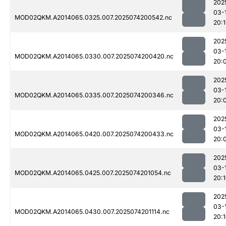
202
03-
MOD02QKM.A2014065.0325.007.2025074200542.nc
20:
202
03-
MOD02QKM.A2014065.0330.007.2025074200420.nc
20:
202
03-
MOD02QKM.A2014065.0335.007.2025074200346.nc
20:
202
03-
MOD02QKM.A2014065.0420.007.2025074200433.nc
20:
202
03-
MOD02QKM.A2014065.0425.007.2025074201054.nc
20:
202
03-
MOD02QKM.A2014065.0430.007.2025074201114.nc
20: