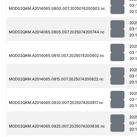
03-
MOD02QKM.A2014065.0800.007.2025074200503.nc
20:
202
03-
MOD02QKM.A2014065.0805.007.2025074200744.nc
20:
202
03-
MOD02QKM.A2014065.0810.007.2025074200802.nc
20:
202
03-
MOD02QKM.A2014065.0815.007.2025074200822.nc
20:
202
03-
MOD02QKM.A2014065.0820.007.2025074200817.nc
20:
202
03-
MOD02QKM.A2014065.0825.007.2025074200836.nc
20: