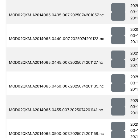
202
03-
MOD02QKM.A2014065.0435.007.2025074201057.nc
20:
202
03-
MOD02QKM.A2014065.0440.007.2025074201123.nc
20:
202
03-
MOD02QKM.A2014065.0445.007.2025074201127.nc
20:
202
03-
MOD02QKM.A2014065.0450.007.2025074201135.nc
20:
202
03-
MOD02QKM.A2014065.0455.007.2025074201141.nc
20:1
202
03-
MOD02QKM.A2014065.0500.007.2025074201158.nc
20: