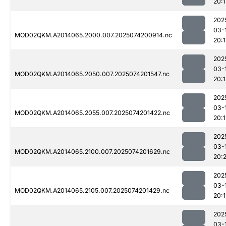
20:1
202
03-
MOD02QKM.A2014065.2000.007.2025074200914.nc
20:
202
03-
MOD02QKM.A2014065.2050.007.2025074201547.nc
20:
202
03-
MOD02QKM.A2014065.2055.007.2025074201422.nc
20:
202
03-
MOD02QKM.A2014065.2100.007.2025074201629.nc
20:2
202
03-
MOD02QKM.A2014065.2105.007.2025074201429.nc
20:
202
03-