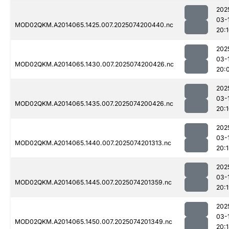
202
03-
MOD02QKM.A2014065.1425.007.2025074200440.nc
20:
202
03-
MOD02QKM.A2014065.1430.007.2025074200426.nc
20:
202
03-
MOD02QKM.A2014065.1435.007.2025074200426.nc
20:
202
03-
MOD02QKM.A2014065.1440.007.2025074201313.nc
20:
202
03-
MOD02QKM.A2014065.1445.007.2025074201359.nc
20:
202
03-
MOD02QKM.A2014065.1450.007.2025074201349.nc
20: