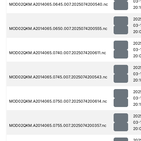
03-
MOD02QKM.A2014065.0645.007.2025074200540.nc
20:
202
03-
MOD02QKM.A2014065.0650.007.2025074200555.nc
20:
202
03-
MOD02QKM.A2014065.0740.007.2025074200611.nc
20:
202
03-
MOD02QKM.A2014065.0745.007.2025074200543.nc
20:
202
03-
MOD02QKM.A2014065.0750.007.2025074200614.nc
20:1
202
03-
MOD02QKM.A2014065.0755.007.2025074200357.nc
20:
202