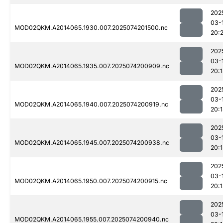
202
03-
MOD02QKM.A2014065.1930.007.2025074201500.nc
20:
202
03-
MOD02QKM.A2014065.1935.007.2025074200909.nc
20:
202
03-
MOD02QKM.A2014065.1940.007.2025074200919.nc
20:1
202
03-
MOD02QKM.A2014065.1945.007.2025074200938.nc
20:1
202
03-
MOD02QKM.A2014065.1950.007.2025074200915.nc
20:1
202
03-
MOD02QKM.A2014065.1955.007.2025074200940.nc