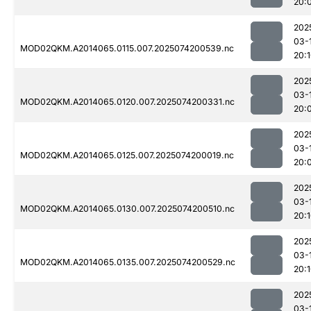
20:
202
03-
MOD02QKM.A2014065.0115.007.2025074200539.nc
20:
202
03-
MOD02QKM.A2014065.0120.007.2025074200331.nc
20:
202
03-
MOD02QKM.A2014065.0125.007.2025074200019.nc
20:
202
03-
MOD02QKM.A2014065.0130.007.2025074200510.nc
20:
202
03-
MOD02QKM.A2014065.0135.007.2025074200529.nc
20:
202
03-