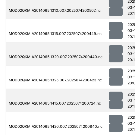
202
03-
MOD02QKM.A2014065.1310.007.2025074200507.nc
20:1
202
03-
MOD02QKM.A2014065.1315.007.2025074200449.nc
20:
202
03-
MOD02QKM.A2014065.1320.007.2025074200440.nc
20:
202
03-
MOD02QKM.A2014065.1325.007.2025074200423.nc
20:
202
03-
MOD02QKM.A2014065.1415.007.2025074200724.nc
20:
202
03-
MOD02QKM.A2014065.1420.007.2025074200840.nc
20: