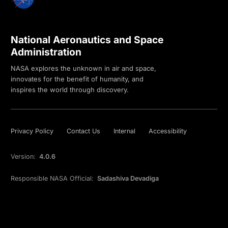
National Aeronautics and Space
Administration
NASA explores the unknown in air and space,
innovates for the benefit of humanity, and
inspires the world through discovery.
Privacy Policy
Contact Us
Internal
Accessibility
Version:
4.0.6
Responsible NASA Official:
Sadashiva Devadiga