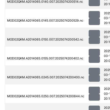
MOD02QKM.A2014065.0140.007.2025074200514.nc
20:
202
03-
MOD02QKM.A2014065.0145.007.2025074200529.nc
20:
202
03-
MOD02QKM.A2014065.0150.007.2025074200542.nc
20:
202
03-
MOD02QKM.A2014065.0155.007.2025074200402.nc
20:
202
03-
MOD02QKM.A2014065.0245.007.2025074200400.nc
20:
202
03-
MOD02QKM.A2014065.0250.007.2025074200844.nc
20:
202