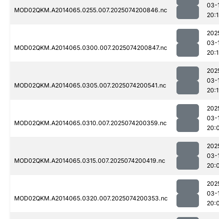
03-
MOD02QKM.A2014065.0255.007.2025074200846.nc
20:
202
03-
MOD02QKM.A2014065.0300.007.2025074200847.nc
20:
202
03-
MOD02QKM.A2014065.0305.007.2025074200541.nc
20:1
202
03-
MOD02QKM.A2014065.0310.007.2025074200359.nc
20:
202
03-
MOD02QKM.A2014065.0315.007.2025074200419.nc
20:
202
03-
MOD02QKM.A2014065.0320.007.2025074200353.nc
20: