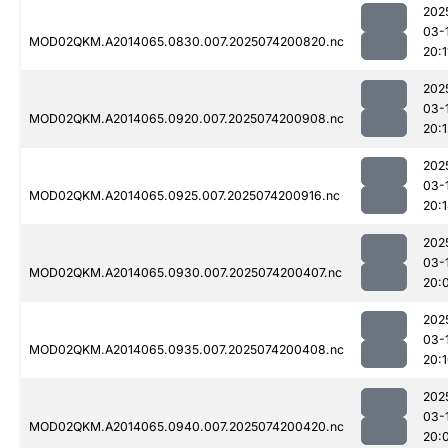
202
03-
MOD02QKM.A2014065.0830.007.2025074200820.nc
20:1
202
03-
MOD02QKM.A2014065.0920.007.2025074200908.nc
20:
202
03-
MOD02QKM.A2014065.0925.007.2025074200916.nc
20:
202
03-
MOD02QKM.A2014065.0930.007.2025074200407.nc
20:
202
03-
MOD02QKM.A2014065.0935.007.2025074200408.nc
20:
202
03-
MOD02QKM.A2014065.0940.007.2025074200420.nc
20: