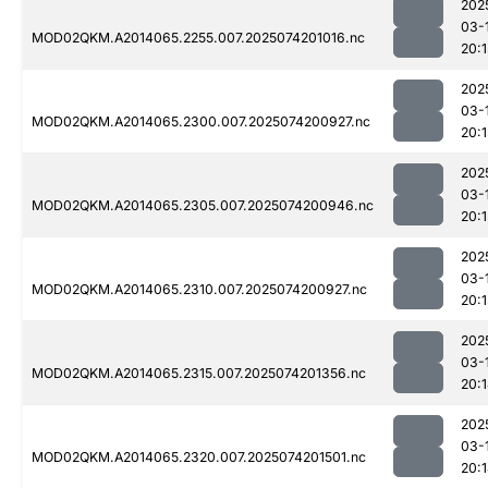
202
03-
MOD02QKM.A2014065.2255.007.2025074201016.nc
20:1
202
03-
MOD02QKM.A2014065.2300.007.2025074200927.nc
20:1
202
03-
MOD02QKM.A2014065.2305.007.2025074200946.nc
20:1
202
03-
MOD02QKM.A2014065.2310.007.2025074200927.nc
20:1
202
03-
MOD02QKM.A2014065.2315.007.2025074201356.nc
20:
202
03-
MOD02QKM.A2014065.2320.007.2025074201501.nc
20: