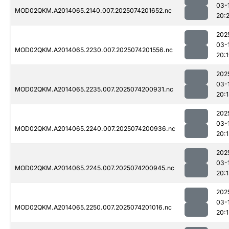
03-
MOD02QKM.A2014065.2140.007.2025074201652.nc
20:
202
03-
MOD02QKM.A2014065.2230.007.2025074201556.nc
20:
202
03-
MOD02QKM.A2014065.2235.007.2025074200931.nc
20:1
202
03-
MOD02QKM.A2014065.2240.007.2025074200936.nc
20:1
202
03-
MOD02QKM.A2014065.2245.007.2025074200945.nc
20:1
202
03-
MOD02QKM.A2014065.2250.007.2025074201016.nc
20:1