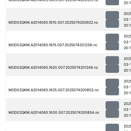
20:
202
03-
MOD02QKM.A2014065.1610.007.2025074200922.nc
20:
202
03-
MOD02QKM.A2014065.1615.007.2025074201238.nc
20:1
202
03-
MOD02QKM.A2014065.1620.007.2025074201249.nc
20:1
202
03-
MOD02QKM.A2014065.1625.007.2025074200853.nc
20:
202
03-
MOD02QKM.A2014065.1630.007.2025074200854.nc
20:
202