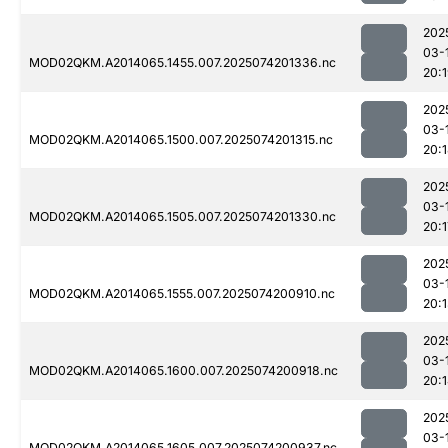
202
03-
MOD02QKM.A2014065.1455.007.2025074201336.nc
20:
202
03-
MOD02QKM.A2014065.1500.007.2025074201315.nc
20:
202
03-
MOD02QKM.A2014065.1505.007.2025074201330.nc
20:1
202
03-
MOD02QKM.A2014065.1555.007.2025074200910.nc
20:
202
03-
MOD02QKM.A2014065.1600.007.2025074200918.nc
20:
202
03-
MOD02QKM.A2014065.1605.007.2025074200937.nc