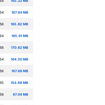
:54
165.32 MB
:54
167.64 MB
:56
165.82 MB
:54
165.91 MB
:56
170.62 MB
:54
164.50 MB
:56
167.89 MB
:55
154.68 MB
:59
67.04 MB