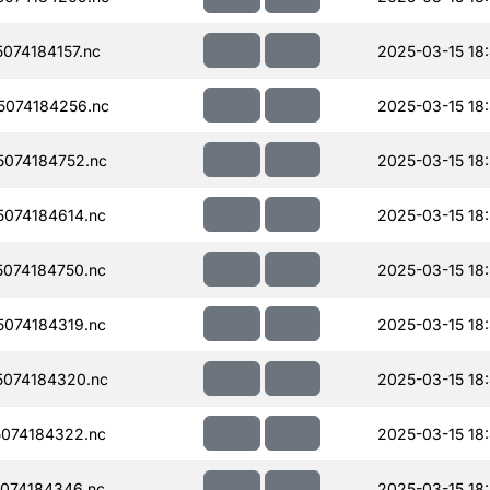
074184157.nc
2025-03-15 18
074184256.nc
2025-03-15 18
074184752.nc
2025-03-15 18
074184614.nc
2025-03-15 18:
074184750.nc
2025-03-15 18
074184319.nc
2025-03-15 18
074184320.nc
2025-03-15 18
074184322.nc
2025-03-15 18
074184346.nc
2025-03-15 18