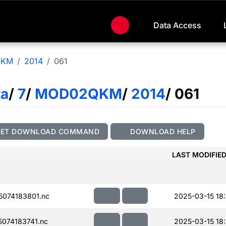
Data Access
QKM
2014
061
ta
/
7
/
MOD02QKM
/
2014
/ 061
GET DOWNLOAD COMMAND
DOWNLOAD HELP
LAST MODIFIE
074183801.nc
2025-03-15 18
074183741.nc
2025-03-15 18