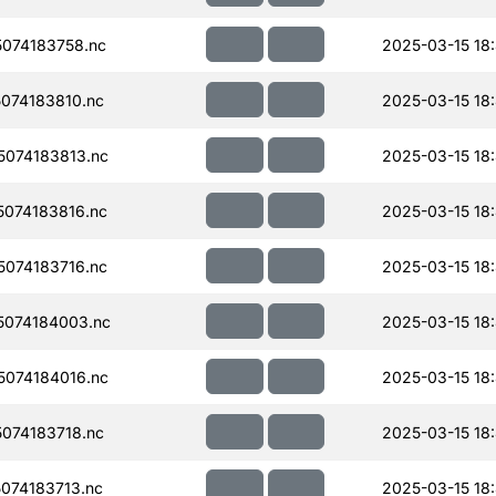
074183758.nc
2025-03-15 18
074183810.nc
2025-03-15 18
074183813.nc
2025-03-15 18
074183816.nc
2025-03-15 18
074183716.nc
2025-03-15 18
074184003.nc
2025-03-15 18
074184016.nc
2025-03-15 18
074183718.nc
2025-03-15 18:
074183713.nc
2025-03-15 18