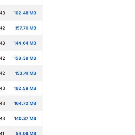
:43
162.48 MB
:42
157.76 MB
:43
144.64 MB
:42
158.38 MB
:42
153.41 MB
:43
162.58 MB
:43
164.72 MB
:43
140.37 MB
41
54.09 MB