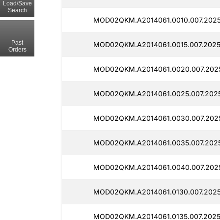
Load/Save
Search
MOD02QKM.A2014061.0010.007.2025
Past
MOD02QKM.A2014061.0015.007.2025
Orders
MOD02QKM.A2014061.0020.007.2025
MOD02QKM.A2014061.0025.007.2025
MOD02QKM.A2014061.0030.007.2025
MOD02QKM.A2014061.0035.007.2025
MOD02QKM.A2014061.0040.007.2025
MOD02QKM.A2014061.0130.007.2025
MOD02QKM.A2014061.0135.007.2025