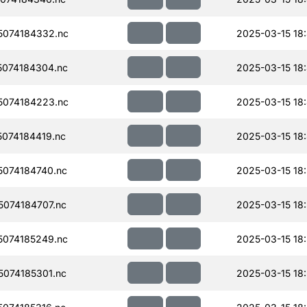
074184332.nc
2025-03-15 18
074184304.nc
2025-03-15 18
074184223.nc
2025-03-15 18
074184419.nc
2025-03-15 18
074184740.nc
2025-03-15 18
074184707.nc
2025-03-15 18
074185249.nc
2025-03-15 18
074185301.nc
2025-03-15 18