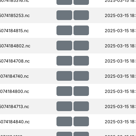
074185316.nc
2025-03-15 18
074185253.nc
2025-03-15 18
074184815.nc
2025-03-15 18
074184802.nc
2025-03-15 18
074184708.nc
2025-03-15 18
074184740.nc
2025-03-15 18
074184800.nc
2025-03-15 18
074184713.nc
2025-03-15 18
074184840.nc
2025-03-15 18