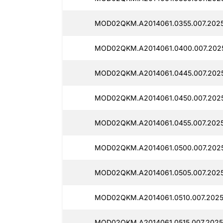
MOD02QKM.A2014061.0355.007.2025
MOD02QKM.A2014061.0400.007.2025
MOD02QKM.A2014061.0445.007.2025
MOD02QKM.A2014061.0450.007.2025
MOD02QKM.A2014061.0455.007.2025
MOD02QKM.A2014061.0500.007.2025
MOD02QKM.A2014061.0505.007.2025
MOD02QKM.A2014061.0510.007.2025
MOD02QKM.A2014061.0515.007.2025