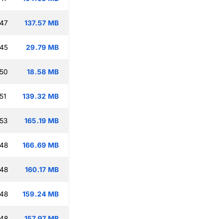
:47
137.57 MB
:45
29.79 MB
:50
18.58 MB
51
139.32 MB
:53
165.19 MB
:48
166.69 MB
:48
160.17 MB
:48
159.24 MB
:48
157.97 MB