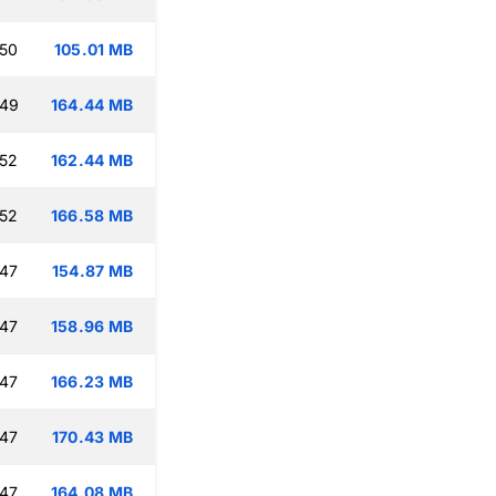
:50
105.01 MB
:49
164.44 MB
:52
162.44 MB
:52
166.58 MB
:47
154.87 MB
:47
158.96 MB
:47
166.23 MB
:47
170.43 MB
:47
164.08 MB