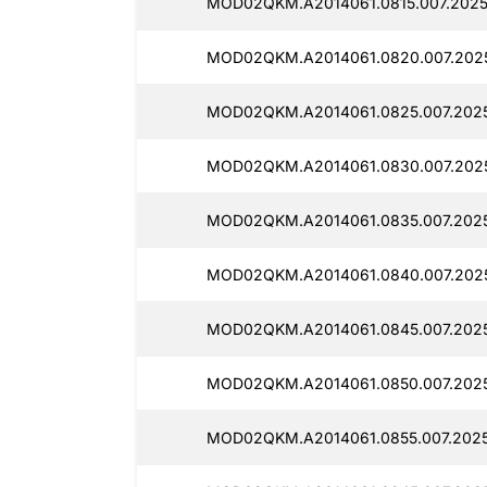
MOD02QKM.A2014061.0815.007.2025
MOD02QKM.A2014061.0820.007.2025
MOD02QKM.A2014061.0825.007.2025
MOD02QKM.A2014061.0830.007.2025
MOD02QKM.A2014061.0835.007.2025
MOD02QKM.A2014061.0840.007.2025
MOD02QKM.A2014061.0845.007.2025
MOD02QKM.A2014061.0850.007.2025
MOD02QKM.A2014061.0855.007.2025