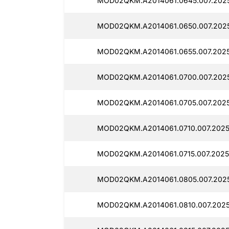
MOD02QKM.A2014061.0645.007.2025
MOD02QKM.A2014061.0650.007.2025
MOD02QKM.A2014061.0655.007.2025
MOD02QKM.A2014061.0700.007.2025
MOD02QKM.A2014061.0705.007.2025
MOD02QKM.A2014061.0710.007.2025
MOD02QKM.A2014061.0715.007.2025
MOD02QKM.A2014061.0805.007.2025
MOD02QKM.A2014061.0810.007.2025