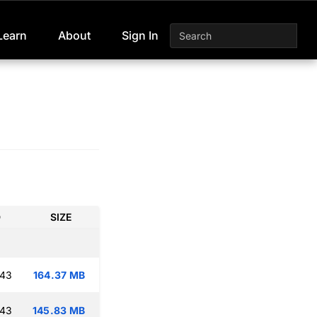
Learn
About
Sign In
D
SIZE
:43
164.37 MB
:43
145.83 MB