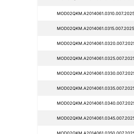
MOD02QKM.A2014061.0310.007.2025
MOD02QKM.A2014061.0315.007.2025
MOD02QKM.A2014061.0320.007.2025
MOD02QKM.A2014061.0325.007.2025
MOD02QKM.A2014061.0330.007.2025
MOD02QKM.A2014061.0335.007.2025
MOD02QKM.A2014061.0340.007.2025
MOD02QKM.A2014061.0345.007.2025
MOD02QKM.A2014061.0350.007.2025