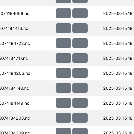
074184608.nc
2025-03-15 18
074184416.nc
2025-03-15 18
074184722.nc
2025-03-15 18
074184717.nc
2025-03-15 18
074184206.nc
2025-03-15 18
074184148.nc
2025-03-15 18
074184149.nc
2025-03-15 18
074184203.nc
2025-03-15 18
074184209.nc
2025-03-15 18