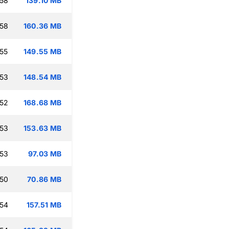
:58
139.10 MB
:58
160.36 MB
:55
149.55 MB
:53
148.54 MB
:52
168.68 MB
:53
153.63 MB
:53
97.03 MB
:50
70.86 MB
:54
157.51 MB