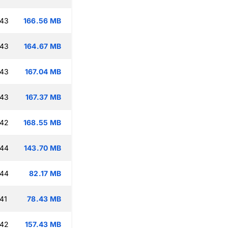
:43
166.56 MB
:43
164.67 MB
:43
167.04 MB
:43
167.37 MB
:42
168.55 MB
:44
143.70 MB
:44
82.17 MB
41
78.43 MB
:42
157.43 MB