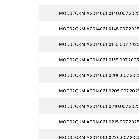
MOD02QKM.A2014061.0140.007.2025
MOD02QKM.A2014061.0145.007.2025
MOD02QKM.A2014061.0150.007.2025
MOD02QKM.A2014061.0155.007.2025
MOD02QKM.A2014061.0200.007.2025
MOD02QKM.A2014061.0205.007.2025
MOD02QKM.A2014061.0210.007.2025
MOD02QKM.A2014061.0215.007.2025
MOD02QKM.A2014061.0220.007.2025