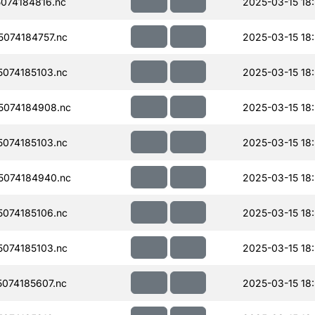
074184816.nc
2025-03-15 18
074184757.nc
2025-03-15 18
074185103.nc
2025-03-15 18
074184908.nc
2025-03-15 18
074185103.nc
2025-03-15 18
074184940.nc
2025-03-15 18
074185106.nc
2025-03-15 18
074185103.nc
2025-03-15 18
074185607.nc
2025-03-15 18