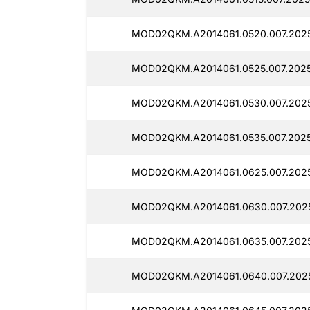
MOD02QKM.A2014061.0520.007.2025
MOD02QKM.A2014061.0525.007.2025
MOD02QKM.A2014061.0530.007.2025
MOD02QKM.A2014061.0535.007.2025
MOD02QKM.A2014061.0625.007.2025
MOD02QKM.A2014061.0630.007.2025
MOD02QKM.A2014061.0635.007.2025
MOD02QKM.A2014061.0640.007.2025