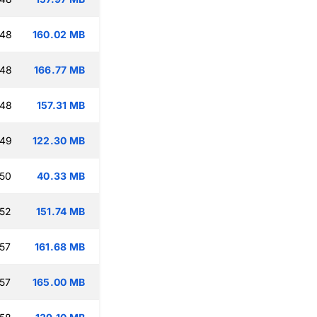
:48
160.02 MB
:48
166.77 MB
:48
157.31 MB
:49
122.30 MB
:50
40.33 MB
:52
151.74 MB
:57
161.68 MB
:57
165.00 MB