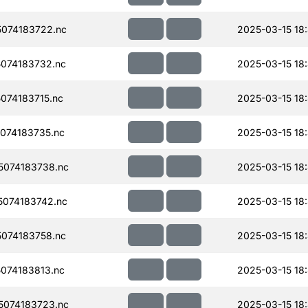
074183722.nc
2025-03-15 18
074183732.nc
2025-03-15 18
074183715.nc
2025-03-15 18
074183735.nc
2025-03-15 18
074183738.nc
2025-03-15 18
074183742.nc
2025-03-15 18
074183758.nc
2025-03-15 18
074183813.nc
2025-03-15 18
074183723.nc
2025-03-15 18: