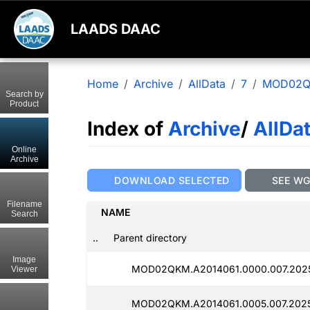
LAADS DAAC
Home
Archive
AllData
7
MOD02
Search by
Product
Index of
Archive
/
AllDa
Online
Archive
DOWNLOAD SELECTED
SEE W
Filename
NAME
Search
..
Parent directory
Image
MOD02QKM.A2014061.0000.007.2025
Viewer
MOD02QKM.A2014061.0005.007.2025