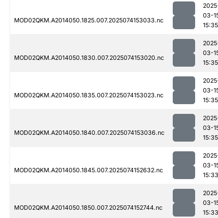
2025
03-1
MOD02QKM.A2014050.1825.007.2025074153033.nc
15:35
2025
03-1
MOD02QKM.A2014050.1830.007.2025074153020.nc
15:35
2025
03-1
MOD02QKM.A2014050.1835.007.2025074153023.nc
15:35
2025
03-1
MOD02QKM.A2014050.1840.007.2025074153036.nc
15:35
2025
03-1
MOD02QKM.A2014050.1845.007.2025074152632.nc
15:3
2025
03-1
MOD02QKM.A2014050.1850.007.2025074152744.nc
15:3