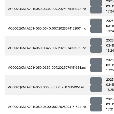
2025
03-1
MOD02QKM.A2014050.0335.007.2025074151948.nc
15:24
2025
03-1
MOD02QKM.A2014050.0340.007.2025074152001.nc
15:24
2025
03-1
MOD02QKM.A2014050.0345.007.2025074151939.nc
15:24
2025
03-1
MOD02QKM.A2014050.0350.007.2025074151954.nc
15:25
2025
03-1
MOD02QKM.A2014050.0355.007.2025074151951.nc
15:25
2025
03-1
MOD02QKM.A2014050.0400.007.2025074151544.nc
15:21