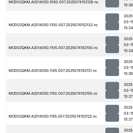
MOD02QKM.A2014050.1050.007.2025074152129.nc
15:26
2025
03-1
MOD02QKM.A2014050.1100.007.2025074152132.nc
15:24
2025
03-1
MOD02QKM.A2014050.1105.007.2025074152100.nc
15:24
2025
03-1
MOD02QKM.A2014050.1145.007.2025074152131.nc
15:26
2025
03-1
MOD02QKM.A2014050.1150.007.2025074152150.nc
15:27
2025
03-1
MOD02QKM.A2014050.1155.007.2025074152122.nc
15:27
2025