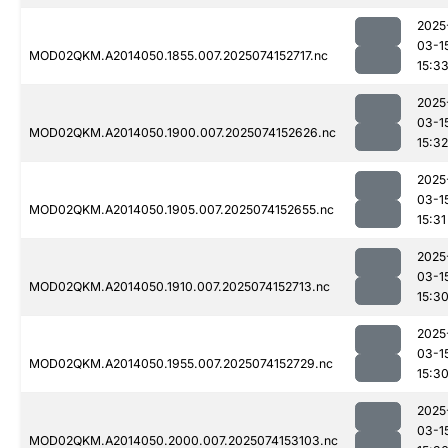
2025
03-1
MOD02QKM.A2014050.1855.007.2025074152717.nc
15:3
2025
03-1
MOD02QKM.A2014050.1900.007.2025074152626.nc
15:32
2025
03-1
MOD02QKM.A2014050.1905.007.2025074152655.nc
15:31
2025
03-1
MOD02QKM.A2014050.1910.007.2025074152713.nc
15:3
2025
03-1
MOD02QKM.A2014050.1955.007.2025074152729.nc
15:3
2025
03-1
MOD02QKM.A2014050.2000.007.2025074153103.nc