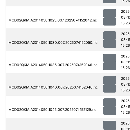
15:26
2025
03-1
MOD02QKM.A2014050.1025.007.2025074152042.nc
15:26
2025
03-1
MOD02QKM.A2014050.1030.007.2025074152050.nc
15:26
2025
03-1
MOD02QKM.A2014050.1035.007.2025074152046.nc
15:26
2025
03-1
MOD02QKM.A2014050.1040.007.2025074152046.nc
15:26
2025
03-1
MOD02QKM.A2014050.1045.007.2025074152129.nc
15:26
2025
03-1