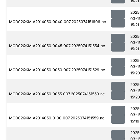
15:21
2025
03-1
MOD02QKM.A2014050.0040.007.2025074151606.nc
15:21
2025
03-1
MOD02QKM.A2014050.0045.007.2025074151554.nc
15:21
2025
03-1
MOD02QKM.A2014050.0050.007.2025074151529.nc
15:20
2025
03-1
MOD02QKM.A2014050.0055.007.2025074151550.nc
15:20
2025
03-1
MOD02QKM.A2014050.0100.007.2025074151559.nc
15:19
2025
03-1