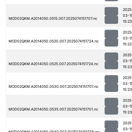
2025
03-1
MOD02QKM.A2014050.0515.007.2025074151707.nc
15:23
2025
03-1
MOD02QKM.A2014050.0520.007.2025074151724.nc
15:22
2025
03-1
MOD02QKM.A2014050.0525.007.2025074151724.nc
15:23
2025
03-1
MOD02QKM.A2014050.0530.007.2025074151707.nc
15:23
2025
03-1
MOD02QKM.A2014050.0535.007.2025074151701.nc
15:23
2025
03-1
MOD02QKM.A2014050.0540.007.2025074151738.nc