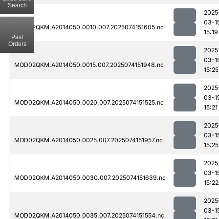
Search
2025
03-1
MOD02QKM.A2014050.0010.007.2025074151605.nc
15:19
Past
Orders
2025
03-1
MOD02QKM.A2014050.0015.007.2025074151948.nc
15:25
2025
03-1
MOD02QKM.A2014050.0020.007.2025074151525.nc
15:21
2025
03-1
MOD02QKM.A2014050.0025.007.2025074151957.nc
15:25
2025
03-1
MOD02QKM.A2014050.0030.007.2025074151639.nc
15:22
2025
03-1
MOD02QKM.A2014050.0035.007.2025074151554.nc