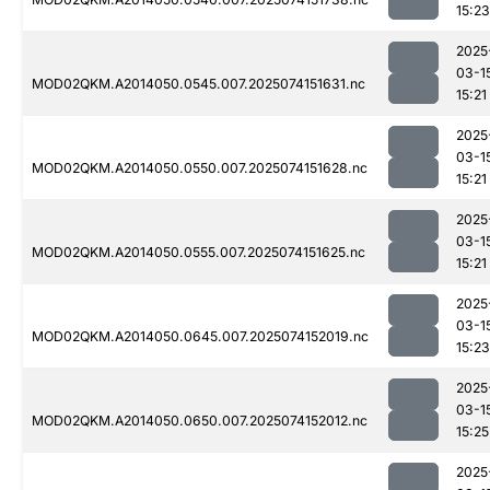
15:23
2025
03-1
MOD02QKM.A2014050.0545.007.2025074151631.nc
15:21
2025
03-1
MOD02QKM.A2014050.0550.007.2025074151628.nc
15:21
2025
03-1
MOD02QKM.A2014050.0555.007.2025074151625.nc
15:21
2025
03-1
MOD02QKM.A2014050.0645.007.2025074152019.nc
15:23
2025
03-1
MOD02QKM.A2014050.0650.007.2025074152012.nc
15:25
2025