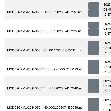
2025
03-1
MOD02QKM.A2014050.1345.007.2025074152151.nc
15:27
2025
03-1
MOD02QKM.A2014050.1350.007.2025074152127.nc
15:27
2025
03-1
MOD02QKM.A2014050.1355.007.2025074152123.nc
15:27
2025
03-1
MOD02QKM.A2014050.1400.007.2025074152123.nc
15:27
2025
03-1
MOD02QKM.A2014050.1405.007.2025074152140.nc
15:27
2025
03-1
MOD02QKM.A2014050.1410.007.2025074152059.nc
15:26