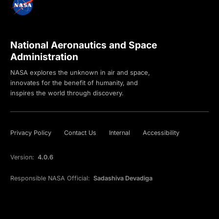
National Aeronautics and Space
Administration
NASA explores the unknown in air and space,
innovates for the benefit of humanity, and
inspires the world through discovery.
Privacy Policy
Contact Us
Internal
Accessibility
Version:
4.0.6
Responsible NASA Official:
Sadashiva Devadiga