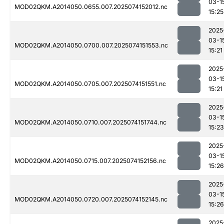
03-1
MOD02QKM.A2014050.0655.007.2025074152012.nc
15:25
2025
03-1
MOD02QKM.A2014050.0700.007.2025074151553.nc
15:21
2025
03-1
MOD02QKM.A2014050.0705.007.2025074151551.nc
15:21
2025
03-1
MOD02QKM.A2014050.0710.007.2025074151744.nc
15:23
2025
03-1
MOD02QKM.A2014050.0715.007.2025074152156.nc
15:26
2025
03-1
MOD02QKM.A2014050.0720.007.2025074152145.nc
15:26
2025