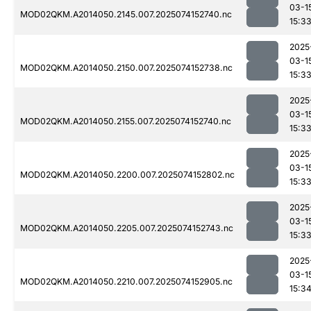
03-1
MOD02QKM.A2014050.2145.007.2025074152740.nc
15:3
2025
03-1
MOD02QKM.A2014050.2150.007.2025074152738.nc
15:3
2025
03-1
MOD02QKM.A2014050.2155.007.2025074152740.nc
15:3
2025
03-1
MOD02QKM.A2014050.2200.007.2025074152802.nc
15:3
2025
03-1
MOD02QKM.A2014050.2205.007.2025074152743.nc
15:3
2025
03-1
MOD02QKM.A2014050.2210.007.2025074152905.nc
15:3