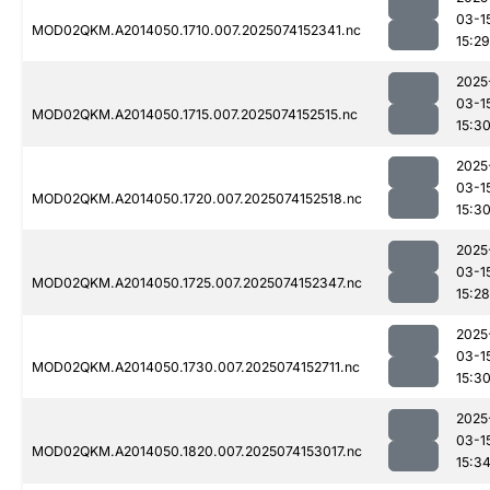
03-1
MOD02QKM.A2014050.1710.007.2025074152341.nc
15:29
2025
03-1
MOD02QKM.A2014050.1715.007.2025074152515.nc
15:3
2025
03-1
MOD02QKM.A2014050.1720.007.2025074152518.nc
15:3
2025
03-1
MOD02QKM.A2014050.1725.007.2025074152347.nc
15:28
2025
03-1
MOD02QKM.A2014050.1730.007.2025074152711.nc
15:3
2025
03-1
MOD02QKM.A2014050.1820.007.2025074153017.nc
15:3