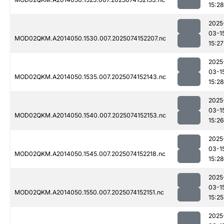
15:28
2025
03-1
MOD02QKM.A2014050.1530.007.2025074152207.nc
15:27
2025
03-1
MOD02QKM.A2014050.1535.007.2025074152143.nc
15:28
2025
03-1
MOD02QKM.A2014050.1540.007.2025074152153.nc
15:26
2025
03-1
MOD02QKM.A2014050.1545.007.2025074152218.nc
15:28
2025
03-1
MOD02QKM.A2014050.1550.007.2025074152151.nc
15:25
2025