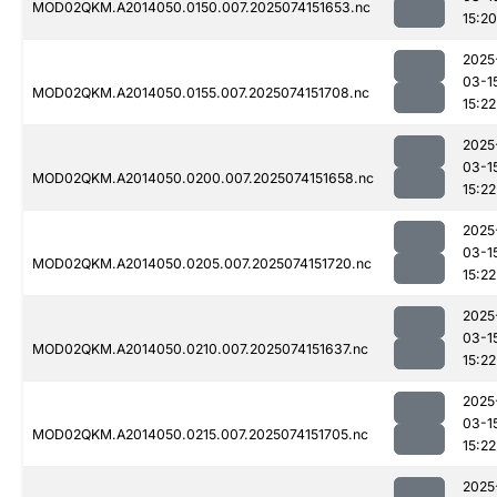
MOD02QKM.A2014050.0150.007.2025074151653.nc
15:20
2025
03-1
MOD02QKM.A2014050.0155.007.2025074151708.nc
15:22
2025
03-1
MOD02QKM.A2014050.0200.007.2025074151658.nc
15:22
2025
03-1
MOD02QKM.A2014050.0205.007.2025074151720.nc
15:22
2025
03-1
MOD02QKM.A2014050.0210.007.2025074151637.nc
15:22
2025
03-1
MOD02QKM.A2014050.0215.007.2025074151705.nc
15:22
2025