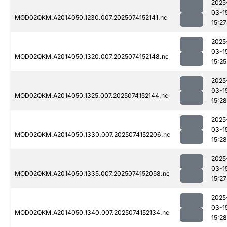
2025
03-1
MOD02QKM.A2014050.1230.007.2025074152141.nc
15:27
2025
03-1
MOD02QKM.A2014050.1320.007.2025074152148.nc
15:25
2025
03-1
MOD02QKM.A2014050.1325.007.2025074152144.nc
15:28
2025
03-1
MOD02QKM.A2014050.1330.007.2025074152206.nc
15:28
2025
03-1
MOD02QKM.A2014050.1335.007.2025074152058.nc
15:27
2025
03-1
MOD02QKM.A2014050.1340.007.2025074152134.nc
15:28