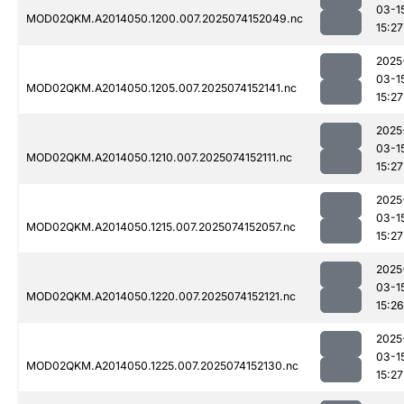
03-1
MOD02QKM.A2014050.1200.007.2025074152049.nc
15:27
2025
03-1
MOD02QKM.A2014050.1205.007.2025074152141.nc
15:27
2025
03-1
MOD02QKM.A2014050.1210.007.2025074152111.nc
15:27
2025
03-1
MOD02QKM.A2014050.1215.007.2025074152057.nc
15:27
2025
03-1
MOD02QKM.A2014050.1220.007.2025074152121.nc
15:26
2025
03-1
MOD02QKM.A2014050.1225.007.2025074152130.nc
15:27