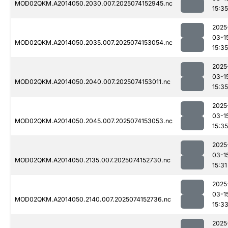
MOD02QKM.A2014050.2030.007.2025074152945.nc
15:35
2025
03-1
MOD02QKM.A2014050.2035.007.2025074153054.nc
15:35
2025
03-1
MOD02QKM.A2014050.2040.007.2025074153011.nc
15:35
2025
03-1
MOD02QKM.A2014050.2045.007.2025074153053.nc
15:35
2025
03-1
MOD02QKM.A2014050.2135.007.2025074152730.nc
15:31
2025
03-1
MOD02QKM.A2014050.2140.007.2025074152736.nc
15:3
2025