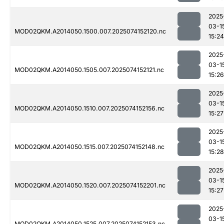
2025
03-1
MOD02QKM.A2014050.1500.007.2025074152120.nc
15:24
2025
03-1
MOD02QKM.A2014050.1505.007.2025074152121.nc
15:26
2025
03-1
MOD02QKM.A2014050.1510.007.2025074152156.nc
15:27
2025
03-1
MOD02QKM.A2014050.1515.007.2025074152148.nc
15:28
2025
03-1
MOD02QKM.A2014050.1520.007.2025074152201.nc
15:27
2025
03-1
MOD02QKM.A2014050.1525.007.2025074152153.nc