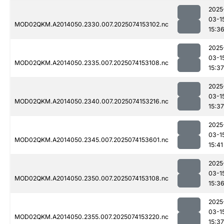
2025
03-1
MOD02QKM.A2014050.2330.007.2025074153102.nc
15:3
2025
03-1
MOD02QKM.A2014050.2335.007.2025074153108.nc
15:37
2025
03-1
MOD02QKM.A2014050.2340.007.2025074153216.nc
15:37
2025
03-1
MOD02QKM.A2014050.2345.007.2025074153601.nc
15:41
2025
03-1
MOD02QKM.A2014050.2350.007.2025074153108.nc
15:3
2025
03-1
MOD02QKM.A2014050.2355.007.2025074153220.nc
15:37