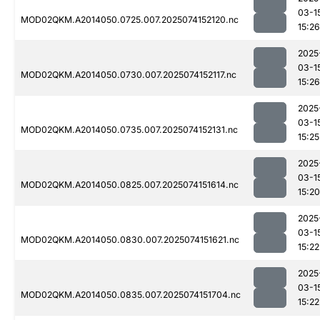
03-1
MOD02QKM.A2014050.0725.007.2025074152120.nc
15:26
2025
03-1
MOD02QKM.A2014050.0730.007.2025074152117.nc
15:26
2025
03-1
MOD02QKM.A2014050.0735.007.2025074152131.nc
15:25
2025
03-1
MOD02QKM.A2014050.0825.007.2025074151614.nc
15:20
2025
03-1
MOD02QKM.A2014050.0830.007.2025074151621.nc
15:22
2025
03-1
MOD02QKM.A2014050.0835.007.2025074151704.nc
15:22