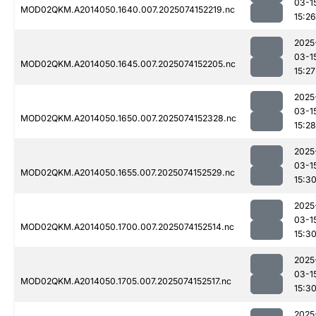
03-1
MOD02QKM.A2014050.1640.007.2025074152219.nc
15:26
2025
03-1
MOD02QKM.A2014050.1645.007.2025074152205.nc
15:27
2025
03-1
MOD02QKM.A2014050.1650.007.2025074152328.nc
15:28
2025
03-1
MOD02QKM.A2014050.1655.007.2025074152529.nc
15:3
2025
03-1
MOD02QKM.A2014050.1700.007.2025074152514.nc
15:3
2025
03-1
MOD02QKM.A2014050.1705.007.2025074152517.nc
15:3
2025