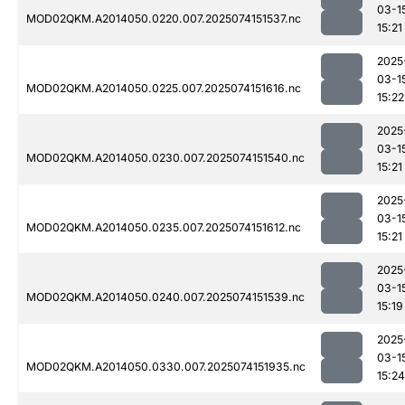
03-1
MOD02QKM.A2014050.0220.007.2025074151537.nc
15:21
2025
03-1
MOD02QKM.A2014050.0225.007.2025074151616.nc
15:22
2025
03-1
MOD02QKM.A2014050.0230.007.2025074151540.nc
15:21
2025
03-1
MOD02QKM.A2014050.0235.007.2025074151612.nc
15:21
2025
03-1
MOD02QKM.A2014050.0240.007.2025074151539.nc
15:19
2025
03-1
MOD02QKM.A2014050.0330.007.2025074151935.nc
15:24