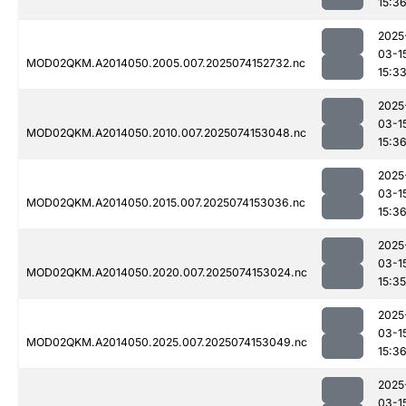
15:3
2025
03-1
MOD02QKM.A2014050.2005.007.2025074152732.nc
15:3
2025
03-1
MOD02QKM.A2014050.2010.007.2025074153048.nc
15:3
2025
03-1
MOD02QKM.A2014050.2015.007.2025074153036.nc
15:3
2025
03-1
MOD02QKM.A2014050.2020.007.2025074153024.nc
15:35
2025
03-1
MOD02QKM.A2014050.2025.007.2025074153049.nc
15:3
2025
03-1