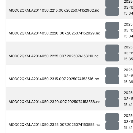
2025
03-1
MOD02QKM.A2014050.2215.007.2025074152902.nc
15:3
2025
03-1
MOD02QKM.A2014050.2220.007.2025074152929.nc
15:3
2025
03-1
MOD02QKM.A2014050.2225.007.2025074153110.nc
15:35
2025
03-1
MOD02QKM.A2014050.2315.007.2025074153516.nc
15:3
2025
03-1
MOD02QKM.A2014050.2320.007.2025074153558.nc
15:41
2025
03-1
MOD02QKM.A2014050.2325.007.2025074153555.nc
15:41