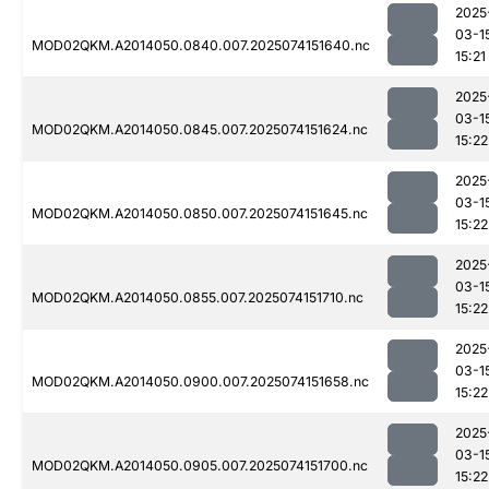
2025
03-1
MOD02QKM.A2014050.0840.007.2025074151640.nc
15:21
2025
03-1
MOD02QKM.A2014050.0845.007.2025074151624.nc
15:22
2025
03-1
MOD02QKM.A2014050.0850.007.2025074151645.nc
15:22
2025
03-1
MOD02QKM.A2014050.0855.007.2025074151710.nc
15:22
2025
03-1
MOD02QKM.A2014050.0900.007.2025074151658.nc
15:22
2025
03-1
MOD02QKM.A2014050.0905.007.2025074151700.nc
15:22