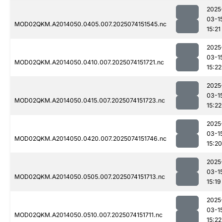
2025
03-1
MOD02QKM.A2014050.0405.007.2025074151545.nc
15:21
2025
03-1
MOD02QKM.A2014050.0410.007.2025074151721.nc
15:22
2025
03-1
MOD02QKM.A2014050.0415.007.2025074151723.nc
15:22
2025
03-1
MOD02QKM.A2014050.0420.007.2025074151746.nc
15:20
2025
03-1
MOD02QKM.A2014050.0505.007.2025074151713.nc
15:19
2025
03-1
MOD02QKM.A2014050.0510.007.2025074151711.nc
15:22