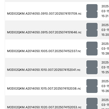
2025
03-1
MOD02QKM.A2014050.0910.007.2025074151709.nc
15:21
2025
03-1
MOD02QKM.A2014050.0915.007.2025074151646.nc
15:20
2025
03-1
MOD02QKM.A2014050.1005.007.2025074152337.nc
15:28
2025
03-1
MOD02QKM.A2014050.1010.007.2025074152041.nc
15:25
2025
03-1
MOD02QKM.A2014050.1015.007.2025074152038.nc
15:26
2025
03-1
MOD02QKM.A2014050.1020.007.2025074152053.nc