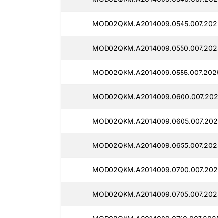
MOD02QKM.A2014009.0545.007.2025
MOD02QKM.A2014009.0550.007.2025
MOD02QKM.A2014009.0555.007.2025
MOD02QKM.A2014009.0600.007.2025
MOD02QKM.A2014009.0605.007.2025
MOD02QKM.A2014009.0655.007.2025
MOD02QKM.A2014009.0700.007.2025
MOD02QKM.A2014009.0705.007.2025