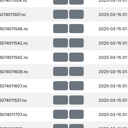
074011524.nc
2025-03-15 01:
074011557.nc
2025-03-15 01
074011546.nc
2025-03-15 01
074011542.nc
2025-03-15 01:
074011542.nc
2025-03-15 01:
074011609.nc
2025-03-15 01:
074011607.nc
2025-03-15 01:
074011537.nc
2025-03-15 01
074011707.nc
2025-03-15 01