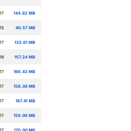
17
144.82 MB
15
40.57 MB
17
133.61 MB
16
157.24 MB
17
166.43 MB
17
158.36 MB
17
167.41 MB
17
159.06 MB
17
170.00 MB