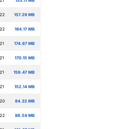
21
153.11 MB
:22
157.29 MB
:22
164.17 MB
21
174.67 MB
21
170.15 MB
21
159.47 MB
21
152.14 MB
:20
84.32 MB
:22
86.54 MB