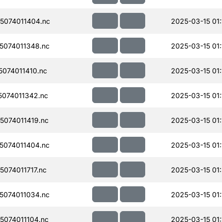
074011404.nc
2025-03-15 01:
074011348.nc
2025-03-15 01:
074011410.nc
2025-03-15 01:
074011342.nc
2025-03-15 01:
074011419.nc
2025-03-15 01:
074011404.nc
2025-03-15 01:
074011717.nc
2025-03-15 01
074011034.nc
2025-03-15 01:
074011104.nc
2025-03-15 01: