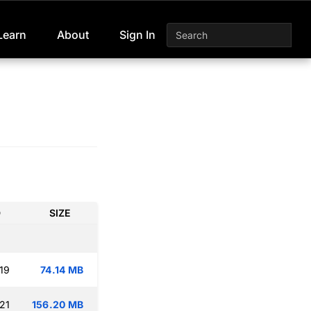
Learn
About
Sign In
D
SIZE
19
74.14 MB
21
156.20 MB