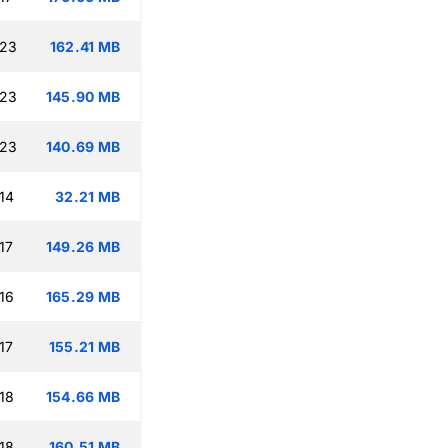
:23
162.41 MB
:23
145.90 MB
:23
140.69 MB
14
32.21 MB
17
149.26 MB
16
165.29 MB
17
155.21 MB
18
154.66 MB
18
160.51 MB