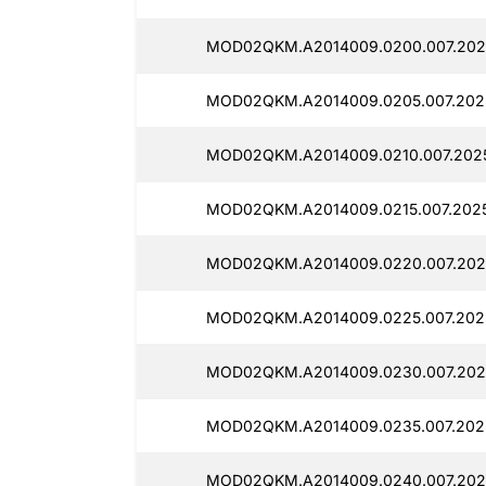
MOD02QKM.A2014009.0200.007.2025
MOD02QKM.A2014009.0205.007.2025
MOD02QKM.A2014009.0210.007.2025
MOD02QKM.A2014009.0215.007.2025
MOD02QKM.A2014009.0220.007.2025
MOD02QKM.A2014009.0225.007.2025
MOD02QKM.A2014009.0230.007.2025
MOD02QKM.A2014009.0235.007.2025
MOD02QKM.A2014009.0240.007.2025