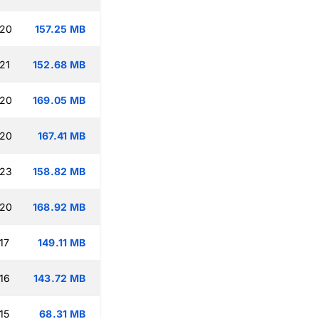
:20
157.25 MB
21
152.68 MB
:20
169.05 MB
:20
167.41 MB
:23
158.82 MB
:20
168.92 MB
17
149.11 MB
16
143.72 MB
15
68.31 MB