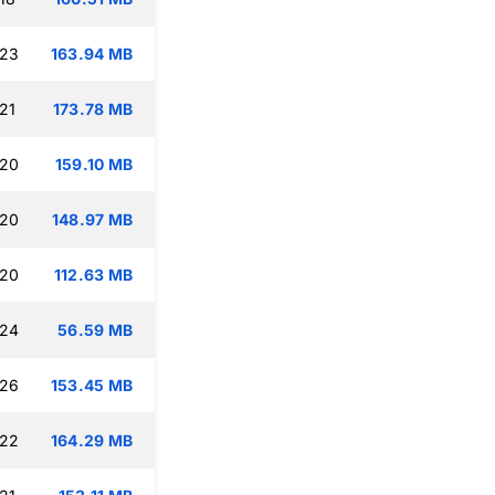
:23
163.94 MB
21
173.78 MB
:20
159.10 MB
:20
148.97 MB
:20
112.63 MB
:24
56.59 MB
:26
153.45 MB
:22
164.29 MB