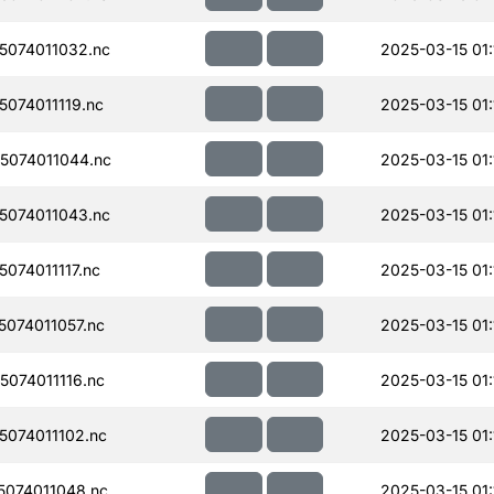
074011032.nc
2025-03-15 01:
074011119.nc
2025-03-15 01:
074011044.nc
2025-03-15 01:
074011043.nc
2025-03-15 01:
074011117.nc
2025-03-15 01:
074011057.nc
2025-03-15 01:
074011116.nc
2025-03-15 01:
074011102.nc
2025-03-15 01:
074011048.nc
2025-03-15 01: