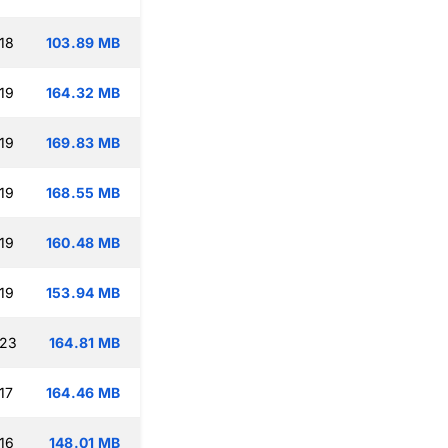
18
103.89 MB
19
164.32 MB
19
169.83 MB
19
168.55 MB
19
160.48 MB
19
153.94 MB
:23
164.81 MB
17
164.46 MB
16
148.01 MB