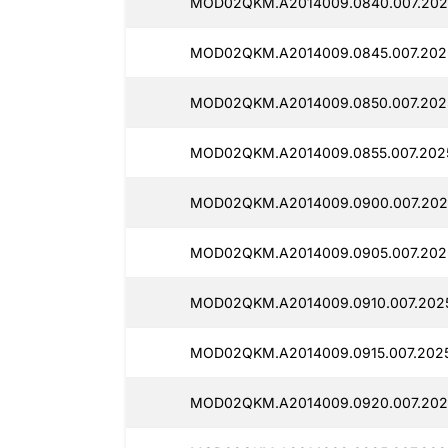
MOD02QKM.A2014009.0840.007.2025
MOD02QKM.A2014009.0845.007.2025
MOD02QKM.A2014009.0850.007.2025
MOD02QKM.A2014009.0855.007.202
MOD02QKM.A2014009.0900.007.202
MOD02QKM.A2014009.0905.007.202
MOD02QKM.A2014009.0910.007.2025
MOD02QKM.A2014009.0915.007.2025
MOD02QKM.A2014009.0920.007.202