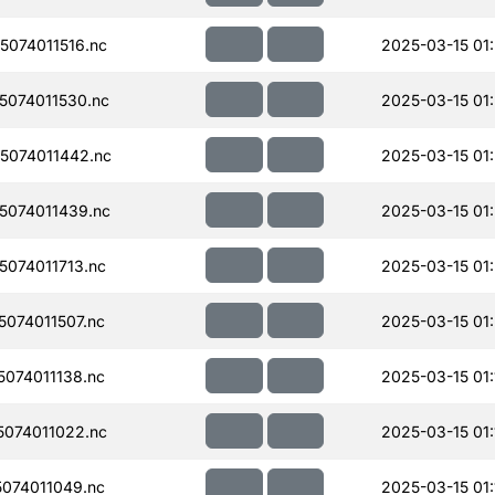
074011516.nc
2025-03-15 01
074011530.nc
2025-03-15 01:
074011442.nc
2025-03-15 01
074011439.nc
2025-03-15 01
074011713.nc
2025-03-15 01
074011507.nc
2025-03-15 01
074011138.nc
2025-03-15 01:
074011022.nc
2025-03-15 01:
074011049.nc
2025-03-15 01: