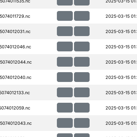
074011535.nc
2025-03-15 01:
074011729.nc
2025-03-15 01
074012031.nc
2025-03-15 01
5074012046.nc
2025-03-15 01
5074012044.nc
2025-03-15 01
5074012040.nc
2025-03-15 01
074012133.nc
2025-03-15 01
074012059.nc
2025-03-15 01
5074012043.nc
2025-03-15 01