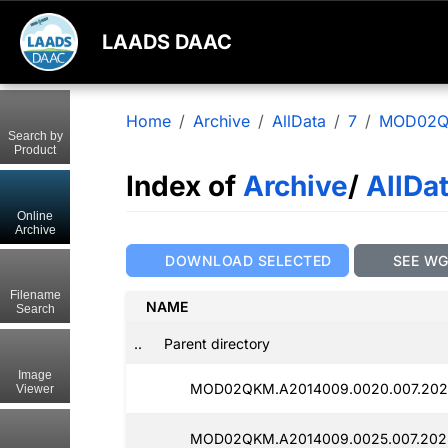
LAADS DAAC
Home
Archive
AllData
7
MOD02
Search by
Product
Index of
Archive
/
AllDa
Online
Archive
DOWNLOAD SELECTED
SEE W
Filename
NAME
Search
..
Parent directory
Image
MOD02QKM.A2014009.0020.007.2025
Viewer
MOD02QKM.A2014009.0025.007.2025