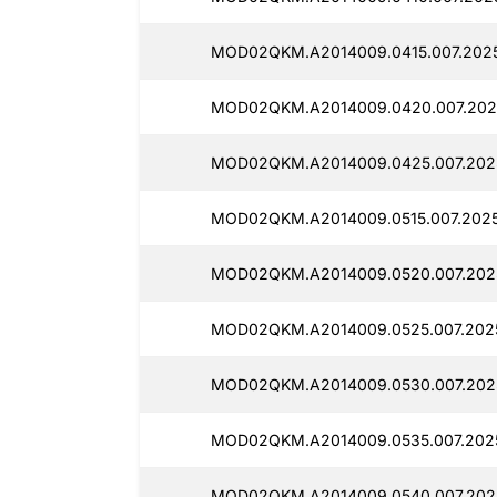
MOD02QKM.A2014009.0415.007.2025
MOD02QKM.A2014009.0420.007.2025
MOD02QKM.A2014009.0425.007.2025
MOD02QKM.A2014009.0515.007.2025
MOD02QKM.A2014009.0520.007.2025
MOD02QKM.A2014009.0525.007.2025
MOD02QKM.A2014009.0530.007.2025
MOD02QKM.A2014009.0535.007.2025
MOD02QKM.A2014009.0540.007.2025