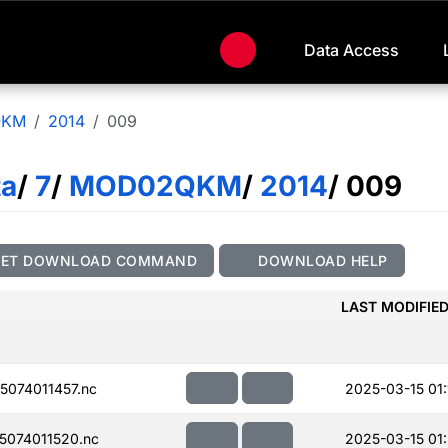
Data Access
QKM
2014
009
ta
/
7
/
MOD02QKM
/
2014
/ 009
GET DOWNLOAD COMMAND
DOWNLOAD HELP
LAST MODIFIE
074011457.nc
2025-03-15 01:
074011520.nc
2025-03-15 01: