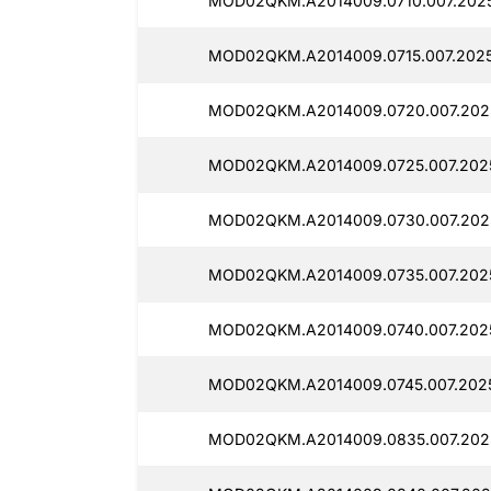
MOD02QKM.A2014009.0710.007.2025
MOD02QKM.A2014009.0715.007.2025
MOD02QKM.A2014009.0720.007.2025
MOD02QKM.A2014009.0725.007.2025
MOD02QKM.A2014009.0730.007.2025
MOD02QKM.A2014009.0735.007.2025
MOD02QKM.A2014009.0740.007.2025
MOD02QKM.A2014009.0745.007.2025
MOD02QKM.A2014009.0835.007.2025