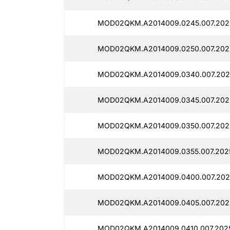
MOD02QKM.A2014009.0245.007.2025
MOD02QKM.A2014009.0250.007.2025
MOD02QKM.A2014009.0340.007.2025
MOD02QKM.A2014009.0345.007.2025
MOD02QKM.A2014009.0350.007.2025
MOD02QKM.A2014009.0355.007.2025
MOD02QKM.A2014009.0400.007.2025
MOD02QKM.A2014009.0405.007.2025
MOD02QKM.A2014009.0410.007.2025