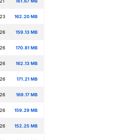
21
161.67 MB
:23
162.20 MB
:26
159.13 MB
:26
170.81 MB
:26
162.13 MB
:26
171.21 MB
:26
169.17 MB
:26
159.29 MB
:26
152.25 MB