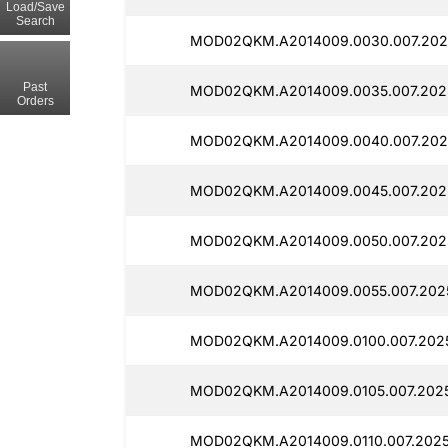
Load/Save
Search
MOD02QKM.A2014009.0030.007.2025
Past
MOD02QKM.A2014009.0035.007.2025
Orders
MOD02QKM.A2014009.0040.007.2025
MOD02QKM.A2014009.0045.007.2025
MOD02QKM.A2014009.0050.007.2025
MOD02QKM.A2014009.0055.007.2025
MOD02QKM.A2014009.0100.007.2025
MOD02QKM.A2014009.0105.007.2025
MOD02QKM.A2014009.0110.007.2025