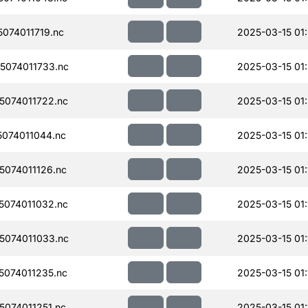
074011719.nc
2025-03-15 01
074011733.nc
2025-03-15 01
074011722.nc
2025-03-15 01
074011044.nc
2025-03-15 01:
074011126.nc
2025-03-15 01:
074011032.nc
2025-03-15 01:
074011033.nc
2025-03-15 01:
074011235.nc
2025-03-15 01:
074011251.nc
2025-03-15 01: