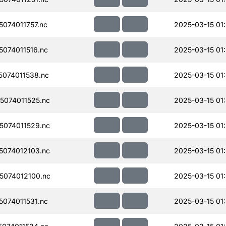
074011757.nc
2025-03-15 01
074011516.nc
2025-03-15 01:
074011538.nc
2025-03-15 01
074011525.nc
2025-03-15 01
074011529.nc
2025-03-15 01
074012103.nc
2025-03-15 01
074012100.nc
2025-03-15 01
074011531.nc
2025-03-15 01