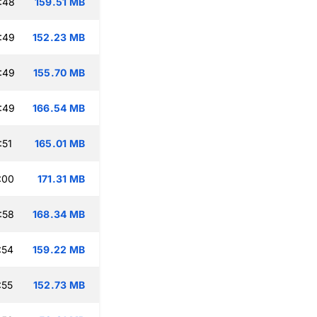
:48
159.51 MB
:49
152.23 MB
:49
155.70 MB
:49
166.54 MB
:51
165.01 MB
:00
171.31 MB
:58
168.34 MB
:54
159.22 MB
:55
152.73 MB