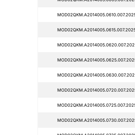
MOD02QKM.A2014005.0610.007.202
MOD02QKM.A2014005.0615.007.202
MOD02QKM.A2014005.0620.007.202
MOD02QKM.A2014005.0625.007.202
MOD02QKM.A2014005.0630.007.202
MOD02QKM.A2014005.0720.007.202
MOD02QKM.A2014005.0725.007.202
MOD02QKM.A2014005.0730.007.202