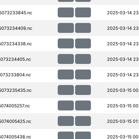
5073233845.nc
2025-03-14 23
5073234409.nc
2025-03-14 23
5073234338.nc
2025-03-14 23
073234405.nc
2025-03-14 23
073233804.nc
2025-03-14 23
5073235435.nc
2025-03-15 00
074005257.nc
2025-03-15 00
074005425.nc
2025-03-15 01
074005438.nc
2025-03-15 00