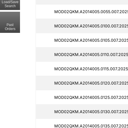
Load/Save
Search
MOD02QKM.A2014005.0055.007.202
Past
MOD02QKM.A2014005.0100.007.202
Orders
MOD02QKM.A2014005.0105.007.202
MOD02QKM.A2014005.0110.007.2025
MOD02QKM.A2014005.0115.007.2025
MOD02QKM.A2014005.0120.007.202
MOD02QKM.A2014005.0125.007.2025
MOD02QKM.A2014005.0130.007.2025
MOD02QKM.A2014005.0135.007.2025