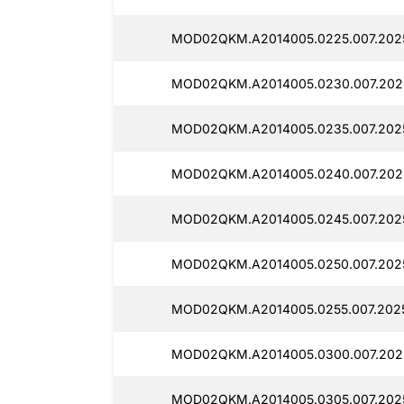
MOD02QKM.A2014005.0225.007.202
MOD02QKM.A2014005.0230.007.202
MOD02QKM.A2014005.0235.007.202
MOD02QKM.A2014005.0240.007.202
MOD02QKM.A2014005.0245.007.202
MOD02QKM.A2014005.0250.007.202
MOD02QKM.A2014005.0255.007.202
MOD02QKM.A2014005.0300.007.202
MOD02QKM.A2014005.0305.007.202