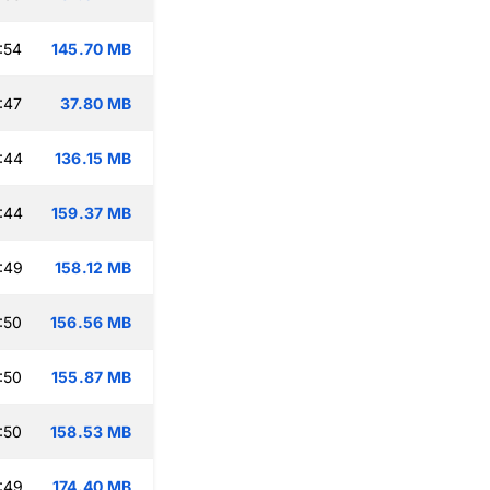
:54
145.70 MB
:47
37.80 MB
:44
136.15 MB
:44
159.37 MB
:49
158.12 MB
:50
156.56 MB
:50
155.87 MB
:50
158.53 MB
:49
174.40 MB