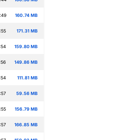
:49
160.74 MB
:55
171.31 MB
:54
159.80 MB
:56
149.86 MB
:54
111.81 MB
:57
59.56 MB
:55
156.79 MB
:57
166.85 MB