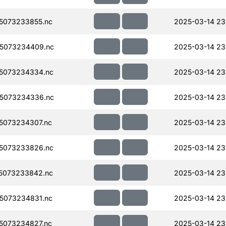
5073233855.nc
2025-03-14 23
5073234409.nc
2025-03-14 23
5073234334.nc
2025-03-14 23
5073234336.nc
2025-03-14 23
5073234307.nc
2025-03-14 23
5073233826.nc
2025-03-14 23
5073233842.nc
2025-03-14 23
5073234831.nc
2025-03-14 23
5073234827.nc
2025-03-14 23