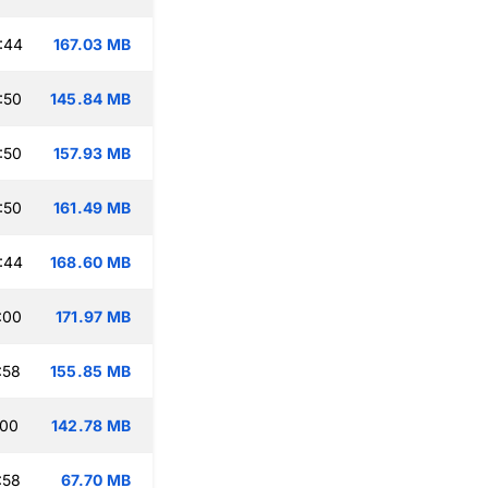
:44
167.03 MB
:50
145.84 MB
:50
157.93 MB
:50
161.49 MB
:44
168.60 MB
:00
171.97 MB
:58
155.85 MB
:00
142.78 MB
:58
67.70 MB