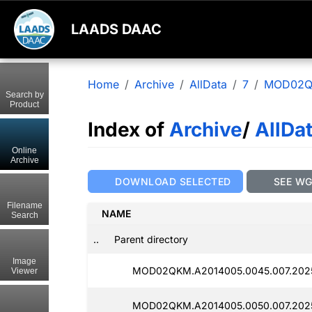
LAADS DAAC
Home
Archive
AllData
7
MOD02
Search by
Product
Index of
Archive
/
AllDa
Online
Archive
DOWNLOAD SELECTED
SEE W
Filename
NAME
Search
..
Parent directory
Image
MOD02QKM.A2014005.0045.007.202
Viewer
MOD02QKM.A2014005.0050.007.2025