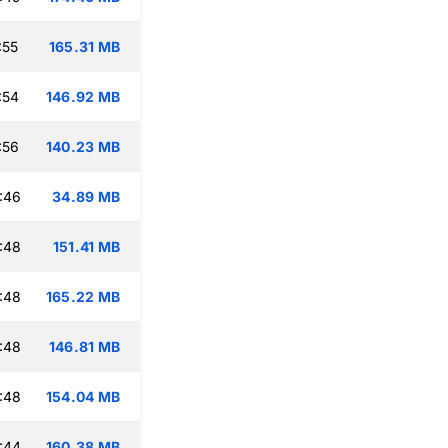
:55
165.31 MB
:54
146.92 MB
:56
140.23 MB
:46
34.89 MB
:48
151.41 MB
:48
165.22 MB
:48
146.81 MB
:48
154.04 MB
:44
160.38 MB