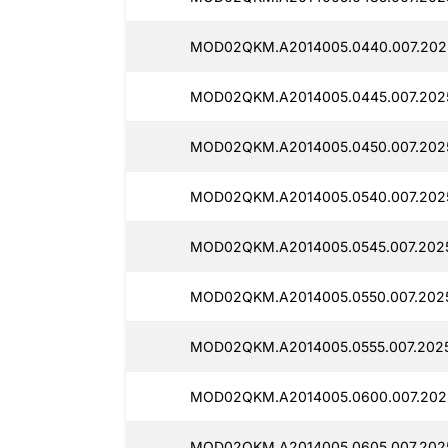
MOD02QKM.A2014005.0440.007.202
MOD02QKM.A2014005.0445.007.202
MOD02QKM.A2014005.0450.007.2025
MOD02QKM.A2014005.0540.007.202
MOD02QKM.A2014005.0545.007.202
MOD02QKM.A2014005.0550.007.202
MOD02QKM.A2014005.0555.007.202
MOD02QKM.A2014005.0600.007.202
MOD02QKM.A2014005.0605.007.202