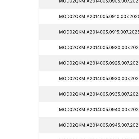
MOD02QKM.A2014005.0905.007.202
MOD02QKM.A2014005.0910.007.202
MOD02QKM.A2014005.0915.007.2025
MOD02QKM.A2014005.0920.007.202
MOD02QKM.A2014005.0925.007.202
MOD02QKM.A2014005.0930.007.202
MOD02QKM.A2014005.0935.007.202
MOD02QKM.A2014005.0940.007.202
MOD02QKM.A2014005.0945.007.2025