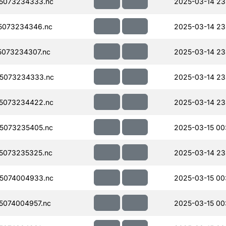
5073234333.nc
2025-03-14 23
5073234346.nc
2025-03-14 23
073234307.nc
2025-03-14 23
5073234333.nc
2025-03-14 23
5073234422.nc
2025-03-14 23
5073235405.nc
2025-03-15 00
5073235325.nc
2025-03-14 23
5074004933.nc
2025-03-15 00
074004957.nc
2025-03-15 00