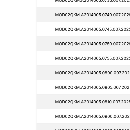
MOD02QKM.A2014005.0735.007.202
MOD02QKM.A2014005.0740.007.202
MOD02QKM.A2014005.0745.007.202
MOD02QKM.A2014005.0750.007.2025
MOD02QKM.A2014005.0755.007.202
MOD02QKM.A2014005.0800.007.202
MOD02QKM.A2014005.0805.007.2025
MOD02QKM.A2014005.0810.007.2025
MOD02QKM.A2014005.0900.007.202