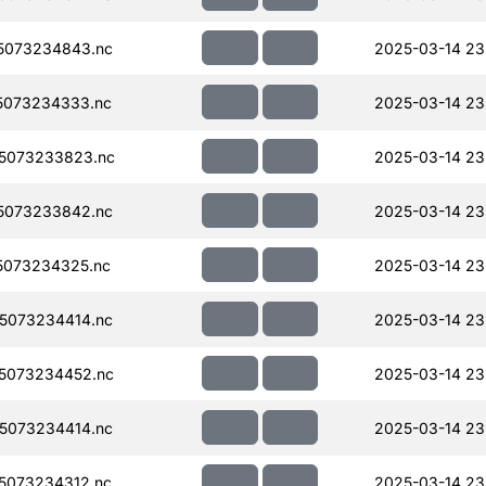
5073234843.nc
2025-03-14 23
5073234333.nc
2025-03-14 23
5073233823.nc
2025-03-14 23
5073233842.nc
2025-03-14 23
5073234325.nc
2025-03-14 23
5073234414.nc
2025-03-14 23
5073234452.nc
2025-03-14 23
5073234414.nc
2025-03-14 23
5073234312.nc
2025-03-14 23