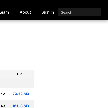
Learn
About
Sign In
D
SIZE
:42
73.68 MB
:43
161.13 MB