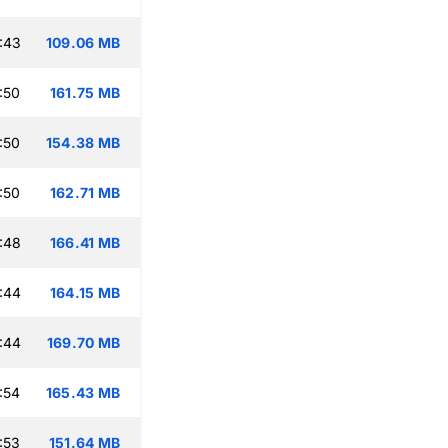
:43
109.06 MB
:50
161.75 MB
:50
154.38 MB
:50
162.71 MB
:48
166.41 MB
:44
164.15 MB
:44
169.70 MB
:54
165.43 MB
:53
151.64 MB