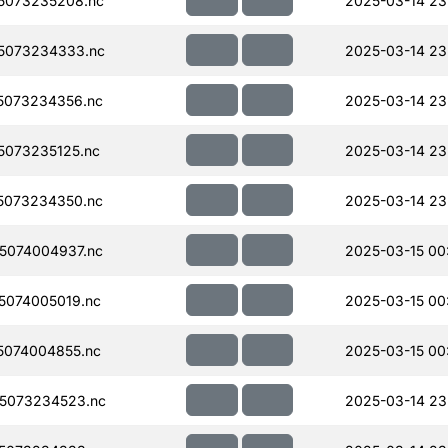
5073235208.nc
2025-03-14 23
5073234333.nc
2025-03-14 23
5073234356.nc
2025-03-14 23
073235125.nc
2025-03-14 23
5073234350.nc
2025-03-14 23
5074004937.nc
2025-03-15 00
074005019.nc
2025-03-15 00
074004855.nc
2025-03-15 00
5073234523.nc
2025-03-14 23