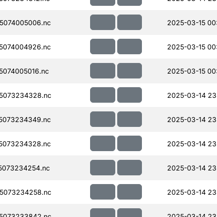
5074005006.nc
2025-03-15 00
5074004926.nc
2025-03-15 00
074005016.nc
2025-03-15 00
5073234328.nc
2025-03-14 23
5073234349.nc
2025-03-14 23
5073234328.nc
2025-03-14 23
5073234254.nc
2025-03-14 23
5073234258.nc
2025-03-14 23
5073233842.nc
2025-03-14 23