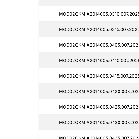
MOD02QKM.A2014005.0310.007.202
MOD02QKM.A2014005.0315.007.202
MOD02QKM.A2014005.0405.007.202
MOD02QKM.A2014005.0410.007.202
MOD02QKM.A2014005.0415.007.202
MOD02QKM.A2014005.0420.007.202
MOD02QKM.A2014005.0425.007.202
MOD02QKM.A2014005.0430.007.202
MOD02QKM.A2014005.0435.007.202