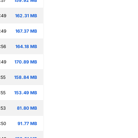
:57
159.92 MB
:49
162.31 MB
:49
167.37 MB
:56
164.18 MB
:49
170.89 MB
:55
158.84 MB
:55
153.49 MB
:53
81.80 MB
:50
91.77 MB