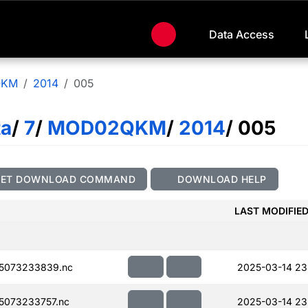
Data Access
QKM
2014
005
ta
/
7
/
MOD02QKM
/
2014
/ 005
GET DOWNLOAD COMMAND
DOWNLOAD HELP
LAST MODIFIE
5073233839.nc
2025-03-14 23
073233757.nc
2025-03-14 23