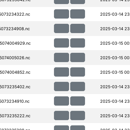
5073234322.nc
2025-03-14 23
5073234908.nc
2025-03-14 23
5074004929.nc
2025-03-15 00
5074005026.nc
2025-03-15 00
5074004852.nc
2025-03-15 00
5073235402.nc
2025-03-14 23
5073234910.nc
2025-03-14 23
5073235222.nc
2025-03-14 23