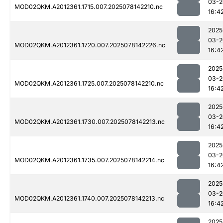
03-2
MOD02QKM.A2012361.1715.007.2025078142210.nc
16:4
2025
03-2
MOD02QKM.A2012361.1720.007.2025078142226.nc
16:4
2025
03-2
MOD02QKM.A2012361.1725.007.2025078142210.nc
16:4
2025
03-2
MOD02QKM.A2012361.1730.007.2025078142213.nc
16:4
2025
03-2
MOD02QKM.A2012361.1735.007.2025078142214.nc
16:4
2025
03-2
MOD02QKM.A2012361.1740.007.2025078142213.nc
16:4
2025