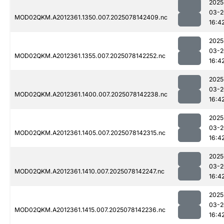
2025
03-2
MOD02QKM.A2012361.1350.007.2025078142409.nc
16:4
2025
03-2
MOD02QKM.A2012361.1355.007.2025078142252.nc
16:4
2025
03-2
MOD02QKM.A2012361.1400.007.2025078142238.nc
16:4
2025
03-2
MOD02QKM.A2012361.1405.007.2025078142315.nc
16:4
2025
03-2
MOD02QKM.A2012361.1410.007.2025078142247.nc
16:4
2025
03-2
MOD02QKM.A2012361.1415.007.2025078142236.nc
16:4