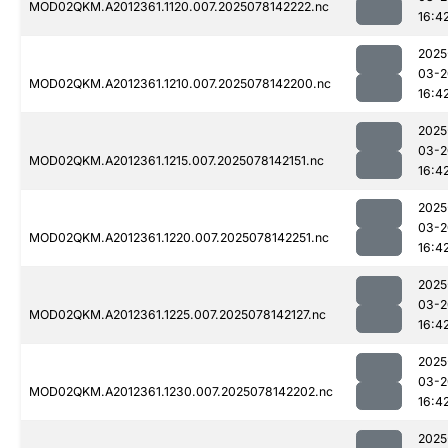
MOD02QKM.A2012361.1120.007.2025078142222.nc
16:4
2025
03-2
MOD02QKM.A2012361.1210.007.2025078142200.nc
16:4
2025
03-2
MOD02QKM.A2012361.1215.007.2025078142151.nc
16:4
2025
03-2
MOD02QKM.A2012361.1220.007.2025078142251.nc
16:4
2025
03-2
MOD02QKM.A2012361.1225.007.2025078142127.nc
16:4
2025
03-2
MOD02QKM.A2012361.1230.007.2025078142202.nc
16:4
2025