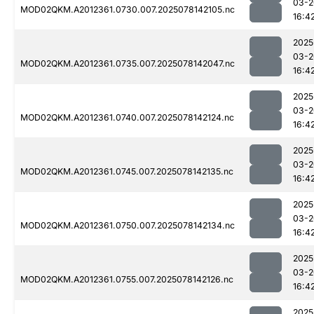
03-2
MOD02QKM.A2012361.0730.007.2025078142105.nc
16:4
2025
03-2
MOD02QKM.A2012361.0735.007.2025078142047.nc
16:4
2025
03-2
MOD02QKM.A2012361.0740.007.2025078142124.nc
16:4
2025
03-2
MOD02QKM.A2012361.0745.007.2025078142135.nc
16:4
2025
03-2
MOD02QKM.A2012361.0750.007.2025078142134.nc
16:4
2025
03-2
MOD02QKM.A2012361.0755.007.2025078142126.nc
16:4
2025