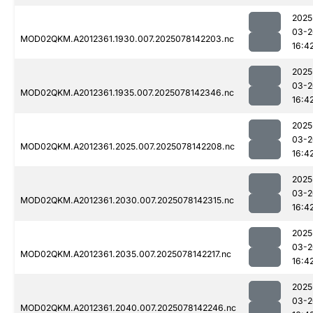
2025
03-2
MOD02QKM.A2012361.1930.007.2025078142203.nc
16:4
2025
03-2
MOD02QKM.A2012361.1935.007.2025078142346.nc
16:4
2025
03-2
MOD02QKM.A2012361.2025.007.2025078142208.nc
16:4
2025
03-2
MOD02QKM.A2012361.2030.007.2025078142315.nc
16:4
2025
03-2
MOD02QKM.A2012361.2035.007.2025078142217.nc
16:4
2025
03-2
MOD02QKM.A2012361.2040.007.2025078142246.nc