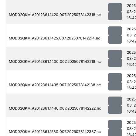
2025
03-2
MOD02QKM.A2012361.1420.007.2025078142318.nc
16:4
2025
03-2
MOD02QKM.A2012361.1425.007.2025078142214.nc
16:4
2025
03-2
MOD02QKM.A2012361.1430.007.2025078142218.nc
16:4
2025
03-2
MOD02QKM.A2012361.1435.007.2025078142138.nc
16:4
2025
03-2
MOD02QKM.A2012361.1440.007.2025078142222.nc
16:4
2025
03-2
MOD02QKM.A2012361.1530.007.2025078142337.nc
16:4