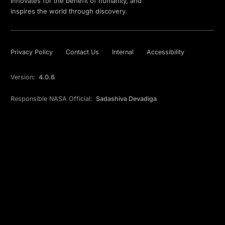
innovates for the benefit of humanity, and
inspires the world through discovery.
Privacy Policy
Contact Us
Internal
Accessibility
Version:
4.0.6
Responsible NASA Official:
Sadashiva Devadiga