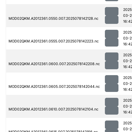
2025
03-2
MOD02QKM.A2012361.0550.007.2025078142128.nc
16:4
2025
03-2
MOD02QKM.A2012361.0555.007.2025078142223.nc
16:4
2025
03-2
MOD02QKM.A2012361.0600.007.2025078142208.nc
16:4
2025
03-2
MOD02QKM.A2012361.0605.007.2025078142044.nc
16:4
2025
03-2
MOD02QKM.A2012361.0610.007.2025078142104.nc
16:4
2025
03-2
MOD02QKM.A2012361.0615.007.2025078142156.nc