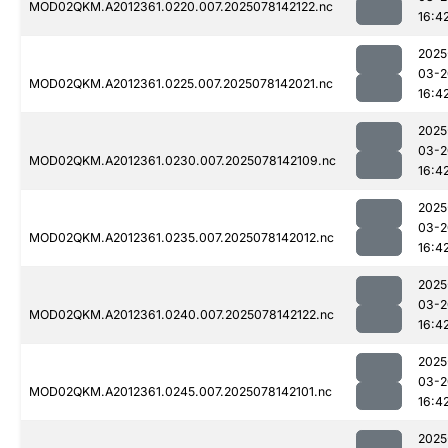
MOD02QKM.A2012361.0220.007.2025078142122.nc
16:4
2025
03-2
MOD02QKM.A2012361.0225.007.2025078142021.nc
16:4
2025
03-2
MOD02QKM.A2012361.0230.007.2025078142109.nc
16:4
2025
03-2
MOD02QKM.A2012361.0235.007.2025078142012.nc
16:4
2025
03-2
MOD02QKM.A2012361.0240.007.2025078142122.nc
16:4
2025
03-2
MOD02QKM.A2012361.0245.007.2025078142101.nc
16:4
2025