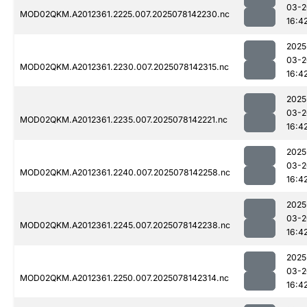
03-2
MOD02QKM.A2012361.2225.007.2025078142230.nc
16:4
2025
03-2
MOD02QKM.A2012361.2230.007.2025078142315.nc
16:4
2025
03-2
MOD02QKM.A2012361.2235.007.2025078142221.nc
16:4
2025
03-2
MOD02QKM.A2012361.2240.007.2025078142258.nc
16:4
2025
03-2
MOD02QKM.A2012361.2245.007.2025078142238.nc
16:4
2025
03-2
MOD02QKM.A2012361.2250.007.2025078142314.nc
16:4