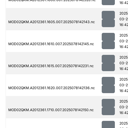
16:4
2025
03-2
MOD02QKM.A2012361.1605.007.2025078142143.nc
16:4
2025
03-2
MOD02QKM.A2012361.1610.007.2025078142145.nc
16:4
2025
03-2
MOD02QKM.A2012361.1615.007.2025078142231.nc
16:4
2025
03-2
MOD02QKM.A2012361.1620.007.2025078142136.nc
16:4
2025
03-2
MOD02QKM.A2012361.1710.007.2025078142150.nc
16:4
2025