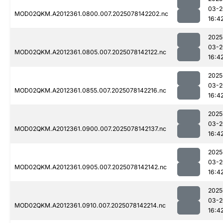
03-2
MOD02QKM.A2012361.0800.007.2025078142202.nc
16:4
2025
03-2
MOD02QKM.A2012361.0805.007.2025078142122.nc
16:4
2025
03-2
MOD02QKM.A2012361.0855.007.2025078142216.nc
16:4
2025
03-2
MOD02QKM.A2012361.0900.007.2025078142137.nc
16:4
2025
03-2
MOD02QKM.A2012361.0905.007.2025078142142.nc
16:4
2025
03-2
MOD02QKM.A2012361.0910.007.2025078142214.nc
16:4