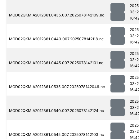
2025
03-2
MOD02QKM.A2012361.0435.007.2025078142109.nc
16:4
2025
03-2
MOD02QKM.A2012361.0440.007.2025078142118.nc
16:4
2025
03-2
MOD02QKM.A2012361.0445.007.2025078142101.nc
16:4
2025
03-2
MOD02QKM.A2012361.0535.007.2025078142046.nc
16:4
2025
03-2
MOD02QKM.A2012361.0540.007.2025078142124.nc
16:4
2025
03-2
MOD02QKM.A2012361.0545.007.2025078142103.nc
16:4