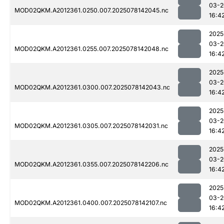
03-2
MOD02QKM.A2012361.0250.007.2025078142045.nc
16:4
2025
03-2
MOD02QKM.A2012361.0255.007.2025078142048.nc
16:4
2025
03-2
MOD02QKM.A2012361.0300.007.2025078142043.nc
16:4
2025
03-2
MOD02QKM.A2012361.0305.007.2025078142031.nc
16:4
2025
03-2
MOD02QKM.A2012361.0355.007.2025078142206.nc
16:4
2025
03-2
MOD02QKM.A2012361.0400.007.2025078142107.nc
16:4