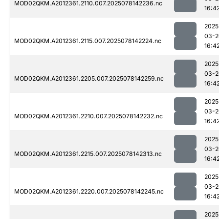
MOD02QKM.A2012361.2110.007.2025078142236.nc
16:4
2025
03-2
MOD02QKM.A2012361.2115.007.2025078142224.nc
16:4
2025
03-2
MOD02QKM.A2012361.2205.007.2025078142259.nc
16:4
2025
03-2
MOD02QKM.A2012361.2210.007.2025078142232.nc
16:4
2025
03-2
MOD02QKM.A2012361.2215.007.2025078142313.nc
16:4
2025
03-2
MOD02QKM.A2012361.2220.007.2025078142245.nc
16:4
2025