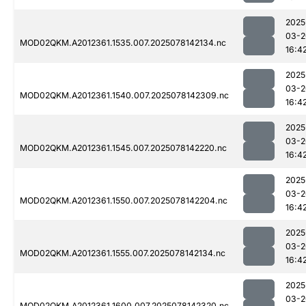
2025
03-2
MOD02QKM.A2012361.1535.007.2025078142134.nc
16:4
2025
03-2
MOD02QKM.A2012361.1540.007.2025078142309.nc
16:4
2025
03-2
MOD02QKM.A2012361.1545.007.2025078142220.nc
16:4
2025
03-2
MOD02QKM.A2012361.1550.007.2025078142204.nc
16:4
2025
03-2
MOD02QKM.A2012361.1555.007.2025078142134.nc
16:4
2025
03-2
MOD02QKM.A2012361.1600.007.2025078142320.nc