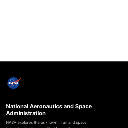
National Aeronautics and Space
Administration
NASA explores the unknown in air and space,