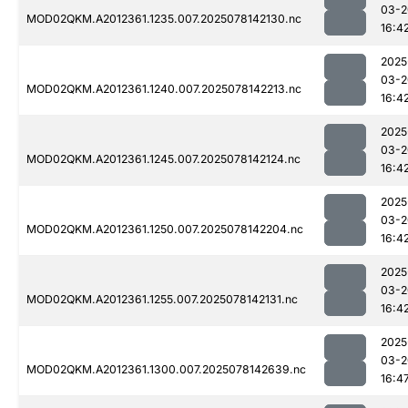
03-2
MOD02QKM.A2012361.1235.007.2025078142130.nc
16:4
2025
03-2
MOD02QKM.A2012361.1240.007.2025078142213.nc
16:4
2025
03-2
MOD02QKM.A2012361.1245.007.2025078142124.nc
16:4
2025
03-2
MOD02QKM.A2012361.1250.007.2025078142204.nc
16:4
2025
03-2
MOD02QKM.A2012361.1255.007.2025078142131.nc
16:4
2025
03-2
MOD02QKM.A2012361.1300.007.2025078142639.nc
16:4