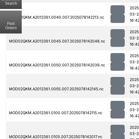
Search
2025
03-2
MOD02QKM.A2012361.0040.007.2025078142213.nc
16:4
Past
Orders
2025
03-2
MOD02QKM.A2012361.0045.007.2025078142048.nc
16:4
2025
03-2
MOD02QKM.A2012361.0050.007.2025078142039.nc
16:4
2025
03-2
MOD02QKM.A2012361.0055.007.2025078142145.nc
16:4
2025
03-2
MOD02QKM.A2012361.0100.007.2025078142115.nc
16:4
2025
03-2
MOD02QKM.A2012361.0105.007.2025078142017.nc