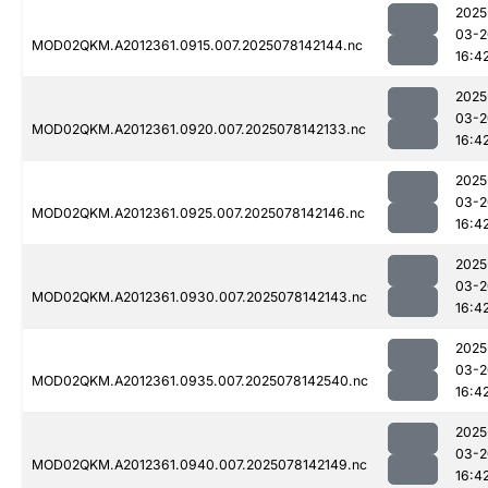
2025
03-2
MOD02QKM.A2012361.0915.007.2025078142144.nc
16:4
2025
03-2
MOD02QKM.A2012361.0920.007.2025078142133.nc
16:4
2025
03-2
MOD02QKM.A2012361.0925.007.2025078142146.nc
16:4
2025
03-2
MOD02QKM.A2012361.0930.007.2025078142143.nc
16:4
2025
03-2
MOD02QKM.A2012361.0935.007.2025078142540.nc
16:4
2025
03-2
MOD02QKM.A2012361.0940.007.2025078142149.nc
16:4