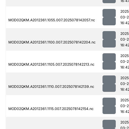
16:4
2025
03-2
MOD02QKM.A2012361.1055.007.2025078142057.nc
16:4
2025
03-2
MOD02QKM.A2012361.1100.007.2025078142204.nc
16:4
2025
03-2
MOD02QKM.A2012361.1105.007.2025078142213.nc
16:4
2025
03-2
MOD02QKM.A2012361.1110.007.2025078142139.nc
16:4
2025
03-2
MOD02QKM.A2012361.1115.007.2025078142154.nc
16:4
2025
03-2