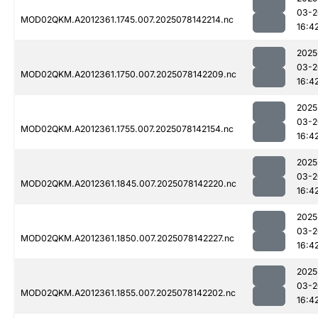
03-2
MOD02QKM.A2012361.1745.007.2025078142214.nc
16:4
2025
03-2
MOD02QKM.A2012361.1750.007.2025078142209.nc
16:4
2025
03-2
MOD02QKM.A2012361.1755.007.2025078142154.nc
16:4
2025
03-2
MOD02QKM.A2012361.1845.007.2025078142220.nc
16:4
2025
03-2
MOD02QKM.A2012361.1850.007.2025078142227.nc
16:4
2025
03-2
MOD02QKM.A2012361.1855.007.2025078142202.nc
16:4