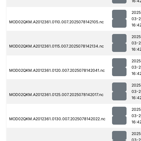
16:4
2025
03-2
MOD02QKM.A2012361.0110.007.2025078142105.nc
16:4
2025
03-2
MOD02QKM.A2012361.0115.007.2025078142134.nc
16:4
2025
03-2
MOD02QKM.A2012361.0120.007.2025078142041.nc
16:4
2025
03-2
MOD02QKM.A2012361.0125.007.2025078142017.nc
16:4
2025
03-2
MOD02QKM.A2012361.0130.007.2025078142022.nc
16:4
2025
03-2