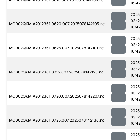
16:4
2025
03-2
MOD02QKM.A2012361.0620.007.2025078142105.nc
16:4
2025
03-2
MOD02QKM.A2012361.0625.007.2025078142101.nc
16:4
2025
03-2
MOD02QKM.A2012361.0715.007.2025078142123.nc
16:4
2025
03-2
MOD02QKM.A2012361.0720.007.2025078142207.nc
16:4
2025
03-2
MOD02QKM.A2012361.0725.007.2025078142136.nc
16:4
2025