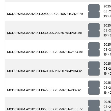
2025
03-2
MOD02QKM.A2012361.0945.007.2025078142123.nc
16:4
2025
03-2
MOD02QKM.A2012361.1030.007.2025078142131.nc
16:4
2025
03-2
MOD02QKM.A2012361.1035.007.2025078142654.nc
16:4
2025
03-2
MOD02QKM.A2012361.1040.007.2025078142134.nc
16:4
2025
03-2
MOD02QKM.A2012361.1045.007.2025078142137.nc
16:4
2025
03-2
MOD02QKM.A2012361.1050.007.2025078142603.nc