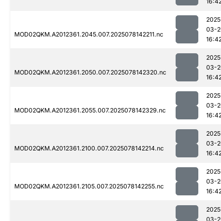
16:4
2025
03-2
MOD02QKM.A2012361.2045.007.2025078142211.nc
16:4
2025
03-2
MOD02QKM.A2012361.2050.007.2025078142320.nc
16:4
2025
03-2
MOD02QKM.A2012361.2055.007.2025078142329.nc
16:4
2025
03-2
MOD02QKM.A2012361.2100.007.2025078142214.nc
16:4
2025
03-2
MOD02QKM.A2012361.2105.007.2025078142255.nc
16:4
2025
03-2