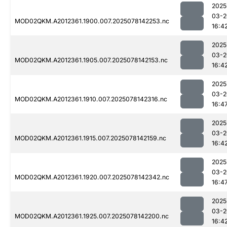
2025
03-2
MOD02QKM.A2012361.1900.007.2025078142253.nc
16:4
2025
03-2
MOD02QKM.A2012361.1905.007.2025078142153.nc
16:4
2025
03-2
MOD02QKM.A2012361.1910.007.2025078142316.nc
16:4
2025
03-2
MOD02QKM.A2012361.1915.007.2025078142159.nc
16:4
2025
03-2
MOD02QKM.A2012361.1920.007.2025078142342.nc
16:4
2025
03-2
MOD02QKM.A2012361.1925.007.2025078142200.nc
16:4