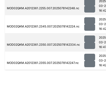
2025
03-2
MOD02QKM.A2012361.2255.007.2025078142248.nc
16:4
2025
03-2
MOD02QKM.A2012361.2345.007.2025078142224.nc
16:4
2025
03-2
MOD02QKM.A2012361.2350.007.2025078142334.nc
16:4
2025
03-2
MOD02QKM.A2012361.2355.007.2025078142247.nc
16:4