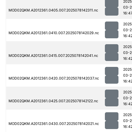
2025
03-2
MOD02QKM.A2012361.0405.007.2025078142311.nc
16:4
2025
03-2
MOD02QKM.A2012361.0410.007.2025078142029.nc
16:4
2025
03-2
MOD02QKM.A2012361.0415.007.2025078142041.nc
16:4
2025
03-2
MOD02QKM.A2012361.0420.007.2025078142037.nc
16:4
2025
03-2
MOD02QKM.A2012361.0425.007.2025078142122.nc
16:4
2025
03-2
MOD02QKM.A2012361.0430.007.2025078142021.nc
16:4