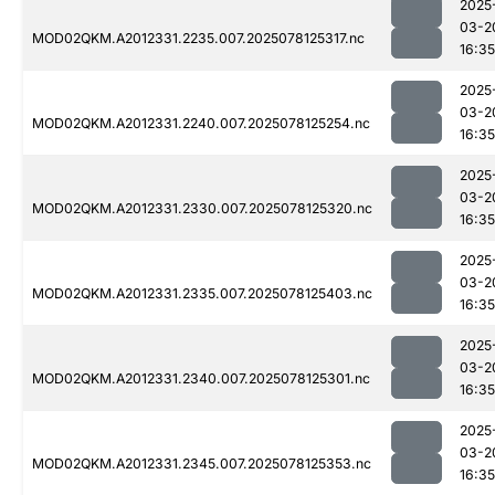
2025
03-2
MOD02QKM.A2012331.2235.007.2025078125317.nc
16:35
2025
03-2
MOD02QKM.A2012331.2240.007.2025078125254.nc
16:35
2025
03-2
MOD02QKM.A2012331.2330.007.2025078125320.nc
16:35
2025
03-2
MOD02QKM.A2012331.2335.007.2025078125403.nc
16:35
2025
03-2
MOD02QKM.A2012331.2340.007.2025078125301.nc
16:35
2025
03-2
MOD02QKM.A2012331.2345.007.2025078125353.nc
16:35