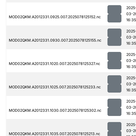
2025
03-2
MOD02QKM.A2012331.0925.007.2025078125152.nc
16:35
2025
03-2
MOD02QKM.A2012331.0930.007.2025078125155.nc
16:35
2025
03-2
MOD02QKM.A2012331.1020.007.2025078125327.nc
16:35
2025
03-2
MOD02QKM.A2012331.1025.007.2025078125233.nc
16:35
2025
03-2
MOD02QKM.A2012331.1030.007.2025078125302.nc
16:35
2025
03-2
MOD02QKM.A2012331.1035.007.2025078125213.nc