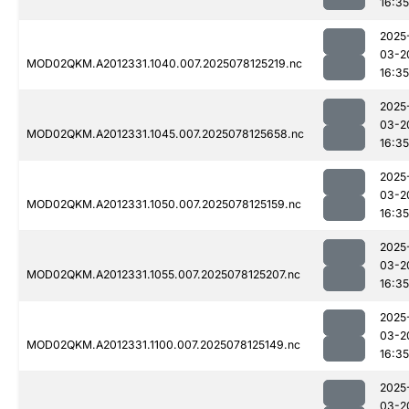
16:35
2025
03-2
MOD02QKM.A2012331.1040.007.2025078125219.nc
16:35
2025
03-2
MOD02QKM.A2012331.1045.007.2025078125658.nc
16:35
2025
03-2
MOD02QKM.A2012331.1050.007.2025078125159.nc
16:35
2025
03-2
MOD02QKM.A2012331.1055.007.2025078125207.nc
16:35
2025
03-2
MOD02QKM.A2012331.1100.007.2025078125149.nc
16:35
2025
03-2