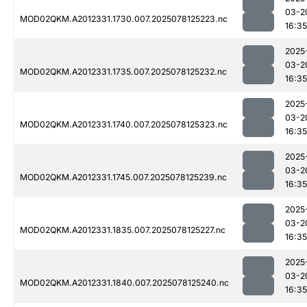
03-2
MOD02QKM.A2012331.1730.007.2025078125223.nc
16:35
2025
03-2
MOD02QKM.A2012331.1735.007.2025078125232.nc
16:35
2025
03-2
MOD02QKM.A2012331.1740.007.2025078125323.nc
16:35
2025
03-2
MOD02QKM.A2012331.1745.007.2025078125239.nc
16:35
2025
03-2
MOD02QKM.A2012331.1835.007.2025078125227.nc
16:35
2025
03-2
MOD02QKM.A2012331.1840.007.2025078125240.nc
16:35