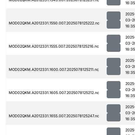
16:35
2025
03-2
MOD02QKM.A2012331.1550.007.2025078125222.nc
16:35
2025
03-2
MOD02QKM.A2012331.1555.007.2025078125216.nc
16:35
2025
03-2
MOD02QKM.A2012331.1600.007.2025078125211.nc
16:35
2025
03-2
MOD02QKM.A2012331.1605.007.2025078125212.nc
16:35
2025
03-2
MOD02QKM.A2012331.1655.007.2025078125247.nc
16:35
2025