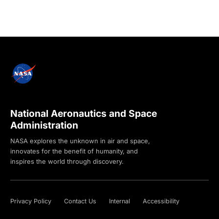
National Aeronautics and Space
Administration
NASA explores the unknown in air and space,
innovates for the benefit of humanity, and
inspires the world through discovery.
Privacy Policy
Contact Us
Internal
Accessibility