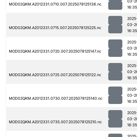
03-2
MOD02QKM.A2012331.0710.007.2025078125138.nc
16:35
2025
03-2
MOD02QKM.A2012331.0715.007.2025078125225.nc
16:35
2025
03-2
MOD02QKM.A2012331.0720.007.2025078125147.nc
16:35
2025
03-2
MOD02QKM.A2012331.0725.007.2025078125122.nc
16:35
2025
03-2
MOD02QKM.A2012331.0730.007.2025078125140.nc
16:35
2025
03-2
MOD02QKM.A2012331.0735.007.2025078125210.nc
16:35
2025