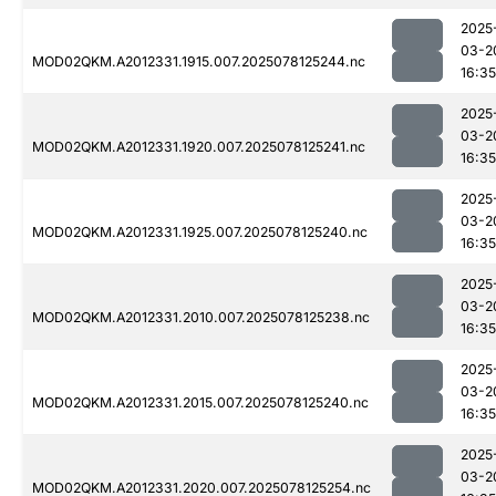
2025
03-2
MOD02QKM.A2012331.1915.007.2025078125244.nc
16:35
2025
03-2
MOD02QKM.A2012331.1920.007.2025078125241.nc
16:35
2025
03-2
MOD02QKM.A2012331.1925.007.2025078125240.nc
16:35
2025
03-2
MOD02QKM.A2012331.2010.007.2025078125238.nc
16:35
2025
03-2
MOD02QKM.A2012331.2015.007.2025078125240.nc
16:35
2025
03-2
MOD02QKM.A2012331.2020.007.2025078125254.nc