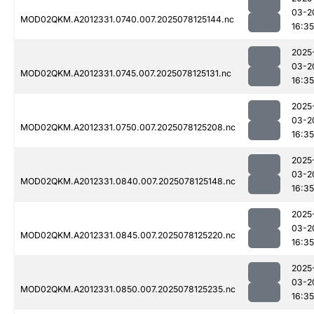
03-2
MOD02QKM.A2012331.0740.007.2025078125144.nc
16:35
2025
03-2
MOD02QKM.A2012331.0745.007.2025078125131.nc
16:35
2025
03-2
MOD02QKM.A2012331.0750.007.2025078125208.nc
16:35
2025
03-2
MOD02QKM.A2012331.0840.007.2025078125148.nc
16:35
2025
03-2
MOD02QKM.A2012331.0845.007.2025078125220.nc
16:35
2025
03-2
MOD02QKM.A2012331.0850.007.2025078125235.nc
16:35