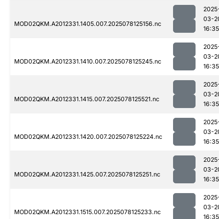
2025
03-2
MOD02QKM.A2012331.1405.007.2025078125156.nc
16:35
2025
03-2
MOD02QKM.A2012331.1410.007.2025078125245.nc
16:35
2025
03-2
MOD02QKM.A2012331.1415.007.2025078125521.nc
16:35
2025
03-2
MOD02QKM.A2012331.1420.007.2025078125224.nc
16:35
2025
03-2
MOD02QKM.A2012331.1425.007.2025078125251.nc
16:35
2025
03-2
MOD02QKM.A2012331.1515.007.2025078125233.nc
16:35