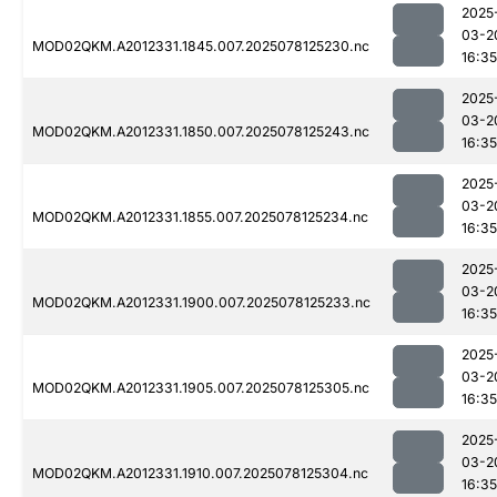
2025
03-2
MOD02QKM.A2012331.1845.007.2025078125230.nc
16:35
2025
03-2
MOD02QKM.A2012331.1850.007.2025078125243.nc
16:35
2025
03-2
MOD02QKM.A2012331.1855.007.2025078125234.nc
16:35
2025
03-2
MOD02QKM.A2012331.1900.007.2025078125233.nc
16:35
2025
03-2
MOD02QKM.A2012331.1905.007.2025078125305.nc
16:35
2025
03-2
MOD02QKM.A2012331.1910.007.2025078125304.nc
16:35