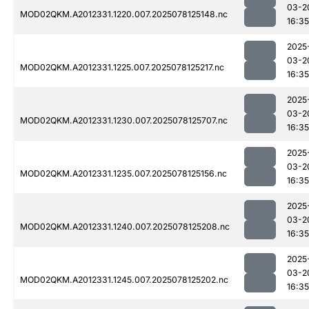
03-2
MOD02QKM.A2012331.1220.007.2025078125148.nc
16:35
2025
03-2
MOD02QKM.A2012331.1225.007.2025078125217.nc
16:35
2025
03-2
MOD02QKM.A2012331.1230.007.2025078125707.nc
16:35
2025
03-2
MOD02QKM.A2012331.1235.007.2025078125156.nc
16:35
2025
03-2
MOD02QKM.A2012331.1240.007.2025078125208.nc
16:35
2025
03-2
MOD02QKM.A2012331.1245.007.2025078125202.nc
16:35