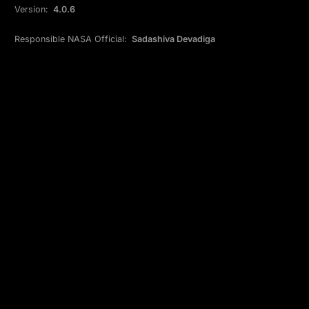
Version:
4.0.6
Responsible NASA Official:
Sadashiva Devadiga