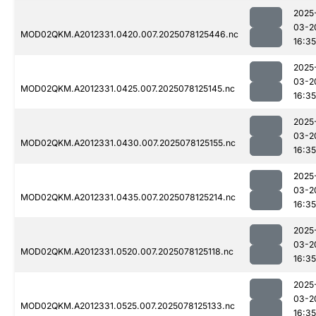
2025
03-2
MOD02QKM.A2012331.0420.007.2025078125446.nc
16:35
2025
03-2
MOD02QKM.A2012331.0425.007.2025078125145.nc
16:35
2025
03-2
MOD02QKM.A2012331.0430.007.2025078125155.nc
16:35
2025
03-2
MOD02QKM.A2012331.0435.007.2025078125214.nc
16:35
2025
03-2
MOD02QKM.A2012331.0520.007.2025078125118.nc
16:35
2025
03-2
MOD02QKM.A2012331.0525.007.2025078125133.nc
16:35