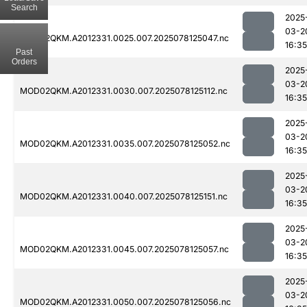
Search
2025
03-2
MOD02QKM.A2012331.0025.007.2025078125047.nc
16:35
Past
Orders
2025
03-2
MOD02QKM.A2012331.0030.007.2025078125112.nc
16:35
2025
03-2
MOD02QKM.A2012331.0035.007.2025078125052.nc
16:35
2025
03-2
MOD02QKM.A2012331.0040.007.2025078125151.nc
16:35
2025
03-2
MOD02QKM.A2012331.0045.007.2025078125057.nc
16:35
2025
03-2
MOD02QKM.A2012331.0050.007.2025078125056.nc