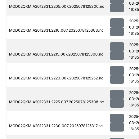
03-2
MOD02QKM.A2012331.2205.007.2025078125300.nc
16:35
2025
03-2
MOD02QKM.A2012331.2210.007.2025078125303.nc
16:35
2025
03-2
MOD02QKM.A2012331.2215.007.2025078125300.nc
16:35
2025
03-2
MOD02QKM.A2012331.2220.007.2025078125252.nc
16:35
2025
03-2
MOD02QKM.A2012331.2225.007.2025078125308.nc
16:35
2025
03-2
MOD02QKM.A2012331.2230.007.2025078125317.nc
16:35