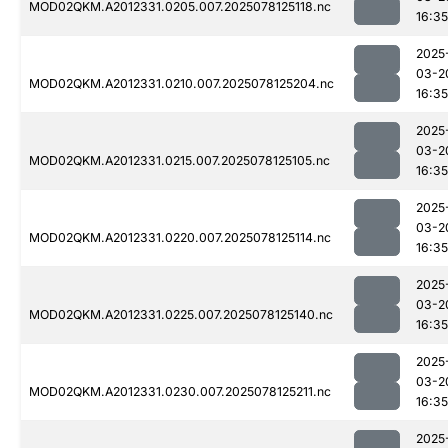
MOD02QKM.A2012331.0205.007.2025078125118.nc
16:35
2025
03-2
MOD02QKM.A2012331.0210.007.2025078125204.nc
16:35
2025
03-2
MOD02QKM.A2012331.0215.007.2025078125105.nc
16:35
2025
03-2
MOD02QKM.A2012331.0220.007.2025078125114.nc
16:35
2025
03-2
MOD02QKM.A2012331.0225.007.2025078125140.nc
16:35
2025
03-2
MOD02QKM.A2012331.0230.007.2025078125211.nc
16:35
2025