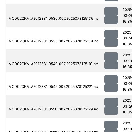
2025
03-2
MOD02QKM.A2012331.0530.007.2025078125136.nc
16:35
2025
03-2
MOD02QKM.A2012331.0535.007.2025078125134.nc
16:35
2025
03-2
MOD02QKM.A2012331.0540.007.2025078125110.nc
16:35
2025
03-2
MOD02QKM.A2012331.0545.007.2025078125221.nc
16:35
2025
03-2
MOD02QKM.A2012331.0550.007.2025078125129.nc
16:35
2025
03-2
MOD02QKM.A2012331.0555.007.2025078125130.nc