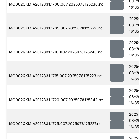
03-2
MOD02QKM.A2012331.1700.007.2025078125230.nc
16:35
2025
03-2
MOD02QKM.A2012331.1705.007.2025078125224.nc
16:35
2025
03-2
MOD02QKM.A2012331.1710.007.2025078125240.nc
16:35
2025
03-2
MOD02QKM.A2012331.1715.007.2025078125223.nc
16:35
2025
03-2
MOD02QKM.A2012331.1720.007.2025078125342.nc
16:35
2025
03-2
MOD02QKM.A2012331.1725.007.2025078125227.nc
16:35
2025