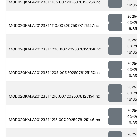
MOD02QKM.A2012331.1105.007.2025078125256.nc
16:35
2025
03-2
MOD02QKM.A2012331.1110.007.2025078125147.nc
16:35
2025
03-2
MOD02QKM.A2012331.1200.007.2025078125158.nc
16:35
2025
03-2
MOD02QKM.A2012331.1205.007.2025078125157.nc
16:35
2025
03-2
MOD02QKM.A2012331.1210.007.2025078125154.nc
16:35
2025
03-2
MOD02QKM.A2012331.1215.007.2025078125146.nc
16:35
2025