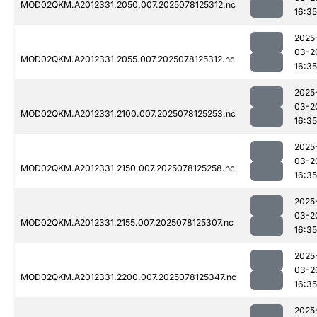
MOD02QKM.A2012331.2050.007.2025078125312.nc
16:35
2025
03-2
MOD02QKM.A2012331.2055.007.2025078125312.nc
16:35
2025
03-2
MOD02QKM.A2012331.2100.007.2025078125253.nc
16:35
2025
03-2
MOD02QKM.A2012331.2150.007.2025078125258.nc
16:35
2025
03-2
MOD02QKM.A2012331.2155.007.2025078125307.nc
16:35
2025
03-2
MOD02QKM.A2012331.2200.007.2025078125347.nc
16:35
2025