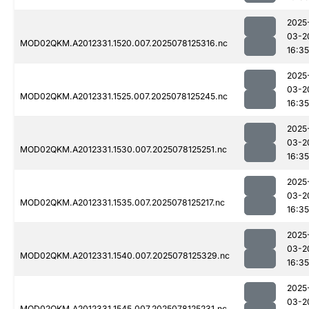
2025
03-2
MOD02QKM.A2012331.1520.007.2025078125316.nc
16:35
2025
03-2
MOD02QKM.A2012331.1525.007.2025078125245.nc
16:35
2025
03-2
MOD02QKM.A2012331.1530.007.2025078125251.nc
16:35
2025
03-2
MOD02QKM.A2012331.1535.007.2025078125217.nc
16:35
2025
03-2
MOD02QKM.A2012331.1540.007.2025078125329.nc
16:35
2025
03-2
MOD02QKM.A2012331.1545.007.2025078125231.nc