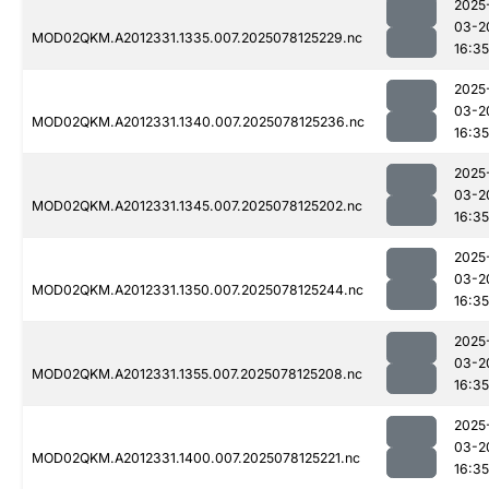
2025
03-2
MOD02QKM.A2012331.1335.007.2025078125229.nc
16:35
2025
03-2
MOD02QKM.A2012331.1340.007.2025078125236.nc
16:35
2025
03-2
MOD02QKM.A2012331.1345.007.2025078125202.nc
16:35
2025
03-2
MOD02QKM.A2012331.1350.007.2025078125244.nc
16:35
2025
03-2
MOD02QKM.A2012331.1355.007.2025078125208.nc
16:35
2025
03-2
MOD02QKM.A2012331.1400.007.2025078125221.nc
16:35