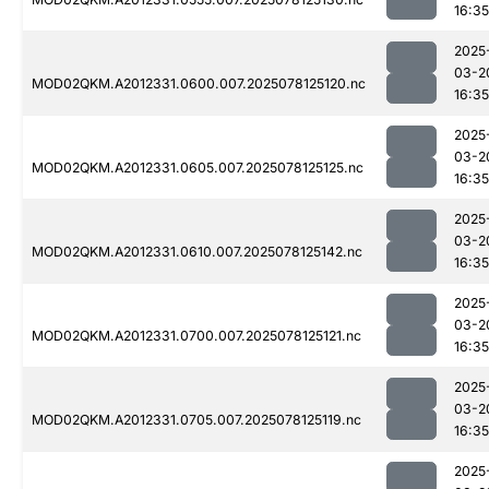
16:35
2025
03-2
MOD02QKM.A2012331.0600.007.2025078125120.nc
16:35
2025
03-2
MOD02QKM.A2012331.0605.007.2025078125125.nc
16:35
2025
03-2
MOD02QKM.A2012331.0610.007.2025078125142.nc
16:35
2025
03-2
MOD02QKM.A2012331.0700.007.2025078125121.nc
16:35
2025
03-2
MOD02QKM.A2012331.0705.007.2025078125119.nc
16:35
2025