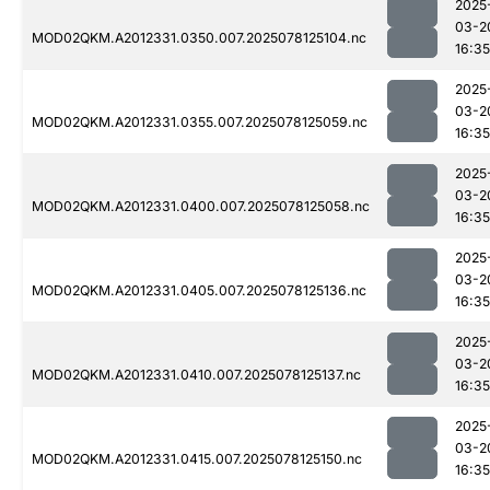
2025
03-2
MOD02QKM.A2012331.0350.007.2025078125104.nc
16:35
2025
03-2
MOD02QKM.A2012331.0355.007.2025078125059.nc
16:35
2025
03-2
MOD02QKM.A2012331.0400.007.2025078125058.nc
16:35
2025
03-2
MOD02QKM.A2012331.0405.007.2025078125136.nc
16:35
2025
03-2
MOD02QKM.A2012331.0410.007.2025078125137.nc
16:35
2025
03-2
MOD02QKM.A2012331.0415.007.2025078125150.nc
16:35