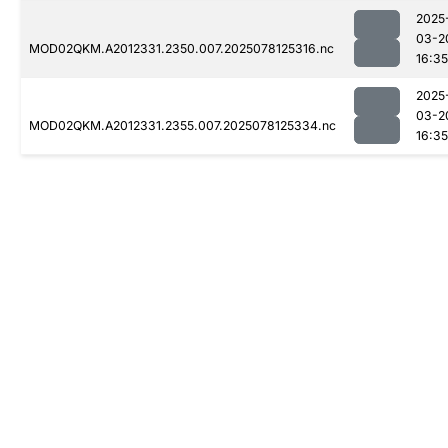
2025
03-2
MOD02QKM.A2012331.2350.007.2025078125316.nc
16:35
2025
03-2
MOD02QKM.A2012331.2355.007.2025078125334.nc
16:35