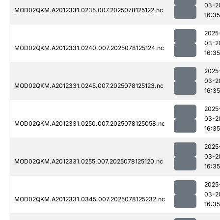
03-2
MOD02QKM.A2012331.0235.007.2025078125122.nc
16:35
2025
03-2
MOD02QKM.A2012331.0240.007.2025078125124.nc
16:35
2025
03-2
MOD02QKM.A2012331.0245.007.2025078125123.nc
16:35
2025
03-2
MOD02QKM.A2012331.0250.007.2025078125058.nc
16:35
2025
03-2
MOD02QKM.A2012331.0255.007.2025078125120.nc
16:35
2025
03-2
MOD02QKM.A2012331.0345.007.2025078125232.nc
16:35