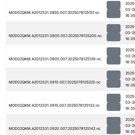
2025
03-2
MOD02QKM.A2012331.0855.007.2025078125157.nc
16:35
2025
03-2
MOD02QKM.A2012331.0900.007.2025078125200.nc
16:35
2025
03-2
MOD02QKM.A2012331.0905.007.2025078125139.nc
16:35
2025
03-2
MOD02QKM.A2012331.0910.007.2025078125220.nc
16:35
2025
03-2
MOD02QKM.A2012331.0915.007.2025078125132.nc
16:35
2025
03-2
MOD02QKM.A2012331.0920.007.2025078125142.nc
16:35