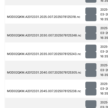
16:35
2025
03-2
MOD02QKM.A2012331.2025.007.2025078125318.nc
16:35
2025
03-2
MOD02QKM.A2012331.2030.007.2025078125248.nc
16:35
2025
03-2
MOD02QKM.A2012331.2035.007.2025078125243.nc
16:35
2025
03-2
MOD02QKM.A2012331.2040.007.2025078125305.nc
16:35
2025
03-2
MOD02QKM.A2012331.2045.007.2025078125238.nc
16:35
2025
03-2