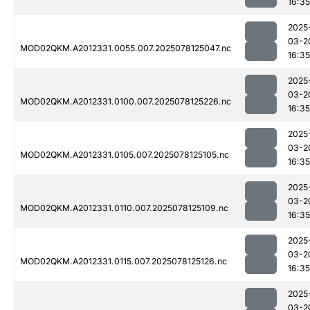
16:35
2025
03-2
MOD02QKM.A2012331.0055.007.2025078125047.nc
16:35
2025
03-2
MOD02QKM.A2012331.0100.007.2025078125226.nc
16:35
2025
03-2
MOD02QKM.A2012331.0105.007.2025078125105.nc
16:35
2025
03-2
MOD02QKM.A2012331.0110.007.2025078125109.nc
16:35
2025
03-2
MOD02QKM.A2012331.0115.007.2025078125126.nc
16:35
2025
03-2