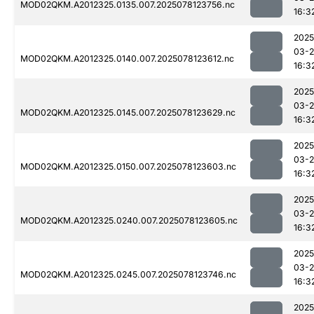
MOD02QKM.A2012325.0135.007.2025078123756.nc
16:3
2025
03-
MOD02QKM.A2012325.0140.007.2025078123612.nc
16:3
2025
03-
MOD02QKM.A2012325.0145.007.2025078123629.nc
16:3
2025
03-
MOD02QKM.A2012325.0150.007.2025078123603.nc
16:3
2025
03-
MOD02QKM.A2012325.0240.007.2025078123605.nc
16:3
2025
03-
MOD02QKM.A2012325.0245.007.2025078123746.nc
16:3
2025