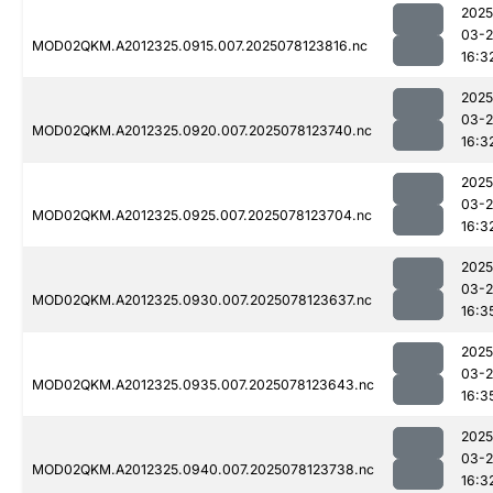
2025
03-
MOD02QKM.A2012325.0915.007.2025078123816.nc
16:3
2025
03-
MOD02QKM.A2012325.0920.007.2025078123740.nc
16:3
2025
03-
MOD02QKM.A2012325.0925.007.2025078123704.nc
16:3
2025
03-
MOD02QKM.A2012325.0930.007.2025078123637.nc
16:3
2025
03-
MOD02QKM.A2012325.0935.007.2025078123643.nc
16:3
2025
03-
MOD02QKM.A2012325.0940.007.2025078123738.nc
16:3