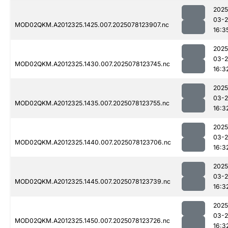
2025
03-
MOD02QKM.A2012325.1425.007.2025078123907.nc
16:3
2025
03-
MOD02QKM.A2012325.1430.007.2025078123745.nc
16:3
2025
03-
MOD02QKM.A2012325.1435.007.2025078123755.nc
16:3
2025
03-
MOD02QKM.A2012325.1440.007.2025078123706.nc
16:3
2025
03-
MOD02QKM.A2012325.1445.007.2025078123739.nc
16:3
2025
03-
MOD02QKM.A2012325.1450.007.2025078123726.nc
16:3