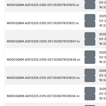
03-
MOD02QKM.A2012325.0250.007.2025078123615.nc
16:3
2025
03-
MOD02QKM.A2012325.0255.007.2025078123621.nc
16:3
2025
03-
MOD02QKM.A2012325.0300.007.2025078123607.nc
16:3
2025
03-
MOD02QKM.A2012325.0305.007.2025078123638.nc
16:3
2025
03-
MOD02QKM.A2012325.0310.007.2025078123633.nc
16:3
2025
03-
MOD02QKM.A2012325.0315.007.2025078123634.nc
16:3