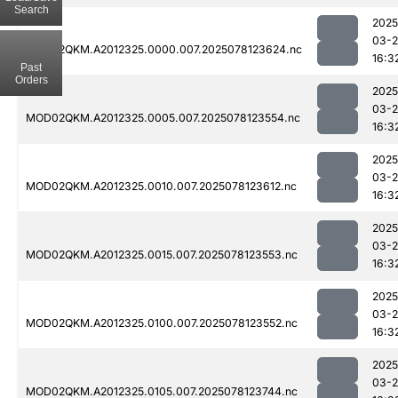
Search
2025
03-
MOD02QKM.A2012325.0000.007.2025078123624.nc
16:3
Past
Orders
2025
03-
MOD02QKM.A2012325.0005.007.2025078123554.nc
16:3
2025
03-
MOD02QKM.A2012325.0010.007.2025078123612.nc
16:3
2025
03-
MOD02QKM.A2012325.0015.007.2025078123553.nc
16:3
2025
03-
MOD02QKM.A2012325.0100.007.2025078123552.nc
16:3
2025
03-
MOD02QKM.A2012325.0105.007.2025078123744.nc