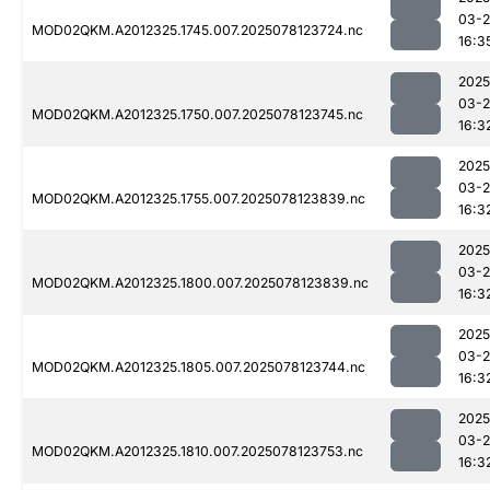
03-
MOD02QKM.A2012325.1745.007.2025078123724.nc
16:3
2025
03-
MOD02QKM.A2012325.1750.007.2025078123745.nc
16:3
2025
03-
MOD02QKM.A2012325.1755.007.2025078123839.nc
16:3
2025
03-
MOD02QKM.A2012325.1800.007.2025078123839.nc
16:3
2025
03-
MOD02QKM.A2012325.1805.007.2025078123744.nc
16:3
2025
03-
MOD02QKM.A2012325.1810.007.2025078123753.nc
16:3