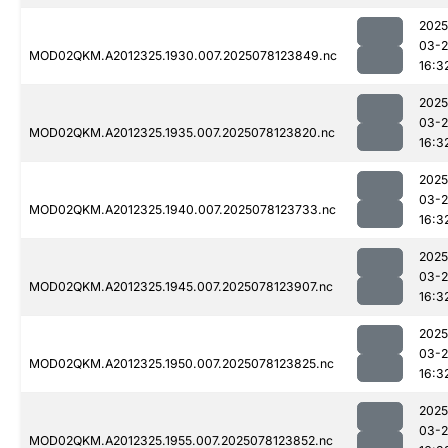
2025
03-
MOD02QKM.A2012325.1930.007.2025078123849.nc
16:3
2025
03-
MOD02QKM.A2012325.1935.007.2025078123820.nc
16:3
2025
03-
MOD02QKM.A2012325.1940.007.2025078123733.nc
16:3
2025
03-
MOD02QKM.A2012325.1945.007.2025078123907.nc
16:3
2025
03-
MOD02QKM.A2012325.1950.007.2025078123825.nc
16:3
2025
03-
MOD02QKM.A2012325.1955.007.2025078123852.nc