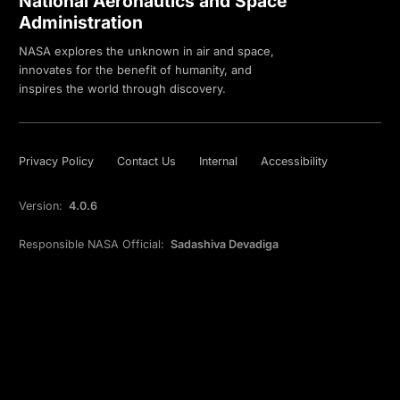
National Aeronautics and Space
Administration
NASA explores the unknown in air and space,
innovates for the benefit of humanity, and
inspires the world through discovery.
Privacy Policy
Contact Us
Internal
Accessibility
Version:
4.0.6
Responsible NASA Official:
Sadashiva Devadiga