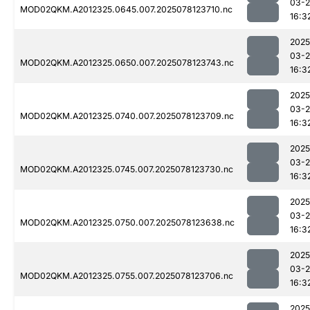
03-
MOD02QKM.A2012325.0645.007.2025078123710.nc
16:3
2025
03-
MOD02QKM.A2012325.0650.007.2025078123743.nc
16:3
2025
03-
MOD02QKM.A2012325.0740.007.2025078123709.nc
16:3
2025
03-
MOD02QKM.A2012325.0745.007.2025078123730.nc
16:3
2025
03-
MOD02QKM.A2012325.0750.007.2025078123638.nc
16:3
2025
03-
MOD02QKM.A2012325.0755.007.2025078123706.nc
16:3
2025