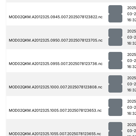
2025
03-
MOD02QKM.A2012325.0945.007.2025078123822.nc
16:3
2025
03-
MOD02QKM.A2012325.0950.007.2025078123705.nc
16:3
2025
03-
MOD02QKM.A2012325.0955.007.2025078123736.nc
16:3
2025
03-
MOD02QKM.A2012325.1000.007.2025078123808.nc
16:3
2025
03-
MOD02QKM.A2012325.1005.007.2025078123653.nc
16:3
2025
03-
MOD02QKM.A2012325.1055.007.2025078123655.nc