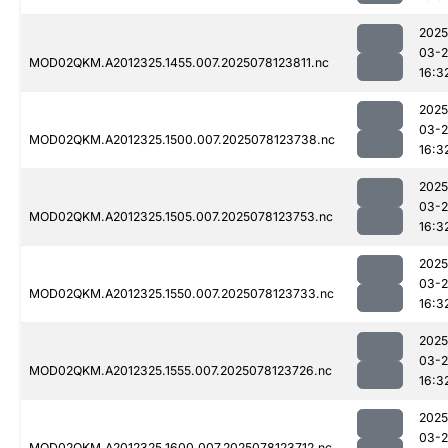
2025
03-
MOD02QKM.A2012325.1455.007.2025078123811.nc
16:3
2025
03-
MOD02QKM.A2012325.1500.007.2025078123738.nc
16:3
2025
03-
MOD02QKM.A2012325.1505.007.2025078123753.nc
16:3
2025
03-
MOD02QKM.A2012325.1550.007.2025078123733.nc
16:3
2025
03-
MOD02QKM.A2012325.1555.007.2025078123726.nc
16:3
2025
03-
MOD02QKM.A2012325.1600.007.2025078123712.nc