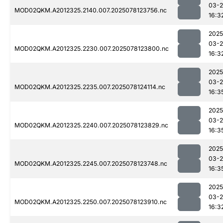
03-
MOD02QKM.A2012325.2140.007.2025078123756.nc
16:3
2025
03-
MOD02QKM.A2012325.2230.007.2025078123800.nc
16:3
2025
03-
MOD02QKM.A2012325.2235.007.2025078124114.nc
16:3
2025
03-
MOD02QKM.A2012325.2240.007.2025078123829.nc
16:3
2025
03-
MOD02QKM.A2012325.2245.007.2025078123748.nc
16:3
2025
03-
MOD02QKM.A2012325.2250.007.2025078123910.nc
16:3