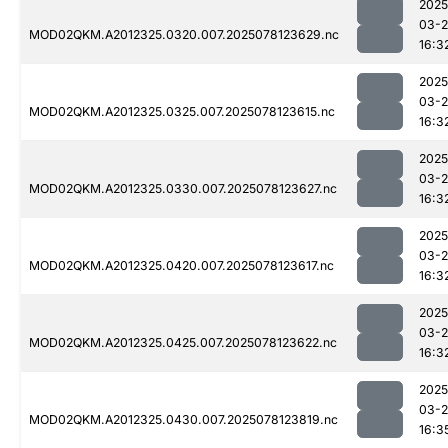
2025
03-
MOD02QKM.A2012325.0320.007.2025078123629.nc
16:3
2025
03-
MOD02QKM.A2012325.0325.007.2025078123615.nc
16:3
2025
03-
MOD02QKM.A2012325.0330.007.2025078123627.nc
16:3
2025
03-
MOD02QKM.A2012325.0420.007.2025078123617.nc
16:3
2025
03-
MOD02QKM.A2012325.0425.007.2025078123622.nc
16:3
2025
03-
MOD02QKM.A2012325.0430.007.2025078123819.nc
16:3