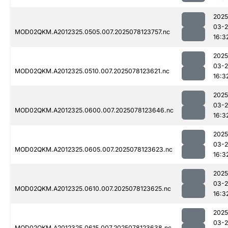
2025
03-
MOD02QKM.A2012325.0505.007.2025078123757.nc
16:3
2025
03-
MOD02QKM.A2012325.0510.007.2025078123621.nc
16:3
2025
03-
MOD02QKM.A2012325.0600.007.2025078123646.nc
16:3
2025
03-
MOD02QKM.A2012325.0605.007.2025078123623.nc
16:3
2025
03-
MOD02QKM.A2012325.0610.007.2025078123625.nc
16:3
2025
03-
MOD02QKM.A2012325.0615.007.2025078123638.nc