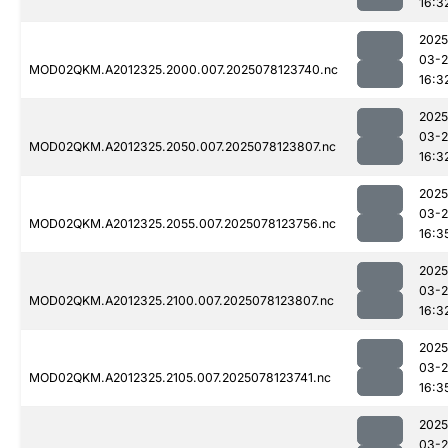
16:3
2025
03-
MOD02QKM.A2012325.2000.007.2025078123740.nc
16:3
2025
03-
MOD02QKM.A2012325.2050.007.2025078123807.nc
16:3
2025
03-
MOD02QKM.A2012325.2055.007.2025078123756.nc
16:3
2025
03-
MOD02QKM.A2012325.2100.007.2025078123807.nc
16:3
2025
03-
MOD02QKM.A2012325.2105.007.2025078123741.nc
16:3
2025
03-