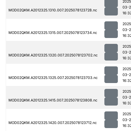
2025
03-
MOD02QKM.A2012325.1310.007.2025078123728.nc
16:3
2025
03-
MOD02QKM.A2012325.1315.007.2025078123734.nc
16:3
2025
03-
MOD02QKM.A2012325.1320.007.2025078123702.nc
16:3
2025
03-
MOD02QKM.A2012325.1325.007.2025078123703.nc
16:3
2025
03-
MOD02QKM.A2012325.1415.007.2025078123808.nc
16:3
2025
03-
MOD02QKM.A2012325.1420.007.2025078123712.nc
16:3