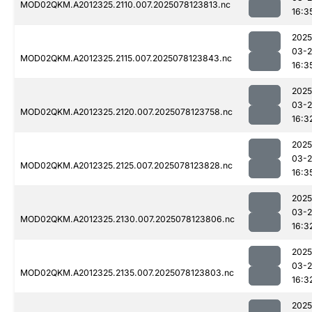
MOD02QKM.A2012325.2110.007.2025078123813.nc
16:3
2025
03-
MOD02QKM.A2012325.2115.007.2025078123843.nc
16:3
2025
03-
MOD02QKM.A2012325.2120.007.2025078123758.nc
16:3
2025
03-
MOD02QKM.A2012325.2125.007.2025078123828.nc
16:3
2025
03-
MOD02QKM.A2012325.2130.007.2025078123806.nc
16:3
2025
03-
MOD02QKM.A2012325.2135.007.2025078123803.nc
16:3
2025