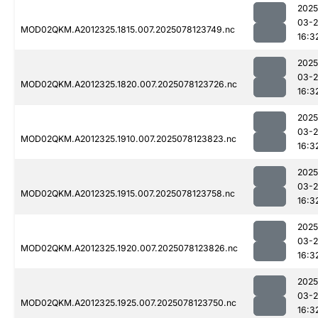
2025
03-
MOD02QKM.A2012325.1815.007.2025078123749.nc
16:3
2025
03-
MOD02QKM.A2012325.1820.007.2025078123726.nc
16:3
2025
03-
MOD02QKM.A2012325.1910.007.2025078123823.nc
16:3
2025
03-
MOD02QKM.A2012325.1915.007.2025078123758.nc
16:3
2025
03-
MOD02QKM.A2012325.1920.007.2025078123826.nc
16:3
2025
03-
MOD02QKM.A2012325.1925.007.2025078123750.nc
16:3