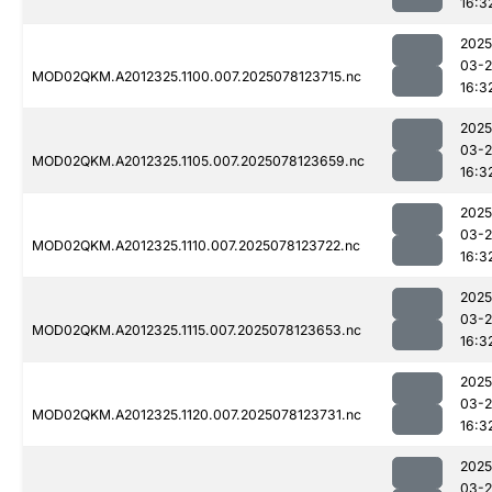
16:3
2025
03-
MOD02QKM.A2012325.1100.007.2025078123715.nc
16:3
2025
03-
MOD02QKM.A2012325.1105.007.2025078123659.nc
16:3
2025
03-
MOD02QKM.A2012325.1110.007.2025078123722.nc
16:3
2025
03-
MOD02QKM.A2012325.1115.007.2025078123653.nc
16:3
2025
03-
MOD02QKM.A2012325.1120.007.2025078123731.nc
16:3
2025
03-