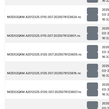
16:3
2025
03-
MOD02QKM.A2012325.0110.007.2025078123624.nc
16:3
2025
03-
MOD02QKM.A2012325.0115.007.2025078123601.nc
16:3
2025
03-
MOD02QKM.A2012325.0120.007.2025078123605.nc
16:3
2025
03-
MOD02QKM.A2012325.0125.007.2025078123616.nc
16:3
2025
03-
MOD02QKM.A2012325.0130.007.2025078123607.nc
16:3
2025
03-