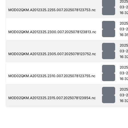
2025
03-
MOD02QKM.A2012325.2255.007.2025078123753.nc
16:3
2025
03-
MOD02QKM.A2012325.2300.007.2025078123813.nc
16:3
2025
03-
MOD02QKM.A2012325.2305.007.2025078123752.nc
16:3
2025
03-
MOD02QKM.A2012325.2310.007.2025078123755.nc
16:3
2025
03-
MOD02QKM.A2012325.2315.007.2025078123954.nc
16:3