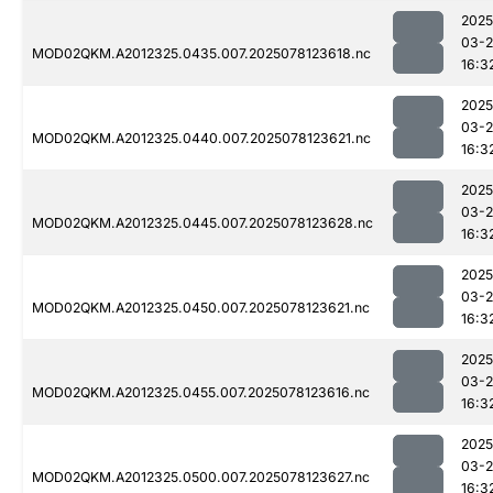
2025
03-
MOD02QKM.A2012325.0435.007.2025078123618.nc
16:3
2025
03-
MOD02QKM.A2012325.0440.007.2025078123621.nc
16:3
2025
03-
MOD02QKM.A2012325.0445.007.2025078123628.nc
16:3
2025
03-
MOD02QKM.A2012325.0450.007.2025078123621.nc
16:3
2025
03-
MOD02QKM.A2012325.0455.007.2025078123616.nc
16:3
2025
03-
MOD02QKM.A2012325.0500.007.2025078123627.nc
16:3