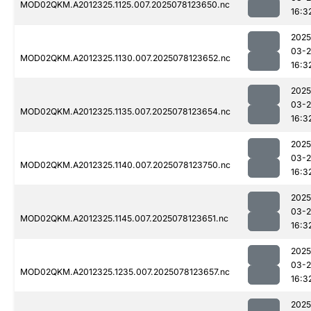
MOD02QKM.A2012325.1125.007.2025078123650.nc
16:3
2025
03-
MOD02QKM.A2012325.1130.007.2025078123652.nc
16:3
2025
03-
MOD02QKM.A2012325.1135.007.2025078123654.nc
16:3
2025
03-
MOD02QKM.A2012325.1140.007.2025078123750.nc
16:3
2025
03-
MOD02QKM.A2012325.1145.007.2025078123651.nc
16:3
2025
03-
MOD02QKM.A2012325.1235.007.2025078123657.nc
16:3
2025