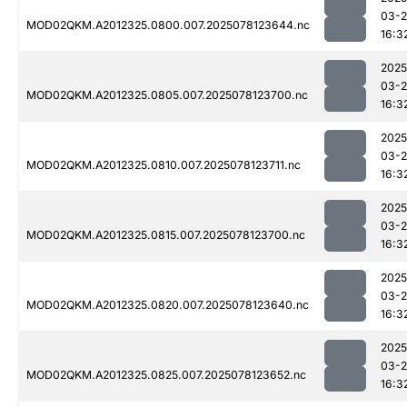
03-
MOD02QKM.A2012325.0800.007.2025078123644.nc
16:3
2025
03-
MOD02QKM.A2012325.0805.007.2025078123700.nc
16:3
2025
03-
MOD02QKM.A2012325.0810.007.2025078123711.nc
16:3
2025
03-
MOD02QKM.A2012325.0815.007.2025078123700.nc
16:3
2025
03-
MOD02QKM.A2012325.0820.007.2025078123640.nc
16:3
2025
03-
MOD02QKM.A2012325.0825.007.2025078123652.nc
16:3