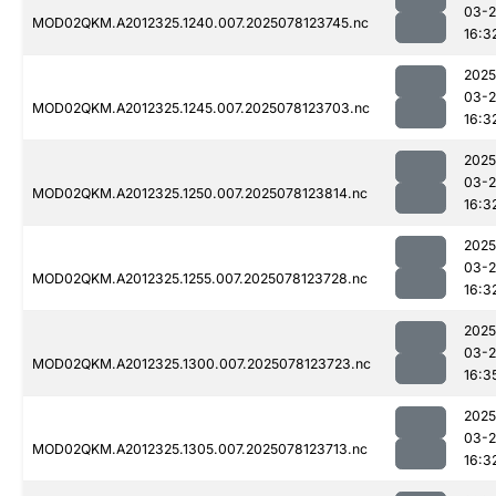
03-
MOD02QKM.A2012325.1240.007.2025078123745.nc
16:3
2025
03-
MOD02QKM.A2012325.1245.007.2025078123703.nc
16:3
2025
03-
MOD02QKM.A2012325.1250.007.2025078123814.nc
16:3
2025
03-
MOD02QKM.A2012325.1255.007.2025078123728.nc
16:3
2025
03-
MOD02QKM.A2012325.1300.007.2025078123723.nc
16:3
2025
03-
MOD02QKM.A2012325.1305.007.2025078123713.nc
16:3