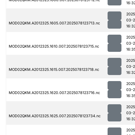
16:3
2025
03-
MOD02QKM.A2012325.1605.007.2025078123713.nc
16:3
2025
03-
MOD02QKM.A2012325.1610.007.2025078123715.nc
16:3
2025
03-
MOD02QKM.A2012325.1615.007.2025078123718.nc
16:3
2025
03-
MOD02QKM.A2012325.1620.007.2025078123716.nc
16:3
2025
03-
MOD02QKM.A2012325.1625.007.2025078123734.nc
16:3
2025