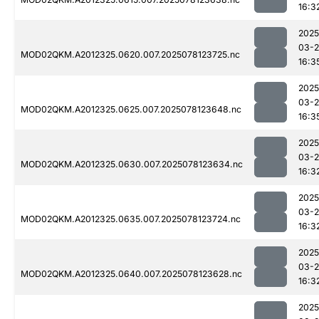
16:3
2025
03-
MOD02QKM.A2012325.0620.007.2025078123725.nc
16:3
2025
03-
MOD02QKM.A2012325.0625.007.2025078123648.nc
16:3
2025
03-
MOD02QKM.A2012325.0630.007.2025078123634.nc
16:3
2025
03-
MOD02QKM.A2012325.0635.007.2025078123724.nc
16:3
2025
03-
MOD02QKM.A2012325.0640.007.2025078123628.nc
16:3
2025