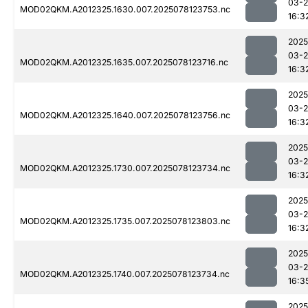
03-
MOD02QKM.A2012325.1630.007.2025078123753.nc
16:3
2025
03-
MOD02QKM.A2012325.1635.007.2025078123716.nc
16:3
2025
03-
MOD02QKM.A2012325.1640.007.2025078123756.nc
16:3
2025
03-
MOD02QKM.A2012325.1730.007.2025078123734.nc
16:3
2025
03-
MOD02QKM.A2012325.1735.007.2025078123803.nc
16:3
2025
03-
MOD02QKM.A2012325.1740.007.2025078123734.nc
16:3
2025